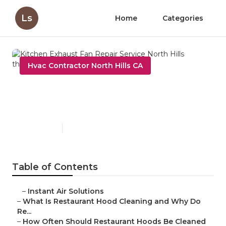
Ls
Home
Categories
Hvac Contractor North Hills CA
Kitchen Exhaust Fan Repair
Service North Hills
Published en
10 min read
Table of Contents
–
Instant Air Solutions
–
What Is Restaurant Hood Cleaning and Why Do
Re...
–
How Often Should Restaurant Hoods Be Cleaned