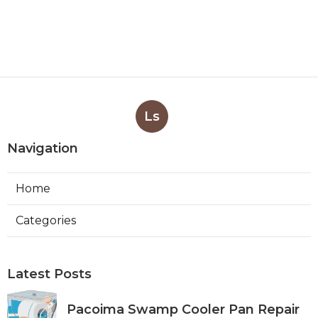
Ls
Navigation
Home
Categories
Latest Posts
Pacoima Swamp Cooler Pan Repair