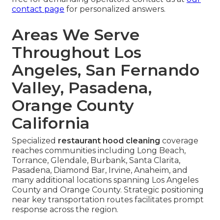
contact page
for personalized answers.
Areas We Serve
Throughout Los
Angeles, San Fernando
Valley, Pasadena,
Orange County
California
Specialized
restaurant hood cleaning
coverage
reaches communities including Long Beach,
Torrance, Glendale, Burbank, Santa Clarita,
Pasadena, Diamond Bar, Irvine, Anaheim, and
many additional locations spanning Los Angeles
County and Orange County. Strategic positioning
near key transportation routes facilitates prompt
response across the region.