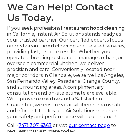
We Can Help! Contact
Us Today.
If you seek professional
restaurant hood cleaning
in California, Instant Air Solutions stands ready as
your trusted partner. Our certified experts focus
on
restaurant hood cleaning
and related services,
providing fast, reliable results. Whether you
operate a bustling restaurant, manage a chain, or
oversee a commercial kitchen, we deliver
precision and care. Conveniently located near
major corridors in Glendale, we serve Los Angeles,
San Fernando Valley, Pasadena, Orange County,
and surrounding areas. A complimentary
consultation and on-site estimate are available.
With proven expertise and a Satisfaction
Guarantee, we ensure your kitchen remains safe
and efficient. Let Instant Air Solutions enhance
your safety and performance with confidence!
Call
(747) 307-6363
or visit
our contact page
to
request your estimate today.