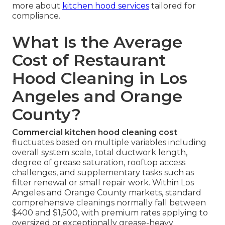
more about
kitchen hood services
tailored for
compliance.
What Is the Average
Cost of Restaurant
Hood Cleaning in Los
Angeles and Orange
County?
Commercial kitchen hood cleaning cost
fluctuates based on multiple variables including
overall system scale, total ductwork length,
degree of grease saturation, rooftop access
challenges, and supplementary tasks such as
filter renewal or small repair work. Within Los
Angeles and Orange County markets, standard
comprehensive cleanings normally fall between
$400 and $1,500, with premium rates applying to
oversized or exceptionally grease-heavy