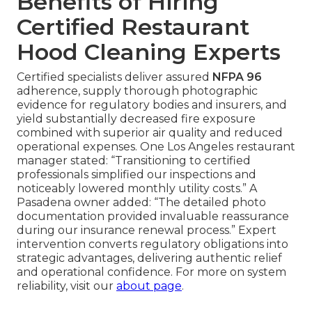
Benefits of Hiring
Certified Restaurant
Hood Cleaning Experts
Certified specialists deliver assured
NFPA 96
adherence, supply thorough photographic
evidence for regulatory bodies and insurers, and
yield substantially decreased fire exposure
combined with superior air quality and reduced
operational expenses. One Los Angeles restaurant
manager stated: “Transitioning to certified
professionals simplified our inspections and
noticeably lowered monthly utility costs.” A
Pasadena owner added: “The detailed photo
documentation provided invaluable reassurance
during our insurance renewal process.” Expert
intervention converts regulatory obligations into
strategic advantages, delivering authentic relief
and operational confidence. For more on system
reliability, visit our
about page
.