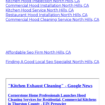
Kitchen Hood Inspection North Hills, CA
Commercial Hood Installation North Hills, CA
Kitchen Hood Service North Hills, CA
Restaurant Hood Installation North Hills, CA
Commercial Hood Cleaning Service North Hills, CA
Affordable Seo Firm North Hills, CA
Finding A Good Local Seo Specialist North Hills, CA