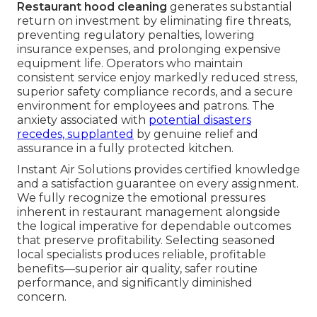
Restaurant hood cleaning
generates substantial
return on investment by eliminating fire threats,
preventing regulatory penalties, lowering
insurance expenses, and prolonging expensive
equipment life. Operators who maintain
consistent service enjoy markedly reduced stress,
superior safety compliance records, and a secure
environment for employees and patrons. The
anxiety associated with
potential disasters
recedes, supplanted
by genuine relief and
assurance in a fully protected kitchen.
Instant Air Solutions provides certified knowledge
and a satisfaction guarantee on every assignment.
We fully recognize the emotional pressures
inherent in restaurant management alongside
the logical imperative for dependable outcomes
that preserve profitability. Selecting seasoned
local specialists produces reliable, profitable
benefits—superior air quality, safer routine
performance, and significantly diminished
concern.