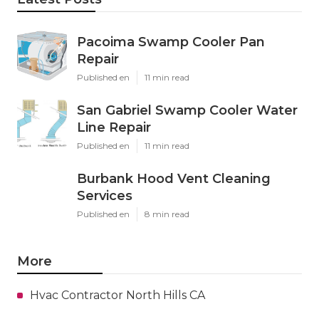
Pacoima Swamp Cooler Pan
Repair
Published en
11 min read
San Gabriel Swamp Cooler Water
Line Repair
Published en
11 min read
Burbank Hood Vent Cleaning
Services
Published en
8 min read
More
Hvac Contractor North Hills CA