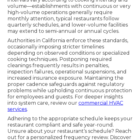
volume—establishments with continuous or very
high-volume operations generally require
monthly attention, typical restaurants follow
quarterly schedules, and lower-volume facilities
may extend to semi-annual or annual cycles.
Authorities in California enforce these standards,
occasionally imposing stricter timelines
depending on observed conditions or specialized
cooking techniques. Postponing required
cleanings frequently results in penalties,
inspection failures, operational suspensions, and
increased insurance exposure. Maintaining the
proper cadence safeguards against regulatory
problems while upholding continuous protection
for employees and guests. For deeper insights
into system care, review our
commercial HVAC
services
.
Adhering to the appropriate schedule keeps your
restaurant compliant and safe year-round.
Unsure about your restaurant’s schedule? Reach
out for a personalized frequency review. Discover