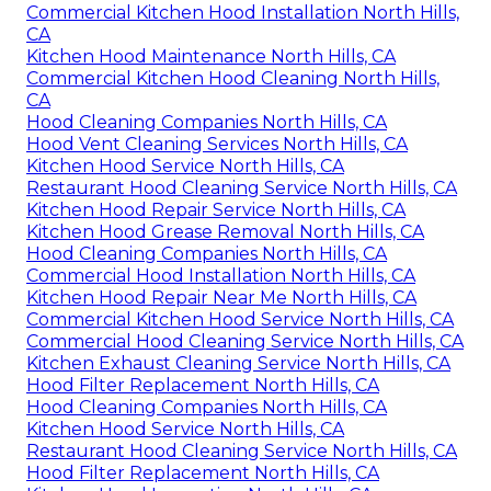
Commercial Kitchen Hood Installation North Hills,
CA
Kitchen Hood Maintenance North Hills, CA
Commercial Kitchen Hood Cleaning North Hills,
CA
Hood Cleaning Companies North Hills, CA
Hood Vent Cleaning Services North Hills, CA
Kitchen Hood Service North Hills, CA
Restaurant Hood Cleaning Service North Hills, CA
Kitchen Hood Repair Service North Hills, CA
Kitchen Hood Grease Removal North Hills, CA
Hood Cleaning Companies North Hills, CA
Commercial Hood Installation North Hills, CA
Kitchen Hood Repair Near Me North Hills, CA
Commercial Kitchen Hood Service North Hills, CA
Commercial Hood Cleaning Service North Hills, CA
Kitchen Exhaust Cleaning Service North Hills, CA
Hood Filter Replacement North Hills, CA
Hood Cleaning Companies North Hills, CA
Kitchen Hood Service North Hills, CA
Restaurant Hood Cleaning Service North Hills, CA
Hood Filter Replacement North Hills, CA