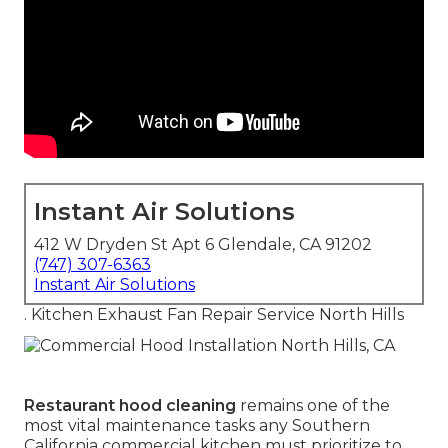
Instant Air Solutions
412 W Dryden St Apt 6 Glendale, CA 91202
(747) 307-6363
Instant Air Solutions
. Kitchen Exhaust Fan Repair Service North Hills
Restaurant hood cleaning
remains one of the
most vital maintenance tasks any Southern
California commercial kitchen must prioritize to