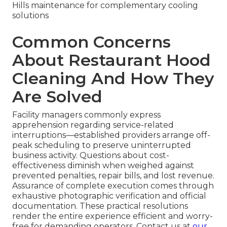
Hills maintenance for complementary cooling
solutions
Common Concerns
About Restaurant Hood
Cleaning And How They
Are Solved
Facility managers commonly express
apprehension regarding service-related
interruptions—established providers arrange off-
peak scheduling to preserve uninterrupted
business activity. Questions about cost-
effectiveness diminish when weighed against
prevented penalties, repair bills, and lost revenue.
Assurance of complete execution comes through
exhaustive photographic verification and official
documentation. These practical resolutions
render the entire experience efficient and worry-
free for demanding operators. Contact us at
our