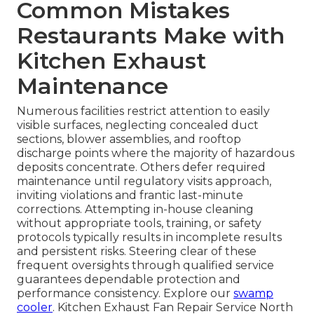
Common Mistakes
Restaurants Make with
Kitchen Exhaust
Maintenance
Numerous facilities restrict attention to easily
visible surfaces, neglecting concealed duct
sections, blower assemblies, and rooftop
discharge points where the majority of hazardous
deposits concentrate. Others defer required
maintenance until regulatory visits approach,
inviting violations and frantic last-minute
corrections. Attempting in-house cleaning
without appropriate tools, training, or safety
protocols typically results in incomplete results
and persistent risks. Steering clear of these
frequent oversights through qualified service
guarantees dependable protection and
performance consistency. Explore our
swamp
cooler
. Kitchen Exhaust Fan Repair Service North