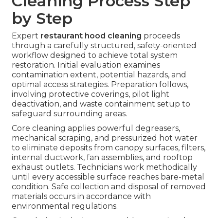
Cleaning Process Step
by Step
Expert
restaurant hood cleaning
proceeds
through a carefully structured, safety-oriented
workflow designed to achieve total system
restoration. Initial evaluation examines
contamination extent, potential hazards, and
optimal access strategies. Preparation follows,
involving protective coverings, pilot light
deactivation, and waste containment setup to
safeguard surrounding areas.
Core cleaning applies powerful degreasers,
mechanical scraping, and pressurized hot water
to eliminate deposits from canopy surfaces, filters,
internal ductwork, fan assemblies, and rooftop
exhaust outlets. Technicians work methodically
until every accessible surface reaches bare-metal
condition. Safe collection and disposal of removed
materials occurs in accordance with
environmental regulations.