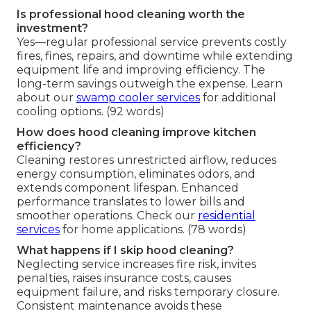
Is professional hood cleaning worth the
investment?
Yes—regular professional service prevents costly
fires, fines, repairs, and downtime while extending
equipment life and improving efficiency. The
long-term savings outweigh the expense. Learn
about our
swamp cooler services
for additional
cooling options. (92 words)
How does hood cleaning improve kitchen
efficiency?
Cleaning restores unrestricted airflow, reduces
energy consumption, eliminates odors, and
extends component lifespan. Enhanced
performance translates to lower bills and
smoother operations. Check our
residential
services
for home applications. (78 words)
What happens if I skip hood cleaning?
Neglecting service increases fire risk, invites
penalties, raises insurance costs, causes
equipment failure, and risks temporary closure.
Consistent maintenance avoids these