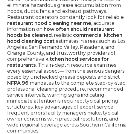
eliminate hazardous grease accumulation from
hoods, ducts, fans, and exhaust pathways.
Restaurant operators constantly look for reliable
restaurant hood cleaning near me
, accurate
information on
how often should restaurant
hoods be cleaned
, realistic
commercial kitchen
hood cleaning cost
estimates in areas such as Los
Angeles, San Fernando Valley, Pasadena, and
Orange County, and trustworthy providers of
comprehensive
kitchen hood services for
restaurants
. This in-depth resource examines
every essential aspect—from the serious dangers
posed by unchecked grease deposits and strict
NFPA 96
mandates to the complete step-by-step
professional cleaning procedure, recommended
service intervals, warning signs indicating
immediate attention is required, typical pricing
structures, key advantages of expert service,
frequent errors facility managers make, typical
owner concerns with practical resolutions, and
wide regional coverage across Southern California
communities.