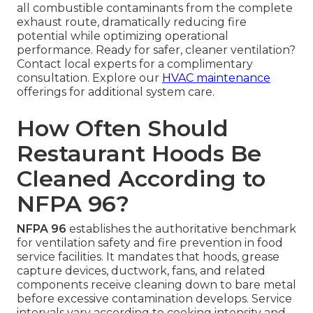
all combustible contaminants from the complete
exhaust route, dramatically reducing fire
potential while optimizing operational
performance. Ready for safer, cleaner ventilation?
Contact local experts for a complimentary
consultation. Explore our
HVAC maintenance
offerings for additional system care.
How Often Should
Restaurant Hoods Be
Cleaned According to
NFPA 96?
NFPA 96
establishes the authoritative benchmark
for ventilation safety and fire prevention in food
service facilities. It mandates that hoods, grease
capture devices, ductwork, fans, and related
components receive cleaning down to bare metal
before excessive contamination develops. Service
intervals vary according to cooking intensity and