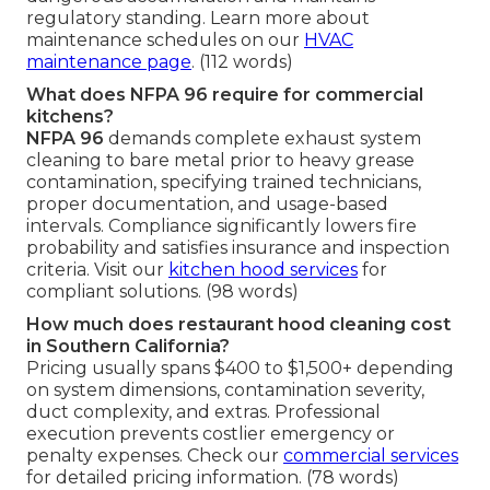
regulatory standing. Learn more about
maintenance schedules on our
HVAC
maintenance page
. (112 words)
What does NFPA 96 require for commercial
kitchens?
NFPA 96
demands complete exhaust system
cleaning to bare metal prior to heavy grease
contamination, specifying trained technicians,
proper documentation, and usage-based
intervals. Compliance significantly lowers fire
probability and satisfies insurance and inspection
criteria. Visit our
kitchen hood services
for
compliant solutions. (98 words)
How much does restaurant hood cleaning cost
in Southern California?
Pricing usually spans $400 to $1,500+ depending
on system dimensions, contamination severity,
duct complexity, and extras. Professional
execution prevents costlier emergency or
penalty expenses. Check our
commercial services
for detailed pricing information. (78 words)