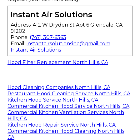
Instant Air Solutions
Address: 412 W Dryden St Apt 6 Glendale, CA
91202
Phone:
(747) 307-6363
Email:
instantairsolutionsinc@gmail.com
Instant Air Solutions
Hood Filter Replacement North Hills, CA
Hood Cleaning Companies North Hills, CA
Restaurant Hood Cleaning Service North Hills, CA
Kitchen Hood Service North Hills, CA
Commercial Kitchen Hood Service North Hills, CA
Commercial Kitchen Ventilation Services North
Hills, CA
Kitchen Hood Repair Service North Hills, CA
Commercial Kitchen Hood Cleaning North Hills,
CA