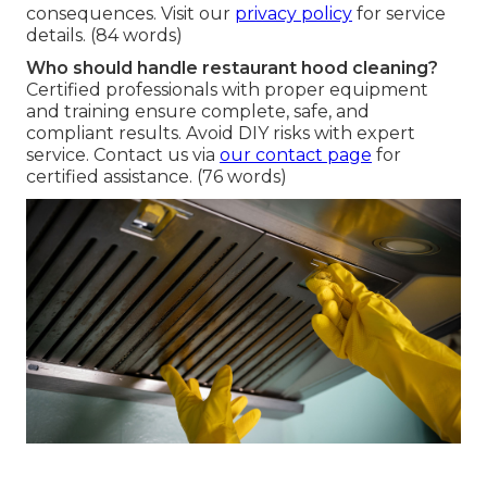
consequences. Visit our
privacy policy
for service
details. (84 words)
Who should handle restaurant hood cleaning?
Certified professionals with proper equipment
and training ensure complete, safe, and
compliant results. Avoid DIY risks with expert
service. Contact us via
our contact page
for
certified assistance. (76 words)