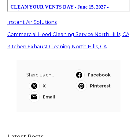
Instant Air Solutions
Commercial Hood Cleaning Service North Hills, CA
Kitchen Exhaust Cleaning North Hills, CA
Share us on...
Facebook
X
Pinterest
Email
Latest Posts