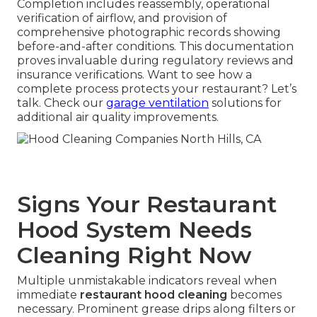
Completion includes reassembly, operational
verification of airflow, and provision of
comprehensive photographic records showing
before-and-after conditions. This documentation
proves invaluable during regulatory reviews and
insurance verifications. Want to see how a
complete process protects your restaurant? Let’s
talk. Check our
garage ventilation
solutions for
additional air quality improvements.
Signs Your Restaurant
Hood System Needs
Cleaning Right Now
Multiple unmistakable indicators reveal when
immediate
restaurant hood cleaning
becomes
necessary. Prominent grease drips along filters or