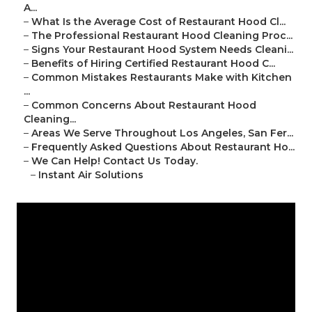
A...
–
What Is the Average Cost of Restaurant Hood Cl...
–
The Professional Restaurant Hood Cleaning Proc...
–
Signs Your Restaurant Hood System Needs Cleani...
–
Benefits of Hiring Certified Restaurant Hood C...
–
Common Mistakes Restaurants Make with Kitchen
...
–
Common Concerns About Restaurant Hood
Cleaning...
–
Areas We Serve Throughout Los Angeles, San Fer...
–
Frequently Asked Questions About Restaurant Ho...
–
We Can Help! Contact Us Today.
–
Instant Air Solutions