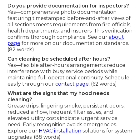
Do you provide documentation for inspectors?
Yes—comprehensive photo documentation
featuring timestamped before-and-after views of
all sections meets requirements from fire officials,
health departments, and insurers. This verification
confirms thorough compliance. See our
about
page
for more on our documentation standards.
(82 words)
Can cleaning be scheduled after hours?
Yes—flexible after-hours arrangements reduce
interference with busy service periods while
maintaining full operational continuity. Schedule
easily through our
contact page
. (62 words)
What are the signs that my hood needs
cleaning?
Grease drips, lingering smoke, persistent odors,
reduced airflow, frequent filter issues, and
elevated utility costs indicate urgent service
need. Early recognition avoids emergencies.
Explore our
HVAC installation
solutions for system
upgrades. (88 words)