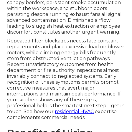
canopy borders, persistent smoke accumulation
within the workspace, and stubborn odors
persisting despite running exhaust fans all signal
advanced contamination. Diminished airflow
leading to sluggish heat extraction or employee
discomfort constitutes another urgent warning.
Repeated filter blockages necessitate constant
replacements and place excessive load on blower
motors, while climbing energy bills frequently
stem from obstructed ventilation pathways.
Recent unsatisfactory outcomes from health
department or fire authority inspections almost
invariably connect to neglected systems. Early
recognition of these symptoms permits prompt
corrective measures that avert major
interruptions and maintain peak performance. If
your kitchen shows any of these signs,
professional help is the smartest next step—get in
touch. See how our
residential HVAC
expertise
complements commercial needs.