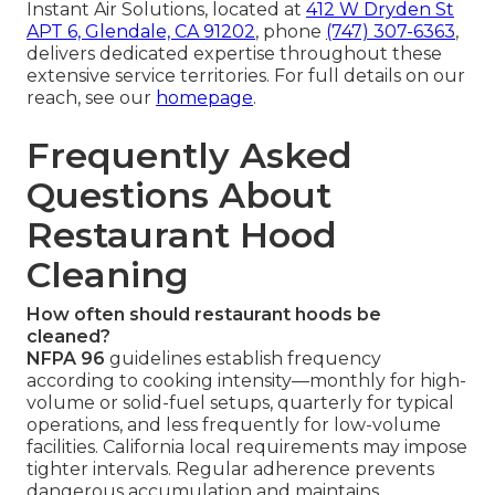
Instant Air Solutions, located at
412 W Dryden St
APT 6, Glendale, CA 91202
, phone
(747) 307-6363
,
delivers dedicated expertise throughout these
extensive service territories. For full details on our
reach, see our
homepage
.
Frequently Asked
Questions About
Restaurant Hood
Cleaning
How often should restaurant hoods be
cleaned?
NFPA 96
guidelines establish frequency
according to cooking intensity—monthly for high-
volume or solid-fuel setups, quarterly for typical
operations, and less frequently for low-volume
facilities. California local requirements may impose
tighter intervals. Regular adherence prevents
dangerous accumulation and maintains