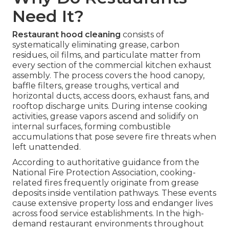
Need It?
Restaurant hood cleaning
consists of
systematically eliminating grease, carbon
residues, oil films, and particulate matter from
every section of the commercial kitchen exhaust
assembly. The process covers the hood canopy,
baffle filters, grease troughs, vertical and
horizontal ducts, access doors, exhaust fans, and
rooftop discharge units. During intense cooking
activities, grease vapors ascend and solidify on
internal surfaces, forming combustible
accumulations that pose severe fire threats when
left unattended.
According to authoritative guidance from the
National Fire Protection Association, cooking-
related fires frequently originate from grease
deposits inside ventilation pathways. These events
cause extensive property loss and endanger lives
across food service establishments. In the high-
demand restaurant environments throughout