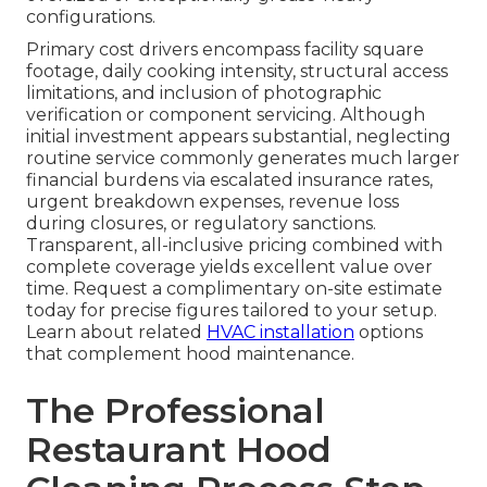
configurations.
Primary cost drivers encompass facility square
footage, daily cooking intensity, structural access
limitations, and inclusion of photographic
verification or component servicing. Although
initial investment appears substantial, neglecting
routine service commonly generates much larger
financial burdens via escalated insurance rates,
urgent breakdown expenses, revenue loss
during closures, or regulatory sanctions.
Transparent, all-inclusive pricing combined with
complete coverage yields excellent value over
time. Request a complimentary on-site estimate
today for precise figures tailored to your setup.
Learn about related
HVAC installation
options
that complement hood maintenance.
The Professional
Restaurant Hood