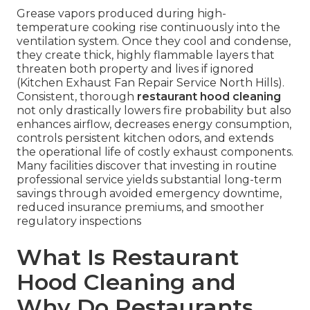
Grease vapors produced during high-
temperature cooking rise continuously into the
ventilation system. Once they cool and condense,
they create thick, highly flammable layers that
threaten both property and lives if ignored
(Kitchen Exhaust Fan Repair Service North Hills).
Consistent, thorough
restaurant hood cleaning
not only drastically lowers fire probability but also
enhances airflow, decreases energy consumption,
controls persistent kitchen odors, and extends
the operational life of costly exhaust components.
Many facilities discover that investing in routine
professional service yields substantial long-term
savings through avoided emergency downtime,
reduced insurance premiums, and smoother
regulatory inspections
What Is Restaurant
Hood Cleaning and
Why Do Restaurants