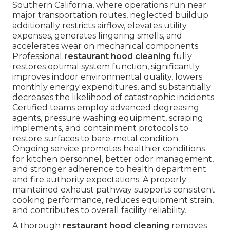
Southern California, where operations run near
major transportation routes, neglected buildup
additionally restricts airflow, elevates utility
expenses, generates lingering smells, and
accelerates wear on mechanical components.
Professional
restaurant hood cleaning
fully
restores optimal system function, significantly
improves indoor environmental quality, lowers
monthly energy expenditures, and substantially
decreases the likelihood of catastrophic incidents.
Certified teams employ advanced degreasing
agents, pressure washing equipment, scraping
implements, and containment protocols to
restore surfaces to bare-metal condition.
Ongoing service promotes healthier conditions
for kitchen personnel, better odor management,
and stronger adherence to health department
and fire authority expectations. A properly
maintained exhaust pathway supports consistent
cooking performance, reduces equipment strain,
and contributes to overall facility reliability.
A thorough
restaurant hood cleaning
removes