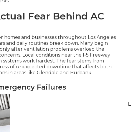
rks.
ctual Fear Behind AC
for homes and businesses throughout Los Angeles
rs and daily routines break down. Many begin
only after ventilation problems overload the
ncerns. Local conditions near the I-5 Freeway
en systems work hardest. The fear stems from
stress of unexpected downtime that affects both
ons in areas like Glendale and Burbank.
mergency Failures
L