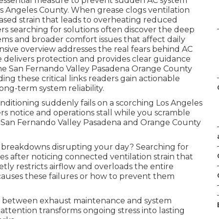
 essential measure to prevent sudden AC system
os Angeles County. When grease clogs ventilation
ased strain that leads to overheating reduced
 searching for solutions often discover the deep
s and broader comfort issues that affect daily
sive overview addresses the real fears behind AC
 delivers protection and provides clear guidance
n the San Fernando Valley Pasadena Orange County
g these critical links readers gain actionable
ong-term system reliability.
nditioning suddenly fails on a scorching Los Angeles
s notice and operations stall while you scramble
he San Fernando Valley Pasadena and Orange County
breakdowns disrupting your day? Searching for
s after noticing connected ventilation strain that
y restricts airflow and overloads the entire
auses these failures or how to prevent them
nk between exhaust maintenance and system
l attention transforms ongoing stress into lasting