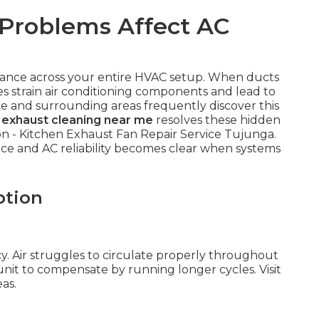
Problems Affect AC
alance across your entire HVAC setup. When ducts
 strain air conditioning components and lead to
e and surrounding areas frequently discover this
 exhaust cleaning near me
resolves these hidden
on - Kitchen Exhaust Fan Repair Service Tujunga.
e and AC reliability becomes clear when systems
ption
y. Air struggles to circulate properly throughout
 unit to compensate by running longer cycles. Visit
as.