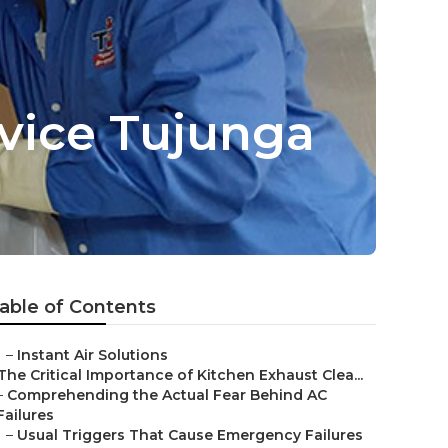
rvice Tujunga
able of Contents
–
Instant Air Solutions
The Critical Importance of Kitchen Exhaust Clea...
–
Comprehending the Actual Fear Behind AC
Failures
–
Usual Triggers That Cause Emergency Failures