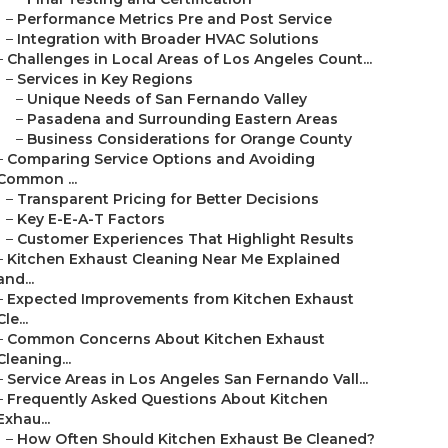
–
Performance Metrics Pre and Post Service
–
Integration with Broader HVAC Solutions
–
Challenges in Local Areas of Los Angeles Count...
–
Services in Key Regions
–
Unique Needs of San Fernando Valley
–
Pasadena and Surrounding Eastern Areas
–
Business Considerations for Orange County
–
Comparing Service Options and Avoiding
Common ...
–
Transparent Pricing for Better Decisions
–
Key E-E-A-T Factors
–
Customer Experiences That Highlight Results
–
Kitchen Exhaust Cleaning Near Me Explained
and...
–
Expected Improvements from Kitchen Exhaust
Cle...
–
Common Concerns About Kitchen Exhaust
Cleaning...
–
Service Areas in Los Angeles San Fernando Vall...
–
Frequently Asked Questions About Kitchen
Exhau...
–
How Often Should Kitchen Exhaust Be Cleaned?