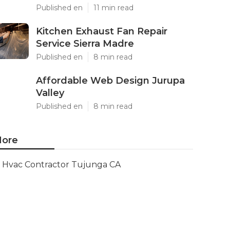
Published en
11 min read
Kitchen Exhaust Fan Repair
Service Sierra Madre
Published en
8 min read
Affordable Web Design Jurupa
Valley
Published en
8 min read
ore
Hvac Contractor Tujunga CA