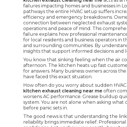
kitchen exhaust cleaning near me
acts as an
failures impacting homes and businesses in L
pathways the entire HVAC setup suffers incre
efficiency and emergency breakdowns. Owners
connection between neglected exhaust system
operations and peace of mind. This comprehen
failure explains how professional maintenance
for local residents and business operators i
and surrounding communities. By understandin
insights that support informed decisions and l
You know that sinking feeling when the air co
afternoon. The kitchen heats up fast customer
for answers. Many business owners across t
have faced this exact situation.
How often do you worry about sudden HVAC 
kitchen exhaust cleaning near me
often come
worsens AC performance. Grease buildup quietl
system. You are not alone when asking what c
before panic sets in.
The good news is that understanding the li
reliability brings immediate relief. Professiona