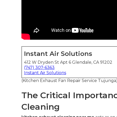
Instant Air Solutions
412 W Dryden St Apt 6 Glendale, CA 91202
(747) 307-6363
Instant Air Solutions
(Kitchen Exhaust Fan Repair Service Tujunga
The Critical Importan
Cleaning