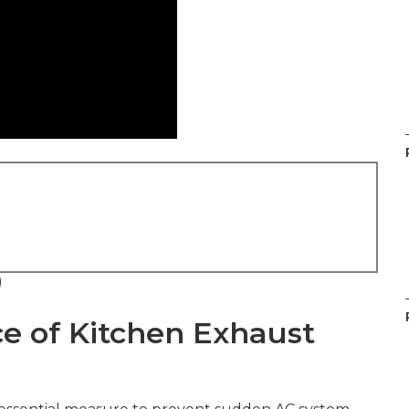
)
ce of Kitchen Exhaust