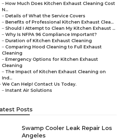
–
How Much Does Kitchen Exhaust Cleaning Cost
N...
–
Details of What the Service Covers
–
Benefits of Professional Kitchen Exhaust Clea...
–
Should I Attempt to Clean My Kitchen Exhaust ...
–
Why Is NFPA 96 Compliance Important?
–
Duration of Kitchen Exhaust Cleaning
–
Comparing Hood Cleaning to Full Exhaust
Cleaning
–
Emergency Options for Kitchen Exhaust
Cleaning
–
The Impact of Kitchen Exhaust Cleaning on
Ind...
–
We Can Help! Contact Us Today.
–
Instant Air Solutions
atest Posts
Swamp Cooler Leak Repair Los
Angeles