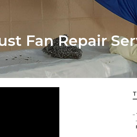
ust Fan Repair Se
T
–