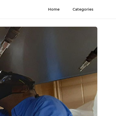
Home
Categories