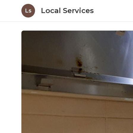
Local Services
Ls