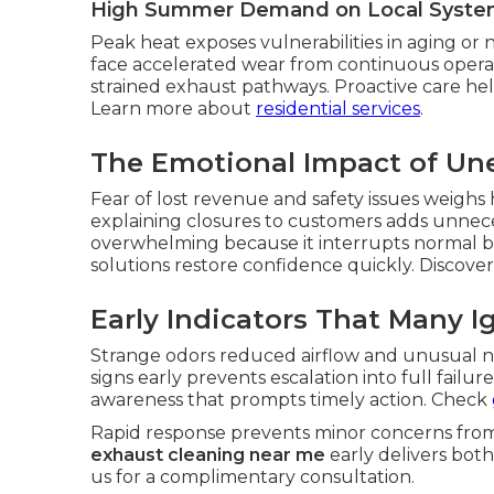
High Summer Demand on Local Syste
Peak heat exposes vulnerabilities in aging or n
face accelerated wear from continuous opera
strained exhaust pathways. Proactive care hel
Learn more about
residential services
.
The Emotional Impact of U
Fear of lost revenue and safety issues weighs
explaining closures to customers adds unnece
overwhelming because it interrupts normal bu
solutions restore confidence quickly. Discove
Early Indicators That Many I
Strange odors reduced airflow and unusual n
signs early prevents escalation into full fail
awareness that prompts timely action. Check
Rapid response prevents minor concerns from e
exhaust cleaning near me
early delivers both
us for a complimentary consultation.