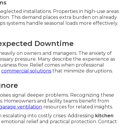
ms
eglected installations. Properties in high-use areas
tion. This demand places extra burden on already
ps systems handle seasonal loads more effectively.
nexpected Downtime
 heavily on owners and managers. The anxiety of
ssary pressure. Many describe the experience as
siness flow. Relief comes when professional
r
commercial solutions
that minimize disruptions.
gnore
oises signal deeper problems. Recognizing these
ures. Homeowners and facility teams benefit from
garage ventilation
resources for related insights.
scalating into costly crises. Addressing
kitchen
 emotional relief and practical protection. Contact