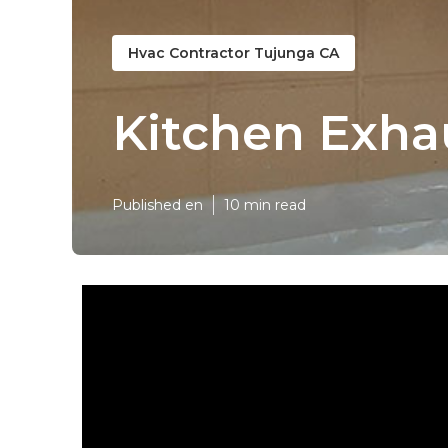
Hvac Contractor Tujunga CA
Kitchen Exha
Published en
10 min read