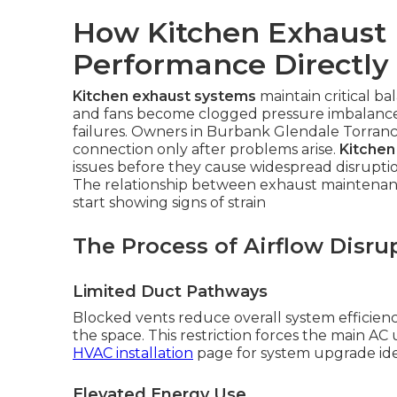
How Kitchen Exhaust 
Performance Directly
Kitchen exhaust systems
maintain critical b
and fans become clogged pressure imbalances
failures. Owners in Burbank Glendale Torranc
connection only after problems arise.
Kitchen
issues before they cause widespread disrupti
The relationship between exhaust maintenanc
start showing signs of strain
The Process of Airflow Disru
Limited Duct Pathways
Blocked vents reduce overall system efficienc
the space. This restriction forces the main AC
HVAC installation
page for system upgrade ide
Elevated Energy Use