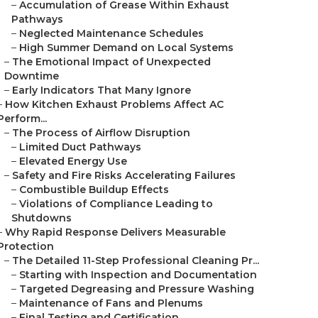
–
Accumulation of Grease Within Exhaust
Pathways
–
Neglected Maintenance Schedules
–
High Summer Demand on Local Systems
–
The Emotional Impact of Unexpected
Downtime
–
Early Indicators That Many Ignore
–
How Kitchen Exhaust Problems Affect AC
Perform...
–
The Process of Airflow Disruption
–
Limited Duct Pathways
–
Elevated Energy Use
–
Safety and Fire Risks Accelerating Failures
–
Combustible Buildup Effects
–
Violations of Compliance Leading to
Shutdowns
–
Why Rapid Response Delivers Measurable
Protection
–
The Detailed 11-Step Professional Cleaning Pr...
–
Starting with Inspection and Documentation
–
Targeted Degreasing and Pressure Washing
–
Maintenance of Fans and Plenums
–
Final Testing and Certification