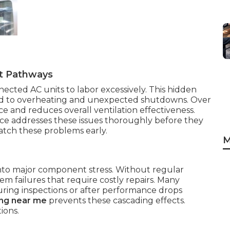
st Pathways
nected AC units to labor excessively. This hidden
ead to overheating and unexpected shutdowns. Over
 and reduces overall ventilation effectiveness.
ice addresses these issues thoroughly before they
tch these problems early.
M
 into major component stress. Without regular
tem failures that require costly repairs. Many
ring inspections or after performance drops
ing near me
prevents these cascading effects.
ions.