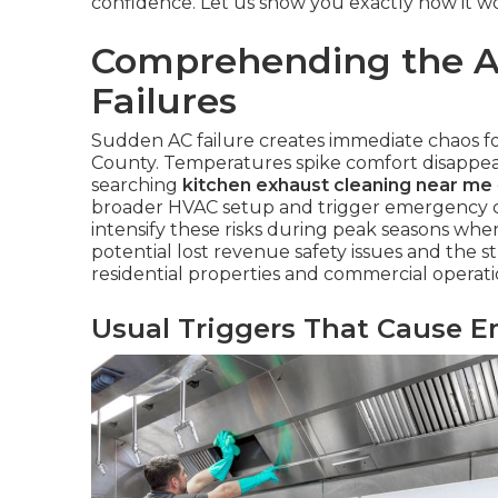
confidence. Let us show you exactly how it wo
Comprehending the A
Failures
Sudden AC failure creates immediate chaos 
County. Temperatures spike comfort disappea
searching
kitchen exhaust cleaning near me
broader HVAC setup and trigger emergency co
intensify these risks during peak seasons wh
potential lost revenue safety issues and the 
residential properties and commercial operati
Usual Triggers That Cause E