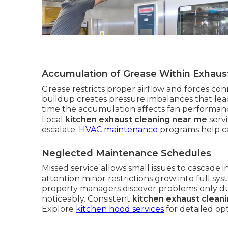
Accumulation of Grease Within Exhau
Grease restricts proper airflow and forces con
buildup creates pressure imbalances that l
time the accumulation affects fan performance
Local
kitchen exhaust cleaning near me
serv
escalate.
HVAC maintenance
programs help ca
Neglected Maintenance Schedules
Missed service allows small issues to cascade
attention minor restrictions grow into full sys
property managers discover problems only du
noticeably. Consistent
kitchen exhaust clean
Explore
kitchen hood services
for detailed opt