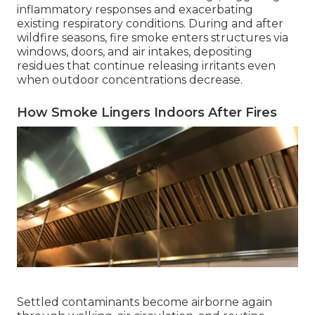
inflammatory responses and exacerbating
existing respiratory conditions. During and after
wildfire seasons, fire smoke enters structures via
windows, doors, and air intakes, depositing
residues that continue releasing irritants even
when outdoor concentrations decrease.
How Smoke Lingers Indoors After Fires
Settled contaminants become airborne again