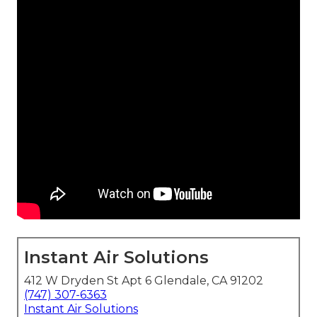
Instant Air Solutions
412 W Dryden St Apt 6 Glendale, CA 91202
(747) 307-6363
Instant Air Solutions