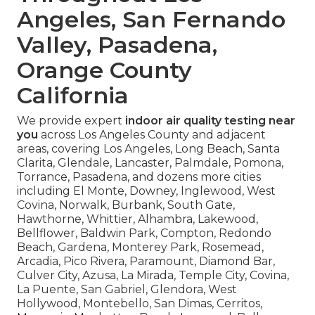
Angeles, San Fernando
Valley, Pasadena,
Orange County
California
We provide expert
indoor air quality testing near
you
across Los Angeles County and adjacent
areas, covering Los Angeles, Long Beach, Santa
Clarita, Glendale, Lancaster, Palmdale, Pomona,
Torrance, Pasadena, and dozens more cities
including El Monte, Downey, Inglewood, West
Covina, Norwalk, Burbank, South Gate,
Hawthorne, Whittier, Alhambra, Lakewood,
Bellflower, Baldwin Park, Compton, Redondo
Beach, Gardena, Monterey Park, Rosemead,
Arcadia, Pico Rivera, Paramount, Diamond Bar,
Culver City, Azusa, La Mirada, Temple City, Covina,
La Puente, San Gabriel, Glendora, West
Hollywood, Montebello, San Dimas, Cerritos,