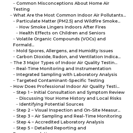
–
Common Misconceptions About Home Air
Testing
–
What Are the Most Common Indoor Air Pollutants...
–
Particulate Matter (PM2.5) and Wildfire Smoke...
–
How Smoke Lingers Indoors After Fires
–
Health Effects on Children and Seniors
–
Volatile Organic Compounds (VOCs) and
Formald...
–
Mold Spores, Allergens, and Humidity Issues
–
Carbon Dioxide, Radon, and Ventilation Indica...
–
The 3 Major Types of Indoor Air Quality Testin...
–
Real-Time Monitoring and Instrumentation
–
Integrated Sampling with Laboratory Analysis
–
Targeted Contaminant-Specific Testing
–
How Does Professional Indoor Air Quality Testi...
–
Step 1 – Initial Consultation and Symptom Review
–
Discussing Your Home History and Local Risks
–
Identifying Potential Sources
–
Step 2 – Visual Inspection and On-Site Measur...
–
Step 3 – Air Sampling and Real-Time Monitoring
–
Step 4 – Accredited Laboratory Analysis
–
Step 5 – Detailed Reporting and