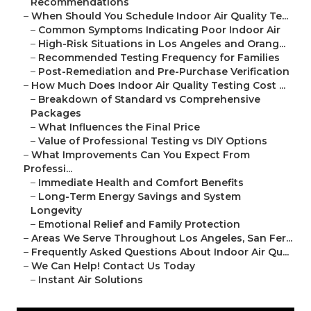
Recommendations
–
When Should You Schedule Indoor Air Quality Te...
–
Common Symptoms Indicating Poor Indoor Air
–
High-Risk Situations in Los Angeles and Orang...
–
Recommended Testing Frequency for Families
–
Post-Remediation and Pre-Purchase Verification
–
How Much Does Indoor Air Quality Testing Cost ...
–
Breakdown of Standard vs Comprehensive
Packages
–
What Influences the Final Price
–
Value of Professional Testing vs DIY Options
–
What Improvements Can You Expect From
Professi...
–
Immediate Health and Comfort Benefits
–
Long-Term Energy Savings and System
Longevity
–
Emotional Relief and Family Protection
–
Areas We Serve Throughout Los Angeles, San Fer...
–
Frequently Asked Questions About Indoor Air Qu...
–
We Can Help! Contact Us Today
–
Instant Air Solutions