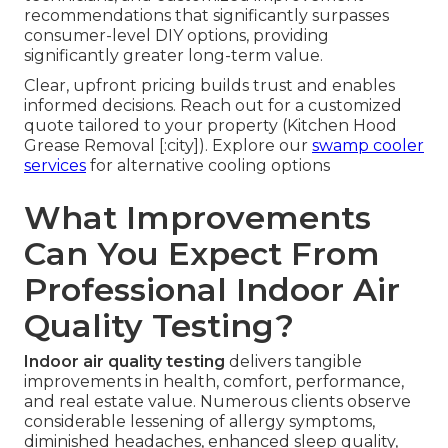
recommendations that significantly surpasses
consumer-level DIY options, providing
significantly greater long-term value.
Clear, upfront pricing builds trust and enables
informed decisions. Reach out for a customized
quote tailored to your property (Kitchen Hood
Grease Removal [:city]). Explore our
swamp cooler
services
for alternative cooling options
What Improvements
Can You Expect From
Professional Indoor Air
Quality Testing?
Indoor air quality testing
delivers tangible
improvements in health, comfort, performance,
and real estate value. Numerous clients observe
considerable lessening of allergy symptoms,
diminished headaches, enhanced sleep quality,