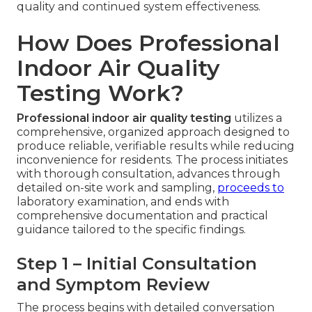
quality and continued system effectiveness.
How Does Professional
Indoor Air Quality
Testing Work?
Professional indoor air quality testing
utilizes a
comprehensive, organized approach designed to
produce reliable, verifiable results while reducing
inconvenience for residents. The process initiates
with thorough consultation, advances through
detailed on-site work and sampling,
proceeds to
laboratory examination, and ends with
comprehensive documentation and practical
guidance tailored to the specific findings.
Step 1 – Initial Consultation
and Symptom Review
The process begins with detailed conversation