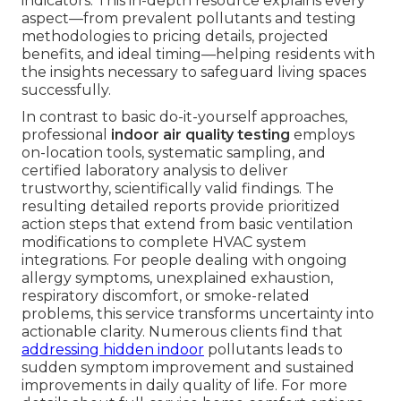
indicators. This in-depth resource explains every
aspect—from prevalent pollutants and testing
methodologies to pricing details, projected
benefits, and ideal timing—helping residents with
the insights necessary to safeguard living spaces
successfully.
In contrast to basic do-it-yourself approaches,
professional
indoor air quality testing
employs
on-location tools, systematic sampling, and
certified laboratory analysis to deliver
trustworthy, scientifically valid findings. The
resulting detailed reports provide prioritized
action steps that extend from basic ventilation
modifications to complete HVAC system
integrations. For people dealing with ongoing
allergy symptoms, unexplained exhaustion,
respiratory discomfort, or smoke-related
problems, this service transforms uncertainty into
actionable clarity. Numerous clients find that
addressing hidden indoor
pollutants leads to
sudden symptom improvement and sustained
improvements in daily quality of life. For more