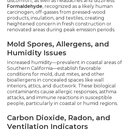
discomfort, as well as headaches and dizziness.
Formaldehyde
, recognized as a likely human
carcinogen, off-gasses from pressed-wood
products, insulation, and textiles, creating
heightened concern in fresh construction or
renovated areas during peak emission periods.
Mold Spores, Allergens, and
Humidity Issues
Increased humidity—prevalent in coastal areas of
Southern California—establish favorable
conditions for mold, dust mites, and other
bioallergens in concealed spaces like wall
interiors, attics, and ductwork. These biological
contaminants cause allergic responses, asthma
attacks, and immune reactions in susceptible
people, particularly in coastal or humid regions.
Carbon Dioxide, Radon, and
Ventilation Indicators