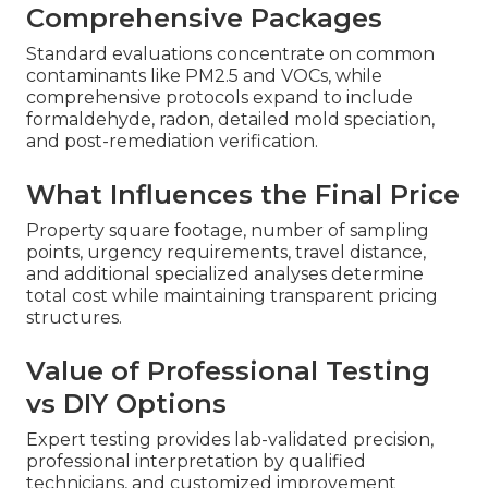
Comprehensive Packages
Standard evaluations concentrate on common
contaminants like PM2.5 and VOCs, while
comprehensive protocols expand to include
formaldehyde, radon, detailed mold speciation,
and post-remediation verification.
What Influences the Final Price
Property square footage, number of sampling
points, urgency requirements, travel distance,
and additional specialized analyses determine
total cost while maintaining transparent pricing
structures.
Value of Professional Testing
vs DIY Options
Expert testing provides lab-validated precision,
professional interpretation by qualified
technicians, and customized improvement