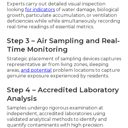
Experts carry out detailed visual inspection
looking
for indicators
of water damage, biological
growth, particulate accumulation, or ventilation
deficiencies while while simultaneously recording
real-time readings of essential metrics.
Step 3 – Air Sampling and Real-
Time Monitoring
Strategic placement of sampling devices captures
representative air from living zones, sleeping
areas,
and potential
problem locations to capture
genuine exposure experienced by residents.
Step 4 – Accredited Laboratory
Analysis
Samples undergo rigorous examination at
independent, accredited laboratories using
validated analytical methods to identify and
quantify contaminants with high precision.