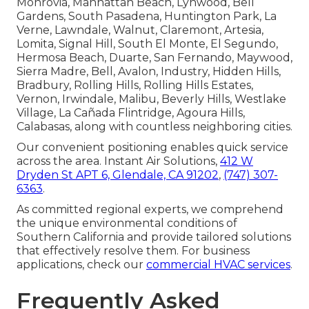
Monrovia, Manhattan Beach, Lynwood, Bell
Gardens, South Pasadena, Huntington Park, La
Verne, Lawndale, Walnut, Claremont, Artesia,
Lomita, Signal Hill, South El Monte, El Segundo,
Hermosa Beach, Duarte, San Fernando, Maywood,
Sierra Madre, Bell, Avalon, Industry, Hidden Hills,
Bradbury, Rolling Hills, Rolling Hills Estates,
Vernon, Irwindale, Malibu, Beverly Hills, Westlake
Village, La Cañada Flintridge, Agoura Hills,
Calabasas, along with countless neighboring cities.
Our convenient positioning enables quick service
across the area. Instant Air Solutions,
412 W
Dryden St APT 6, Glendale, CA 91202
,
(747) 307-
6363
.
As committed regional experts, we comprehend
the unique environmental conditions of
Southern California and provide tailored solutions
that effectively resolve them. For business
applications, check our
commercial HVAC services
.
Frequently Asked