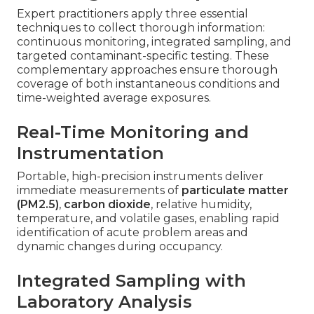
Expert practitioners apply three essential
techniques to collect thorough information:
continuous monitoring, integrated sampling, and
targeted contaminant-specific testing. These
complementary approaches ensure thorough
coverage of both instantaneous conditions and
time-weighted average exposures.
Real-Time Monitoring and
Instrumentation
Portable, high-precision instruments deliver
immediate measurements of
particulate matter
(PM2.5)
,
carbon dioxide
, relative humidity,
temperature, and volatile gases, enabling rapid
identification of acute problem areas and
dynamic changes during occupancy.
Integrated Sampling with
Laboratory Analysis