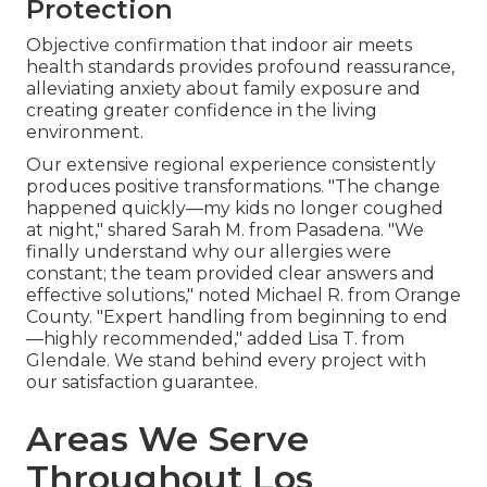
Protection
Objective confirmation that indoor air meets
health standards provides profound reassurance,
alleviating anxiety about family exposure and
creating greater confidence in the living
environment.
Our extensive regional experience consistently
produces positive transformations. "The change
happened quickly—my kids no longer coughed
at night," shared Sarah M. from Pasadena. "We
finally understand why our allergies were
constant; the team provided clear answers and
effective solutions," noted Michael R. from Orange
County. "Expert handling from beginning to end
—highly recommended," added Lisa T. from
Glendale. We stand behind every project with
our satisfaction guarantee.
Areas We Serve
Throughout Los