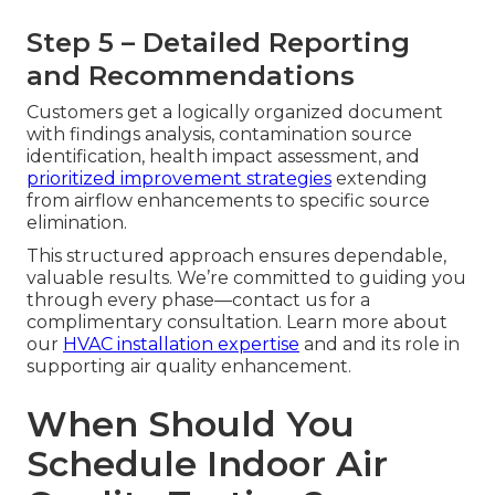
Step 5 – Detailed Reporting
and Recommendations
Customers get a logically organized document
with findings analysis, contamination source
identification, health impact assessment, and
prioritized improvement strategies
extending
from airflow enhancements to specific source
elimination.
This structured approach ensures dependable,
valuable results. We’re committed to guiding you
through every phase—contact us for a
complimentary consultation. Learn more about
our
HVAC installation expertise
and and its role in
supporting air quality enhancement.
When Should You
Schedule Indoor Air