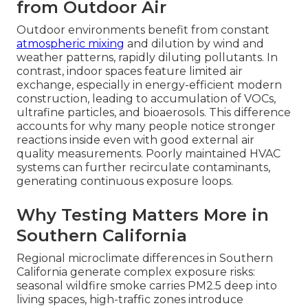
from Outdoor Air
Outdoor environments benefit from constant
atmospheric mixing
and dilution by wind and
weather patterns, rapidly diluting pollutants. In
contrast, indoor spaces feature limited air
exchange, especially in energy-efficient modern
construction, leading to accumulation of VOCs,
ultrafine particles, and bioaerosols. This difference
accounts for why many people notice stronger
reactions inside even with good external air
quality measurements. Poorly maintained HVAC
systems can further recirculate contaminants,
generating continuous exposure loops.
Why Testing Matters More in
Southern California
Regional microclimate differences in Southern
California generate complex exposure risks:
seasonal wildfire smoke carries PM2.5 deep into
living spaces, high-traffic zones introduce