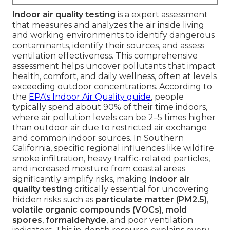
Indoor air quality testing
is a expert assessment
that measures and analyzes the air inside living
and working environments to identify dangerous
contaminants, identify their sources, and assess
ventilation effectiveness. This comprehensive
assessment helps uncover pollutants that impact
health, comfort, and daily wellness, often at levels
exceeding outdoor concentrations. According to
the
EPA's Indoor Air Quality guide
, people
typically spend about 90% of their time indoors,
where air pollution levels can be 2–5 times higher
than outdoor air due to restricted air exchange
and common indoor sources. In Southern
California, specific regional influences like wildfire
smoke infiltration, heavy traffic-related particles,
and increased moisture from coastal areas
significantly amplify risks, making
indoor air
quality testing
critically essential for uncovering
hidden risks such as
particulate matter (PM2.5)
,
volatile organic compounds (VOCs)
,
mold
spores
,
formaldehyde
, and poor ventilation