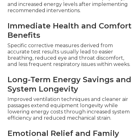
and increased energy levels after implementing
recommended interventions.
Immediate Health and Comfort
Benefits
Specific corrective measures derived from
accurate test results usually lead to easier
breathing, reduced eye and throat discomfort,
and less frequent respiratory issues within weeks.
Long-Term Energy Savings and
System Longevity
Improved ventilation techniques and cleaner air
passages extend equipment longevity while
lowering energy costs through increased system
efficiency and reduced mechanical strain.
Emotional Relief and Family