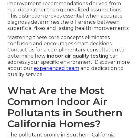
improvement recommendations derived from
real data rather than generalized assumptions.
This distinction proves essential when accurate
diagnosis determines the difference between
superficial fixes and lasting health improvements.
Mastering these core concepts eliminates
confusion and encourages smart decisions.
Contact us for a complimentary consultation to
determine how
indoor air quality testing
can
address your specific environment. Discover more
about our
experienced team
and dedication to
quality service.
What Are the Most
Common Indoor Air
Pollutants in Southern
California Homes?
The pollutant profile in Southern California