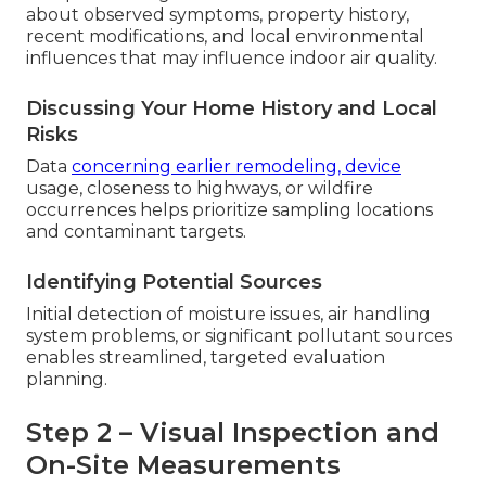
about observed symptoms, property history,
recent modifications, and local environmental
influences that may influence indoor air quality.
Discussing Your Home History and Local
Risks
Data
concerning earlier remodeling, device
usage, closeness to highways, or wildfire
occurrences helps prioritize sampling locations
and contaminant targets.
Identifying Potential Sources
Initial detection of moisture issues, air handling
system problems, or significant pollutant sources
enables streamlined, targeted evaluation
planning.
Step 2 – Visual Inspection and
On-Site Measurements