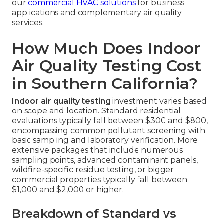
our
commercial HVAC solutions
for business
applications and complementary air quality
services.
How Much Does Indoor
Air Quality Testing Cost
in Southern California?
Indoor air quality testing
investment varies based
on scope and location. Standard residential
evaluations typically fall between $300 and $800,
encompassing common pollutant screening with
basic sampling and laboratory verification. More
extensive packages that include numerous
sampling points, advanced contaminant panels,
wildfire-specific residue testing, or bigger
commercial properties typically fall between
$1,000 and $2,000 or higher.
Breakdown of Standard vs