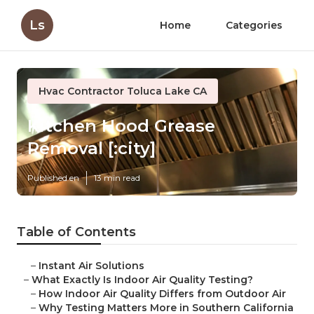
Ls
Home
Categories
Hvac Contractor Toluca Lake CA
Kitchen Hood Grease
Removal [:city]
Published en
13 min read
Table of Contents
–
Instant Air Solutions
–
What Exactly Is Indoor Air Quality Testing?
–
How Indoor Air Quality Differs from Outdoor Air
–
Why Testing Matters More in Southern California