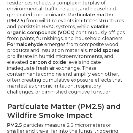
residences reflects a complex interplay of
environmental, traffic-related, and household-
generated contaminants.
Particulate matter
(PM2.5)
from wildfire events infiltrates structures
and persists in HVAC systems, while
volatile
organic compounds (VOCs)
continuously off-gas
from paints, furnishings, and household cleaners.
Formaldehyde
emerges from composite wood
products and insulation materials,
mold spores
proliferate in humid microenvironments, and
elevated
carbon dioxide
levels indicate
inadequate fresh air exchange. These
contaminants combine and amplify each other,
often creating cumulative exposure effects that
manifest as chronic irritation, respiratory
challenges, or diminished cognitive function.
Particulate Matter (PM2.5) and
Wildfire Smoke Impact
PM2.5
particles measure 2.5 micrometers or
smaller and travel far into the lungs, triggering