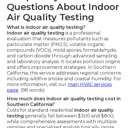
Questions About Indoor
Air Quality Testing
What is indoor air quality testing?
Indoor air quality testing
is a professional
evaluation that measures pollutants such as
particulate matter (PM2.5), volatile organic
compounds (VOCs), mold spores, formaldehyde,
and carbon dioxide through advanced sampling
and laboratory analysis. It locates pollution origins
and offers improvement strategies. In Southern
California, this service addresses regional concerns
including wildfire smoke and coastal humidity. For
more information, visit our
main HVAC services
page
. (98 words)
How much does indoor air quality testing cost in
Southern California?
Costs for standard residential
indoor air quality
testing
generally fall between $300 and $800,
while comprehensive assessments with multiple
samples and specialized analysis typically range