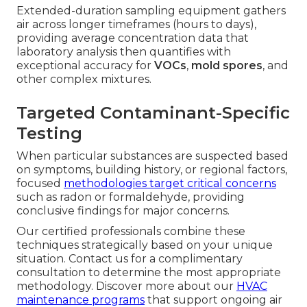
Extended-duration sampling equipment gathers
air across longer timeframes (hours to days),
providing average concentration data that
laboratory analysis then quantifies with
exceptional accuracy for
VOCs
,
mold spores
, and
other complex mixtures.
Targeted Contaminant-Specific
Testing
When particular substances are suspected based
on symptoms, building history, or regional factors,
focused
methodologies target critical concerns
such as radon or formaldehyde, providing
conclusive findings for major concerns.
Our certified professionals combine these
techniques strategically based on your unique
situation. Contact us for a complimentary
consultation to determine the most appropriate
methodology. Discover more about our
HVAC
maintenance programs
that support ongoing air