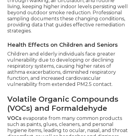
through walking, air circulation, and routine
living, keeping higher indoor levels persisting well
beyond outdoor smoke reduction. Professional
sampling documents these changing conditions,
providing data that guides effective remediation
strategies.
Health Effects on Children and Seniors
Children and elderly individuals face greater
vulnerability due to developing or declining
respiratory systems, causing higher rates of
asthma exacerbations, diminished respiratory
function, and increased cardiovascular
vulnerability from extended PM2.5 contact.
Volatile Organic Compounds
(VOCs) and Formaldehyde
VOCs
evaporate from many common products
such as paints, glues, cleaners, and personal
hygiene items, leading to ocular, nasal, and throat