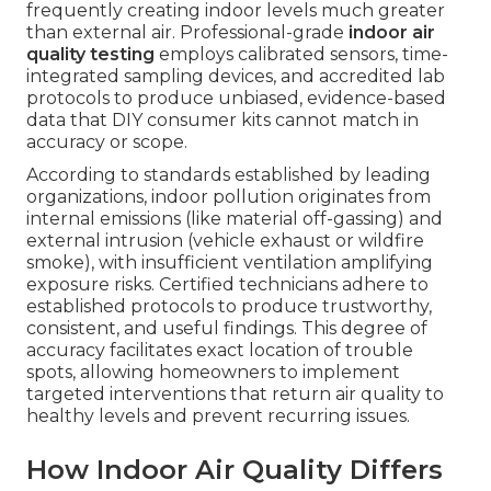
frequently creating indoor levels much greater
than external air. Professional-grade
indoor air
quality testing
employs calibrated sensors, time-
integrated sampling devices, and accredited lab
protocols to produce unbiased, evidence-based
data that DIY consumer kits cannot match in
accuracy or scope.
According to standards established by leading
organizations, indoor pollution originates from
internal emissions (like material off-gassing) and
external intrusion (vehicle exhaust or wildfire
smoke), with insufficient ventilation amplifying
exposure risks. Certified technicians adhere to
established protocols to produce trustworthy,
consistent, and useful findings. This degree of
accuracy facilitates exact location of trouble
spots, allowing homeowners to implement
targeted interventions that return air quality to
healthy levels and prevent recurring issues.
How Indoor Air Quality Differs