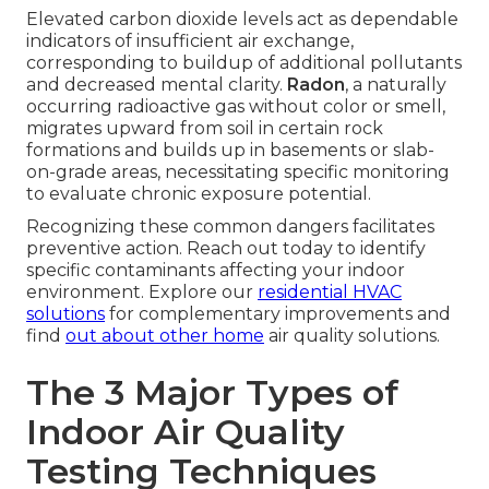
Elevated carbon dioxide levels act as dependable
indicators of insufficient air exchange,
corresponding to buildup of additional pollutants
and decreased mental clarity.
Radon
, a naturally
occurring radioactive gas without color or smell,
migrates upward from soil in certain rock
formations and builds up in basements or slab-
on-grade areas, necessitating specific monitoring
to evaluate chronic exposure potential.
Recognizing these common dangers facilitates
preventive action. Reach out today to identify
specific contaminants affecting your indoor
environment. Explore our
residential HVAC
solutions
for complementary improvements and
find
out about other home
air quality solutions.
The 3 Major Types of
Indoor Air Quality
Testing Techniques