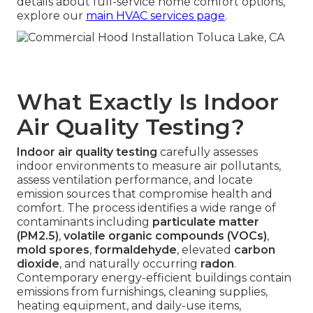
details about full-service home comfort options,
explore our
main HVAC services page
.
What Exactly Is Indoor
Air Quality Testing?
Indoor air quality testing
carefully assesses
indoor environments to measure air pollutants,
assess ventilation performance, and locate
emission sources that compromise health and
comfort. The process identifies a wide range of
contaminants including
particulate matter
(PM2.5)
,
volatile organic compounds (VOCs)
,
mold spores
,
formaldehyde
, elevated
carbon
dioxide
, and naturally occurring
radon
.
Contemporary energy-efficient buildings contain
emissions from furnishings, cleaning supplies,
heating equipment, and daily-use items,