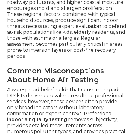
roadway pollutants, and higher coastal moisture
encourages mold and allergen proliferation.
These regional factors, combined with typical
household sources, produce significant indoor
threats necessitating expert evaluation to defend
at-risk populations like kids, elderly residents, and
those with asthma or allergies. Regular
assessment becomes particularly critical in areas
prone to inversion layers or post-fire recovery
periods.
Common Misconceptions
About Home Air Testing
A widespread belief holds that consumer-grade
DIY kits deliver equivalent results to professional
services; however, these devices often provide
only broad indicators without laboratory
confirmation or expert context. Professional
indoor air quality testing
removes subjectivity,
provides detailed measurements across
numerous pollutant types, and provides practical