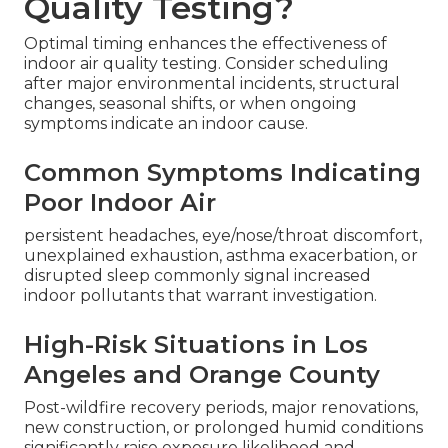
Quality Testing?
Optimal timing enhances the effectiveness of
indoor air quality testing. Consider scheduling
after major environmental incidents, structural
changes, seasonal shifts, or when ongoing
symptoms indicate an indoor cause.
Common Symptoms Indicating
Poor Indoor Air
persistent headaches, eye/nose/throat discomfort,
unexplained exhaustion, asthma exacerbation, or
disrupted sleep commonly signal increased
indoor pollutants that warrant investigation.
High-Risk Situations in Los
Angeles and Orange County
Post-wildfire recovery periods, major renovations,
new construction, or prolonged humid conditions
significantly raise exposure likelihood and