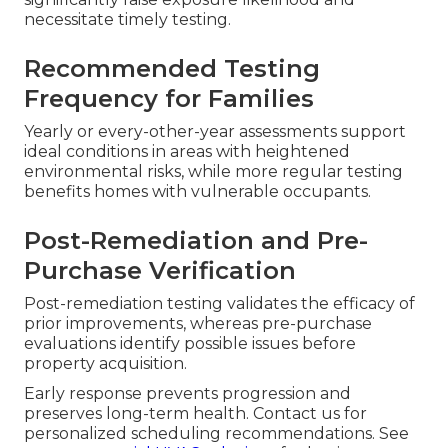
necessitate timely testing.
Recommended Testing
Frequency for Families
Yearly or every-other-year assessments support
ideal conditions in areas with heightened
environmental risks, while more regular testing
benefits homes with vulnerable occupants.
Post-Remediation and Pre-
Purchase Verification
Post-remediation testing validates the efficacy of
prior improvements, whereas pre-purchase
evaluations identify possible issues before
property acquisition.
Early response prevents progression and
preserves long-term health. Contact us for
personalized scheduling recommendations. See