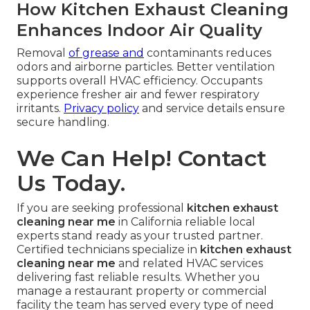
How Kitchen Exhaust Cleaning
Enhances Indoor Air Quality
Removal
of grease and
contaminants reduces
odors and airborne particles. Better ventilation
supports overall HVAC efficiency. Occupants
experience fresher air and fewer respiratory
irritants.
Privacy policy
and service details ensure
secure handling.
We Can Help! Contact
Us Today.
If you are seeking professional
kitchen exhaust
cleaning near me
in California reliable local
experts stand ready as your trusted partner.
Certified technicians specialize in
kitchen exhaust
cleaning near me
and related HVAC services
delivering fast reliable results. Whether you
manage a restaurant property or commercial
facility the team has served every type of need