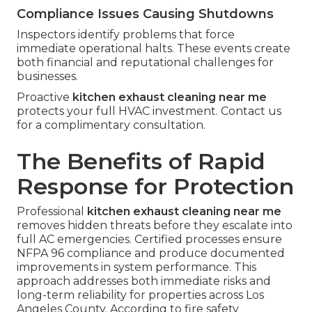
Compliance Issues Causing Shutdowns
Inspectors identify problems that force
immediate operational halts. These events create
both financial and reputational challenges for
businesses.
Proactive
kitchen exhaust cleaning near me
protects your full HVAC investment. Contact us
for a complimentary consultation.
The Benefits of Rapid
Response for Protection
Professional
kitchen exhaust cleaning near me
removes hidden threats before they escalate into
full AC emergencies. Certified processes ensure
NFPA 96 compliance and produce documented
improvements in system performance. This
approach addresses both immediate risks and
long-term reliability for properties across Los
Angeles County. According to fire safety