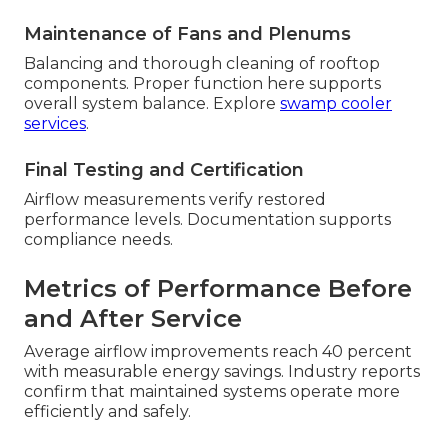
Maintenance of Fans and Plenums
Balancing and thorough cleaning of rooftop
components. Proper function here supports
overall system balance. Explore
swamp cooler
services
.
Final Testing and Certification
Airflow measurements verify restored
performance levels. Documentation supports
compliance needs.
Metrics of Performance Before
and After Service
Average airflow improvements reach 40 percent
with measurable energy savings. Industry reports
confirm that maintained systems operate more
efficiently and safely.