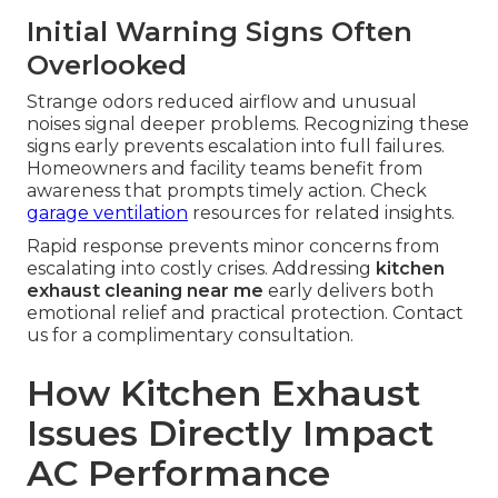
Initial Warning Signs Often
Overlooked
Strange odors reduced airflow and unusual
noises signal deeper problems. Recognizing these
signs early prevents escalation into full failures.
Homeowners and facility teams benefit from
awareness that prompts timely action. Check
garage ventilation
resources for related insights.
Rapid response prevents minor concerns from
escalating into costly crises. Addressing
kitchen
exhaust cleaning near me
early delivers both
emotional relief and practical protection. Contact
us for a complimentary consultation.
How Kitchen Exhaust
Issues Directly Impact
AC Performance