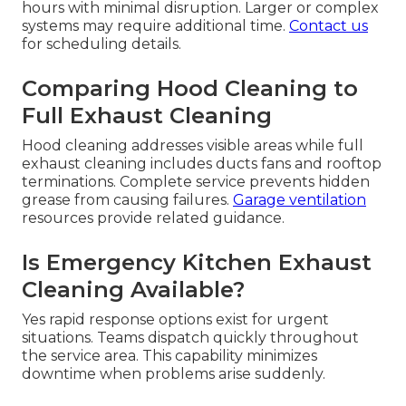
hours with minimal disruption. Larger or complex
systems may require additional time.
Contact us
for scheduling details.
Comparing Hood Cleaning to
Full Exhaust Cleaning
Hood cleaning addresses visible areas while full
exhaust cleaning includes ducts fans and rooftop
terminations. Complete service prevents hidden
grease from causing failures.
Garage ventilation
resources provide related guidance.
Is Emergency Kitchen Exhaust
Cleaning Available?
Yes rapid response options exist for urgent
situations. Teams dispatch quickly throughout
the service area. This capability minimizes
downtime when problems arise suddenly.