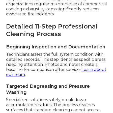
organizations regular maintenance of commercial
cooking exhaust systems significantly reduces
associated fire incidents.
Detailed 11-Step Professional
Cleaning Process
Beginning Inspection and Documentation
Technicians assess the full system condition with
detailed records. This step identifies specific areas
needing attention. Photos and notes create a
baseline for comparison after service.
Learn about
our team
.
Targeted Degreasing and Pressure
Washing
Specialized solutions safely break down
accumulated residues. The process reaches
surfaces that standard cleaning cannot access.