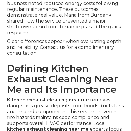
business noted reduced energy costs following
regular maintenance. These outcomes
demonstrate real value. Maria from Burbank
shared how the service prevented a major
shutdown. John from Torrance praised the quick
response.
Clear differences appear when evaluating depth
and reliability. Contact us for a complimentary
consultation.
Defining Kitchen
Exhaust Cleaning Near
Me and Its Importance
Kitchen exhaust cleaning near me
removes
dangerous grease deposits from hoods ducts fans
and related components. This service prevents
fire hazards maintains code compliance and
supports overall HVAC performance. Local
kitchen exhaust cleaning near me
experts focus