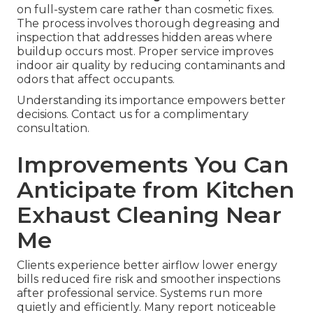
on full-system care rather than cosmetic fixes.
The process involves thorough degreasing and
inspection that addresses hidden areas where
buildup occurs most. Proper service improves
indoor air quality by reducing contaminants and
odors that affect occupants.
Understanding its importance empowers better
decisions. Contact us for a complimentary
consultation.
Improvements You Can
Anticipate from Kitchen
Exhaust Cleaning Near
Me
Clients experience better airflow lower energy
bills reduced fire risk and smoother inspections
after professional service. Systems run more
quietly and efficiently. Many report noticeable