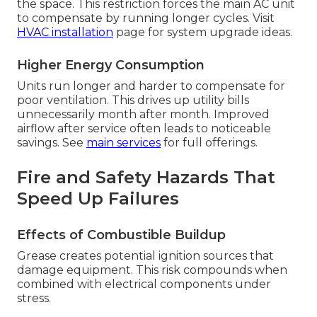
the space. This restriction forces the main AC unit
to compensate by running longer cycles. Visit
HVAC installation
page for system upgrade ideas.
Higher Energy Consumption
Units run longer and harder to compensate for
poor ventilation. This drives up utility bills
unnecessarily month after month. Improved
airflow after service often leads to noticeable
savings. See
main services
for full offerings.
Fire and Safety Hazards That
Speed Up Failures
Effects of Combustible Buildup
Grease creates potential ignition sources that
damage equipment. This risk compounds when
combined with electrical components under
stress.