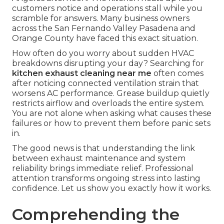
customers notice and operations stall while you
scramble for answers. Many business owners
across the San Fernando Valley Pasadena and
Orange County have faced this exact situation.
How often do you worry about sudden HVAC
breakdowns disrupting your day? Searching for
kitchen exhaust cleaning near me
often comes
after noticing connected ventilation strain that
worsens AC performance. Grease buildup quietly
restricts airflow and overloads the entire system.
You are not alone when asking what causes these
failures or how to prevent them before panic sets
in.
The good news is that understanding the link
between exhaust maintenance and system
reliability brings immediate relief. Professional
attention transforms ongoing stress into lasting
confidence. Let us show you exactly how it works.
Comprehending the