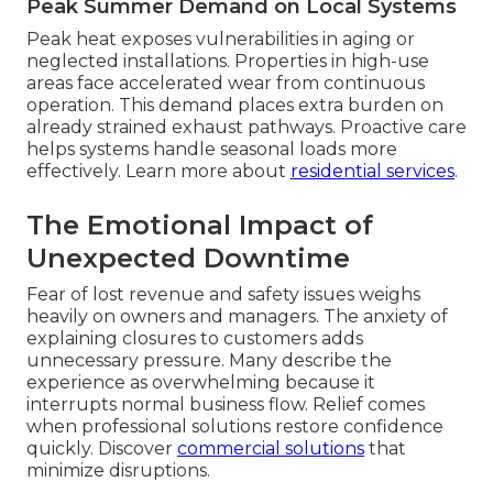
Peak Summer Demand on Local Systems
Peak heat exposes vulnerabilities in aging or
neglected installations. Properties in high-use
areas face accelerated wear from continuous
operation. This demand places extra burden on
already strained exhaust pathways. Proactive care
helps systems handle seasonal loads more
effectively. Learn more about
residential services
.
The Emotional Impact of
Unexpected Downtime
Fear of lost revenue and safety issues weighs
heavily on owners and managers. The anxiety of
explaining closures to customers adds
unnecessary pressure. Many describe the
experience as overwhelming because it
interrupts normal business flow. Relief comes
when professional solutions restore confidence
quickly. Discover
commercial solutions
that
minimize disruptions.