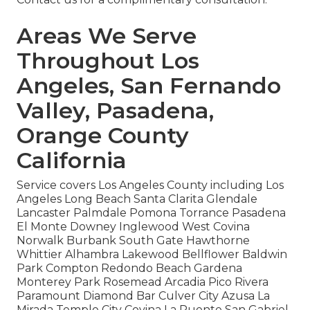
Areas We Serve
Throughout Los
Angeles, San Fernando
Valley, Pasadena,
Orange County
California
Service covers Los Angeles County including Los
Angeles Long Beach Santa Clarita Glendale
Lancaster Palmdale Pomona Torrance Pasadena
El Monte Downey Inglewood West Covina
Norwalk Burbank South Gate Hawthorne
Whittier Alhambra Lakewood Bellflower Baldwin
Park Compton Redondo Beach Gardena
Monterey Park Rosemead Arcadia Pico Rivera
Paramount Diamond Bar Culver City Azusa La
Mirada Temple City Covina La Puente San Gabriel