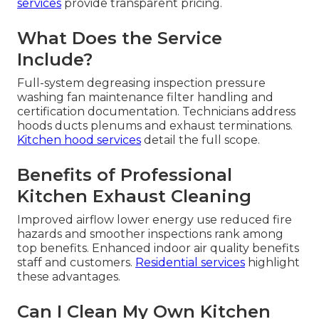
services
provide transparent pricing.
What Does the Service
Include?
Full-system degreasing inspection pressure
washing fan maintenance filter handling and
certification documentation. Technicians address
hoods ducts plenums and exhaust terminations.
Kitchen hood services
detail the full scope.
Benefits of Professional
Kitchen Exhaust Cleaning
Improved airflow lower energy use reduced fire
hazards and smoother inspections rank among
top benefits. Enhanced indoor air quality benefits
staff and customers.
Residential services
highlight
these advantages.
Can I Clean My Own Kitchen