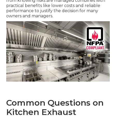
from knowing risks are managed combines with
practical benefits like lower costs and reliable
performance to justify the decision for many
owners and managers.
Common Questions on
Kitchen Exhaust