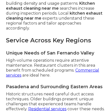
building density and usage patterns.
Kitchen
exhaust cleaning near me
searches increase
during inspection periods. Local
kitchen exhaust
cleaning near me
experts understand these
regional factors and tailor approaches
accordingly.
Service Across Key Regions
Unique Needs of San Fernando Valley
High-volume operations require attentive
maintenance. Restaurant clusters in this area
benefit from scheduled programs.
Commercial
services
are ideal here.
Pasadena and Surrounding Eastern Areas
Historic structures need careful duct access
techniques. Older buildings present unique
challenges that experienced teams handle
effectively.
Residential services
cover these needs.