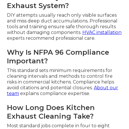
Exhaust System?
DIY attempts usually reach only visible surfaces
and miss deep duct accumulations. Professional
tools and training ensure safe thorough results
without damaging components.
HVAC installation
experts recommend professional care.
Why Is NFPA 96 Compliance
Important?
This standard sets minimum requirements for
cleaning intervals and methods to control fire
risks in commercial kitchens. Compliance helps
avoid citations and potential closures.
About our
team
explains compliance expertise.
How Long Does Kitchen
Exhaust Cleaning Take?
Most standard jobs complete in four to eight