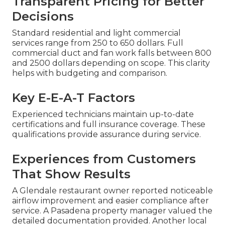
Transparent Pricing for Better
Decisions
Standard residential and light commercial
services range from 250 to 650 dollars. Full
commercial duct and fan work falls between 800
and 2500 dollars depending on scope. This clarity
helps with budgeting and comparison.
Key E-E-A-T Factors
Experienced technicians maintain up-to-date
certifications and full insurance coverage. These
qualifications provide assurance during service.
Experiences from Customers
That Show Results
A Glendale restaurant owner reported noticeable
airflow improvement and easier compliance after
service. A Pasadena property manager valued the
detailed documentation provided. Another local