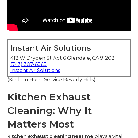
Instant Air Solutions
412 W Dryden St Apt 6 Glendale, CA 91202
(747) 307-6363
Instant Air Solutions
(Kitchen Hood Service Beverly Hills)
Kitchen Exhaust
Cleaning: Why It
Matters Most
kitchen exhaust cleaning near me
plays a vital