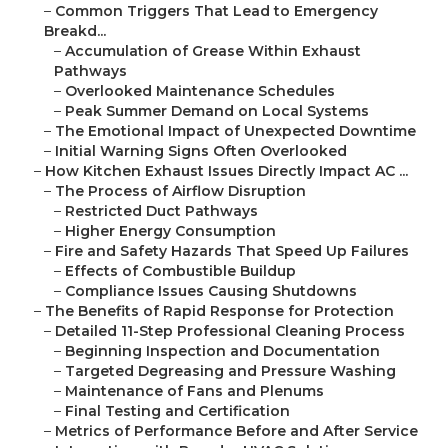
–
Common Triggers That Lead to Emergency
Breakd...
–
Accumulation of Grease Within Exhaust
Pathways
–
Overlooked Maintenance Schedules
–
Peak Summer Demand on Local Systems
–
The Emotional Impact of Unexpected Downtime
–
Initial Warning Signs Often Overlooked
–
How Kitchen Exhaust Issues Directly Impact AC ...
–
The Process of Airflow Disruption
–
Restricted Duct Pathways
–
Higher Energy Consumption
–
Fire and Safety Hazards That Speed Up Failures
–
Effects of Combustible Buildup
–
Compliance Issues Causing Shutdowns
–
The Benefits of Rapid Response for Protection
–
Detailed 11-Step Professional Cleaning Process
–
Beginning Inspection and Documentation
–
Targeted Degreasing and Pressure Washing
–
Maintenance of Fans and Plenums
–
Final Testing and Certification
–
Metrics of Performance Before and After Service