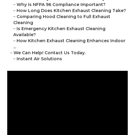
–
Why Is NFPA 96 Compliance Important?
–
How Long Does Kitchen Exhaust Cleaning Take?
–
Comparing Hood Cleaning to Full Exhaust
Cleaning
–
Is Emergency Kitchen Exhaust Cleaning
Available?
–
How Kitchen Exhaust Cleaning Enhances Indoor
...
–
We Can Help! Contact Us Today.
–
Instant Air Solutions