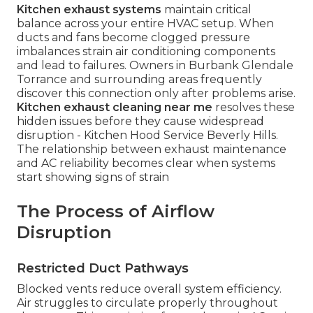
Kitchen exhaust systems
maintain critical
balance across your entire HVAC setup. When
ducts and fans become clogged pressure
imbalances strain air conditioning components
and lead to failures. Owners in Burbank Glendale
Torrance and surrounding areas frequently
discover this connection only after problems arise.
Kitchen exhaust cleaning near me
resolves these
hidden issues before they cause widespread
disruption - Kitchen Hood Service Beverly Hills.
The relationship between exhaust maintenance
and AC reliability becomes clear when systems
start showing signs of strain
The Process of Airflow
Disruption
Restricted Duct Pathways
Blocked vents reduce overall system efficiency.
Air struggles to circulate properly throughout