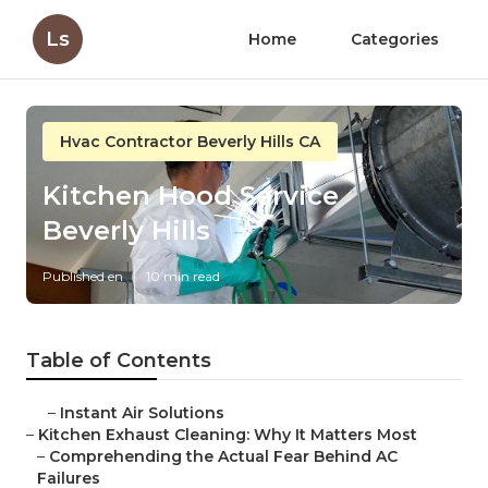
Ls
Home
Categories
Hvac Contractor Beverly Hills CA
Kitchen Hood Service
Beverly Hills
Published en
10 min read
Table of Contents
–
Instant Air Solutions
–
Kitchen Exhaust Cleaning: Why It Matters Most
–
Comprehending the Actual Fear Behind AC
Failures