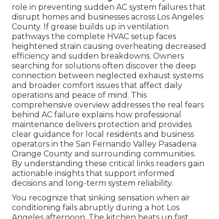
role in preventing sudden AC system failures that
disrupt homes and businesses across Los Angeles
County. If grease builds up in ventilation
pathways the complete HVAC setup faces
heightened strain causing overheating decreased
efficiency and sudden breakdowns. Owners
searching for solutions often discover the deep
connection between neglected exhaust systems
and broader comfort issues that affect daily
operations and peace of mind. This
comprehensive overview addresses the real fears
behind AC failure explains how professional
maintenance delivers protection and provides
clear guidance for local residents and business
operators in the San Fernando Valley Pasadena
Orange County and surrounding communities.
By understanding these critical links readers gain
actionable insights that support informed
decisions and long-term system reliability.
You recognize that sinking sensation when air
conditioning fails abruptly during a hot Los
Angeles afternoon. The kitchen heats up fast