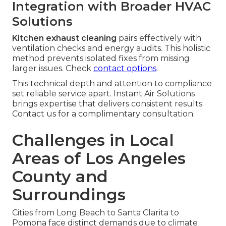
Integration with Broader HVAC
Solutions
Kitchen exhaust cleaning
pairs effectively with
ventilation checks and energy audits. This holistic
method prevents isolated fixes from missing
larger issues. Check
contact options
.
This technical depth and attention to compliance
set reliable service apart. Instant Air Solutions
brings expertise that delivers consistent results.
Contact us for a complimentary consultation.
Challenges in Local
Areas of Los Angeles
County and
Surroundings
Cities from Long Beach to Santa Clarita to
Pomona face distinct demands due to climate