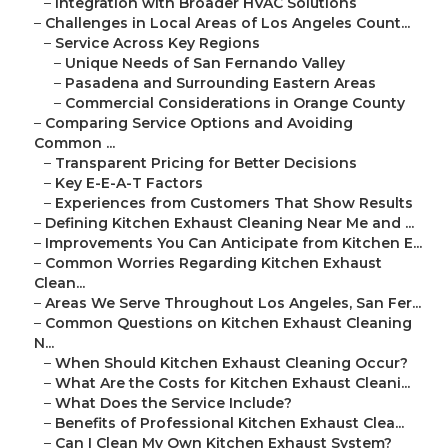
–
Integration with Broader HVAC Solutions
–
Challenges in Local Areas of Los Angeles Count...
–
Service Across Key Regions
–
Unique Needs of San Fernando Valley
–
Pasadena and Surrounding Eastern Areas
–
Commercial Considerations in Orange County
–
Comparing Service Options and Avoiding
Common ...
–
Transparent Pricing for Better Decisions
–
Key E-E-A-T Factors
–
Experiences from Customers That Show Results
–
Defining Kitchen Exhaust Cleaning Near Me and ...
–
Improvements You Can Anticipate from Kitchen E...
–
Common Worries Regarding Kitchen Exhaust
Clean...
–
Areas We Serve Throughout Los Angeles, San Fer...
–
Common Questions on Kitchen Exhaust Cleaning
N...
–
When Should Kitchen Exhaust Cleaning Occur?
–
What Are the Costs for Kitchen Exhaust Cleani...
–
What Does the Service Include?
–
Benefits of Professional Kitchen Exhaust Clea...
–
Can I Clean My Own Kitchen Exhaust System?