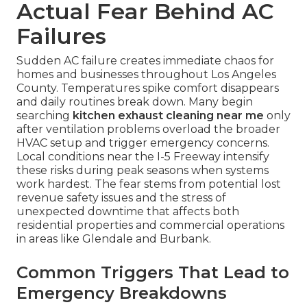
Actual Fear Behind AC
Failures
Sudden AC failure creates immediate chaos for
homes and businesses throughout Los Angeles
County. Temperatures spike comfort disappears
and daily routines break down. Many begin
searching
kitchen exhaust cleaning near me
only
after ventilation problems overload the broader
HVAC setup and trigger emergency concerns.
Local conditions near the I-5 Freeway intensify
these risks during peak seasons when systems
work hardest. The fear stems from potential lost
revenue safety issues and the stress of
unexpected downtime that affects both
residential properties and commercial operations
in areas like Glendale and Burbank.
Common Triggers That Lead to
Emergency Breakdowns