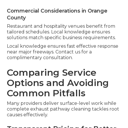
Commercial Considerations in Orange
County
Restaurant and hospitality venues benefit from
tailored schedules. Local knowledge ensures
solutions match specific business requirements.
Local knowledge ensures fast effective response
near major freeways. Contact us for a
complimentary consultation.
Comparing Service
Options and Avoiding
Common Pitfalls
Many providers deliver surface-level work while
complete exhaust pathway cleaning tackles root
causes effectively.