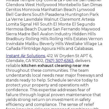
Glendora West Hollywood Montebello San Dimas
Cerritos Monrovia Manhattan Beach Lynwood
Bell Gardens South Pasadena Huntington Park
La Verne Lawndale Walnut Claremont Artesia
Lomita Signal Hill South El Monte El Segundo
Hermosa Beach Duarte San Fernando Maywood
Sierra Madre Bell Avalon Industry Hidden Hills
Bradbury Rolling Hills Rolling Hills Estates Vernon
Irwindale Malibu Beverly Hills Westlake Village La
Cañada Flintridge Agoura Hills and Calabasas.
Instant Air Solutions
, 412 W Dryden St APT 6,
Glendale, CA 91202,
(747) 307-6363
, delivers
reliable
kitchen exhaust cleaning near me
throughout these communities. The team
understands local needs near major freeways and
stands ready to help. Schedule service today to
protect your property and operations with
confidence. This expertise addresses fear of
failure through logical proven maintenance that
yields strong return on investment in safety
efficiency and compliance. The sense of relief