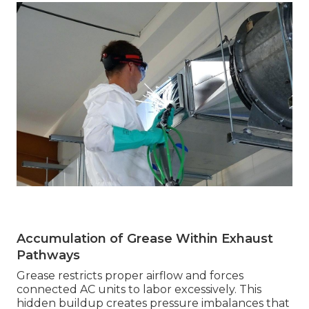
Accumulation of Grease Within Exhaust
Pathways
Grease restricts proper airflow and forces
connected AC units to labor excessively. This
hidden buildup creates pressure imbalances that