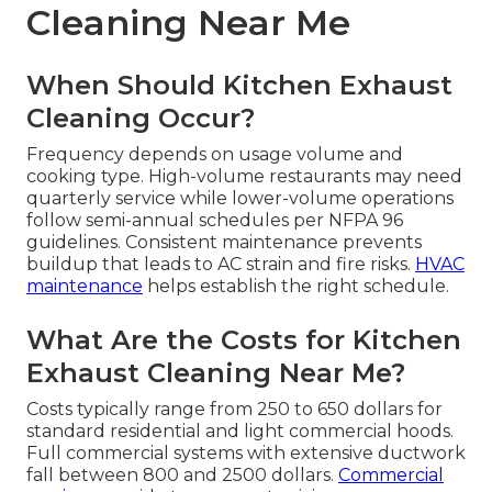
Cleaning Near Me
When Should Kitchen Exhaust
Cleaning Occur?
Frequency depends on usage volume and
cooking type. High-volume restaurants may need
quarterly service while lower-volume operations
follow semi-annual schedules per NFPA 96
guidelines. Consistent maintenance prevents
buildup that leads to AC strain and fire risks.
HVAC
maintenance
helps establish the right schedule.
What Are the Costs for Kitchen
Exhaust Cleaning Near Me?
Costs typically range from 250 to 650 dollars for
standard residential and light commercial hoods.
Full commercial systems with extensive ductwork
fall between 800 and 2500 dollars.
Commercial