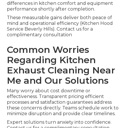
differences in kitchen comfort and equipment
performance shortly after completion.
These measurable gains deliver both peace of
mind and operational efficiency (Kitchen Hood
Service Beverly Hills). Contact us for a
complimentary consultation
Common Worries
Regarding Kitchen
Exhaust Cleaning Near
Me and Our Solutions
Many worry about cost downtime or
effectiveness. Transparent pricing efficient
processes and satisfaction guarantees address
these concerns directly. Teams schedule work to
minimize disruption and provide clear timelines.
Expert solutions turn anxiety into confidence.
Contact us for a complimentary consultation.