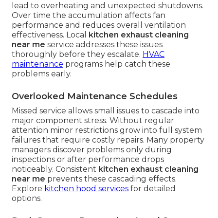
lead to overheating and unexpected shutdowns.
Over time the accumulation affects fan
performance and reduces overall ventilation
effectiveness. Local
kitchen exhaust cleaning
near me
service addresses these issues
thoroughly before they escalate.
HVAC
maintenance
programs help catch these
problems early.
Overlooked Maintenance Schedules
Missed service allows small issues to cascade into
major component stress. Without regular
attention minor restrictions grow into full system
failures that require costly repairs. Many property
managers discover problems only during
inspections or after performance drops
noticeably. Consistent
kitchen exhaust cleaning
near me
prevents these cascading effects.
Explore
kitchen hood services
for detailed
options.