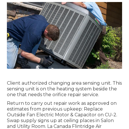
Client authorized changing area sensing unit. This
sensing unit is on the heating system beside the
one that needs the orifice repair service.
Return to carry out repair work as approved on
estimates from previous upkeep: Replace
Outside Fan Electric Motor & Capacitor on CU-2.
Swap supply signs up at ceiling places in Salon
and Utility Room. La Canada Flintridge Air