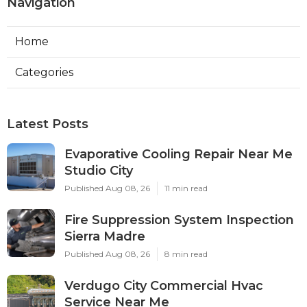
Navigation
Home
Categories
Latest Posts
Evaporative Cooling Repair Near Me
Studio City
Published Aug 08, 26
11 min read
Fire Suppression System Inspection
Sierra Madre
Published Aug 08, 26
8 min read
Verdugo City Commercial Hvac
Service Near Me