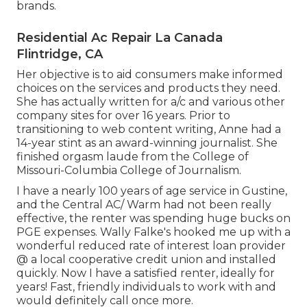
brands.
Residential Ac Repair La Canada
Flintridge, CA
Her objective is to aid consumers make informed
choices on the services and products they need.
She has actually written for a/c and various other
company sites for over 16 years. Prior to
transitioning to web content writing, Anne had a
14-year stint as an award-winning journalist. She
finished orgasm laude from the College of
Missouri-Columbia College of Journalism.
I have a nearly 100 years of age service in Gustine,
and the Central AC/ Warm had not been really
effective, the renter was spending huge bucks on
PGE expenses. Wally Falke's hooked me up with a
wonderful reduced rate of interest loan provider
@ a local cooperative credit union and installed
quickly. Now I have a satisfied renter, ideally for
years! Fast, friendly individuals to work with and
would definitely call once more.