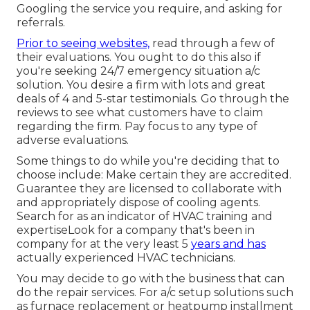
Googling the service you require, and asking for
referrals.
Prior to seeing websites,
read through a few of
their evaluations. You ought to do this also if
you're seeking 24/7 emergency situation a/c
solution. You desire a firm with lots and great
deals of 4 and 5-star testimonials. Go through the
reviews to see what customers have to claim
regarding the firm. Pay focus to any type of
adverse evaluations.
Some things to do while you're deciding that to
choose include: Make certain they are accredited.
Guarantee they are licensed to collaborate with
and appropriately dispose of cooling agents.
Search for as an indicator of HVAC training and
expertiseLook for a company that's been in
company for at the very least 5
years and has
actually experienced HVAC technicians.
You may decide to go with the business that can
do the repair services. For a/c setup solutions such
as furnace replacement or heatpump installment