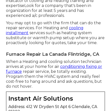
indicator of cooling and heating training and
expertiseLook for a company that's been in
organization for at least 5 years and has
experienced a/c professionals.
You may opt to go with the firm that can do the
repair services. For Heating and
cooling
installment
services such as heating system
substitute or warmth pump setup where you are
proactively looking for quotes, take your time.
Furnace Repair La Canada Flintridge, CA
When a Heating and cooling solution technician
arrives at your home for air
conditioning fixing or
furnace
repair service, be totally existing.
Program them the HVAC system and really feel
cost-free to hang around and ask questions, but
do not hover.
Instant Air Solutions
Address: 412 W Dryden St Apt 6 Glendale, CA