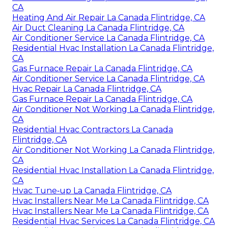
CA
Heating And Air Repair La Canada Flintridge, CA
Air Duct Cleaning La Canada Flintridge, CA
Air Conditioner Service La Canada Flintridge, CA
Residential Hvac Installation La Canada Flintridge,
CA
Gas Furnace Repair La Canada Flintridge, CA
Air Conditioner Service La Canada Flintridge, CA
Hvac Repair La Canada Flintridge, CA
Gas Furnace Repair La Canada Flintridge, CA
Air Conditioner Not Working La Canada Flintridge,
CA
Residential Hvac Contractors La Canada
Flintridge, CA
Air Conditioner Not Working La Canada Flintridge,
CA
Residential Hvac Installation La Canada Flintridge,
CA
Hvac Tune‑up La Canada Flintridge, CA
Hvac Installers Near Me La Canada Flintridge, CA
Hvac Installers Near Me La Canada Flintridge, CA
Residential Hvac Services La Canada Flintridge, CA