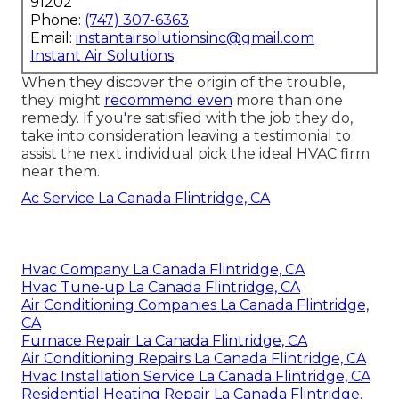
91202
Phone:
(747) 307-6363
Email:
instantairsolutionsinc@gmail.com
Instant Air Solutions
When they discover the origin of the trouble,
they might
recommend even
more than one
remedy. If you're satisfied with the job they do,
take into consideration leaving a testimonial to
assist the next individual pick the ideal HVAC firm
near them.
Ac Service La Canada Flintridge, CA
Hvac Company La Canada Flintridge, CA
Hvac Tune‑up La Canada Flintridge, CA
Air Conditioning Companies La Canada Flintridge,
CA
Furnace Repair La Canada Flintridge, CA
Air Conditioning Repairs La Canada Flintridge, CA
Hvac Installation Service La Canada Flintridge, CA
Residential Heating Repair La Canada Flintridge,