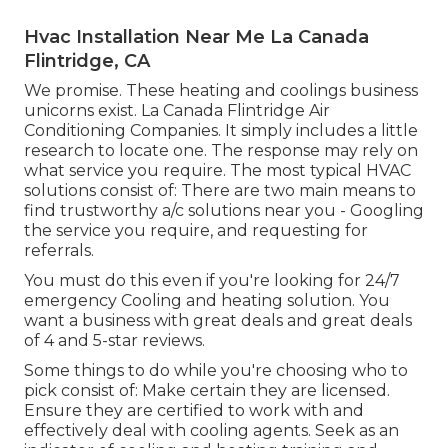
Hvac Installation Near Me La Canada
Flintridge, CA
We promise. These heating and coolings business
unicorns exist. La Canada Flintridge Air
Conditioning Companies. It simply includes a little
research to locate one. The response may rely on
what service you require. The most typical HVAC
solutions consist of: There are two main means to
find trustworthy a/c solutions near you - Googling
the service you require, and requesting for
referrals.
You must do this even if you're looking for 24/7
emergency Cooling and heating solution. You
want a business with great deals and great deals
of 4 and 5-star reviews.
Some things to do while you're choosing who to
pick consist of: Make certain they are licensed.
Ensure they are certified to work with and
effectively deal with cooling agents. Seek as an