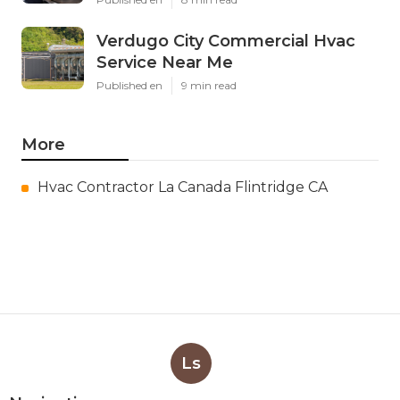
Verdugo City Commercial Hvac
Service Near Me
Published en
9 min read
More
Hvac Contractor La Canada Flintridge CA
Ls