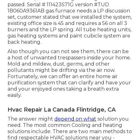
passed. Serial # 111423S71G version #TUD
1B060A9361AB gas furnace needs a LP discussion
set, customer stated that we installed the system,
existing office size is 45 and requires a 56 on all 3
burners and the LP spring. All tube heating units,
gas heating systems and paint cubicle system are
back heating.
Also though you can not see them, there can be
a host of unwanted trespassers inside your home.
Mold and mildew, dust, germs, and other
pollutants might be drifting via the air now.
Fortunately, we can offer an entire home air
purification system that can clarify and have your
and your enjoyed ones taking a breath extra
easily.
Hvac Repair La Canada Flintridge, CA
The answer might
depend on what
solution you
need. The most common Cooling and heating
solutions include: There are two main methods to
find respectable HVAC solutions near you -