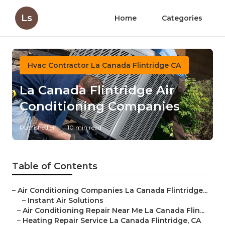
Ls
Home
Categories
Hvac Contractor La Canada Flintridge CA
La Canada Flintridge Air
Conditioning Companies
Published en
10 min read
Table of Contents
–
Air Conditioning Companies La Canada Flintridge...
–
Instant Air Solutions
–
Air Conditioning Repair Near Me La Canada Flin...
–
Heating Repair Service La Canada Flintridge, CA