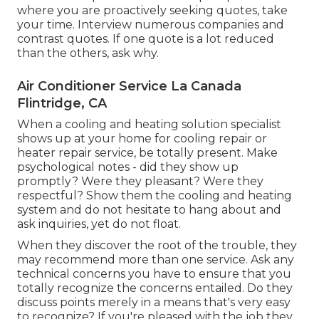
where you are proactively seeking quotes, take
your time. Interview numerous companies and
contrast quotes. If one quote is a lot reduced
than the others, ask why.
Air Conditioner Service La Canada
Flintridge, CA
When a cooling and heating solution specialist
shows up at your home for cooling repair or
heater repair service, be totally present. Make
psychological notes - did they show up
promptly? Were they pleasant? Were they
respectful? Show them the cooling and heating
system and do not hesitate to hang about and
ask inquiries, yet do not float.
When they discover the root of the trouble, they
may recommend more than one service. Ask any
technical concerns you have to ensure that you
totally recognize the concerns entailed. Do they
discuss points merely in a means that's very easy
to recognize? If you're pleased with the job they