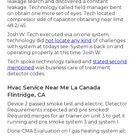
leakage search and discovered a constant
leakage. Technology called field manager bent
on obtain one more set of eyes. Tech located
compressor side of capacitor obtaining near limit
48.2/ 45.
Josh W. Tech executed esa on one system,
technology did
not locate any kind
of challenges
with system at todays see. System is back on and
operating properly at this time. Josh W.
Tech spoke technology talked and
stated second
mentioned
was business care of treatment
detector codes.
Hvac Service Near Me La Canada
Flintridge, CA
Device 2 passed smoke test and electric. Detector
Requirements inspected and pre smoked!
Required merges for air trainer on unit 3 to get it
running and pre smoke system 3 and system 1.
Done CMA Evaluation on 1 gas heating system a/c