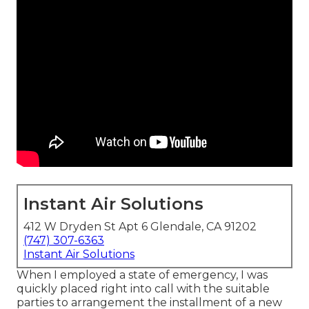
Instant Air Solutions
412 W Dryden St Apt 6 Glendale, CA 91202
(747) 307-6363
Instant Air Solutions
When I employed a state of emergency, I was
quickly placed right into call with the suitable
parties to arrangement the installment of a new