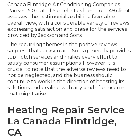
Canada Flintridge Air Conditioning Companies.
Ranked 5.0 out of 5 celebrities based on 149 client
assesses The testimonials exhibit a favorable
overall view, with a considerable variety of reviews
expressing satisfaction and praise for the services
provided by Jackson and Sons
The recurring themes in the positive reviews
suggest that Jackson and Sons generally provides
top notch services and makes every effort to
satisfy consumer assumptions. However, it is
crucial to note that the adverse reviews need to
not be neglected, and the business should
continue to work in the direction of boosting its
solutions and dealing with any kind of concerns
that might arise.
Heating Repair Service
La Canada Flintridge,
CA