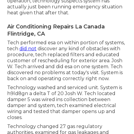
operation, technology suspects system has
actually just been running emergency situation
heat given that after that.
Air Conditioning Repairs La Canada
Flintridge, CA
Tech performed esa on within portion of systems,
tech
did not
discover any kind of obstacles with
procedure, tech replaced filters and educated
customer of rescheduling for exterior area. Josh
W. Tech arrived and did esa on one system. Tech
discovered no problems at today's visit. System is
back on and operating correctly right now.
Technology washed and serviced unit. System is
h9ld8gn a delta T of 20 Josh W. Tech located
damper 5 was wired ins collection between
damper and system, tech examined electrical
wiring and tested that damper opens up and
closes.
Technology changed 27 gas regulatory
authorities, examined for gas leakages and