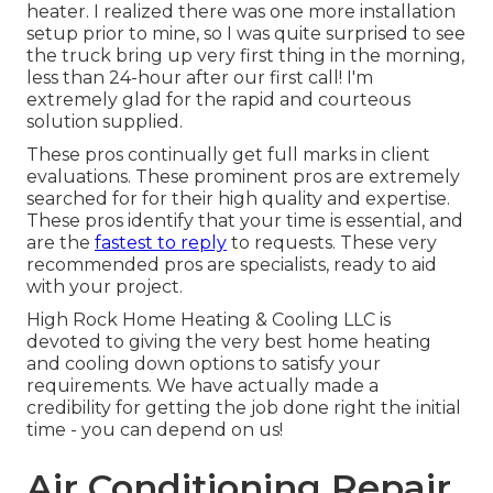
heater. I realized there was one more installation
setup prior to mine, so I was quite surprised to see
the truck bring up very first thing in the morning,
less than 24-hour after our first call! I'm
extremely glad for the rapid and courteous
solution supplied.
These pros continually get full marks in client
evaluations. These prominent pros are extremely
searched for for their high quality and expertise.
These pros identify that your time is essential, and
are the
fastest to reply
to requests. These very
recommended pros are specialists, ready to aid
with your project.
High Rock Home Heating & Cooling LLC is
devoted to giving the very best home heating
and cooling down options to satisfy your
requirements. We have actually made a
credibility for getting the job done right the initial
time - you can depend on us!
Air Conditioning Repair