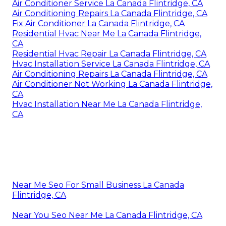
Air Conditioner Service La Canada Flintridge, CA
Air Conditioning Repairs La Canada Flintridge, CA
Fix Air Conditioner La Canada Flintridge, CA
Residential Hvac Near Me La Canada Flintridge,
CA
Residential Hvac Repair La Canada Flintridge, CA
Hvac Installation Service La Canada Flintridge, CA
Air Conditioning Repairs La Canada Flintridge, CA
Air Conditioner Not Working La Canada Flintridge,
CA
Hvac Installation Near Me La Canada Flintridge,
CA
Near Me Seo For Small Business La Canada
Flintridge, CA
Near You Seo Near Me La Canada Flintridge, CA