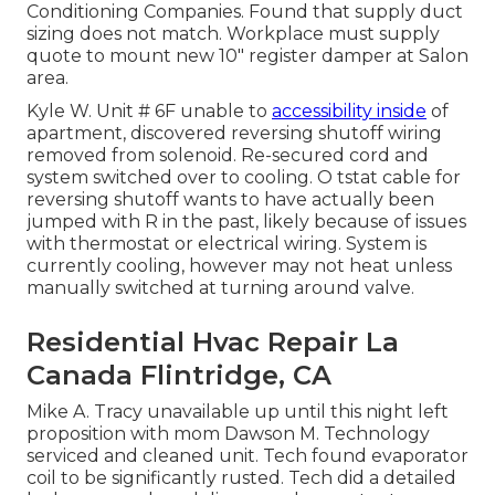
Conditioning Companies. Found that supply duct
sizing does not match. Workplace must supply
quote to mount new 10" register damper at Salon
area.
Kyle W. Unit # 6F unable to
accessibility inside
of
apartment, discovered reversing shutoff wiring
removed from solenoid. Re-secured cord and
system switched over to cooling. O tstat cable for
reversing shutoff wants to have actually been
jumped with R in the past, likely because of issues
with thermostat or electrical wiring. System is
currently cooling, however may not heat unless
manually switched at turning around valve.
Residential Hvac Repair La
Canada Flintridge, CA
Mike A. Tracy unavailable up until this night left
proposition with mom Dawson M. Technology
serviced and cleaned unit. Tech found evaporator
coil to be significantly rusted. Tech did a detailed