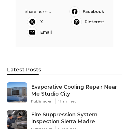
Share us on...
Facebook
X
Pinterest
Email
Latest Posts
Evaporative Cooling Repair Near
Me Studio City
Published en
11 min read
Fire Suppression System
Inspection Sierra Madre
Published en
8 min read