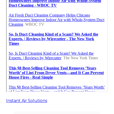
Instant Air Solutions