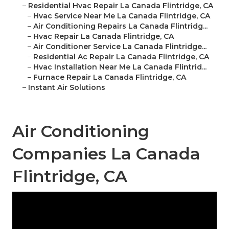
–
Residential Hvac Repair La Canada Flintridge, CA
–
Hvac Service Near Me La Canada Flintridge, CA
–
Air Conditioning Repairs La Canada Flintridg...
–
Hvac Repair La Canada Flintridge, CA
–
Air Conditioner Service La Canada Flintridge...
–
Residential Ac Repair La Canada Flintridge, CA
–
Hvac Installation Near Me La Canada Flintrid...
–
Furnace Repair La Canada Flintridge, CA
–
Instant Air Solutions
Air Conditioning
Companies La Canada
Flintridge, CA