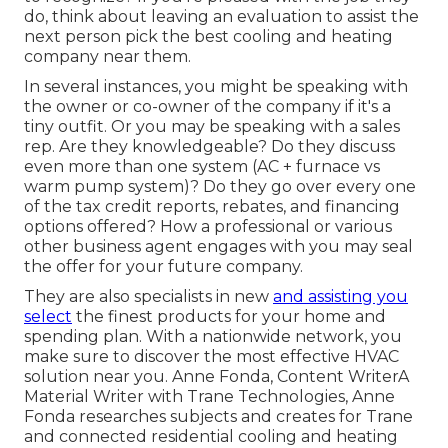
do, think about leaving an evaluation to assist the
next person pick the best cooling and heating
company near them.
In several instances, you might be speaking with
the owner or co-owner of the company if it's a
tiny outfit. Or you may be speaking with a sales
rep. Are they knowledgeable? Do they discuss
even more than one system (AC + furnace vs
warm pump system)? Do they go over every one
of the
tax credit reports, rebates, and financing
options offered? How a professional or various
other business agent engages with you may seal
the offer for your future company.
They are also specialists in new
and assisting you
select
the finest products for your home and
spending plan. With a nationwide network, you
make sure to discover the most effective HVAC
solution near you. Anne Fonda, Content WriterA
Material Writer with Trane Technologies, Anne
Fonda researches subjects and creates for Trane
and connected residential cooling and heating