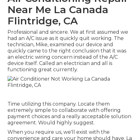
Near Me La Canada
Flintridge, CA
Professional and sincere. We at first assumed we
had an A/C issue as it quickly quit working. The
technician, Mike, examined our device and
quickly came to the right conclusion that it was
an electric wiring concern instead of the A/C
device itself. Called an electrician and all is
functioning great currently.
Time utilizing this company. Locate them
extremely simple to collaborate with offering
payment choices and a really acceptable solution
agreement. Would highly suggest.
When you require us, we'll exist with the
convenience and care your home should have. La