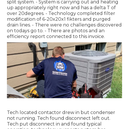
split system. - System is carrying out and heating
up appropriately right now and has a delta T of
over 20degrees. - Technology completed filter
modification of 6-20x20x1 fikters and purged
drain lines. - There were no challenges discovered
on todays go to. - There are photos and an
efficiency report connected to this invoice.
Tech located contactor drew in but condenser
not running. Tech found disconnect left out.
Tech put disconnect in and found typical