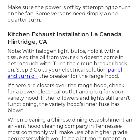
Make sure the power is off by attempting to turn
on the fan. Some versions need simply a one-
quarter turn.
Kitchen Exhaust Installation La Canada
Flintridge, CA
Note: With halogen light bulbs, hold it with a
tissue so the oil from your skin doesn't come in
get in touch with. Turn the circuit breaker back
on. Step 3 Go to your electrical solution
panel
and turn off
the breaker for the range hood.
If there are closets over the range hood, check
for a power electrical outlet and plug for your
variety hood. If the followers and lights still aren't
functioning, the variety hood's inner fuse has
blown.
When cleaning a Chinese dining establishment an
air vent hood cleaning company in Tennessee
most commonly will make use of a higher grade
degreaser which would be a lot more potent in