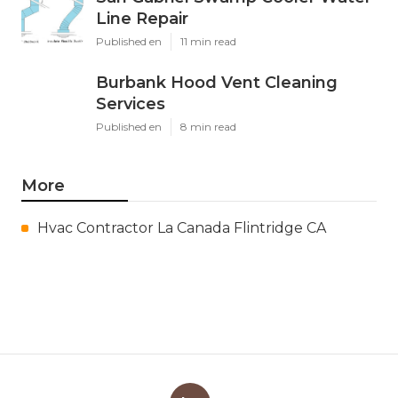
Line Repair
Published en
11 min read
Burbank Hood Vent Cleaning
Services
Published en
8 min read
More
Hvac Contractor La Canada Flintridge CA