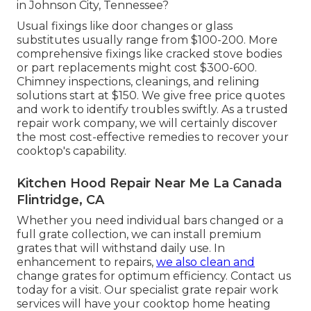
in Johnson City, Tennessee?
Usual fixings like door changes or glass
substitutes usually range from $100-200. More
comprehensive fixings like cracked stove bodies
or part replacements might cost $300-600.
Chimney inspections, cleanings, and relining
solutions start at $150. We give free price quotes
and work to identify troubles swiftly. As a trusted
repair work company, we will certainly discover
the most cost-effective remedies to recover your
cooktop's capability.
Kitchen Hood Repair Near Me La Canada
Flintridge, CA
Whether you need individual bars changed or a
full grate collection, we can install premium
grates that will withstand daily use. In
enhancement to repairs,
we also clean and
change grates for optimum efficiency. Contact us
today for a visit. Our specialist grate repair work
services will have your cooktop home heating