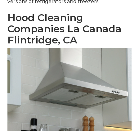
versions of refrigerators and freezers.
Hood Cleaning
Companies La Canada
Flintridge, CA