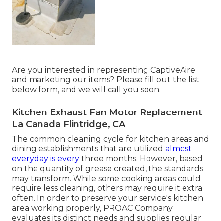
Are you interested in representing CaptiveAire
and marketing our items? Please fill out the list
below form, and we will call you soon.
Kitchen Exhaust Fan Motor Replacement
La Canada Flintridge, CA
The common cleaning cycle for kitchen areas and
dining establishments that are utilized
almost
everyday is every
three months. However, based
on the quantity of grease created, the standards
may transform. While some cooking areas could
require less cleaning, others may require it extra
often. In order to preserve your service's kitchen
area working properly, PROAC Company
evaluates its distinct needs and supplies regular