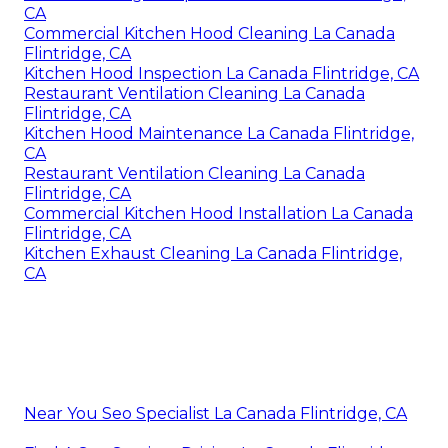
CA
Commercial Kitchen Hood Cleaning La Canada
Flintridge, CA
Kitchen Hood Inspection La Canada Flintridge, CA
Restaurant Ventilation Cleaning La Canada
Flintridge, CA
Kitchen Hood Maintenance La Canada Flintridge,
CA
Restaurant Ventilation Cleaning La Canada
Flintridge, CA
Commercial Kitchen Hood Installation La Canada
Flintridge, CA
Kitchen Exhaust Cleaning La Canada Flintridge,
CA
Near You Seo Specialist La Canada Flintridge, CA