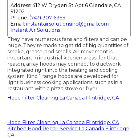
Address: 412 W Dryden St Apt 6 Glendale, CA
91202
Phone:
(747) 307-6363
Email:
instantairsolutionsinc@gmail.com
Instant Air Solutions
They have numerous fans and filters and can be
huge. They're made to get rid of big quantities of
smoke, grease, and smells. Air movement is
important in industrial kitchen areas; for that
reason, array hoods may connect to ductwork
integrated right into the heating and cooling
system. Kind 1 range hoods are developed for
light business cooking applications, such as in a
restaurant with a pizza stove or fryer.
Hood Filter Cleaning La Canada Flintridge, CA
Hood Filter Cleaning La Canada Flintridge, CA
Kitchen Hood Repair Service La Canada Flintridge,
CA