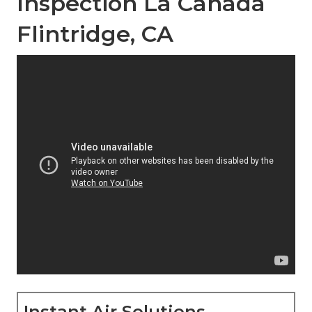
Inspection La Canada
Flintridge, CA
Instant Air Solutions