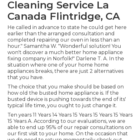
Cleaning Service La
Canada Flintridge, CA
He called in advance to state he could get here
earlier than the arranged consultation and
completed repairing our oven in less than an
hour." Samantha W. "Wonderful solution! You
won't discover a much better home appliance
fixing company in Norfolk!" Darlene T. A. In the
situation where one of your home home
appliances breaks, there are just 2 alternatives
that you have.
The choice that you make should be based on
how old the busted home appliance is. If the
busted device is pushing towards the end of its'
typical life time, you ought to just change it.
Ten years 11 Years 14 Years 15 Years 15 Years 15 Years
15 Years A. According to our evaluations, we are
able to end up 95% of our repair consultations on
our first visit to your home. On the occasion that
we do need to return momentarily check out,