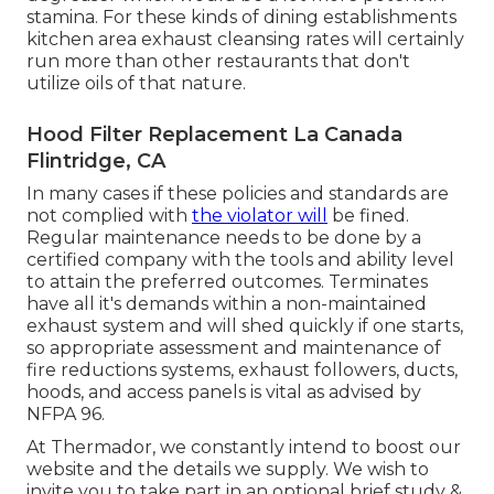
stamina. For these kinds of dining establishments
kitchen area exhaust cleansing rates will certainly
run more than other restaurants that don't
utilize oils of that nature.
Hood Filter Replacement La Canada
Flintridge, CA
In many cases if these policies and standards are
not complied with
the violator will
be fined.
Regular maintenance needs to be done by a
certified company with the tools and ability level
to attain the preferred outcomes. Terminates
have all it's demands within a non-maintained
exhaust system and will shed quickly if one starts,
so appropriate assessment and maintenance of
fire reductions systems, exhaust followers, ducts,
hoods, and access panels is vital as advised by
NFPA 96.
At Thermador, we constantly intend to boost our
website and the details we supply. We wish to
invite you to take part in an optional brief study &