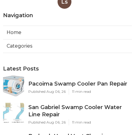
Ls
Navigation
Home
Categories
Latest Posts
Pacoima Swamp Cooler Pan Repair
Published Aug 06, 26
11 min read
San Gabriel Swamp Cooler Water
Line Repair
Published Aug 06, 26
11 min read