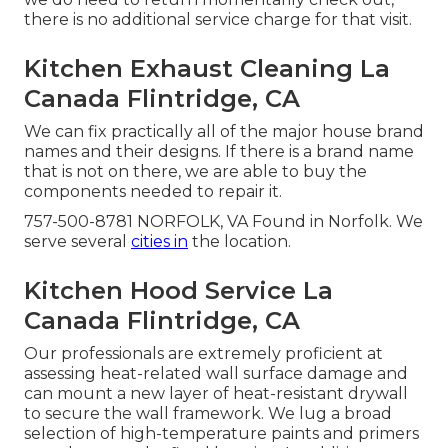
there is no additional service charge for that visit.
Kitchen Exhaust Cleaning La
Canada Flintridge, CA
We can fix practically all of the major house brand
names and their designs. If there is a brand name
that is not on there, we are able to buy the
components needed to repair it.
757-500-8781 NORFOLK, VA Found in Norfolk. We
serve several
cities in
the location.
Kitchen Hood Service La
Canada Flintridge, CA
Our professionals are extremely proficient at
assessing heat-related wall surface damage and
can mount a new layer of heat-resistant drywall
to secure the wall framework. We lug a broad
selection of high-temperature paints and primers