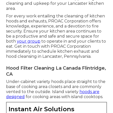
cleaning and upkeep for your Lancaster kitchen
area.
For every work entailing the cleansing of kitchen
hoods and exhausts, PROAC Corporation offers
knowledge, experience, and a devotion to fire
security. Ensure your kitchen area continues to
be a productive and safe and secure space for
both
your group
to operate in and your clients to
eat. Get in touch with PROAC Corporation
immediately to schedule kitchen exhaust and
hood cleansing in Lancaster,
Pennsylvania
.
Hood Filter Cleaning La Canada Flintridge,
CA
Under-cabinet variety hoods place straight to the
base of cooking area closets and are commonly
vented to the outside. Island variety
hoods are
designed
for cooking areas with island cooktops.
Instant Air Solutions