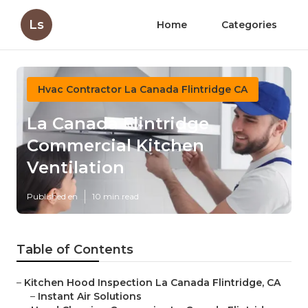
Ls
Home
Categories
Hvac Contractor La Canada Flintridge CA
La Canada Flintridge
Commercial Kitchen
Ventilation
Published en
10 min read
Table of Contents
–
Kitchen Hood Inspection La Canada Flintridge, CA
–
Instant Air Solutions