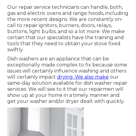
Our repair service technicians can handle, both,
gas and electric ovens and range hoods, including
the more recent designs. We are constantly on-
call to repair ignitors, burners, doors, relays,
buttons, light bulbs, and so a lot more. We make
certain that our specialists have the training and
tools that they need to obtain your stove fixed
swiftly.
Dish washers are an appliance that can be
exceptionally made complex to fix because some
issues will certainly influence washing and others
will certainly impact
drying. We also make
our
same-day solution available for dish washer repair
services. We will see to it that our repairmen will
show up at your home in a timely manner and
get your washer and/or dryer dealt with quickly.