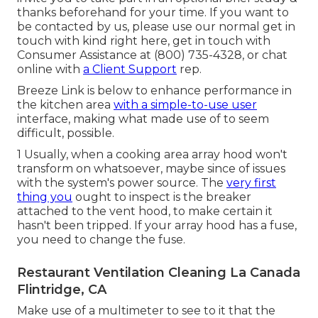
thanks beforehand for your time. If you want to
be contacted by us, please use our normal get in
touch with kind
right here
, get in touch with
Consumer Assistance at (800) 735-4328, or chat
online with
a Client Support
rep.
Breeze Link is below to enhance performance in
the kitchen area
with a simple-to-use user
interface, making what made use of to seem
difficult, possible.
1 Usually, when a cooking area array hood won't
transform on whatsoever, maybe since of issues
with the system's power source. The
very first
thing you
ought to inspect is the breaker
attached to the vent hood, to make certain it
hasn't been tripped. If your array hood has a fuse,
you need to change the fuse.
Restaurant Ventilation Cleaning La Canada
Flintridge, CA
Make use of a multimeter to see to it that the