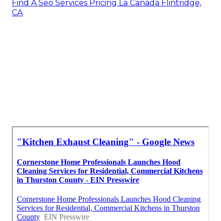
Find A Seo Services Pricing La Canada Flintridge,
CA