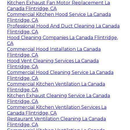
Kitchen Exhaust Fan Motor Replacement La
Canada Flintridge, CA
Commercial Kitchen Hood Service La Canada
Flintridge, CA
Professional Hood And Duct Cleaning La Canada
Flintridge, CA
Hood Cleaning Companies La Canada Flintridge,
CA
Commercial Hood Installation La Canada
Flintridge, CA
Hood Vent Cleaning Services La Canada
Flintridge, CA
Commercial Hood Cleaning Service La Canada
Flintridge, CA
Commercial Kitchen Ventilation La Canada
Flintridge, CA
Kitchen Exhaust Cleaning Service La Canada
Flintridge, CA
Commercial Kitchen Ventilation Services La
Canada Flintridge, CA
Restaurant Ventilation Cleaning La Canada
Flintridge, CA