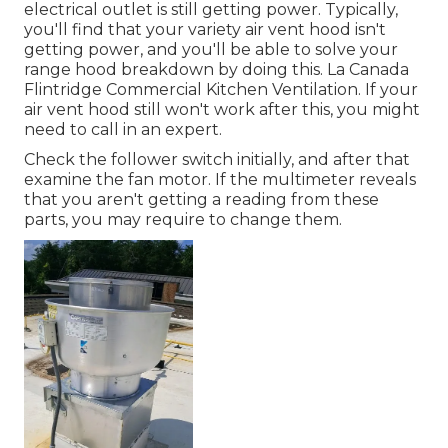
electrical outlet is still getting power. Typically,
you'll find that your variety air vent hood isn't
getting power, and you'll be able to solve your
range hood breakdown by doing this. La Canada
Flintridge Commercial Kitchen Ventilation. If your
air vent hood still won't work after this, you might
need to call in an expert.
Check the follower switch initially, and after that
examine the fan motor. If the multimeter reveals
that you aren't getting a reading from these
parts, you may require to change them.