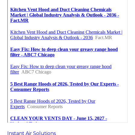
Instant Air Solutions