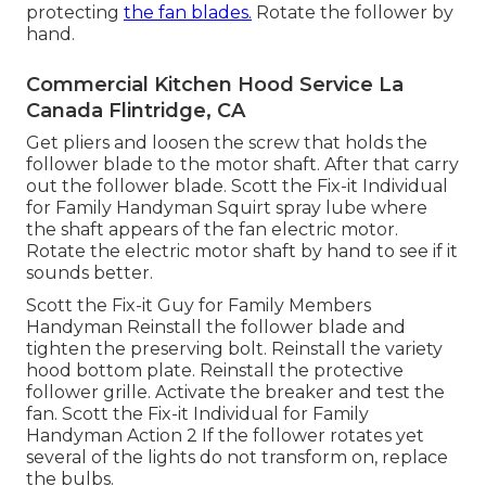
protecting
the fan blades.
Rotate the follower by
hand.
Commercial Kitchen Hood Service La
Canada Flintridge, CA
Get pliers and
loosen the screw
that holds the
follower blade to the motor shaft. After that carry
out the follower blade. Scott the Fix-it Individual
for Family Handyman Squirt
spray lube
where
the shaft appears of the fan electric motor.
Rotate the electric motor shaft by hand to see if it
sounds better.
Scott the Fix-it Guy for Family Members
Handyman Reinstall the follower blade and
tighten the preserving bolt.
Reinstall the variety
hood
bottom plate. Reinstall the protective
follower grille. Activate the breaker and test the
fan. Scott the Fix-it Individual for Family
Handyman Action 2 If the follower rotates yet
several of the lights do not transform on, replace
the bulbs.