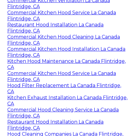
Commercial Kitchen Ventilation La Canada
Flintridge, CA
Commercial Kitchen Hood Service La Canada
Flintridge, CA
Restaurant Hood Installation La Canada
Flintridge, CA
Commercial Kitchen Hood Cleaning La Canada
Flintridge, CA
Commercial Kitchen Hood Installation La Canada
Flintridge, CA
Kitchen Hood Maintenance La Canada Flintridge,
CA
Commercial Kitchen Hood Service La Canada
Flintridge, CA
Hood Filter Replacement La Canada Flintridge,
CA
Kitchen Exhaust Installation La Canada Flintridge,
CA
Commercial Hood Cleaning Service La Canada
Flintridge, CA
Restaurant Hood Installation La Canada
Flintridge, CA
Hood Cleaning Companies La Canada Flintridge,