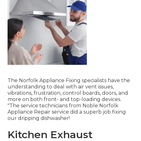
The Norfolk Appliance Fixing specialists have the
understanding to deal with air vent issues,
vibrations, frustration, control boards, doors, and
more on both front- and top-loading devices.
"The service technicians from Noble Norfolk
Appliance Repair service did a superb job fixing
our dripping dishwasher!
Kitchen Exhaust