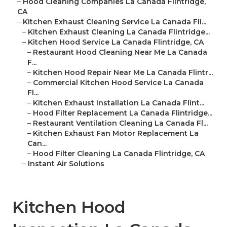
–
Hood Cleaning Companies La Canada Flintridge,
CA
–
Kitchen Exhaust Cleaning Service La Canada Fli...
–
Kitchen Exhaust Cleaning La Canada Flintridge...
–
Kitchen Hood Service La Canada Flintridge, CA
–
Restaurant Hood Cleaning Near Me La Canada
F...
–
Kitchen Hood Repair Near Me La Canada Flintr...
–
Commercial Kitchen Hood Service La Canada
Fl...
–
Kitchen Exhaust Installation La Canada Flint...
–
Hood Filter Replacement La Canada Flintridge...
–
Restaurant Ventilation Cleaning La Canada Fl...
–
Kitchen Exhaust Fan Motor Replacement La
Can...
–
Hood Filter Cleaning La Canada Flintridge, CA
–
Instant Air Solutions
Kitchen Hood