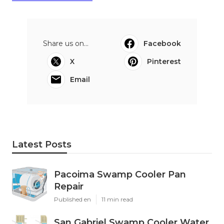
Share us on...
Facebook
X
Pinterest
Email
Latest Posts
Pacoima Swamp Cooler Pan
Repair
Published en
11 min read
San Gabriel Swamp Cooler Water