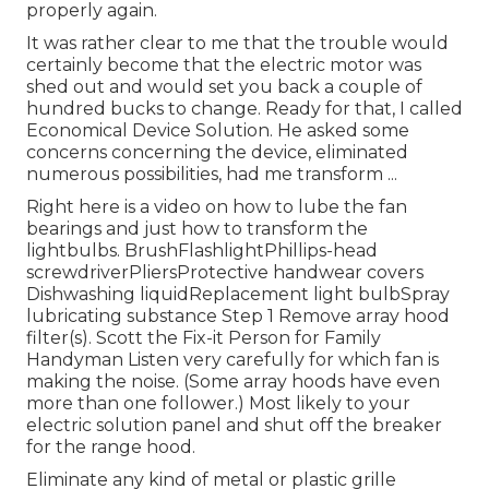
properly again.
It was rather clear to me that the trouble would
certainly become that the electric motor was
shed out and would set you back a couple of
hundred bucks to change. Ready for that, I called
Economical Device Solution. He asked some
concerns concerning the device, eliminated
numerous possibilities, had me transform ...
Right here is a video on
how to lube the fan
bearings and just how to transform the
lightbulbs
. BrushFlashlightPhillips-head
screwdriverPliersProtective handwear covers
Dishwashing liquidReplacement light bulbSpray
lubricating substance Step 1 Remove array hood
filter(s). Scott the Fix-it Person for Family
Handyman Listen very carefully for which fan is
making the noise. (Some array hoods have even
more than one follower.) Most likely to your
electric solution panel
and shut off the breaker
for the range hood.
Eliminate any kind of metal or plastic grille