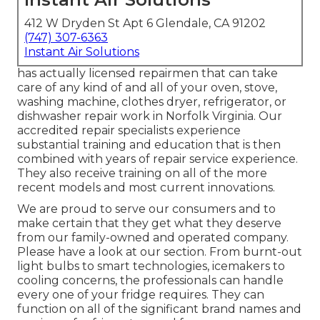
412 W Dryden St Apt 6 Glendale, CA 91202
(747) 307-6363
Instant Air Solutions
has actually licensed repairmen that can take
care of any kind of and all of your oven, stove,
washing machine, clothes dryer, refrigerator, or
dishwasher repair work in
Norfolk Virginia
. Our
accredited repair specialists experience
substantial training and education that is then
combined with years of repair service experience.
They also receive training on all of the more
recent models and most current innovations.
We are proud to serve our consumers and to
make certain that they get what they deserve
from our family-owned and operated company.
Please have a look at our section. From burnt-out
light bulbs to smart technologies, icemakers to
cooling concerns, the professionals can handle
every one of your fridge requires. They can
function on all of the significant brand names and