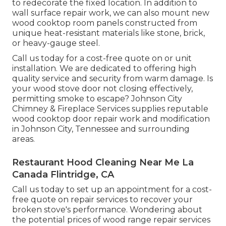
to redecorate the fixed location. In addition to
wall surface repair work, we can also mount new
wood cooktop room panels constructed from
unique heat-resistant materials like stone, brick,
or heavy-gauge steel.
Call us today for a cost-free quote on or unit
installation. We are dedicated to offering high
quality service and security from warm damage. Is
your wood stove door not closing effectively,
permitting smoke to escape? Johnson City
Chimney & Fireplace Services supplies reputable
wood cooktop door repair work and modification
in Johnson City, Tennessee and surrounding
areas.
Restaurant Hood Cleaning Near Me La
Canada Flintridge, CA
Call us today to set up an appointment for a cost-
free quote on repair services to recover your
broken stove's performance. Wondering about
the potential prices of wood range repair services