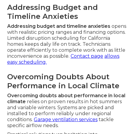
Addressing Budget and
Timeline Anxieties
Addressing budget and timeline anxieties
opens
with realistic pricing ranges and financing options.
Limited disruption scheduling for California
homes keeps daily life on track. Technicians
operate efficiently to complete work with as little
inconvenience as possible.
Contact page
allows
easy scheduling.
Overcoming Doubts About
Performance in Local Climate
Overcoming doubts about performance in local
climate
relies on proven results in hot summers
and variable winters. Systems are picked and
installed to perform reliably under regional
conditions.
Garage ventilation services
tackle
specific airflow needs.