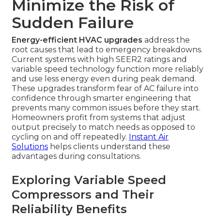
Minimize the Risk of
Sudden Failure
Energy-efficient HVAC upgrades
address the
root causes that lead to emergency breakdowns.
Current systems with high SEER2 ratings and
variable speed technology function more reliably
and use less energy even during peak demand.
These upgrades transform fear of AC failure into
confidence through smarter engineering that
prevents many common issues before they start.
Homeowners profit from systems that adjust
output precisely to match needs as opposed to
cycling on and off repeatedly.
Instant Air
Solutions
helps clients understand these
advantages during consultations.
Exploring Variable Speed
Compressors and Their
Reliability Benefits