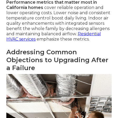
Performance metrics that matter most in
California homes
cover reliable operation and
lower operating costs. Lower noise and consistent
temperature control boost daily living. Indoor air
quality enhancements with integrated sensors
benefit the whole family by decreasing allergens
and maintaining balanced airflow.
Residential
HVAC services
emphasize these metrics.
Addressing Common
Objections to Upgrading After
a Failure