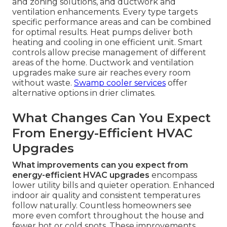
and zoning solutions, and ductwork and
ventilation enhancements. Every type targets
specific performance areas and can be combined
for optimal results. Heat pumps deliver both
heating and cooling in one efficient unit. Smart
controls allow precise management of different
areas of the home. Ductwork and ventilation
upgrades make sure air reaches every room
without waste.
Swamp cooler services
offer
alternative options in drier climates.
What Changes Can You Expect
From Energy-Efficient HVAC
Upgrades
What improvements can you expect from
energy-efficient HVAC upgrades
encompass
lower utility bills and quieter operation. Enhanced
indoor air quality and consistent temperatures
follow naturally. Countless homeowners see
more even comfort throughout the house and
fewer hot or cold spots. These improvements