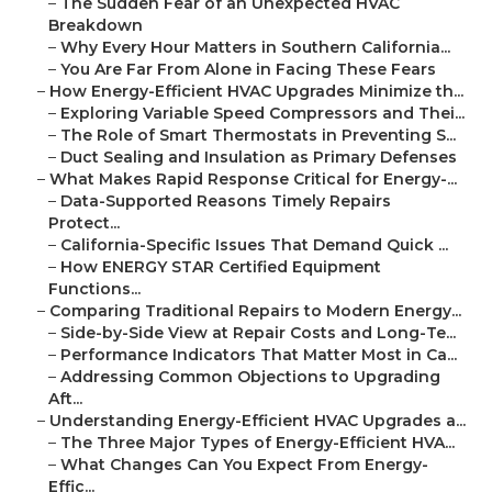
–
The Sudden Fear of an Unexpected HVAC
Breakdown
–
Why Every Hour Matters in Southern California...
–
You Are Far From Alone in Facing These Fears
–
How Energy-Efficient HVAC Upgrades Minimize th...
–
Exploring Variable Speed Compressors and Thei...
–
The Role of Smart Thermostats in Preventing S...
–
Duct Sealing and Insulation as Primary Defenses
–
What Makes Rapid Response Critical for Energy-...
–
Data-Supported Reasons Timely Repairs
Protect...
–
California-Specific Issues That Demand Quick ...
–
How ENERGY STAR Certified Equipment
Functions...
–
Comparing Traditional Repairs to Modern Energy...
–
Side-by-Side View at Repair Costs and Long-Te...
–
Performance Indicators That Matter Most in Ca...
–
Addressing Common Objections to Upgrading
Aft...
–
Understanding Energy-Efficient HVAC Upgrades a...
–
The Three Major Types of Energy-Efficient HVA...
–
What Changes Can You Expect From Energy-
Effic...