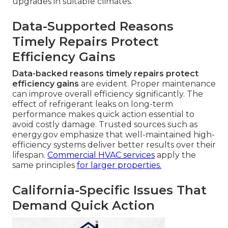
upgrades in suitable climates.
Data-Supported Reasons
Timely Repairs Protect
Efficiency Gains
Data-backed reasons timely repairs protect
efficiency gains
are evident. Proper maintenance
can improve overall efficiency significantly. The
effect of refrigerant leaks on long-term
performance makes quick action essential to
avoid costly damage. Trusted sources such as
energy.gov emphasize that well-maintained high-
efficiency systems deliver better results over their
lifespan.
Commercial HVAC services
apply the
same principles
for larger properties.
California-Specific Issues That
Demand Quick Action