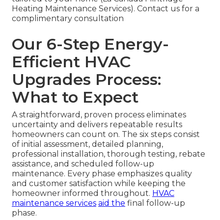
Heating Maintenance Services). Contact us for a
complimentary consultation
Our 6-Step Energy-
Efficient HVAC
Upgrades Process:
What to Expect
A straightforward, proven process eliminates
uncertainty and delivers repeatable results
homeowners can count on. The six steps consist
of initial assessment, detailed planning,
professional installation, thorough testing, rebate
assistance, and scheduled follow-up
maintenance. Every phase emphasizes quality
and customer satisfaction while keeping the
homeowner informed throughout.
HVAC
maintenance services
aid the
final follow-up
phase.