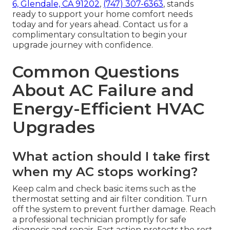
6, Glendale, CA 91202
,
(747) 307-6363
, stands
ready to support your home comfort needs
today and for years ahead. Contact us for a
complimentary consultation to begin your
upgrade journey with confidence.
Common Questions
About AC Failure and
Energy-Efficient HVAC
Upgrades
What action should I take first
when my AC stops working?
Keep calm and check basic items such as the
thermostat setting and air filter condition. Turn
off the system to prevent further damage. Reach
a professional technician promptly for safe
diagnosis and repair. Fast action protects the rest