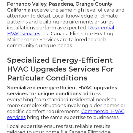
Fernando Valley, Pasadena, Orange County
California
receive the same high level of care and
attention to detail. Local knowledge of climate
patterns and building requirements ensures
installations perform as expected.
Residential
HVAC services
- La Canada Flintridge Heating
Maintenance Services are tailored to each
community’s unique needs
Specialized Energy-Efficient
HVAC Upgrades Services For
Particular Conditions
Specialized energy-efficient HVAC upgrades
services for unique conditions
address
everything from standard residential needs to
more complex situations involving older homes or
specific comfort requirements.
Commercial HVAC
services
bring the same expertise to businesses.
Local expertise ensures fast, reliable results
tailored to your home (La Canada Flintridge