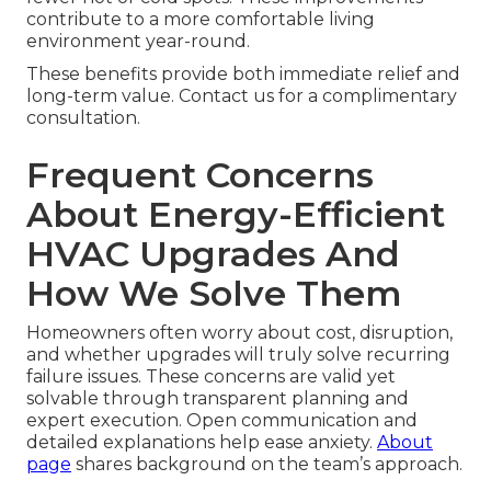
contribute to a more comfortable living
environment year-round.
These benefits provide both immediate relief and
long-term value. Contact us for a complimentary
consultation.
Frequent Concerns
About Energy-Efficient
HVAC Upgrades And
How We Solve Them
Homeowners often worry about cost, disruption,
and whether upgrades will truly solve recurring
failure issues. These concerns are valid yet
solvable through transparent planning and
expert execution. Open communication and
detailed explanations help ease anxiety.
About
page
shares background on the team’s approach.