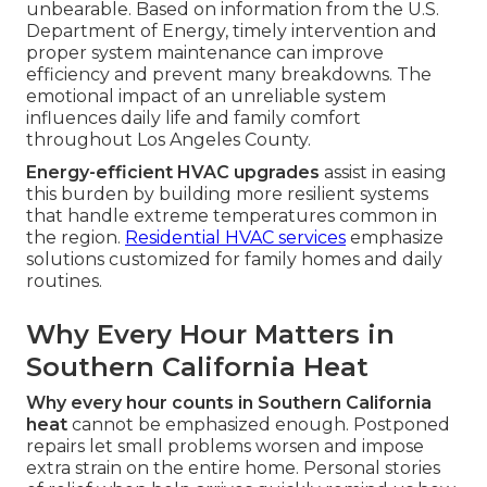
unbearable. Based on information from the U.S.
Department of Energy, timely intervention and
proper system maintenance can improve
efficiency and prevent many breakdowns. The
emotional impact of an unreliable system
influences daily life and family comfort
throughout Los Angeles County.
Energy-efficient HVAC upgrades
assist in easing
this burden by building more resilient systems
that handle extreme temperatures common in
the region.
Residential HVAC services
emphasize
solutions customized for family homes and daily
routines.
Why Every Hour Matters in
Southern California Heat
Why every hour counts in Southern California
heat
cannot be emphasized enough. Postponed
repairs let small problems worsen and impose
extra strain on the entire home. Personal stories