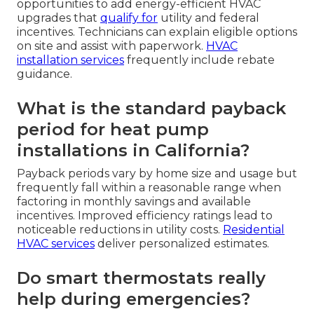
opportunities to add energy-efficient HVAC
upgrades that
qualify for
utility and federal
incentives. Technicians can explain eligible options
on site and assist with paperwork.
HVAC
installation services
frequently include rebate
guidance.
What is the standard payback
period for heat pump
installations in California?
Payback periods vary by home size and usage but
frequently fall within a reasonable range when
factoring in monthly savings and available
incentives. Improved efficiency ratings lead to
noticeable reductions in utility costs.
Residential
HVAC services
deliver personalized estimates.
Do smart thermostats really
help during emergencies?