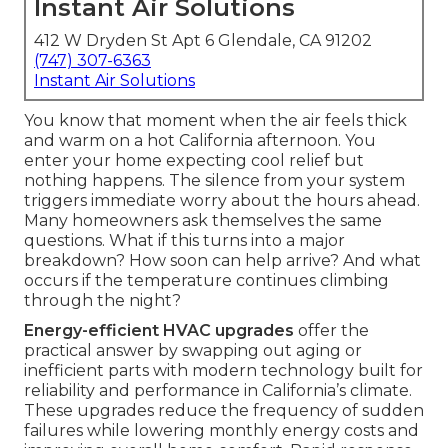
Instant Air Solutions
412 W Dryden St Apt 6 Glendale, CA 91202
(747) 307-6363
Instant Air Solutions
You know that moment when the air feels thick
and warm on a hot California afternoon. You
enter your home expecting cool relief but
nothing happens. The silence from your system
triggers immediate worry about the hours ahead.
Many homeowners ask themselves the same
questions. What if this turns into a major
breakdown? How soon can help arrive? And what
occurs if the temperature continues climbing
through the night?
Energy-efficient HVAC upgrades
offer the
practical answer by swapping out aging or
inefficient parts with modern technology built for
reliability and performance in California’s climate.
These upgrades reduce the frequency of sudden
failures while lowering monthly energy costs and