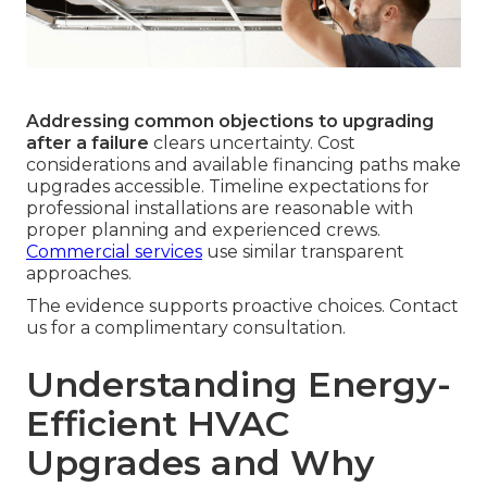
Addressing common objections to upgrading
after a failure
clears uncertainty. Cost
considerations and available financing paths make
upgrades accessible. Timeline expectations for
professional installations are reasonable with
proper planning and experienced crews.
Commercial services
use similar transparent
approaches.
The evidence supports proactive choices. Contact
us for a complimentary consultation.
Understanding Energy-
Efficient HVAC
Upgrades and Why