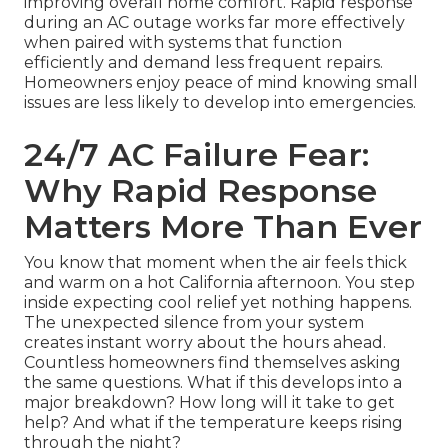
improving overall home comfort. Rapid response
during an AC outage works far more effectively
when paired with systems that function
efficiently and demand less frequent repairs.
Homeowners enjoy peace of mind knowing small
issues are less likely to develop into emergencies.
24/7 AC Failure Fear:
Why Rapid Response
Matters More Than Ever
You know that moment when the air feels thick
and warm on a hot California afternoon. You step
inside expecting cool relief yet nothing happens.
The unexpected silence from your system
creates instant worry about the hours ahead.
Countless homeowners find themselves asking
the same questions. What if this develops into a
major breakdown? How long will it take to get
help? And what if the temperature keeps rising
through the night?