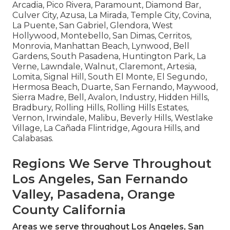
Arcadia, Pico Rivera, Paramount, Diamond Bar,
Culver City, Azusa, La Mirada, Temple City, Covina,
La Puente, San Gabriel, Glendora, West
Hollywood, Montebello, San Dimas, Cerritos,
Monrovia, Manhattan Beach, Lynwood, Bell
Gardens, South Pasadena, Huntington Park, La
Verne, Lawndale, Walnut, Claremont, Artesia,
Lomita, Signal Hill, South El Monte, El Segundo,
Hermosa Beach, Duarte, San Fernando, Maywood,
Sierra Madre, Bell, Avalon, Industry, Hidden Hills,
Bradbury, Rolling Hills, Rolling Hills Estates,
Vernon, Irwindale, Malibu, Beverly Hills, Westlake
Village, La Cañada Flintridge, Agoura Hills, and
Calabasas.
Regions We Serve Throughout
Los Angeles, San Fernando
Valley, Pasadena, Orange
County California
Areas we serve throughout Los Angeles, San