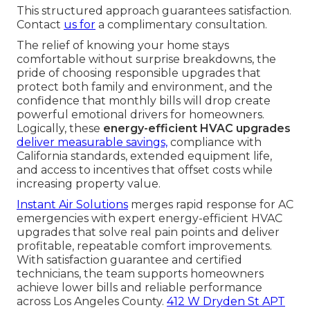
This structured approach guarantees satisfaction.
Contact
us for
a complimentary consultation.
The relief of knowing your home stays
comfortable without surprise breakdowns, the
pride of choosing responsible upgrades that
protect both family and environment, and the
confidence that monthly bills will drop create
powerful emotional drivers for homeowners.
Logically, these
energy-efficient HVAC upgrades
deliver measurable savings,
compliance with
California standards, extended equipment life,
and access to incentives that offset costs while
increasing property value.
Instant Air Solutions
merges rapid response for AC
emergencies with expert energy-efficient HVAC
upgrades that solve real pain points and deliver
profitable, repeatable comfort improvements.
With satisfaction guarantee and certified
technicians, the team supports homeowners
achieve lower bills and reliable performance
across Los Angeles County.
412 W Dryden St APT