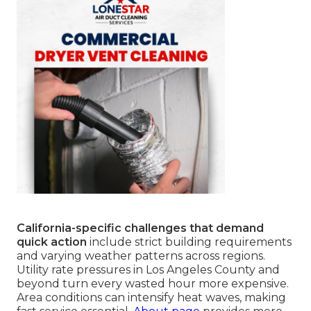
California-specific challenges that demand
quick action
include strict building requirements
and varying weather patterns across regions.
Utility rate pressures in Los Angeles County and
beyond turn every wasted hour more expensive.
Area conditions can intensify heat waves, making