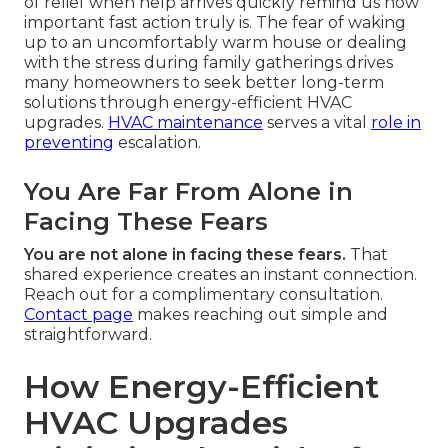
of relief when help arrives quickly remind us how
important fast action truly is. The fear of waking
up to an uncomfortably warm house or dealing
with the stress during family gatherings drives
many homeowners to seek better long-term
solutions through energy-efficient HVAC
upgrades.
HVAC maintenance
serves a vital
role in
preventing
escalation.
You Are Far From Alone in
Facing These Fears
You are not alone in facing these fears.
That
shared experience creates an instant connection.
Reach out for a complimentary consultation.
Contact page
makes reaching out simple and
straightforward.
How Energy-Efficient
HVAC Upgrades