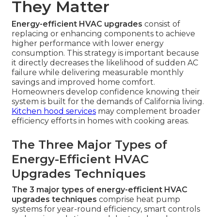
They Matter
Energy-efficient HVAC upgrades
consist of
replacing or enhancing components to achieve
higher performance with lower energy
consumption. This strategy is important because
it directly decreases the likelihood of sudden AC
failure while delivering measurable monthly
savings and improved home comfort.
Homeowners develop confidence knowing their
system is built for the demands of California living.
Kitchen hood services
may complement broader
efficiency efforts in homes with cooking areas.
The Three Major Types of
Energy-Efficient HVAC
Upgrades Techniques
The 3 major types of energy-efficient HVAC
upgrades techniques
comprise heat pump
systems for year-round efficiency, smart controls