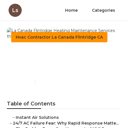
Ls
Home
Categories
Hvac Contractor La Canada Flintridge CA
La Canada Flintridge
Heating Maintenance
Services
Published en
11 min read
Table of Contents
–
Instant Air Solutions
–
24/7 AC Failure Fear: Why Rapid Response Matte...