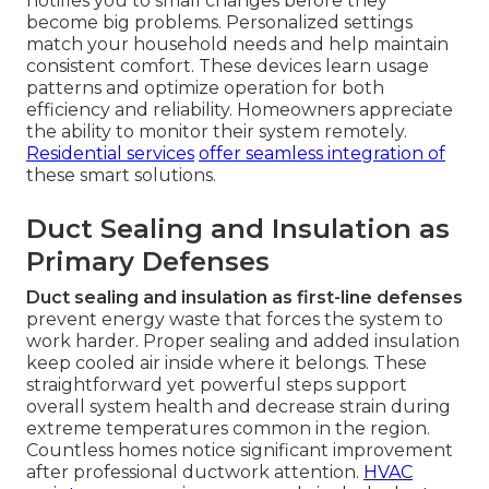
notifies you to small changes before they
become big problems. Personalized settings
match your household needs and help maintain
consistent comfort. These devices learn usage
patterns and optimize operation for both
efficiency and reliability. Homeowners appreciate
the ability to monitor their system remotely.
Residential services
offer seamless integration of
these smart solutions.
Duct Sealing and Insulation as
Primary Defenses
Duct sealing and insulation as first-line defenses
prevent energy waste that forces the system to
work harder. Proper sealing and added insulation
keep cooled air inside where it belongs. These
straightforward yet powerful steps support
overall system health and decrease strain during
extreme temperatures common in the region.
Countless homes notice significant improvement
after professional ductwork attention.
HVAC