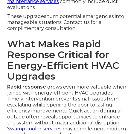
maintenance services
commonly include duct
evaluations.
These upgrades turn potential emergencies into
manageable situations. Contact us for a
complimentary consultation.
What Makes Rapid
Response Critical for
Energy-Efficient HVAC
Upgrades
Rapid response
grows even more valuable when
joined with energy-efficient HVAC upgrades.
Timely intervention prevents small issues from
escalating while opening the door to lasting
efficiency improvements. Quick action during an
outage often reveals opportunities to enhance
the system without major additional disruption.
Swamp cooler services
may complement modern