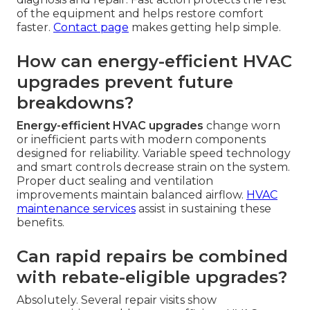
of the equipment and helps restore comfort
faster.
Contact page
makes getting help simple.
How can energy-efficient HVAC
upgrades prevent future
breakdowns?
Energy-efficient HVAC upgrades
change worn
or inefficient parts with modern components
designed for reliability. Variable speed technology
and smart controls decrease strain on the system.
Proper duct sealing and ventilation
improvements maintain balanced airflow.
HVAC
maintenance services
assist in sustaining these
benefits.
Can rapid repairs be combined
with rebate-eligible upgrades?
Absolutely. Several repair visits show