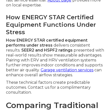
fast service essential.
About page
provides more
on local expertise.
How ENERGY STAR Certified
Equipment Functions Under
Stress
How ENERGY STAR certified equipment
performs under stress
delivers consistent
results.
SEER2 and HSPF2 ratings
presented with
real-world results show measurable advantages.
Pairing with ERV and HRV ventilation systems
further improves indoor conditions and supports
better air quality.
Garage ventilation services
can
enhance overall airflow strategies.
These technical factors create predictable
outcomes. Contact us for a complimentary
consultation.
Comparing Traditional