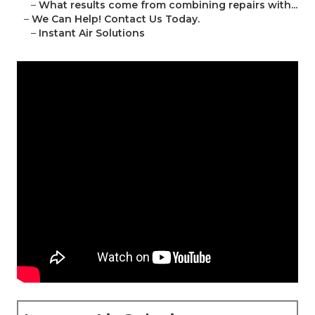
–
What results come from combining repairs with...
–
We Can Help! Contact Us Today.
–
Instant Air Solutions