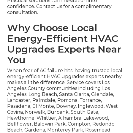
Practical solutions turn hesitation into
confidence. Contact us for a complimentary
consultation.
Why Choose Local
Energy-Efficient HVAC
Upgrades Experts Near
You
When fear of AC failure hits, having trusted local
energy-efficient HVAC upgrades experts nearby
makes all the difference. Service covers Los
Angeles County communities including Los
Angeles, Long Beach, Santa Clarita, Glendale,
Lancaster, Palmdale, Pomona, Torrance,
Pasadena, El Monte, Downey, Inglewood, West
Covina, Norwalk, Burbank, South Gate,
Hawthorne, Whittier, Alhambra, Lakewood,
Bellflower, Baldwin Park, Compton, Redondo
Beach, Gardena, Monterey Park, Rosemead,