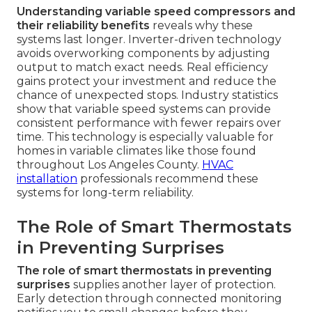
Understanding variable speed compressors and
their reliability benefits
reveals why these
systems last longer. Inverter-driven technology
avoids overworking components by adjusting
output to match exact needs. Real efficiency
gains protect your investment and reduce the
chance of unexpected stops. Industry statistics
show that variable speed systems can provide
consistent performance with fewer repairs over
time. This technology is especially valuable for
homes in variable climates like those found
throughout Los Angeles County.
HVAC
installation
professionals recommend these
systems for long-term reliability.
The Role of Smart Thermostats
in Preventing Surprises
The role of smart thermostats in preventing
surprises
supplies another layer of protection.
Early detection through connected monitoring