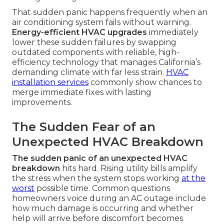
That sudden panic happens frequently when an
air conditioning system fails without warning.
Energy-efficient HVAC upgrades
immediately
lower these sudden failures by swapping
outdated components with reliable, high-
efficiency technology that manages California’s
demanding climate with far less strain.
HVAC
installation services
commonly show chances to
merge immediate fixes with lasting
improvements.
The Sudden Fear of an
Unexpected HVAC Breakdown
The sudden panic of an unexpected HVAC
breakdown
hits hard. Rising utility bills amplify
the stress when the system stops working
at the
worst
possible time. Common questions
homeowners voice during an AC outage include
how much damage is occurring and whether
help will arrive before discomfort becomes