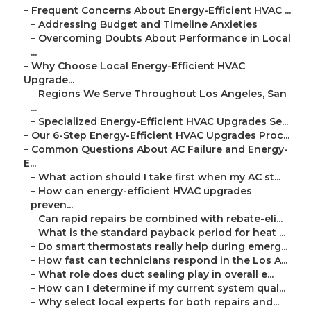
–
Frequent Concerns About Energy-Efficient HVAC ...
–
Addressing Budget and Timeline Anxieties
–
Overcoming Doubts About Performance in Local
...
–
Why Choose Local Energy-Efficient HVAC
Upgrade...
–
Regions We Serve Throughout Los Angeles, San
...
–
Specialized Energy-Efficient HVAC Upgrades Se...
–
Our 6-Step Energy-Efficient HVAC Upgrades Proc...
–
Common Questions About AC Failure and Energy-
E...
–
What action should I take first when my AC st...
–
How can energy-efficient HVAC upgrades
preven...
–
Can rapid repairs be combined with rebate-eli...
–
What is the standard payback period for heat ...
–
Do smart thermostats really help during emerg...
–
How fast can technicians respond in the Los A...
–
What role does duct sealing play in overall e...
–
How can I determine if my current system qual...
–
Why select local experts for both repairs and...