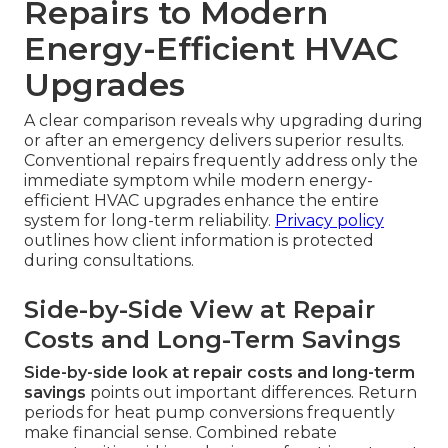
Repairs to Modern
Energy-Efficient HVAC
Upgrades
A clear comparison reveals why upgrading during
or after an emergency delivers superior results.
Conventional repairs frequently address only the
immediate symptom while modern energy-
efficient HVAC upgrades enhance the entire
system for long-term reliability.
Privacy policy
outlines how client information is protected
during consultations.
Side-by-Side View at Repair
Costs and Long-Term Savings
Side-by-side look at repair costs and long-term
savings
points out important differences. Return
periods for heat pump conversions frequently
make financial sense. Combined rebate