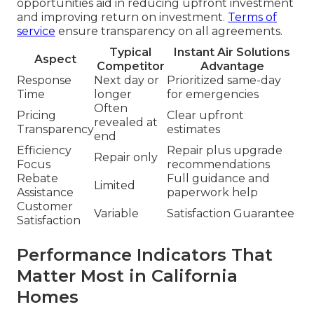
opportunities aid in reducing upfront investment
and improving return on investment.
Terms of
service
ensure transparency on all agreements.
Typical
Instant Air Solutions
Aspect
Competitor
Advantage
Response
Next day or
Prioritized same-day
Time
longer
for emergencies
Often
Pricing
Clear upfront
revealed at
Transparency
estimates
end
Efficiency
Repair plus upgrade
Repair only
Focus
recommendations
Rebate
Full guidance and
Limited
Assistance
paperwork help
Customer
Variable
Satisfaction Guarantee
Satisfaction
Performance Indicators That
Matter Most in California
Homes