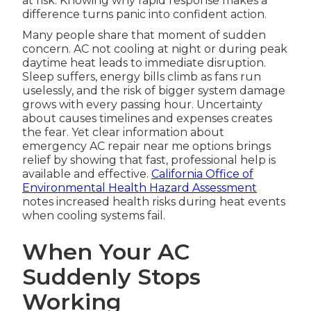
at risk. Knowing why rapid response makes a
difference turns panic into confident action.
Many people share that moment of sudden
concern. AC not cooling at night or during peak
daytime heat leads to immediate disruption.
Sleep suffers, energy bills climb as fans run
uselessly, and the risk of bigger system damage
grows with every passing hour. Uncertainty
about causes timelines and expenses creates
the fear. Yet clear information about
emergency AC repair near me options brings
relief by showing that fast, professional help is
available and effective.
California Office of
Environmental Health Hazard Assessment
notes increased health risks during heat events
when cooling systems fail.
When Your AC
Suddenly Stops
Working