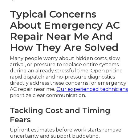
Typical Concerns
About Emergency AC
Repair Near Me And
How They Are Solved
Many people worry about hidden costs, slow
arrival, or pressure to replace entire systems
during an already stressful time. Open pricing
rapid dispatch and no-pressure diagnostics
directly address these concerns for emergency
AC repair near me.
Our experienced technicians
prioritize clear communication.
Tackling Cost and Timing
Fears
Upfront estimates before work starts remove
uncertainty and support budgeting.