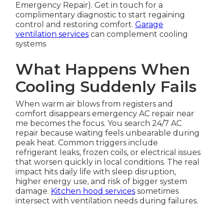
Emergency Repair). Get in touch for a
complimentary diagnostic to start regaining
control and restoring comfort.
Garage
ventilation services
can complement cooling
systems
What Happens When
Cooling Suddenly Fails
When warm air blows from registers and
comfort disappears emergency AC repair near
me becomes the focus. You search 24/7 AC
repair because waiting feels unbearable during
peak heat. Common triggers include
refrigerant leaks, frozen coils, or electrical issues
that worsen quickly in local conditions. The real
impact hits daily life with sleep disruption,
higher energy use, and risk of bigger system
damage.
Kitchen hood services
sometimes
intersect with ventilation needs during failures.