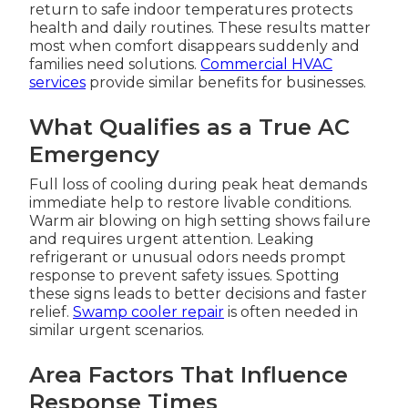
return to safe indoor temperatures protects
health and daily routines. These results matter
most when comfort disappears suddenly and
families need solutions.
Commercial HVAC
services
provide similar benefits for businesses.
What Qualifies as a True AC
Emergency
Full loss of cooling during peak heat demands
immediate help to restore livable conditions.
Warm air blowing on high setting shows failure
and requires urgent attention. Leaking
refrigerant or unusual odors needs prompt
response to prevent safety issues. Spotting
these signs leads to better decisions and faster
relief.
Swamp cooler repair
is often needed in
similar urgent scenarios.
Area Factors That Influence
Response Times