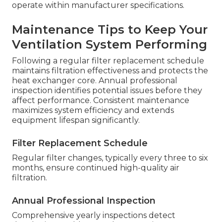
operate within manufacturer specifications.
Maintenance Tips to Keep Your
Ventilation System Performing
Following a regular filter replacement schedule
maintains filtration effectiveness and protects the
heat exchanger core. Annual professional
inspection identifies potential issues before they
affect performance. Consistent maintenance
maximizes system efficiency and extends
equipment lifespan significantly.
Filter Replacement Schedule
Regular filter changes, typically every three to six
months, ensure continued high-quality air
filtration.
Annual Professional Inspection
Comprehensive yearly inspections detect