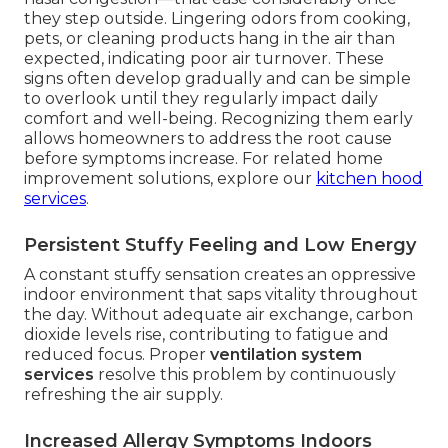
they step outside. Lingering odors from cooking,
pets, or cleaning products hang in the air than
expected, indicating poor air turnover. These
signs often develop gradually and can be simple
to overlook until they regularly impact daily
comfort and well-being. Recognizing them early
allows homeowners to address the root cause
before symptoms increase. For related home
improvement solutions, explore our
kitchen hood
services
.
Persistent Stuffy Feeling and Low Energy
A constant stuffy sensation creates an oppressive
indoor environment that saps vitality throughout
the day. Without adequate air exchange, carbon
dioxide levels rise, contributing to fatigue and
reduced focus. Proper
ventilation system
services
resolve this problem by continuously
refreshing the air supply.
Increased Allergy Symptoms Indoors