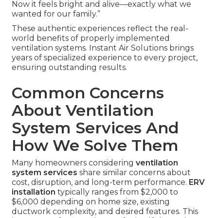
Now it feels bright and alive—exactly what we
wanted for our family.”
These authentic experiences reflect the real-
world benefits of properly implemented
ventilation systems. Instant Air Solutions brings
years of specialized experience to every project,
ensuring outstanding results.
Common Concerns
About Ventilation
System Services And
How We Solve Them
Many homeowners considering
ventilation
system services
share similar concerns about
cost, disruption, and long-term performance.
ERV
installation
typically ranges from $2,000 to
$6,000 depending on home size, existing
ductwork complexity, and desired features. This