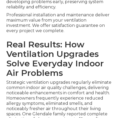
developing problems early, preserving system
reliability and efficiency.
Professional installation and maintenance deliver
maximum value from your ventilation
investment. We offer satisfaction guarantee on
every project we complete.
Real Results: How
Ventilation Upgrades
Solve Everyday Indoor
Air Problems
Strategic ventilation upgrades regularly eliminate
common indoor air quality challenges, delivering
noticeable enhancements in comfort and health.
Homeowners frequently experience reduced
allergy symptoms, eliminated smells, and
noticeably fresher air throughout their living
spaces. One Glendale family reported complete