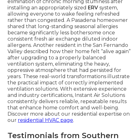
elimination of chronic morning stuffiness after
installing an appropriately sized
ERV
system,
allowing everyone to wake feeling refreshed
rather than congested. A Pasadena homeowner
shared that long-standing seasonal allergies
became significantly less bothersome once
consistent fresh air exchange diluted indoor
allergens. Another resident in the San Fernando
Valley described how their home felt “alive again”
after upgrading to a properly balanced
ventilation system, eliminating the heavy,
oppressive atmosphere that had persisted for
years. These real-world transformations illustrate
the practical impact of correctly implemented
ventilation solutions. With extensive experience
and industry certifications, Instant Air Solutions
consistently delivers reliable, repeatable results
that enhance home comfort and well-being.
Discover more about our residential expertise on
our
residential HVAC page
.
Testimonials from Southern