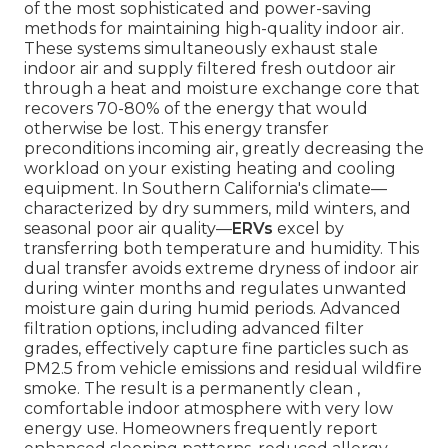
of the most sophisticated and power-saving
methods for maintaining high-quality indoor air.
These systems simultaneously exhaust stale
indoor air and supply filtered fresh outdoor air
through a heat and moisture exchange core that
recovers 70-80% of the energy that would
otherwise be lost. This energy transfer
preconditions incoming air, greatly decreasing the
workload on your existing heating and cooling
equipment. In Southern California's climate—
characterized by dry summers, mild winters, and
seasonal poor air quality—
ERVs
excel by
transferring both temperature and humidity. This
dual transfer avoids extreme dryness of indoor air
during winter months and regulates unwanted
moisture gain during humid periods. Advanced
filtration options, including advanced filter
grades, effectively capture fine particles such as
PM2.5 from vehicle emissions and residual wildfire
smoke. The result is a permanently clean ,
comfortable indoor atmosphere with very low
energy use. Homeowners frequently report