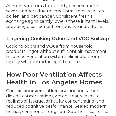
Allergy symptoms frequently become more
severe indoors due to concentrated dust mites,
pollen, and pet dander. Consistent fresh air
exchange significantly lowers these irritant levels,
providing clear benefit for sensitive individuals.
Lingering Cooking Odors and VOC Buildup
Cooking odors and
VOCs
from household
products linger without sufficient air movement.
Balanced ventilation systems eliminate them
rapidly while introducing filtered air.
How Poor Ventilation Affects
Health in Los Angeles Homes
Chronic
poor ventilation
raises indoor carbon
dioxide concentrations, which clearly leads to
feelings of fatigue, difficulty concentrating, and
reduced cognitive performance. Sealed modern
homes, common throughout Southern California,