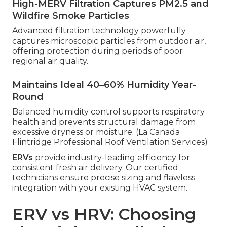
High-MERV Filtration Captures PM2.5 and
Wildfire Smoke Particles
Advanced filtration technology powerfully
captures microscopic particles from outdoor air,
offering protection during periods of poor
regional air quality.
Maintains Ideal 40–60% Humidity Year-
Round
Balanced humidity control supports respiratory
health and prevents structural damage from
excessive dryness or moisture. (La Canada
Flintridge Professional Roof Ventilation Services)
ERVs
provide industry-leading efficiency for
consistent fresh air delivery. Our certified
technicians ensure precise sizing and flawless
integration with your existing HVAC system.
ERV vs HRV: Choosing