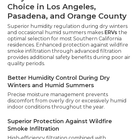
Choice in Los Angeles,
Pasadena, and Orange County
Superior humidity regulation during dry winters
and occasional humid summers makes
ERVs
the
optimal selection for most Southern California
residences. Enhanced protection against wildfire
smoke infiltration through advanced filtration
provides additional safety benefits during poor air
quality periods.
Better Humidity Control During Dry
Winters and Humid Summers
Precise moisture management prevents
discomfort from overly dry or excessively humid
indoor conditions throughout the year.
Superior Protection Against Wildfire
Smoke Infiltration
High-efficiency filtration combined with