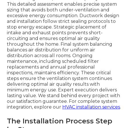
This detailed assessment enables precise system
sizing that avoids both under-ventilation and
excessive energy consumption. Ductwork design
and installation follow strict sealing protocols to
stop energy escape. Strategic placement of
intake and exhaust points prevents short-
circuiting and ensures optimal air quality
throughout the home. Final system balancing
balances air distribution for uniform air
distribution across all rooms. Ongoing
maintenance, including scheduled filter
replacements and annual professional
inspections, maintains efficiency. These critical
steps ensure the ventilation system continues
delivering optimal air quality results with
minimum energy use. Expert execution delivers
lasting value. We stand behind every project with
our satisfaction guarantee. For complete system
integration, explore our
HVAC installation services
.
The Installation Process Step