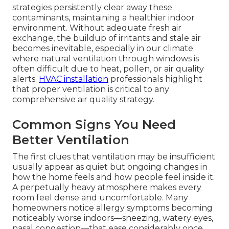
strategies persistently clear away these
contaminants, maintaining a healthier indoor
environment. Without adequate fresh air
exchange, the buildup of irritants and stale air
becomes inevitable, especially in our climate
where natural ventilation through windows is
often difficult due to heat, pollen, or air quality
alerts.
HVAC installation
professionals highlight
that proper ventilation is critical to any
comprehensive air quality strategy.
Common Signs You Need
Better Ventilation
The first clues that ventilation may be insufficient
usually appear as quiet but ongoing changes in
how the home feels and how people feel inside it.
A perpetually heavy atmosphere makes every
room feel dense and uncomfortable. Many
homeowners notice allergy symptoms becoming
noticeably worse indoors—sneezing, watery eyes,
nasal congestion—that ease considerably once