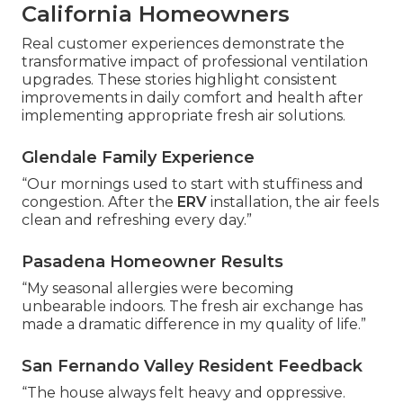
California Homeowners
Real customer experiences demonstrate the
transformative impact of professional ventilation
upgrades. These stories highlight consistent
improvements in daily comfort and health after
implementing appropriate fresh air solutions.
Glendale Family Experience
“Our mornings used to start with stuffiness and
congestion. After the
ERV
installation, the air feels
clean and refreshing every day.”
Pasadena Homeowner Results
“My seasonal allergies were becoming
unbearable indoors. The fresh air exchange has
made a dramatic difference in my quality of life.”
San Fernando Valley Resident Feedback
“The house always felt heavy and oppressive.