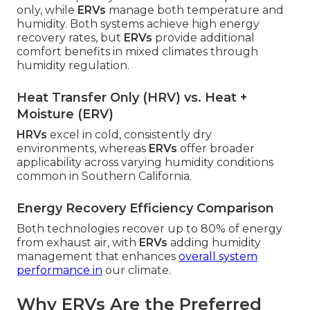
only, while
ERVs
manage both temperature and
humidity. Both systems achieve high energy
recovery rates, but
ERVs
provide additional
comfort benefits in mixed climates through
humidity regulation.
Heat Transfer Only (HRV) vs. Heat +
Moisture (ERV)
HRVs
excel in cold, consistently dry
environments, whereas
ERVs
offer broader
applicability across varying humidity conditions
common in Southern California.
Energy Recovery Efficiency Comparison
Both technologies recover up to 80% of energy
from exhaust air, with
ERVs
adding humidity
management that enhances
overall system
performance in
our climate.
Why ERVs Are the Preferred