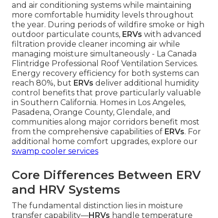
and air conditioning systems while maintaining
more comfortable humidity levels throughout
the year. During periods of wildfire smoke or high
outdoor particulate counts,
ERVs
with advanced
filtration provide cleaner incoming air while
managing moisture simultaneously - La Canada
Flintridge Professional Roof Ventilation Services.
Energy recovery efficiency for both systems can
reach 80%, but
ERVs
deliver additional humidity
control benefits that prove particularly valuable
in Southern California. Homes in Los Angeles,
Pasadena, Orange County, Glendale, and
communities along major corridors benefit most
from the comprehensive capabilities of
ERVs
. For
additional home comfort upgrades, explore our
swamp cooler services
Core Differences Between ERV
and HRV Systems
The fundamental distinction lies in moisture
transfer capability—
HRVs
handle temperature