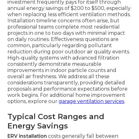
investment frequently pays for itself through
annual energy savings of $200 to $500, especially
when replacing less efficient ventilation methods.
Installation timeline concerns often arise, but
professional teams complete most residential
projects in one to two days with minimal impact
on daily routines. Effectiveness questions are
common, particularly regarding pollutant
reduction during poor outdoor air quality events.
High-quality systems with advanced filtration
consistently demonstrate measurable
improvements in indoor particle counts and
overall air freshness. We address all these
considerations transparently, providing detailed
proposals and performance expectations before
work begins. For additional home improvement
options, explore our
garage ventilation services
.
Typical Cost Ranges and
Energy Savings
ERV installation
costs generally fall between