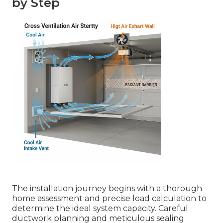
by Step
The installation journey begins with a thorough
home assessment and precise load calculation to
determine the ideal system capacity. Careful
ductwork planning and meticulous sealing