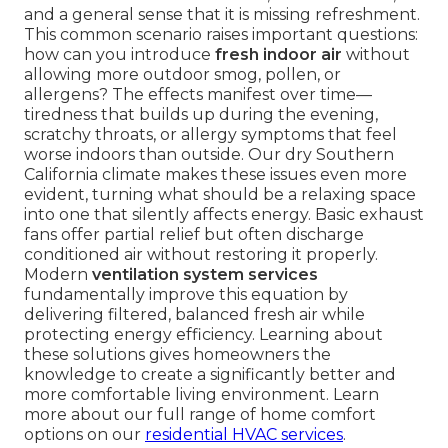
and a general sense that it is missing refreshment.
This common scenario raises important questions:
how can you introduce
fresh indoor air
without
allowing more outdoor smog, pollen, or
allergens? The effects manifest over time—
tiredness that builds up during the evening,
scratchy throats, or allergy symptoms that feel
worse indoors than outside. Our dry Southern
California climate makes these issues even more
evident, turning what should be a relaxing space
into one that silently affects energy. Basic exhaust
fans offer partial relief but often discharge
conditioned air without restoring it properly.
Modern
ventilation system services
fundamentally improve this equation by
delivering filtered, balanced fresh air while
protecting energy efficiency. Learning about
these solutions gives homeowners the
knowledge to create a significantly better and
more comfortable living environment. Learn
more about our full range of home comfort
options on our
residential HVAC services
.