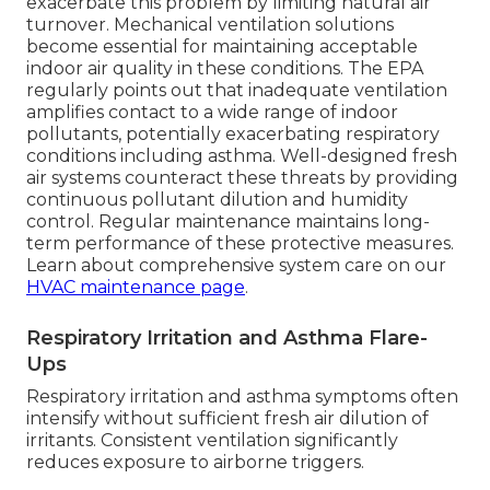
exacerbate this problem by limiting natural air
turnover. Mechanical ventilation solutions
become essential for maintaining acceptable
indoor air quality in these conditions. The EPA
regularly points out that inadequate ventilation
amplifies contact to a wide range of indoor
pollutants, potentially exacerbating respiratory
conditions including asthma. Well-designed fresh
air systems counteract these threats by providing
continuous pollutant dilution and humidity
control. Regular maintenance maintains long-
term performance of these protective measures.
Learn about comprehensive system care on our
HVAC maintenance page
.
Respiratory Irritation and Asthma Flare-
Ups
Respiratory irritation and asthma symptoms often
intensify without sufficient fresh air dilution of
irritants. Consistent ventilation significantly
reduces exposure to airborne triggers.