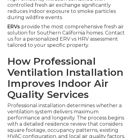
controlled fresh air exchange significantly
reduces indoor exposure to smoke particles
during wildfire events.
ERVs
provide the most comprehensive fresh air
solution for Southern California homes. Contact
us for a personalized ERV vs HRV assessment
tailored to your specific property.
How Professional
Ventilation Installation
Improves Indoor Air
Quality Services
Professional installation determines whether a
ventilation system delivers maximum
performance and longevity. The process begins
with a detailed residence review that considers
square footage, occupancy patterns, existing
HVAC configuration, and local air quality factors.