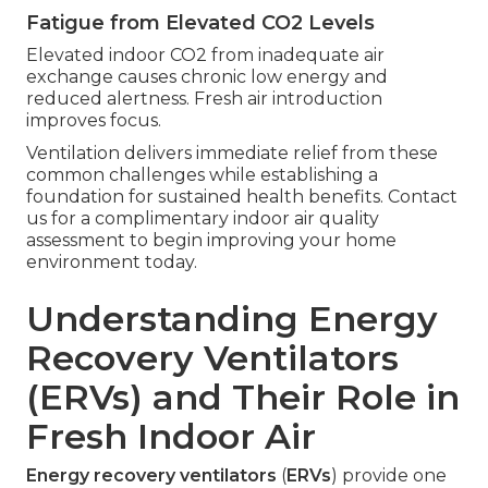
Fatigue from Elevated CO2 Levels
Elevated indoor CO2 from inadequate air
exchange causes chronic low energy and
reduced alertness. Fresh air introduction
improves focus.
Ventilation delivers immediate relief from these
common challenges while establishing a
foundation for sustained health benefits. Contact
us for a complimentary indoor air quality
assessment to begin improving your home
environment today.
Understanding Energy
Recovery Ventilators
(ERVs) and Their Role in
Fresh Indoor Air
Energy recovery ventilators
(
ERVs
) provide one