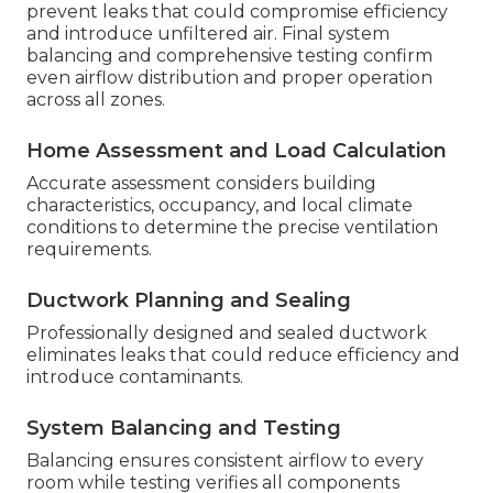
prevent leaks that could compromise efficiency
and introduce unfiltered air. Final system
balancing and comprehensive testing confirm
even airflow distribution and proper operation
across all zones.
Home Assessment and Load Calculation
Accurate assessment considers building
characteristics, occupancy, and local climate
conditions to determine the precise ventilation
requirements.
Ductwork Planning and Sealing
Professionally designed and sealed ductwork
eliminates leaks that could reduce efficiency and
introduce contaminants.
System Balancing and Testing
Balancing ensures consistent airflow to every
room while testing verifies all components