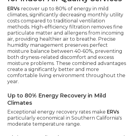
ERVs
recover up to 80% of energy in mild
climates, significantly decreasing monthly utility
costs compared to traditional ventilation
methods. High-efficiency filtration removes fine
particulate matter and allergens from incoming
air, providing healthier air to breathe. Precise
humidity management preserves perfect
moisture balance between 40-60%, preventing
both dryness-related discomfort and excess
moisture problems. These combined advantages
create a significantly better and more
comfortable living environment throughout the
year.
Up to 80% Energy Recovery in Mild
Climates
Exceptional energy recovery rates make
ERVs
particularly economical in Southern California's
moderate temperature range.