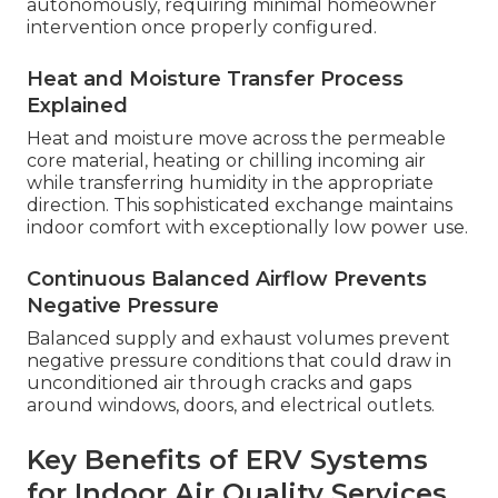
autonomously, requiring minimal homeowner
intervention once properly configured.
Heat and Moisture Transfer Process
Explained
Heat and moisture move across the permeable
core material, heating or chilling incoming air
while transferring humidity in the appropriate
direction. This sophisticated exchange maintains
indoor comfort with exceptionally low power use.
Continuous Balanced Airflow Prevents
Negative Pressure
Balanced supply and exhaust volumes prevent
negative pressure conditions that could draw in
unconditioned air through cracks and gaps
around windows, doors, and electrical outlets.
Key Benefits of ERV Systems
for Indoor Air Quality Services