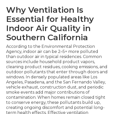
Why Ventilation Is
Essential for Healthy
Indoor Air Quality in
Southern California
According to the Environmental Protection
Agency, indoor air can be 2–5× more polluted
than outdoor air in typical residences. Common
sources include household product vapors,
cleaning product residues, cooking emissions, and
outdoor pollutants that enter through doors and
windows. In densely populated areas like Los
Angeles, Pasadena, and the San Fernando Valley,
vehicle exhaust, construction dust, and periodic
smoke events add major contributions of
contamination. When homes remain closed tight
to conserve energy, these pollutants build up,
creating ongoing discomfort and potential long-
term health effects. Effective ventilation