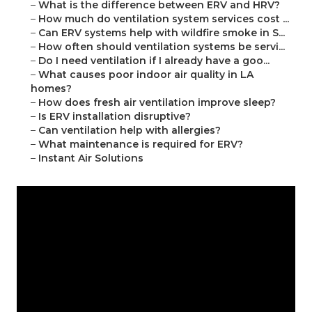
–
What is the difference between ERV and HRV?
–
How much do ventilation system services cost ...
–
Can ERV systems help with wildfire smoke in S...
–
How often should ventilation systems be servi...
–
Do I need ventilation if I already have a goo...
–
What causes poor indoor air quality in LA
homes?
–
How does fresh air ventilation improve sleep?
–
Is ERV installation disruptive?
–
Can ventilation help with allergies?
–
What maintenance is required for ERV?
–
Instant Air Solutions