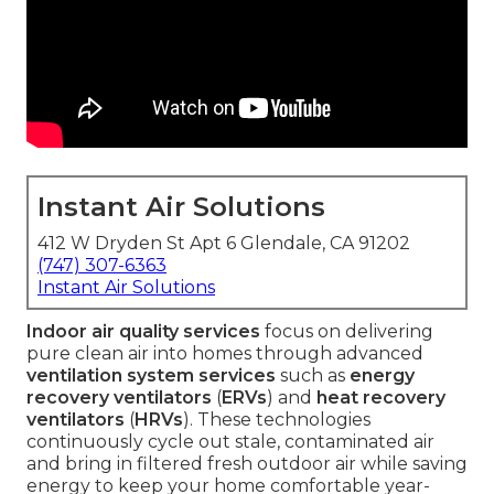
Instant Air Solutions
412 W Dryden St Apt 6 Glendale, CA 91202
(747) 307-6363
Instant Air Solutions
Indoor air quality services
focus on delivering
pure clean air into homes through advanced
ventilation system services
such as
energy
recovery ventilators
(
ERVs
) and
heat recovery
ventilators
(
HRVs
). These technologies
continuously cycle out stale, contaminated air
and bring in filtered fresh outdoor air while saving
energy to keep your home comfortable year-