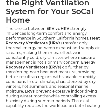
the Right Ventilation
System for Your SoCal
Home
The choice between
ERV vs HRV
strongly
influences long-term comfort and energy
performance in Southern California homes.
Heat
Recovery Ventilators
(
HRVs
) transfer only
thermal energy between exhaust and supply air
streams, making them most effective in
consistently cold, dry climates where moisture
management is not a primary concern.
Energy
Recovery Ventilators
(
ERVs
) go further by
transferring both heat and moisture, providing
better results in regions with variable humidity
conditions. In our climate, characterized by dry
winters, hot summers, and seasonal marine
moisture,
ERVs
prevent excessive indoor drying
during winter months while controlling excess
humidity during summer periods. This dual
capability reduces the workload on both heating