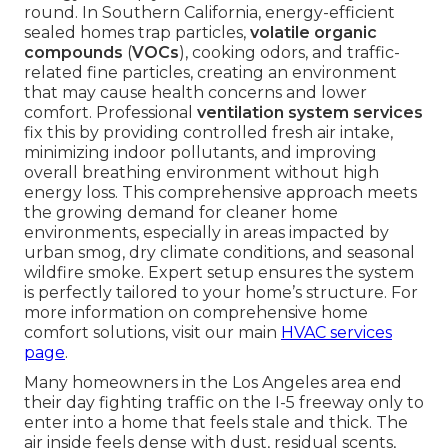
round. In Southern California, energy-efficient
sealed homes trap particles,
volatile organic
compounds
(
VOCs
), cooking odors, and traffic-
related fine particles, creating an environment
that may cause health concerns and lower
comfort. Professional
ventilation system services
fix this by providing controlled fresh air intake,
minimizing indoor pollutants, and improving
overall breathing environment without high
energy loss. This comprehensive approach meets
the growing demand for cleaner home
environments, especially in areas impacted by
urban smog, dry climate conditions, and seasonal
wildfire smoke. Expert setup ensures the system
is perfectly tailored to your home’s structure. For
more information on comprehensive home
comfort solutions, visit our main
HVAC services
page
.
Many homeowners in the Los Angeles area end
their day fighting traffic on the I-5 freeway only to
enter into a home that feels stale and thick. The
air inside feels dense with dust, residual scents,