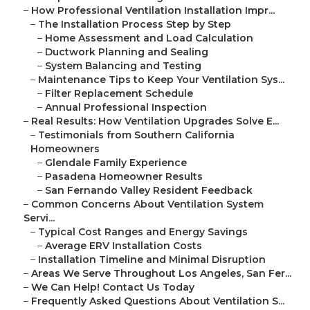
–
How Professional Ventilation Installation Impr...
–
The Installation Process Step by Step
–
Home Assessment and Load Calculation
–
Ductwork Planning and Sealing
–
System Balancing and Testing
–
Maintenance Tips to Keep Your Ventilation Sys...
–
Filter Replacement Schedule
–
Annual Professional Inspection
–
Real Results: How Ventilation Upgrades Solve E...
–
Testimonials from Southern California
Homeowners
–
Glendale Family Experience
–
Pasadena Homeowner Results
–
San Fernando Valley Resident Feedback
–
Common Concerns About Ventilation System
Servi...
–
Typical Cost Ranges and Energy Savings
–
Average ERV Installation Costs
–
Installation Timeline and Minimal Disruption
–
Areas We Serve Throughout Los Angeles, San Fer...
–
We Can Help! Contact Us Today
–
Frequently Asked Questions About Ventilation S...