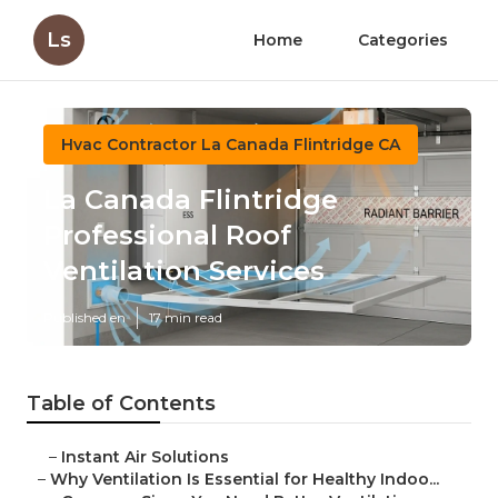
Ls
Home
Categories
Hvac Contractor La Canada Flintridge CA
La Canada Flintridge
Professional Roof
Ventilation Services
Published en
17 min read
Table of Contents
–
Instant Air Solutions
–
Why Ventilation Is Essential for Healthy Indoo...