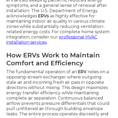
enhanced sleeping patterns, reduced allergy
symptoms, and a general sense of renewal after
installation. The U.S. Department of Energy
acknowledges
ERVs
as highly effective for
maintaining indoor air quality in various climate
zones while substantially reducing ventilation-
related energy costs. For complete home system
integration, consider our
professional HVAC
installation services
.
How ERVs Work to Maintain
Comfort and Efficiency
The fundamental operation of an
ERV
relies on a
opposing-stream exchanger where outgoing
stale air and incoming fresh air pass in opposite
directions without mixing. This design maximizes
energy transfer efficiency while maintaining
complete air separation. Continuous balanced
airflow prevents pressure differentials that could
pull unfiltered air through building envelope
leaks. The entire process operates discreetly and