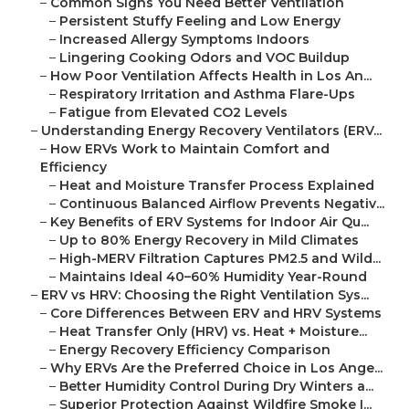
–
Common Signs You Need Better Ventilation
–
Persistent Stuffy Feeling and Low Energy
–
Increased Allergy Symptoms Indoors
–
Lingering Cooking Odors and VOC Buildup
–
How Poor Ventilation Affects Health in Los An...
–
Respiratory Irritation and Asthma Flare-Ups
–
Fatigue from Elevated CO2 Levels
–
Understanding Energy Recovery Ventilators (ERV...
–
How ERVs Work to Maintain Comfort and
Efficiency
–
Heat and Moisture Transfer Process Explained
–
Continuous Balanced Airflow Prevents Negativ...
–
Key Benefits of ERV Systems for Indoor Air Qu...
–
Up to 80% Energy Recovery in Mild Climates
–
High-MERV Filtration Captures PM2.5 and Wild...
–
Maintains Ideal 40–60% Humidity Year-Round
–
ERV vs HRV: Choosing the Right Ventilation Sys...
–
Core Differences Between ERV and HRV Systems
–
Heat Transfer Only (HRV) vs. Heat + Moisture...
–
Energy Recovery Efficiency Comparison
–
Why ERVs Are the Preferred Choice in Los Ange...
–
Better Humidity Control During Dry Winters a...
–
Superior Protection Against Wildfire Smoke I...