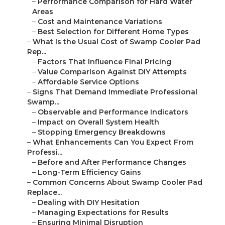
–
Performance Comparison for Hard Water
Areas
–
Cost and Maintenance Variations
–
Best Selection for Different Home Types
–
What Is the Usual Cost of Swamp Cooler Pad
Rep...
–
Factors That Influence Final Pricing
–
Value Comparison Against DIY Attempts
–
Affordable Service Options
–
Signs That Demand Immediate Professional
Swamp...
–
Observable and Performance Indicators
–
Impact on Overall System Health
–
Stopping Emergency Breakdowns
–
What Enhancements Can You Expect From
Professi...
–
Before and After Performance Changes
–
Long-Term Efficiency Gains
–
Common Concerns About Swamp Cooler Pad
Replace...
–
Dealing with DIY Hesitation
–
Managing Expectations for Results
–
Ensuring Minimal Disruption