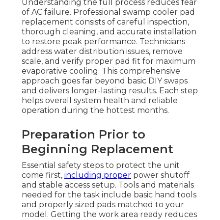
Understanding the full process reduces fear
of AC failure. Professional swamp cooler pad
replacement consists of careful inspection,
thorough cleaning, and accurate installation
to restore peak performance. Technicians
address water distribution issues, remove
scale, and verify proper pad fit for maximum
evaporative cooling. This comprehensive
approach goes far beyond basic DIY swaps
and delivers longer-lasting results. Each step
helps overall system health and reliable
operation during the hottest months.
Preparation Prior to
Beginning Replacement
Essential safety steps to protect the unit
come first,
including proper
power shutoff
and stable access setup. Tools and materials
needed for the task include basic hand tools
and properly sized pads matched to your
model. Getting the work area ready reduces