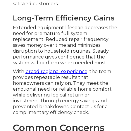
satisfied customers.
Long-Term Efficiency Gains
Extended equipment lifespan decreases the
need for premature full system
replacement. Reduced repair frequency
saves money over time and minimizes
disruption to household routines. Steady
performance gives confidence that the
system will perform when needed most.
With
broad regional experience,
the team
provides repeatable results that
homeowners can rely on. They meet the
emotional need for reliable home comfort
while delivering logical return on
investment through energy savings and
prevented breakdowns. Contact us for a
complimentary efficiency check.
Common Concerns