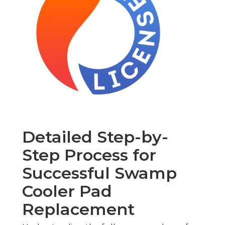
Detailed Step-by-
Step Process for
Successful Swamp
Cooler Pad
Replacement