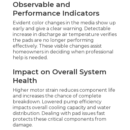
Observable and
Performance Indicators
Evident color changes in the media show up
early and give a clear warning. Detectable
increase in discharge air temperature verifies
the pads are no longer performing
effectively. These visible changes assist
homeowners in deciding when professional
help is needed.
Impact on Overall System
Health
Higher motor strain reduces component life
and increases the chance of complete
breakdown. Lowered pump efficiency
impacts overall cooling capacity and water
distribution. Dealing with pad issues fast
protects these critical components from
damage.