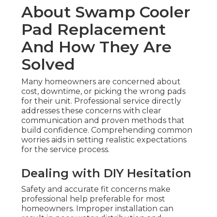
About Swamp Cooler
Pad Replacement
And How They Are
Solved
Many homeowners are concerned about
cost, downtime, or picking the wrong pads
for their unit. Professional service directly
addresses these concerns with clear
communication and proven methods that
build confidence. Comprehending common
worries aids in setting realistic expectations
for the service process.
Dealing with DIY Hesitation
Safety and accurate fit concerns make
professional help preferable for most
homeowners. Improper installation can