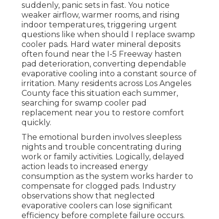
suddenly, panic sets in fast. You notice
weaker airflow, warmer rooms, and rising
indoor temperatures, triggering urgent
questions like when should I replace swamp
cooler pads. Hard water mineral deposits
often found near the I-5 Freeway hasten
pad deterioration, converting dependable
evaporative cooling into a constant source of
irritation. Many residents across Los Angeles
County face this situation each summer,
searching for swamp cooler pad
replacement near you to restore comfort
quickly.
The emotional burden involves sleepless
nights and trouble concentrating during
work or family activities. Logically, delayed
action leads to increased energy
consumption as the system works harder to
compensate for clogged pads. Industry
observations show that neglected
evaporative coolers can lose significant
efficiency before complete failure occurs.