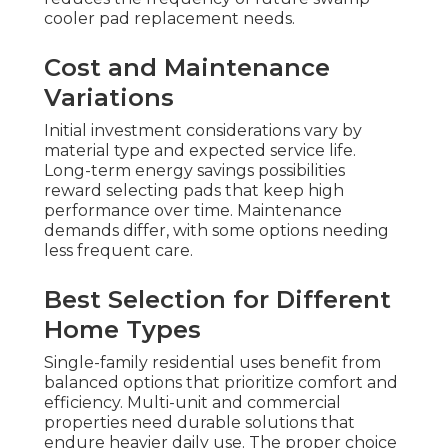
cooler pad replacement needs.
Cost and Maintenance
Variations
Initial investment considerations vary by
material type and expected service life.
Long-term energy savings possibilities
reward selecting pads that keep high
performance over time. Maintenance
demands differ, with some options needing
less frequent care.
Best Selection for Different
Home Types
Single-family residential uses benefit from
balanced options that prioritize comfort and
efficiency. Multi-unit and commercial
properties need durable solutions that
endure heavier daily use. The proper choice