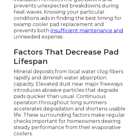
prevents unexpected breakdowns during
heat waves. Knowing your particular
conditions aids in finding the best timing for
swamp cooler pad replacement and
prevents both
insufficient maintenance and
unneeded expense.
Factors That Decrease Pad
Lifespan
Mineral deposits from local water clog fibers
rapidly and diminish water absorption
capacity. Elevated dust near major freeways
introduces abrasive particles that degrade
pads quicker than usual. Continuous
operation throughout long summers
accelerates degradation and shortens usable
life. These surrounding factors make regular
checks important for homeowners desiring
steady performance from their evaporative
coolers.