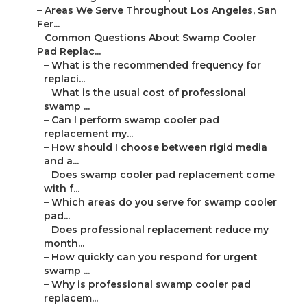
–
Areas We Serve Throughout Los Angeles, San
Fer...
–
Common Questions About Swamp Cooler
Pad Replac...
–
What is the recommended frequency for
replaci...
–
What is the usual cost of professional
swamp ...
–
Can I perform swamp cooler pad
replacement my...
–
How should I choose between rigid media
and a...
–
Does swamp cooler pad replacement come
with f...
–
Which areas do you serve for swamp cooler
pad...
–
Does professional replacement reduce my
month...
–
How quickly can you respond for urgent
swamp ...
–
Why is professional swamp cooler pad
replacem...