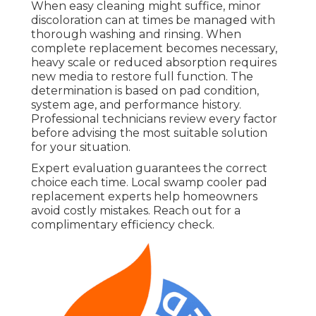
When easy cleaning might suffice, minor
discoloration can at times be managed with
thorough washing and rinsing. When
complete replacement becomes necessary,
heavy scale or reduced absorption requires
new media to restore full function. The
determination is based on pad condition,
system age, and performance history.
Professional technicians review every factor
before advising the most suitable solution
for your situation.
Expert evaluation guarantees the correct
choice each time. Local swamp cooler pad
replacement experts help homeowners
avoid costly mistakes. Reach out for a
complimentary efficiency check.