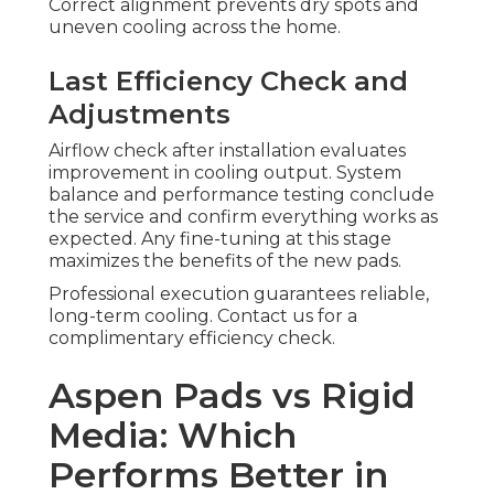
Correct alignment prevents dry spots and
uneven cooling across the home.
Last Efficiency Check and
Adjustments
Airflow check after installation evaluates
improvement in cooling output. System
balance and performance testing conclude
the service and confirm everything works as
expected. Any fine-tuning at this stage
maximizes the benefits of the new pads.
Professional execution guarantees reliable,
long-term cooling. Contact us for a
complimentary efficiency check.
Aspen Pads vs Rigid
Media: Which
Performs Better in