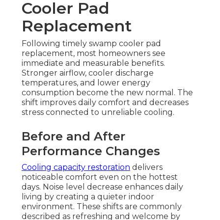
Cooler Pad
Replacement
Following timely swamp cooler pad
replacement, most homeowners see
immediate and measurable benefits.
Stronger airflow, cooler discharge
temperatures, and lower energy
consumption become the new normal. The
shift improves daily comfort and decreases
stress connected to unreliable cooling.
Before and After
Performance Changes
Cooling capacity restoration
delivers
noticeable comfort even on the hottest
days. Noise level decrease enhances daily
living by creating a quieter indoor
environment. These shifts are commonly
described as refreshing and welcome by