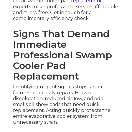
Local swamp cooler
pad replacement
experts make professional service affordable
and stress-free. Get in touch for a
complimentary efficiency check.
Signs That Demand
Immediate
Professional Swamp
Cooler Pad
Replacement
Identifying urgent signals stops larger
failures and costly repairs. Brown
discoloration, reduced airflow, and odd
smells all show pads that need quick
replacement. Acting quickly protects the
entire evaporative cooler system from
unnecessary strain.