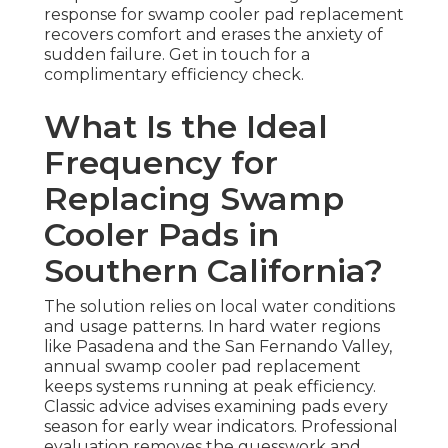
response for swamp cooler pad replacement
recovers comfort and erases the anxiety of
sudden failure. Get in touch for a
complimentary efficiency check.
What Is the Ideal
Frequency for
Replacing Swamp
Cooler Pads in
Southern California?
The solution relies on local water conditions
and usage patterns. In hard water regions
like Pasadena and the San Fernando Valley,
annual swamp cooler pad replacement
keeps systems running at peak efficiency.
Classic advice advises examining pads every
season for early wear indicators. Professional
evaluation removes the guesswork and