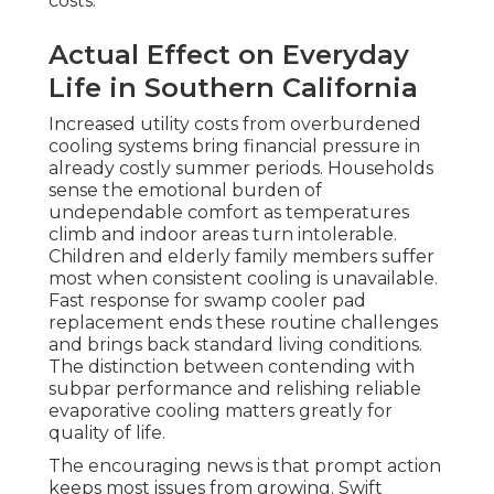
costs.
Actual Effect on Everyday
Life in Southern California
Increased utility costs from overburdened
cooling systems bring financial pressure in
already costly summer periods. Households
sense the emotional burden of
undependable comfort as temperatures
climb and indoor areas turn intolerable.
Children and elderly family members suffer
most when consistent cooling is unavailable.
Fast response for swamp cooler pad
replacement ends these routine challenges
and brings back standard living conditions.
The distinction between contending with
subpar performance and relishing reliable
evaporative cooling matters greatly for
quality of life.
The encouraging news is that prompt action
keeps most issues from growing. Swift