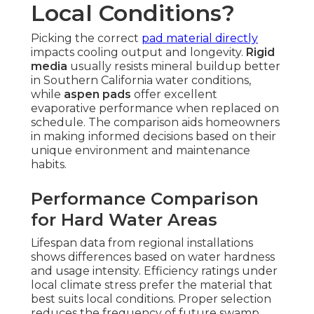
Local Conditions?
Picking the correct
pad material directly
impacts cooling output and longevity.
Rigid
media
usually resists mineral buildup better
in Southern California water conditions,
while
aspen pads
offer excellent
evaporative performance when replaced on
schedule. The comparison aids homeowners
in making informed decisions based on their
unique environment and maintenance
habits.
Performance Comparison
for Hard Water Areas
Lifespan data from regional installations
shows differences based on water hardness
and usage intensity. Efficiency ratings under
local climate stress prefer the material that
best suits local conditions. Proper selection
reduces the frequency of future swamp