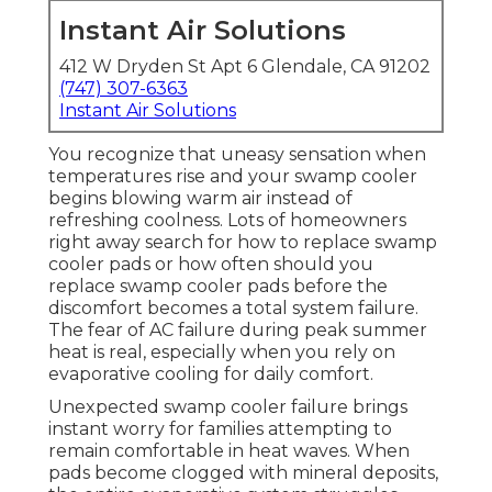
Instant Air Solutions
412 W Dryden St Apt 6 Glendale, CA 91202
(747) 307-6363
Instant Air Solutions
You recognize that uneasy sensation when
temperatures rise and your swamp cooler
begins blowing warm air instead of
refreshing coolness. Lots of homeowners
right away search for how to replace swamp
cooler pads or how often should you
replace swamp cooler pads before the
discomfort becomes a total system failure.
The fear of AC failure during peak summer
heat is real, especially when you rely on
evaporative cooling for daily comfort.
Unexpected swamp cooler failure brings
instant worry for families attempting to
remain comfortable in heat waves. When
pads become clogged with mineral deposits,