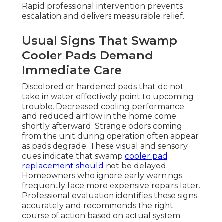
Rapid professional intervention prevents
escalation and delivers measurable relief.
Usual Signs That Swamp
Cooler Pads Demand
Immediate Care
Discolored or hardened pads that do not
take in water effectively point to upcoming
trouble. Decreased cooling performance
and reduced airflow in the home come
shortly afterward. Strange odors coming
from the unit during operation often appear
as pads degrade. These visual and sensory
cues indicate that swamp
cooler pad
replacement should
not be delayed.
Homeowners who ignore early warnings
frequently face more expensive repairs later.
Professional evaluation identifies these signs
accurately and recommends the right
course of action based on actual system