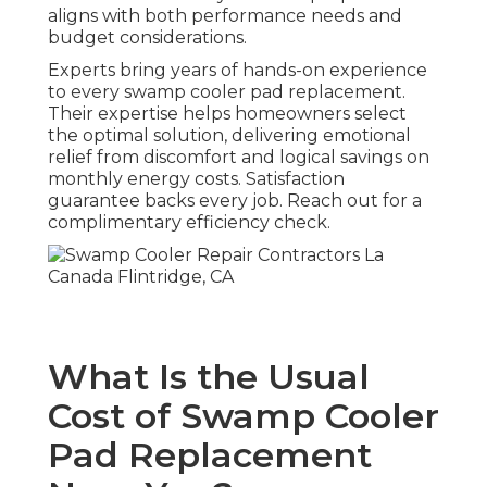
aligns with both performance needs and
budget considerations.
Experts bring years of hands-on experience
to every swamp cooler pad replacement.
Their expertise helps homeowners select
the optimal solution, delivering emotional
relief from discomfort and logical savings on
monthly energy costs. Satisfaction
guarantee backs every job. Reach out for a
complimentary efficiency check.
What Is the Usual
Cost of Swamp Cooler
Pad Replacement