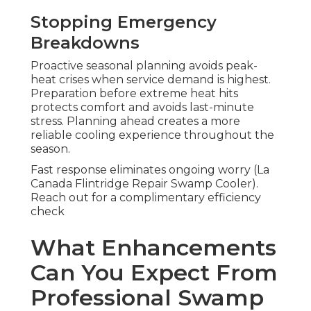
Stopping Emergency
Breakdowns
Proactive seasonal planning avoids peak-
heat crises when service demand is highest.
Preparation before extreme heat hits
protects comfort and avoids last-minute
stress. Planning ahead creates a more
reliable cooling experience throughout the
season.
Fast response eliminates ongoing worry (La
Canada Flintridge Repair Swamp Cooler).
Reach out for a complimentary efficiency
check
What Enhancements
Can You Expect From
Professional Swamp