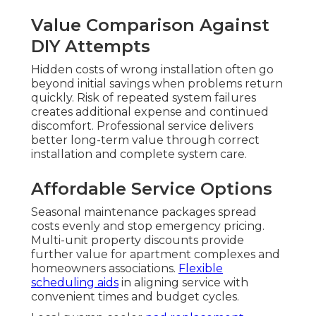
Value Comparison Against
DIY Attempts
Hidden costs of wrong installation often go
beyond initial savings when problems return
quickly. Risk of repeated system failures
creates additional expense and continued
discomfort. Professional service delivers
better long-term value through correct
installation and complete system care.
Affordable Service Options
Seasonal maintenance packages spread
costs evenly and stop emergency pricing.
Multi-unit property discounts provide
further value for apartment complexes and
homeowners associations.
Flexible
scheduling aids
in aligning service with
convenient times and budget cycles.