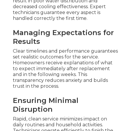
result in poor water distribution and
decreased cooling effectiveness. Expert
technicians guarantee every aspect is
handled correctly the first time.
Managing Expectations for
Results
Clear timelines and performance guarantees
set realistic outcomes for the service.
Homeowners receive explanations of what
to expect immediately after replacement
and in the following weeks. This
transparency reduces anxiety and builds
trust in the process.
Ensuring Minimal
Disruption
Rapid, clean service minimizes impact on
daily routines and household activities.
Technicians operate efficiently to finish the