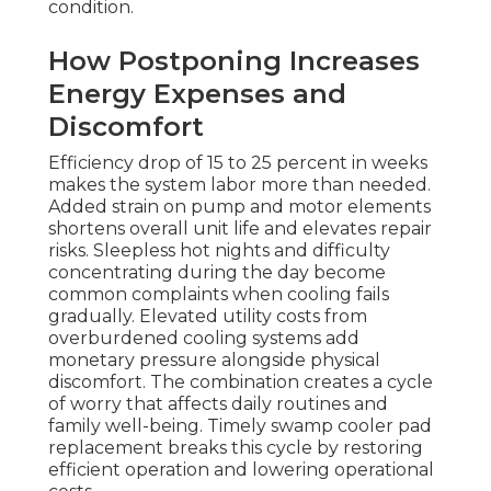
condition.
How Postponing Increases
Energy Expenses and
Discomfort
Efficiency drop of 15 to 25 percent in weeks
makes the system labor more than needed.
Added strain on pump and motor elements
shortens overall unit life and elevates repair
risks. Sleepless hot nights and difficulty
concentrating during the day become
common complaints when cooling fails
gradually. Elevated utility costs from
overburdened cooling systems add
monetary pressure alongside physical
discomfort. The combination creates a cycle
of worry that affects daily routines and
family well-being. Timely swamp cooler pad
replacement breaks this cycle by restoring
efficient operation and lowering operational