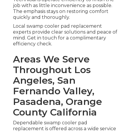
job with as little inconvenience as possible.
The emphasis stays on restoring comfort
quickly and thoroughly.
Local swamp cooler pad replacement
experts provide clear solutions and peace of
mind. Get in touch for a complimentary
efficiency check.
Areas We Serve
Throughout Los
Angeles, San
Fernando Valley,
Pasadena, Orange
County California
Dependable swamp cooler pad
replacement is offered across a wide service