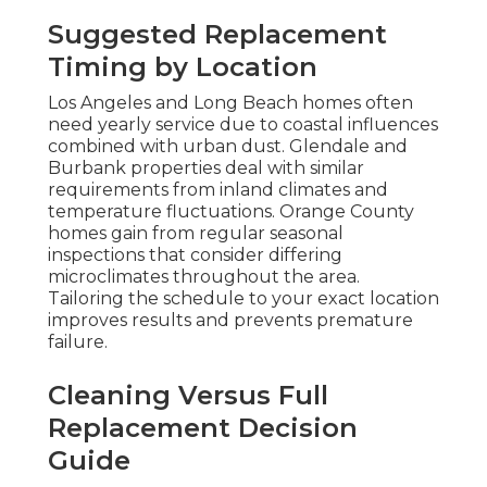
Suggested Replacement
Timing by Location
Los Angeles and Long Beach homes often
need yearly service due to coastal influences
combined with urban dust. Glendale and
Burbank properties deal with similar
requirements from inland climates and
temperature fluctuations. Orange County
homes gain from regular seasonal
inspections that consider differing
microclimates throughout the area.
Tailoring the schedule to your exact location
improves results and prevents premature
failure.
Cleaning Versus Full
Replacement Decision
Guide