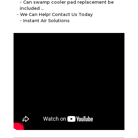
–
Can swamp cooler pad replacement be
included ...
–
We Can Help! Contact Us Today
–
Instant Air Solutions