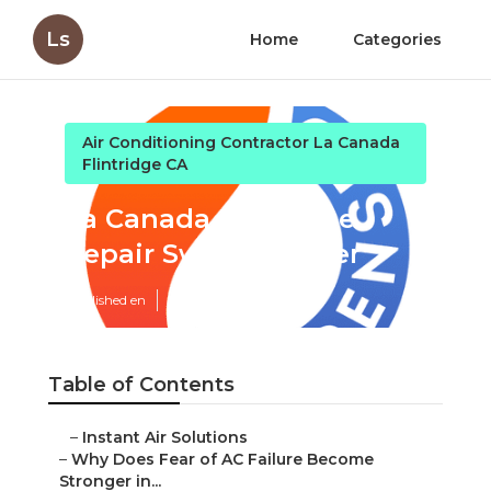
Ls
Home
Categories
Air Conditioning Contractor La Canada
Flintridge CA
La Canada Flintridge
Repair Swamp Cooler
Published en
15 min read
Table of Contents
–
Instant Air Solutions
–
Why Does Fear of AC Failure Become
Stronger in...