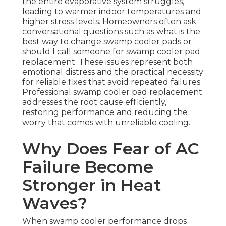
the entire evaporative system struggles,
leading to warmer indoor temperatures and
higher stress levels. Homeowners often ask
conversational questions such as what is the
best way to change swamp cooler pads or
should I call someone for swamp cooler pad
replacement. These issues represent both
emotional distress and the practical necessity
for reliable fixes that avoid repeated failures.
Professional swamp cooler pad replacement
addresses the root cause efficiently,
restoring performance and reducing the
worry that comes with unreliable cooling.
Why Does Fear of AC
Failure Become
Stronger in Heat
Waves?
When swamp cooler performance drops