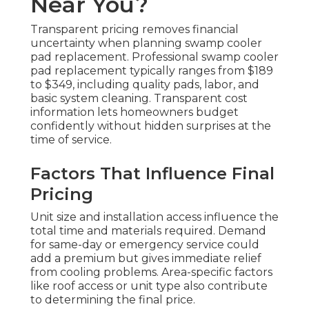
Near You?
Transparent pricing removes financial
uncertainty when planning swamp cooler
pad replacement. Professional swamp cooler
pad replacement typically ranges from $189
to $349, including quality pads, labor, and
basic system cleaning. Transparent cost
information lets homeowners budget
confidently without hidden surprises at the
time of service.
Factors That Influence Final
Pricing
Unit size and installation access influence the
total time and materials required. Demand
for same-day or emergency service could
add a premium but gives immediate relief
from cooling problems. Area-specific factors
like roof access or unit type also contribute
to determining the final price.