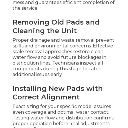
mess and guarantees efficient completion of
the service.
Removing Old Pads and
Cleaning the Unit
Proper drainage and waste removal prevent
spills and environmental concerns. Effective
scale removal approaches restore clean
water flow and avoid future blockages in
distribution lines. Technicians inspect all
components during this stage to catch
additional issues early.
Installing New Pads with
Correct Alignment
Exact sizing for your specific model assures
even coverage and optimal water contact.
Testing water flow and distribution confirms
proper operation before final adjustments.