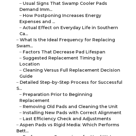
–
Usual Signs That Swamp Cooler Pads
Demand Imm...
–
How Postponing Increases Energy
Expenses and ...
–
Actual Effect on Everyday Life in Southern
Ca...
–
What Is the Ideal Frequency for Replacing
Swam...
–
Factors That Decrease Pad Lifespan
–
Suggested Replacement Timing by
Location
–
Cleaning Versus Full Replacement Decision
Guide
–
Detailed Step-by-Step Process for Successful
S...
–
Preparation Prior to Beginning
Replacement
–
Removing Old Pads and Cleaning the Unit
–
Installing New Pads with Correct Alignment
–
Last Efficiency Check and Adjustments
–
Aspen Pads vs Rigid Media: Which Performs
Bett...