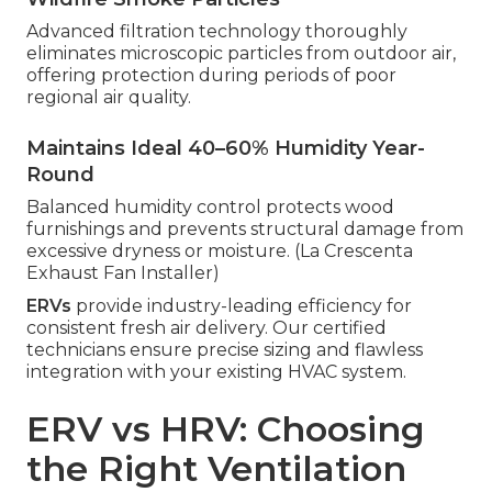
Advanced filtration technology thoroughly
eliminates microscopic particles from outdoor air,
offering protection during periods of poor
regional air quality.
Maintains Ideal 40–60% Humidity Year-
Round
Balanced humidity control protects wood
furnishings and prevents structural damage from
excessive dryness or moisture. (La Crescenta
Exhaust Fan Installer)
ERVs
provide industry-leading efficiency for
consistent fresh air delivery. Our certified
technicians ensure precise sizing and flawless
integration with your existing HVAC system.
ERV vs HRV: Choosing
the Right Ventilation