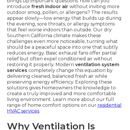
brings up important questions: how can you
introduce
fresh indoor air
without inviting more
outdoor smog, pollen, or allergens? The results
appear slowly—low energy that builds up during
the evening, sore throats, or allergy symptoms
that feel worse indoors than outside. Our dry
Southern California climate makes these
challenges even more noticeable, turning what
should be a peaceful space into one that subtly
reduces energy. Basic exhaust fans offer partial
relief but often expel conditioned air without
restoring it properly. Modern
ventilation system
services
completely change this equation by
delivering cleaned, balanced fresh air while
preserving energy efficiency. Exploring these
solutions gives homeowners the knowledge to
create a truly improved and more comfortable
living environment. Learn more about our full
range of home comfort options on our
residential
HVAC services
.
Why Ventilation Is