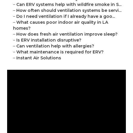
–
Can ERV systems help with wildfire smoke in S...
–
How often should ventilation systems be servi...
–
Do I need ventilation if I already have a goo...
–
What causes poor indoor air quality in LA
homes?
–
How does fresh air ventilation improve sleep?
–
Is ERV installation disruptive?
–
Can ventilation help with allergies?
–
What maintenance is required for ERV?
–
Instant Air Solutions