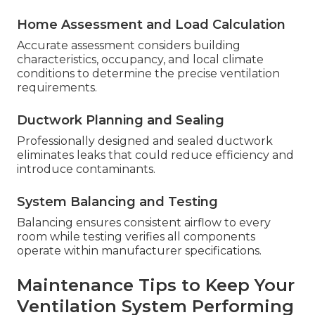
Home Assessment and Load Calculation
Accurate assessment considers building
characteristics, occupancy, and local climate
conditions to determine the precise ventilation
requirements.
Ductwork Planning and Sealing
Professionally designed and sealed ductwork
eliminates leaks that could reduce efficiency and
introduce contaminants.
System Balancing and Testing
Balancing ensures consistent airflow to every
room while testing verifies all components
operate within manufacturer specifications.
Maintenance Tips to Keep Your
Ventilation System Performing