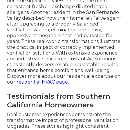
became significantly less bothersome once
consistent fresh air exchange diluted indoor
allergens. Another resident in the San Fernando
Valley described how their home felt “alive again”
after upgrading to a properly balanced
ventilation system, eliminating the heavy,
oppressive atmosphere that had persisted for
years. These real-world transformations illustrate
the practical impact of correctly implemented
ventilation solutions. With extensive experience
and industry certifications, Instant Air Solutions
consistently delivers reliable, repeatable results
that enhance home comfort and well-being.
Discover more about our residential expertise on
our
residential HVAC page
.
Testimonials from Southern
California Homeowners
Real customer experiences demonstrate the
transformative impact of professional ventilation
upgrades. These stories highlight consistent