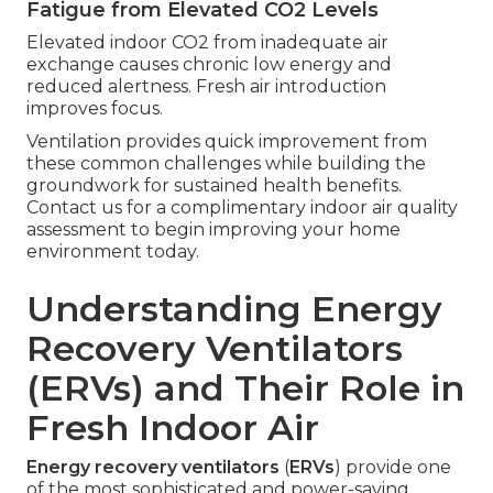
Fatigue from Elevated CO2 Levels
Elevated indoor CO2 from inadequate air
exchange causes chronic low energy and
reduced alertness. Fresh air introduction
improves focus.
Ventilation provides quick improvement from
these common challenges while building the
groundwork for sustained health benefits.
Contact us for a complimentary indoor air quality
assessment to begin improving your home
environment today.
Understanding Energy
Recovery Ventilators
(ERVs) and Their Role in
Fresh Indoor Air
Energy recovery ventilators
(
ERVs
) provide one
of the most sophisticated and power-saving