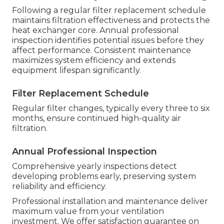
Following a regular filter replacement schedule
maintains filtration effectiveness and protects the
heat exchanger core. Annual professional
inspection identifies potential issues before they
affect performance. Consistent maintenance
maximizes system efficiency and extends
equipment lifespan significantly.
Filter Replacement Schedule
Regular filter changes, typically every three to six
months, ensure continued high-quality air
filtration.
Annual Professional Inspection
Comprehensive yearly inspections detect
developing problems early, preserving system
reliability and efficiency.
Professional installation and maintenance deliver
maximum value from your ventilation
investment. We offer satisfaction guarantee on