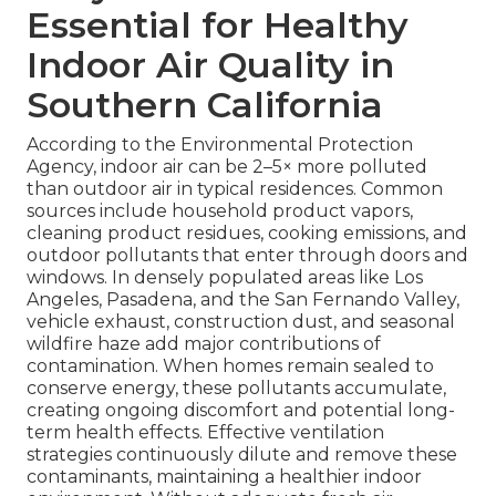
Essential for Healthy
Indoor Air Quality in
Southern California
According to the Environmental Protection
Agency, indoor air can be 2–5× more polluted
than outdoor air in typical residences. Common
sources include household product vapors,
cleaning product residues, cooking emissions, and
outdoor pollutants that enter through doors and
windows. In densely populated areas like Los
Angeles, Pasadena, and the San Fernando Valley,
vehicle exhaust, construction dust, and seasonal
wildfire haze add major contributions of
contamination. When homes remain sealed to
conserve energy, these pollutants accumulate,
creating ongoing discomfort and potential long-
term health effects. Effective ventilation
strategies continuously dilute and remove these
contaminants, maintaining a healthier indoor