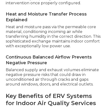
intervention once properly configured.
Heat and Moisture Transfer Process
Explained
Heat and moisture pass via the permeable core
material, conditioning incoming air while
transferring humidity in the correct direction. This
sophisticated exchange maintains indoor comfort
with exceptionally low power use.
Continuous Balanced Airflow Prevents
Negative Pressure
Balanced supply and exhaust volumes eliminate
negative pressure risks that could draw in
unconditioned air through cracks and gaps
around windows, doors, and electrical outlets.
Key Benefits of ERV Systems
for Indoor Air Quality Services