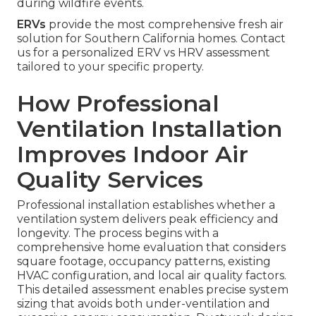
during wildfire events.
ERVs
provide the most comprehensive fresh air
solution for Southern California homes. Contact
us for a personalized ERV vs HRV assessment
tailored to your specific property.
How Professional
Ventilation Installation
Improves Indoor Air
Quality Services
Professional installation establishes whether a
ventilation system delivers peak efficiency and
longevity. The process begins with a
comprehensive home evaluation that considers
square footage, occupancy patterns, existing
HVAC configuration, and local air quality factors.
This detailed assessment enables precise system
sizing that avoids both under-ventilation and