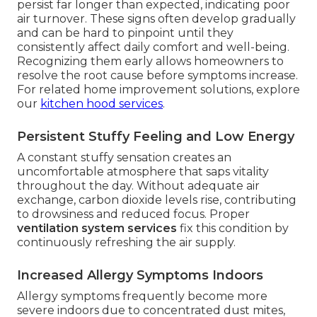
persist far longer than expected, indicating poor
air turnover. These signs often develop gradually
and can be hard to pinpoint until they
consistently affect daily comfort and well-being.
Recognizing them early allows homeowners to
resolve the root cause before symptoms increase.
For related home improvement solutions, explore
our
kitchen hood services
.
Persistent Stuffy Feeling and Low Energy
A constant stuffy sensation creates an
uncomfortable atmosphere that saps vitality
throughout the day. Without adequate air
exchange, carbon dioxide levels rise, contributing
to drowsiness and reduced focus. Proper
ventilation system services
fix this condition by
continuously refreshing the air supply.
Increased Allergy Symptoms Indoors
Allergy symptoms frequently become more
severe indoors due to concentrated dust mites,