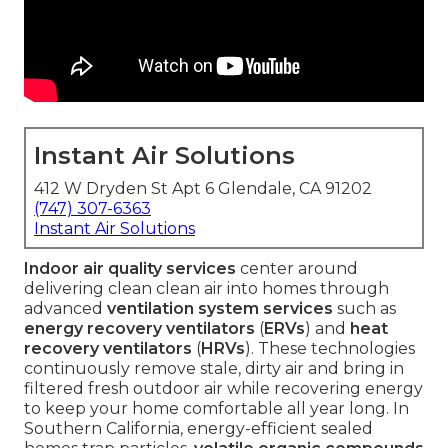
Instant Air Solutions
412 W Dryden St Apt 6 Glendale, CA 91202
(747) 307-6363
Instant Air Solutions
Indoor air quality services
center around
delivering clean clean air into homes through
advanced
ventilation system services
such as
energy recovery ventilators
(
ERVs
) and
heat
recovery ventilators
(
HRVs
). These technologies
continuously remove stale, dirty air and bring in
filtered fresh outdoor air while recovering energy
to keep your home comfortable all year long. In
Southern California, energy-efficient sealed