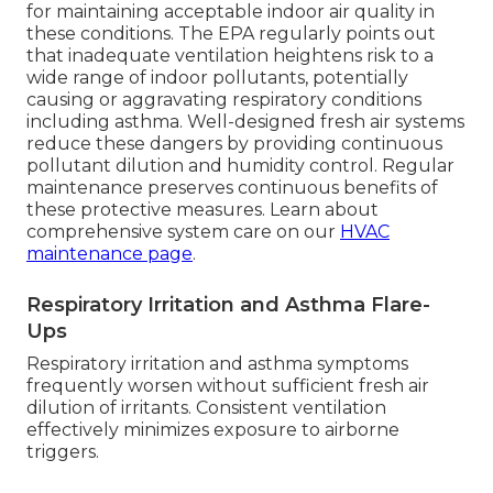
for maintaining acceptable indoor air quality in
these conditions. The EPA regularly points out
that inadequate ventilation heightens risk to a
wide range of indoor pollutants, potentially
causing or aggravating respiratory conditions
including asthma. Well-designed fresh air systems
reduce these dangers by providing continuous
pollutant dilution and humidity control. Regular
maintenance preserves continuous benefits of
these protective measures. Learn about
comprehensive system care on our
HVAC
maintenance page
.
Respiratory Irritation and Asthma Flare-
Ups
Respiratory irritation and asthma symptoms
frequently worsen without sufficient fresh air
dilution of irritants. Consistent ventilation
effectively minimizes exposure to airborne
triggers.