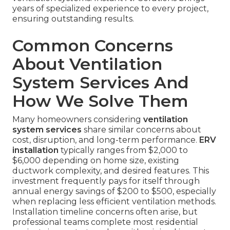
years of specialized experience to every project,
ensuring outstanding results.
Common Concerns
About Ventilation
System Services And
How We Solve Them
Many homeowners considering
ventilation
system services
share similar concerns about
cost, disruption, and long-term performance.
ERV
installation
typically ranges from $2,000 to
$6,000 depending on home size, existing
ductwork complexity, and desired features. This
investment frequently pays for itself through
annual energy savings of $200 to $500, especially
when replacing less efficient ventilation methods.
Installation timeline concerns often arise, but
professional teams complete most residential