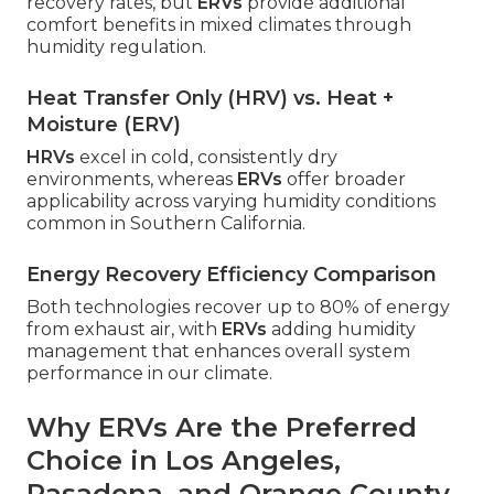
recovery rates, but
ERVs
provide additional
comfort benefits in mixed climates through
humidity regulation.
Heat Transfer Only (HRV) vs. Heat +
Moisture (ERV)
HRVs
excel in cold, consistently dry
environments, whereas
ERVs
offer broader
applicability across varying humidity conditions
common in Southern California.
Energy Recovery Efficiency Comparison
Both technologies recover up to 80% of energy
from exhaust air, with
ERVs
adding humidity
management that enhances overall system
performance in our climate.
Why ERVs Are the Preferred
Choice in Los Angeles,
Pasadena, and Orange County