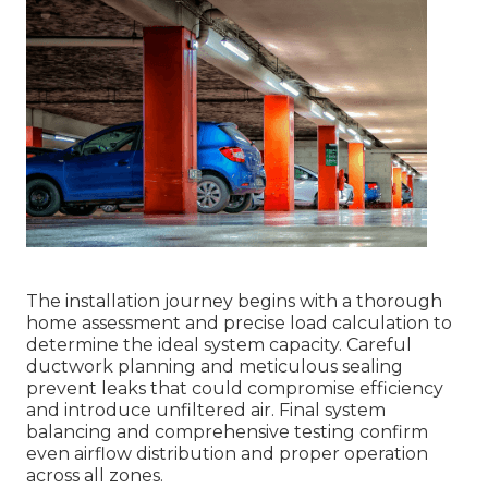
The installation journey begins with a thorough
home assessment and precise load calculation to
determine the ideal system capacity. Careful
ductwork planning and meticulous sealing
prevent leaks that could compromise efficiency
and introduce unfiltered air. Final system
balancing and comprehensive testing confirm
even airflow distribution and proper operation
across all zones.