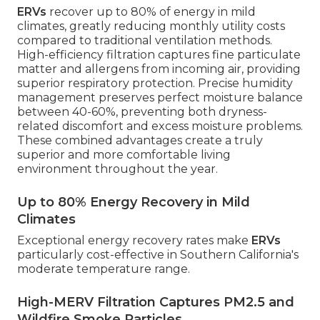
ERVs
recover up to 80% of energy in mild
climates, greatly reducing monthly utility costs
compared to traditional ventilation methods.
High-efficiency filtration captures fine particulate
matter and allergens from incoming air, providing
superior respiratory protection. Precise humidity
management preserves perfect moisture balance
between 40-60%, preventing both dryness-
related discomfort and excess moisture problems.
These combined advantages create a truly
superior and more comfortable living
environment throughout the year.
Up to 80% Energy Recovery in Mild
Climates
Exceptional energy recovery rates make
ERVs
particularly cost-effective in Southern California's
moderate temperature range.
High-MERV Filtration Captures PM2.5 and
Wildfire Smoke Particles