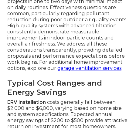
projects in one to two days with minimal impact
on daily routines. Effectiveness questions are
common, particularly regarding pollutant
reduction during poor outdoor air quality events.
High-quality systems with advanced filtration
consistently demonstrate measurable
improvements in indoor particle counts and
overall air freshness. We address all these
considerations transparently, providing detailed
proposals and performance expectations before
work begins. For additional home improvement
options, explore our
garage ventilation services
.
Typical Cost Ranges and
Energy Savings
ERV installation
costs generally fall between
$2,000 and $6,000, varying based on home size
and system specifications. Expected annual
energy savings of $200 to $500 provide attractive
return on investment for most homeowners.