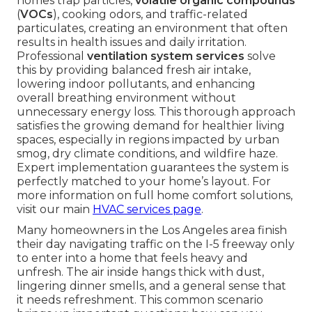
homes trap particles,
volatile organic compounds
(
VOCs
), cooking odors, and traffic-related
particulates, creating an environment that often
results in health issues and daily irritation.
Professional
ventilation system services
solve
this by providing balanced fresh air intake,
lowering indoor pollutants, and enhancing
overall breathing environment without
unnecessary energy loss. This thorough approach
satisfies the growing demand for healthier living
spaces, especially in regions impacted by urban
smog, dry climate conditions, and wildfire haze.
Expert implementation guarantees the system is
perfectly matched to your home’s layout. For
more information on full home comfort solutions,
visit our main
HVAC services page
.
Many homeowners in the Los Angeles area finish
their day navigating traffic on the I-5 freeway only
to enter into a home that feels heavy and
unfresh. The air inside hangs thick with dust,
lingering dinner smells, and a general sense that
it needs refreshment. This common scenario