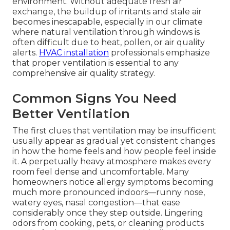
environment. Without adequate fresh air
exchange, the buildup of irritants and stale air
becomes inescapable, especially in our climate
where natural ventilation through windows is
often difficult due to heat, pollen, or air quality
alerts.
HVAC installation
professionals emphasize
that proper ventilation is essential to any
comprehensive air quality strategy.
Common Signs You Need
Better Ventilation
The first clues that ventilation may be insufficient
usually appear as gradual yet consistent changes
in how the home feels and how people feel inside
it. A perpetually heavy atmosphere makes every
room feel dense and uncomfortable. Many
homeowners notice allergy symptoms becoming
much more pronounced indoors—runny nose,
watery eyes, nasal congestion—that ease
considerably once they step outside. Lingering
odors from cooking, pets, or cleaning products