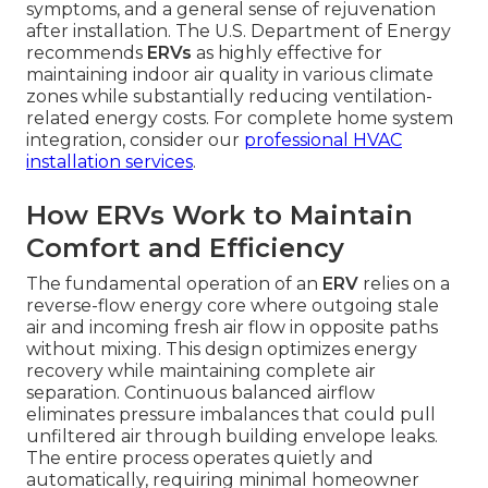
symptoms, and a general sense of rejuvenation
after installation. The U.S. Department of Energy
recommends
ERVs
as highly effective for
maintaining indoor air quality in various climate
zones while substantially reducing ventilation-
related energy costs. For complete home system
integration, consider our
professional HVAC
installation services
.
How ERVs Work to Maintain
Comfort and Efficiency
The fundamental operation of an
ERV
relies on a
reverse-flow energy core where outgoing stale
air and incoming fresh air flow in opposite paths
without mixing. This design optimizes energy
recovery while maintaining complete air
separation. Continuous balanced airflow
eliminates pressure imbalances that could pull
unfiltered air through building envelope leaks.
The entire process operates quietly and
automatically, requiring minimal homeowner