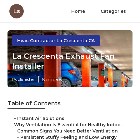
Ls
Home
Categories
Hvac Contractor La Crescenta CA
La Crescenta Exhaust Fan
Installer
Published en
16 min read
Table of Contents
–
Instant Air Solutions
–
Why Ventilation Is Essential for Healthy Indoo...
–
Common Signs You Need Better Ventilation
–
Persistent Stuffy Feeling and Low Energy