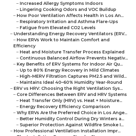
–
Increased Allergy Symptoms Indoors
–
Lingering Cooking Odors and VOC Buildup
–
How Poor Ventilation Affects Health in Los An...
–
Respiratory Irritation and Asthma Flare-Ups
–
Fatigue from Elevated CO2 Levels
–
Understanding Energy Recovery Ventilators (ERV...
–
How ERVs Work to Maintain Comfort and
Efficiency
–
Heat and Moisture Transfer Process Explained
–
Continuous Balanced Airflow Prevents Negativ...
–
Key Benefits of ERV Systems for Indoor Air Qu...
–
Up to 80% Energy Recovery in Mild Climates
–
High-MERV Filtration Captures PM2.5 and Wild...
–
Maintains Ideal 40–60% Humidity Year-Round
–
ERV vs HRV: Choosing the Right Ventilation Sys...
–
Core Differences Between ERV and HRV Systems
–
Heat Transfer Only (HRV) vs. Heat + Moisture...
–
Energy Recovery Efficiency Comparison
–
Why ERVs Are the Preferred Choice in Los Ange...
–
Better Humidity Control During Dry Winters a...
–
Superior Protection Against Wildfire Smoke I...
–
How Professional Ventilation Installation Impr...