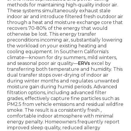
methods for maintaining high-quality indoor air.
These systems simultaneously exhaust stale
indoor air and introduce filtered fresh outdoor air
through a heat and moisture exchange core that
recovers 70-80% of the energy that would
otherwise be lost. This energy transfer
preconditions incoming air, substantially lowering
the workload on your existing heating and
cooling equipment. In Southern California's
climate—known for dry summers, mild winters,
and seasonal poor air quality—
ERVs
excel by
transferring both temperature and humidity. This
dual transfer stops over-drying of indoor air
during winter months and regulates unwanted
moisture gain during humid periods. Advanced
filtration options, including advanced filter
grades, effectively capture fine particles such as
PM2.5 from vehicle emissions and residual wildfire
smoke. The result is a consistently fresh ,
comfortable indoor atmosphere with minimal
energy penalty. Homeowners frequently report
improved sleep quality, reduced allergy