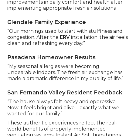
improvements in daily comfort and health after
implementing appropriate fresh air solutions.
Glendale Family Experience
“Our mornings used to start with stuffiness and
congestion. After the
ERV
installation, the air feels
clean and refreshing every day.”
Pasadena Homeowner Results
“My seasonal allergies were becoming
unbearable indoors. The fresh air exchange has
made a dramatic difference in my quality of life.”
San Fernando Valley Resident Feedback
“The house always felt heavy and oppressive.
Now it feels bright and alive—exactly what we
wanted for our family.”
These authentic experiences reflect the real-
world benefits of properly implemented
ventilation systems. Instant Air Solutions brings