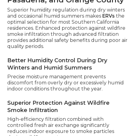
Superior humidity regulation during dry winters
and occasional humid summers makes
ERVs
the
optimal selection for most Southern California
residences. Enhanced protection against wildfire
smoke infiltration through advanced filtration
provides additional safety benefits during poor air
quality periods.
Better Humidity Control During Dry
Winters and Humid Summers
Precise moisture management prevents
discomfort from overly dry or excessively humid
indoor conditions throughout the year.
Superior Protection Against Wildfire
Smoke Infiltration
High-efficiency filtration combined with
controlled fresh air exchange significantly
reduces indoor exposure to smoke particles