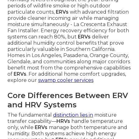
periods of wildfire smoke or high outdoor
particulate counts,
ERVs
with advanced filtration
provide cleaner incoming air while managing
moisture simultaneously - La Crescenta Exhaust
Fan Installer. Energy recovery efficiency for both
systems can reach 80%, but
ERVs
deliver
additional humidity control benefits that prove
particularly valuable in Southern California.
Homes in Los Angeles, Pasadena, Orange County,
Glendale, and communities along major corridors
benefit most from the comprehensive capabilities
of
ERVs
. For additional home comfort upgrades,
explore our
swamp cooler services
Core Differences Between ERV
and HRV Systems
The fundamental
distinction lies in
moisture
transfer capability—
HRVs
handle temperature
only, while
ERVs
manage both temperature and
humidity. Both systems achieve high energy