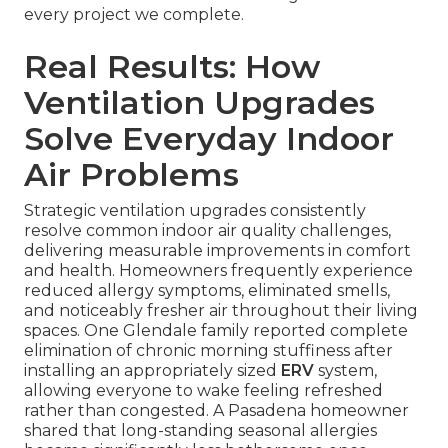
every project we complete.
Real Results: How
Ventilation Upgrades
Solve Everyday Indoor
Air Problems
Strategic ventilation upgrades consistently
resolve common indoor air quality challenges,
delivering measurable improvements in comfort
and health. Homeowners frequently experience
reduced allergy symptoms, eliminated smells,
and noticeably fresher air throughout their living
spaces. One Glendale family reported complete
elimination of chronic morning stuffiness after
installing an appropriately sized
ERV
system,
allowing everyone to wake feeling refreshed
rather than congested. A Pasadena homeowner
shared that long-standing seasonal allergies