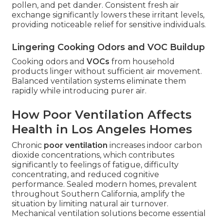
pollen, and pet dander. Consistent fresh air
exchange significantly lowers these irritant levels,
providing noticeable relief for sensitive individuals.
Lingering Cooking Odors and VOC Buildup
Cooking odors and
VOCs
from household
products linger without sufficient air movement.
Balanced ventilation systems eliminate them
rapidly while introducing purer air.
How Poor Ventilation Affects
Health in Los Angeles Homes
Chronic
poor ventilation
increases indoor carbon
dioxide concentrations, which contributes
significantly to feelings of fatigue, difficulty
concentrating, and reduced cognitive
performance. Sealed modern homes, prevalent
throughout Southern California, amplify the
situation by limiting natural air turnover.
Mechanical ventilation solutions become essential