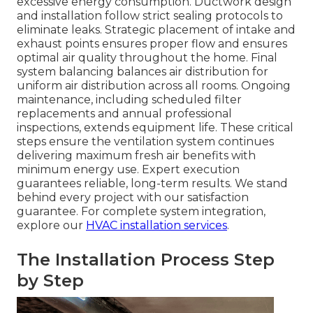
excessive energy consumption. Ductwork design
and installation follow strict sealing protocols to
eliminate leaks. Strategic placement of intake and
exhaust points ensures proper flow and ensures
optimal air quality throughout the home. Final
system balancing balances air distribution for
uniform air distribution across all rooms. Ongoing
maintenance, including scheduled filter
replacements and annual professional
inspections, extends equipment life. These critical
steps ensure the ventilation system continues
delivering maximum fresh air benefits with
minimum energy use. Expert execution
guarantees reliable, long-term results. We stand
behind every project with our satisfaction
guarantee. For complete system integration,
explore our
HVAC installation services
.
The Installation Process Step
by Step