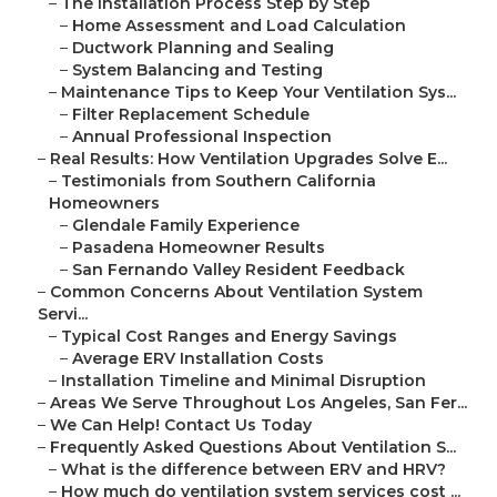
–
The Installation Process Step by Step
–
Home Assessment and Load Calculation
–
Ductwork Planning and Sealing
–
System Balancing and Testing
–
Maintenance Tips to Keep Your Ventilation Sys...
–
Filter Replacement Schedule
–
Annual Professional Inspection
–
Real Results: How Ventilation Upgrades Solve E...
–
Testimonials from Southern California
Homeowners
–
Glendale Family Experience
–
Pasadena Homeowner Results
–
San Fernando Valley Resident Feedback
–
Common Concerns About Ventilation System
Servi...
–
Typical Cost Ranges and Energy Savings
–
Average ERV Installation Costs
–
Installation Timeline and Minimal Disruption
–
Areas We Serve Throughout Los Angeles, San Fer...
–
We Can Help! Contact Us Today
–
Frequently Asked Questions About Ventilation S...
–
What is the difference between ERV and HRV?
–
How much do ventilation system services cost ...