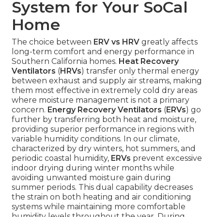
System for Your SoCal
Home
The choice between
ERV vs HRV
greatly affects
long-term comfort and energy performance in
Southern California homes.
Heat Recovery
Ventilators
(
HRVs
) transfer only thermal energy
between exhaust and supply air streams, making
them most effective in extremely cold dry areas
where moisture management is not a primary
concern.
Energy Recovery Ventilators
(
ERVs
) go
further by transferring both heat and moisture,
providing superior performance in regions with
variable humidity conditions. In our climate,
characterized by dry winters, hot summers, and
periodic coastal humidity,
ERVs
prevent excessive
indoor drying during winter months while
avoiding unwanted moisture gain during
summer periods. This dual capability decreases
the strain on both heating and air conditioning
systems while maintaining more comfortable
humidity levels throughout the year. During