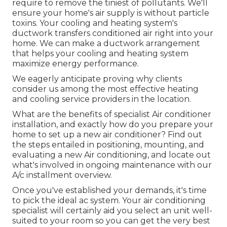
require to remove the tiniest of pollutants. We'll
ensure your home's air supply is without particle
toxins. Your cooling and heating system's
ductwork transfers conditioned air right into your
home. We can make a ductwork arrangement
that helps your cooling and heating system
maximize energy performance.
We eagerly anticipate proving why clients
consider us among the most effective heating
and cooling service providers in the location.
What are the benefits of specialist Air conditioner
installation, and exactly how do you prepare your
home to set up a new air conditioner? Find out
the steps entailed in positioning, mounting, and
evaluating a new Air conditioning, and locate out
what's involved in ongoing maintenance with our
A/c installment overview.
Once you've established your demands, it's time
to pick the ideal ac system. Your air conditioning
specialist will certainly aid you select an unit well-
suited to your room so you can get the very best