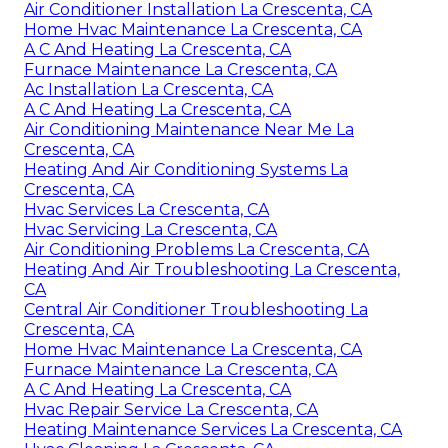
Air Conditioner Installation La Crescenta, CA
Home Hvac Maintenance La Crescenta, CA
A C And Heating La Crescenta, CA
Furnace Maintenance La Crescenta, CA
Ac Installation La Crescenta, CA
A C And Heating La Crescenta, CA
Air Conditioning Maintenance Near Me La
Crescenta, CA
Heating And Air Conditioning Systems La
Crescenta, CA
Hvac Services La Crescenta, CA
Hvac Servicing La Crescenta, CA
Air Conditioning Problems La Crescenta, CA
Heating And Air Troubleshooting La Crescenta,
CA
Central Air Conditioner Troubleshooting La
Crescenta, CA
Home Hvac Maintenance La Crescenta, CA
Furnace Maintenance La Crescenta, CA
A C And Heating La Crescenta, CA
Hvac Repair Service La Crescenta, CA
Heating Maintenance Services La Crescenta, CA