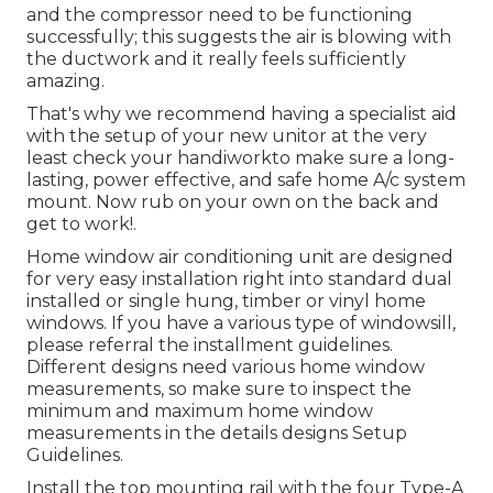
and the compressor need to be functioning
successfully; this suggests the air is blowing with
the ductwork and it really feels sufficiently
amazing.
That's why we recommend having a specialist aid
with the setup of your new unitor at the very
least check your handiworkto make sure a long-
lasting, power effective, and safe home A/c system
mount. Now rub on your own on the back and
get to work!.
Home window air conditioning unit are designed
for very easy installation right into standard dual
installed or single hung, timber or vinyl home
windows. If you have a various type of windowsill,
please referral the installment guidelines.
Different designs need various home window
measurements, so make sure to inspect the
minimum and maximum home window
measurements in
the details designs Setup
Guidelines
.
Install the top mounting rail with the four Type-A