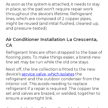
As soon as the system is attached, it needs to stay
in place, so the pad won't require repair work
throughout the device's lifetime. Refrigerant
lines, which are composed of 2 copper pipes,
might be reused (and initial flushed, cleaned up,
and pressure-tested).
Air Conditioner Installation La Crescenta,
CA
Refrigerant lines are often strapped to the base of
flooring joists. To make things easier, a brand-new
line set may be run while the old one stays.
Next off, the line collection is fitted to the new
device's
service valve, which isolates
the
refrigerant and the outdoor condenser from the
interior coil. This avoids needing to replace
refrigerant if a repair is required. The copper line
set and valves are brazed, or welded, together to
ensure a watertight link.