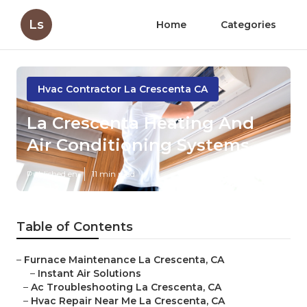
Ls
Home
Categories
Hvac Contractor La Crescenta CA
La Crescenta Heating And
Air Conditioning Systems
Published en
11 min read
Table of Contents
–
Furnace Maintenance La Crescenta, CA
–
Instant Air Solutions
–
Ac Troubleshooting La Crescenta, CA
–
Hvac Repair Near Me La Crescenta, CA