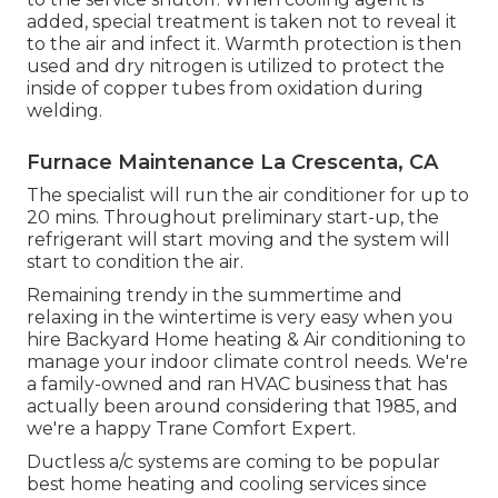
added, special treatment is taken not to reveal it
to the air and infect it. Warmth protection is then
used and dry nitrogen is utilized to protect the
inside of copper tubes from oxidation during
welding.
Furnace Maintenance La Crescenta, CA
The specialist will run the air conditioner for up to
20 mins. Throughout preliminary start-up, the
refrigerant will start moving and the system will
start to condition the air.
Remaining trendy in the summertime and
relaxing in the wintertime is very easy when you
hire Backyard Home heating & Air conditioning to
manage your indoor climate control needs. We're
a family-owned and ran HVAC business that has
actually been around considering that 1985, and
we're a happy Trane Comfort Expert.
Ductless a/c systems are coming to be popular
best home heating and cooling services since