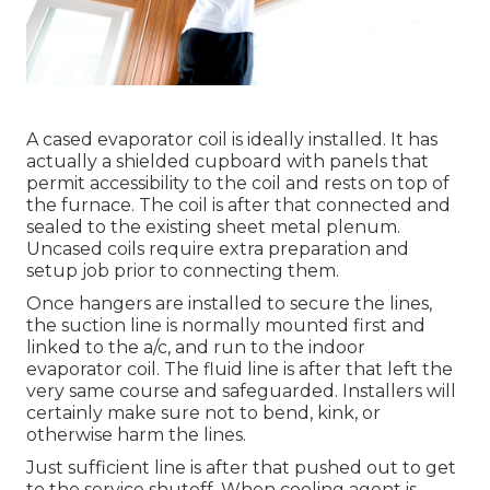
A cased evaporator coil is ideally installed. It has
actually a shielded cupboard with panels that
permit accessibility to the coil and rests on top of
the furnace. The coil is after that connected and
sealed to the existing sheet metal plenum.
Uncased coils require extra preparation and
setup job prior to connecting them.
Once hangers are installed to secure the lines,
the suction line is normally mounted first and
linked to the a/c, and run to the indoor
evaporator coil. The fluid line is after that left the
very same course and safeguarded. Installers will
certainly make sure not to bend, kink, or
otherwise harm the lines.
Just sufficient line is after that pushed out to get
to the service shutoff. When cooling agent is