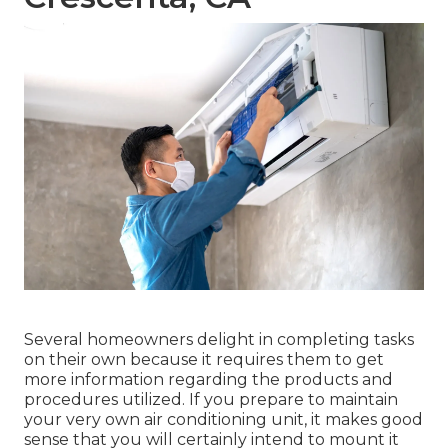
Several homeowners delight in completing tasks
on their own because it requires them to get
more information regarding the products and
procedures utilized. If you prepare to maintain
your very own air conditioning unit, it makes good
sense that you will certainly intend to mount it