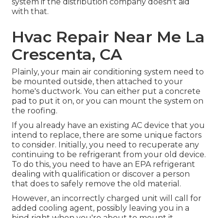
system if the distribution company doesn't aid
with that.
Hvac Repair Near Me La
Crescenta, CA
Plainly, your main air conditioning system need to
be mounted outside, then attached to your
home's ductwork. You can either put a concrete
pad to put it on, or you can mount the system on
the roofing.
If you already have an existing AC device that you
intend to replace, there are some unique factors
to consider. Initially, you need to recuperate any
continuing to be refrigerant from your old device.
To do this, you need to have an EPA refrigerant
dealing with qualification or discover a person
that does to safely remove the old material.
However, an incorrectly charged unit will call for
added cooling agent, possibly leaving you in a
bind right when you're about to mount it.