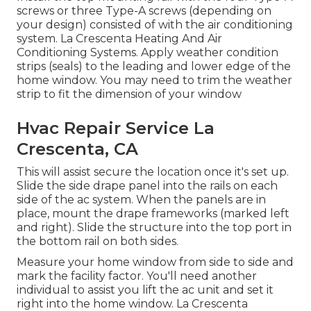
screws or three Type-A screws (depending on
your design) consisted of with the air conditioning
system. La Crescenta Heating And Air
Conditioning Systems. Apply weather condition
strips (seals) to the leading and lower edge of the
home window. You may need to trim the weather
strip to fit the dimension of your window
Hvac Repair Service La
Crescenta, CA
This will assist secure the location once it's set up.
Slide the side drape panel into the rails on each
side of the ac system. When the panels are in
place, mount the drape frameworks (marked left
and right). Slide the structure into the top port in
the bottom rail on both sides.
Measure your home window from side to side and
mark the facility factor. You'll need another
individual to assist you lift the ac unit and set it
right into the home window. La Crescenta