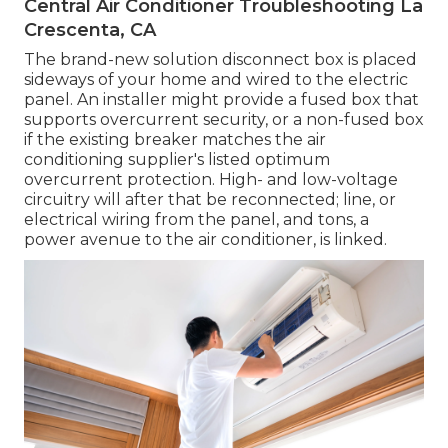
Central Air Conditioner Troubleshooting La
Crescenta, CA
The brand-new solution disconnect box is placed
sideways of your home and wired to the electric
panel. An installer might provide a fused box that
supports overcurrent security, or a non-fused box
if the existing breaker matches the air
conditioning supplier's listed optimum
overcurrent protection. High- and low-voltage
circuitry will after that be reconnected; line, or
electrical wiring from the panel, and tons, a
power avenue to the air conditioner, is linked.