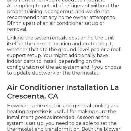
Attempting to get rid of refrigerant without the
proper training is dangerous, and we do not
recommend that any home owner attempt to
DIY this part of an air conditioner setup or
removal.
Linking the system entails positioning the unit
itself in the correct location and protecting it,
whether that's to the ground-level pad or a roof
support setup. You might additionally have
indoor parts to install, depending on the
configuration of the a/c system and if you choose
to update ductwork or the thermostat.
Air Conditioner Installation La
Crescenta, CA
However, some electric and general cooling and
heating expertise is useful for making sure the
installment goes as intended. As soon as the
system is set up, you need to be able to set the
thermostat and transform it on. Both the blower