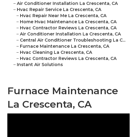
–
Air Conditioner Installation La Crescenta, CA
–
Hvac Repair Service La Crescenta, CA
–
Hvac Repair Near Me La Crescenta, CA
–
Home Hvac Maintenance La Crescenta, CA
–
Hvac Contractor Reviews La Crescenta, CA
–
Air Conditioner Installation La Crescenta, CA
–
Central Air Conditioner Troubleshooting La C...
–
Furnace Maintenance La Crescenta, CA
–
Hvac Cleaning La Crescenta, CA
–
Hvac Contractor Reviews La Crescenta, CA
–
Instant Air Solutions
Furnace Maintenance
La Crescenta, CA