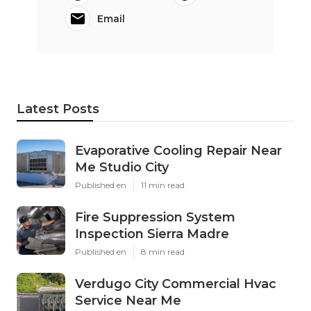
Email
Latest Posts
Evaporative Cooling Repair Near
Me Studio City
Published en
11 min read
Fire Suppression System
Inspection Sierra Madre
Published en
8 min read
Verdugo City Commercial Hvac
Service Near Me