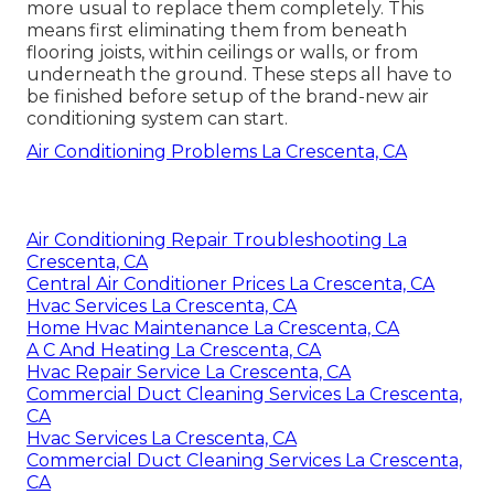
more usual to replace them completely. This
means first eliminating them from beneath
flooring joists, within ceilings or walls, or from
underneath the ground. These steps all have to
be finished before setup of the brand-new air
conditioning system can start.
Air Conditioning Problems La Crescenta, CA
Air Conditioning Repair Troubleshooting La
Crescenta, CA
Central Air Conditioner Prices La Crescenta, CA
Hvac Services La Crescenta, CA
Home Hvac Maintenance La Crescenta, CA
A C And Heating La Crescenta, CA
Hvac Repair Service La Crescenta, CA
Commercial Duct Cleaning Services La Crescenta,
CA
Hvac Services La Crescenta, CA
Commercial Duct Cleaning Services La Crescenta,
CA