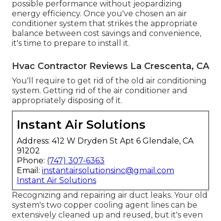
possible performance without jeopardizing
energy efficiency. Once you've chosen an air
conditioner system that strikes the appropriate
balance between cost savings and convenience,
it's time to prepare to install it.
Hvac Contractor Reviews La Crescenta, CA
You'll require to get rid of the old air conditioning
system. Getting rid of the air conditioner and
appropriately disposing of it.
Instant Air Solutions
Address: 412 W Dryden St Apt 6 Glendale, CA
91202
Phone:
(747) 307-6363
Email:
instantairsolutionsinc@gmail.com
Instant Air Solutions
Recognizing and repairing air duct leaks. Your old
system's two copper cooling agent lines can be
extensively cleaned up and reused, but it's even