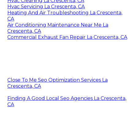
Hvac Cleaning La Crescenta, CA
Hvac Servicing La Crescenta, CA
Heating And Air Troubleshooting La Crescenta,
CA
Air Conditioning Maintenance Near Me La
Crescenta, CA
Commercial Exhaust Fan Repair La Crescenta, CA
Close To Me Seo Optimization Services La
Crescenta, CA
Finding A Good Local Seo Agencies La Crescenta,
CA