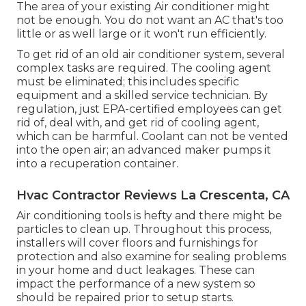
The area of your existing Air conditioner might
not be enough. You do not want an AC that's too
little or as well large or it won't run efficiently.
To get rid of an old air conditioner system, several
complex tasks are required. The cooling agent
must be eliminated; this includes specific
equipment and a skilled service technician. By
regulation, just
EPA-certified
employees can get
rid of, deal with, and get rid of cooling agent,
which can be harmful. Coolant can not be vented
into the open air; an advanced maker pumps it
into a recuperation container.
Hvac Contractor Reviews La Crescenta, CA
Air conditioning tools is hefty and there might be
particles to clean up. Throughout this process,
installers will cover floors and furnishings for
protection and also examine for sealing problems
in your home and duct leakages. These can
impact the performance of a new system so
should be repaired prior to setup starts.