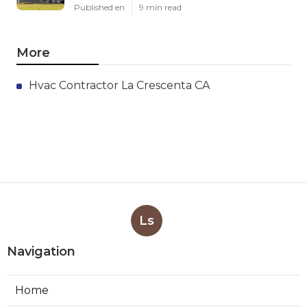
Published en
9 min read
More
Hvac Contractor La Crescenta CA
Ls
Navigation
Home