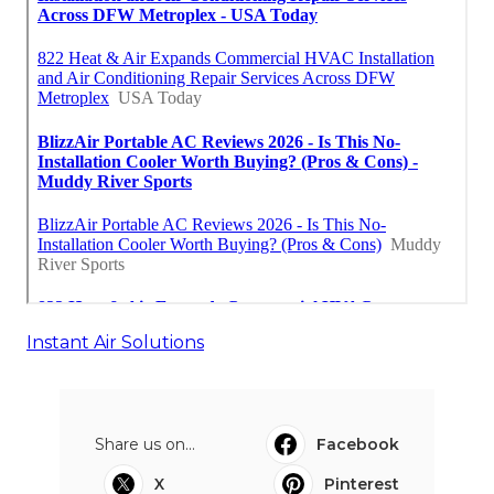
Instant Air Solutions
Share us on...
Facebook
X
Pinterest