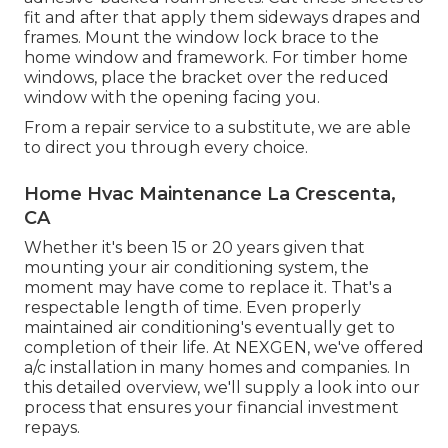
fit and after that apply them sideways drapes and
frames. Mount the window lock brace to the
home window and framework. For timber home
windows, place the bracket over the reduced
window with the opening facing you.
From a repair service to a substitute, we are able
to direct you through every choice.
Home Hvac Maintenance La Crescenta,
CA
Whether it's been 15 or 20 years given that
mounting your air conditioning system, the
moment may have come to replace it. That's a
respectable length of time. Even properly
maintained air conditioning's eventually get to
completion of their life. At NEXGEN, we've offered
a/c installation in many homes and companies. In
this detailed overview, we'll supply a look into our
process that ensures your financial investment
repays.