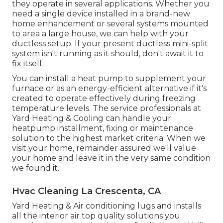
they operate in several applications. Whether you
need a single device installed in a brand-new
home enhancement or several systems mounted
to area a large house, we can help with your
ductless setup. If your present ductless mini-split
system isn't running as it should, don't await it to
fix itself.
You can install a heat pump to supplement your
furnace or as an energy-efficient alternative if it's
created to operate effectively during freezing
temperature levels. The service professionals at
Yard Heating & Cooling can handle your
heatpump installment, fixing or maintenance
solution to the highest market criteria. When we
visit your home, remainder assured we'll value
your home and leave it in the very same condition
we found it.
Hvac Cleaning La Crescenta, CA
Yard Heating & Air conditioning lugs and installs
all the
interior air top quality
solutions you