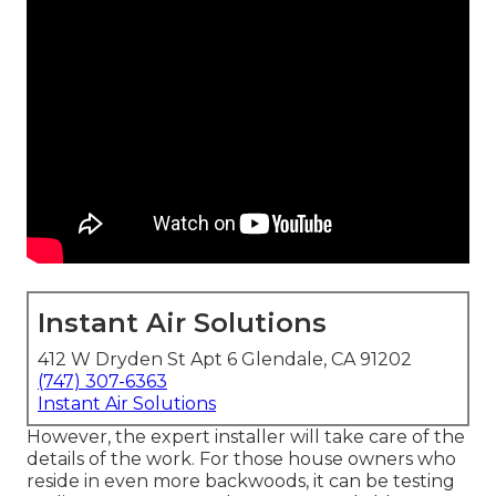
Instant Air Solutions
412 W Dryden St Apt 6 Glendale, CA 91202
(747) 307-6363
Instant Air Solutions
However, the expert installer will take care of the
details of the work. For those house owners who
reside in even more backwoods, it can be testing