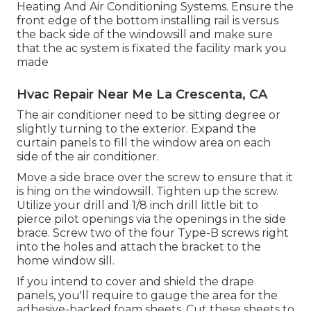
Heating And Air Conditioning Systems. Ensure the
front edge of the bottom installing rail is versus
the back side of the windowsill and make sure
that the ac system is fixated the facility mark you
made
Hvac Repair Near Me La Crescenta, CA
The air conditioner need to be sitting degree or
slightly turning to the exterior. Expand the
curtain panels to fill the window area on each
side of the air conditioner.
Move a side brace over the screw to ensure that it
is hing on the windowsill. Tighten up the screw.
Utilize your drill and 1/8 inch drill little bit to
pierce pilot openings via the openings in the side
brace. Screw two of the four Type-B screws right
into the holes and attach the bracket to the
home window sill.
If you intend to cover and shield the drape
panels, you'll require to gauge the area for the
adhesive-backed foam sheets. Cut these sheets to