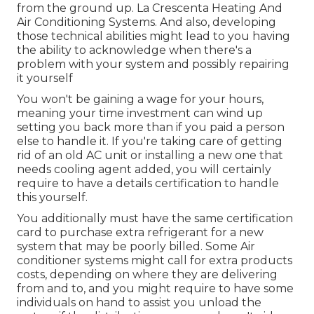
from the ground up. La Crescenta Heating And
Air Conditioning Systems. And also, developing
those technical abilities might lead to you having
the ability to acknowledge when there's a
problem with your system and possibly repairing
it yourself
You won't be gaining a wage for your hours,
meaning your time investment can wind up
setting you back more than if you paid a person
else to handle it. If you're taking care of getting
rid of an old AC unit or installing a new one that
needs cooling agent added, you will certainly
require to have a details certification to handle
this yourself.
You additionally must have the same certification
card to purchase extra refrigerant for a new
system that may be poorly billed. Some Air
conditioner systems might call for extra products
costs, depending on where they are delivering
from and to, and you might require to have some
individuals on hand to assist you unload the