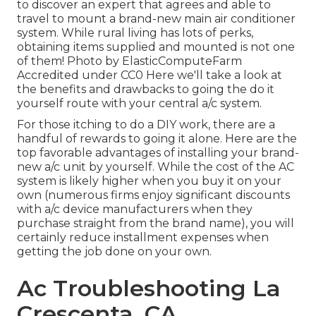
to discover an expert that agrees and able to
travel to mount a brand-new main air conditioner
system. While rural living has lots of perks,
obtaining items supplied and mounted is not one
of them!
Photo
by
ElasticComputeFarm
Accredited under
CC0
Here we'll take a look at
the benefits and drawbacks to going the do it
yourself route with your central a/c system.
For those itching to do a DIY work, there are a
handful of rewards to going it alone. Here are the
top favorable advantages of installing your brand-
new a/c unit by yourself. While the cost of the AC
system is likely higher when you buy it on your
own (numerous firms enjoy significant discounts
with a/c device manufacturers when they
purchase straight from the brand name), you will
certainly reduce installment expenses when
getting the job done on your own.
Ac Troubleshooting La
Crescenta, CA