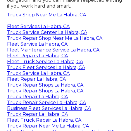
obligation, and you can make a respectable living
if you work hard and smart.
Truck Shop Near Me La Habra, CA
Fleet Services La Habra, CA
Truck Service Center La Habra, CA
Truck Repair Shop Near Me La Habra, CA
Fleet Service La Habra, CA
Fleet Maintenance Service La Habra, CA
Fleet Repairs La Habra, CA
Fleet Truck Service La Habra, CA
Truck Fleet Services La Habra, CA
Truck Service La Habra, CA
Fleet Repair La Habra, CA
Truck Repair Shops La Habra, CA
Truck Repair Shops La Habra, CA
Truck Repair La Habra, CA
Truck Repair Service La Habra, CA
Business Fleet Services La Habra, CA
Truck Repair La Habra, CA
Fleet Truck Repair La Habra, CA
Truck Repair Near Me La Habra, CA