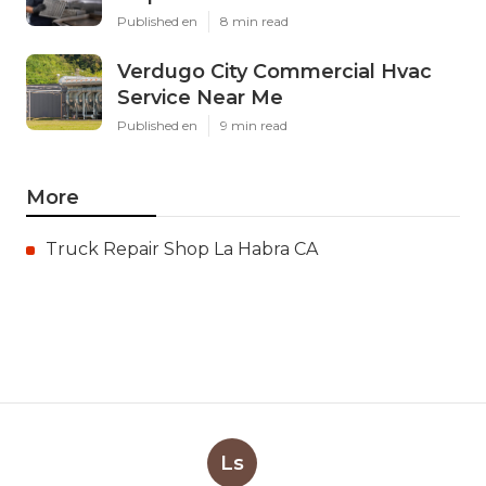
Published en
8 min read
Verdugo City Commercial Hvac
Service Near Me
Published en
9 min read
More
Truck Repair Shop La Habra CA
Ls