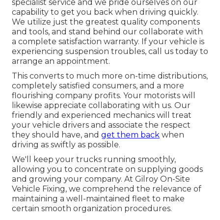
specialist service and we pride ourselves on our
capability to get you back when driving quickly.
We utilize just the greatest quality components
and tools, and stand behind our collaborate with
a complete satisfaction warranty. If your vehicle is
experiencing suspension troubles, call us today to
arrange an appointment.
This converts to much more on-time distributions,
completely satisfied consumers, and a more
flourishing company profits. Your motorists will
likewise appreciate collaborating with us. Our
friendly and experienced mechanics will treat
your vehicle drivers and associate the respect
they should have, and
get them back
when
driving as swiftly as possible.
We'll keep your trucks running smoothly,
allowing you to concentrate on supplying goods
and growing your company. At Gilroy On-Site
Vehicle Fixing, we comprehend the relevance of
maintaining a well-maintained fleet to make
certain smooth organization procedures.