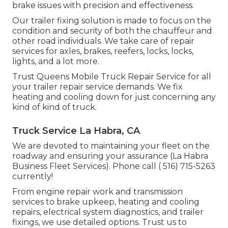
brake issues with precision and effectiveness.
Our trailer fixing solution is made to focus on the
condition and security of both the chauffeur and
other road individuals. We take care of repair
services for axles, brakes, reefers, locks, locks,
lights, and a lot more.
Trust Queens Mobile Truck Repair Service for all
your trailer repair service demands. We fix
heating and cooling down for just concerning any
kind of kind of truck.
Truck Service La Habra, CA
We are devoted to maintaining your fleet on the
roadway and ensuring your assurance (La Habra
Business Fleet Services). Phone call
( 516) 715-5263
currently!
From engine repair work and transmission
services to brake upkeep, heating and cooling
repairs, electrical system diagnostics, and trailer
fixings, we use detailed options. Trust us to