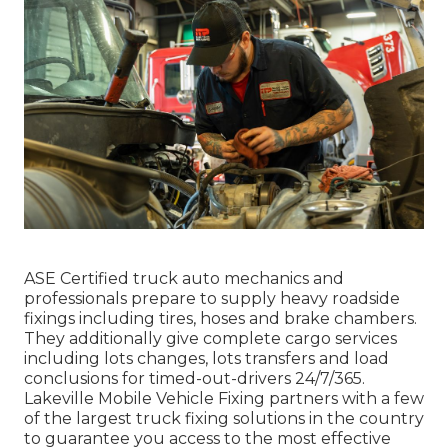
ASE Certified truck auto mechanics and
professionals prepare to supply heavy roadside
fixings including tires, hoses and brake chambers.
They additionally give complete cargo services
including lots changes, lots transfers and load
conclusions for timed-out-drivers 24/7/365.
Lakeville Mobile Vehicle Fixing partners with a few
of the largest truck fixing solutions in the country
to guarantee you access to the most effective