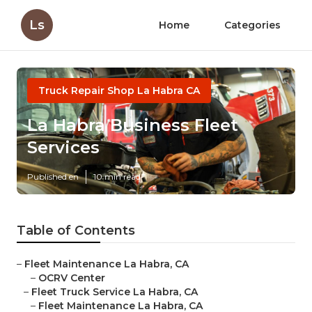
Ls
Home
Categories
Truck Repair Shop La Habra CA
La Habra Business Fleet
Services
Published en
10 min read
Table of Contents
–
Fleet Maintenance La Habra, CA
–
OCRV Center
–
Fleet Truck Service La Habra, CA
–
Fleet Maintenance La Habra, CA