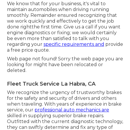
We know that for your business, it's vital to
maintain automobiles when driving running
smoothly. Remainder ensured recognizing that
we work quickly and effectively to get the job
done rightthe first time. Give us a call if you want
engine diagnostics or fixing; we would certainly
be even more than satisfied to talk with you
regarding your
specific requirements and
provide
a free price quote.
Web page not found! Sorry the web page you are
looking for might have been relocated or
deleted.
Fleet Truck Service La Habra, CA
We recognize the urgency of trustworthy brakes
for the safety and security of drivers and others
when traveling. With years of experience in brake
service, our
professional auto mechanics are
skilled in supplying superior brake repairs.
Outfitted with the current diagnostic technology,
they can swiftly determine and fix any type of