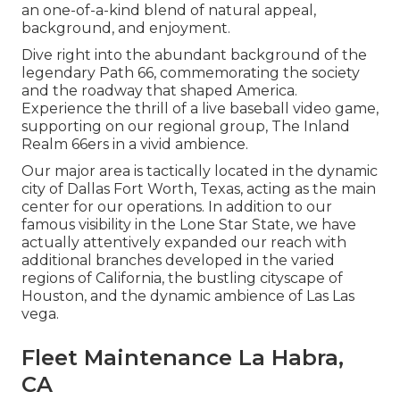
an one-of-a-kind blend of natural appeal,
background, and enjoyment.
Dive right into the abundant background of the
legendary Path 66, commemorating the society
and the roadway that shaped America.
Experience the thrill of a live baseball video game,
supporting on our regional group, The Inland
Realm 66ers in a vivid ambience.
Our major area is tactically located in the dynamic
city of Dallas Fort Worth, Texas, acting as the main
center for our operations. In addition to our
famous visibility in the Lone Star State, we have
actually attentively expanded our reach with
additional branches developed in the varied
regions of California, the bustling cityscape of
Houston, and the dynamic ambience of Las Las
vega.
Fleet Maintenance La Habra,
CA