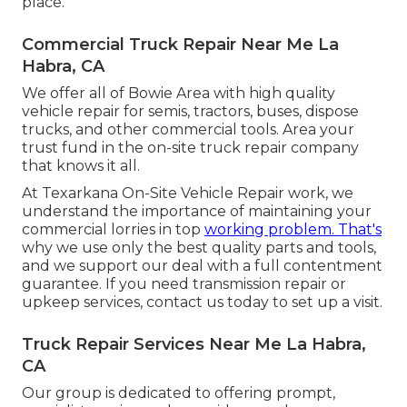
place.
Commercial Truck Repair Near Me La
Habra, CA
We offer all of Bowie Area with high quality
vehicle repair for semis, tractors, buses, dispose
trucks, and other commercial tools. Area your
trust fund in the on-site truck repair company
that knows it all.
At Texarkana On-Site Vehicle Repair work, we
understand the importance of maintaining your
commercial lorries in top
working problem. That's
why we use only the best quality parts and tools,
and we support our deal with a full contentment
guarantee. If you need transmission repair or
upkeep services, contact us today to set up a visit.
Truck Repair Services Near Me La Habra,
CA
Our group is dedicated to offering prompt,