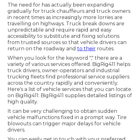
The need for has actually been expanding
gradually for truck chauffeurs and truck owners
in recent times as increasingly more lorries are
travelling on highways. Truck break downs are
unpredictable and require rapid and easy
accessibility to substitute and fixing solutions
from trusted sources so that vehicle drivers can
return on the roadway and
to their
routes.
When you look for the keyword "," there are a
variety of various services offered. BigRig411 helps
truck drivers, owner-operators and industrial
trucking fleets find professional service suppliers
across the country rapidly and conveniently.
Here's a list of vehicle services that you can locate
on BigRig411: BigRig411 supplies detailed listings of
high quality.
It can be very challenging to obtain sudden
vehicle malfunctions fixed in a prompt way. Tire
blowouts can trigger major delays for vehicle
drivers.
You can easily get in touch with your preferred