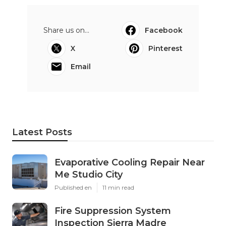
Share us on...
Facebook
X
Pinterest
Email
Latest Posts
Evaporative Cooling Repair Near
Me Studio City
Published en
11 min read
Fire Suppression System
Inspection Sierra Madre