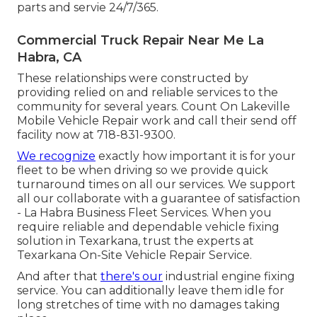
parts and servie 24/7/365.
Commercial Truck Repair Near Me La
Habra, CA
These relationships were constructed by
providing relied on and reliable services to the
community for several years. Count On Lakeville
Mobile Vehicle Repair work and call their send off
facility now at 718-831-9300.
We recognize
exactly how important it is for your
fleet to be when driving so we provide quick
turnaround times on all our services. We support
all our collaborate with a guarantee of satisfaction
- La Habra Business Fleet Services. When you
require reliable and dependable vehicle fixing
solution in Texarkana, trust the experts at
Texarkana On-Site Vehicle Repair Service.
And after that
there's our
industrial engine fixing
service. You can additionally leave them idle for
long stretches of time with no damages taking