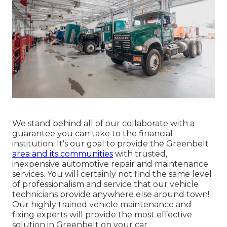
We stand behind all of our collaborate with a
guarantee you can take to the financial
institution. It's our goal to provide the Greenbelt
area and its communities
with trusted,
inexpensive automotive repair and maintenance
services. You will certainly not find the same level
of professionalism and service that our vehicle
technicians provide anywhere else around town!
Our highly trained vehicle maintenance and
fixing experts will provide the most effective
solution in Greenbelt on your car.