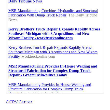
OCRV Center