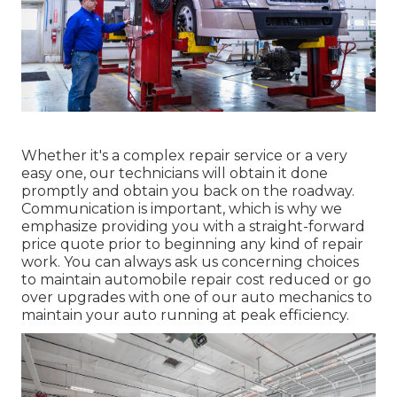
Whether it's a complex repair service or a very
easy one, our technicians will obtain it done
promptly and obtain you back on the roadway.
Communication is important, which is why we
emphasize providing you with a straight-forward
price quote prior to beginning any kind of repair
work. You can always ask us concerning choices
to maintain automobile repair cost reduced or go
over upgrades with one of our auto mechanics to
maintain your auto running at peak efficiency.