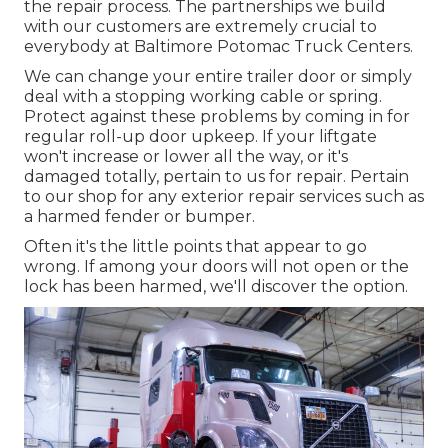
the repair process. The partnerships we build
with our customers are extremely crucial to
everybody at Baltimore Potomac Truck Centers.
We can change your entire trailer door or simply
deal with a stopping working cable or spring.
Protect against these problems by coming in for
regular roll-up door upkeep. If your liftgate
won't increase or lower all the way, or it's
damaged totally, pertain to us for repair. Pertain
to our shop for any exterior repair services such as
a harmed fender or bumper.
Often it's the little points that appear to go
wrong. If among your doors will not open or the
lock has been harmed, we'll discover the option.