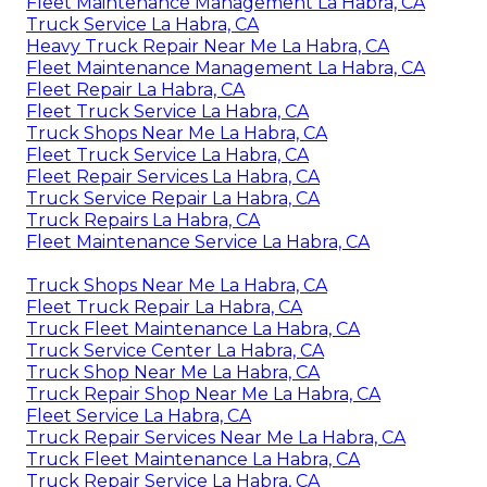
Fleet Maintenance Management La Habra, CA
Truck Service La Habra, CA
Heavy Truck Repair Near Me La Habra, CA
Fleet Maintenance Management La Habra, CA
Fleet Repair La Habra, CA
Fleet Truck Service La Habra, CA
Truck Shops Near Me La Habra, CA
Fleet Truck Service La Habra, CA
Fleet Repair Services La Habra, CA
Truck Service Repair La Habra, CA
Truck Repairs La Habra, CA
Fleet Maintenance Service La Habra, CA
Truck Shops Near Me La Habra, CA
Fleet Truck Repair La Habra, CA
Truck Fleet Maintenance La Habra, CA
Truck Service Center La Habra, CA
Truck Shop Near Me La Habra, CA
Truck Repair Shop Near Me La Habra, CA
Fleet Service La Habra, CA
Truck Repair Services Near Me La Habra, CA
Truck Fleet Maintenance La Habra, CA
Truck Repair Service La Habra, CA