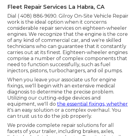
Fleet Repair Services La Habra, CA
Dial
( 408) 886-9690
. Gilroy On-Site Vehicle Repair
work is the ideal option when it concerns
considerable repair services on eighteen-wheeler
engines. We recognize that the engine is the core
of any kind of commercial car, and we're skilled
technicians who can guarantee that it constantly
carries out at its finest. Eighteen-wheeler engines
comprise a number of complex components that
need to function successfully, such as fuel
injectors, pistons, turbochargers, and oil pumps.
When you leave your associate us for engine
fixings, we'll begin with an extensive medical
diagnosis to determine the precise problem.
Utilizing our cutting-edge devices and
equipment, we'll do
the essential fixings, whether
it's an easy solution or a complex overhaul. You
can trust us to do the job properly.
We provide complete repair solutions for all
facets of your trailer, including brakes, axles,