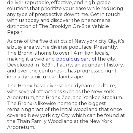
deliver reputable, effective, and high-grade
solutions that prioritize your ease while reducing
any type of prospective downtime. Get in touch
with us today and discover the phenomenal
distinction of The Brooklyn On-Site Vehicle
Repair.
As one of the five districts of New york city City, it's
a busy area with a diverse populace. Presently,
The Bronx is home to over 1.4 million locals,
making it a vivid and
populous part of
the city.
Developed in 1639, it flaunts an abundant history,
and over the centuries, it has progressed right
into a dynamic urban landscape.
The Bronx has a diverse and dynamic culture,
with several attractions such as the New York
Arboretum, the Bronx Zoo, and Yankee Stadium.
The Bronx is likewise home to the biggest
remaining tract of the initial woodland that once
covered New york city City, which can be found at
the Thain Family Woodland at the New York
Arboretum.