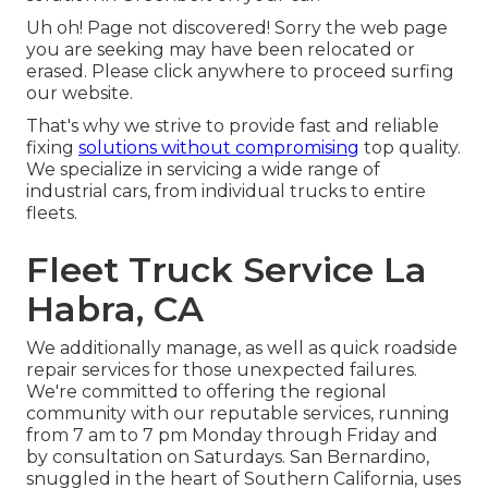
Uh oh! Page not discovered! Sorry the web page
you are seeking may have been relocated or
erased. Please click anywhere to
proceed surfing
our website.
That's why we strive to provide fast and reliable
fixing
solutions without compromising
top quality.
We specialize in servicing a wide range of
industrial cars, from individual trucks to entire
fleets.
Fleet Truck Service La
Habra, CA
We additionally manage, as well as quick roadside
repair services for those unexpected failures.
We're committed to offering the regional
community with our reputable services, running
from 7 am to 7 pm Monday through Friday and
by consultation on Saturdays. San Bernardino,
snuggled in the heart of Southern California, uses