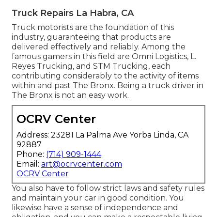
Truck Repairs La Habra, CA
Truck motorists are the foundation of this
industry, guaranteeing that products are
delivered effectively and reliably. Among the
famous gamers in this field are Omni Logistics, L.
Reyes Trucking, and STM Trucking, each
contributing considerably to the activity of items
within and past The Bronx. Being a truck driver in
The Bronx is not an easy work.
OCRV Center
Address: 23281 La Palma Ave Yorba Linda, CA
92887
Phone:
(714) 909-1444
Email:
art@ocrvcenter.com
OCRV Center
You also have to follow strict laws and safety rules
and maintain your car in good condition. You
likewise have a sense of independence and