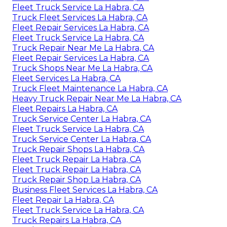
Fleet Truck Service La Habra, CA
Truck Fleet Services La Habra, CA
Fleet Repair Services La Habra, CA
Fleet Truck Service La Habra, CA
Truck Repair Near Me La Habra, CA
Fleet Repair Services La Habra, CA
Truck Shops Near Me La Habra, CA
Fleet Services La Habra, CA
Truck Fleet Maintenance La Habra, CA
Heavy Truck Repair Near Me La Habra, CA
Fleet Repairs La Habra, CA
Truck Service Center La Habra, CA
Fleet Truck Service La Habra, CA
Truck Service Center La Habra, CA
Truck Repair Shops La Habra, CA
Fleet Truck Repair La Habra, CA
Fleet Truck Repair La Habra, CA
Truck Repair Shop La Habra, CA
Business Fleet Services La Habra, CA
Fleet Repair La Habra, CA
Fleet Truck Service La Habra, CA
Truck Repairs La Habra, CA