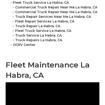
–
Fleet Truck Service La Habra, CA
–
Commercial Truck Repair Near Me La Habra, CA
–
Commercial Truck Repair Near Me La Habra, CA
–
Truck Repair Services Near Me La Habra, CA
–
Fleet Repair Services La Habra, CA
–
Truck Repair La Habra, CA
–
Fleet Truck Service La Habra, CA
–
Truck Service La Habra, CA
–
Truck Repairs La Habra, CA
–
OCRV Center
Fleet Maintenance La
Habra, CA