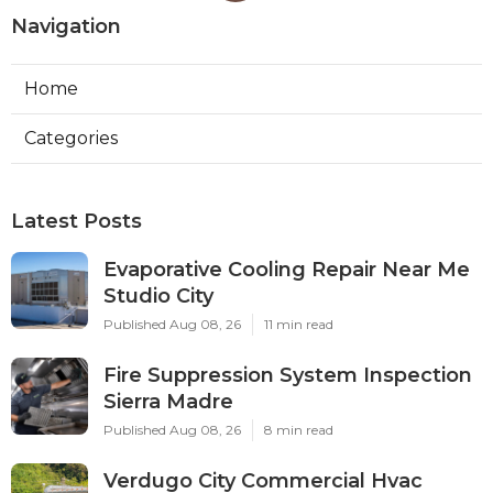
Navigation
Home
Categories
Latest Posts
Evaporative Cooling Repair Near Me
Studio City
Published Aug 08, 26
11 min read
Fire Suppression System Inspection
Sierra Madre
Published Aug 08, 26
8 min read
Verdugo City Commercial Hvac