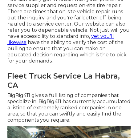
service supplier and request on-site tire repair.
There are times that on-site vehicle repair runs
out the inquiry, and you're far better off being
hauled to a service center. Our website can also
refer you to dependable vehicle. Not just will you
have accessibility to standard info,
yet you'll
likewise
have the ability to verify the cost of the
pulling to ensure that you can make an
educated decision regarding which is the to pick
for your demands.
Fleet Truck Service La Habra,
CA
BigRig411 gives a full listing of companies that
specialize in. BigRig411 has currently accumulated
a listing of extremely ranked companies in one
area, so that you can swiftly and easily find the
components you require.