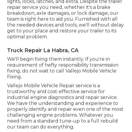
lights, locks, latches, and extra. Despite the trailer
repair service you need, whether it's a brake
breakdown, axle damages, or lock damage, our
team is right here to aid you. Furnished with all
the needed devices and tools, we'll without delay
get to your place and restore your trailer to its
optimal problem.
Truck Repair La Habra, CA
We'll begin fixing them instantly. If you're in
requirement of hefty responsibility transmission
fixing, do not wait to call Vallejo Mobile Vehicle
Fixing.
Vallejo Mobile Vehicle Repair service is a
trustworthy and cost-effective service for
industrial engine diagnostics and repair service.
We have the understanding and experience to
properly identify and repair even one of the most
challenging engine problems. Whatever you
need from a standard tune-up to a full rebuild
our team can do everything.