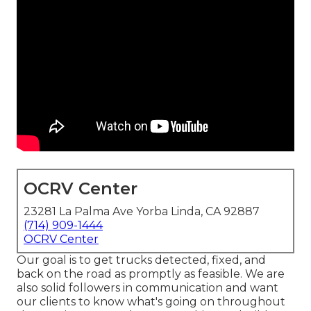
OCRV Center
23281 La Palma Ave Yorba Linda, CA 92887
(714) 909-1444
OCRV Center
Our goal is to get trucks detected, fixed, and
back on the road as promptly as feasible. We are
also solid followers in communication and want
our clients to know what's going on throughout