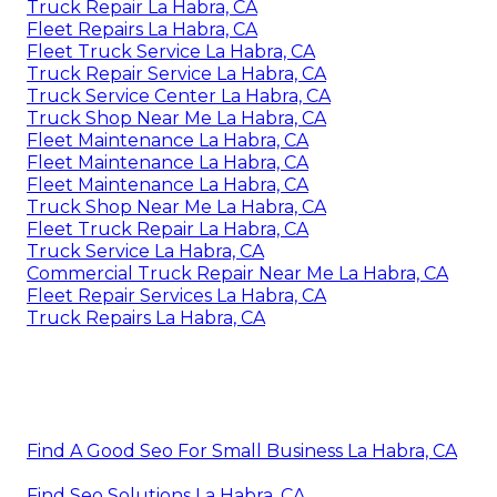
Truck Repair La Habra, CA
Fleet Repairs La Habra, CA
Fleet Truck Service La Habra, CA
Truck Repair Service La Habra, CA
Truck Service Center La Habra, CA
Truck Shop Near Me La Habra, CA
Fleet Maintenance La Habra, CA
Fleet Maintenance La Habra, CA
Fleet Maintenance La Habra, CA
Truck Shop Near Me La Habra, CA
Fleet Truck Repair La Habra, CA
Truck Service La Habra, CA
Commercial Truck Repair Near Me La Habra, CA
Fleet Repair Services La Habra, CA
Truck Repairs La Habra, CA
Find A Good Seo For Small Business La Habra, CA
Find Seo Solutions La Habra, CA