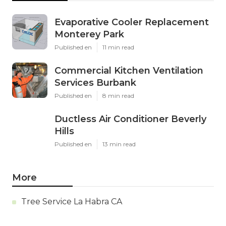
Evaporative Cooler Replacement
Monterey Park
Published en
11 min read
Commercial Kitchen Ventilation
Services Burbank
Published en
8 min read
Ductless Air Conditioner Beverly
Hills
Published en
13 min read
More
Tree Service La Habra CA