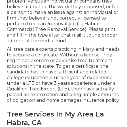
problem versus an individual or company they
believe did not do the work they proposed; or for
a person to make an issue against an individual or
firm they believe is not correctly licensed to
perform tree care/removal job (La Habra
Commercial Tree Removal Service). Please print
and fill in the type after that mail it to the proper
address at the end of kind
All tree care experts practicing in Maryland needs
to acquire a certificate. Without a license, they
might not exercise or advertise tree treatment
solutions in the state. To get a certificate, the
candidate has to have sufficient and related
college education plus one year of experience
under a LTE or have 3 years experience under a
Qualified Tree Expert (LTE), then have actually
passed an examination and bring ample amounts
of obligation and home damages insurance policy.
Tree Services In My Area La
Habra, CA