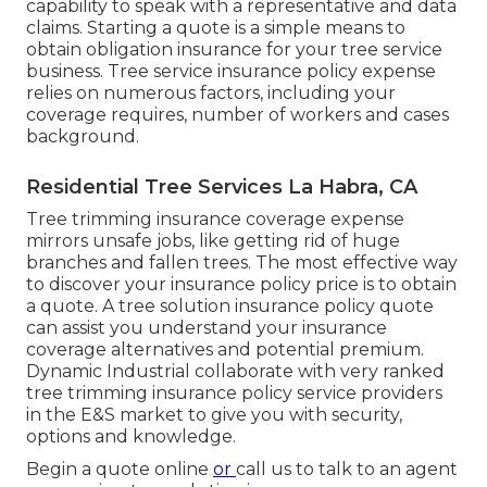
capability to speak with a representative and data
claims.
Starting a quote
is a simple means to
obtain obligation insurance for your tree service
business. Tree service insurance policy expense
relies on numerous factors, including your
coverage requires, number of workers and cases
background.
Residential Tree Services La Habra, CA
Tree trimming insurance coverage expense
mirrors unsafe jobs, like getting rid of huge
branches and fallen trees. The most effective way
to discover your insurance policy price is to
obtain
a quote
. A tree solution insurance policy quote
can assist you understand your insurance
coverage alternatives and potential premium.
Dynamic Industrial collaborate with very ranked
tree trimming insurance policy service providers
in the E&S market to give you with security,
options and knowledge.
Begin a quote online
or
call us
to talk to an agent