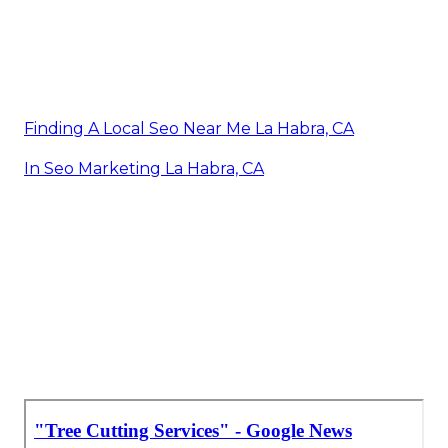
Finding A Local Seo Near Me La Habra, CA
In Seo Marketing La Habra, CA