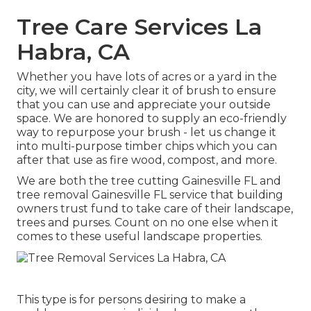
Tree Care Services La
Habra, CA
Whether you have lots of acres or a yard in the
city, we will certainly clear it of brush to ensure
that you can use and appreciate your outside
space. We are honored to supply an eco-friendly
way to repurpose your brush - let us change it
into multi-purpose timber chips which you can
after that use as fire wood, compost, and more.
We are both the tree cutting Gainesville FL and
tree removal Gainesville FL service that building
owners trust fund to take care of their landscape,
trees and purses. Count on no one else when it
comes to these useful landscape properties.
This type is for persons desiring to make a