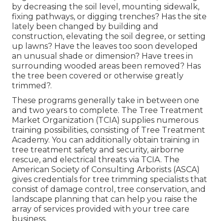
by decreasing the soil level, mounting sidewalk,
fixing pathways, or digging trenches? Has the site
lately been changed by building and
construction, elevating the soil degree, or setting
up lawns? Have the leaves too soon developed
an unusual shade or dimension? Have trees in
surrounding wooded areas been removed? Has
the tree been covered or otherwise greatly
trimmed?.
These programs generally take in between one
and two years to complete. The Tree Treatment
Market Organization (TCIA) supplies numerous
training possibilities, consisting of Tree Treatment
Academy. You can additionally obtain training in
tree treatment safety and security, airborne
rescue, and electrical threats via TCIA. The
American Society of Consulting Arborists (ASCA)
gives credentials for tree trimming specialists that
consist of damage control, tree conservation, and
landscape planning that can help you raise the
array of services provided with your tree care
business.