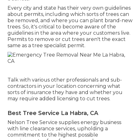
Every city and state has their very own guidelines
about permits, including which sorts of trees can
be removed, and where you can plant brand-new
trees. So, it's critical to become aware of the
guidelines in the area where your customers live.
Permits to remove or cut trees aren't the exact
same as a tree specialist permit.
Talk with various other professionals and sub-
contractors in your location concerning what
sorts of insurance they have and whether you
may require added licensing to cut trees.
Best Tree Service La Habra, CA
Nelson Tree Service supplies energy business
with line clearance services, upholding a
commitment to the highest possible