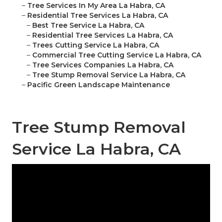
–
Tree Services In My Area La Habra, CA
–
Residential Tree Services La Habra, CA
–
Best Tree Service La Habra, CA
–
Residential Tree Services La Habra, CA
–
Trees Cutting Service La Habra, CA
–
Commercial Tree Cutting Service La Habra, CA
–
Tree Services Companies La Habra, CA
–
Tree Stump Removal Service La Habra, CA
–
Pacific Green Landscape Maintenance
Tree Stump Removal
Service La Habra, CA