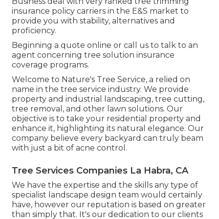
Business deal with very ranked tree trimming
insurance policy carriers in the E&S market to
provide you with stability, alternatives and
proficiency.
Beginning a quote online
or
call us
to talk to an
agent concerning tree solution insurance
coverage programs.
Welcome to Nature's Tree Service, a relied on
name in the tree service industry. We provide
property and industrial landscaping, tree cutting,
tree removal, and other lawn solutions. Our
objective is to take your residential property and
enhance it, highlighting its natural elegance. Our
company believe every backyard can truly beam
with just a bit of acne control.
Tree Services Companies La Habra, CA
We have the expertise and the skills any type of
specialist landscape design team would certainly
have, however our reputation is based on greater
than simply that. It's our dedication to our clients