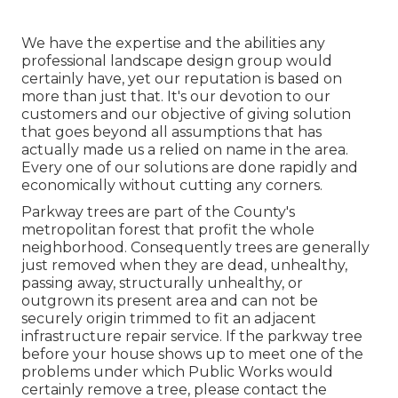
We have the expertise and the abilities any
professional landscape design group would
certainly have, yet our reputation is based on
more than just that. It's our devotion to our
customers and our objective of giving solution
that goes beyond all assumptions that has
actually made us a relied on name in the area.
Every one of our solutions are done rapidly and
economically without cutting any corners.
Parkway trees are part of the County's
metropolitan forest that profit the whole
neighborhood. Consequently trees are generally
just removed when they are dead, unhealthy,
passing away, structurally unhealthy, or
outgrown its present area and can not be
securely origin trimmed to fit an adjacent
infrastructure repair service. If the parkway tree
before your house shows up to meet one of the
problems under which Public Works would
certainly remove a tree, please contact the