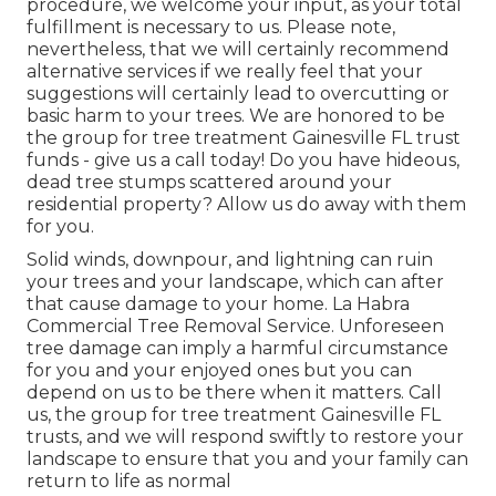
procedure, we welcome your input, as your total
fulfillment is necessary to us. Please note,
nevertheless, that we will certainly recommend
alternative services if we really feel that your
suggestions will certainly lead to overcutting or
basic harm to your trees. We are honored to be
the group for tree treatment Gainesville FL trust
funds - give us a call today! Do you have hideous,
dead tree stumps scattered around your
residential property? Allow us do away with them
for you.
Solid winds, downpour, and lightning can ruin
your trees and your landscape, which can after
that cause damage to your home. La Habra
Commercial Tree Removal Service. Unforeseen
tree damage can imply a harmful circumstance
for you and your enjoyed ones but you can
depend on us to be there when it matters. Call
us, the group for tree treatment Gainesville FL
trusts, and we will respond swiftly to restore your
landscape to ensure that you and your family can
return to life as normal