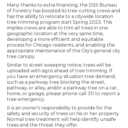
Many thanks to extra financing, the DSS Bureau
of Forestry has boosted its tree cutting crews and
has the ability to relocate to a citywide location
tree trimming program start Spring 2023. This
implies crews are able to trim all trees in one
geographic location at the very same time,
developing a more efficient and equitable
process for Chicago residents, and enabling the
appropriate maintenance of the City's general city
tree canopy.
Similar to street sweeping notice, trees will be
uploaded with signs ahead of tree trimming. If
you have an emergency situation tree demand,
such as a parkway tree blocking the street,
pathway, or alley, and/or a parkway tree on a car,
home, or garage, please phone call 311 to report a
tree emergency.
It is an owner's responsibility to provide for the
safety and security of trees on his or her property.
Normal tree treatment will help identify unsafe
trees and the threat they offer.