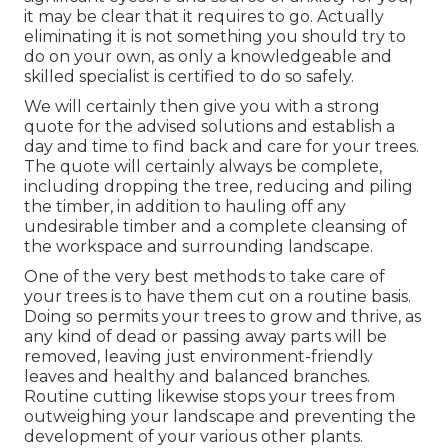
it may be clear that it requires to go. Actually
eliminating it is not something you should try to
do on your own, as only a knowledgeable and
skilled specialist is certified to do so safely.
We will certainly then give you with a strong
quote for the advised solutions and establish a
day and time to find back and care for your trees.
The quote will certainly always be complete,
including dropping the tree, reducing and piling
the timber, in addition to hauling off any
undesirable timber and a complete cleansing of
the workspace and surrounding landscape.
One of the very best methods to take care of
your trees is to have them cut on a routine basis.
Doing so permits your trees to grow and thrive, as
any kind of dead or passing away parts will be
removed, leaving just environment-friendly
leaves and healthy and balanced branches.
Routine cutting likewise stops your trees from
outweighing your landscape and preventing the
development of your various other plants.