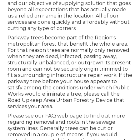
and our objective of supplying solution that goes
beyond all expectations that has actually made
us a relied on name in the location. All of our
services are done quickly and affordably without
cutting any type of corners.
Parkway trees become part of the Region's
metropolitan forest that benefit the whole area.
For that reason trees are normally only removed
when they are dead, infected, passing away,
structurally unbalanced, or outgrown its present
room and can not be securely origin trimmed to
fit a surrounding infrastructure repair work. If the
parkway tree before your house appears to
satisfy among the conditions under which Public
Works would eliminate a tree, please call the
Road Upkeep Area Urban Forestry Device that
services your area.
Please see our
FAQ
web page to find out more
regarding removal and roots in the sewage
system lines. Generally trees can be cut or
removed in a couple of means. If you would