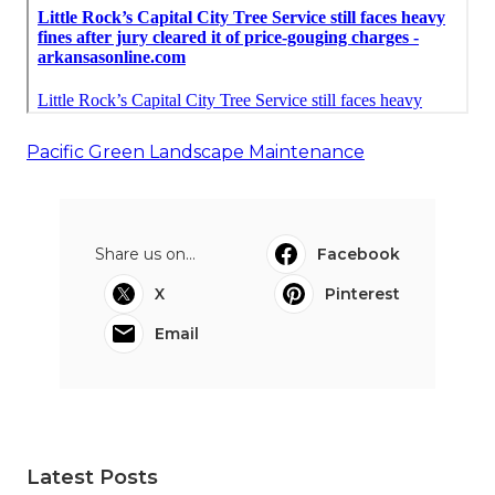
Pacific Green Landscape Maintenance
Share us on...
Facebook
X
Pinterest
Email
Latest Posts