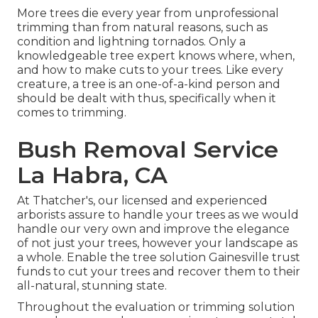
More trees die every year from unprofessional
trimming than from natural reasons, such as
condition and lightning tornados. Only a
knowledgeable tree expert knows where, when,
and how to make cuts to your trees. Like every
creature, a tree is an one-of-a-kind person and
should be dealt with thus, specifically when it
comes to trimming.
Bush Removal Service
La Habra, CA
At Thatcher's, our licensed and experienced
arborists assure to handle your trees as we would
handle our very own and improve the elegance
of not just your trees, however your landscape as
a whole. Enable the tree solution Gainesville trust
funds to cut your trees and recover them to their
all-natural, stunning state.
Throughout the evaluation or trimming solution