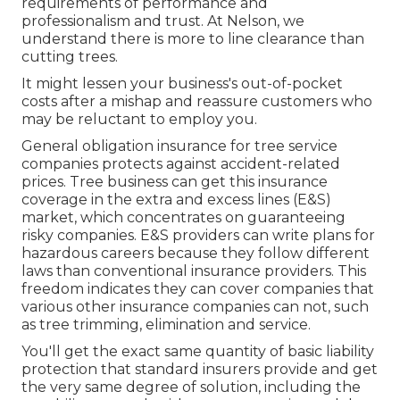
requirements of performance and
professionalism and trust. At Nelson, we
understand there is more to line clearance than
cutting trees.
It might lessen your business's out-of-pocket
costs after a mishap and reassure customers who
may be reluctant to employ you.
General obligation insurance for tree service
companies protects against accident-related
prices. Tree business can get this insurance
coverage in the
extra and excess lines (E&S)
market, which concentrates on guaranteeing
risky companies. E&S providers can write plans for
hazardous careers because they follow different
laws than conventional insurance providers. This
freedom indicates they can cover companies that
various other insurance companies can not, such
as tree trimming, elimination and service.
You'll get the exact same quantity of basic liability
protection that standard insurers provide and get
the very same degree of solution, including the