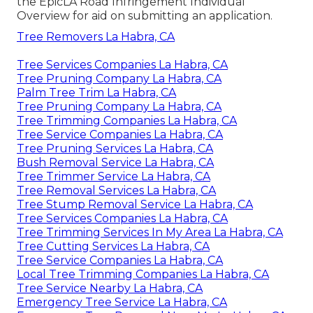
the
EpicLA Road Infringement Individual
Overview
for aid on submitting an application.
Tree Removers La Habra, CA
Tree Services Companies La Habra, CA
Tree Pruning Company La Habra, CA
Palm Tree Trim La Habra, CA
Tree Pruning Company La Habra, CA
Tree Trimming Companies La Habra, CA
Tree Service Companies La Habra, CA
Tree Pruning Services La Habra, CA
Bush Removal Service La Habra, CA
Tree Trimmer Service La Habra, CA
Tree Removal Services La Habra, CA
Tree Stump Removal Service La Habra, CA
Tree Services Companies La Habra, CA
Tree Trimming Services In My Area La Habra, CA
Tree Cutting Services La Habra, CA
Tree Service Companies La Habra, CA
Local Tree Trimming Companies La Habra, CA
Tree Service Nearby La Habra, CA
Emergency Tree Service La Habra, CA