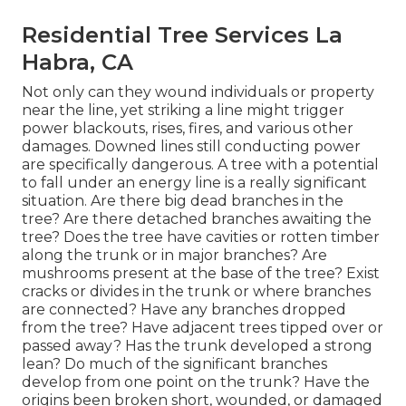
Residential Tree Services La
Habra, CA
Not only can they wound individuals or property
near the line, yet striking a line might trigger
power blackouts, rises, fires, and various other
damages. Downed lines still conducting power
are specifically dangerous. A tree with a potential
to fall under an energy line is a really significant
situation. Are there big dead branches in the
tree? Are there detached branches awaiting the
tree? Does the tree have cavities or rotten timber
along the trunk or in major branches? Are
mushrooms present at the base of the tree? Exist
cracks or divides in the trunk or where branches
are connected? Have any branches dropped
from the tree? Have adjacent trees tipped over or
passed away? Has the trunk developed a strong
lean? Do much of the significant branches
develop from one point on the trunk? Have the
origins been broken short, wounded, or damaged