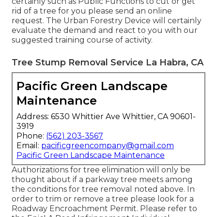
certainly such as Public Functions to cut or get
rid of a tree for you please send an
online
request
. The Urban Forestry Device will certainly
evaluate the demand and react to you with our
suggested training course of activity.
Tree Stump Removal Service La Habra, CA
Pacific Green Landscape
Maintenance
Address: 6530 Whittier Ave Whittier, CA 90601-
3919
Phone:
(562) 203-3567
Email:
pacificgreencompany@gmail.com
Pacific Green Landscape Maintenance
Authorizations for tree elimination will only be
thought about if a parkway tree meets among
the conditions for tree removal noted above. In
order to trim or remove a tree please look for a
Roadway Encroachment Permit
. Please refer to