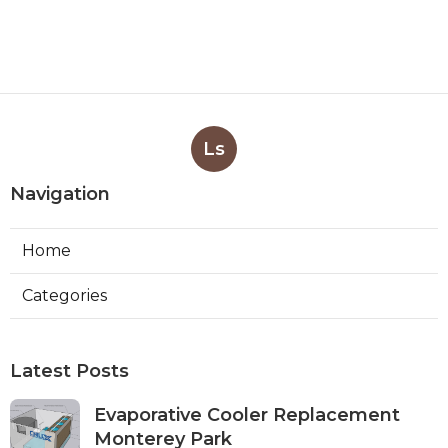
Ls
Navigation
Home
Categories
Latest Posts
Evaporative Cooler Replacement
Monterey Park