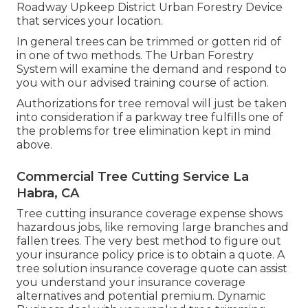
Roadway Upkeep District Urban Forestry Device
that services your location.
In general trees can be trimmed or gotten rid of
in one of two methods. The Urban Forestry
System will examine the demand and respond to
you with our advised training course of action.
Authorizations for tree removal will just be taken
into consideration if a parkway tree fulfills one of
the problems for tree elimination kept in mind
above.
Commercial Tree Cutting Service La
Habra, CA
Tree cutting insurance coverage expense shows
hazardous jobs, like removing large branches and
fallen trees. The very best method to figure out
your insurance policy price is to
obtain a quote
. A
tree solution insurance coverage quote can assist
you understand your insurance coverage
alternatives and potential premium. Dynamic