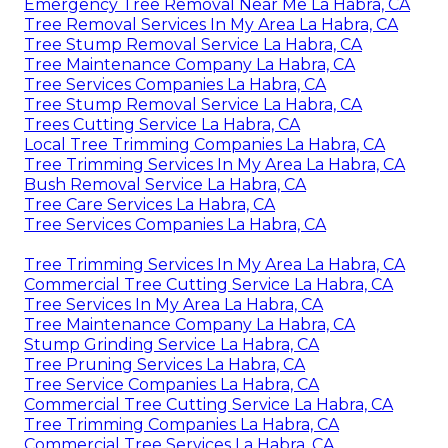
Emergency Tree Removal Near Me La Habra, CA
Tree Removal Services In My Area La Habra, CA
Tree Stump Removal Service La Habra, CA
Tree Maintenance Company La Habra, CA
Tree Services Companies La Habra, CA
Tree Stump Removal Service La Habra, CA
Trees Cutting Service La Habra, CA
Local Tree Trimming Companies La Habra, CA
Tree Trimming Services In My Area La Habra, CA
Bush Removal Service La Habra, CA
Tree Care Services La Habra, CA
Tree Services Companies La Habra, CA
Tree Trimming Services In My Area La Habra, CA
Commercial Tree Cutting Service La Habra, CA
Tree Services In My Area La Habra, CA
Tree Maintenance Company La Habra, CA
Stump Grinding Service La Habra, CA
Tree Pruning Services La Habra, CA
Tree Service Companies La Habra, CA
Commercial Tree Cutting Service La Habra, CA
Tree Trimming Companies La Habra, CA
Commercial Tree Services La Habra, CA