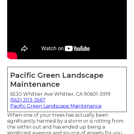
Pacific Green Landscape
Maintenance
6530 Whittier Ave Whittier, CA 90601-3919
(562) 203-3567
Pacific Green Landscape Maintenance
When one of your trees has actually been
significantly harmed by a storm or is rotting from
the within out and has ended up being a
significant eyesore and source of anxiety for you,