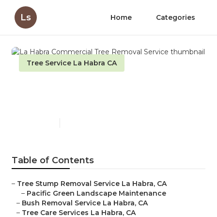
Ls
Home
Categories
Tree Service La Habra CA
La Habra Commercial Tree
Removal Service
Published en
12 min read
Table of Contents
–
Tree Stump Removal Service La Habra, CA
–
Pacific Green Landscape Maintenance
–
Bush Removal Service La Habra, CA
–
Tree Care Services La Habra, CA