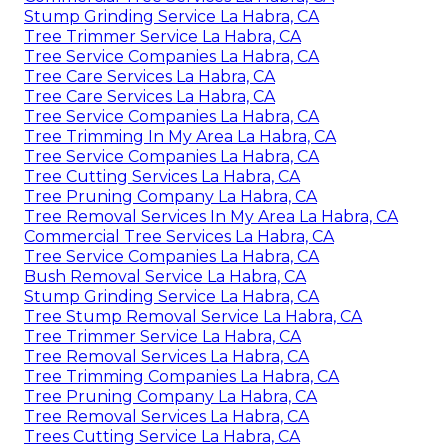
Stump Grinding Service La Habra, CA
Tree Trimmer Service La Habra, CA
Tree Service Companies La Habra, CA
Tree Care Services La Habra, CA
Tree Care Services La Habra, CA
Tree Service Companies La Habra, CA
Tree Trimming In My Area La Habra, CA
Tree Service Companies La Habra, CA
Tree Cutting Services La Habra, CA
Tree Pruning Company La Habra, CA
Tree Removal Services In My Area La Habra, CA
Commercial Tree Services La Habra, CA
Tree Service Companies La Habra, CA
Bush Removal Service La Habra, CA
Stump Grinding Service La Habra, CA
Tree Stump Removal Service La Habra, CA
Tree Trimmer Service La Habra, CA
Tree Removal Services La Habra, CA
Tree Trimming Companies La Habra, CA
Tree Pruning Company La Habra, CA
Tree Removal Services La Habra, CA
Trees Cutting Service La Habra, CA