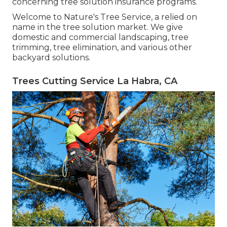
concerning tree solution insurance programs.
Welcome to Nature's Tree Service, a relied on
name in the tree solution market. We give
domestic and commercial landscaping, tree
trimming, tree elimination, and various other
backyard solutions.
Trees Cutting Service La Habra, CA