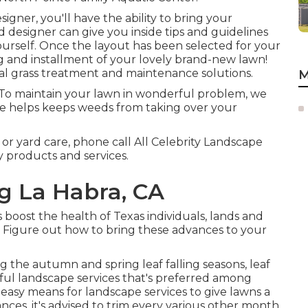
igner, you'll have the ability to bring your
ed designer can give you inside tips and guidelines
urself. Once the layout has been selected for your
ng and installment of your lovely brand-new lawn!
al grass treatment and maintenance solutions.
M
: To maintain your lawn in wonderful problem, we
ce helps keeps weeds from taking over your
r yard care, phone call All Celebrity Landscape
 products and services.
g La Habra, CA
s boost the health of Texas individuals, lands and
. Figure out how to bring these advances to your
g the autumn and spring leaf falling seasons, leaf
sful landscape services that's preferred among
 easy means for landscape services to give lawns a
ances, it's advised to trim every various other month