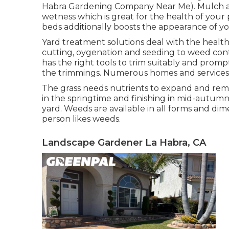
Habra Gardening Company Near Me). Mulch aid
wetness which is great for the health of your
beds additionally boosts the appearance of
Yard treatment solutions deal with the health
cutting, oygenation and seeding to weed con
has the right tools to trim suitably and prom
the trimmings. Numerous homes and services va
The grass needs nutrients to expand and remain
in the springtime and finishing in mid-autumn 
yard. Weeds are available in all forms and dim
person likes weeds.
Landscape Gardener La Habra, CA