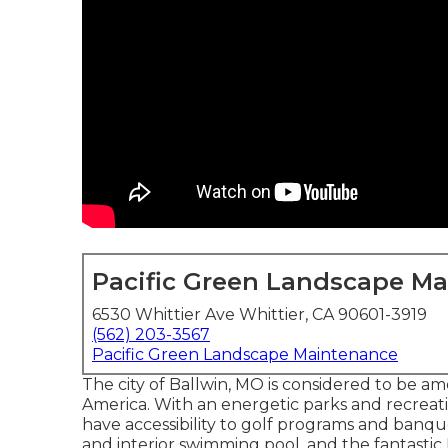
Pacific Green Landscape M
6530 Whittier Ave Whittier, CA 90601-3919
(562) 203-3567
Pacific Green Landscape Maintenance
The city of Ballwin, MO is considered to be a
America. With an energetic parks and recrea
have accessibility to golf programs and ban
and interior swimming pool, and the fantastic