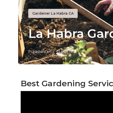
Gardener La Habra CA
La Habra Ga
Published en
13 min read
Best Gardening Servi