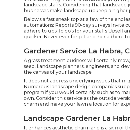
landscape staffs. Considering that landscape 
businesses make landscape upkeep a higher pr
Below's a fast sneak top at a few of the endl
automations: Reports 90-day surveys Invite 
adhere to ups To do's for your staffs Upsell an
quicker. Never ever forget another adhere to 
Gardener Service La Habra, 
A grass treatment business will certainly mow, 
seed. Landscape planners, engineers, and dev
the canvas of your landscape.
It does not address underlying issues that mi
Numerous landscape design companies supply 
program if you would certainly such as to ma
own. Consider this service as the outside versio
charm and make your lawn a location for exp
Landscape Gardener La Habr
It enhances aesthetic charm and is a sign of t