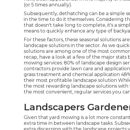
(or
5 times
annually).
Subsequently, dethatching can be a simple se
in the time to do it themselves. Considering t
that doesn't take long to complete, it's a simple
means to quickly enhance any type of backya
For these factors, these seasonal solutions ar
landscape solutions in the sector. As we quickl
solutions are among one of the most common s
recap, have a look at a few of the major stat
mowing services:
80%
of landscape design ser
contractors provide lawn care and applicatio
grass treatment and chemical application
48
their most profitable landscape solution While
the most rewarding landscape solutions with the
the most convenient, regular services you can 
Landscapers Gardener
Given that yard mowing is a lot more constant 
extra time in between landscape tasks. Subse
extra discerning with the landscape projects