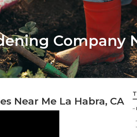
rdening Company 
T
ces Near Me La Habra, CA
–