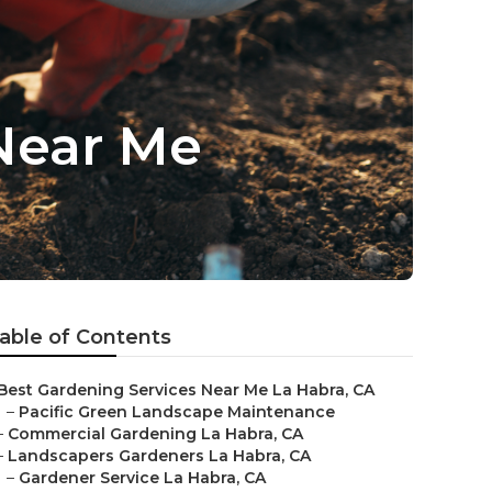
Near Me
able of Contents
Best Gardening Services Near Me La Habra, CA
–
Pacific Green Landscape Maintenance
–
Commercial Gardening La Habra, CA
–
Landscapers Gardeners La Habra, CA
–
Gardener Service La Habra, CA