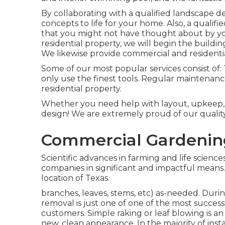
By collaborating with a qualified landscape des
concepts to life for your home. Also, a qualifi
that you might not have thought about by yo
residential property, we will begin the buildi
We likewise provide commercial and residenti
Some of our most popular services consist of
only use the finest tools. Regular maintenan
residential property.
Whether you need help with layout, upkeep, o
design! We are extremely proud of our quality
Commercial Gardenin
Scientific advances in farming and life science
companies in significant and impactful means
location of Texas.
branches, leaves, stems, etc) as-needed. Durin
removal is just one of one of the most succes
customers. Simple raking or
leaf blowing
is an
new, clean appearance. In the majority of inst