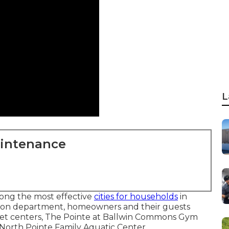
L
aintenance
mong the most effective
cities for households
in
tion department, homeowners and their guests
quet centers, The Pointe at Ballwin Commons Gym
 North Pointe Family Aquatic Center.