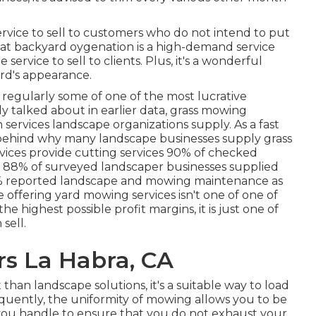
rvice to sell to customers who do not intend to put
hat
backyard oygenation
is a high-demand service
 service to sell to clients. Plus, it's a wonderful
rd's appearance.
e regularly some of one of the most lucrative
y talked about in earlier data,
grass mowing
ervices landscape organizations supply. As a fast
s behind why many landscape businesses supply grass
vices provide cutting services
90%
of checked
n
88%
of surveyed landscaper businesses supplied
%
reported landscape and mowing maintenance as
 offering yard mowing services isn't one of one of
 highest possible profit margins, it is just one of
sell.
s La Habra, CA
than landscape solutions, it's a suitable way to load
quently, the uniformity of mowing allows you to be
 you handle to ensure that you do not exhaust your