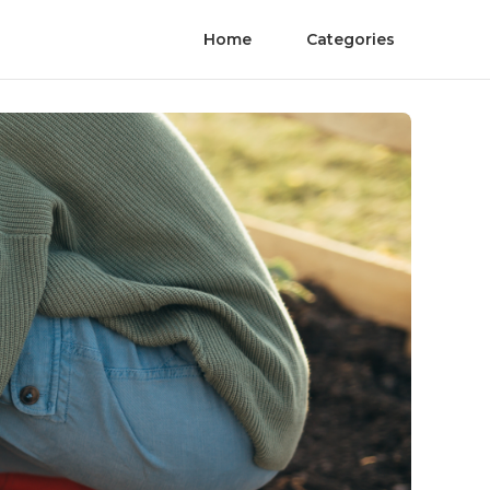
Home
Categories