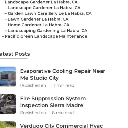
–
Landscape Gardener La Habra, CA
–
Landscape Gardener La Habra, CA
–
Garden Lawn Care Service La Habra, CA
–
Lawn Gardener La Habra, CA
–
Home Gardener La Habra, CA
–
Landscaping Gardening La Habra, CA
–
Pacific Green Landscape Maintenance
atest Posts
Evaporative Cooling Repair Near
Me Studio City
Published en
11 min read
Fire Suppression System
Inspection Sierra Madre
Published en
8 min read
Verdugo City Commercial Hvac