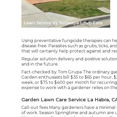
Using preventative fungicide therapies can 
disease-free. Parasites such as grubs, ticks, a
that will certainly help protect against and re
Regular solution delivery and positive solution
and in the future.
Fact-checked by Tom Grupa The ordinary gard
Garden enthusiasts bill $35 to $65 per hour,
week, or $75 to $400 per month for recurrin
expense to work with a gardener relies on th
Garden Lawn Care Service La Habra, C
Call-out fees Many gardeners have a minimal se
of work. Season Springtime and autumn are u