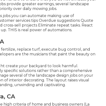
jobs provide greater earnings, several landscape
iority over daily mowing jobs.
ess jobs you can automate making use of
customer services tips Overdue suggestions Quote
d cross-sell projects Eliminate repeat tasks. React
up. THIS is real power of
automations
.
CA
fertilize, replace turf, execute bug control, and
elopers are the musicians that paint the beauty on
ght create your backyard to look harmful.
specific solutions rather than a comprehensive
nage several of the landscape design jobs on your
n of interior decorating. The layout raises visual
anding, unwinding and captivating.
a, CA
he high criteria of home and business owners (La