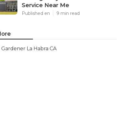
Service Near Me
Published en
9 min read
ore
Gardener La Habra CA