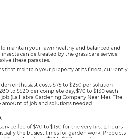
help maintain your lawn healthy and balanced and
nd insects can be treated by the grass care service
solve these parasites.
s that maintain your property at its finest, currently
en enthusiast costs $75 to $250 per solution.
 $280 to $520 per complete day, $70 to $130 each
g job (La Habra Gardening Company Near Me). The
e amount of job and solutions needed
A
rvice fee of $70 to $130 for the very first 2 hours
sually the busiest times for garden work. Products