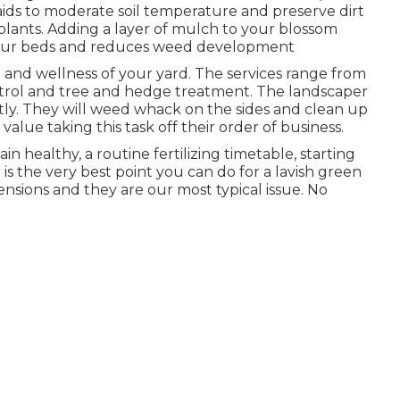
s to moderate soil temperature and preserve dirt
 plants. Adding a layer of mulch to your blossom
 your beds and reduces weed development
 and wellness of your yard. The services range from
trol and tree and hedge treatment. The landscaper
ptly. They will weed whack on the sides and clean up
lue taking this task off their order of business.
 healthy, a routine fertilizing timetable, starting
is the very best point you can do for a lavish green
ensions and they are our most typical issue. No