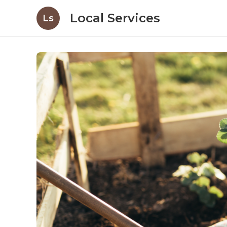
Local Services
Ls