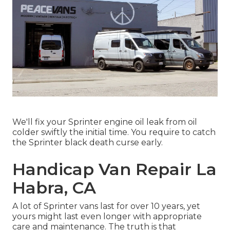
We'll fix your Sprinter engine oil leak from oil
colder swiftly the initial time. You require to catch
the Sprinter black death curse early.
Handicap Van Repair La
Habra, CA
A lot of Sprinter vans last for over 10 years, yet
yours might last even longer with appropriate
care and maintenance. The truth is that