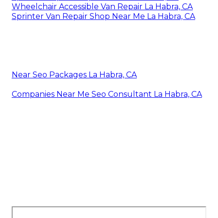
Wheelchair Accessible Van Repair La Habra, CA
Sprinter Van Repair Shop Near Me La Habra, CA
Near Seo Packages La Habra, CA
Companies Near Me Seo Consultant La Habra, CA