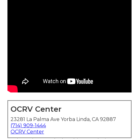
OCRV Center
23281 La Palma Ave Yorba Linda, CA 92887
(714) 909-1444
OCRV Center