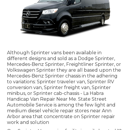
Although Sprinter vans been available in
different designs and sold as a Dodge Sprinter,
Mercedes-Benz Sprinter, Freightliner Sprinter, or
Volkswagen Sprinter they are all based upon the
Mercedes-Benz Sprinter chassis in the adhering
to variations: Sprinter traveler van, Sprinter RV
conversion van, Sprinter freight van, Sprinter
minibus, or Sprinter cab-chassis - La Habra
Handicap Van Repair Near Me. State Street
Automobile Service is among the few light and
medium diesel vehicle repair stores near Ann
Arbor area that concentrate on Sprinter repair
work and solution