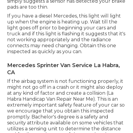
simply suggests a sensor has detected your brake
pads are too thin.
If you have a diesel Mercedes, this light will light
up when the engine is heating up. Wait till the
light goes off prior to beginning your cars and
truck and if this light is flashing it suggests that it's
not working appropriately and the radiance
connects may need changing. Obtain this one
inspected as quickly as you can.
Mercedes Sprinter Van Service La Habra,
CA
If the airbag system is not functioning properly, it
might not go off in a crash or it might also deploy
at any kind of factor and create a collision (La
Habra Handicap Van Repair Near Me). This is an
extremely important safety feature of your car so
we encourage that you obtain this inspected
promptly. Bachelor's degree is a safety and
security attribute available on some vehicles that
utilizes a sensing unit to determine the distance