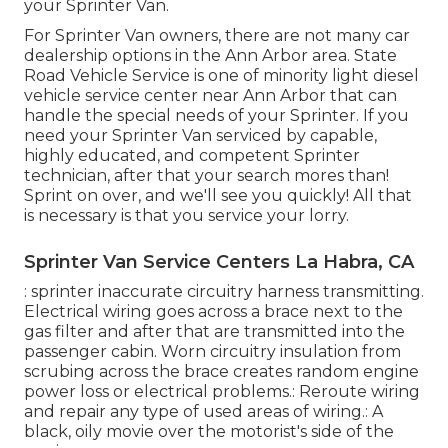
your Sprinter Van.
For Sprinter Van owners, there are not many car
dealership options in the Ann Arbor area. State
Road Vehicle Service is one of minority light diesel
vehicle service center near Ann Arbor that can
handle the special needs of your Sprinter. If you
need your Sprinter Van serviced by capable,
highly educated, and competent Sprinter
technician, after that your search mores than!
Sprint on over, and we'll see you quickly! All that
is necessary is that you service your lorry.
Sprinter Van Service Centers La Habra, CA
: sprinter inaccurate circuitry harness transmitting.
Electrical wiring goes across a brace next to the
gas filter and after that are transmitted into the
passenger cabin. Worn circuitry insulation from
scrubing across the brace creates random engine
power loss or electrical problems.: Reroute wiring
and repair any type of used areas of wiring.: A
black, oily movie over the motorist's side of the