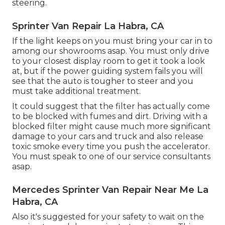
steering.
Sprinter Van Repair La Habra, CA
If the light keeps on you must bring your car in to
among our
showrooms
asap. You must only drive
to your closest display room to get it took a look
at, but if the power guiding system fails you will
see that the auto is tougher to steer and you
must take additional treatment.
It could suggest that the filter has actually come
to be blocked with fumes and dirt. Driving with a
blocked filter might cause much more significant
damage to your cars and truck and also release
toxic smoke every time you push the accelerator.
You must speak to one of our service consultants
asap.
Mercedes Sprinter Van Repair Near Me La
Habra, CA
Also it's suggested for your safety to wait on the