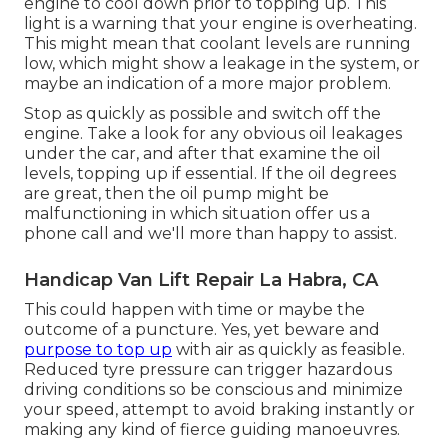
engine to cool down prior to topping up. This
light is a warning that your engine is overheating.
This might mean that coolant levels are running
low, which might show a leakage in the system, or
maybe an indication of a more major problem.
Stop as quickly as possible and switch off the
engine. Take a look for any obvious oil leakages
under the car, and after that examine the oil
levels, topping up if essential. If the oil degrees
are great, then the oil pump might be
malfunctioning in which situation offer us a
phone call and we'll more than happy to assist.
Handicap Van Lift Repair La Habra, CA
This could happen with time or maybe the
outcome of a puncture. Yes, yet beware and
purpose to top up
with air as quickly as feasible.
Reduced tyre pressure can trigger hazardous
driving conditions so be conscious and minimize
your speed, attempt to avoid braking instantly or
making any kind of fierce guiding manoeuvres.