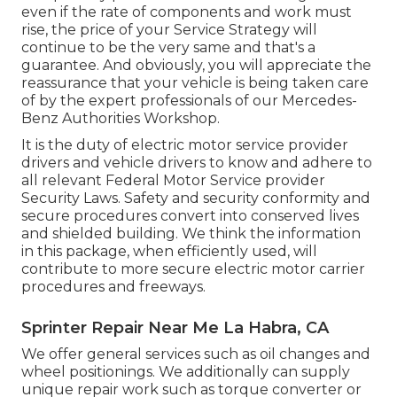
even if the rate of components and work must
rise, the price of your Service Strategy will
continue to be the very same and that's a
guarantee. And obviously, you will appreciate the
reassurance that your vehicle is being taken care
of by the expert professionals of our Mercedes-
Benz Authorities Workshop.
It is the duty of electric motor service provider
drivers and vehicle drivers to know and adhere to
all relevant Federal Motor Service provider
Security Laws. Safety and security conformity and
secure procedures convert into conserved lives
and shielded building. We think the information
in this package, when efficiently used, will
contribute to more secure electric motor carrier
procedures and freeways.
Sprinter Repair Near Me La Habra, CA
We offer general services such as oil changes and
wheel positionings. We additionally can supply
unique repair work such as torque converter or