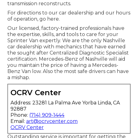
transmission reconstructs.
For directions to our car dealership and our hours
of operation,
go here
.
Our licensed, factory-trained professionals have
the expertise, skills, and tools to care for your
Sprinter Van expertly. We are the only Nashville
car dealership with mechanics that have earned
the sought after Centralized Diagnostic Specialist
certification. Mercedes-Benz of Nashville will aid
you maintain the price of having a Mercedes-
Benz Van low. Also the most safe drivers can have
a mishap.
OCRV Center
Address: 23281 La Palma Ave Yorba Linda, CA
92887
Phone:
(714) 909-1444
Email:
art@ocrvcenter.com
OCRV Center
Outstanding service is important for getting the