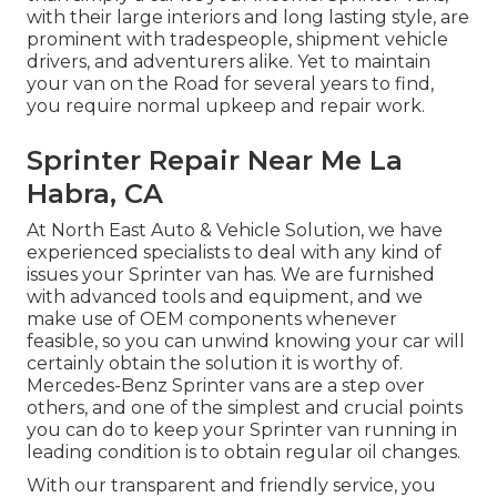
with their large interiors and long lasting style, are
prominent with tradespeople, shipment vehicle
drivers, and adventurers alike. Yet to maintain
your van on the Road for several years to find,
you require normal upkeep and repair work.
Sprinter Repair Near Me La
Habra, CA
At North East Auto & Vehicle Solution, we have
experienced specialists to deal with any kind of
issues your Sprinter van has. We are furnished
with advanced tools and equipment, and we
make use of OEM components whenever
feasible, so you can unwind knowing your car will
certainly obtain the solution it is worthy of.
Mercedes-Benz Sprinter vans are a step over
others, and one of the simplest and crucial points
you can do to keep your Sprinter van running in
leading condition is to obtain regular oil changes.
With our transparent and friendly service, you