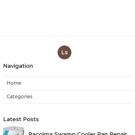
Ls
Navigation
Home
Categories
Latest Posts
Pacoima Swamp Cooler Pan Repair