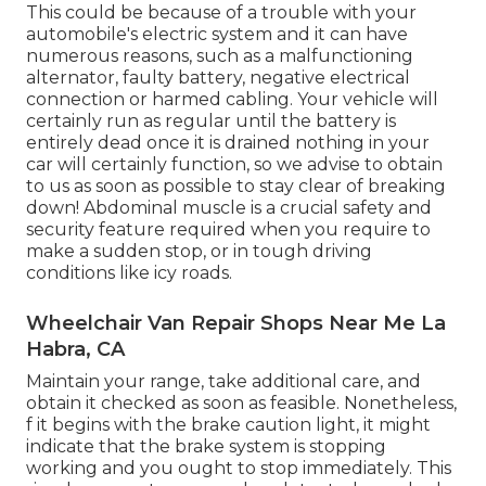
This could be because of a trouble with your
automobile's electric system and it can have
numerous reasons, such as a malfunctioning
alternator, faulty battery, negative electrical
connection or harmed cabling. Your vehicle will
certainly run as regular until the battery is
entirely dead once it is drained nothing in your
car will certainly function, so we advise to obtain
to us as soon as possible to stay clear of breaking
down! Abdominal muscle is a crucial safety and
security feature required when you require to
make a sudden stop, or in tough driving
conditions like icy roads.
Wheelchair Van Repair Shops Near Me La
Habra, CA
Maintain your range, take additional care, and
obtain it checked as soon as feasible. Nonetheless,
f it begins with the brake caution light, it might
indicate that the brake system is stopping
working and you ought to stop immediately. This