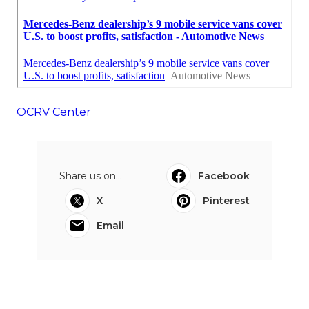
OCRV Center
Share us on...
Facebook
X
Pinterest
Email