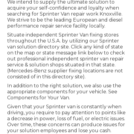
We intend to supply the ultimate solution to
acquire your self-confidence and loyalty when
searching for Sprinter Van repair work Knoxville.
We strive to be the leading European and diesel
performance repair service facility locally.
Situate independent Sprinter Van fixing stores
throughout the U.S.A. by utilizing our Sprinter
van solution directory site. Click any kind of state
on the map or state message link below to check
out professional independent sprinter van repair
service & solution shops situated in that state.
(Mercedes-Benz supplier fixing locations are not
consisted of in this directory site).
In addition to the right solution, we also use the
appropriate components for your vehicle. See
Components for Your Van.
Given that your Sprinter van is constantly when
driving, you require to pay attention to points like
a decrease in power, loss of fuel, or electric issues.
Over time, these concerns can produce issues for
your solution employees and lose you cash.