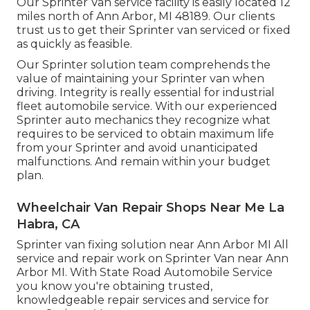
Our Sprinter Van service facility is easily located 12
miles north of Ann Arbor, MI 48189. Our clients
trust us to get their Sprinter van serviced or fixed
as quickly as feasible.
Our Sprinter solution team comprehends the
value of maintaining your Sprinter van when
driving. Integrity is really essential for industrial
fleet automobile service. With our experienced
Sprinter auto mechanics they recognize what
requires to be serviced to obtain maximum life
from your Sprinter and avoid unanticipated
malfunctions. And remain within your budget
plan.
Wheelchair Van Repair Shops Near Me La
Habra, CA
Sprinter van fixing solution near Ann Arbor MI All
service and repair work on Sprinter Van near Ann
Arbor MI. With State Road Automobile Service
you know you're obtaining trusted,
knowledgeable repair services and service for