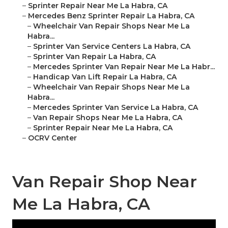
–
Sprinter Repair Near Me La Habra, CA
–
Mercedes Benz Sprinter Repair La Habra, CA
–
Wheelchair Van Repair Shops Near Me La
Habra...
–
Sprinter Van Service Centers La Habra, CA
–
Sprinter Van Repair La Habra, CA
–
Mercedes Sprinter Van Repair Near Me La Habr...
–
Handicap Van Lift Repair La Habra, CA
–
Wheelchair Van Repair Shops Near Me La
Habra...
–
Mercedes Sprinter Van Service La Habra, CA
–
Van Repair Shops Near Me La Habra, CA
–
Sprinter Repair Near Me La Habra, CA
–
OCRV Center
Van Repair Shop Near
Me La Habra, CA