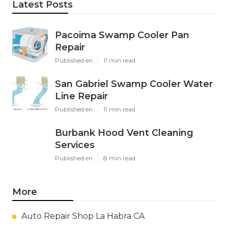
Latest Posts
Pacoima Swamp Cooler Pan
Repair
Published en
11 min read
San Gabriel Swamp Cooler Water
Line Repair
Published en
11 min read
Burbank Hood Vent Cleaning
Services
Published en
8 min read
More
Auto Repair Shop La Habra CA