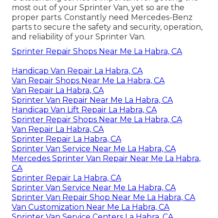
most out of your Sprinter Van, yet so are the
proper parts. Constantly need Mercedes-Benz
parts to secure the safety and security, operation,
and reliability of your Sprinter Van.
Sprinter Repair Shops Near Me La Habra, CA
Handicap Van Repair La Habra, CA
Van Repair Shops Near Me La Habra, CA
Van Repair La Habra, CA
Sprinter Van Repair Near Me La Habra, CA
Handicap Van Lift Repair La Habra, CA
Sprinter Repair Shops Near Me La Habra, CA
Van Repair La Habra, CA
Sprinter Repair La Habra, CA
Sprinter Van Service Near Me La Habra, CA
Mercedes Sprinter Van Repair Near Me La Habra,
CA
Sprinter Repair La Habra, CA
Sprinter Van Service Near Me La Habra, CA
Sprinter Van Repair Shop Near Me La Habra, CA
Van Customization Near Me La Habra, CA
Sprinter Van Service Centers La Habra, CA