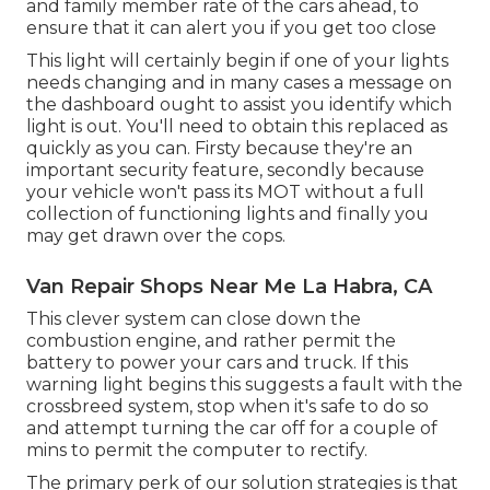
and family member rate of the cars ahead, to
ensure that it can alert you if you get too close
This light will certainly begin if one of your lights
needs changing and in many cases a message on
the dashboard ought to assist you identify which
light is out. You'll need to obtain this replaced as
quickly as you can. Firsty because they're an
important security feature, secondly because
your vehicle won't pass its MOT without a full
collection of functioning lights and finally you
may get drawn over the cops.
Van Repair Shops Near Me La Habra, CA
This clever system can close down the
combustion engine, and rather permit the
battery to power your cars and truck. If this
warning light begins this suggests a fault with the
crossbreed system, stop when it's safe to do so
and attempt turning the car off for a couple of
mins to permit the computer to rectify.
The primary perk of our solution strategies is that