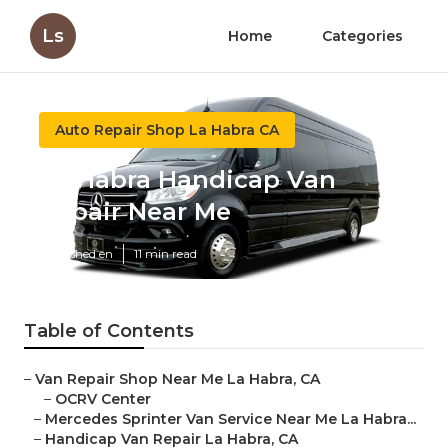
Ls
Home
Categories
Auto Repair Shop La Habra CA
La Habra Handicap Van
Repair Near Me
Published en
11 min read
Table of Contents
–
Van Repair Shop Near Me La Habra, CA
–
OCRV Center
–
Mercedes Sprinter Van Service Near Me La Habra...
–
Handicap Van Repair La Habra, CA