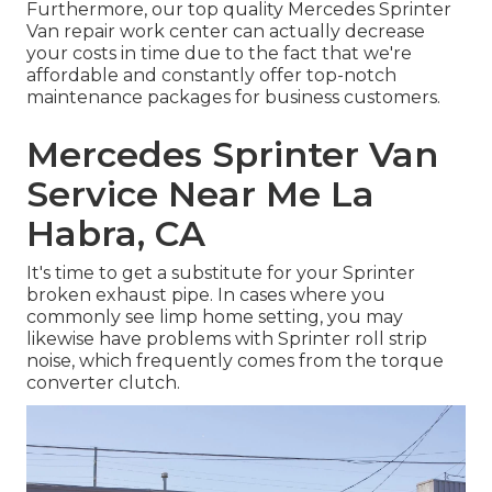
Furthermore, our top quality Mercedes Sprinter
Van repair work center can actually decrease
your costs in time due to the fact that we're
affordable and constantly offer top-notch
maintenance packages for business customers.
Mercedes Sprinter Van
Service Near Me La
Habra, CA
It's time to get a substitute for your Sprinter
broken exhaust pipe. In cases where you
commonly see limp home setting, you may
likewise have problems with Sprinter roll strip
noise, which frequently comes from the torque
converter clutch.