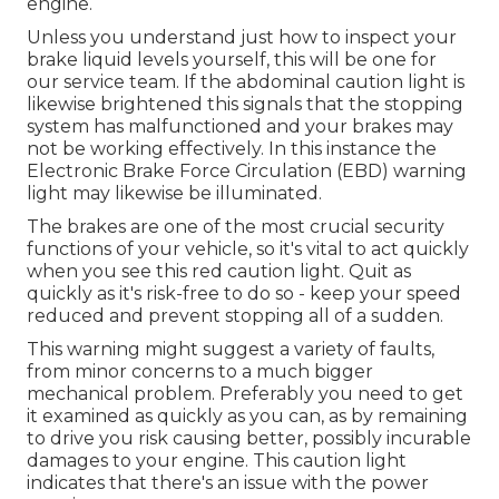
engine.
Unless you understand just how to inspect your
brake liquid levels yourself, this will be one for
our
service team
. If the abdominal caution light is
likewise brightened this signals that the stopping
system has malfunctioned and your brakes may
not be working effectively. In this instance the
Electronic Brake Force Circulation (EBD) warning
light may likewise be illuminated.
The brakes are one of the most crucial security
functions of your vehicle, so it's vital to act quickly
when you see this red caution light. Quit as
quickly as it's risk-free to do so - keep your speed
reduced and prevent stopping all of a sudden.
This warning might suggest a variety of faults,
from minor concerns to a much bigger
mechanical problem. Preferably you need to get
it examined as quickly as you can, as by remaining
to drive you risk causing better, possibly incurable
damages to your engine. This caution light
indicates that there's an issue with the power