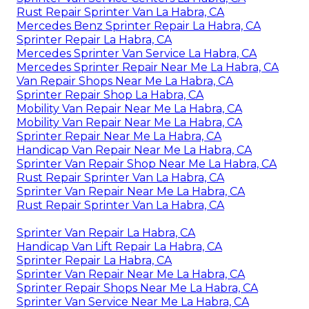
Rust Repair Sprinter Van La Habra, CA
Mercedes Benz Sprinter Repair La Habra, CA
Sprinter Repair La Habra, CA
Mercedes Sprinter Van Service La Habra, CA
Mercedes Sprinter Repair Near Me La Habra, CA
Van Repair Shops Near Me La Habra, CA
Sprinter Repair Shop La Habra, CA
Mobility Van Repair Near Me La Habra, CA
Mobility Van Repair Near Me La Habra, CA
Sprinter Repair Near Me La Habra, CA
Handicap Van Repair Near Me La Habra, CA
Sprinter Van Repair Shop Near Me La Habra, CA
Rust Repair Sprinter Van La Habra, CA
Sprinter Van Repair Near Me La Habra, CA
Rust Repair Sprinter Van La Habra, CA
Sprinter Van Repair La Habra, CA
Handicap Van Lift Repair La Habra, CA
Sprinter Repair La Habra, CA
Sprinter Van Repair Near Me La Habra, CA
Sprinter Repair Shops Near Me La Habra, CA
Sprinter Van Service Near Me La Habra, CA