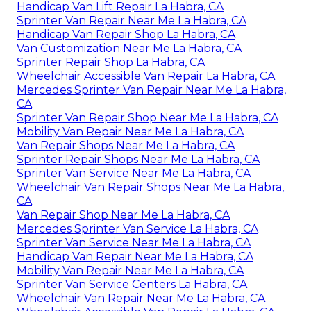
Handicap Van Lift Repair La Habra, CA
Sprinter Van Repair Near Me La Habra, CA
Handicap Van Repair Shop La Habra, CA
Van Customization Near Me La Habra, CA
Sprinter Repair Shop La Habra, CA
Wheelchair Accessible Van Repair La Habra, CA
Mercedes Sprinter Van Repair Near Me La Habra,
CA
Sprinter Van Repair Shop Near Me La Habra, CA
Mobility Van Repair Near Me La Habra, CA
Van Repair Shops Near Me La Habra, CA
Sprinter Repair Shops Near Me La Habra, CA
Sprinter Van Service Near Me La Habra, CA
Wheelchair Van Repair Shops Near Me La Habra,
CA
Van Repair Shop Near Me La Habra, CA
Mercedes Sprinter Van Service La Habra, CA
Sprinter Van Service Near Me La Habra, CA
Handicap Van Repair Near Me La Habra, CA
Mobility Van Repair Near Me La Habra, CA
Sprinter Van Service Centers La Habra, CA
Wheelchair Van Repair Near Me La Habra, CA