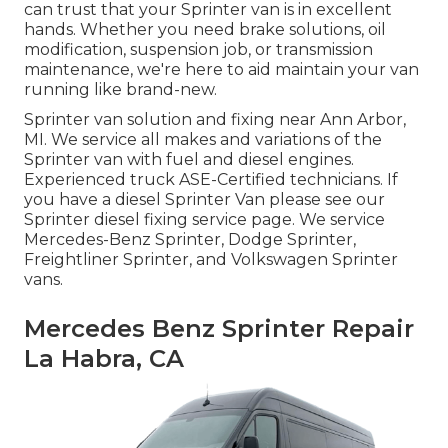
can trust that your Sprinter van is in excellent
hands. Whether you need brake solutions, oil
modification, suspension job, or transmission
maintenance, we're here to aid maintain your van
running like brand-new.
Sprinter van solution and fixing near Ann Arbor,
MI. We service all makes and variations of the
Sprinter van with fuel and diesel engines.
Experienced truck
ASE-Certified technicians
. If
you have a diesel Sprinter Van please see our
Sprinter diesel fixing service page
. We service
Mercedes-Benz Sprinter, Dodge Sprinter,
Freightliner Sprinter, and Volkswagen Sprinter
vans.
Mercedes Benz Sprinter Repair
La Habra, CA