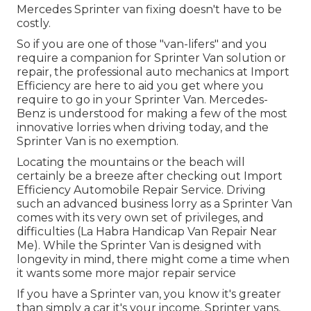
Mercedes Sprinter van fixing doesn't have to be
costly.
So if you are one of those "van-lifers" and you
require a companion for Sprinter Van solution or
repair, the professional auto mechanics at Import
Efficiency are here to aid you get where you
require to go in your Sprinter Van. Mercedes-
Benz is understood for making a few of the most
innovative lorries when driving today, and the
Sprinter Van is no exemption.
Locating the mountains or the beach will
certainly be a breeze after checking out Import
Efficiency Automobile Repair Service. Driving
such an advanced business lorry as a Sprinter Van
comes with its very own set of privileges, and
difficulties (La Habra Handicap Van Repair Near
Me). While the Sprinter Van is designed with
longevity in mind, there might come a time when
it wants some more major repair service
If you have a Sprinter van, you know it's greater
than simply a car it's your income. Sprinter vans,