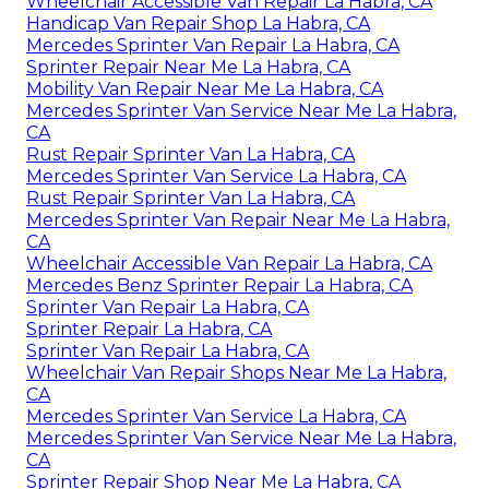
Wheelchair Accessible Van Repair La Habra, CA
Handicap Van Repair Shop La Habra, CA
Mercedes Sprinter Van Repair La Habra, CA
Sprinter Repair Near Me La Habra, CA
Mobility Van Repair Near Me La Habra, CA
Mercedes Sprinter Van Service Near Me La Habra,
CA
Rust Repair Sprinter Van La Habra, CA
Mercedes Sprinter Van Service La Habra, CA
Rust Repair Sprinter Van La Habra, CA
Mercedes Sprinter Van Repair Near Me La Habra,
CA
Wheelchair Accessible Van Repair La Habra, CA
Mercedes Benz Sprinter Repair La Habra, CA
Sprinter Van Repair La Habra, CA
Sprinter Repair La Habra, CA
Sprinter Van Repair La Habra, CA
Wheelchair Van Repair Shops Near Me La Habra,
CA
Mercedes Sprinter Van Service La Habra, CA
Mercedes Sprinter Van Service Near Me La Habra,
CA
Sprinter Repair Shop Near Me La Habra, CA