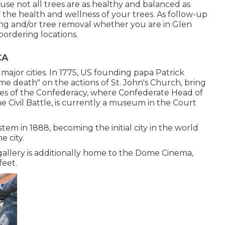
use not all trees are as healthy and balanced as
he health and wellness of your trees. As follow-up
ing
and/or
tree removal
whether you are in Glen
bordering locations.
CA
 major cities. In 1775, US founding papa Patrick
 death" on the actions of St. John's Church, bring
es of the Confederacy, where Confederate Head of
 Civil Battle, is currently a museum in the Court
tem in 1888, becoming the initial city in the world
e city.
 gallery is additionally home to the Dome Cinema,
feet.