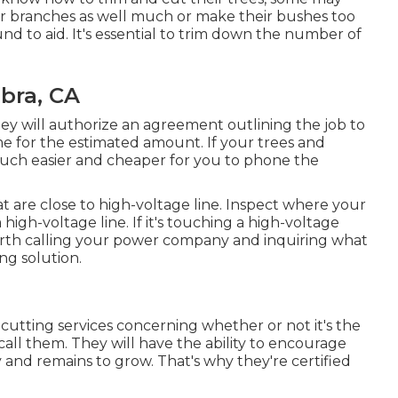
ir branches as well much or make their bushes too
und to aid. It's essential to trim down the number of
bra, CA
y will authorize an agreement outlining the job to
me for the estimated amount. If your trees and
 much easier and cheaper for you to phone the
at are close to high-voltage line. Inspect where your
a high-voltage line. If it's touching a high-voltage
's worth calling your power company and inquiring what
ing solution.
 cutting services concerning whether or not it's the
all them. They will have the ability to encourage
and remains to grow. That's why they're certified