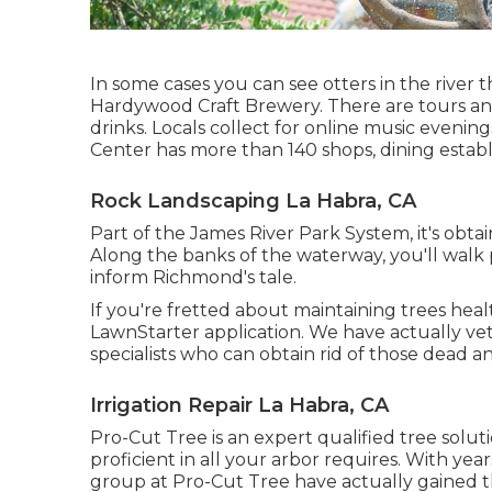
In some cases you can see otters in the river 
Hardywood Craft Brewery. There are tours an
drinks. Locals collect for online music eveni
Center has more than 140 shops, dining establ
Rock Landscaping La Habra, CA
Part of the James River Park System, it's obta
Along the banks of the waterway, you'll walk 
inform Richmond's tale.
If you're fretted about maintaining trees he
LawnStarter application. We have actually vet
specialists who can obtain rid of those dead a
Irrigation Repair La Habra, CA
Pro-Cut Tree is an expert qualified tree soluti
proficient in all your arbor requires. With yea
group at Pro-Cut Tree have actually gained t