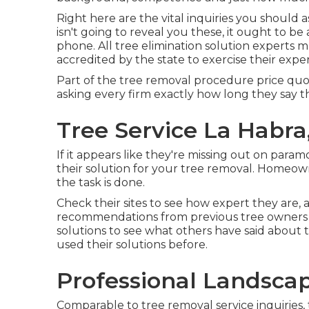
Right here are the vital inquiries you should as
isn't going to reveal you these, it ought to
phone. All tree elimination solution experts
accredited by the state to exercise their exper
Part of the tree removal procedure price quote 
asking every firm exactly how long they say th
Tree Service La Habra
If it appears like they're missing out on para
their solution for your tree removal. Homeow
the task is done.
Check their sites to see how expert they are, 
recommendations from previous tree owners wh
solutions to see what others have said about 
used their solutions before.
Professional Landsca
Comparable to tree removal service inquiries,