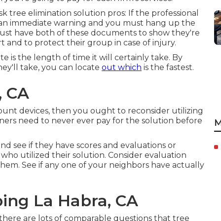
k tree elimination solution pros: If the professional
 be an immediate warning and you must hang up the
 must have both of these documents to show they're
t and to protect their group in case of injury.
is the length of time it will certainly take. By
ey'll take, you can locate
out which
is the fastest.
, CA
mount devices, then you ought to reconsider utilizing
ners need to never ever pay for the solution before
M
and see if they have scores and evaluations or
o utilized their solution. Consider evaluation
them. See if any one of your neighbors have actually
ping La Habra, CA
 there are lots of comparable questions that tree