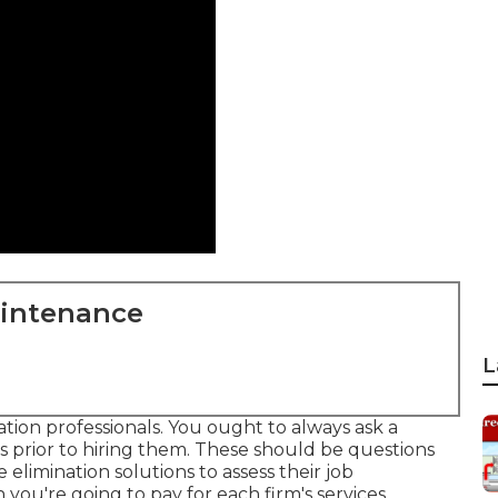
aintenance
L
nation professionals. You ought to always ask a
ns prior to hiring them. These should be questions
e elimination solutions to assess their job
u're going to pay for each firm's services.