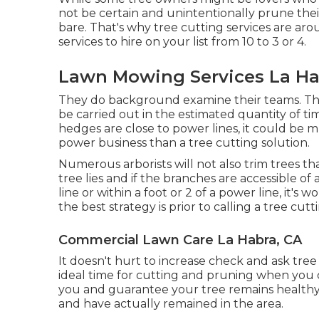
not be certain and unintentionally prune the
bare. That's why tree cutting services are aro
services to hire on your list from 10 to 3 or 4.
Lawn Mowing Services La Ha
They do background examine their teams. The
be carried out in the estimated quantity of ti
hedges are close to power lines, it could be
power business than a tree cutting solution.
Numerous arborists will not also trim trees th
tree lies and if the branches are accessible of 
line or within a foot or 2 of a power line, it
the best strategy is prior to calling a tree cutt
Commercial Lawn Care La Habra, CA
It doesn't hurt to increase check and ask tree
ideal time for cutting and pruning when you c
you and guarantee your tree remains healthy 
and have actually remained in the area.