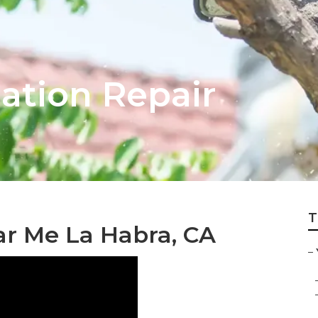
gation Repair
T
r Me La Habra, CA
–