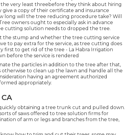
 the very least threebefore they think about hiring
 give a copy of their certificate and insurance
how long will the tree reducing procedure take? Will
 Tree owners ought to especially ask in advance
ee cutting solution needs to dropped the tree.
ut the stump and whether the tree cutting service
ave to pay extra for the service, as tree cutting does
 first to get rid of the tree - La Habra Irrigation
n before the service is rendered
te the particles in addition to the tree after that,
s otherwise to clean up the lawn and handle all the
onsideration having an agreement authorized
rformed appropriately.
 CA
r quickly obtaining a tree trunk cut and pulled down.
orts of saws offered to tree solution firms for
mination of arm or legs and branches from the tree,
know how to trim and cut their trees, some may