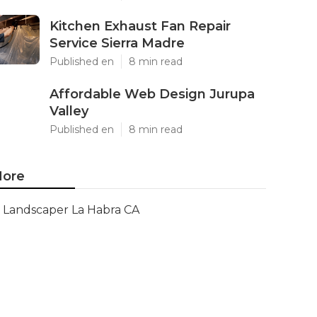
Kitchen Exhaust Fan Repair
Service Sierra Madre
Published en
8 min read
Affordable Web Design Jurupa
Valley
Published en
8 min read
ore
Landscaper La Habra CA