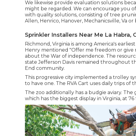
We likewise provide evaluation solutions beca
might be regarded. We can encourage you of t
with
quality solutions
, consisting of
tree prun
Allen, Henrico, Hanover, Mechanicsville, Va or 
Sprinkler Installers Near Me La Habra, 
Richmond, Virginia is among America's earliest
Henry mentioned "Offer me freedom or give me
about the War of independence. The resourc
state Jefferson Davis remained throughout the
End community.
This progressive city implemented a trolley sys
to have one. The RVA Cart uses daily trips of th
The zoo additionally has a budgie aviary. The
which has the biggest display in Virginia, at 76 