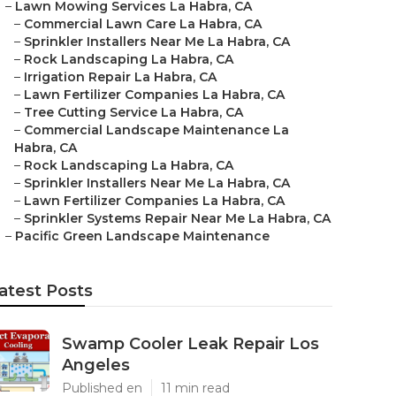
–
Lawn Mowing Services La Habra, CA
–
Commercial Lawn Care La Habra, CA
–
Sprinkler Installers Near Me La Habra, CA
–
Rock Landscaping La Habra, CA
–
Irrigation Repair La Habra, CA
–
Lawn Fertilizer Companies La Habra, CA
–
Tree Cutting Service La Habra, CA
–
Commercial Landscape Maintenance La
Habra, CA
–
Rock Landscaping La Habra, CA
–
Sprinkler Installers Near Me La Habra, CA
–
Lawn Fertilizer Companies La Habra, CA
–
Sprinkler Systems Repair Near Me La Habra, CA
–
Pacific Green Landscape Maintenance
atest Posts
Swamp Cooler Leak Repair Los
Angeles
Published en
11 min read