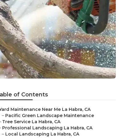
able of Contents
Yard Maintenance Near Me La Habra, CA
–
Pacific Green Landscape Maintenance
–
Tree Service La Habra, CA
–
Professional Landscaping La Habra, CA
–
Local Landscaping La Habra, CA