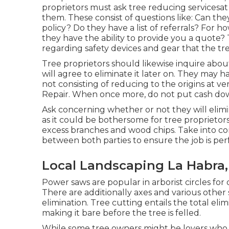
proprietors must ask tree reducing servicesat
them. These consist of questions like: Can they
policy? Do they have a list of referrals? For 
they have the ability to provide you a quote?
regarding safety devices and gear that the tr
Tree proprietors should likewise inquire abo
will agree to eliminate it later on. They may h
not consisting of reducing to the origins at very
Repair. When once more, do not put cash dow
Ask concerning whether or not they will elimina
as it could be bothersome for tree proprietor
excess branches and wood chips. Take into c
between both parties to ensure the job is pe
Local Landscaping La Habra,
Power saws are popular in arborist circles fo
There are additionally axes and various other s
elimination. Tree cutting entails the total eli
making it bare before the tree is felled.
While some tree owners might be lovers who 