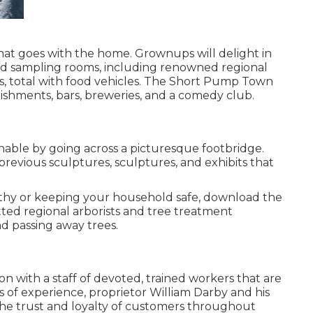
that goes with the home. Grownups will delight in
d sampling rooms, including renowned regional
ngs, total with food vehicles. The Short Pump Town
ishments, bars, breweries, and a comedy club.
inable by going across a picturesque footbridge.
previous sculptures, sculptures, and exhibits that
althy or keeping your household safe, download the
ted regional arborists and tree treatment
nd passing away trees.
on with a staff of devoted, trained workers that are
rs of experience, proprietor William Darby and his
he trust and loyalty of customers throughout