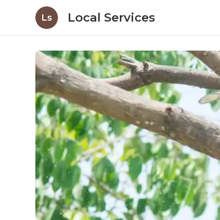
Local Services
Ls