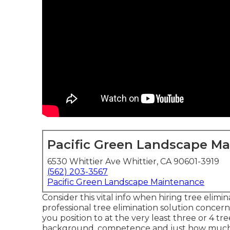
Pacific Green Landscape M
6530 Whittier Ave Whittier, CA 90601-3919
(562) 203-3567
Pacific Green Landscape Maintenance
Consider this vital info when hiring tree elimi
professional tree elimination solution concer
you position to at the very least three or 4 tre
background, competence and just how much yo