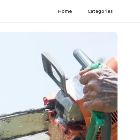
Home
Categories