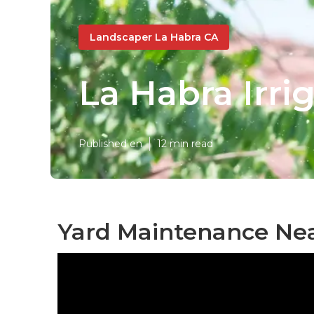
Landscaper La Habra CA
La Habra Irri
Published en
12 min read
Yard Maintenance Nea