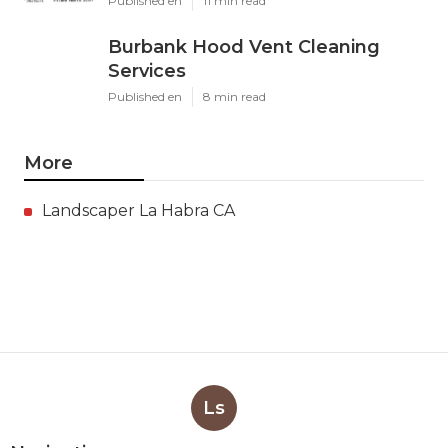
Published en
11 min read
Burbank Hood Vent Cleaning
Services
Published en
8 min read
More
Landscaper La Habra CA
Ls