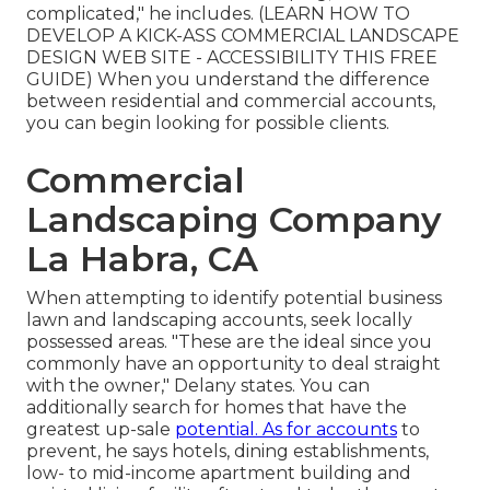
complicated," he includes. (
LEARN HOW TO
DEVELOP A KICK-ASS COMMERCIAL LANDSCAPE
DESIGN WEB SITE - ACCESSIBILITY THIS FREE
GUIDE
) When you understand the difference
between residential and commercial accounts,
you can begin looking for possible clients.
Commercial
Landscaping Company
La Habra, CA
When attempting to identify potential business
lawn and landscaping accounts, seek locally
possessed areas. "These are the ideal since you
commonly have an opportunity to deal straight
with the owner," Delany states. You can
additionally search for homes that have the
greatest up-sale
potential. As for accounts
to
prevent, he says hotels, dining establishments,
low- to mid-income apartment building and