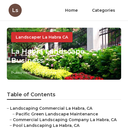
Ls
Home
Categories
Landscaper La Habra CA
La Habra Landscape
Business
Published en
9 min read
Table of Contents
–
Landscaping Commercial La Habra, CA
–
Pacific Green Landscape Maintenance
–
Commercial Landscaping Company La Habra, CA
–
Pool Landscaping La Habra, CA