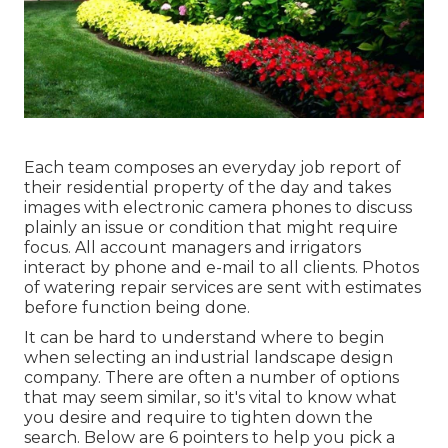
Each team composes an everyday job report of
their residential property of the day and takes
images with electronic camera phones to discuss
plainly an issue or condition that might require
focus. All account managers and irrigators
interact by phone and e-mail to all clients. Photos
of watering repair services are sent with estimates
before function being done.
It can be hard to understand where to begin
when selecting an industrial landscape design
company. There are often a number of options
that may seem similar, so it's vital to know what
you desire and require to tighten down the
search. Below are 6 pointers to help you pick a