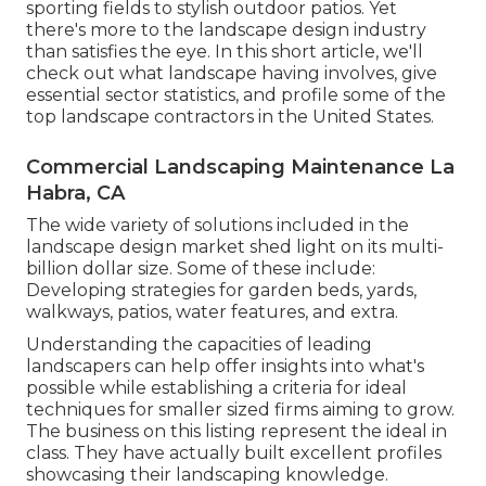
sporting fields to stylish outdoor patios. Yet
there's more to the landscape design industry
than satisfies the eye. In this short article, we'll
check out what landscape having involves, give
essential sector statistics, and profile some of the
top landscape contractors in the United States.
Commercial Landscaping Maintenance La
Habra, CA
The wide variety of solutions included in the
landscape design market shed light on its multi-
billion dollar size. Some of these include:
Developing strategies for garden beds, yards,
walkways, patios, water features, and extra.
Understanding the capacities of leading
landscapers can help offer insights into what's
possible while establishing a criteria for ideal
techniques for smaller sized firms aiming to grow.
The business on this listing represent the ideal in
class. They have actually built excellent profiles
showcasing their landscaping knowledge.