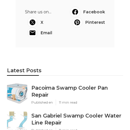
Share us on...
Facebook
X
Pinterest
Email
Latest Posts
Pacoima Swamp Cooler Pan
Repair
Published en
11 min read
San Gabriel Swamp Cooler Water
Line Repair