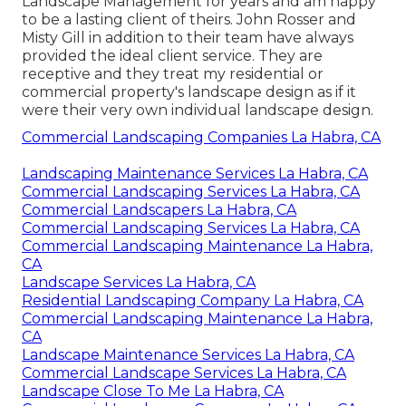
Landscape Management for years and am happy
to be a lasting client of theirs. John Rosser and
Misty Gill in addition to their team have always
provided the ideal client service. They are
receptive and they treat my residential or
commercial property's landscape design as if it
were their very own individual landscape design.
Commercial Landscaping Companies La Habra, CA
Landscaping Maintenance Services La Habra, CA
Commercial Landscaping Services La Habra, CA
Commercial Landscapers La Habra, CA
Commercial Landscaping Services La Habra, CA
Commercial Landscaping Maintenance La Habra,
CA
Landscape Services La Habra, CA
Residential Landscaping Company La Habra, CA
Commercial Landscaping Maintenance La Habra,
CA
Landscape Maintenance Services La Habra, CA
Commercial Landscape Services La Habra, CA
Landscape Close To Me La Habra, CA