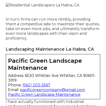
In turn, firms can run more nimbly, providing
them a competitive side to maximize their quotes,
take on even more jobs, and ultimately transform
even more landscapes with their vision and
proficiency.
Landscaping Maintenance La Habra, CA
Pacific Green Landscape
Maintenance
Address: 6530 Whittier Ave Whittier, CA 90601-
3919
Phone:
(562) 203-3567
Email:
pacificgreencompany@gmail.com
Pacific Green Landscape Maintenance
I have actually functioned with Industrial