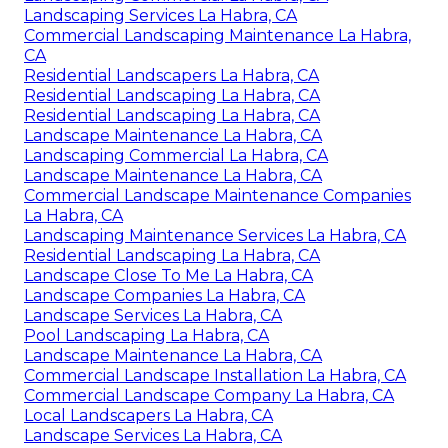
Landscaping Services La Habra, CA
Commercial Landscaping Maintenance La Habra,
CA
Residential Landscapers La Habra, CA
Residential Landscaping La Habra, CA
Residential Landscaping La Habra, CA
Landscape Maintenance La Habra, CA
Landscaping Commercial La Habra, CA
Landscape Maintenance La Habra, CA
Commercial Landscape Maintenance Companies
La Habra, CA
Landscaping Maintenance Services La Habra, CA
Residential Landscaping La Habra, CA
Landscape Close To Me La Habra, CA
Landscape Companies La Habra, CA
Landscape Services La Habra, CA
Pool Landscaping La Habra, CA
Landscape Maintenance La Habra, CA
Commercial Landscape Installation La Habra, CA
Commercial Landscape Company La Habra, CA
Local Landscapers La Habra, CA
Landscape Services La Habra, CA