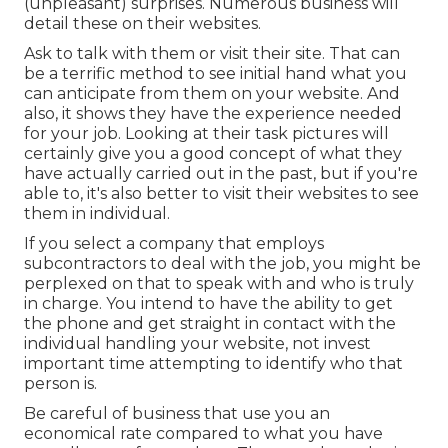
(unpleasant) surprises. Numerous business will
detail these on their websites.
Ask to talk with them or visit their site. That can
be a terrific method to see initial hand what you
can anticipate from them on your website. And
also, it shows they have the experience needed
for your job. Looking at their
task pictures
will
certainly give you a good concept of what they
have actually carried out in the past, but if you're
able to, it's also better to visit their websites to see
them in individual.
If you select a company that employs
subcontractors to deal with the job, you might be
perplexed on that to speak with and who is truly
in charge. You intend to have the ability to get
the phone and get straight in contact with the
individual handling your website, not invest
important time attempting to identify who that
person is.
Be careful of business that use you an
economical rate compared to what you have