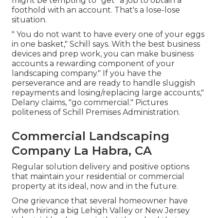
might be tempting to "get" a job to obtain a
foothold with an account. That's a lose-lose
situation.
" You do not want to have every one of your eggs
in one basket," Schill says. With the best business
devices and prep work, you can make business
accounts a rewarding component of your
landscaping company." If you have the
perseverance and are ready to handle sluggish
repayments and losing/replacing large accounts,"
Delany claims, "go commercial." Pictures
politeness of
Schill Premises Administration
.
Commercial Landscaping
Company La Habra, CA
Regular solution delivery and positive options
that maintain your residential or commercial
property at its ideal, now and in the future.
One grievance that several homeowner have
when hiring a big Lehigh Valley or New Jersey