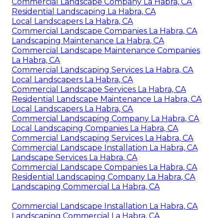
Commercial Landscape Company La Habra, CA
Residential Landscaping La Habra, CA
Local Landscapers La Habra, CA
Commercial Landscape Companies La Habra, CA
Landscaping Maintenance La Habra, CA
Commercial Landscape Maintenance Companies
La Habra, CA
Commercial Landscaping Services La Habra, CA
Local Landscapers La Habra, CA
Commercial Landscape Services La Habra, CA
Residential Landscape Maintenance La Habra, CA
Local Landscapers La Habra, CA
Commercial Landscaping Company La Habra, CA
Local Landscaping Companies La Habra, CA
Commercial Landscaping Services La Habra, CA
Commercial Landscape Installation La Habra, CA
Landscape Services La Habra, CA
Commercial Landscape Companies La Habra, CA
Residential Landscaping Company La Habra, CA
Landscaping Commercial La Habra, CA
Commercial Landscape Installation La Habra, CA
Landscaping Commercial La Habra, CA