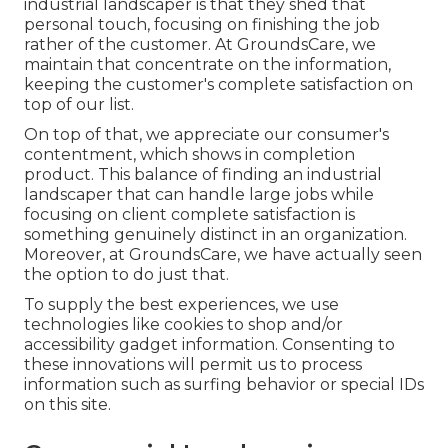
industrial landscaper is that they shed that
personal touch, focusing on finishing the job
rather of the customer. At GroundsCare, we
maintain that concentrate on the information,
keeping the customer's complete satisfaction on
top of our list.
On top of that, we appreciate our consumer's
contentment, which shows in completion
product. This balance of finding an industrial
landscaper that can handle large jobs while
focusing on client complete satisfaction is
something genuinely distinct in an organization.
Moreover, at GroundsCare, we have actually seen
the option to do just that.
To supply the best experiences, we use
technologies like cookies to shop and/or
accessibility gadget information. Consenting to
these innovations will permit us to process
information such as surfing behavior or special IDs
on this site.