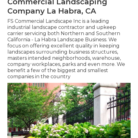
Commercial Landscaping
Company La Habra, CA
FS Commercial Landscape Inc is a leading
industrial landscape contractor and upkeep
carrier servicing both Northern and Southern
California - La Habra Landscape Business. We
focus on offering excellent quality in keeping
landscapes surrounding business structures,
masters intended neighborhoods, warehouse,
company workplaces, parks and even more. We
benefit a few of the biggest and smallest
companies in the country