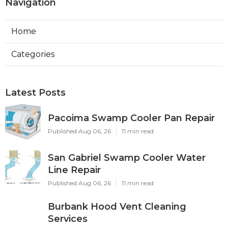
Navigation
Home
Categories
Latest Posts
Pacoima Swamp Cooler Pan Repair
Published Aug 06, 26
11 min read
San Gabriel Swamp Cooler Water
Line Repair
Published Aug 06, 26
11 min read
Burbank Hood Vent Cleaning
Services