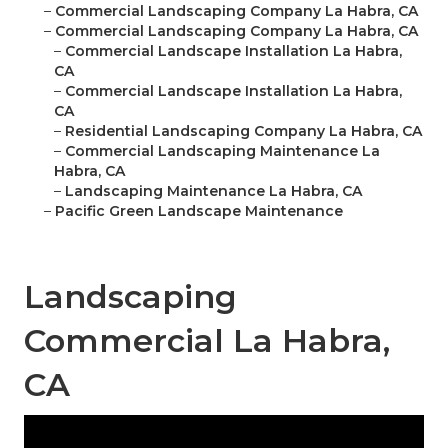
–
Commercial Landscaping Company La Habra, CA
–
Commercial Landscaping Company La Habra, CA
–
Commercial Landscape Installation La Habra,
CA
–
Commercial Landscape Installation La Habra,
CA
–
Residential Landscaping Company La Habra, CA
–
Commercial Landscaping Maintenance La
Habra, CA
–
Landscaping Maintenance La Habra, CA
–
Pacific Green Landscape Maintenance
Landscaping
Commercial La Habra,
CA