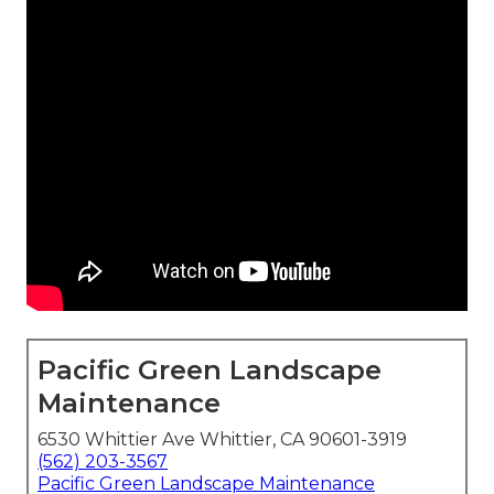
Pacific Green Landscape
Maintenance
6530 Whittier Ave Whittier, CA 90601-3919
(562) 203-3567
Pacific Green Landscape Maintenance