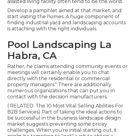
assisted living facility often tend to be the worst.
Develop a pamphlet aimed at that market, and
start visiting the homes. A huge component of
finding industrial yard and landscaping accounts
is attaching with the right individuals.
Pool Landscaping La
Habra, CA
Rather, he claims attending community events or
meetings will certainly enable you to chat
directly with the residential or commercial
property managers." There are additionally
numerous organizations that can put you in
contact with the decision manufacturers.
( RELATED:
The 10 Most Vital Selling Abilities For
B2B Services
) Part of taking the ideal actions to
be successful in the business landscape design
market suggests preventing some pricey
challenges. When you're initial starting out, it