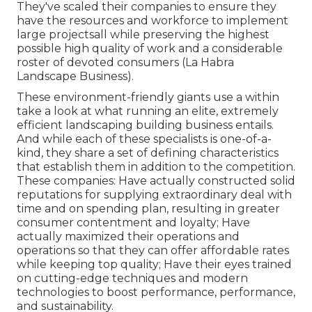
They've scaled their companies to ensure they
have the resources and workforce to implement
large projectsall while preserving the highest
possible high quality of work and a considerable
roster of devoted consumers (La Habra
Landscape Business).
These environment-friendly giants use a within
take a look at what running an elite, extremely
efficient landscaping building business entails.
And while each of these specialists is one-of-a-
kind, they share a set of defining characteristics
that establish them in addition to the competition.
These companies: Have actually constructed solid
reputations for supplying extraordinary deal with
time and on spending plan, resulting in greater
consumer contentment and loyalty; Have
actually maximized their operations and
operations so that they can offer affordable rates
while keeping top quality; Have their eyes trained
on cutting-edge techniques and modern
technologies to boost performance, performance,
and sustainability.