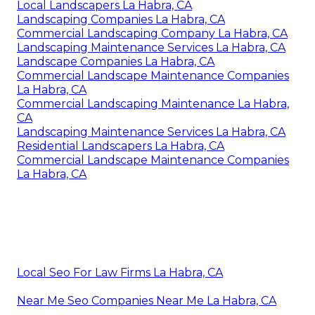
Local Landscapers La Habra, CA
Landscaping Companies La Habra, CA
Commercial Landscaping Company La Habra, CA
Landscaping Maintenance Services La Habra, CA
Landscape Companies La Habra, CA
Commercial Landscape Maintenance Companies
La Habra, CA
Commercial Landscaping Maintenance La Habra,
CA
Landscaping Maintenance Services La Habra, CA
Residential Landscapers La Habra, CA
Commercial Landscape Maintenance Companies
La Habra, CA
Local Seo For Law Firms La Habra, CA
Near Me Seo Companies Near Me La Habra, CA