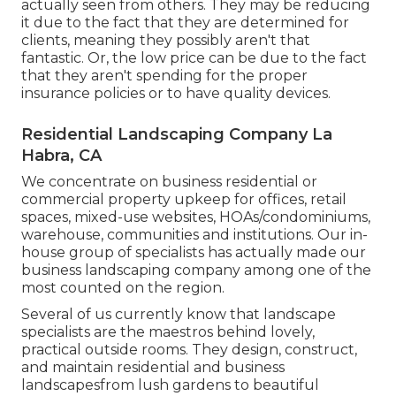
actually seen from others. They may be reducing
it due to the fact that they are determined for
clients, meaning they possibly aren't that
fantastic. Or, the low price can be due to the fact
that they aren't spending for the proper
insurance policies or to have quality devices.
Residential Landscaping Company La
Habra, CA
We concentrate on business residential or
commercial property upkeep for offices, retail
spaces, mixed-use websites, HOAs/condominiums,
warehouse, communities and institutions. Our in-
house group of specialists has actually made our
business landscaping company among one of the
most counted on the region.
Several of us currently know that landscape
specialists are the maestros behind lovely,
practical outside rooms. They design, construct,
and maintain residential and business
landscapesfrom lush gardens to beautiful