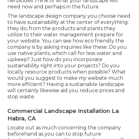
herbicides Think of what your landscape will
need now and perhaps in the future.
The landscape design company you choose need
to have sustainability at the center of everything
they do, from the products and plants they
utilize to their water management prepare for
your website. You can see how eco friendly the
company is by asking inquiries like these: Do you
use
native plants,
which call for less water and
upkeep? Just how do you incorporate
sustainability right into your projects? Do you
locally resource products when possible? What
would you suggest to make my website much
more efficient? Having a sustainable landscape
will certainly likewise aid you reduce prices and
stop waste.
Commercial Landscape Installation La
Habra, CA
Locate out as much concerning the company
beforehand as you can to stop future