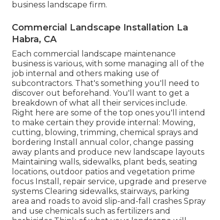
business landscape firm.
Commercial Landscape Installation La
Habra, CA
Each commercial landscape maintenance
business is various, with some managing all of the
job internal and others making use of
subcontractors. That's something you'll need to
discover out beforehand. You'll want to get a
breakdown of what all their services include.
Right here are some of the top ones you'll intend
to make certain they provide internal: Mowing,
cutting, blowing, trimming, chemical sprays and
bordering Install annual color, change passing
away plants and produce new landscape layouts
Maintaining walls, sidewalks, plant beds, seating
locations, outdoor patios and vegetation prime
focus Install, repair service, upgrade and preserve
systems Clearing sidewalks, stairways, parking
area and roads to avoid slip-and-fall crashes Spray
and use chemicals such as fertilizers and