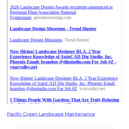
Pacific Green Landscape Maintenance