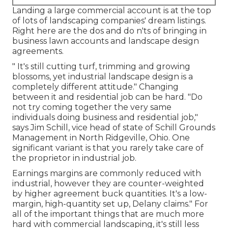
Landing a large commercial account is at the top
of lots of landscaping companies' dream listings.
Right here are the dos and do n'ts of bringing in
business lawn accounts and landscape design
agreements.
" It's still cutting turf, trimming and growing
blossoms, yet industrial landscape design is a
completely different attitude." Changing
between it and residential job can be hard. "Do
not try coming together the very same
individuals doing business and residential job,"
says Jim Schill, vice head of state of
Schill Grounds
Management
in North Ridgeville, Ohio. One
significant variant is that you rarely take care of
the proprietor in industrial job.
Earnings margins are commonly reduced with
industrial, however they are counter-weighted
by higher agreement buck quantities. It's a low-
margin, high-quantity set up, Delany claims." For
all of the important things that are much more
hard with commercial landscaping, it's still less