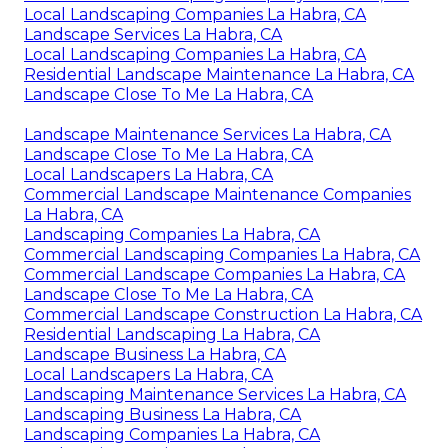
Local Landscaping Companies La Habra, CA
Landscape Services La Habra, CA
Local Landscaping Companies La Habra, CA
Residential Landscape Maintenance La Habra, CA
Landscape Close To Me La Habra, CA
Landscape Maintenance Services La Habra, CA
Landscape Close To Me La Habra, CA
Local Landscapers La Habra, CA
Commercial Landscape Maintenance Companies
La Habra, CA
Landscaping Companies La Habra, CA
Commercial Landscaping Companies La Habra, CA
Commercial Landscape Companies La Habra, CA
Landscape Close To Me La Habra, CA
Commercial Landscape Construction La Habra, CA
Residential Landscaping La Habra, CA
Landscape Business La Habra, CA
Local Landscapers La Habra, CA
Landscaping Maintenance Services La Habra, CA
Landscaping Business La Habra, CA
Landscaping Companies La Habra, CA