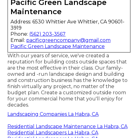
Pacific Green Landscape
Maintenance
Address: 6530 Whittier Ave Whittier, CA 90601-
3919
Phone:
(562) 203-3567
Email:
pacificgreencompany@gmail.com
Pacific Green Landscape Maintenance
With our years of service, we've created a
reputation for building costs outside spaces that
are the most effective in their class. Our family-
owned and -run landscape design and building
and construction business has the knowledge to
finish virtually any project, no matter of the
budget plan. Create a customized outside room
for your commercial home that you'll enjoy for
decades.
Landscaping Companies La Habra, CA
Residential Landscape Maintenance La Habra, CA
Residential Landscapers La Habra, CA