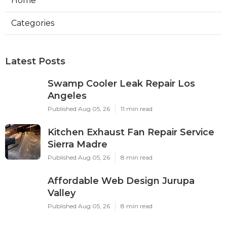
Home
Categories
Latest Posts
Swamp Cooler Leak Repair Los
Angeles
Published Aug 05, 26
11 min read
Kitchen Exhaust Fan Repair Service
Sierra Madre
Published Aug 05, 26
8 min read
Affordable Web Design Jurupa
Valley
Published Aug 05, 26
8 min read