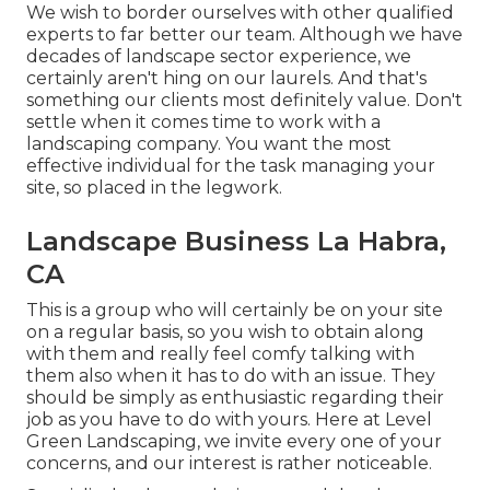
We wish to border ourselves with other qualified
experts to far better
our team
. Although we have
decades of landscape sector experience, we
certainly aren't hing on our laurels. And that's
something our clients most definitely value. Don't
settle when it comes time to work with a
landscaping company. You want the most
effective individual for the task managing your
site, so placed in the legwork.
Landscape Business La Habra,
CA
This is a group who will certainly be on your site
on a regular basis, so you wish to obtain along
with them and really feel comfy talking with
them also when it has to do with an issue. They
should be simply as enthusiastic regarding their
job as you have to do with yours. Here at Level
Green Landscaping, we invite every one of your
concerns, and our interest is rather noticeable.