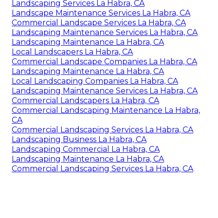
Landscaping Services La Habra, CA
Landscape Maintenance Services La Habra, CA
Commercial Landscape Services La Habra, CA
Landscaping Maintenance Services La Habra, CA
Landscaping Maintenance La Habra, CA
Local Landscapers La Habra, CA
Commercial Landscape Companies La Habra, CA
Landscaping Maintenance La Habra, CA
Local Landscaping Companies La Habra, CA
Landscaping Maintenance Services La Habra, CA
Commercial Landscapers La Habra, CA
Commercial Landscaping Maintenance La Habra,
CA
Commercial Landscaping Services La Habra, CA
Landscaping Business La Habra, CA
Landscaping Commercial La Habra, CA
Landscaping Maintenance La Habra, CA
Commercial Landscaping Services La Habra, CA