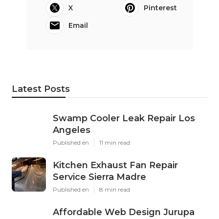
X
Pinterest
Email
Latest Posts
Swamp Cooler Leak Repair Los
Angeles
Published en
11 min read
Kitchen Exhaust Fan Repair
Service Sierra Madre
Published en
8 min read
Affordable Web Design Jurupa