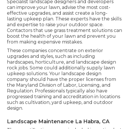
Specialist landscape designers and developers
can improve your lawn, advise the most cost-
effective upgrades, and assist create a long-
lasting upkeep plan. These experts have the skills
and expertise to raise your outdoor space.
Contactors that use grass treatment solutions can
boost the health of your lawn and prevent you
from making expensive mistakes.
These companies concentrate on exterior
upgrades and styles, such as including
hardscapes, horticulture, and landscape design
rock jobs. Some could additionally supply lawn
upkeep solutions. Your landscape design
company should have the proper licenses from
the
Maryland Division of Labor, Licensing, and
Regulation
. Professionals typically also have
progressed training and accreditation in locations
such as cultivation, yard upkeep, and outdoor
design.
Landscape Maintenance La Habra, CA