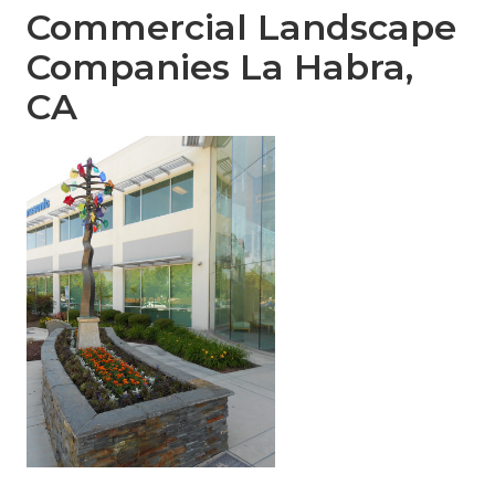
Commercial Landscape
Companies La Habra,
CA