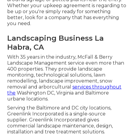
Whether your upkeep agreement is regarding to
be up or you're simply ready for something
better, look for a company that has everything
you need.
Landscaping Business La
Habra, CA
With 35 years in the industry, McFall & Berry
Landscape Management service even more than
400 properties. They provide landscape
monitoring, technological solutions, lawn
remodelling, landscape improvement, snow
removal and arborcultural
services throughout
the
Washington DC, Virginia and Baltimore
urbane locations.
Serving the Baltimore and DC city locations,
Greenlink Incorporated is a single-source
supplier. Greenlink Incorporated gives
commercial landscape maintenance, design,
installation and tree treatment solutions.