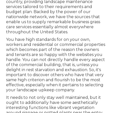
country, providing landscape maintenance
services tailored to their requirements and
budget plan. Backed by the power of our
nationwide network, we have the sources that
enable us to supply remarkable business grass
care services essentially almost everywhere
throughout the United States.
You have high standards for on your own,
workers and residential or commercial properties
which becomes part of the reason the owners
and tenants are so happy with the websites you
handle. You can not directly handle every aspect
of the commercial building, that is, unless you
delight in rest starvation and exhaustion. So, it's
important to discover others who have that very
same high criterion and flourish to be the most
effective, especially when it pertains to selecting
your landscape upkeep company.
It needs to not only stay well maintained, but it
ought to additionally have some aesthetically
interesting functions like vibrant vegetation
around signage or potted plants near the entry.