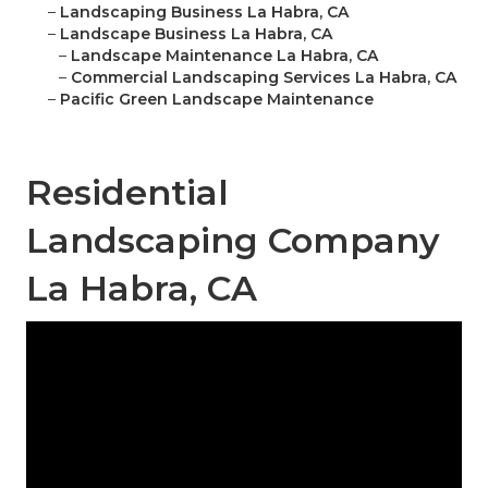
–
Landscaping Business La Habra, CA
–
Landscape Business La Habra, CA
–
Landscape Maintenance La Habra, CA
–
Commercial Landscaping Services La Habra, CA
–
Pacific Green Landscape Maintenance
Residential
Landscaping Company
La Habra, CA