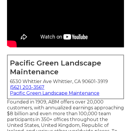
Pacific Green Landscape
Maintenance
6530 Whittier Ave Whittier, CA 90601-3919
(562) 203-3567
Pacific Green Landscape Maintenance
Founded in 1909, ABM offers over 20,000
customers, with annualized earnings approaching
$8 billion and even more than 100,000 team
participants in 350+ offices throughout the
United States, United Kingdom, Republic of