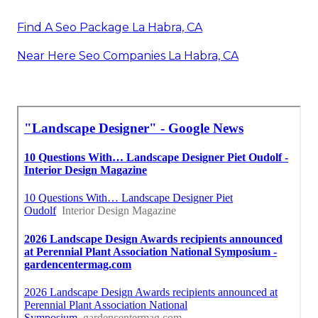
Find A Seo Package La Habra, CA
Near Here Seo Companies La Habra, CA