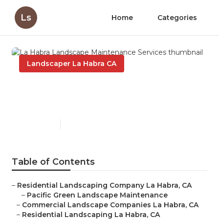
Ls
Home
Categories
Landscaper La Habra CA
La Habra Landscape
Maintenance Services
Published en
6 min read
Table of Contents
–
Residential Landscaping Company La Habra, CA
–
Pacific Green Landscape Maintenance
–
Commercial Landscape Companies La Habra, CA
–
Residential Landscaping La Habra, CA