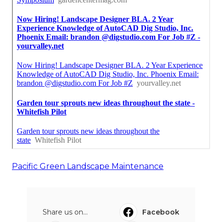
Pacific Green Landscape Maintenance
Share us on...
Facebook