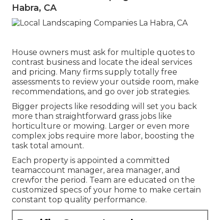
Habra, CA
House owners must ask for multiple quotes to
contrast business and locate the ideal services
and pricing. Many firms supply totally free
assessments to review your outside room, make
recommendations, and go over job strategies.
Bigger projects like resodding will set you back
more than straightforward grass jobs like
horticulture or mowing. Larger or even more
complex jobs require more labor, boosting the
task total amount.
Each property is appointed a committed
teamaccount manager, area manager, and
crewfor the period. Team are educated on the
customized specs of your home to make certain
constant top quality performance.