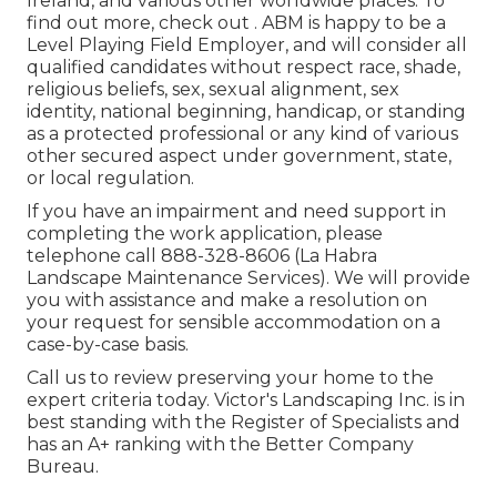
Ireland, and various other worldwide places. To
find out more, check out . ABM is happy to be a
Level Playing Field Employer, and will consider all
qualified candidates without respect race, shade,
religious beliefs, sex, sexual alignment, sex
identity, national beginning, handicap, or standing
as a protected professional or any kind of various
other secured aspect under government, state,
or local regulation.
If you have an impairment and need support in
completing the work application, please
telephone call 888-328-8606 (La Habra
Landscape Maintenance Services). We will provide
you with assistance and make a resolution on
your request for sensible accommodation on a
case-by-case basis.
Call us to review preserving your home to the
expert criteria today. Victor's Landscaping Inc. is in
best standing with the Register of Specialists and
has an A+ ranking with the Better Company
Bureau.