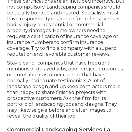
These certifications are an included incentive, but
not compulsory. Landscaping companies should
be totally bonded and insured. Specialists must
have responsibility insurance for defense versus
bodily injury or residential or commercial
property damages. Home owners need to
request a certification of insurance coverage or
insurance numbers to confirm insurance
coverage. Try to find a company with a superb
reputation and favorable customer reviews.
Stay clear of companies that have frequent
mentions of delayed jobs, poor project outcomes,
or unreliable customer care, or that have
normally inadequate testimonials. A lot of
landscape design and upkeep contractors more
than happy to share finished projects with
prospective customers. Ask the firm for its
portfolio of landscaping jobs and designs. They
may likewise give before and after images to
reveal the quality of their job.
Commercial Landscaping Services La