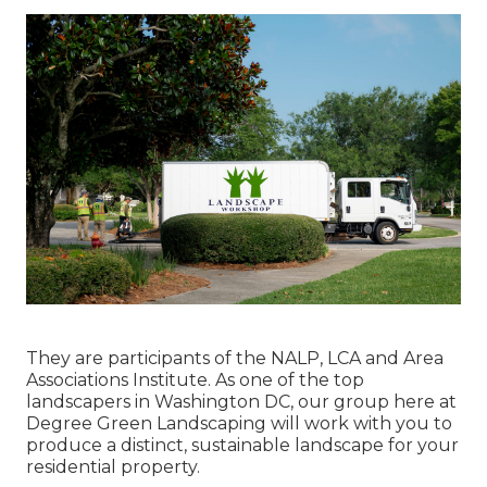
They are participants of the NALP, LCA and Area
Associations Institute. As one of the top
landscapers in Washington DC, our group here at
Degree Green Landscaping will work with you to
produce a distinct, sustainable landscape for your
residential property.