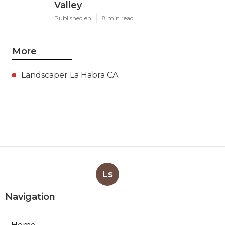
Valley
Published en
8 min read
More
Landscaper La Habra CA
Ls
Navigation