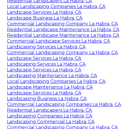
Residential Landscapers La Habra, CA
Local Landscaping Companies La Habra, CA
Landscape Services La Habra, CA
Landscape Business La Habra, CA
Commercial Landscaping Company La Habra, CA
Residential Landscape Maintenance La Habra, CA
Residential Landscape Maintenance La Habra, CA
Commercial Landscape Services La Habra, CA
Landscaping Services La Habra, CA
Commercial Landscaping Company La Habra, CA
Landscape Services La Habra, CA
Landscaping Services La Habra, CA
Landscape Services La Habra, CA
Landscaping Maintenance La Habra, CA
Local Landscaping Companies La Habra, CA
Landscape Maintenance La Habra, CA
Landscape Services La Habra, CA
Landscaping Business La Habra, CA
Commercial Landscaping Companies La Habra, CA
Residential Landscapers La Habra, CA
Landscaping Companies La Habra, CA
Landscaping Commercial La Habra, CA
Commercial Landscaping Company La Habra, CA