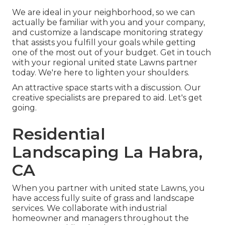
We are ideal in your neighborhood, so we can
actually be familiar with you and your company,
and customize a landscape monitoring strategy
that assists you fulfill your goals while getting
one of the most out of your budget. Get in touch
with your regional united state Lawns partner
today. We're here to lighten your shoulders.
An attractive space starts with a discussion. Our
creative specialists are prepared to aid. Let's get
going.
Residential
Landscaping La Habra,
CA
When you partner with united state Lawns, you
have access fully suite of grass and landscape
services. We collaborate with industrial
homeowner and managers throughout the