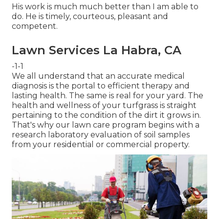
His work is much much better than I am able to
do. He is timely, courteous, pleasant and
competent.
Lawn Services La Habra, CA
-1-1
We all understand that an accurate medical
diagnosis is the portal to efficient therapy and
lasting health. The same is real for your yard. The
health and wellness of your turfgrass is straight
pertaining to the condition of the dirt it grows in.
That's why our lawn care program begins with a
research laboratory evaluation of soil samples
from your residential or commercial property.