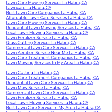
Lawn Care Mowing Services La Habra, CA
Lawncare La Habra, CA
Best Lawn Care Companies La Habra, CA
Affordable Lawn Care Services La Habra, CA
Lawn Care Mowing Services La Habra, CA
Residential Lawn Mowing Services La Habra, CA
Local Lawn Mowing Services La Habra, CA
Lawn Fertilizer Service La Habra, CA
Grass Cutting Services La Habra, CA
Commercial Lawn Care Services La Habra, CA
Lawn Aeration Service Near Me La Habra, CA
Lawn Care Treatment Companies La Habra, CA
Lawn Mowing Services In My Area La Habra, CA
Lawn Cutting La Habra, CA
Lawn Care Treatment Companies La Habra, CA
Residential Lawn Care Services La Habra, CA
Lawn Mow Service La Habra, CA
Commercial Lawn Care Services La Habra, CA
Lawn Fertilizer Service La Habra, CA
Local Lawn Mowing Services La Habra, CA
Best Lawn Care Service In My Area La Habra, CA