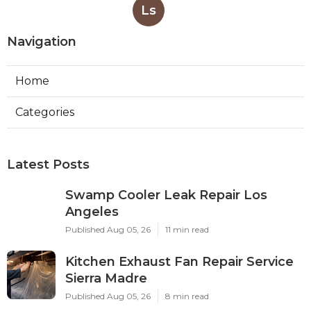
Ls
Navigation
Home
Categories
Latest Posts
Swamp Cooler Leak Repair Los
Angeles
Published Aug 05, 26
11 min read
Kitchen Exhaust Fan Repair Service
Sierra Madre
Published Aug 05, 26
8 min read