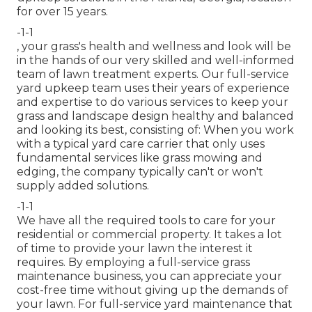
for over 15 years.
-1-1
, your grass's health and wellness and look will be
in the hands of our very skilled and well-informed
team of lawn treatment experts. Our full-service
yard upkeep team uses their years of experience
and expertise to do various services to keep your
grass and landscape design healthy and balanced
and looking its best, consisting of: When you work
with a typical yard care carrier that only uses
fundamental services like grass mowing and
edging, the company typically can't or won't
supply added solutions.
-1-1
We have all the required tools to care for your
residential or commercial property. It takes a lot
of time to provide your lawn the interest it
requires. By employing a full-service grass
maintenance business, you can appreciate your
cost-free time without giving up the demands of
your lawn. For full-service yard maintenance that