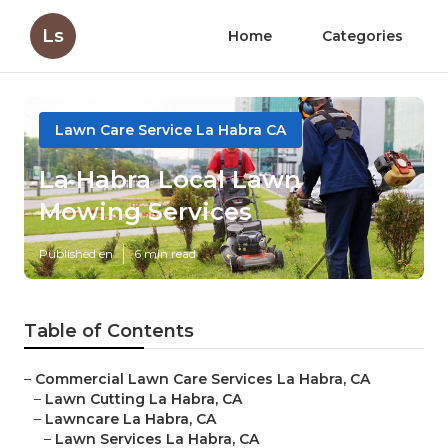
Ls
Home
Categories
Lawn Care Service La Habra CA
La Habra Local Lawn
Mowing Services
Published en
6 min read
Table of Contents
–
Commercial Lawn Care Services La Habra, CA
–
Lawn Cutting La Habra, CA
–
Lawncare La Habra, CA
–
Lawn Services La Habra, CA