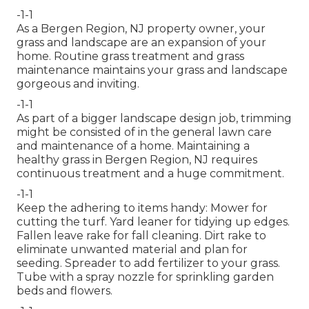
-1-1
As a Bergen Region, NJ property owner, your
grass and landscape are an expansion of your
home. Routine grass treatment and grass
maintenance maintains your grass and landscape
gorgeous and inviting.
-1-1
As part of a bigger landscape design job, trimming
might be consisted of in the general lawn care
and maintenance of a home. Maintaining a
healthy grass in Bergen Region, NJ requires
continuous treatment and a huge commitment.
-1-1
Keep the adhering to items handy: Mower for
cutting the turf. Yard leaner for tidying up edges.
Fallen leave rake for fall cleaning. Dirt rake to
eliminate unwanted material and plan for
seeding. Spreader to add fertilizer to your grass.
Tube with a spray nozzle for sprinkling garden
beds and flowers.