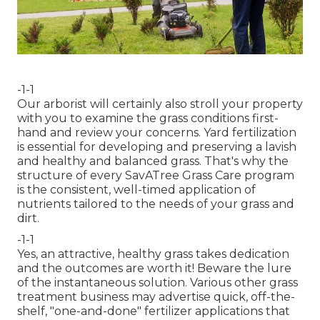
-1-1
Our arborist will certainly also stroll your property
with you to examine the grass conditions first-
hand and review your concerns. Yard fertilization
is essential for developing and preserving a lavish
and healthy and balanced grass. That's why the
structure of every SavATree Grass Care program
is the consistent, well-timed application of
nutrients tailored to the needs of your grass and
dirt.
-1-1
Yes, an attractive, healthy grass takes dedication
and the outcomes are worth it! Beware the lure
of the instantaneous solution. Various other grass
treatment business may advertise quick, off-the-
shelf, "one-and-done" fertilizer applications that