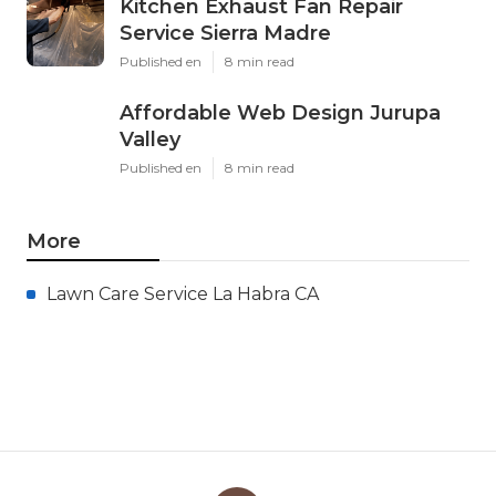
Kitchen Exhaust Fan Repair
Service Sierra Madre
Published en
8 min read
Affordable Web Design Jurupa
Valley
Published en
8 min read
More
Lawn Care Service La Habra CA