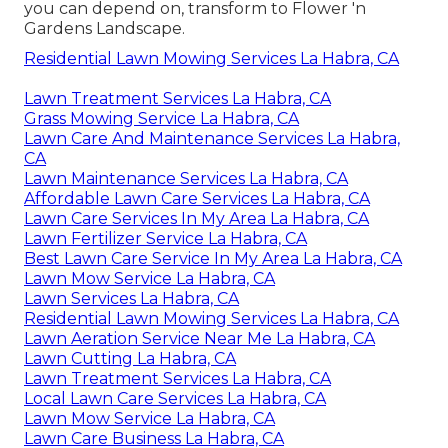
you can depend on, transform to Flower 'n
Gardens Landscape.
Residential Lawn Mowing Services La Habra, CA
Lawn Treatment Services La Habra, CA
Grass Mowing Service La Habra, CA
Lawn Care And Maintenance Services La Habra,
CA
Lawn Maintenance Services La Habra, CA
Affordable Lawn Care Services La Habra, CA
Lawn Care Services In My Area La Habra, CA
Lawn Fertilizer Service La Habra, CA
Best Lawn Care Service In My Area La Habra, CA
Lawn Mow Service La Habra, CA
Lawn Services La Habra, CA
Residential Lawn Mowing Services La Habra, CA
Lawn Aeration Service Near Me La Habra, CA
Lawn Cutting La Habra, CA
Lawn Treatment Services La Habra, CA
Local Lawn Care Services La Habra, CA
Lawn Mow Service La Habra, CA
Lawn Care Business La Habra, CA