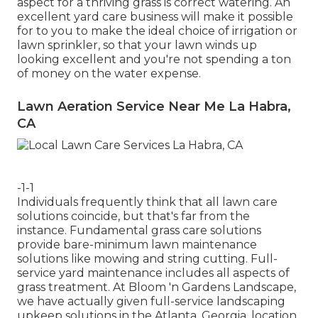
aspect for a thriving grass is correct watering. An
excellent yard care business will make it possible
for to you to make the ideal choice of irrigation or
lawn sprinkler, so that your lawn winds up
looking excellent and you're not spending a ton
of money on the water expense.
Lawn Aeration Service Near Me La Habra,
CA
-1-1
Individuals frequently think that all lawn care
solutions coincide, but that's far from the
instance. Fundamental grass care solutions
provide bare-minimum lawn maintenance
solutions like mowing and string cutting. Full-
service yard maintenance includes all aspects of
grass treatment. At Bloom 'n Gardens Landscape,
we have actually given full-service landscaping
upkeep solutions in the Atlanta, Georgia, location