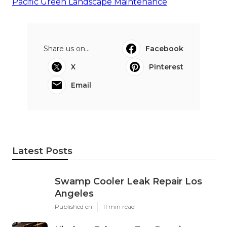
Pacific Green Landscape Maintenance
Share us on...
Facebook
X
Pinterest
Email
Latest Posts
Swamp Cooler Leak Repair Los
Angeles
Published en
11 min read