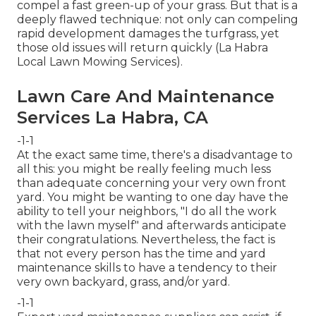
compel a fast green-up of your grass. But that is a
deeply flawed technique: not only can compeling
rapid development damages the turfgrass, yet
those old issues will return quickly (La Habra
Local Lawn Mowing Services).
Lawn Care And Maintenance
Services La Habra, CA
-1-1
At the exact same time, there's a disadvantage to
all this: you might be really feeling much less
than adequate concerning your very own front
yard. You might be wanting to one day have the
ability to tell your neighbors, "I do all the work
with the lawn myself" and afterwards anticipate
their congratulations. Nevertheless, the fact is
that not every person has the time and yard
maintenance skills to have a tendency to their
very own backyard, grass, and/or yard.
-1-1