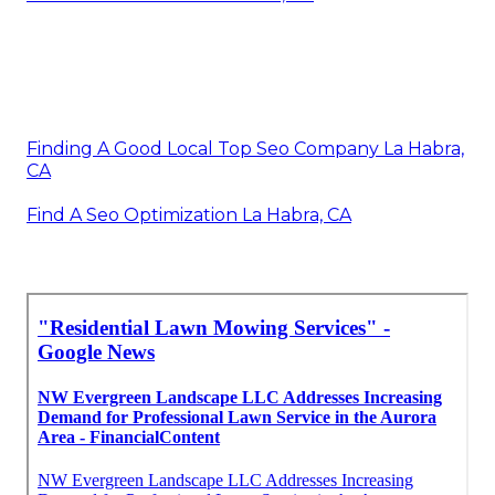
Finding A Good Local Top Seo Company La Habra,
CA
Find A Seo Optimization La Habra, CA