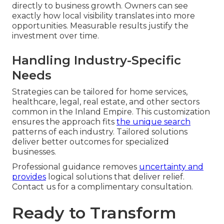
directly to business growth. Owners can see
exactly how local visibility translates into more
opportunities. Measurable results justify the
investment over time.
Handling Industry-Specific
Needs
Strategies can be tailored for home services,
healthcare, legal, real estate, and other sectors
common in the Inland Empire. This customization
ensures the approach fits
the unique search
patterns of each industry. Tailored solutions
deliver better outcomes for specialized
businesses.
Professional guidance removes
uncertainty and
provides
logical solutions that deliver relief.
Contact us for a complimentary consultation.
Ready to Transform