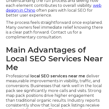
understanding the full process and seeing how
each element contributes to overall visibility.
web
design in Chino
often pairs with local SEO for
better user experience.
The process feels straightforward once explained.
Many owners feel immediate relief knowing there
is a clear path forward. Contact us for a
complimentary consultation.
Main Advantages of
Local SEO Services Near
Me
Professional
local SEO services near me
deliver
measurable improvements in visibility, traffic, and
conversions. Businesses that rank well in the local
pack see significantly more calls and visits. Strong
map pack positions drive higher engagement
than traditional organic results. Industry reports
consistently show that local pack listings receive