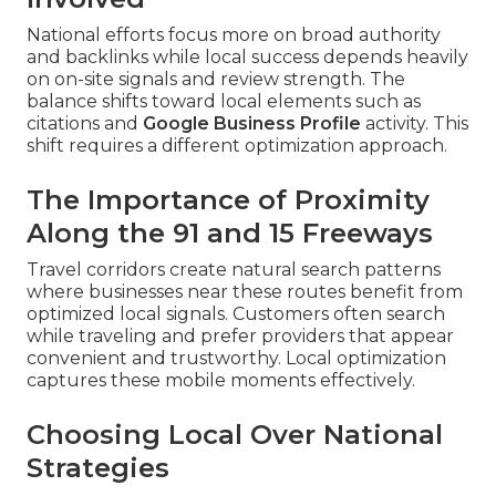
National efforts focus more on broad authority
and backlinks while local success depends heavily
on on-site signals and review strength. The
balance shifts toward local elements such as
citations and
Google Business Profile
activity. This
shift requires a different optimization approach.
The Importance of Proximity
Along the 91 and 15 Freeways
Travel corridors create natural search patterns
where businesses near these routes benefit from
optimized local signals. Customers often search
while traveling and prefer providers that appear
convenient and trustworthy. Local optimization
captures these mobile moments effectively.
Choosing Local Over National
Strategies