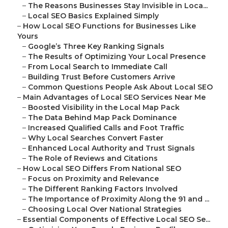
–
The Reasons Businesses Stay Invisible in Loca...
–
Local SEO Basics Explained Simply
–
How Local SEO Functions for Businesses Like
Yours
–
Google’s Three Key Ranking Signals
–
The Results of Optimizing Your Local Presence
–
From Local Search to Immediate Call
–
Building Trust Before Customers Arrive
–
Common Questions People Ask About Local SEO
–
Main Advantages of Local SEO Services Near Me
–
Boosted Visibility in the Local Map Pack
–
The Data Behind Map Pack Dominance
–
Increased Qualified Calls and Foot Traffic
–
Why Local Searches Convert Faster
–
Enhanced Local Authority and Trust Signals
–
The Role of Reviews and Citations
–
How Local SEO Differs From National SEO
–
Focus on Proximity and Relevance
–
The Different Ranking Factors Involved
–
The Importance of Proximity Along the 91 and ...
–
Choosing Local Over National Strategies
–
Essential Components of Effective Local SEO Se...