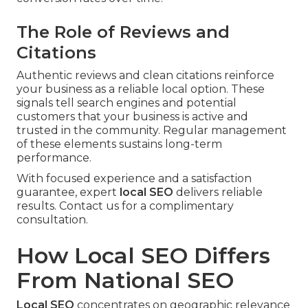
The Role of Reviews and
Citations
Authentic reviews and clean citations reinforce
your business as a reliable local option. These
signals tell search engines and potential
customers that your business is active and
trusted in the community. Regular management
of these elements sustains long-term
performance.
With focused experience and a satisfaction
guarantee, expert
local SEO
delivers reliable
results. Contact us for a complimentary
consultation.
How Local SEO Differs
From National SEO
Local SEO
concentrates on geographic relevance