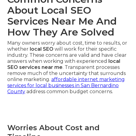
About Local SEO
Services Near Me And
How They Are Solved
Many owners worry about cost, time to results, or
whether
local SEO
will work for their specific
industry. These concerns are valid and have clear
answers when working with experienced
local
SEO services near me
. Transparent processes
remove much of the uncertainty that surrounds
online marketing.
affordable internet marketing
services for local businesses in San Bernardino
County
address common budget concerns.
Worries About Cost and