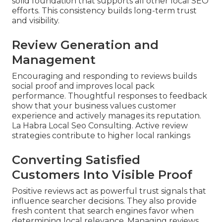
solid foundation that supports all other local SEO
efforts. This consistency builds long-term trust
and visibility.
Review Generation and
Management
Encouraging and responding to reviews builds
social proof and improves local pack
performance. Thoughtful responses to feedback
show that your business values customer
experience and actively manages its reputation.
La Habra Local Seo Consulting. Active review
strategies contribute to higher local rankings
Converting Satisfied
Customers Into Visible Proof
Positive reviews act as powerful trust signals that
influence searcher decisions. They also provide
fresh content that search engines favor when
determining local relevance. Managing reviews