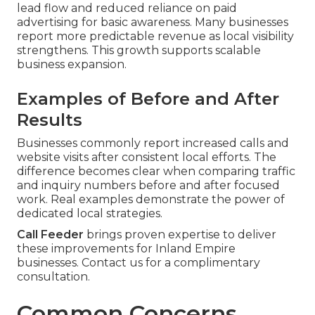
lead flow and reduced reliance on paid
advertising for basic awareness. Many businesses
report more predictable revenue as local visibility
strengthens. This growth supports scalable
business expansion.
Examples of Before and After
Results
Businesses commonly report increased calls and
website visits after consistent local efforts. The
difference becomes clear when comparing traffic
and inquiry numbers before and after focused
work. Real examples demonstrate the power of
dedicated local strategies.
Call Feeder
brings proven expertise to deliver
these improvements for Inland Empire
businesses. Contact us for a complimentary
consultation.
Common Concerns