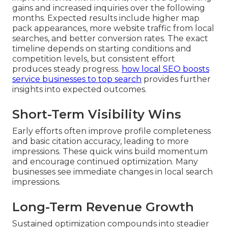
gains and increased inquiries over the following
months. Expected results include higher map
pack appearances, more website traffic from local
searches, and better conversion rates. The exact
timeline depends on starting conditions and
competition levels, but consistent effort
produces steady progress.
how local SEO boosts
service businesses to top search
provides further
insights into expected outcomes.
Short-Term Visibility Wins
Early efforts often improve profile completeness
and basic citation accuracy, leading to more
impressions. These quick wins build momentum
and encourage continued optimization. Many
businesses see immediate changes in local search
impressions.
Long-Term Revenue Growth
Sustained optimization compounds into steadier