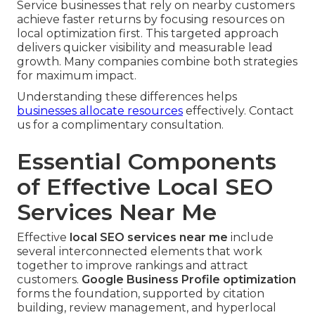
Service businesses that rely on nearby customers
achieve faster returns by focusing resources on
local optimization first. This targeted approach
delivers quicker visibility and measurable lead
growth. Many companies combine both strategies
for maximum impact.
Understanding these differences helps
businesses allocate resources
effectively. Contact
us for a complimentary consultation.
Essential Components
of Effective Local SEO
Services Near Me
Effective
local SEO services near me
include
several interconnected elements that work
together to improve rankings and attract
customers.
Google Business Profile optimization
forms the foundation, supported by citation
building, review management, and hyperlocal