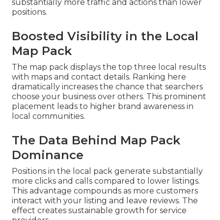
substantially more traffic and actions than lower
positions.
Boosted Visibility in the Local
Map Pack
The map pack displays the top three local results
with maps and contact details. Ranking here
dramatically increases the chance that searchers
choose your business over others. This prominent
placement leads to higher brand awareness in
local communities.
The Data Behind Map Pack
Dominance
Positions in the local pack generate substantially
more clicks and calls compared to lower listings.
This advantage compounds as more customers
interact with your listing and leave reviews. The
effect creates sustainable growth for service