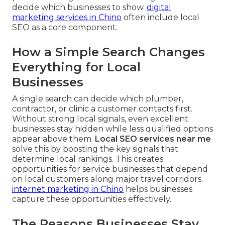
decide which businesses to show.
digital
marketing services in Chino
often include local
SEO as a core component.
How a Simple Search Changes
Everything for Local
Businesses
A single search can decide which plumber,
contractor, or clinic a customer contacts first.
Without strong local signals, even excellent
businesses stay hidden while less qualified options
appear above them.
Local SEO services near me
solve this by boosting the key signals that
determine local rankings. This creates
opportunities for service businesses that depend
on local customers along major travel corridors.
internet marketing in Chino
helps businesses
capture these opportunities effectively.
The Reasons Businesses Stay