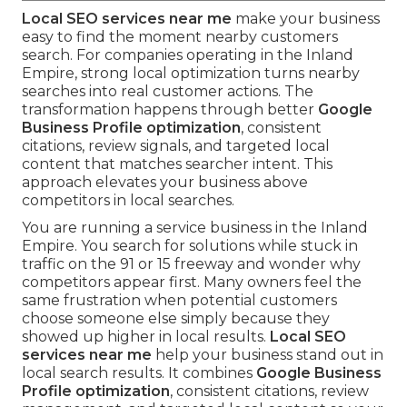
Local SEO services near me
make your business
easy to find the moment nearby customers
search. For companies operating in the Inland
Empire, strong local optimization turns nearby
searches into real customer actions. The
transformation happens through better
Google
Business Profile optimization
, consistent
citations, review signals, and targeted local
content that matches searcher intent. This
approach elevates your business above
competitors in local searches.
You are running a service business in the Inland
Empire. You search for solutions while stuck in
traffic on the 91 or 15 freeway and wonder why
competitors appear first. Many owners feel the
same frustration when potential customers
choose someone else simply because they
showed up higher in local results.
Local SEO
services near me
help your business stand out in
local search results. It combines
Google Business
Profile optimization
, consistent citations, review