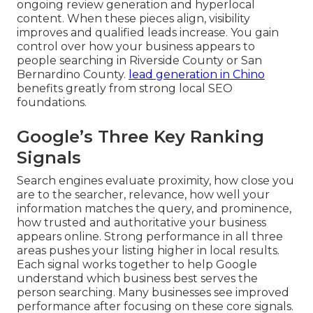
ongoing review generation and hyperlocal
content. When these pieces align, visibility
improves and qualified leads increase. You gain
control over how your business appears to
people searching in Riverside County or San
Bernardino County.
lead generation in Chino
benefits greatly from strong local SEO
foundations.
Google’s Three Key Ranking
Signals
Search engines evaluate proximity, how close you
are to the searcher, relevance, how well your
information matches the query, and prominence,
how trusted and authoritative your business
appears online. Strong performance in all three
areas pushes your listing higher in local results.
Each signal works together to help Google
understand which business best serves the
person searching. Many businesses see improved
performance after focusing on these core signals.