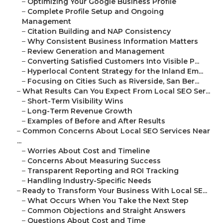
–
Optimizing Your Google Business Profile
–
Complete Profile Setup and Ongoing
Management
–
Citation Building and NAP Consistency
–
Why Consistent Business Information Matters
–
Review Generation and Management
–
Converting Satisfied Customers Into Visible P...
–
Hyperlocal Content Strategy for the Inland Em...
–
Focusing on Cities Such as Riverside, San Ber...
–
What Results Can You Expect From Local SEO Ser...
–
Short-Term Visibility Wins
–
Long-Term Revenue Growth
–
Examples of Before and After Results
–
Common Concerns About Local SEO Services Near
...
–
Worries About Cost and Timeline
–
Concerns About Measuring Success
–
Transparent Reporting and ROI Tracking
–
Handling Industry-Specific Needs
–
Ready to Transform Your Business With Local SE...
–
What Occurs When You Take the Next Step
–
Common Objections and Straight Answers
–
Questions About Cost and Time