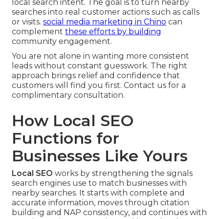
local search intent. The goal is to turn nearby
searches into real customer actions such as calls
or visits.
social media marketing in Chino
can
complement
these efforts by building
community engagement.
You are not alone in wanting more consistent
leads without constant guesswork. The right
approach brings relief and confidence that
customers will find you first. Contact us for a
complimentary consultation.
How Local SEO
Functions for
Businesses Like Yours
Local SEO
works by strengthening the signals
search engines use to match businesses with
nearby searches. It starts with complete and
accurate information, moves through citation
building and NAP consistency, and continues with