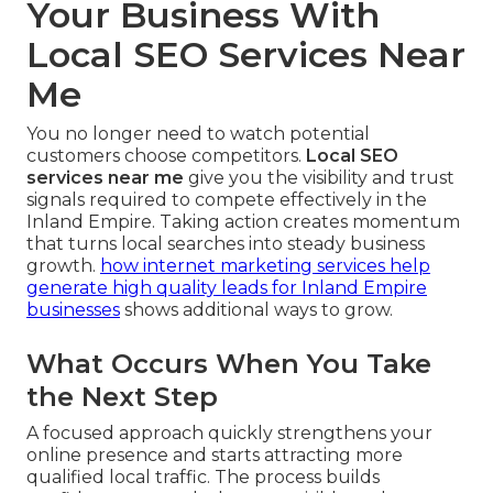
Your Business With
Local SEO Services Near
Me
You no longer need to watch potential
customers choose competitors.
Local SEO
services near me
give you the visibility and trust
signals required to compete effectively in the
Inland Empire. Taking action creates momentum
that turns local searches into steady business
growth.
how internet marketing services help
generate high quality leads for Inland Empire
businesses
shows additional ways to grow.
What Occurs When You Take
the Next Step
A focused approach quickly strengthens your
online presence and starts attracting more
qualified local traffic. The process builds