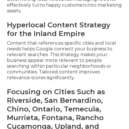
effectively turns happy customers into marketing
assets.
Hyperlocal Content Strategy
for the Inland Empire
Content that references specific cities and local
needs helps Google connect your business to
relevant searches. This strategy makes your
business appear more relevant to people
searching within particular neighborhoods or
communities. Tailored content improves
relevance scores significantly.
Focusing on Cities Such as
Riverside, San Bernardino,
Chino, Ontario, Temecula,
Murrieta, Fontana, Rancho
Cucamonga, Upland, and