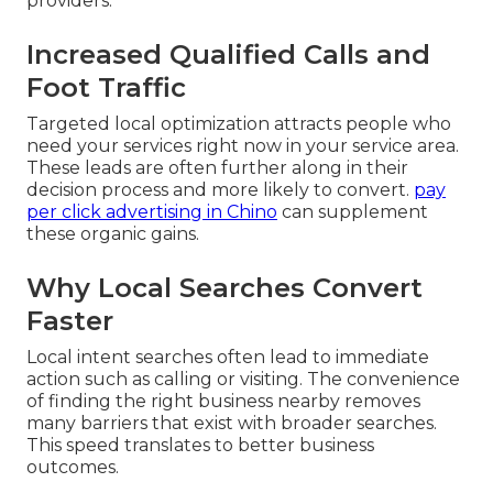
providers.
Increased Qualified Calls and
Foot Traffic
Targeted local optimization attracts people who
need your services right now in your service area.
These leads are often further along in their
decision process and more likely to convert.
pay
per click advertising in Chino
can supplement
these organic gains.
Why Local Searches Convert
Faster
Local intent searches often lead to immediate
action such as calling or visiting. The convenience
of finding the right business nearby removes
many barriers that exist with broader searches.
This speed translates to better business
outcomes.