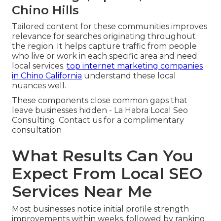
Chino Hills
Tailored content for these communities improves
relevance for searches originating throughout
the region. It helps capture traffic from people
who live or work in each specific area and need
local services.
top internet marketing companies
in Chino California
understand these local
nuances well.
These components close common gaps that
leave businesses hidden - La Habra Local Seo
Consulting. Contact us for a complimentary
consultation
What Results Can You
Expect From Local SEO
Services Near Me
Most businesses notice initial profile strength
improvements within weeks, followed by ranking