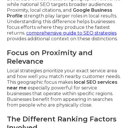
while national SEO targets broader audiences.
Proximity, local citations, and
Google Business
Profile
strength play larger roles in local results.
Understanding this difference helps businesses
focus efforts where they produce the fastest
returns.
comprehensive guide to SEO strategies
provides additional context on these distinctions.
Focus on Proximity and
Relevance
Local strategies prioritize your exact service area
and how well you match nearby customer needs.
This geographic focus makes
local SEO services
near me
especially powerful for service
businesses that operate within specific regions.
Businesses benefit from appearing in searches
from people who are physically close.
The Different Ranking Factors
Involved