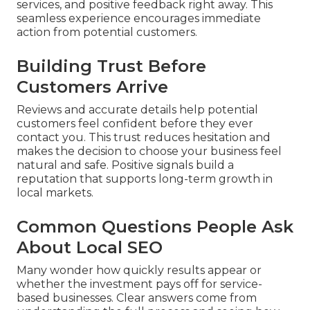
services, and positive feedback right away. This
seamless experience encourages immediate
action from potential customers.
Building Trust Before
Customers Arrive
Reviews and accurate details help potential
customers feel confident before they ever
contact you. This trust reduces hesitation and
makes the decision to choose your business feel
natural and safe. Positive signals build a
reputation that supports long-term growth in
local markets.
Common Questions People Ask
About Local SEO
Many wonder how quickly results appear or
whether the investment pays off for service-
based businesses. Clear answers come from