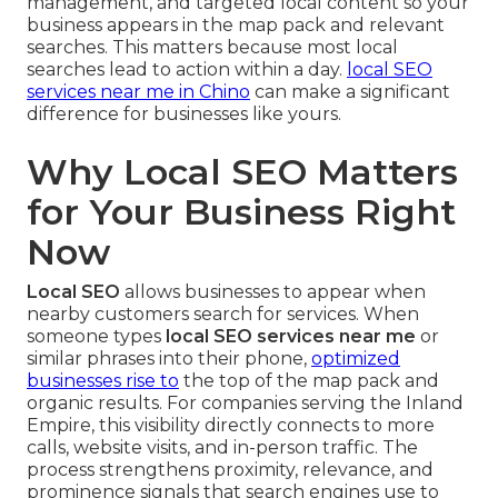
management, and targeted local content so your
business appears in the map pack and relevant
searches. This matters because most local
searches lead to action within a day.
local SEO
services near me in Chino
can make a significant
difference for businesses like yours.
Why Local SEO Matters
for Your Business Right
Now
Local SEO
allows businesses to appear when
nearby customers search for services. When
someone types
local SEO services near me
or
similar phrases into their phone,
optimized
businesses rise to
the top of the map pack and
organic results. For companies serving the Inland
Empire, this visibility directly connects to more
calls, website visits, and in-person traffic. The
process strengthens proximity, relevance, and
prominence signals that search engines use to