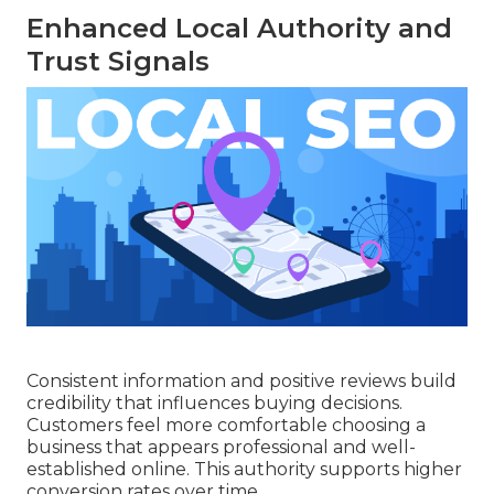
Enhanced Local Authority and
Trust Signals
Consistent information and positive reviews build
credibility that influences buying decisions.
Customers feel more comfortable choosing a
business that appears professional and well-
established online. This authority supports higher
conversion rates over time.