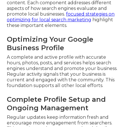
content. Each component addresses different
aspects of how search engines evaluate and
promote local businesses.
focused strategies on
optimizing for local search marketing
highlight
these important elements.
Optimizing Your Google
Business Profile
A complete and active profile with accurate
hours, photos, posts, and services helps search
engines understand and promote your business.
Regular activity signals that your business is
current and engaged with the community. This
foundation supports all other local efforts.
Complete Profile Setup and
Ongoing Management
Regular updates keep information fresh and
encourage more engagement from searchers.