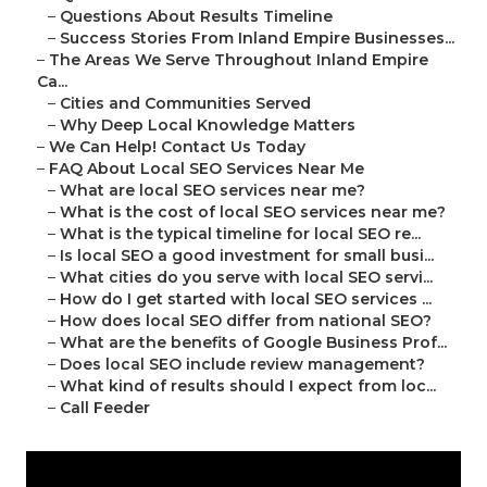
–
Questions About Results Timeline
–
Success Stories From Inland Empire Businesses...
–
The Areas We Serve Throughout Inland Empire
Ca...
–
Cities and Communities Served
–
Why Deep Local Knowledge Matters
–
We Can Help! Contact Us Today
–
FAQ About Local SEO Services Near Me
–
What are local SEO services near me?
–
What is the cost of local SEO services near me?
–
What is the typical timeline for local SEO re...
–
Is local SEO a good investment for small busi...
–
What cities do you serve with local SEO servi...
–
How do I get started with local SEO services ...
–
How does local SEO differ from national SEO?
–
What are the benefits of Google Business Prof...
–
Does local SEO include review management?
–
What kind of results should I expect from loc...
–
Call Feeder