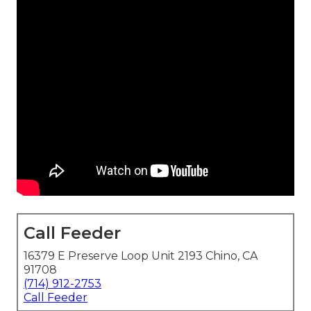
Call Feeder
16379 E Preserve Loop Unit 2193 Chino, CA
91708
(714) 912-2753
Call Feeder