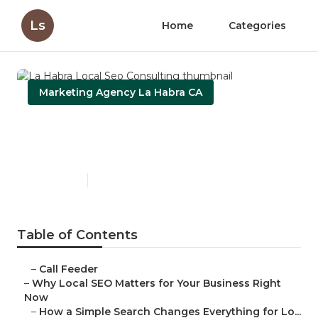
Ls
Home
Categories
Marketing Agency La Habra CA
La Habra Local Seo
Consulting
Published en
15 min read
Table of Contents
–
Call Feeder
–
Why Local SEO Matters for Your Business Right
Now
–
How a Simple Search Changes Everything for Lo...