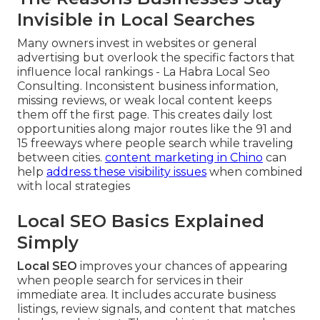
Invisible in Local Searches
Many owners invest in websites or general
advertising but overlook the specific factors that
influence local rankings - La Habra Local Seo
Consulting. Inconsistent business information,
missing reviews, or weak local content keeps
them off the first page. This creates daily lost
opportunities along major routes like the 91 and
15 freeways where people search while traveling
between cities.
content marketing in Chino
can
help
address these visibility issues
when combined
with local strategies
Local SEO Basics Explained
Simply
Local SEO
improves your chances of appearing
when people search for services in their
immediate area. It includes accurate business
listings, review signals, and content that matches