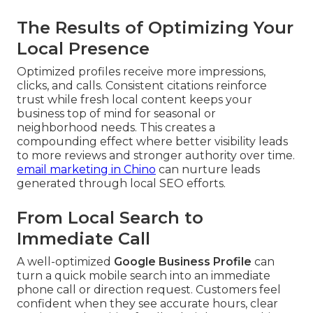
The Results of Optimizing Your
Local Presence
Optimized profiles receive more impressions,
clicks, and calls. Consistent citations reinforce
trust while fresh local content keeps your
business top of mind for seasonal or
neighborhood needs. This creates a
compounding effect where better visibility leads
to more reviews and stronger authority over time.
email marketing in Chino
can nurture leads
generated through local SEO efforts.
From Local Search to
Immediate Call
A well-optimized
Google Business Profile
can
turn a quick mobile search into an immediate
phone call or direction request. Customers feel
confident when they see accurate hours, clear