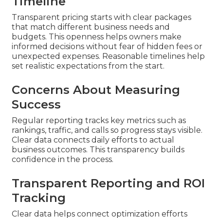
Timeline
Transparent pricing starts with clear packages
that match different business needs and
budgets. This openness helps owners make
informed decisions without fear of hidden fees or
unexpected expenses. Reasonable timelines help
set realistic expectations from the start.
Concerns About Measuring
Success
Regular reporting tracks key metrics such as
rankings, traffic, and calls so progress stays visible.
Clear data connects daily efforts to actual
business outcomes. This transparency builds
confidence in the process.
Transparent Reporting and ROI
Tracking
Clear data helps connect optimization efforts