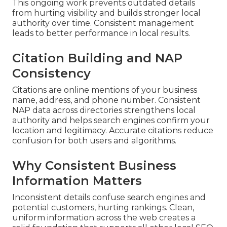
This ongoing work prevents outdated details
from hurting visibility and builds stronger local
authority over time. Consistent management
leads to better performance in local results.
Citation Building and NAP
Consistency
Citations are online mentions of your business
name, address, and phone number. Consistent
NAP data across directories strengthens local
authority and helps search engines confirm your
location and legitimacy. Accurate citations reduce
confusion for both users and algorithms.
Why Consistent Business
Information Matters
Inconsistent details confuse search engines and
potential customers, hurting rankings. Clean,
uniform information across the web creates a