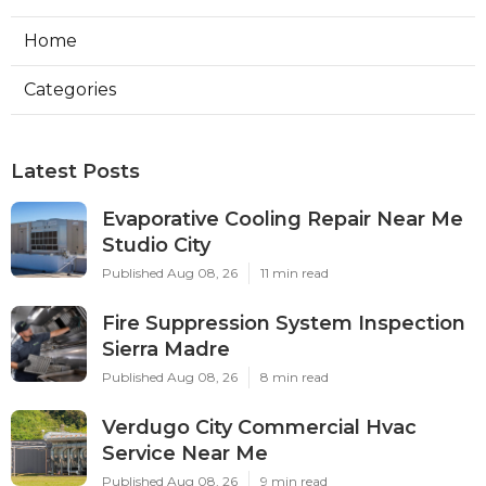
Home
Categories
Latest Posts
Evaporative Cooling Repair Near Me
Studio City
Published Aug 08, 26
11 min read
Fire Suppression System Inspection
Sierra Madre
Published Aug 08, 26
8 min read
Verdugo City Commercial Hvac
Service Near Me
Published Aug 08, 26
9 min read