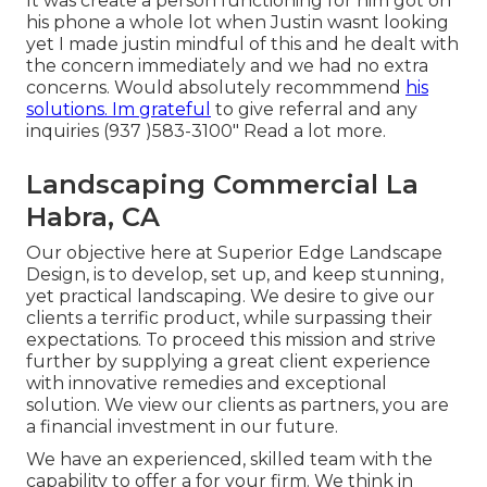
It was create a person functioning for him got on
his phone a whole lot when Justin wasnt looking
yet I made justin mindful of this and he dealt with
the concern immediately and we had no extra
concerns. Would absolutely recommmend
his
solutions. Im grateful
to give referral and any
inquiries (937 )583-3100" Read a lot more.
Landscaping Commercial La
Habra, CA
Our objective here at Superior Edge Landscape
Design, is to develop, set up, and keep stunning,
yet practical landscaping. We desire to give our
clients a terrific product, while surpassing their
expectations. To proceed this mission and strive
further by supplying a great client experience
with innovative remedies and exceptional
solution. We view our clients as partners, you are
a financial investment in our future.
We have an experienced, skilled team with the
capability to offer a for your firm. We think in