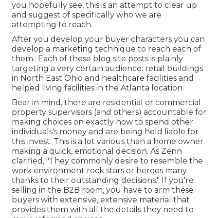
you hopefully see, this is an attempt to clear up
and suggest of specifically who we are
attempting to reach.
After you develop your buyer characters you can
develop a marketing technique to reach each of
them.: Each of these blog site posts is plainly
targeting a very certain audience: retail buildings
in North East Ohio and healthcare facilities and
helped living facilities in the Atlanta location.
Bear in mind, there are residential or commercial
property supervisors (and others) accountable for
making choices on exactly how to spend other
individuals's money and are being held liable for
this invest. This is a lot various than a home owner
making a quick, emotional decision. As Zenn
clarified, "They commonly desire to resemble the
work environment rock stars or heroes many
thanks to their outstanding decisions." If you're
selling in the B2B room, you have to arm these
buyers with extensive, extensive material that
provides them with all the details they need to