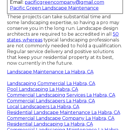
Email:
pacificgreencompany@gmail.com
Pacific Green Landscape Maintenance
These projects can take substantial time and
some landscaping expertise, so having a pro may
conserve you in the long run. Landscape design
architects are required to be accredited in all
50
states, whereas
typical landscaping professionals
are not commonly needed to hold a qualification.
Regular service delivery and positive solutions
that keep your residential property at its best,
now currently in the future.
Landscape Maintenance La Habra, CA
Landscaping Commercial La Habra, CA
Pool Landscaping La Habra, CA
Commercial Landscaping Services La Habra, CA
Commercial Landscapers La Habra, CA
Local Landscapers La Habra, CA
Residential Landscape Maintenance La Habra, CA
Commercial Landscape Company La Habra, CA
Residential Landscaping La Habra, CA
Commercial Landscaping Maintenance La Habra,