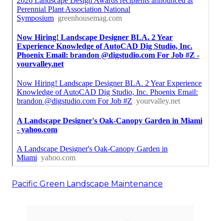
Pacific Green Landscape Maintenance