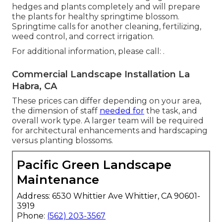
hedges and plants completely and will prepare
the plants for healthy springtime blossom.
Springtime calls for another cleaning, fertilizing,
weed control, and correct irrigation.
For additional information, please call: .
Commercial Landscape Installation La
Habra, CA
These prices can differ depending on your area,
the dimension of staff
needed for
the task, and
overall work type. A larger team will be required
for architectural enhancements and hardscaping
versus planting blossoms.
Pacific Green Landscape
Maintenance
Address: 6530 Whittier Ave Whittier, CA 90601-
3919
Phone:
(562) 203-3567