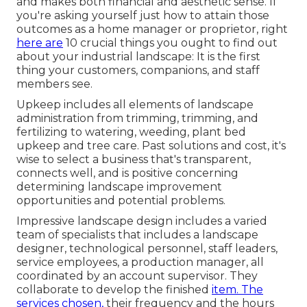
and makes both financial and aesthetic sense. If
you're asking yourself just how to attain those
outcomes as a home manager or proprietor, right
here are
10 crucial things you ought to find out
about your industrial landscape: It is the first
thing your customers, companions, and staff
members see.
Upkeep includes all elements of landscape
administration from trimming, trimming, and
fertilizing to watering, weeding, plant bed
upkeep and tree care. Past solutions and cost, it's
wise to select a business that's transparent,
connects well, and is positive concerning
determining landscape improvement
opportunities and potential problems.
Impressive landscape design includes a varied
team of specialists that includes a landscape
designer, technological personnel, staff leaders,
service employees, a production manager, all
coordinated by an account supervisor. They
collaborate to develop the finished
item. The
services chosen,
their frequency and the hours