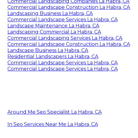
Commercial Landscaping Companies La Habra, CA
Commercial Landscape Construction La Habra, CA
Landscaping Business La Habra, CA
Commercial Landscape Services La Habra, CA
Landscape Maintenance La Habra, CA
Landscaping Commercial La Habra, CA
Commercial Landscaping Services La Habra, CA
Commercial Landscape Construction La Habra, CA
Landscape Business La Habra, CA
Residential Landscapers La Habra, CA
Commercial Landscape Services La Habra, CA
Commercial Landscape Services La Habra, CA
Around Me Seo Specialist La Habra, CA
In Seo Services Near Me La Habra, CA