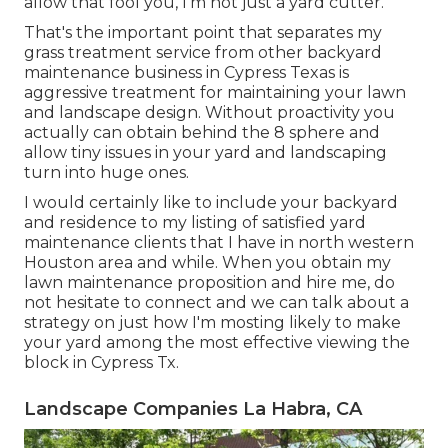
allow that fool you, I'm not just a yard cutter.
That's the important point that separates my
grass treatment service from other backyard
maintenance business in Cypress Texas is
aggressive treatment for maintaining your lawn
and landscape design. Without proactivity you
actually can obtain behind the 8 sphere and
allow tiny issues in your yard and landscaping
turn into huge ones.
I would certainly like to include your backyard
and residence to my listing of satisfied yard
maintenance clients that I have in north western
Houston area and while. When you obtain my
lawn maintenance proposition and hire me, do
not hesitate to connect and we can talk about a
strategy on just how I'm mosting likely to make
your yard among the most effective viewing the
block in Cypress Tx.
Landscape Companies La Habra, CA