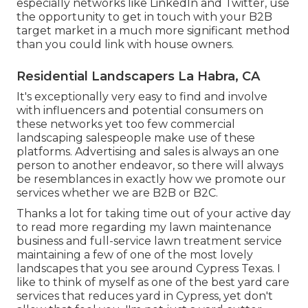
especially networks like LinkedIn and Twitter, use
the opportunity to get in touch with your B2B
target market in a much more significant method
than you could link with house owners.
Residential Landscapers La Habra, CA
It's exceptionally very easy to find and involve
with influencers and potential consumers on
these networks yet too few commercial
landscaping salespeople make use of these
platforms. Advertising and sales is always an one
person to another endeavor, so there will always
be resemblances in exactly how we promote our
services whether we are B2B or B2C.
Thanks a lot for taking time out of your active day
to read more regarding my lawn maintenance
business and full-service lawn treatment service
maintaining a few of one of the most lovely
landscapes that you see around Cypress Texas. I
like to think of myself as one of the best yard care
services that reduces yard in Cypress, yet don't