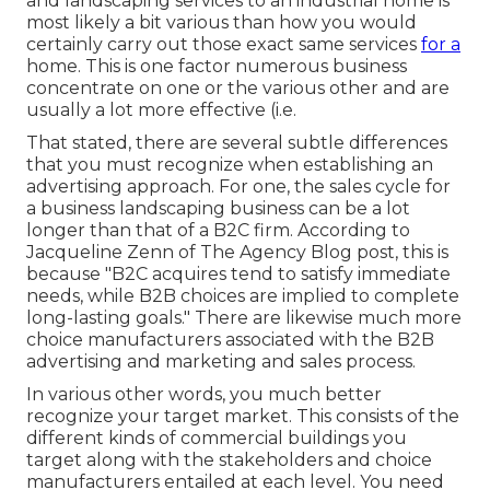
and landscaping services to an industrial home is
most likely a bit various than how you would
certainly carry out those exact same services
for a
home. This is one factor numerous business
concentrate on one or the various other and are
usually a lot more effective (i.e.
That stated, there are several subtle differences
that you must recognize when establishing an
advertising approach. For one, the sales cycle for
a business landscaping business can be a lot
longer than that of a B2C firm. According to
Jacqueline Zenn of
The Agency Blog post
, this is
because "B2C acquires tend to satisfy immediate
needs, while B2B choices are implied to complete
long-lasting goals." There are likewise much more
choice manufacturers associated with the B2B
advertising and marketing and sales process.
In various other words, you much better
recognize your target market. This consists of the
different kinds of commercial buildings you
target along with the stakeholders and choice
manufacturers entailed at each level. You need