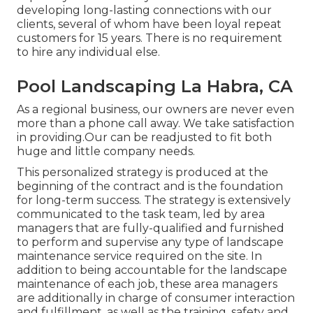
developing long-lasting connections with our
clients, several of whom have been loyal repeat
customers for 15 years. There is no requirement
to hire any individual else.
Pool Landscaping La Habra, CA
As a regional business, our owners are never even
more than a phone call away. We take satisfaction
in providing.Our can be readjusted to fit both
huge and little company needs.
This personalized strategy is produced at the
beginning of the contract and is the foundation
for long-term success. The strategy is extensively
communicated to the task team, led by area
managers that are fully-qualified and furnished
to perform and supervise any type of landscape
maintenance service required on the site. In
addition to being accountable for the landscape
maintenance of each job, these area managers
are additionally in charge of consumer interaction
and fulfillment, as well as the training, safety and