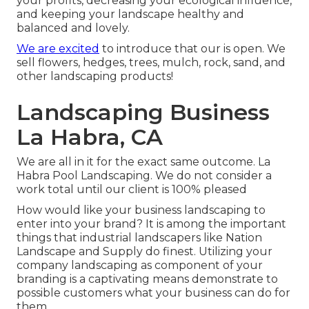
your profits, decreasing your ecological influence,
and keeping your landscape healthy and
balanced and lovely.
We are excited
to introduce that our is open. We
sell flowers, hedges, trees, mulch, rock, sand, and
other landscaping products!
Landscaping Business
La Habra, CA
We are all in it for the exact same outcome. La
Habra Pool Landscaping. We do not consider a
work total until our client is 100% pleased
How would like
your business landscaping
to
enter into your brand? It is among the important
things that industrial landscapers like Nation
Landscape and Supply do finest. Utilizing your
company landscaping as component of your
branding is a captivating means demonstrate to
possible customers what your business can do for
them.