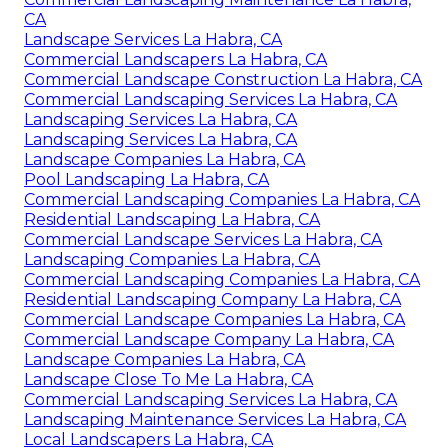
CA
Landscape Services La Habra, CA
Commercial Landscapers La Habra, CA
Commercial Landscape Construction La Habra, CA
Commercial Landscaping Services La Habra, CA
Landscaping Services La Habra, CA
Landscaping Services La Habra, CA
Landscape Companies La Habra, CA
Pool Landscaping La Habra, CA
Commercial Landscaping Companies La Habra, CA
Residential Landscaping La Habra, CA
Commercial Landscape Services La Habra, CA
Landscaping Companies La Habra, CA
Commercial Landscaping Companies La Habra, CA
Residential Landscaping Company La Habra, CA
Commercial Landscape Companies La Habra, CA
Commercial Landscape Company La Habra, CA
Landscape Companies La Habra, CA
Landscape Close To Me La Habra, CA
Commercial Landscaping Services La Habra, CA
Landscaping Maintenance Services La Habra, CA
Local Landscapers La Habra, CA