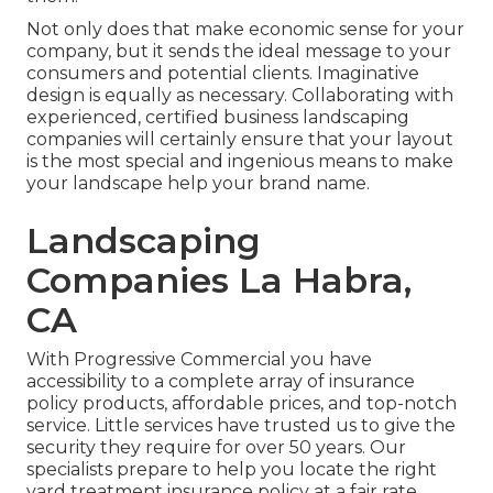
Not only does that make economic sense for your
company, but it sends the ideal message to your
consumers and potential clients. Imaginative
design is equally as necessary. Collaborating with
experienced, certified business landscaping
companies will certainly ensure that your layout
is the most special and ingenious means to make
your landscape help your brand name.
Landscaping
Companies La Habra,
CA
With Progressive Commercial you have
accessibility to a complete array of insurance
policy products, affordable prices, and top-notch
service. Little services have trusted us to give the
security they require for over 50 years. Our
specialists prepare to help you locate the right
yard treatment insurance policy at a fair rate.