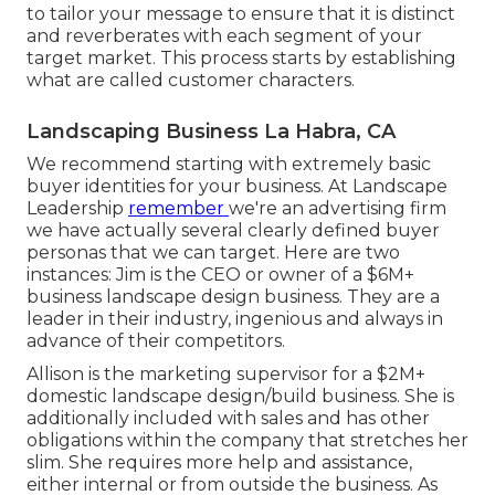
to tailor your message to ensure that it is distinct
and reverberates with each segment of your
target market. This process starts by establishing
what are called customer characters.
Landscaping Business La Habra, CA
We recommend starting with extremely basic
buyer identities for your business. At Landscape
Leadership
remember
we're an advertising firm
we have actually several clearly defined buyer
personas that we can target. Here are two
instances: Jim is the CEO or owner of a $6M+
business landscape design business. They are a
leader in their industry, ingenious and always in
advance of their competitors.
Allison is the marketing supervisor for a $2M+
domestic landscape design/build business. She is
additionally included with sales and has other
obligations within the company that stretches her
slim. She requires more help and assistance,
either internal or from outside the business. As