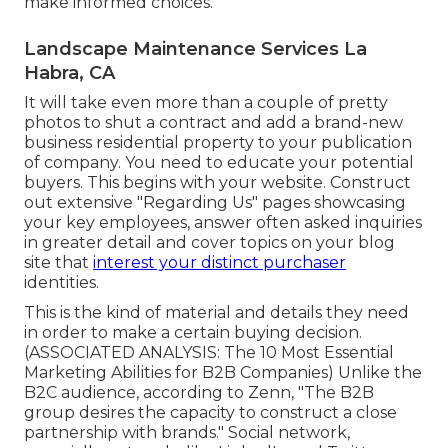
make informed choices.
Landscape Maintenance Services La
Habra, CA
It will take even more than a couple of pretty
photos to shut a contract and add a brand-new
business residential property to your publication
of company. You need to educate your potential
buyers. This begins with your website. Construct
out extensive "Regarding Us" pages showcasing
your key employees, answer often asked inquiries
in greater detail and cover topics on your blog
site that
interest your distinct purchaser
identities.
This is the kind of material and details they need
in order to make a certain buying decision.
(ASSOCIATED ANALYSIS:
The 10 Most Essential
Marketing Abilities for B2B Companies
) Unlike the
B2C audience, according to Zenn, "The B2B
group desires the capacity to construct a close
partnership with brands." Social network,