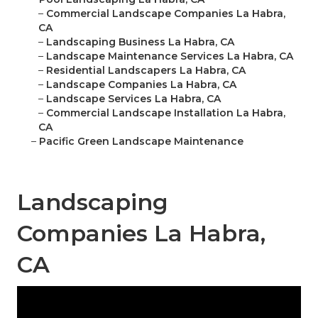
–
Commercial Landscape Companies La Habra,
CA
–
Landscaping Business La Habra, CA
–
Landscape Maintenance Services La Habra, CA
–
Residential Landscapers La Habra, CA
–
Landscape Companies La Habra, CA
–
Landscape Services La Habra, CA
–
Commercial Landscape Installation La Habra,
CA
–
Pacific Green Landscape Maintenance
Landscaping
Companies La Habra,
CA