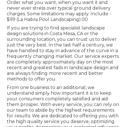
Order what you want, when you want it and
never ever stress over typical ground delivery
charges.
Some limitations may apply.
Include -
$99 (La Habra Pool Landscaping).00
If you are trying to find specialist landscape
design solutions in Costa Mesa, CA or the
surrounding location, you can trust us to deliver
just the very best. In the last half a century, we
have handled to stay in advance of the curve in a
frequently changing market. Our service experts
are completely approximately day on the most
recent and greatest fads in landscape design and
are always finding more recent and better
methods to offer you.
From one business to an additional, we
understand simply how important it is to keep
your consumers completely satisfied and aid
them prosper. With every service, you can rely on
our team to abide by the highest requirements
for results. We are dedicated to offering you with
the high quality service you deserve, optimizing