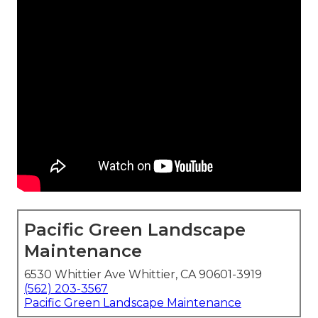
Pacific Green Landscape
Maintenance
6530 Whittier Ave Whittier, CA 90601-3919
(562) 203-3567
Pacific Green Landscape Maintenance