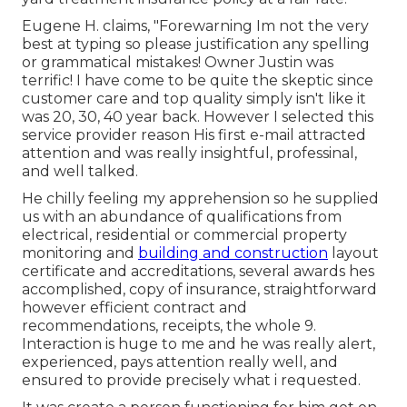
Eugene H. claims, "Forewarning Im not the very
best at typing so please justification any spelling
or grammatical mistakes! Owner Justin was
terrific! I have come to be quite the skeptic since
customer care and top quality simply isn't like it
was 20, 30, 40 year back. However I selected this
service provider reason His first e-mail attracted
attention and was really insightful, professinal,
and well talked.
He chilly feeling my apprehension so he supplied
us with an abundance of qualifications from
electrical, residential or commercial property
monitoring and
building and construction
layout
certificate and accreditations, several awards hes
accomplished, copy of insurance, straightforward
however efficient contract and
recommendations, receipts, the whole 9.
Interaction is huge to me and he was really alert,
experienced, pays attention really well, and
ensured to provide precisely what i requested.