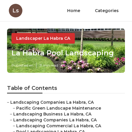
Ls
Home
Categories
Landscaper La Habra CA
La Habra Pool Landscaping
Published en
11 min read
Table of Contents
–
Landscaping Companies La Habra, CA
–
Pacific Green Landscape Maintenance
–
Landscaping Business La Habra, CA
–
Landscaping Companies La Habra, CA
–
Landscaping Commercial La Habra, CA
–
Pool Landscaping La Habra, CA