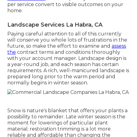
per service convert to visible outcomes on your
home.
Landscape Services La Habra, CA
Paying careful attention to all of this currently
will conserve you whole lots of frustrations in the
future, so make the effort to examine and
assess
the
contract terms and conditions thoroughly
with your account manager. Landscape design is
a year-round job, and each season has certain
requirements. A rich, well-manicured landscape is
prepared long prior to the warm period and
normally begins in winter season.
Snow is nature's blanket that offers your plants a
possibility to remainder. Late winter season is the
moment for lowerings of particular plant
material; restoration trimming is a lot more
reliable and affordable than changing the