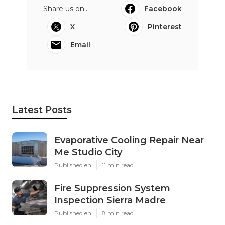
Share us on...
Facebook
X
Pinterest
Email
Latest Posts
Evaporative Cooling Repair Near
Me Studio City
Published en
11 min read
Fire Suppression System
Inspection Sierra Madre
Published en
8 min read