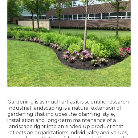
Gardening is as much art as it is scientific research.
Industrial landscaping is a natural extension of
gardening that includes the planning, style,
installation and long-term maintenance of a
landscape right into an ended up product that
reflects an organization's individuality and values,