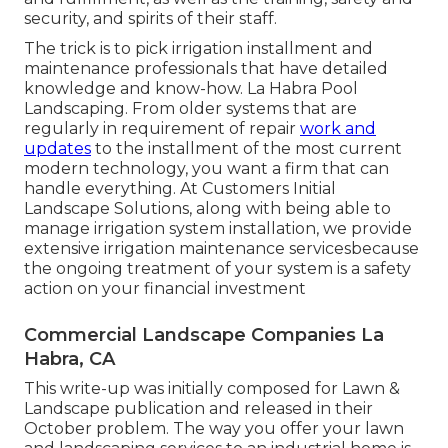
security, and spirits of their staff.
The trick is to pick irrigation installment and
maintenance professionals that have detailed
knowledge and know-how. La Habra Pool
Landscaping. From older systems that are
regularly in requirement of repair
work and
updates
to the installment of the most current
modern technology, you want a firm that can
handle everything. At Customers Initial
Landscape Solutions, along with being able to
manage irrigation system installation, we provide
extensive irrigation maintenance servicesbecause
the ongoing treatment of your system is a safety
action on your financial investment
Commercial Landscape Companies La
Habra, CA
This write-up was initially composed for Lawn &
Landscape publication and
released in their
October problem
. The way you offer your lawn