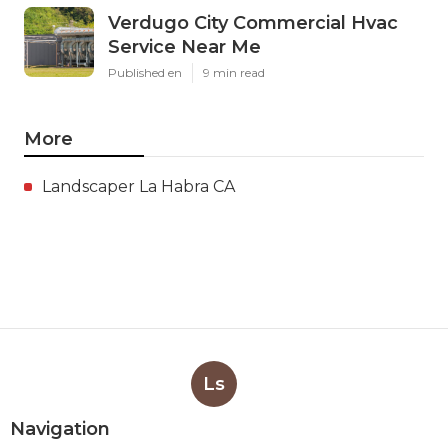
Verdugo City Commercial Hvac
Service Near Me
Published en
9 min read
More
Landscaper La Habra CA
Ls
Navigation