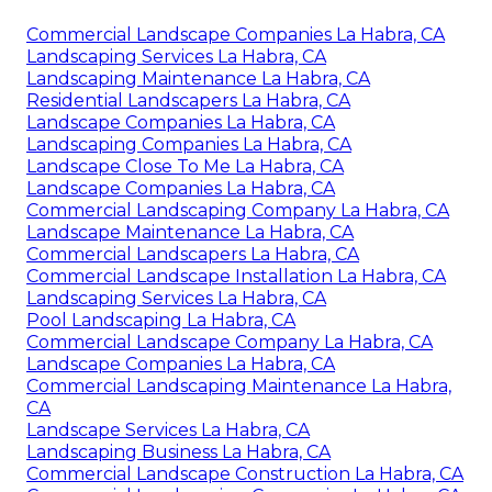
Commercial Landscape Companies La Habra, CA
Landscaping Services La Habra, CA
Landscaping Maintenance La Habra, CA
Residential Landscapers La Habra, CA
Landscape Companies La Habra, CA
Landscaping Companies La Habra, CA
Landscape Close To Me La Habra, CA
Landscape Companies La Habra, CA
Commercial Landscaping Company La Habra, CA
Landscape Maintenance La Habra, CA
Commercial Landscapers La Habra, CA
Commercial Landscape Installation La Habra, CA
Landscaping Services La Habra, CA
Pool Landscaping La Habra, CA
Commercial Landscape Company La Habra, CA
Landscape Companies La Habra, CA
Commercial Landscaping Maintenance La Habra,
CA
Landscape Services La Habra, CA
Landscaping Business La Habra, CA
Commercial Landscape Construction La Habra, CA