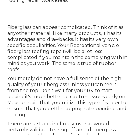
roofing repair work ideas.
Fiberglass can appear complicated. Think of it as
anyother material. Like many products, it has its
advantages and drawbacks. It has its very own
specific peculiarities. Your Recreational vehicle
fiberglass roofing repairwill be a lot less
complicated if you maintain the complying with in
mind as you work: The same is true of rubber
roofs.
You merely do not have a full sense of the high
quality of your fiberglass unless youcan see it
from the top. Don't wait for your RV to start
leakingit's muchbetter to capture issues early on.
Make certain that you utilize this type of sealer to
ensure that you getthe appropriate bonding and
healing.
There are just a pair of reasons that would
certainly validate tearing off an old fiberglass