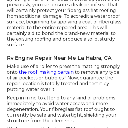
previously, you can ensure a leak-proof seal that
will certainly protect your fiberglass flat roofing
from additional damage. To accredit a waterproof
surface, beginning by applying a coat of fiberglass
material to the entire repaired area. This will
certainly aid to bond the brand-new material to
the existing roofing and produce a solid, sturdy
surface.
Rv Engine Repair Near Me La Habra, CA
Make use of a roller to press the matting strongly
onto
the roof, making certain
to remove any type
of air pockets or bubbles.!! Now, guarantee the
repair location is totally treated and test it by
putting water over it.
Keep in mind to attend to any kind of problems
immediately to avoid water access and more
degeneration. Your fibreglass flat roof ought to
currently be safe and watertight, shielding your
structure from the elements.