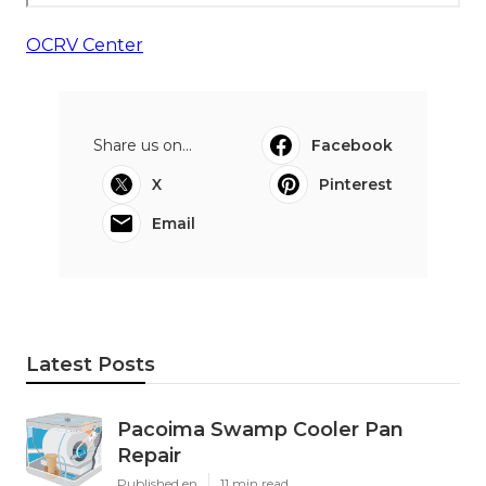
OCRV Center
Share us on...
Facebook
X
Pinterest
Email
Latest Posts
Pacoima Swamp Cooler Pan
Repair
Published en
11 min read