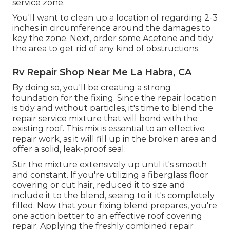
service zone.
You'll want to clean up a location of regarding 2-3
inches in circumference around the damages to
key the zone. Next, order some Acetone and tidy
the area to get rid of any kind of obstructions.
Rv Repair Shop Near Me La Habra, CA
By doing so, you'll be creating a strong
foundation for the fixing. Since the repair location
is tidy and without particles, it's time to blend the
repair service mixture that will bond with the
existing roof. This mix is essential to an effective
repair work, as it will fill up in the broken area and
offer a solid, leak-proof seal.
Stir the mixture extensively up until it's smooth
and constant. If you're utilizing a fiberglass floor
covering or cut hair, reduced it to size and
include it to the blend, seeing to it it's completely
filled. Now that your fixing blend prepares, you're
one action better to an effective roof covering
repair. Applying the freshly combined repair