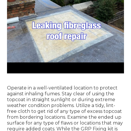
Operate in a well-ventilated location to protect
against inhaling fumes. Stay clear of using the
topcoat in straight sunlight or during extreme
weather condition problems. Utilize a tidy, lint-
free cloth to get rid of any type of excess topcoat
from bordering locations. Examine the ended up
surface for any type of flaws or locations that may
require added coats. While the GRP Fixing kit is