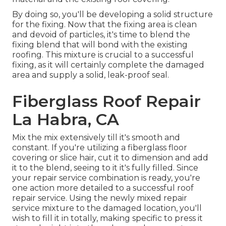
By doing so, you'll be developing a solid structure
for the fixing. Now that the fixing area is clean
and devoid of particles, it's time to blend the
fixing blend that will bond with the existing
roofing. This mixture is crucial to a successful
fixing, as it will certainly complete the damaged
area and supply a solid, leak-proof seal.
Fiberglass Roof Repair
La Habra, CA
Mix the mix extensively till it's smooth and
constant. If you're utilizing a fiberglass floor
covering or slice hair, cut it to dimension and add
it to the blend, seeing to it it's fully filled. Since
your repair service combination is ready, you're
one action more detailed to a successful roof
repair service. Using the newly mixed repair
service mixture to the damaged location, you'll
wish to fill it in totally, making specific to press it