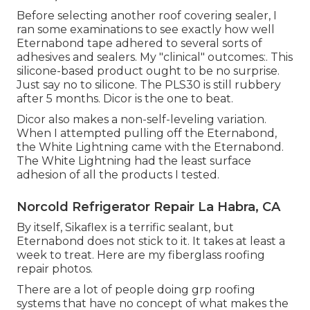
Before selecting another roof covering sealer, I
ran some examinations to see exactly how well
Eternabond tape adhered to several sorts of
adhesives and sealers. My "clinical" outcomes:. This
silicone-based product ought to be no surprise.
Just say no to silicone. The PLS30 is still rubbery
after 5 months. Dicor is the one to beat.
Dicor also makes a non-self-leveling variation.
When I attempted pulling off the Eternabond,
the White Lightning came with the Eternabond.
The White Lightning had the least surface
adhesion of all the products I tested.
Norcold Refrigerator Repair La Habra, CA
By itself, Sikaflex is a terrific sealant, but
Eternabond does not stick to it. It takes at least a
week to treat. Here are my fiberglass roofing
repair photos.
There are a lot of people doing grp roofing
systems that have no concept of what makes the