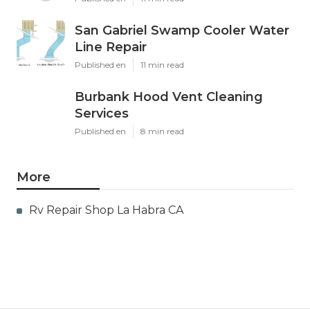
San Gabriel Swamp Cooler Water
Line Repair
Published en
11 min read
Burbank Hood Vent Cleaning
Services
Published en
8 min read
More
Rv Repair Shop La Habra CA