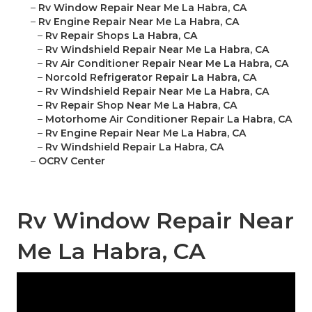
–
Rv Window Repair Near Me La Habra, CA
–
Rv Engine Repair Near Me La Habra, CA
–
Rv Repair Shops La Habra, CA
–
Rv Windshield Repair Near Me La Habra, CA
–
Rv Air Conditioner Repair Near Me La Habra, CA
–
Norcold Refrigerator Repair La Habra, CA
–
Rv Windshield Repair Near Me La Habra, CA
–
Rv Repair Shop Near Me La Habra, CA
–
Motorhome Air Conditioner Repair La Habra, CA
–
Rv Engine Repair Near Me La Habra, CA
–
Rv Windshield Repair La Habra, CA
–
OCRV Center
Rv Window Repair Near
Me La Habra, CA