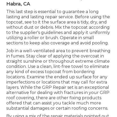
Habra, CA
This last step is essential to guarantee a long
lasting and lasting repair service. Before using the
topcoat, see to it the surface area is tidy, dry, and
without dust or debris. Mix the topcoat according
to the supplier's guidelines and apply it uniformly
utilizing a roller or brush. Operate in small
sections to keep also coverage and avoid pooling.
Job in a well-ventilated area to prevent breathing
in fumes. Stay clear of applying the overcoat in
straight sunshine or throughout extreme climate
condition. Use a clean, lint-free towel to eliminate
any kind of excess topcoat from bordering
locations. Examine the ended up surface for any
imperfections or locations that may call for extra
layers. While the GRP Repair set is an exceptional
alternative for dealing with fractures in your GRP
roof covering, there are other fixing products
offered that can assist you tackle much more
substantial damages or certain roofing concerns.
By using a mix of the repair materials pointed out