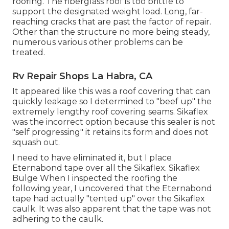
roofing. The fiberglass roof is too brittle to
support the designated weight load. Long, far-
reaching cracks that are past the factor of repair.
Other than the structure no more being steady,
numerous various other problems can be
treated.
Rv Repair Shops La Habra, CA
It appeared like this was a roof covering that can
quickly leakage so I determined to "beef up" the
extremely lengthy roof covering seams. Sikaflex
was the incorrect option because this sealer is not
"self progressing" it retains its form and does not
squash out.
I need to have eliminated it, but I place
Eternabond tape over all the Sikaflex. Sikaflex
Bulge When I inspected the roofing the
following year, I uncovered that the Eternabond
tape had actually "tented up" over the Sikaflex
caulk. It was also apparent that the tape was not
adhering to the caulk.