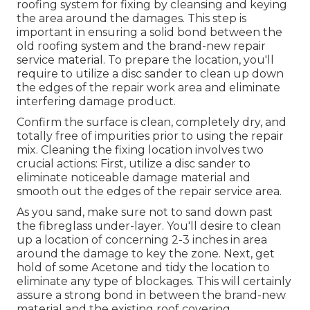
roofing system for fixing by cleansing and keying
the area around the damages. This step is
important in ensuring a solid bond between the
old roofing system and the brand-new repair
service material. To prepare the location, you'll
require to utilize a disc sander to clean up down
the edges of the repair work area and eliminate
interfering damage product.
Confirm the surface is clean, completely dry, and
totally free of impurities prior to using the repair
mix. Cleaning the fixing location involves two
crucial actions: First, utilize a disc sander to
eliminate noticeable damage material and
smooth out the edges of the repair service area.
As you sand, make sure not to sand down past
the fibreglass under-layer. You'll desire to clean
up a location of concerning 2-3 inches in area
around the damage to key the zone. Next, get
hold of some Acetone and tidy the location to
eliminate any type of blockages. This will certainly
assure a strong bond in between the brand-new
material and the existing roof covering.