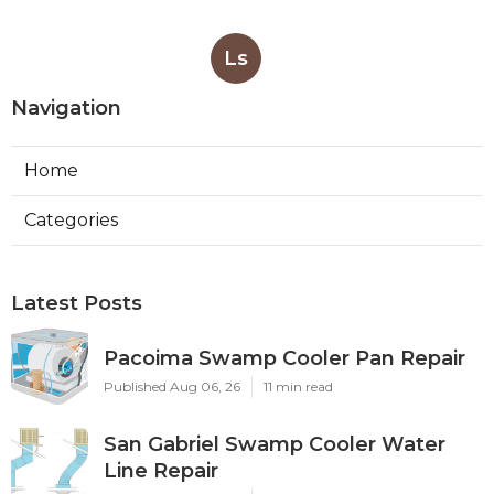
Ls
Navigation
Home
Categories
Latest Posts
Pacoima Swamp Cooler Pan Repair
Published Aug 06, 26
11 min read
San Gabriel Swamp Cooler Water
Line Repair