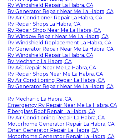
Rv Windshield Repair La Habra, CA
Rv Generator Repair Near Me La Habra, CA
Rv Air Conditioner Repair La Habra, CA
Rv Repair Shops La Habra, CA
Rv Repair Shop Near Me La Habra, CA
Rv Window Repair Near Me La Habra, CA
Rv Windshield Replacement La Habra, CA
Rv Generator Repair Near Me La Habra, CA
Rv Windshield Repair La Habra, CA
Rv Mechanic La Habra, CA
Rv A/C Repair Near Me La Habra, CA
Rv Repair Shops Near Me La Habra, CA
Rv Air Conditioning Repair La Habra, CA
Rv Generator Repair Near Me La Habra, CA
Rv Mechanic La Habra, CA
Emergency Rv Repair Near Me La Habra, CA
Fiberglass Roof Repair La Habra, CA
Rv Air Conditioning Repair La Habra, CA
Motorhome Generator Repair La Habra, CA
Onan Generator Repair La Habra, CA
Motorhome Generator Repair La Habra, CA