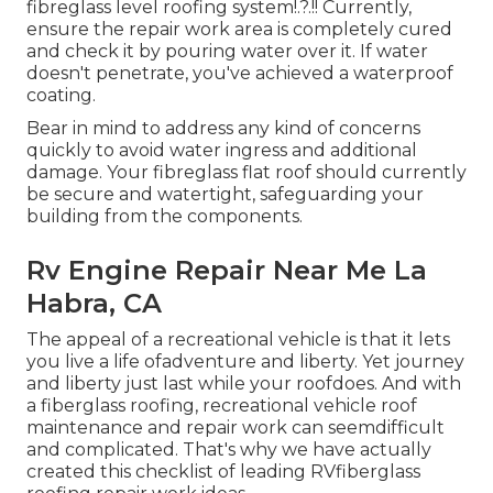
fibreglass level roofing system
!.?.!! Currently,
ensure the repair work area is completely cured
and check it by pouring water over it. If water
doesn't penetrate, you've achieved a waterproof
coating.
Bear in mind to address any kind of concerns
quickly to avoid water ingress and additional
damage. Your fibreglass flat roof should currently
be secure and watertight, safeguarding your
building from the components.
Rv Engine Repair Near Me La
Habra, CA
The appeal of a recreational vehicle is that it lets
you live a life ofadventure and liberty. Yet journey
and liberty just last while your roofdoes. And with
a fiberglass roofing, recreational vehicle roof
maintenance and repair work can seemdifficult
and complicated. That's why we have actually
created this checklist of leading RVfiberglass