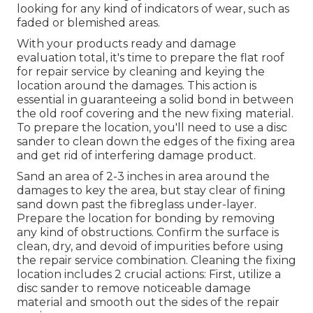
looking for any kind of indicators of wear, such as
faded or blemished areas.
With your products ready and damage
evaluation total, it's time to prepare the flat roof
for repair service by cleaning and keying the
location around the damages. This action is
essential in guaranteeing a solid bond in between
the old roof covering and the new fixing material.
To prepare the location, you'll need to use a disc
sander to clean down the edges of the fixing area
and get rid of interfering damage product.
Sand an area of 2-3 inches in area around the
damages to key the area, but stay clear of fining
sand down past the fibreglass under-layer.
Prepare the location for bonding by removing
any kind of obstructions. Confirm the surface is
clean, dry, and devoid of impurities before using
the repair service combination. Cleaning the fixing
location includes 2 crucial actions: First, utilize a
disc sander to remove noticeable damage
material and smooth out the sides of the repair