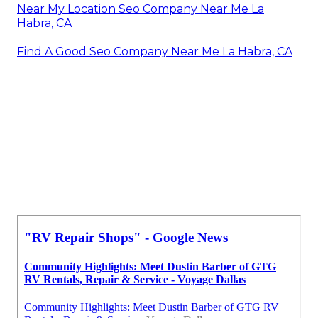
Near My Location Seo Company Near Me La
Habra, CA
Find A Good Seo Company Near Me La Habra, CA