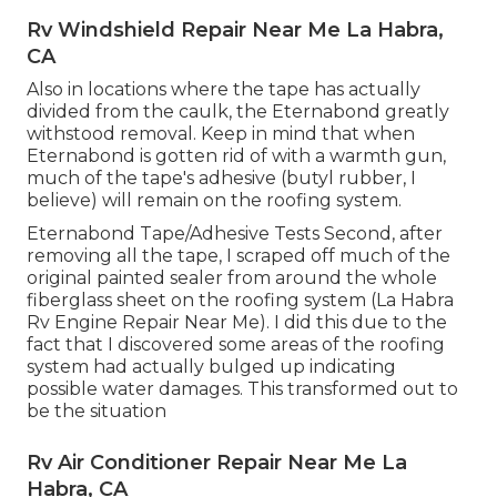
Rv Windshield Repair Near Me La Habra,
CA
Also in locations where the tape has actually
divided from the caulk, the Eternabond greatly
withstood removal. Keep in mind that when
Eternabond is gotten rid of with a warmth gun,
much of the tape's adhesive (butyl rubber, I
believe) will remain on the roofing system.
Eternabond Tape/Adhesive Tests Second, after
removing all the tape, I scraped off much of the
original painted sealer from around the whole
fiberglass sheet on the roofing system (La Habra
Rv Engine Repair Near Me). I did this due to the
fact that I discovered some areas of the roofing
system had actually bulged up indicating
possible water damages. This transformed out to
be the situation
Rv Air Conditioner Repair Near Me La
Habra, CA