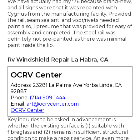
We have actually had my '76 because brand-new,
and all signs were that it was repainted with
Cygnus from the manufacturing facility. Provided
the rail, seam sealant, and visor/rivets needed
paint also, I presume that was provided for easy of
assembly and completed. The steel rail was
definitely not pre-painted, as there was minimal
paint inside the lip.
Rv Windshield Repair La Habra, CA
OCRV Center
Address: 23281 La Palma Ave Yorba Linda, CA
92887
Phone:
(714) 909-1444
Email:
art@ocrvcenter.com
OCRV Center
Key inquiries to be asked in advancement is
whether the existing surface is (1) suitable with
fibreglass and (2) remains in sufficient structural
condition to make a repair service. An even more