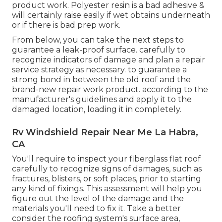
product work. Polyester resin is a bad adhesive &
will certainly raise easily if wet obtains underneath
or if there is bad prep work.
From below, you can take the next steps to
guarantee a leak-proof surface. carefully to
recognize indicators of damage and plan a repair
service strategy as necessary. to guarantee a
strong bond in between the old roof and the
brand-new repair work product. according to the
manufacturer's guidelines and apply it to the
damaged location, loading it in completely.
Rv Windshield Repair Near Me La Habra,
CA
You'll require to inspect your fiberglass flat roof
carefully to recognize signs of damages, such as
fractures, blisters, or soft places, prior to starting
any kind of fixings. This assessment will help you
figure out the level of the damage and the
materials you'll need to fix it. Take a better
consider the roofing system's surface area,