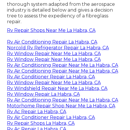
thorough system adapted from the
aerospace
industry
is detailed below and gives a decision
tree to assess the expediency of a fibreglass
repair.
Rv Repair Shops Near Me La Habra, CA
Rv Air Conditioning Repair La Habra, CA
Norcold Rv Refrigerator Repair La Habra, CA
Rv Window Repair Near Me La Habra, CA
Rv Window Repair Near Me La Habra, CA
Rv Air Conditioning Repair Near Me La Habra, CA
Rv Air Conditioning Repair Near Me La Habra, CA
Rv Air Conditioner Repair La Habra, CA
Rv Window Repair Near Me La Habra, CA
Rv Windshield Repair Near Me La Habra, CA
Rv Window Repair La Habra, CA
Rv Air Conditioning Repair Near Me La Habra, CA
Motorhome Repair Shop Near Me La Habra, CA
Rv Ac Repair La Habra, CA
Rv Air Conditioner Repair La Habra, CA
Rv Repair Shops La Habra, CA
Rv Ac Repair La Habra, CA