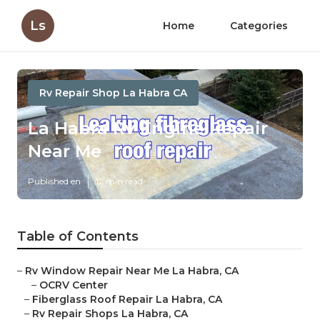
Ls
Home
Categories
Rv Repair Shop La Habra CA
La Habra Rv Engine Repair
Near Me
Published en
12 min read
Table of Contents
–
Rv Window Repair Near Me La Habra, CA
–
OCRV Center
–
Fiberglass Roof Repair La Habra, CA
–
Rv Repair Shops La Habra, CA