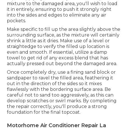
mixture to the damaged area, you'll wish to load
it in entirely, ensuring to push it strongly right
into the sides and edges to eliminate any air
pockets.
Make specific to fill up the area slightly above the
surrounding surface, as the mixture will certainly
shrink a little as it dries. Make use of a level or
straightedge to verify the filled up location is
even and smooth. If essential, utilize a damp
towel to get rid of any excess blend that has
actually pressed out beyond the damaged area.
Once completely dry, use a fining sand block or
sandpaper to ravel the filled area, feathering it
out in the direction of the sides so it mixes
flawlessly with the bordering surface area. Be
careful not to sand too aggressively, as this can
develop scratches or swirl marks. By completing
the repair correctly, you'll produce a strong
foundation for the final topcoat.
Motorhome Air Conditioner Repair La