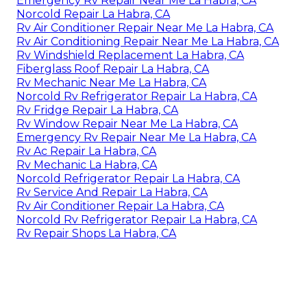
Emergency Rv Repair Near Me La Habra, CA
Norcold Repair La Habra, CA
Rv Air Conditioner Repair Near Me La Habra, CA
Rv Air Conditioning Repair Near Me La Habra, CA
Rv Windshield Replacement La Habra, CA
Fiberglass Roof Repair La Habra, CA
Rv Mechanic Near Me La Habra, CA
Norcold Rv Refrigerator Repair La Habra, CA
Rv Fridge Repair La Habra, CA
Rv Window Repair Near Me La Habra, CA
Emergency Rv Repair Near Me La Habra, CA
Rv Ac Repair La Habra, CA
Rv Mechanic La Habra, CA
Norcold Refrigerator Repair La Habra, CA
Rv Service And Repair La Habra, CA
Rv Air Conditioner Repair La Habra, CA
Norcold Rv Refrigerator Repair La Habra, CA
Rv Repair Shops La Habra, CA