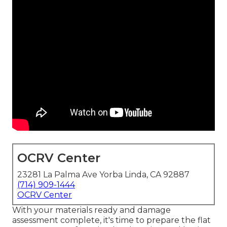
OCRV Center
23281 La Palma Ave Yorba Linda, CA 92887
(714) 909-1444
OCRV Center
With your materials ready and damage
assessment complete, it's time to prepare the flat