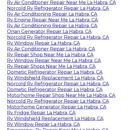
Rv Air Conditioner Repair Near Me La Habra, CA
Norcold Rv Refrigerator Repair La Habra, CA
Rv Air Conditioning Repair La Habra, CA
Rv Engine Repair Near Me La Habra, CA
Rv Air Conditioning Repair La Habra, CA
Onan Generator Repair La Habra, CA
Norcold Rv Refrigerator Repair La Habra, CA
Rv Window Repair La Habra, CA
Rv Air Conditioner Repair La Habra, CA
Rv Repair Shop Near Me La Habra, CA
Rv Window Repair Near Me La Habra, CA
Rv Repair Shops Near Me La Habra, CA
Dometic Refrigerator Repair La Habra, CA
Rv Windshield Replacement La Habra, CA
Norcold Rv Refrigerator Repair La Habra, CA
Dometic Refrigerator Repair La Habra, CA
Motorhome Repair Shop Near Me La Habra, CA
Norcold Rv Refrigerator Repair La Habra, CA
Motorhome Generator Repair La Habra, CA
Rv Fridge Repair La Habra, CA
Rv Windshield Replacement La Habra, CA
Rv Window Repair La Habra, CA