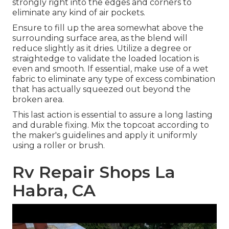
strongly right into the edges and corners to
eliminate any kind of air pockets.
Ensure to fill up the area somewhat above the
surrounding surface area, as the blend will
reduce slightly as it dries. Utilize a degree or
straightedge to validate the loaded location is
even and smooth. If essential, make use of a wet
fabric to eliminate any type of excess combination
that has actually squeezed out beyond the
broken area.
This last action is essential to assure a long lasting
and durable fixing. Mix the topcoat according to
the maker's guidelines and apply it uniformly
using a roller or brush.
Rv Repair Shops La
Habra, CA