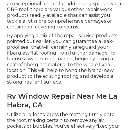
an exceptional option for addressing splits in your
GRP roof, there are various other repair work
products readily available that can assist you
tackle a lot more comprehensive damages or
certain roof covering concerns.
By applying a mix of the repair service products
pointed out earlier, you can guarantee a leak-
proof seal that will certainly safeguard your
fiberglass flat roofing from further damage. To
license a waterproof coating, begin by using a
coat of fiberglass material to the whole fixed
location. This will help to bond the brand-new
product to the existing roofing and develop a
strong, resilient surface.
Rv Window Repair Near Me La
Habra, CA
Utilize a roller to press the matting firmly onto
the roof, making certain to remove any air
pockets or bubbles. You've effectively fixed your