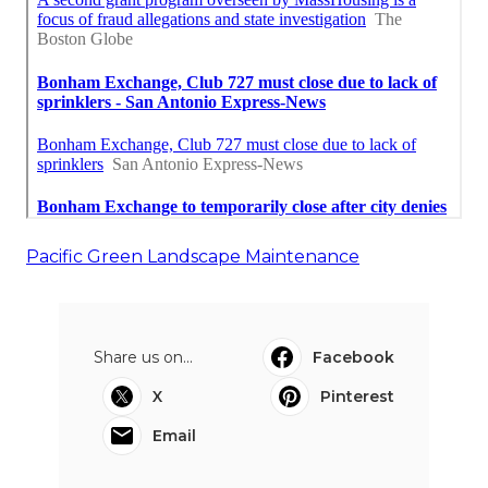
Pacific Green Landscape Maintenance
Share us on...
Facebook
X
Pinterest
Email