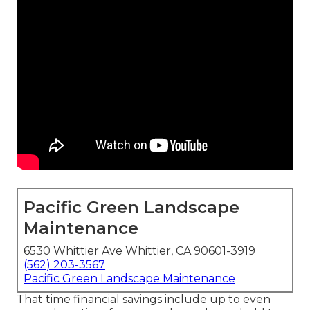
Pacific Green Landscape
Maintenance
6530 Whittier Ave Whittier, CA 90601-3919
(562) 203-3567
Pacific Green Landscape Maintenance
That time financial savings include up to even