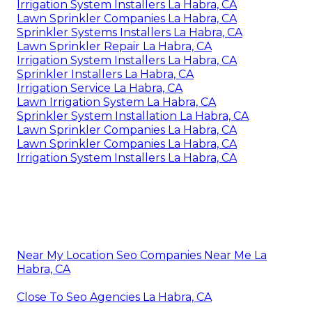
Irrigation System Installers La Habra, CA
Lawn Sprinkler Companies La Habra, CA
Sprinkler Systems Installers La Habra, CA
Lawn Sprinkler Repair La Habra, CA
Irrigation System Installers La Habra, CA
Sprinkler Installers La Habra, CA
Irrigation Service La Habra, CA
Lawn Irrigation System La Habra, CA
Sprinkler System Installation La Habra, CA
Lawn Sprinkler Companies La Habra, CA
Lawn Sprinkler Companies La Habra, CA
Irrigation System Installers La Habra, CA
Near My Location Seo Companies Near Me La
Habra, CA
Close To Seo Agencies La Habra, CA