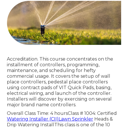
Accreditation. This course concentrates on the
installment of controllers, programming,
maintenance, and scheduling for hefty
commercial usage. It covers the setup of wall
place controllers, pedestal place controllers
using contract pads of VIT Quick Pads, basing,
electrical wiring, and launch of the controller.
Installers will discover by exercising on several
major brand name controllers.
Overall Class Time: 4 hoursClass # 1004: Certified
Watering Installer (CII)Lawn Sprinkler
Heads &
Drip Watering InstallThis class is one of the 10