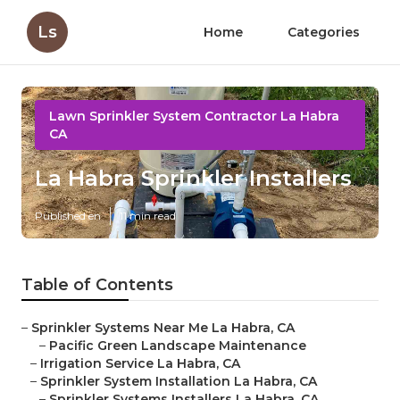
Ls
Home
Categories
Lawn Sprinkler System Contractor La Habra
CA
La Habra Sprinkler Installers
Published en
11 min read
Table of Contents
–
Sprinkler Systems Near Me La Habra, CA
–
Pacific Green Landscape Maintenance
–
Irrigation Service La Habra, CA
–
Sprinkler System Installation La Habra, CA
–
Sprinkler Systems Installers La Habra, CA