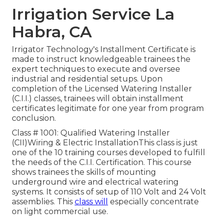
Irrigation Service La
Habra, CA
Irrigator Technology's Installment Certificate is
made to instruct knowledgeable trainees the
expert techniques to execute and oversee
industrial and residential setups. Upon
completion of the Licensed Watering Installer
(C.I.I.) classes, trainees will obtain installment
certificates legitimate for one year from program
conclusion.
Class # 1001: Qualified Watering Installer
(CII)Wiring & Electric InstallationThis class is just
one of the 10 training courses developed to fulfill
the needs of the C.I.I. Certification. This course
shows trainees the skills of mounting
underground wire and electrical watering
systems. It consists of setup of 110 Volt and 24 Volt
assemblies. This
class will
especially concentrate
on light commercial use.