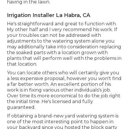
having in the lawn.
Irrigation Installer La Habra, CA
He's straightforward and great to function with.
My other half and I very recommend his work. If
your troubles can not be addressed with
adjustments to the watering system alone you
may additionally take into consideration replacing
the soaked parts with a location grown with
plants that will perform well with the problems in
that location.
You can locate others who will certainly give you
a less expensive proposal, however you won't find
a far better worth. An excellent portion of his
work is in fixing various other individuals's job.
Over time its more economical to do the job right
the initial time. He's licensed and fully
guaranteed.
If obtaining a brand-new yard watering system is
one of the most interesting point to happen in
your backyard since you hosted the block party