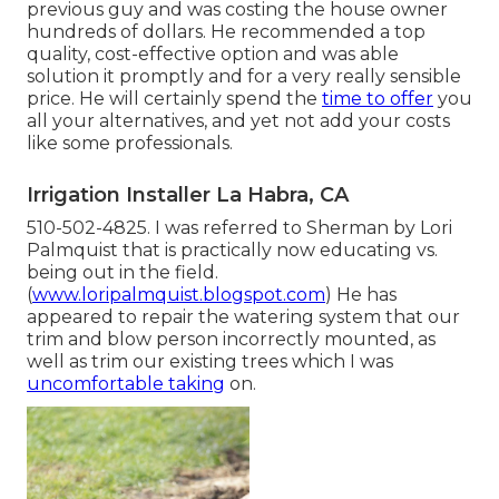
previous guy and was costing the house owner
hundreds of dollars. He recommended a top
quality, cost-effective option and was able
solution it promptly and for a very really sensible
price. He will certainly spend the
time to offer
you
all your alternatives, and yet not add your costs
like some professionals.
Irrigation Installer La Habra, CA
510-502-4825. I was referred to Sherman by Lori
Palmquist that is practically now educating vs.
being out in the field.
(
www.loripalmquist.blogspot.com
) He has
appeared to repair the watering system that our
trim and blow person incorrectly mounted, as
well as trim our existing trees which I was
uncomfortable taking
on.