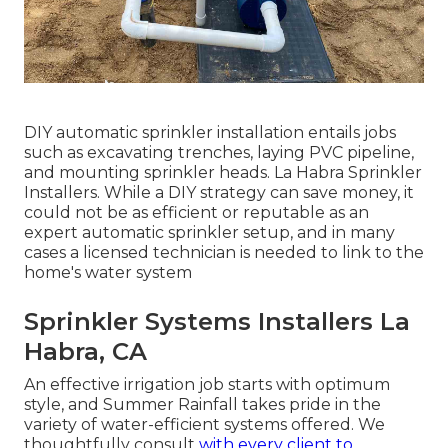
DIY automatic sprinkler installation entails jobs
such as excavating trenches, laying PVC pipeline,
and mounting sprinkler heads. La Habra Sprinkler
Installers. While a DIY strategy can save money, it
could not be as efficient or reputable as an
expert automatic sprinkler setup, and in many
cases a licensed technician is needed to link to the
home's water system
Sprinkler Systems Installers La
Habra, CA
An effective irrigation job starts with optimum
style, and Summer Rainfall takes pride in the
variety of water-efficient systems offered. We
thoughtfully consult
with every client to