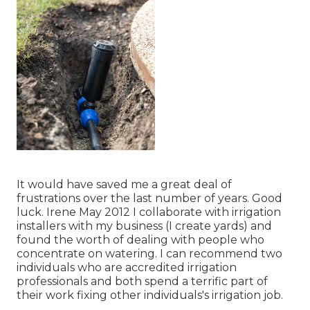
It would have saved me a great deal of
frustrations over the last number of years. Good
luck. Irene May 2012 I collaborate with irrigation
installers with my business (I create yards) and
found the worth of dealing with people who
concentrate on watering. I can recommend two
individuals who are accredited irrigation
professionals and both spend a terrific part of
their work fixing other individuals's irrigation job.