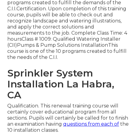
programs created to fulfill the demands of the
C.I.I.Certification. Upon completion of this training
course, pupils will be able to check out and
recognize landscape and watering illustrations,
and apply the correct solutions and
measurements to the job. Complete Class Time: 4
hoursClass # 1009: Qualified Watering Installer
(CII)Pumps & Pump Solutions InstallationThis
course is one of the 10 programs created to fulfill
the needs of the C.I.I.
Sprinkler System
Installation La Habra,
CA
Qualification. This renewal training course will
certainly cover educational program from all
sections. Pupils will certainly be called for to finish
an examination having
questions from each of
the
10 installation classes.