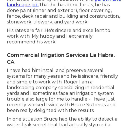
landscape job
that he has done for us, he has
done paint (inner and exterior), floor covering,
fence, deck repair and building and construction,
stonework, tilework, and yard work
His rates are fair. He's sincere and excellent to
work with. My hubby and I extremely
recommend his work.
Commercial Irrigation Services La Habra,
CA
I have had him install and preserve several
systems for many years and he is sincere, friendly
and simple to work with. Roger I am a
landscaping company specializing in residential
yards and I sometimes face an irrigation system
trouble also large for me to handle - I have just
recently worked twice with Bruce Sutorius and
been really delighted with the results.
In one situation Bruce had the ability to detect a
water-leak secret that had actually stymied a