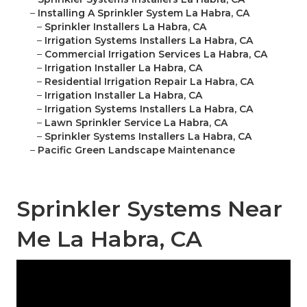
–
Installing A Sprinkler System La Habra, CA
–
Sprinkler Installers La Habra, CA
–
Irrigation Systems Installers La Habra, CA
–
Commercial Irrigation Services La Habra, CA
–
Irrigation Installer La Habra, CA
–
Residential Irrigation Repair La Habra, CA
–
Irrigation Installer La Habra, CA
–
Irrigation Systems Installers La Habra, CA
–
Lawn Sprinkler Service La Habra, CA
–
Sprinkler Systems Installers La Habra, CA
–
Pacific Green Landscape Maintenance
Sprinkler Systems Near
Me La Habra, CA