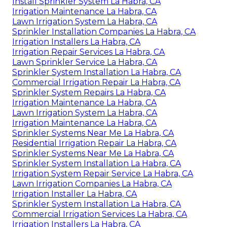
Install Sprinkler System La Habra, CA
Irrigation Maintenance La Habra, CA
Lawn Irrigation System La Habra, CA
Sprinkler Installation Companies La Habra, CA
Irrigation Installers La Habra, CA
Irrigation Repair Services La Habra, CA
Lawn Sprinkler Service La Habra, CA
Sprinkler System Installation La Habra, CA
Commercial Irrigation Repair La Habra, CA
Sprinkler System Repairs La Habra, CA
Irrigation Maintenance La Habra, CA
Lawn Irrigation System La Habra, CA
Irrigation Maintenance La Habra, CA
Sprinkler Systems Near Me La Habra, CA
Residential Irrigation Repair La Habra, CA
Sprinkler Systems Near Me La Habra, CA
Sprinkler System Installation La Habra, CA
Irrigation System Repair Service La Habra, CA
Lawn Irrigation Companies La Habra, CA
Irrigation Installer La Habra, CA
Sprinkler System Installation La Habra, CA
Commercial Irrigation Services La Habra, CA
Irrigation Installers La Habra, CA