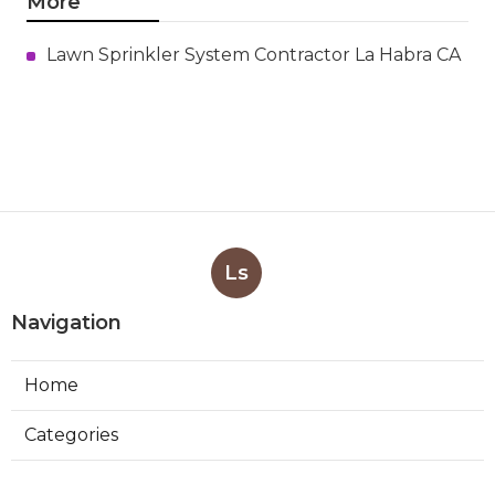
More
Lawn Sprinkler System Contractor La Habra CA
Ls
Navigation
Home
Categories