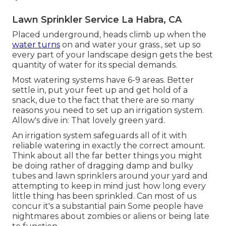
Lawn Sprinkler Service La Habra, CA
Placed underground, heads climb up when the
water turns
on and water your grass., set up so
every part of your landscape design gets the best
quantity of water for its special demands.
Most watering systems have 6-9 areas. Better
settle in, put your feet up and get hold of a
snack, due to the fact that there are so many
reasons you need to set up an irrigation system.
Allow's dive in: That lovely green yard.
An irrigation system safeguards all of it with
reliable watering in exactly the correct amount.
Think about all the far better things you might
be doing rather of dragging damp and bulky
tubes and lawn sprinklers around your yard and
attempting to keep in mind just how long every
little thing has been sprinkled. Can most of us
concur it's a substantial pain Some people have
nightmares about zombies or aliens or being late