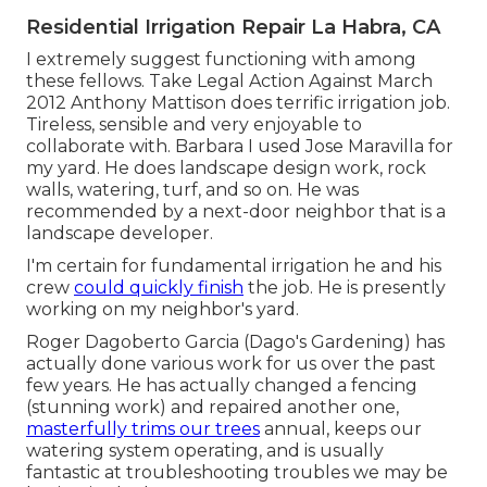
Residential Irrigation Repair La Habra, CA
I extremely suggest functioning with among
these fellows. Take Legal Action Against March
2012 Anthony Mattison does terrific irrigation job.
Tireless, sensible and very enjoyable to
collaborate with. Barbara I used Jose Maravilla for
my yard. He does landscape design work, rock
walls, watering, turf, and so on. He was
recommended by a next-door neighbor that is a
landscape developer.
I'm certain for fundamental irrigation he and his
crew
could quickly finish
the job. He is presently
working on my neighbor's yard.
Roger Dagoberto Garcia (Dago's Gardening) has
actually done various work for us over the past
few years. He has actually changed a fencing
(stunning work) and repaired another one,
masterfully trims our trees
annual, keeps our
watering system operating, and is usually
fantastic at troubleshooting troubles we may be