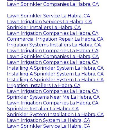
Lawn Sprinkler Companies La Habra, CA
Lawn Sprinkler Service La Habra, CA
Lawn Irrigation Services La Habra, CA
Sprinkler Installers La Habra, CA
Lawn Irrigation Companies La Habra, CA
Commercial Irrigation Repair La Habra, CA
Irrigation Systems Installers La Habra, CA
Lawn Irrigation Companies La Habra, CA
Lawn Sprinkler Companies La Habra, CA
Lawn Irrigation Companies La Habra, CA
Installing A Sprinkler System La Habra, CA
Installing A Sprinkler System La Habra, CA
Installing A Sprinkler System La Habra, CA
Irrigation Installers La Habra, CA
Lawn Irrigation Companies La Habra, CA
Sprinkler Systems Near Me La Habra, CA
Lawn Irrigation Companies La Habra, CA
Sprinkler Installer La Habra, CA
Sprinkler System Installation La Habra, CA
Lawn Irrigation System La Habra, CA
Lawn Sprinkler Service La Habra, CA