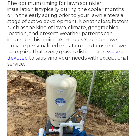
The optimum timing for lawn sprinkler
installation is typically during the cooler months
or in the early spring prior to your lawn enters a
stage of active development. Nonetheless, factors
such as the kind of lawn, climate, geographical
location, and present weather patterns can
influence this timing. At Heroes Yard Care, we
provide personalized
irrigation solutions
since we
recognize that every grass is distinct, and
we are
devoted
to satisfying your needs with exceptional
service.