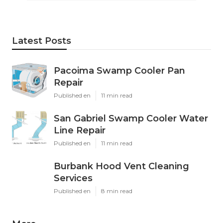
Latest Posts
Pacoima Swamp Cooler Pan
Repair
Published en
11 min read
San Gabriel Swamp Cooler Water
Line Repair
Published en
11 min read
Burbank Hood Vent Cleaning
Services
Published en
8 min read