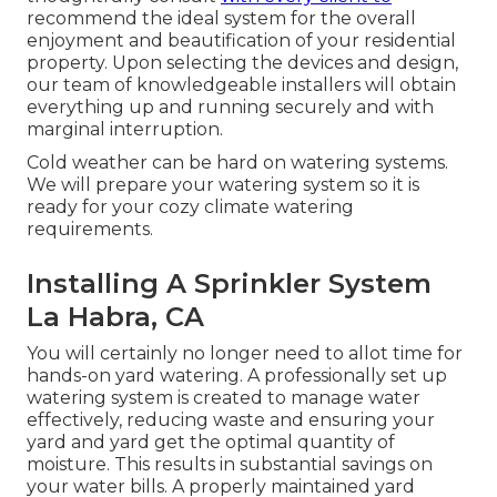
recommend the ideal system for the overall
enjoyment and beautification of your residential
property. Upon selecting the devices and design,
our team of knowledgeable installers will obtain
everything up and running securely and with
marginal interruption.
Cold weather can be hard on watering systems.
We will prepare your watering system so it is
ready for your cozy climate watering
requirements.
Installing A Sprinkler System
La Habra, CA
You will certainly no longer need to allot time for
hands-on yard watering. A professionally set up
watering system is created to manage water
effectively, reducing waste and ensuring your
yard and yard get the optimal quantity of
moisture. This results in substantial savings on
your water bills. A properly maintained yard