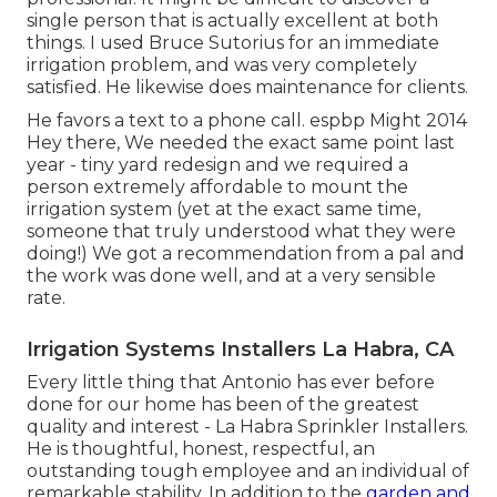
single person that is actually excellent at both
things. I used Bruce Sutorius for an immediate
irrigation problem, and was very completely
satisfied. He likewise does maintenance for clients.
He favors a text to a phone call. espbp Might 2014
Hey there, We needed the exact same point last
year - tiny yard redesign and we required a
person extremely affordable to mount the
irrigation system (yet at the exact same time,
someone that truly understood what they were
doing!) We got a recommendation from a pal and
the work was done well, and at a very sensible
rate.
Irrigation Systems Installers La Habra, CA
Every little thing that Antonio has ever before
done for our home has been of the greatest
quality and interest - La Habra Sprinkler Installers.
He is thoughtful, honest, respectful, an
outstanding tough employee and an individual of
remarkable stability. In addition to the
garden and