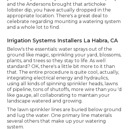
and the Andersons brought that artichoke
lobster dip, you have actually dropped in the
appropriate location. There's a great deal to
celebrate regarding mounting a watering system
and a whole lot to find.
Irrigation Systems Installers La Habra, CA
Below's the essentials: water sprays out of the
ground like magic, sprinkling your yard, blossoms,
plants, and trees so they stay to life. As well
standard? OK, there's a little bit more to it than
that. The entire procedure is quite cool, actually,
integrating electrical energy and hydraulics,
using all kinds of spinning sprinkler heads, lawns
of pipeline, tons of shutoffs, more wire than you 'd
like gauge, all collaborating to maintain your
landscape watered and growing.
The lawn sprinkler lines are buried below ground
and lug the water. One primary line materials
several others that make up your watering
system.