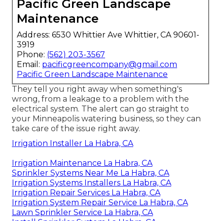
Pacific Green Landscape
Maintenance
Address: 6530 Whittier Ave Whittier, CA 90601-
3919
Phone:
(562) 203-3567
Email:
pacificgreencompany@gmail.com
Pacific Green Landscape Maintenance
They tell you right away when something's
wrong, from a leakage to a problem with the
electrical system. The alert can go straight to
your Minneapolis watering business, so they can
take care of the issue right away.
Irrigation Installer La Habra, CA
Irrigation Maintenance La Habra, CA
Sprinkler Systems Near Me La Habra, CA
Irrigation Systems Installers La Habra, CA
Irrigation Repair Services La Habra, CA
Irrigation System Repair Service La Habra, CA
Lawn Sprinkler Service La Habra, CA