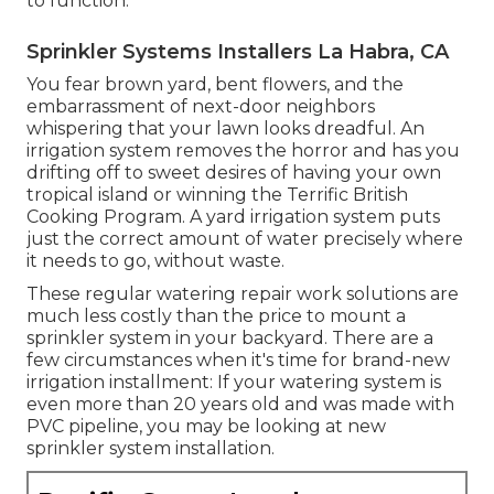
to function.
Sprinkler Systems Installers La Habra, CA
You fear brown yard, bent flowers, and the
embarrassment of next-door neighbors
whispering that your lawn looks dreadful. An
irrigation system removes the horror and has you
drifting off to sweet desires of having your own
tropical island or winning the Terrific British
Cooking Program. A yard irrigation system puts
just the correct amount of water precisely where
it needs to go, without waste.
These regular watering repair work solutions are
much less costly than the price to mount a
sprinkler system in your backyard. There are a
few circumstances when it's time for brand-new
irrigation installment: If your watering system is
even more than 20 years old and was made with
PVC pipeline, you may be looking at new
sprinkler system installation.