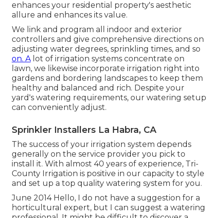
enhances your residential property's aesthetic
allure and enhances its value.
We link and program all indoor and exterior
controllers and give comprehensive directions on
adjusting water degrees, sprinkling times, and so
on. A
lot of irrigation systems concentrate on
lawn, we likewise incorporate irrigation right into
gardens and bordering landscapes to keep them
healthy and balanced and rich. Despite your
yard's watering requirements, our watering setup
can conveniently adjust.
Sprinkler Installers La Habra, CA
The success of your irrigation system depends
generally on the service provider you pick to
install it. With almost 40 years of experience, Tri-
County Irrigation is positive in our capacity to style
and set up a top quality watering system for you.
June 2014 Hello, I do not have a suggestion for a
horticultural expert, but I can suggest a watering
professional. It might be difficult to discover a