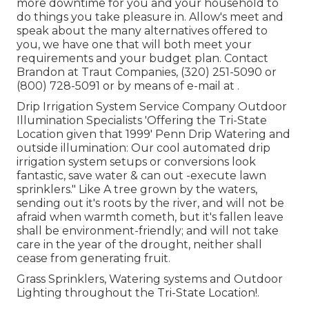
more downtime for you and your household to
do things you take pleasure in. Allow's meet and
speak about the many alternatives offered to
you, we have one that will both meet your
requirements and your budget plan. Contact
Brandon at Traut Companies, (320) 251-5090 or
(800) 728-5091 or by means of e-mail at .
Drip Irrigation System Service Company Outdoor
Illumination Specialists 'Offering the Tri-State
Location given that 1999' Penn Drip Watering and
outside illumination: Our cool automated drip
irrigation system setups or conversions look
fantastic, save water & can out -execute lawn
sprinklers." Like A tree grown by the waters,
sending out it's roots by the river, and will not be
afraid when warmth cometh, but it's fallen leave
shall be environment-friendly; and will not take
care in the year of the drought, neither shall
cease from generating fruit.
Grass Sprinklers, Watering systems and Outdoor
Lighting throughout the Tri-State Location!.