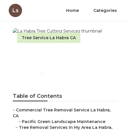
Ls
Home
Categories
Tree Service La Habra CA
La Habra Tree Cutting
Services
Published en
11 min read
Table of Contents
–
Commercial Tree Removal Service La Habra,
CA
–
Pacific Green Landscape Maintenance
–
Tree Removal Services In My Area La Habra,