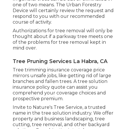
one of two means. The Urban Forestry
Device will certainly review the request and
respond to you with our recommended
course of activity.
Authorizations for tree removal will only be
thought about if a parkway tree meets one
of the problems for tree removal kept in
mind over.
Tree Pruning Services La Habra, CA
Tree trimming insurance coverage price
mirrors unsafe jobs, like getting rid of large
branches and fallen trees. A tree solution
insurance policy quote can assist you
comprehend your coverage choices and
prospective premium.
Invite to Nature's Tree Service, a trusted
name in the tree solution industry. We offer
property and business landscaping, tree
cutting, tree removal, and other backyard