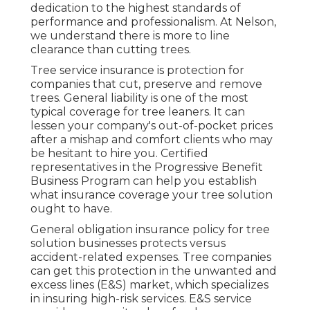
dedication to the highest standards of
performance and professionalism. At Nelson,
we understand there is more to line
clearance than cutting trees.
Tree service insurance is protection for
companies that cut, preserve and remove
trees.
General liability
is one of the most
typical coverage for tree leaners. It can
lessen your company's out-of-pocket prices
after a mishap and comfort clients who may
be hesitant to hire you. Certified
representatives in the
Progressive Benefit
Business Program
can help you establish
what insurance coverage your tree solution
ought to have.
General obligation insurance policy for tree
solution businesses protects versus
accident-related expenses. Tree companies
can get this protection in the
unwanted and
excess lines (E&S)
market, which specializes
in insuring high-risk services. E&S service