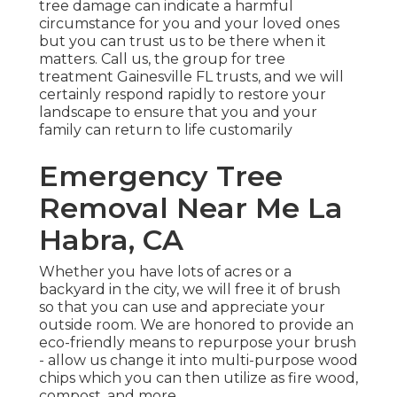
tree damage can indicate a harmful
circumstance for you and your loved ones
but you can trust us to be there when it
matters. Call us, the group for tree
treatment Gainesville FL trusts, and we will
certainly respond rapidly to restore your
landscape to ensure that you and your
family can return to life customarily
Emergency Tree
Removal Near Me La
Habra, CA
Whether you have lots of acres or a
backyard in the city, we will free it of brush
so that you can use and appreciate your
outside room. We are honored to provide an
eco-friendly means to repurpose your brush
- allow us change it into multi-purpose wood
chips which you can then utilize as fire wood,
compost, and more.