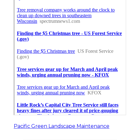
Pacific Green Landscape Maintenance