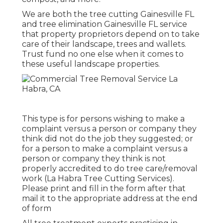
We are both the tree cutting Gainesville FL
and tree elimination Gainesville FL service
that property proprietors depend on to take
care of their landscape, trees and wallets.
Trust fund no one else when it comes to
these useful landscape properties.
This type is for persons wishing to make a
complaint versus a person or company they
think did not do the job they suggested; or
for a person to make a complaint versus a
person or company they think is not
properly accredited to do tree care/removal
work (La Habra Tree Cutting Services).
Please print and fill in the form after that
mail it to the appropriate address at the end
of form