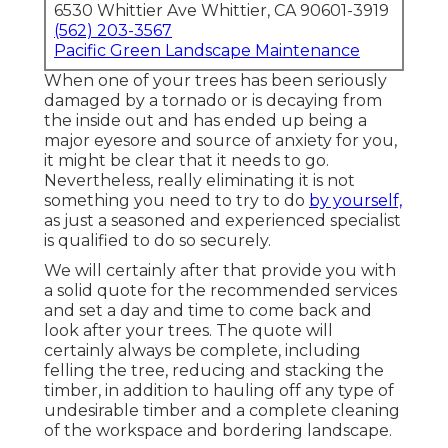
6530 Whittier Ave Whittier, CA 90601-3919
(562) 203-3567
Pacific Green Landscape Maintenance
When one of your trees has been seriously
damaged by a tornado or is decaying from
the inside out and has ended up being a
major eyesore and source of anxiety for you,
it might be clear that it needs to go.
Nevertheless, really eliminating it is not
something you need to try to do
by yourself,
as just a seasoned and experienced specialist
is qualified to do so securely.
We will certainly after that provide you with
a solid quote for the recommended services
and set a day and time to come back and
look after your trees. The quote will
certainly always be complete, including
felling the tree, reducing and stacking the
timber, in addition to hauling off any type of
undesirable timber and a complete cleaning
of the workspace and bordering landscape.