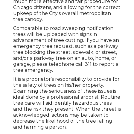
much more effective and fair procedure for
Chicago citizens, and allowing for the correct
upkeep of the City's overall metropolitan
tree canopy.
Comparable to road sweeping notification,
trees will be uploaded with signs in
advancement of tree cutting. If you have an
emergency tree request, such as a parkway
tree blocking the street, sidewalk, or street,
and/or a parkway tree on an auto, home, or
garage, please telephone call 311 to report a
tree emergency.
It is a proprietor's responsibility to provide for
the safety of trees on his/her property.
Examining the seriousness of these issues is
ideal done by a professional arborist. Routine
tree care will aid identify hazardous trees
and the risk they present. When the threat is
acknowledged, actions may be taken to
decrease the likelihood of the tree falling
and harming a person.