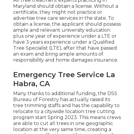
All tree treatment experts practicing in
Maryland should obtain a license. Without a
certificate, they might not practice or
advertise tree care services in the state. To
obtain a license, the applicant should possess
ample and relevant university education
plus one year of experience under a LTE or
have 3 years experience under a Qualified
Tree Specialist (LTE), after that have passed
an exam and bring ample amounts of
responsibility and home damages insurance.
Emergency Tree Service La
Habra, CA
Many thanks to additional funding, the DSS
Bureau of Forestry has actually raised its
tree trimming staffs and has the capability to
relocate to a citywide location tree cutting
program start Spring 2023. This means crews
are able to cut all trees in one geographic
location at the very same time, creating a