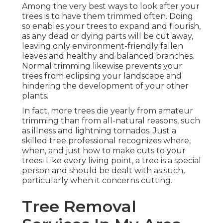
Among the very best ways to look after your
trees is to have them trimmed often. Doing
so enables your trees to expand and flourish,
as any dead or dying parts will be cut away,
leaving only environment-friendly fallen
leaves and healthy and balanced branches.
Normal trimming likewise prevents your
trees from eclipsing your landscape and
hindering the development of your other
plants.
In fact, more trees die yearly from amateur
trimming than from all-natural reasons, such
as illness and lightning tornados. Just a
skilled tree professional recognizes where,
when, and just how to make cuts to your
trees. Like every living point, a tree is a special
person and should be dealt with as such,
particularly when it concerns cutting.
Tree Removal