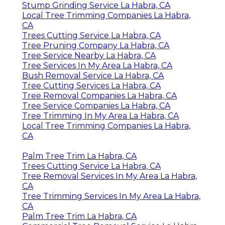
Stump Grinding Service La Habra, CA
Local Tree Trimming Companies La Habra,
CA
Trees Cutting Service La Habra, CA
Tree Pruning Company La Habra, CA
Tree Service Nearby La Habra, CA
Tree Services In My Area La Habra, CA
Bush Removal Service La Habra, CA
Tree Cutting Services La Habra, CA
Tree Removal Companies La Habra, CA
Tree Service Companies La Habra, CA
Tree Trimming In My Area La Habra, CA
Local Tree Trimming Companies La Habra,
CA
Palm Tree Trim La Habra, CA
Trees Cutting Service La Habra, CA
Tree Removal Services In My Area La Habra,
CA
Tree Trimming Services In My Area La Habra,
CA
Palm Tree Trim La Habra, CA