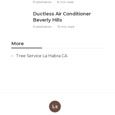
Published en
8 min read
Ductless Air Conditioner
Beverly Hills
Published en
13 min read
More
Tree Service La Habra CA
Ls