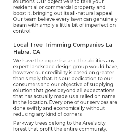
solutions. Our objective is to take your
residential or commercial property and
boost it, bringing out its all-natural appeal.
Our team believe every lawn can genuinely
beam with simply a little bit of imperfection
control.
Local Tree Trimming Companies La
Habra, CA
We have the expertise and the abilities any
expert landscape design group would have,
however our credibility is based on greater
than simply that. It's our dedication to our
consumers and our objective of supplying
solution that goes beyond all expectations
that has actually made us a relied on name
in the location. Every one of our services are
done swiftly and economically without
reducing any kind of corners.
Parkway trees belong to the Area's city
forest that profit the entire community.