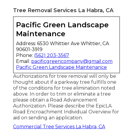
Tree Removal Services La Habra, CA
Pacific Green Landscape
Maintenance
Address: 6530 Whittier Ave Whittier, CA
90601-3919
Phone:
(562) 203-3567
Email:
pacificgreencompany@gmail.com
Pacific Green Landscape Maintenance
Authorizations for tree removal will only be
thought about if a parkway tree fulfills one
of the conditions for tree elimination noted
above. In order to trim or eliminate a tree
please obtain a
Road Advancement
Authorization
. Please describe the
EpicLA
Road Encroachment Individual Overview
for
aid on sending an application.
Commercial Tree Services La Habra, CA