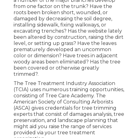
a number of the major branches develop
from one factor on the trunk? Have the
roots been broken short, wounded, or
damaged by decreasing the soil degree,
installing sidewalk, fixing walkways, or
excavating trenches? Has the website lately
been altered by construction, raising the dirt
level, or setting up grass? Have the leaves
prematurely developed an uncommon
color or dimension? Have trees in adjacent
woody areas been eliminated? Has the tree
been covered or otherwise greatly
trimmed?.
The Tree Treatment Industry Association
(TCIA) uses numerous training opportunities,
consisting of Tree Care Academy. The
American Society of Consulting Arborists
(ASCA) gives credentials for tree trimming
experts that consist of damages analysis, tree
preservation, and landscape planning that
might aid you raise the range of services
provided via your tree treatment