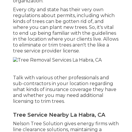
organization.
Every city and state has their very own
regulations about permits, including which
kinds of trees can be gotten rid of, and
where you can plant new trees. So, it's vital
to end up being familiar with the guidelines
in the location where your clients live. Allows
to eliminate or trim trees aren't the like a
tree service provider license.
Talk with various other professionals and
sub-contractors in your location regarding
what kinds of insurance coverage they have
and whether you may need additional
licensing to trim trees.
Tree Service Nearby La Habra, CA
Nelson Tree Solution gives energy firms with
line clearance solutions, maintaining a