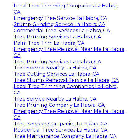
Local Tree Trimming Companies La Habra,
CA
Emergency Tree Service La Habra, CA
Stump Grinding Service La Habra, CA
Commercial Tree Services La Habra, CA
Tree Pruning Services La Habra, CA
Palm Tree Trim La Habra, CA
Emergency Tree Removal Near Me La Habra,
CA
Tree Pruning Services La Habra, CA
Tree Service Nearby La Habra, CA
Tree Cutting Services La Habra, CA
Tree Stump Removal Service La Habra, CA
Local Tree Trimming Companies La Habra,
CA
Tree Service Nearby La Habra, CA
Tree Pruning Company La Habra, CA
Emergency Tree Removal Near Me La Habra,
CA
Tree Services Companies La Habra, CA
Residential Tree Services La Habra, CA
Tree Maintenance Company La Habra, CA