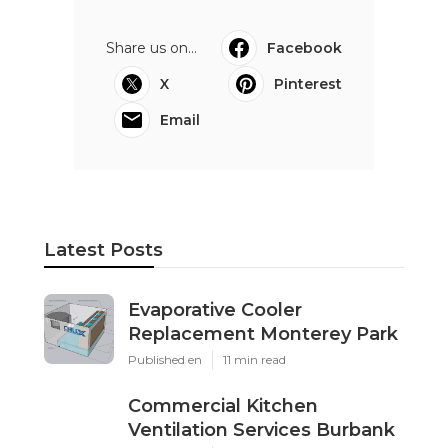
Share us on...
Facebook
X
Pinterest
Email
Latest Posts
Evaporative Cooler
Replacement Monterey Park
Published en
11 min read
Commercial Kitchen
Ventilation Services Burbank