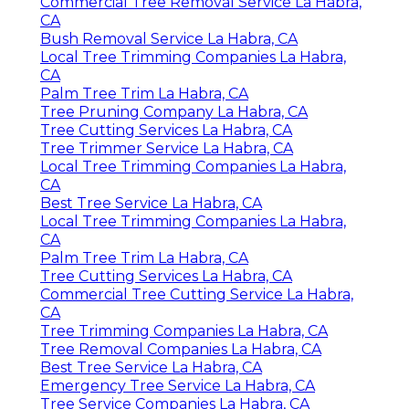
Commercial Tree Removal Service La Habra,
CA
Bush Removal Service La Habra, CA
Local Tree Trimming Companies La Habra,
CA
Palm Tree Trim La Habra, CA
Tree Pruning Company La Habra, CA
Tree Cutting Services La Habra, CA
Tree Trimmer Service La Habra, CA
Local Tree Trimming Companies La Habra,
CA
Best Tree Service La Habra, CA
Local Tree Trimming Companies La Habra,
CA
Palm Tree Trim La Habra, CA
Tree Cutting Services La Habra, CA
Commercial Tree Cutting Service La Habra,
CA
Tree Trimming Companies La Habra, CA
Tree Removal Companies La Habra, CA
Best Tree Service La Habra, CA
Emergency Tree Service La Habra, CA
Tree Service Companies La Habra, CA