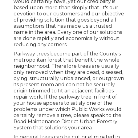
would certainly have, yet our credibility is
based upon more than simply that. It's our
devotion to our customers and our objective
of providing solution that goes beyond all
assumptions that has made us a trusted
name in the area. Every one of our solutions
are done rapidly and economically without
reducing any corners.
Parkway trees become part of the County's
metropolitan forest that benefit the whole
neighborhood. Therefore trees are usually
only removed when they are dead, diseased,
dying, structurally unbalanced, or outgrown
its present room and can not be securely
origin trimmed to fit an adjacent facilities
repair work. If the parkway tree in front of
your house appears to satisfy one of the
problems under which Public Works would
certainly remove a tree, please speak to the
Road Maintenance District Urban Forestry
System that solutions your area.
In general trees can be cut or eliminated in