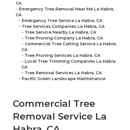
CA
–
Emergency Tree Removal Near Me La Habra,
CA
–
Emergency Tree Service La Habra, CA
–
Tree Services Companies La Habra, CA
–
Tree Service Nearby La Habra, CA
–
Tree Pruning Company La Habra, CA
–
Commercial Tree Cutting Service La Habra,
CA
–
Tree Pruning Services La Habra, CA
–
Local Tree Trimming Companies La Habra,
CA
–
Tree Removal Services La Habra, CA
–
Pacific Green Landscape Maintenance
Commercial Tree
Removal Service La
Habra, CA