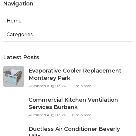
Navigation
Home
Categories
Latest Posts
Evaporative Cooler Replacement
Monterey Park
Published Aug 07, 26
11 min read
Commercial Kitchen Ventilation
Services Burbank
Published Aug 07, 26
8 min read
Ductless Air Conditioner Beverly