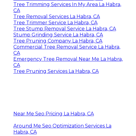
Tree Trimming Services In My Area La Habra,
CA
Tree Removal Services La Habra, CA
Tree Trimmer Service La Habra, CA
Tree Stump Removal Service La Habra, CA
Stump Grinding Service La Habra, CA
Tree Pruning Company La Habra, CA
Commercial Tree Removal Service La Habra,
CA
Emergency Tree Removal Near Me La Habra,
CA
Tree Pruning Services La Habra, CA
Near Me Seo Pricing La Habra, CA
Around Me Seo Optimization Services La
Habra, CA