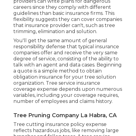
providers can write plans for dangerous
careers since they comply with different
guidelines than basic insurance firms. This
flexibility suggests they can cover companies
that insurance provider can't, such as tree
trimming, elimination and solution.
You'll get the same amount of general
responsibility defense that typical insurance
companies offer and receive the very same
degree of service, consisting of the ability to
talk with an agent and data cases.
Beginning
a quote
is a simple method to obtain
obligation insurance for your tree solution
organization. Tree service insurance
coverage expense depends upon numerous
variables, including your coverage requires,
number of employees and claims history.
Tree Pruning Company La Habra, CA
Tree cutting insurance policy expense
reflects hazardous jobs, like removing large