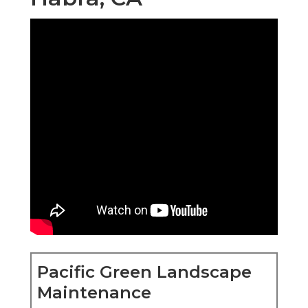
Pacific Green Landscape
Maintenance