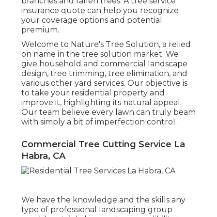
branches and fallen trees. A tree service
insurance quote can help you recognize
your coverage options and potential
premium.
Welcome to Nature's Tree Solution, a relied
on name in the tree solution market. We
give household and commercial landscape
design, tree trimming, tree elimination, and
various other yard services. Our objective is
to take your residential property and
improve it, highlighting its natural appeal.
Our team believe every lawn can truly beam
with simply a bit of imperfection control.
Commercial Tree Cutting Service La
Habra, CA
We have the knowledge and the skills any
type of professional landscaping group