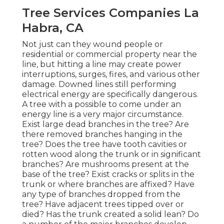
Tree Services Companies La
Habra, CA
Not just can they wound people or
residential or commercial property near the
line, but hitting a line may create power
interruptions, surges, fires, and various other
damage. Downed lines still performing
electrical energy are specifically dangerous.
A tree with a possible to come under an
energy line is a very major circumstance.
Exist large dead branches in the tree? Are
there removed branches hanging in the
tree? Does the tree have tooth cavities or
rotten wood along the trunk or in significant
branches? Are mushrooms present at the
base of the tree? Exist cracks or splits in the
trunk or where branches are affixed? Have
any type of branches dropped from the
tree? Have adjacent trees tipped over or
died? Has the trunk created a solid lean? Do