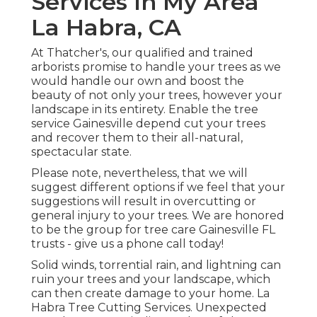
Services In My Area
La Habra, CA
At Thatcher's, our qualified and trained
arborists promise to handle your trees as we
would handle our own and boost the
beauty of not only your trees, however your
landscape in its entirety. Enable the tree
service Gainesville depend cut your trees
and recover them to their all-natural,
spectacular state.
Please note, nevertheless, that we will
suggest different options if we feel that your
suggestions will result in overcutting or
general injury to your trees. We are honored
to be the group for tree care Gainesville FL
trusts - give us a phone call today!
Solid winds, torrential rain, and lightning can
ruin your trees and your landscape, which
can then create damage to your home. La
Habra Tree Cutting Services. Unexpected