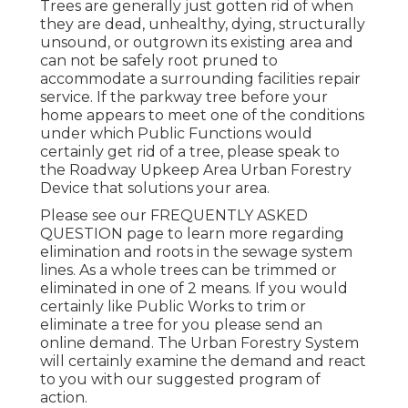
Trees are generally just gotten rid of when
they are dead, unhealthy, dying, structurally
unsound, or outgrown its existing area and
can not be safely root pruned to
accommodate a surrounding facilities repair
service. If the parkway tree before your
home appears to meet one of the conditions
under which Public Functions would
certainly get rid of a tree, please speak to
the Roadway Upkeep Area Urban Forestry
Device that solutions your area.
Please see our
FREQUENTLY ASKED
QUESTION
page to learn more regarding
elimination and roots in the sewage system
lines. As a whole trees can be trimmed or
eliminated in one of 2 means. If you would
certainly like Public Works to trim or
eliminate a tree for you please send an
online demand
. The Urban Forestry System
will certainly examine the demand and react
to you with our suggested program of
action.