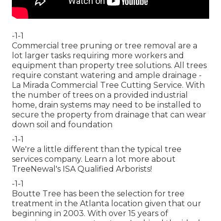
-1-1
Commercial tree pruning or tree removal are a
lot larger tasks requiring more workers and
equipment than property tree solutions. All trees
require constant watering and ample drainage -
La Mirada Commercial Tree Cutting Service. With
the number of trees on a provided industrial
home, drain systems may need to be installed to
secure the property from drainage that can wear
down soil and foundation
-1-1
We're a little different than the typical tree
services company. Learn a lot more about
TreeNewal's ISA Qualified Arborists!
-1-1
Boutte Tree has been the selection for tree
treatment in the Atlanta location given that our
beginning in 2003. With over 15 years of