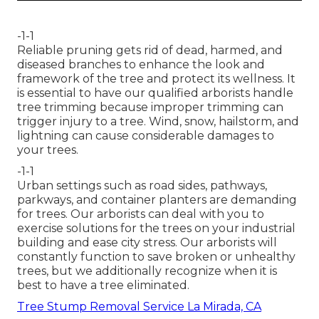
-1-1
Reliable pruning gets rid of dead, harmed, and
diseased branches to enhance the look and
framework of the tree and protect its wellness. It
is essential to have our qualified arborists handle
tree trimming because improper trimming can
trigger injury to a tree. Wind, snow, hailstorm, and
lightning can cause considerable damages to
your trees.
-1-1
Urban settings such as road sides, pathways,
parkways, and container planters are demanding
for trees. Our arborists can deal with you to
exercise solutions for the trees on your industrial
building and ease city stress. Our arborists will
constantly function to save broken or unhealthy
trees, but we additionally recognize when it is
best to have a tree eliminated.
Tree Stump Removal Service La Mirada, CA