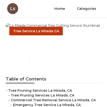
Ls
Home
Categories
Tree Service La Mirada CA
La Mirada Commercial Tree
Cutting Service
Published en
6 min read
Table of Contents
–
Tree Pruning Services La Mirada, CA
–
Tree Pruning Services La Mirada, CA
–
Commercial Tree Removal Service La Mirada, CA
–
Emergency Tree Service La Mirada, CA