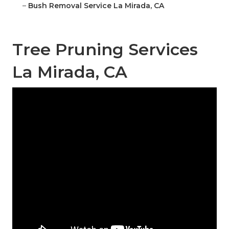
–
Bush Removal Service La Mirada, CA
Tree Pruning Services
La Mirada, CA