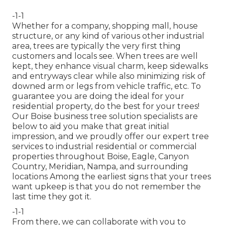
-1-1
Whether for a company, shopping mall, house
structure, or any kind of various other industrial
area, trees are typically the very first thing
customers and locals see. When trees are well
kept, they enhance visual charm, keep sidewalks
and entryways clear while also minimizing risk of
downed arm or legs from vehicle traffic, etc. To
guarantee you are doing the ideal for your
residential property, do the best for your trees!
Our Boise business tree solution specialists are
below to aid you make that great initial
impression, and we proudly offer our expert tree
services to industrial residential or commercial
properties throughout Boise, Eagle, Canyon
Country, Meridian, Nampa, and surrounding
locations Among the earliest signs that your trees
want upkeep is that you do not remember the
last time they got it.
-1-1
From there, we can collaborate with you to