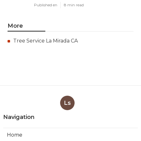
Published en
8 min read
More
Tree Service La Mirada CA
Ls
Navigation
Home