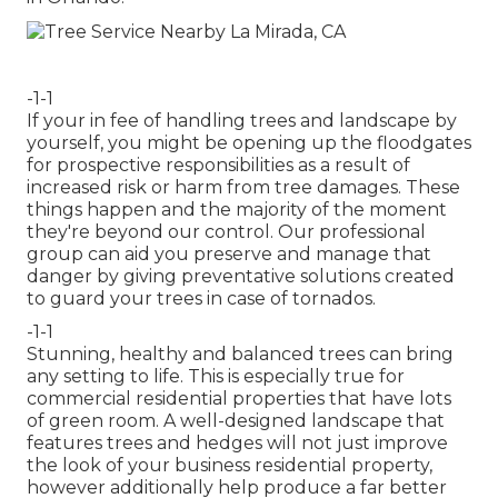
-1-1
If your in fee of handling trees and landscape by
yourself, you might be opening up the floodgates
for prospective responsibilities as a result of
increased risk or harm from tree damages. These
things happen and the majority of the moment
they're beyond our control. Our professional
group can aid you preserve and manage that
danger by giving preventative solutions created
to guard your trees in case of tornados.
-1-1
Stunning, healthy and balanced trees can bring
any setting to life. This is especially true for
commercial residential properties that have lots
of green room. A well-designed landscape that
features trees and hedges will not just improve
the look of your business residential property,
however additionally help produce a far better