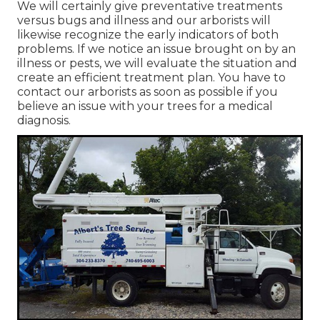
We will certainly give preventative treatments
versus bugs and illness and our arborists will
likewise recognize the early indicators of both
problems. If we notice an issue brought on by an
illness or pests, we will evaluate the situation and
create an efficient treatment plan. You have to
contact our arborists as soon as possible if you
believe an issue with your trees for a medical
diagnosis.