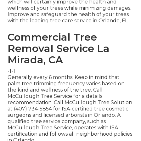
which will certainly improve the health and
wellness of your trees while minimizing damages.
Improve and safeguard the health of your trees
with the leading tree care service in Orlando, FL.
Commercial Tree
Removal Service La
Mirada, CA
-1-1
Generally every 6 months. Keep in mind that
palm tree trimming frequency varies based on
the kind and wellness of the tree. Call
McCullough Tree Service for a details
recommendation. Call McCullough Tree Solution
at (407) 734-5854 for ISA-certified tree cosmetic
surgeons and licensed arborists in Orlando. A
qualified tree service company, such as
McCullough Tree Service, operates with ISA
certification and follows all neighborhood policies
in Orlando.