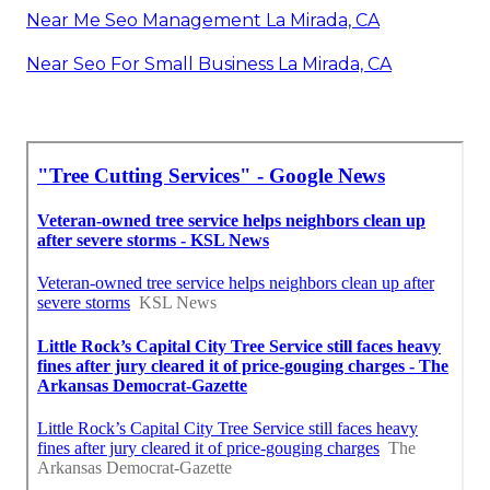
Near Me Seo Management La Mirada, CA
Near Seo For Small Business La Mirada, CA