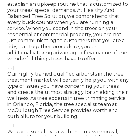
establish an upkeep routine that is customized to
your trees' special demands. At Healthy And
Balanced Tree Solution, we comprehend that
every buck counts when you are running a
service. When you spend in the trees on your
residential or commercial property, you are not
just communicating to customers that you are a
tidy, put-together procedure, you are
additionally taking advantage of every one of the
wonderful things trees have to offer.
-1-1
Our highly trained qualified arborists in the tree
treatment market will certainly help you with any
type of issues you have concerning your trees
and create the utmost strategy for shielding their
wellness. As tree experts in tree trimming service
in Orlando, Florida, the tree specialist team at
McCullough Tree Service provides worth and
curb allure for your building.
-1-1
We can also help you with tree moss removal,