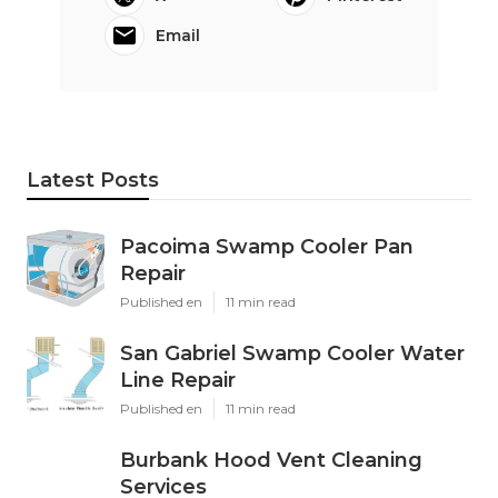
Email
Latest Posts
Pacoima Swamp Cooler Pan
Repair
Published en
11 min read
San Gabriel Swamp Cooler Water
Line Repair
Published en
11 min read
Burbank Hood Vent Cleaning
Services