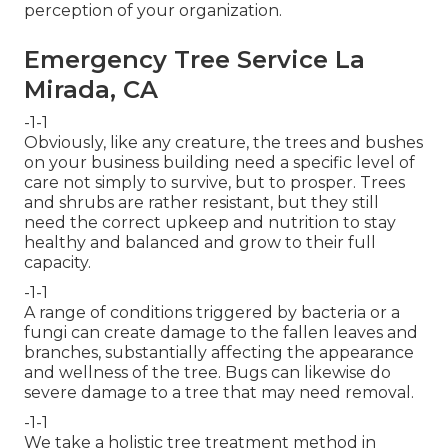
perception of your organization.
Emergency Tree Service La
Mirada, CA
-1-1
Obviously, like any creature, the trees and bushes
on your business building need a specific level of
care not simply to survive, but to prosper. Trees
and shrubs are rather resistant, but they still
need the correct upkeep and nutrition to stay
healthy and balanced and grow to their full
capacity.
-1-1
A range of conditions triggered by bacteria or a
fungi can create damage to the fallen leaves and
branches, substantially affecting the appearance
and wellness of the tree. Bugs can likewise do
severe damage to a tree that may need removal.
-1-1
We take a holistic tree treatment method in