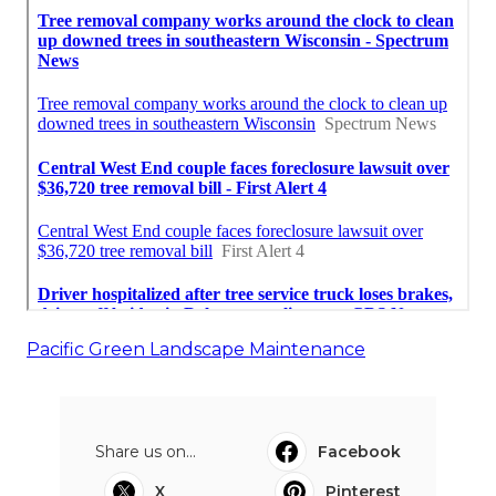
Pacific Green Landscape Maintenance
Share us on...
Facebook
X
Pinterest