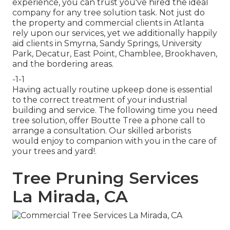
experience, you can trust you've hired the ideal
company for any tree solution task. Not just do
the property and commercial clients in Atlanta
rely upon our services, yet we additionally happily
aid clients in Smyrna, Sandy Springs, University
Park, Decatur, East Point, Chamblee, Brookhaven,
and the bordering areas.
-1-1
Having actually routine upkeep done is essential
to the correct treatment of your industrial
building and service. The following time you need
tree solution, offer Boutte Tree a phone call to
arrange a consultation. Our skilled arborists
would enjoy to companion with you in the care of
your trees and yard!.
Tree Pruning Services
La Mirada, CA