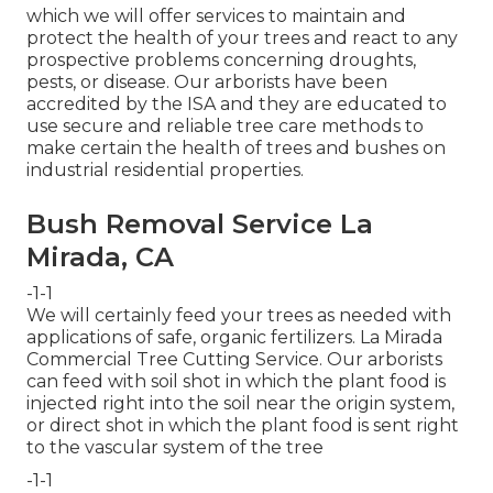
which we will offer services to maintain and
protect the health of your trees and react to any
prospective problems concerning droughts,
pests, or disease. Our arborists have been
accredited by the ISA and they are educated to
use secure and reliable tree care methods to
make certain the health of trees and bushes on
industrial residential properties.
Bush Removal Service La
Mirada, CA
-1-1
We will certainly feed your trees as needed with
applications of safe, organic fertilizers. La Mirada
Commercial Tree Cutting Service. Our arborists
can feed with soil shot in which the plant food is
injected right into the soil near the origin system,
or direct shot in which the plant food is sent right
to the vascular system of the tree
-1-1