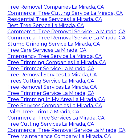
Tree Removal Companies La Mirada, CA
Commercial Tree Cutting Service La Mirada, CA
Residential Tree Services La Mirada, CA
Best Tree Service La Mirada, CA
Commercial Tree Removal Service La Mirada, CA
Commercial Tree Removal Service La Mirada, CA
Stump Grinding Service La Mirada, CA
Tree Care Services La Mirada, CA
Emergency Tree Service La Mirada, CA
Tree Trimming Companies La Mirada, CA
Tree Trimmer Service La Mirada, CA
Tree Removal Services La Mirada, CA
Trees Cutting Service La Mirada, CA
Tree Removal Services La Mirada, CA
Tree Trimmer Service La Mirada, CA
Tree Trimming In My Area La Mirada, CA
Tree Services Companies La Mirada, CA
Palm Tree Trim La Mirada, CA
Commercial Tree Services La Mirada, CA
Tree Cutting Services La Mirada, CA
Commercial Tree Removal Service La Mirada, CA
Tree Maintenance Company La Mirada, CA