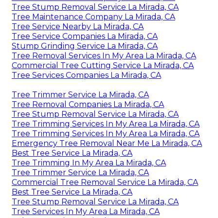
Tree Stump Removal Service La Mirada, CA
Tree Maintenance Company La Mirada, CA
Tree Service Nearby La Mirada, CA
Tree Service Companies La Mirada, CA
Stump Grinding Service La Mirada, CA
Tree Removal Services In My Area La Mirada, CA
Commercial Tree Cutting Service La Mirada, CA
Tree Services Companies La Mirada, CA
Tree Trimmer Service La Mirada, CA
Tree Removal Companies La Mirada, CA
Tree Stump Removal Service La Mirada, CA
Tree Trimming Services In My Area La Mirada, CA
Tree Trimming Services In My Area La Mirada, CA
Emergency Tree Removal Near Me La Mirada, CA
Best Tree Service La Mirada, CA
Tree Trimming In My Area La Mirada, CA
Tree Trimmer Service La Mirada, CA
Commercial Tree Removal Service La Mirada, CA
Best Tree Service La Mirada, CA
Tree Stump Removal Service La Mirada, CA
Tree Services In My Area La Mirada, CA