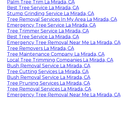
Palm Tree Trim La Mirada, CA
Best Tree Service La Mirada, CA
Stump Grinding Service La Mirada, CA
Tree Removal Services In My Area La Mirada, CA
Emergency Tree Service La Mirada, CA
Tree Trimmer Service La Mirada, CA
Best Tree Service La Mirada, CA
Emergency Tree Removal Near Me La Mirada, CA
Tree Removers La Mirada, CA
Tree Maintenance Company La Mirada, CA
Local Tree Trimming Companies La Mirada, CA
Bush Removal Service La Mirada, CA
Tree Cutting Services La Mirada, CA
Bush Removal Service La Mirada, CA
Tree Pruning Services La Mirada, CA
Tree Removal Services La Mirada, CA
Emergency Tree Removal Near Me La Mirada, CA