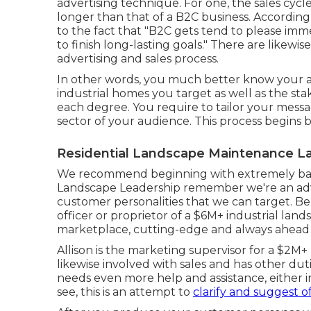
advertising technique. For one, the sales cycl
longer than that of a B2C business. Accordin
to the fact that "B2C gets tend to please im
to finish long-lasting goals." There are likew
advertising and sales process.
In other words, you much better know your au
industrial homes you target as well as the s
each degree. You require to tailor your messa
sector of your audience. This process begins 
Residential Landscape Maintenance La
We recommend beginning with extremely basi
Landscape Leadership remember
we're an ad
customer personalities that we can target. Be
officer or proprietor of a $6M+ industrial lan
marketplace, cutting-edge and always ahead o
Allison is the marketing supervisor for a $2M+
likewise involved with sales and has other du
needs even more help and assistance, either i
see, this is an attempt to
clarify and suggest o