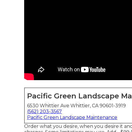
Pacific Green Landscape M
6530 Whittier Ave Whittier, CA 90601-3919
(562) 203-3567
Pacific Green Landscape Maintenance
Order what you desire, when you desire it a