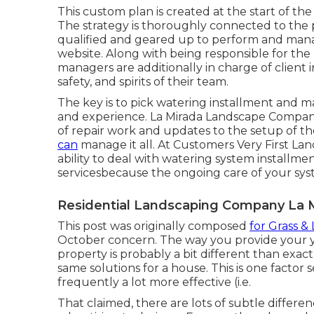
This custom plan is created at the start of th
The strategy is thoroughly connected to the p
qualified and geared up to perform and man
website. Along with being responsible for th
managers are additionally in charge of client 
safety, and spirits of their team.
The key is to pick watering installment and 
and experience. La Mirada Landscape Companie
of repair work and updates to the setup of t
can
manage it all. At Customers Very First La
ability to deal with watering system installm
servicesbecause the ongoing care of your syst
Residential Landscaping Company La M
This post was originally composed
for Grass &
October concern
. The way you provide your 
property is probably a bit different than exa
same solutions for a house. This is one factor
frequently a lot more effective (i.e.
That claimed, there are lots of subtle differ