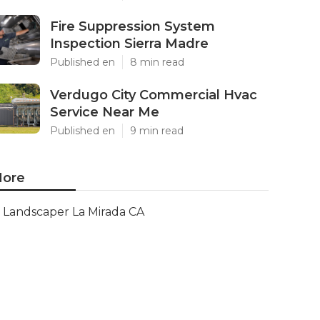
Fire Suppression System
Inspection Sierra Madre
Published en
8 min read
Verdugo City Commercial Hvac
Service Near Me
Published en
9 min read
ore
Landscaper La Mirada CA