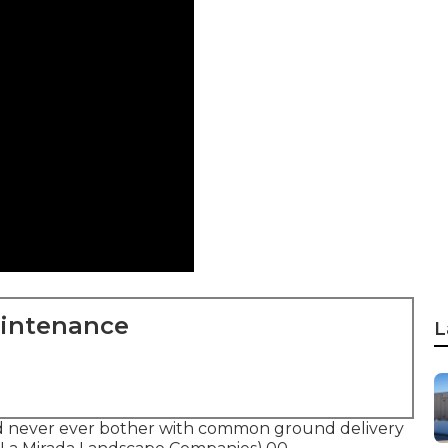
aintenance
L
nd never ever bother with common ground delivery