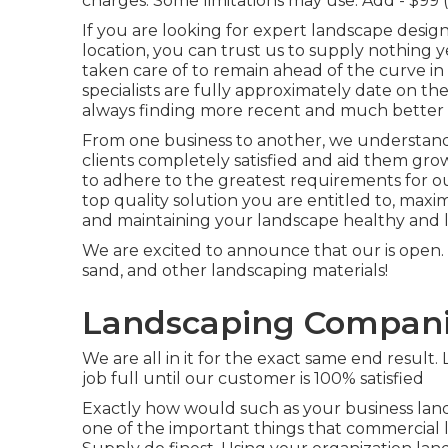
charges.
Some limitations may use.
Add - $99 
If you are looking for expert landscape design
location, you can trust us to supply nothing ye
taken care of to remain ahead of the curve in
specialists are fully approximately date on t
always finding more recent and much better w
From one business to another, we understand j
clients completely satisfied and aid them gr
to adhere to the greatest requirements for 
top quality solution you are entitled to, maxim
and maintaining your landscape healthy and l
We are excited to announce that our is open. 
sand, and other landscaping materials!
Landscaping Companie
We are all in it for the exact same end resul
job full until our customer is 100% satisfied
Exactly how would such as
your business lan
one of the important things that commercial