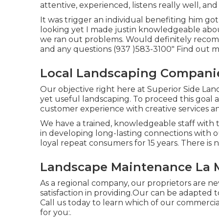
attentive, experienced, listens really well, a
It was trigger an individual benefiting him g
looking yet I made justin knowledgeable abou
we ran out problems. Would definitely recomm
and any questions (937 )583-3100" Find out m
Local Landscaping Companie
Our objective right here at Superior Side Lan
yet useful landscaping. To proceed this goal 
customer experience with creative services a
We have a trained, knowledgeable staff with t
in developing long-lasting connections with 
loyal repeat consumers for 15 years. There i
Landscape Maintenance La M
As a regional company, our proprietors are n
satisfaction in providing.Our can be adapted 
Call us today to learn which of our
commercial
for you:.