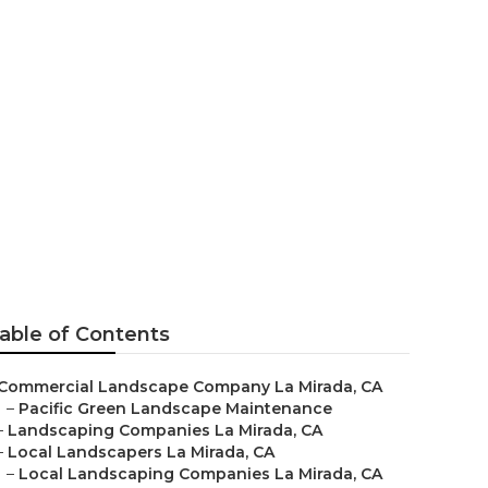
es
able of Contents
Commercial Landscape Company La Mirada, CA
–
Pacific Green Landscape Maintenance
–
Landscaping Companies La Mirada, CA
–
Local Landscapers La Mirada, CA
–
Local Landscaping Companies La Mirada, CA