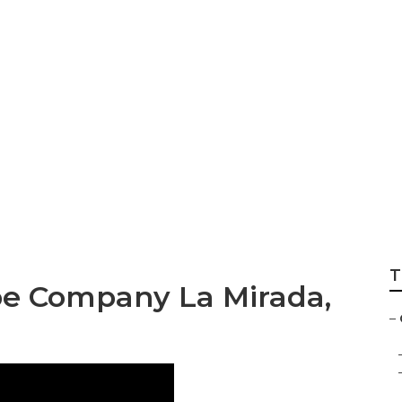
andscape Compani
T
e Company La Mirada,
–