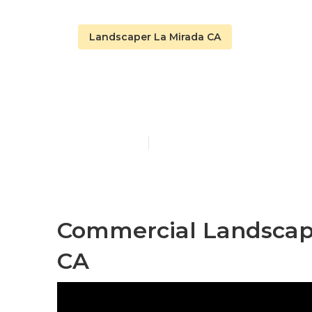
Landscaper La Mirada CA
La Mirada L
Published en
12 min read
Commercial Landscap
CA