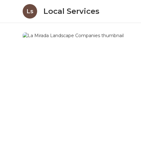
Local Services
Ls