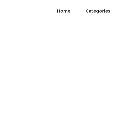
Home
Categories