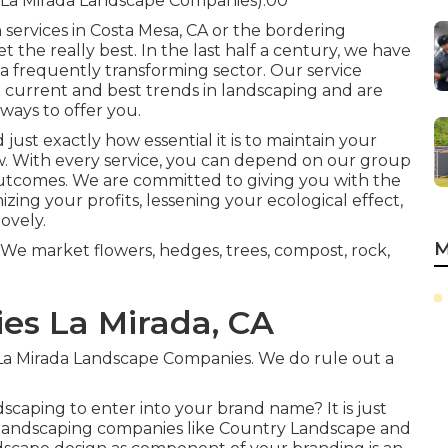
(La Mirada Landscape Companies).00
 services in Costa Mesa, CA or the bordering
t the really best. In the last half a century, we have
 a frequently transforming sector. Our service
he current and best trends in landscaping and are
ays to offer you.
ust exactly how essential it is to maintain your
ow. With every service, you can depend on our group
outcomes. We are committed to giving you with the
izing your profits, lessening your ecological effect,
ovely.
M
We market flowers, hedges, trees, compost, rock,
s La Mirada, CA
t. La Mirada Landscape Companies. We do rule out a
dscaping
to enter into your brand name? It is just
 landscaping companies like Country Landscape and