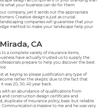
ndscape design as component of your branding is an
le what your business can do for them.
our company, yet it sends out the appropriate
ers. Creative design is just as crucial.
s landscaping companies will guarantee that your
g-edge method to make your landscape help your
 Mirada, CA
to a complete variety of insurance items,
 business have actually trusted us to supply the
ofessionals prepare to help you discover the best
ice.
 at keying so please justification any type of
become rather the skeptic due to the fact that
 it was 20, 30, 40 year back.
s with an abundance of qualifications from
ng and construction design certificate and
, duplicate of insurance policy, basic but reliable
 9. Communication is massive to me and he was very