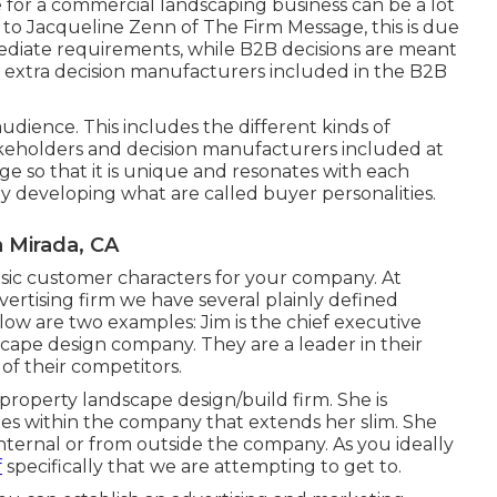
e for a commercial landscaping business can be a lot
g to Jacqueline Zenn of
The Firm Message
, this is due
mediate requirements, while B2B decisions are meant
ise extra decision manufacturers included in the B2B
dience. This includes the different kinds of
takeholders and decision manufacturers included at
ge so that it is unique and resonates with each
by developing what are called buyer personalities.
 Mirada, CA
c customer characters for your company. At
vertising firm
we have several plainly defined
low are two examples: Jim is the chief executive
dscape design company. They are a leader in their
f their competitors.
 property landscape design/build firm. She is
ties within the company that extends her slim. She
nternal or from outside the company. As you ideally
f
specifically that we are attempting to get to.