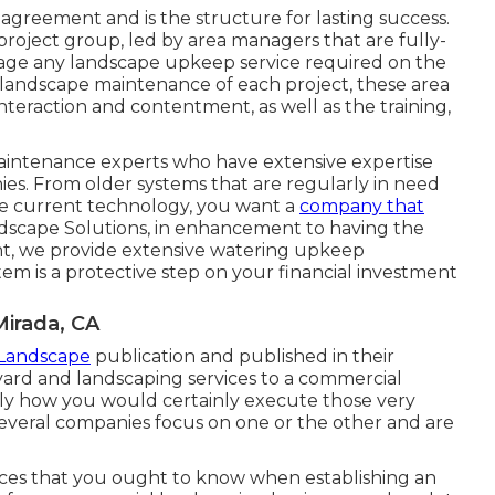
e agreement and is the structure for lasting success.
roject group, led by area managers that are fully-
age any landscape upkeep service required on the
e landscape maintenance of each project, these area
interaction and contentment, as well as the training,
maintenance experts who have extensive expertise
s. From older systems that are regularly in need
he current technology, you want a
company that
ndscape Solutions, in enhancement to having the
ent, we provide extensive watering upkeep
em is a protective step on your financial investment
irada, CA
 Landscape
publication and
published in their
yard and landscaping services to a commercial
ctly how you would certainly execute those very
 several companies focus on one or the other and are
ences that you ought to know when establishing an