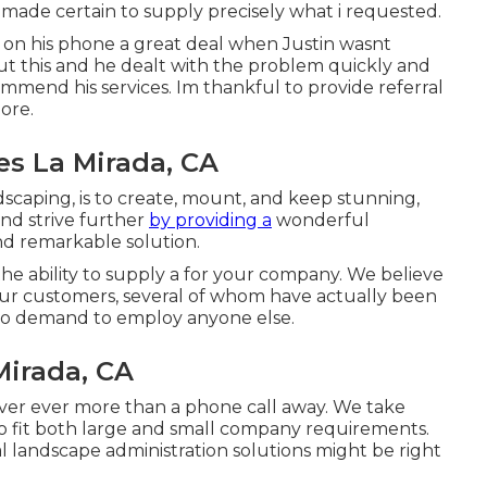
nd made certain to supply precisely what i requested.
ot on his phone a great deal when Justin wasnt
t this and he dealt with the problem quickly and
mend his services. Im thankful to provide referral
ore.
s La Mirada, CA
dscaping, is to create, mount, and keep stunning,
and strive further
by providing a
wonderful
nd remarkable solution.
he ability to supply a for your company. We believe
our customers, several of whom have actually been
s no demand to employ anyone else.
irada, CA
ever ever more than a phone call away. We take
to fit both large and small company requirements.
 landscape administration
solutions might be right