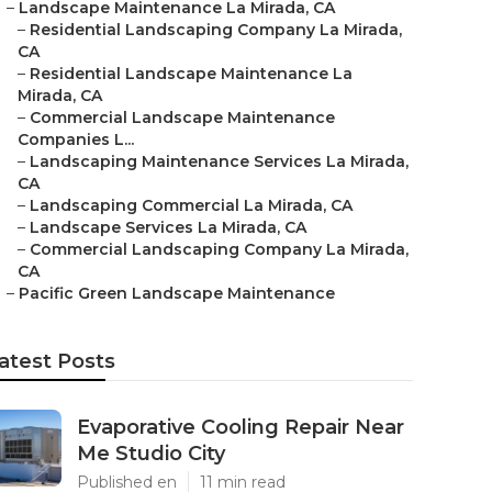
–
Landscape Maintenance La Mirada, CA
–
Residential Landscaping Company La Mirada,
CA
–
Residential Landscape Maintenance La
Mirada, CA
–
Commercial Landscape Maintenance
Companies L...
–
Landscaping Maintenance Services La Mirada,
CA
–
Landscaping Commercial La Mirada, CA
–
Landscape Services La Mirada, CA
–
Commercial Landscaping Company La Mirada,
CA
–
Pacific Green Landscape Maintenance
atest Posts
Evaporative Cooling Repair Near
Me Studio City
Published en
11 min read