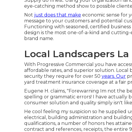
Supply do finest. Using your organization la
eye-catching method show to possible cliente
Not
just does that make
economic sense for y
message to your customers and potential custom
Functioning with seasoned, certified busines
design is the most one-of-a-kind and cuttin
brand name.
Local Landscapers La
With Progressive Commercial you have access 
affordable rates, and superior solution. Local
security they require for over 50
years. Our
pr
yard treatment insurance coverage at a fair pr
Eugene H. claims, "Forewarning Im not the best
spelling or grammatic errors! I have actually 
consumer solution and quality simply isn't like
He cool feeling my suspicion so he supplied u
electrical, building administration and buildi
qualifications, a number of honors hes attained
contract and references, receipts, the entire