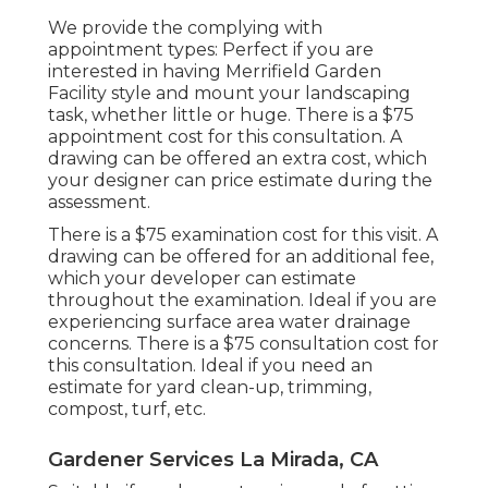
We provide the complying with
appointment types: Perfect if you are
interested in having Merrifield Garden
Facility style and mount your landscaping
task, whether little or huge. There is a $75
appointment cost for this consultation. A
drawing can be offered an extra cost, which
your designer can price estimate during the
assessment.
There is a $75 examination cost for this visit. A
drawing can be offered for an additional fee,
which your developer can estimate
throughout the examination. Ideal if you are
experiencing surface area water drainage
concerns. There is a $75 consultation cost for
this consultation. Ideal if you need an
estimate for yard clean-up, trimming,
compost, turf, etc.
Gardener Services La Mirada, CA