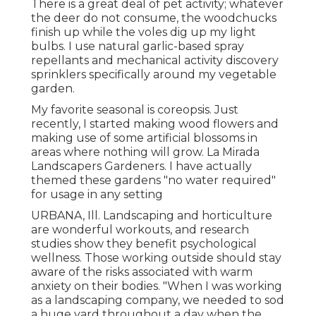
There is a great deal of pet activity; whatever
the deer do not consume, the woodchucks
finish up while the voles dig up my light
bulbs. I use natural garlic-based spray
repellants and mechanical activity discovery
sprinklers specifically around my vegetable
garden.
My favorite seasonal is coreopsis. Just
recently, I started making wood flowers and
making use of some artificial blossoms in
areas where nothing will grow. La Mirada
Landscapers Gardeners. I have actually
themed these gardens "no water required"
for usage in any setting
URBANA, Ill. Landscaping and horticulture
are wonderful workouts, and research
studies show they benefit psychological
wellness. Those working outside should stay
aware of the risks associated with warm
anxiety on their bodies. "When I was working
as a landscaping company, we needed to sod
a huge yard throughout a day when the