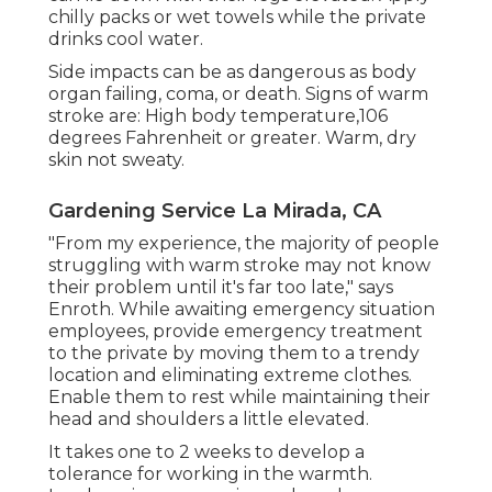
chilly packs or wet towels while the private
drinks cool water.
Side impacts can be as dangerous as body
organ failing, coma, or death. Signs of warm
stroke are: High body temperature,106
degrees Fahrenheit or greater. Warm, dry
skin not sweaty.
Gardening Service La Mirada, CA
"From my experience, the majority of people
struggling with warm stroke may not know
their problem until it's far too late," says
Enroth. While awaiting emergency situation
employees, provide emergency treatment
to the private by moving them to a trendy
location and eliminating extreme clothes.
Enable them to rest while maintaining their
head and shoulders a little elevated.
It takes one to 2 weeks to develop a
tolerance for working in the warmth.