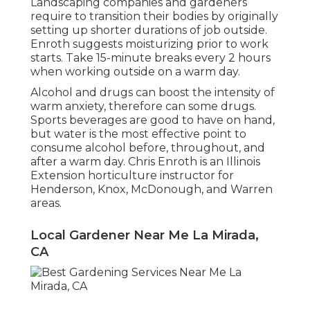
Landscaping companies and gardeners
require to transition their bodies by originally
setting up shorter durations of job outside.
Enroth suggests moisturizing prior to work
starts. Take 15-minute breaks every 2 hours
when working outside on a warm day.
Alcohol and drugs can boost the intensity of
warm anxiety, therefore can some drugs.
Sports beverages are good to have on hand,
but water is the most effective point to
consume alcohol before, throughout, and
after a warm day.
Chris Enroth
is an Illinois
Extension horticulture instructor for
Henderson, Knox, McDonough, and Warren
areas.
Local Gardener Near Me La Mirada,
CA