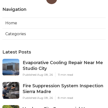
Navigation
Home
Categories
Latest Posts
Evaporative Cooling Repair Near Me
Studio City
Published Aug 08, 26
11 min read
Fire Suppression System Inspection
Sierra Madre
Published Aug 08, 26
8 min read