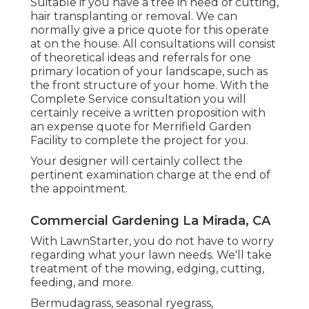
Suitable if you have a tree in need of cutting,
hair transplanting or removal. We can
normally give a price quote for this operate
at on the house. All consultations will consist
of theoretical ideas and referrals for one
primary location of your landscape, such as
the front structure of your home. With the
Complete Service consultation you will
certainly receive a written proposition with
an expense quote for Merrifield Garden
Facility to complete the project for you.
Your designer will certainly collect the
pertinent examination charge at the end of
the appointment.
Commercial Gardening La Mirada, CA
With LawnStarter, you do not have to worry
regarding what your lawn needs. We'll take
treatment of the mowing, edging, cutting,
feeding, and more.
Bermudagrass, seasonal ryegrass,