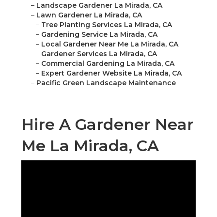
–
Landscape Gardener La Mirada, CA
–
Lawn Gardener La Mirada, CA
–
Tree Planting Services La Mirada, CA
–
Gardening Service La Mirada, CA
–
Local Gardener Near Me La Mirada, CA
–
Gardener Services La Mirada, CA
–
Commercial Gardening La Mirada, CA
–
Expert Gardener Website La Mirada, CA
–
Pacific Green Landscape Maintenance
Hire A Gardener Near
Me La Mirada, CA