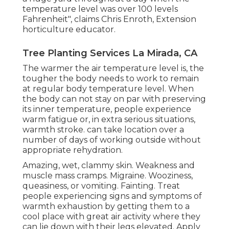
temperature level was over 100 levels
Fahrenheit", claims Chris Enroth, Extension
horticulture educator.
Tree Planting Services La Mirada, CA
The warmer the air temperature level is, the
tougher the body needs to work to remain
at regular body temperature level. When
the body can not stay on par with preserving
its inner temperature, people experience
warm fatigue or, in extra serious situations,
warmth stroke. can take location over a
number of days of working outside without
appropriate rehydration.
Amazing, wet, clammy skin. Weakness and
muscle mass cramps. Migraine. Wooziness,
queasiness, or vomiting. Fainting. Treat
people experiencing signs and symptoms of
warmth exhaustion by getting them to a
cool place with great air activity where they
can lie down with their legs elevated. Apply