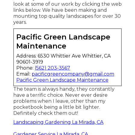
look at some of our work by clicking the web
links below. We have been making and
mounting top quality landscapes for over 30
years.
Pacific Green Landscape
Maintenance
Address: 6530 Whittier Ave Whittier, CA
90601-3919
Phone:
(562) 203-3567
Email:
pacificgreencompany@gmail.com
Pacific Green Landscape Maintenance
The team is always handy, they constantly
have a terrific choice. Never ever desire
problems when I leave, other than my
pocketbook being a little bit lighter.
Definitely check them out!
Landscaping Gardening La Mirada, CA
Gardener Service La Mirada, CA