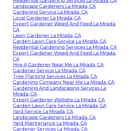
Residential Gardening Services La Mirada, CA
Landscape Gardeners La Mirada, CA
Gardening Service La Mirada, CA
Local Gardener La Mirada, CA
Expert Gardener Weed And Feed La Mirada,
CA
Lawn Gardener La Mirada, CA
Garden Lawn Care Service La Mirada, CA
Residential Gardening Services La Mirada, CA
Expert Gardener Weed And Feed La Mirada,
CA
Hire A Gardener Near Me La Mirada, CA
Gardener Service La Mirada, CA
Tree Planting Services La Mirada, CA
Gardening Company Near Me La Mirada, CA
Gardening And Landscaping Services La
Mirada, CA
Expert Gardener Website La Mirada, CA
Garden Lawn Care Service La Mirada, CA
Yard Service La Mirada, CA
Landscape Gardeners La Mirada, CA
Yard Maintenance La Mirada, CA
Gardener Services La Mirada, CA