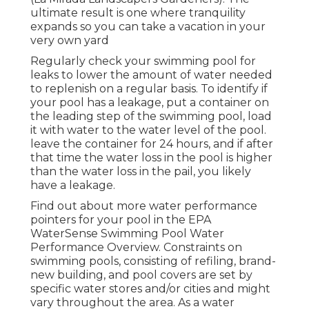
ultimate result is one where tranquility
expands so you can take a vacation in your
very own yard
Regularly check your swimming pool for
leaks to lower the amount of water needed
to replenish on a regular basis. To identify if
your pool has a leakage, put a container on
the leading step of the swimming pool, load
it with water to the water level of the pool.
leave the container for 24 hours, and if after
that time the water loss in the pool is higher
than the water loss in the pail, you likely
have a leakage.
Find out about more water performance
pointers for your pool in the
EPA
WaterSense Swimming Pool Water
Performance Overview
. Constraints on
swimming pools, consisting of refiling, brand-
new building, and pool covers are set by
specific water stores and/or cities and might
vary throughout the area. As a water