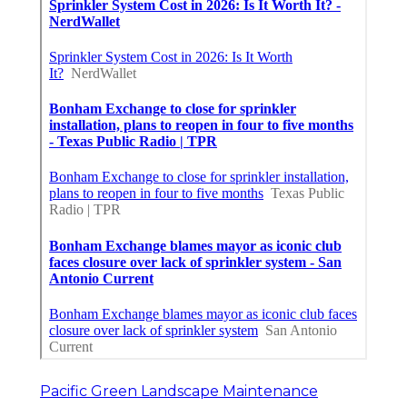
Pacific Green Landscape Maintenance