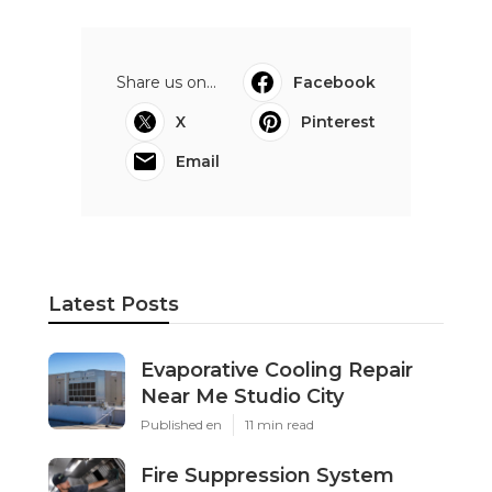
Share us on...
Facebook
X
Pinterest
Email
Latest Posts
Evaporative Cooling Repair
Near Me Studio City
Published en
11 min read
Fire Suppression System