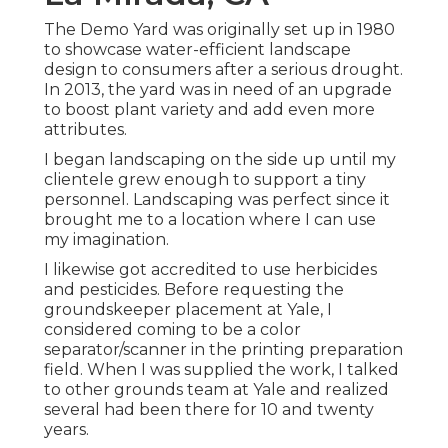
The Demo Yard was originally set up in 1980
to showcase water-efficient landscape
design to consumers after a serious drought.
In 2013, the yard was in need of an upgrade
to boost plant variety and add even more
attributes.
I began landscaping on the side up until my
clientele grew enough to support a tiny
personnel. Landscaping was perfect since it
brought me to a location where I can use
my imagination.
I likewise got accredited to use herbicides
and pesticides. Before requesting the
groundskeeper placement at Yale, I
considered coming to be a color
separator/scanner in the printing preparation
field. When I was supplied the work, I talked
to other grounds team at Yale and realized
several had been there for 10 and twenty
years.