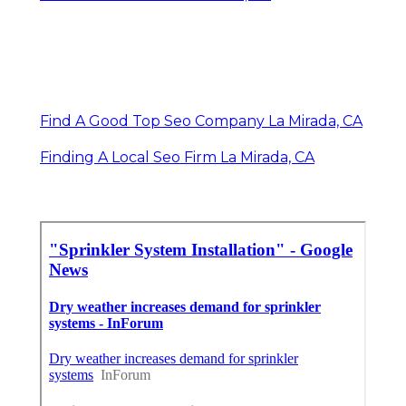
Find A Good Top Seo Company La Mirada, CA
Finding A Local Seo Firm La Mirada, CA