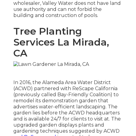
wholesaler, Valley Water does not have land
use authority and can not forbid the
building and construction of pools.
Tree Planting
Services La Mirada,
CA
In 2016, the Alameda Area Water District
(ACWD) partnered with ReScape California
(previously called Bay-Friendly Coalition) to
remodel its demonstration garden that
advertises water-efficient landscaping. The
garden lies before the ACWD headquarters
and is available 24/7 for clients to visit at. The
upgraded garden displays plants and
gardening techniques suggested by ACWD