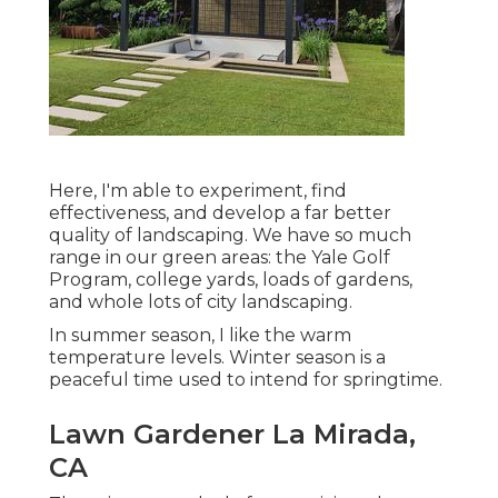
Here, I'm able to experiment, find
effectiveness, and develop a far better
quality of landscaping. We have so much
range in our green areas: the Yale Golf
Program, college yards, loads of gardens,
and whole lots of city landscaping.
In summer season, I like the warm
temperature levels. Winter season is a
peaceful time used to intend for springtime.
Lawn Gardener La Mirada,
CA