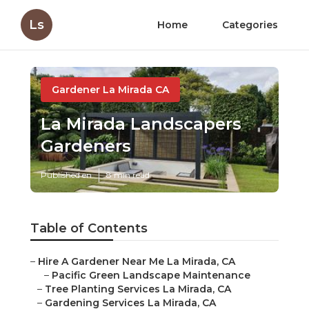
Ls
Home
Categories
Gardener La Mirada CA
La Mirada Landscapers
Gardeners
Published en
8 min read
Table of Contents
–
Hire A Gardener Near Me La Mirada, CA
–
Pacific Green Landscape Maintenance
–
Tree Planting Services La Mirada, CA
–
Gardening Services La Mirada, CA