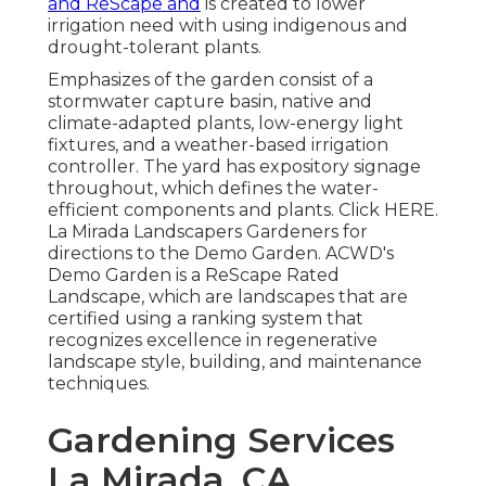
and ReScape and
is created to lower
irrigation need with using indigenous and
drought-tolerant plants.
Emphasizes of the garden consist of a
stormwater capture basin, native and
climate-adapted plants, low-energy light
fixtures, and a weather-based irrigation
controller. The yard has expository signage
throughout, which defines the water-
efficient components and plants. Click
HERE
.
La Mirada Landscapers Gardeners for
directions to the Demo Garden. ACWD's
Demo Garden is a ReScape Rated
Landscape, which are landscapes that are
certified using a ranking system that
recognizes excellence in regenerative
landscape style, building, and maintenance
techniques.
Gardening Services
La Mirada, CA