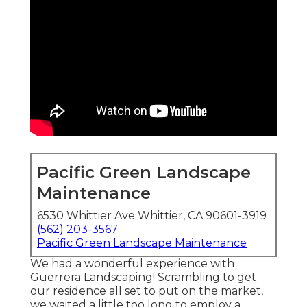
Pacific Green Landscape
Maintenance
6530 Whittier Ave Whittier, CA 90601-3919
(562) 203-3567
Pacific Green Landscape Maintenance
We had a wonderful experience with
Guerrera Landscaping! Scrambling to get
our residence all set to put on the market,
we waited a little too long to employ a