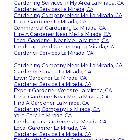
Gardening Services In My Area La Mirada, CA
Gardener Services La Mirada, CA
Gardening Company Near Me La Mirada, CA
Local Gardener La Mirada, CA
Commercial Gardening La Mirada, CA
Hire A Gardener Near Me La Mirada, CA
Local Gardener Near Me La Mirada, CA
Landscape And Gardening La Mirada, CA
Gardener Services La Mirada, CA
Gardening Company Near Me La Mirada, CA
Gardener Service La Mirada, CA
Lawn Gardener La Mirada, CA
Gardener Service La Mirada, CA
Expert Gardener Website La Mirada, CA
Local Gardener Near Me La Mirada, CA
Find A Gardener La Mirada, CA
Gardening Company La Mirada, CA
Yard Care La Mirada, CA
Landscapers Gardeners La Mirada, CA
Local Gardener La Mirada, CA
Gardener Service La Mirada, CA