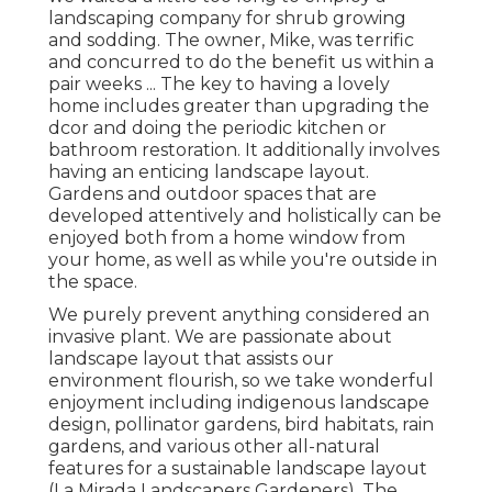
landscaping company for shrub growing
and sodding. The owner, Mike, was terrific
and concurred to do the benefit us within a
pair weeks ... The key to having a lovely
home includes greater than upgrading the
dcor and doing the periodic kitchen or
bathroom restoration. It additionally involves
having an enticing landscape layout.
Gardens and outdoor spaces that are
developed attentively and holistically can be
enjoyed both from a home window from
your home, as well as while you're outside in
the space.
We purely prevent anything considered an
invasive plant. We are passionate about
landscape layout that assists our
environment flourish, so we take wonderful
enjoyment including indigenous landscape
design, pollinator gardens, bird habitats, rain
gardens, and various other all-natural
features for a sustainable landscape layout
(La Mirada Landscapers Gardeners). The