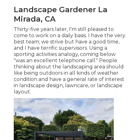
Landscape Gardener La
Mirada, CA
Thirty-five years later, I'm still pleased to
come to work on a daily basis. I have the very
best team; we strive but have a good time,
and I have terrific supervisors. Using a
sporting activities analogy, coming below
"was an excellent telephone call." People
thinking about the landscaping area should
like being outdoors in all kinds of weather
condition and have a general rate of interest
in landscape design, lawncare, or landscape
layout.