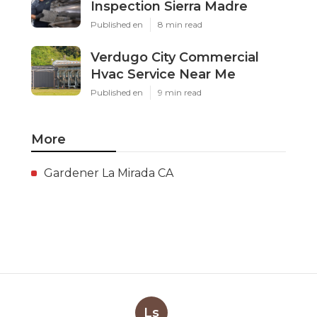
Inspection Sierra Madre
Published en
8 min read
Verdugo City Commercial
Hvac Service Near Me
Published en
9 min read
More
Gardener La Mirada CA
Ls