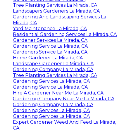
Tree Planting Services La Mirada, CA
Landscapers Gardeners La Mirada, CA
Gardening And Landscaping Services La
Mirada, CA
Yard Maintenance La Mirada, CA
Residential Gardening Services La Mirada, CA
Gardener Services La Mirada, CA
Gardening Service La Mirada, CA
Gardeners Service La Mirada, CA
Home Gardener La Mirada, CA
Landscape Gardener La Mirada, CA
Gardening Company La Mirada, CA
Tree Planting Services La Mirada, CA
Gardening Services La Mirada, CA
Gardening Service La Mirada, CA
Hire A Gardener Near Me La Mirada, CA
Gardening Company Near Me La Mirada, CA
Gardening Company La Mirada, CA
Gardening Services La Mirada, CA
Gardening Services La Mirada, CA
Expert Gardener Weed And Feed La Mirada,
CA