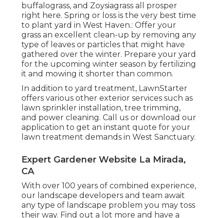
buffalograss, and Zoysiagrass all prosper
right here. Spring or loss is the very best time
to plant yard in West Haven.: Offer your
grass an excellent clean-up by removing any
type of leaves or particles that might have
gathered over the winter. Prepare your yard
for the upcoming winter season by fertilizing
it and mowing it shorter than common.
In addition to yard treatment, LawnStarter
offers various other exterior services such as
lawn sprinkler installation, tree trimming,
and power cleaning. Call us or download our
application to get an instant quote for your
lawn treatment demands in West Sanctuary.
Expert Gardener Website La Mirada,
CA
With over 100 years of combined experience,
our landscape developers and team await
any type of landscape problem you may toss
their way. Find out a lot more and have a