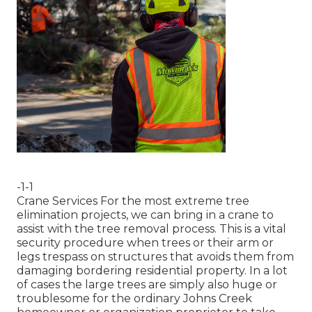
-1-1
Crane Services For the most extreme tree
elimination projects, we can bring in a crane to
assist with the tree removal process. This is a vital
security procedure when trees or their arm or
legs trespass on structures that avoids them from
damaging bordering residential property. In a lot
of cases the large trees are simply also huge or
troublesome for the ordinary Johns Creek