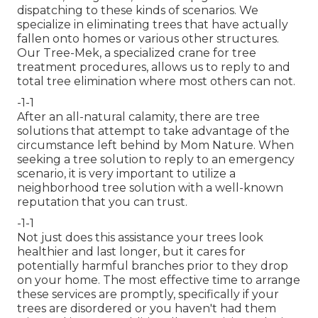
dispatching to these kinds of scenarios. We
specialize in eliminating trees that have actually
fallen onto homes or various other structures.
Our Tree-Mek, a specialized crane for tree
treatment procedures, allows us to reply to and
total tree elimination where most others can not.
-1-1
After an all-natural calamity, there are tree
solutions that attempt to take advantage of the
circumstance left behind by Mom Nature. When
seeking a tree solution to reply to an emergency
scenario, it is very important to utilize a
neighborhood tree solution with a well-known
reputation that you can trust.
-1-1
Not just does this assistance your trees look
healthier and last longer, but it cares for
potentially harmful branches prior to they drop
on your home. The most effective time to arrange
these services are promptly, specifically if your
trees are disordered or you haven't had them