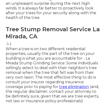
an unpleasant surprise during the next high
winds. It is always far better to proactively look
after your trees for your security along with the
health of the tree.
Tree Stump Removal Service La
Mirada, CA
-1-1
When a tree is on two different residential
properties, usually the part of the tree on your
building is what you are accountable for - La
Mirada Stump Grinding Service. Some individuals
willingly select to deal with their neighbor's tree
removal when the tree that fell was from their
very own lawn. The most effective thing to do is
consult your insurer regarding insurance
coverage prior to paying for
tree elimination
(and,
the regular disclaimer, contact your attorney to
be definitely sure, given that we are tree experts,
not law or insurance policy professionals)