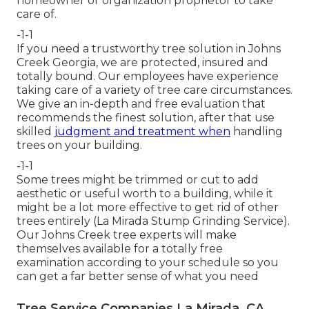
homeowner or organization proprietor to take
care of.
-1-1
If you need a trustworthy tree solution in Johns
Creek Georgia, we are protected, insured and
totally bound. Our employees have experience
taking care of a variety of tree care circumstances.
We give an in-depth and free evaluation that
recommends the finest solution, after that use
skilled
judgment and treatment when
handling
trees on your building.
-1-1
Some trees might be trimmed or cut to add
aesthetic or useful worth to a building, while it
might be a lot more effective to get rid of other
trees entirely (La Mirada Stump Grinding Service).
Our Johns Creek tree experts will make
themselves available for a totally free
examination according to your schedule so you
can get a far better sense of what you need
Tree Service Companies La Mirada, CA