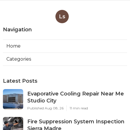
Ls
Navigation
Home
Categories
Latest Posts
Evaporative Cooling Repair Near Me
Studio City
Published Aug 08, 26
11 min read
Fire Suppression System Inspection
Sierra Madre