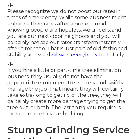
-1-1
Please recognize we do not boost our rates in
times of emergency. While some business might
enhance their rates after a huge tornado
knowing people are hopeless, we understand
you are our next-door neighbors and you will
certainly not see our rates transform instantly
after a tornado. That is just part of old-fashioned
stability and we
deal with everybody
truthfully.
-1-1
If you hire a little or part-time tree elimination
business, they usually do not have the
appropriate equipment to securely and swiftly
manage the job. That means they will certainly
take extra-long to get rid of the tree, they will
certainly create more damage trying to get the
tree out, or both. The last thing you require is
extra damage to your building.
Stump Grinding Service