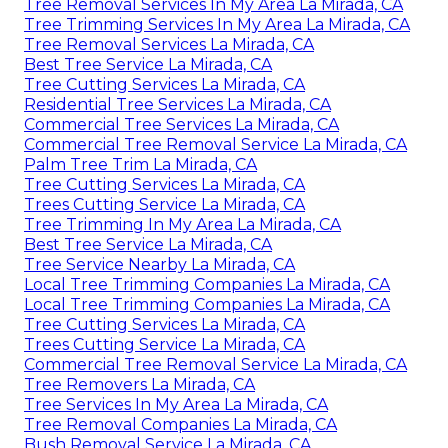
Tree Removal Services In My Area La Mirada, CA
Tree Trimming Services In My Area La Mirada, CA
Tree Removal Services La Mirada, CA
Best Tree Service La Mirada, CA
Tree Cutting Services La Mirada, CA
Residential Tree Services La Mirada, CA
Commercial Tree Services La Mirada, CA
Commercial Tree Removal Service La Mirada, CA
Palm Tree Trim La Mirada, CA
Tree Cutting Services La Mirada, CA
Trees Cutting Service La Mirada, CA
Tree Trimming In My Area La Mirada, CA
Best Tree Service La Mirada, CA
Tree Service Nearby La Mirada, CA
Local Tree Trimming Companies La Mirada, CA
Local Tree Trimming Companies La Mirada, CA
Tree Cutting Services La Mirada, CA
Trees Cutting Service La Mirada, CA
Commercial Tree Removal Service La Mirada, CA
Tree Removers La Mirada, CA
Tree Services In My Area La Mirada, CA
Tree Removal Companies La Mirada, CA
Bush Removal Service La Mirada, CA