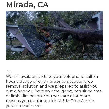
Mirada, CA
-1-1
We are available to take your telephone call 24-
hour a day to offer emergency situation tree
removal solution and we prepared to assist you
out when you have an emergency requiring tree
or limb elimination. Yet there are a lot more
reasons you ought to pick M & M Tree Care in
your time of need.