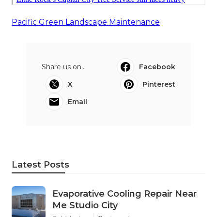
Pacific Green Landscape Maintenance
Share us on...
Facebook
X
Pinterest
Email
Latest Posts
Evaporative Cooling Repair Near
Me Studio City