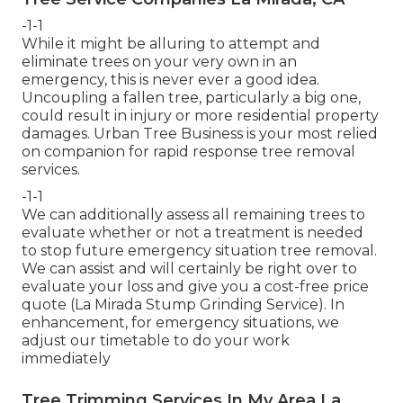
-1-1
While it might be alluring to attempt and
eliminate trees on your very own in an
emergency, this is never ever a good idea.
Uncoupling a fallen tree, particularly a big one,
could result in injury or more residential property
damages. Urban Tree Business is your most relied
on companion for rapid response tree removal
services.
-1-1
We can additionally assess all remaining trees to
evaluate whether or not a treatment is needed
to stop future emergency situation tree removal.
We can assist and will certainly be right over to
evaluate your loss and give you a cost-free price
quote (La Mirada Stump Grinding Service). In
enhancement, for emergency situations, we
adjust our timetable to do your work
immediately
Tree Trimming Services In My Area La