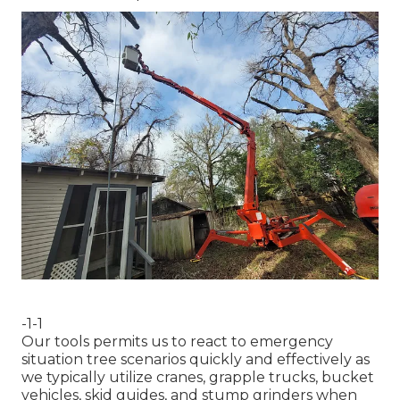
-1-1
Our tools permits us to react to emergency
situation tree scenarios quickly and effectively as
we typically utilize cranes, grapple trucks, bucket
vehicles, skid guides, and stump grinders when