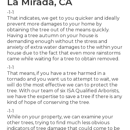
La Mirada, CA
-1-1
That indicates, we get to you quicker and ideally
prevent more damages to your home by
obtaining the tree out of the means quickly.
Having a tree autumn on your house is
demanding enough without the stress and
anxiety of extra water damages to the within your
house due to the fact that even more rainstorms
came while waiting for a tree to obtain removed.
-1-1
That means, if you have a tree harmed in a
tornado and you want us to attempt to wait, we
will do the most effective we can to protect the
tree. With our team of six ISA Qualified Arborists,
we have the expertise to save a tree if there is any
kind of hope of conserving the tree.
-1-1
While on your property, we can examine your
other trees, trying to find much less obvious
indicators of tree damage that could come to be