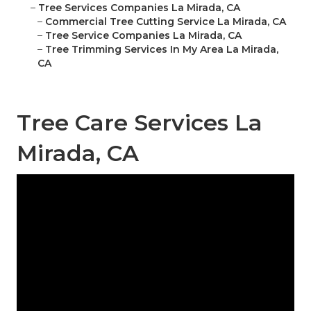
–
Tree Services Companies La Mirada, CA
–
Commercial Tree Cutting Service La Mirada, CA
–
Tree Service Companies La Mirada, CA
–
Tree Trimming Services In My Area La Mirada,
CA
Tree Care Services La
Mirada, CA