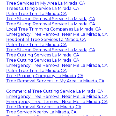
Tree Services In My Area La Mirada, CA
Trees Cutting Service La Mirada, CA
Palm Tree Trim La Mirada, CA
Tree Stump Removal Service La Mirada, CA
Tree Stump Removal Service La Mirada, CA
Local Tree Trimming Companies La Mirada, CA
Emergency Tree Removal Near Me La Mirada, CA
Residential Tree Services La Mirada, CA
Palm Tree Trim La Mirada, CA
Tree Stump Removal Service La Mirada, CA
Tree Cutting Services La Mirada, CA
Tree Cutting Services La Mirada, CA
Emergency Tree Removal Near Me La Mirada, CA
Palm Tree Trim La Mirada, CA
Tree Pruning Company La Mirada, CA
Tree Removal Services In My Area La Mirada, CA
Commercial Tree Cutting Service La Mirada, CA
Emergency Tree Removal Near Me La Mirada, CA
Emergency Tree Removal Near Me La Mirada, CA
Tree Removal Services La Mirada, CA
Tree Service Nearby La Mirada, CA