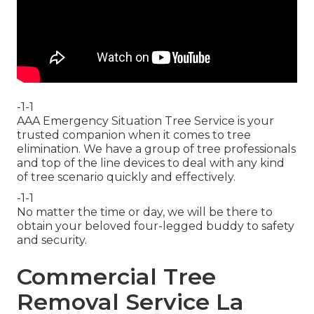
-1-1
AAA Emergency Situation Tree Service is your
trusted companion when it comes to tree
elimination. We have a group of tree professionals
and top of the line devices to deal with any kind
of tree scenario quickly and effectively.
-1-1
No matter the time or day, we will be there to
obtain your beloved four-legged buddy to safety
and security.
Commercial Tree
Removal Service La