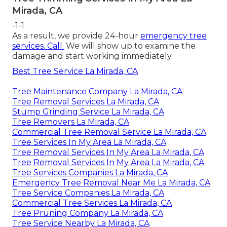
Mirada, CA
-1-1
As a result, we provide 24-hour
emergency tree
services. Call.
We will show up to examine the
damage and start working immediately.
Best Tree Service La Mirada, CA
Tree Maintenance Company La Mirada, CA
Tree Removal Services La Mirada, CA
Stump Grinding Service La Mirada, CA
Tree Removers La Mirada, CA
Commercial Tree Removal Service La Mirada, CA
Tree Services In My Area La Mirada, CA
Tree Removal Services In My Area La Mirada, CA
Tree Removal Services In My Area La Mirada, CA
Tree Services Companies La Mirada, CA
Emergency Tree Removal Near Me La Mirada, CA
Tree Service Companies La Mirada, CA
Commercial Tree Services La Mirada, CA
Tree Pruning Company La Mirada, CA
Tree Service Nearby La Mirada, CA