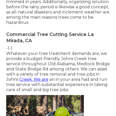
trimmed in years. Additionally, organizing solution
before the rainy period is likewise a good concept,
as all-natural disasters and inclement weather are
among the main reasons trees come to be
hazardous.
Commercial Tree Cutting Service La
Mirada, CA
-1-1
Whatever your tree treatment demands are, we
provide a budget-friendly Johns Creek tree
service throughout Old Alabama, Medlock Bridge
and State Bridge Rd among others. We can assist
with a variety of tree removal and tree jobs in
Johns
Creek. We are
an in your area had and run
tree service with substantial experience in taking
care of small and big tree jobs.