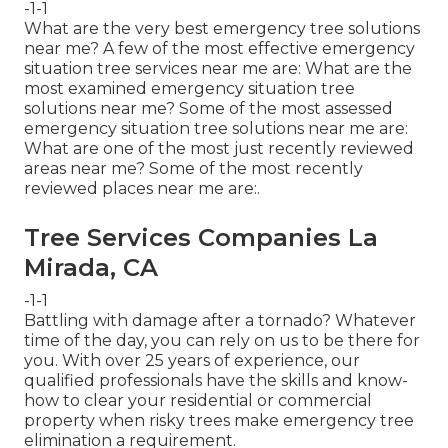
-1-1
What are the very best emergency tree solutions
near me? A few of the most effective emergency
situation tree services near me are: What are the
most examined emergency situation tree
solutions near me? Some of the most assessed
emergency situation tree solutions near me are:
What are one of the most just recently reviewed
areas near me? Some of the most recently
reviewed places near me are:.
Tree Services Companies La
Mirada, CA
-1-1
Battling with damage after a tornado? Whatever
time of the day, you can rely on us to be there for
you. With over 25 years of experience, our
qualified professionals have the skills and know-
how to clear your residential or commercial
property when risky trees make emergency tree
elimination a requirement.