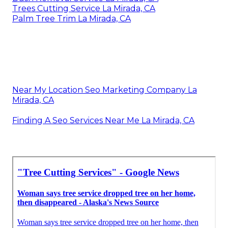
Trees Cutting Service La Mirada, CA
Palm Tree Trim La Mirada, CA
Near My Location Seo Marketing Company La
Mirada, CA
Finding A Seo Services Near Me La Mirada, CA