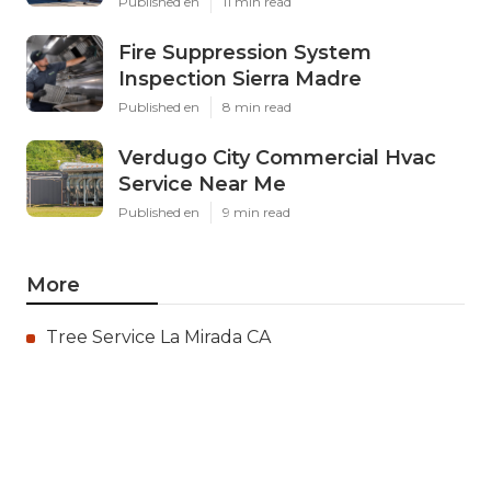
Published en
11 min read
Fire Suppression System
Inspection Sierra Madre
Published en
8 min read
Verdugo City Commercial Hvac
Service Near Me
Published en
9 min read
More
Tree Service La Mirada CA