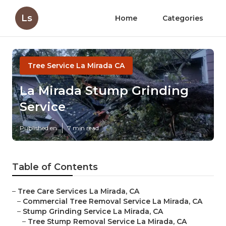
Ls
Home
Categories
Tree Service La Mirada CA
La Mirada Stump Grinding
Service
Published en
7 min read
Table of Contents
–
Tree Care Services La Mirada, CA
–
Commercial Tree Removal Service La Mirada, CA
–
Stump Grinding Service La Mirada, CA
–
Tree Stump Removal Service La Mirada, CA