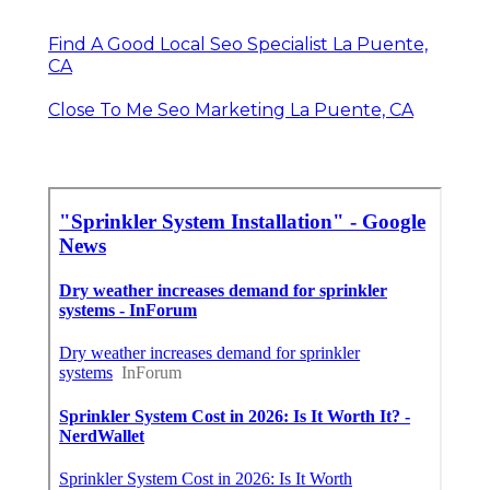
Find A Good Local Seo Specialist La Puente,
CA
Close To Me Seo Marketing La Puente, CA