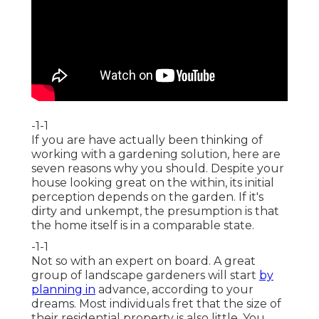
-1-1
If you are have actually been thinking of
working with a gardening solution, here are
seven reasons why you should. Despite your
house looking great on the within, its initial
perception depends on the garden. If it's
dirty and unkempt, the presumption is that
the home itself is in a comparable state.
-1-1
Not so with an expert on board. A great
group of landscape gardeners will start
by
planning in
advance, according to your
dreams. Most individuals fret that the size of
their residential property is also little. You