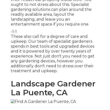
ought to not stress about this. Specialist
gardening solutions can plan around the
readily available area, layout the
landscaping, and leave you an
entertainment space if you require one.
-1-1
These also call for a degree of care and
upkeep. Our team of specialist gardeners
spends in best tools and upgraded devices
and it is powered by over twenty years of
experience. Not just don't you need to get
any gardening devices, however you
additionally don't need to stress over their
treatment and upkeep.
Landscape Gardener
La Puente, CA