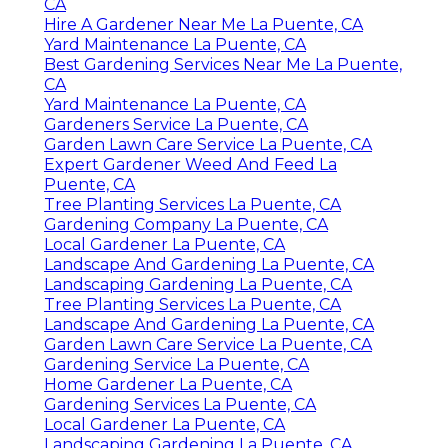
CA
Hire A Gardener Near Me La Puente, CA
Yard Maintenance La Puente, CA
Best Gardening Services Near Me La Puente,
CA
Yard Maintenance La Puente, CA
Gardeners Service La Puente, CA
Garden Lawn Care Service La Puente, CA
Expert Gardener Weed And Feed La
Puente, CA
Tree Planting Services La Puente, CA
Gardening Company La Puente, CA
Local Gardener La Puente, CA
Landscape And Gardening La Puente, CA
Landscaping Gardening La Puente, CA
Tree Planting Services La Puente, CA
Landscape And Gardening La Puente, CA
Garden Lawn Care Service La Puente, CA
Gardening Service La Puente, CA
Home Gardener La Puente, CA
Gardening Services La Puente, CA
Local Gardener La Puente, CA
Landscaping Gardening La Puente, CA