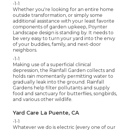
-1-1
Whether you're looking for an entire home
outside transformation, or simply some
additional assistance with your least favorite
components of garden upkeep, Poynter
Landscape design is standing by. It needs to
be very easy to turn your yard into the envy
of your buddies, family, and next-door
neighbors.
-1-1
Making use of a superficial clinical
depression, the Rainfall Garden collects and
holds rain momentarily permitting water to
gradually leak into the ground. Rainfall
Gardens help filter pollutants and supply
food and sanctuary for butterflies, songbirds,
and various other wildlife.
Yard Care La Puente, CA
-1-1
Whatever we do is electric (every one of our