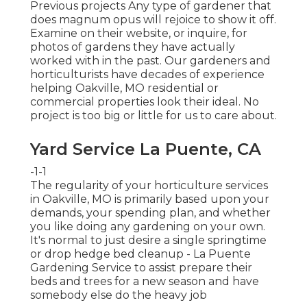
Previous projects Any type of gardener that
does magnum opus will rejoice to show it off.
Examine on their website, or inquire, for
photos of gardens they have actually
worked with in the past. Our gardeners and
horticulturists have decades of experience
helping Oakville, MO residential or
commercial properties look their ideal. No
project is too big or little for us to care about.
Yard Service La Puente, CA
-1-1
The regularity of your horticulture services
in Oakville, MO is primarily based upon your
demands, your spending plan, and whether
you like doing any gardening on your own.
It's normal to just desire a single
springtime
or drop hedge bed cleanup
- La Puente
Gardening Service to assist prepare their
beds and trees for a new season and have
somebody else do the heavy job