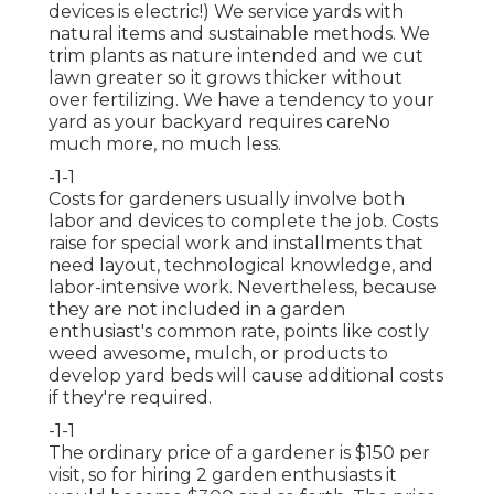
devices is electric!) We service yards with
natural items and sustainable methods. We
trim plants as nature intended and we cut
lawn greater so it grows thicker without
over fertilizing. We have a tendency to your
yard as your backyard requires careNo
much more, no much less.
-1-1
Costs for gardeners usually involve both
labor and devices to complete the job. Costs
raise for special work and installments that
need layout, technological knowledge, and
labor-intensive work. Nevertheless, because
they are not included in a garden
enthusiast's common rate, points like costly
weed awesome, mulch, or products to
develop yard beds will cause additional costs
if they're required.
-1-1
The ordinary price of a gardener is $150 per
visit, so for hiring 2 garden enthusiasts it