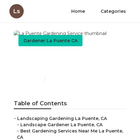
Ls
Home
Categories
Gardener La Puente CA
La Puente Gardening
Service
Published en
6 min read
Table of Contents
–
Landscaping Gardening La Puente, CA
–
Landscape Gardener La Puente, CA
–
Best Gardening Services Near Me La Puente,
CA