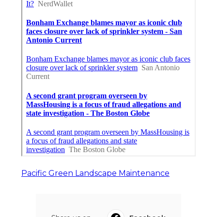
Pacific Green Landscape Maintenance