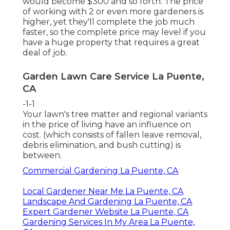
would become $300 and so forth. The price
of working with 2 or even more gardeners is
higher, yet they'll complete the job much
faster, so the complete price may level if you
have a huge property that requires a great
deal of job.
Garden Lawn Care Service La Puente,
CA
-1-1
Your lawn's tree matter and regional variants
in the price of living have an influence on
cost. (which consists of fallen leave removal,
debris elimination, and bush cutting) is
between.
Commercial Gardening La Puente, CA
Local Gardener Near Me La Puente, CA
Landscape And Gardening La Puente, CA
Expert Gardener Website La Puente, CA
Gardening Services In My Area La Puente,