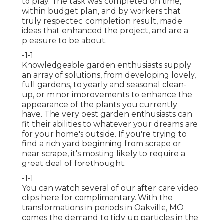
to play. The task was completed on time,
within budget plan, and by workers that
truly respected completion result, made
ideas that enhanced the project, and are a
pleasure to be about.
-1-1
Knowledgeable garden enthusiasts supply
an array of solutions, from developing lovely,
full gardens, to yearly and seasonal clean-
up, or minor improvements to enhance the
appearance of the plants you currently
have. The very best garden enthusiasts can
fit their abilities to whatever your dreams are
for your home's outside. If you're trying to
find a rich yard beginning from scrape or
near scrape, it's mosting likely to require a
great deal of forethought.
-1-1
You can watch several of our
after care video
clips here
for complimentary. With the
transformations in periods in Oakville, MO
comes the demand to tidy up particles in the