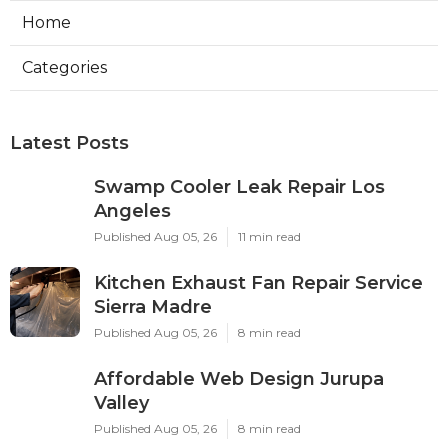
Home
Categories
Latest Posts
Swamp Cooler Leak Repair Los
Angeles
Published Aug 05, 26
11 min read
Kitchen Exhaust Fan Repair Service
Sierra Madre
Published Aug 05, 26
8 min read
Affordable Web Design Jurupa
Valley
Published Aug 05, 26
8 min read