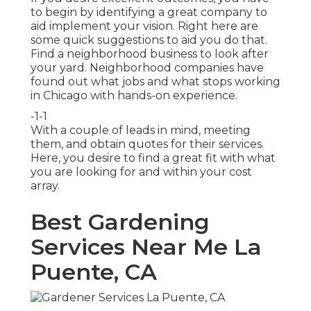
to begin by identifying a great company to
aid implement your vision. Right here are
some quick suggestions to aid you do that.
Find a neighborhood business to look after
your yard. Neighborhood companies have
found out what jobs and what stops working
in Chicago with hands-on experience.
-1-1
With a couple of leads in mind, meeting
them, and obtain quotes for their services.
Here, you desire to find a great fit with what
you are looking for and within your cost
array.
Best Gardening
Services Near Me La
Puente, CA