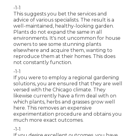
-1-1
This suggests you bet the services and
advice of various specialists. The result is a
well-maintained, healthy-looking garden.
Plants do not expand the same in all
environments. It's not uncommon for house
owners to see some stunning plants
elsewhere and acquire them, wanting to
reproduce them at their homes. This does
not constantly function.
-1-1
If you were to employ a regional gardening
solutions, you are ensured that they are well
versed with the Chicago climate. They
likewise currently have a firm deal with on
which plants, herbs and grasses grow well
here. This removes an expensive
experimentation procedure and obtains you
much more exact outcomes.
-1-1
If you desire excellent outcomes, you have