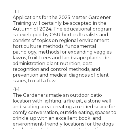
-1-1
Applications for the 2025 Master Gardener
Training will certainly be accepted in the
Autumn of 2024. The educational program
is developed by OSU horticulturalists and
consists of topics on regional environment
horticulture methods, fundamental
pathology, methods for expanding veggies,
lawns, fruit trees and landscape plants, dirt
administration plant nutrition, pest
recognition and control methods, and
prevention and medical diagnosis of plant
issues, to call a few.
-1-1
The Gardeners made an outdoor patio
location with lighting, a fire pit, a stone wall,
and seating area; creating a unified space for
comfy conversation, outside eating, spaces to
crinkle up with an excellent book, and
environment-friendly locations for the dogs