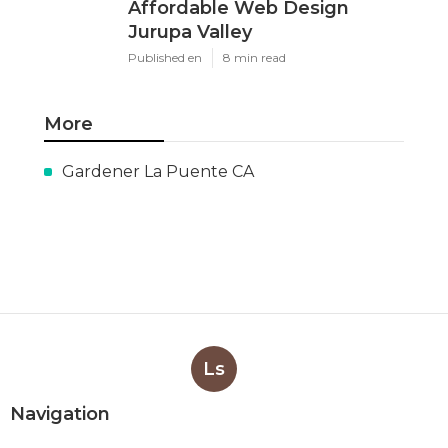
Affordable Web Design
Jurupa Valley
Published en
8 min read
More
Gardener La Puente CA
Ls
Navigation