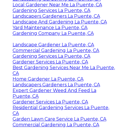
Local Gardener Near Me La Puente, CA
Gardening Services La Puente, CA
Landscapers Gardeners La Puente, CA
Landscape And Gardening La Puente, CA
Yard Maintenance La Puente, CA
Gardening Company La Puente, CA
Landscape Gardener La Puente, CA
Commercial Gardening La Puente, CA
Gardening Services La Puente, CA
Gardener Services La Puente, CA
Best Gardening Services Near Me La Puente,
CA
Home Gardener La Puente, CA
Landscapers Gardeners La Puente, CA
Expert Gardener Weed And Feed La
Puente, CA
Gardener Services La Puente, CA
Residential Gardening Services La Puente,
CA
Garden Lawn Care Service La Puente, CA
Commercial Gardening La Puente, CA