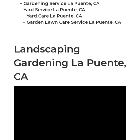
–
Gardening Service La Puente, CA
–
Yard Service La Puente, CA
–
Yard Care La Puente, CA
–
Garden Lawn Care Service La Puente, CA
Landscaping
Gardening La Puente,
CA