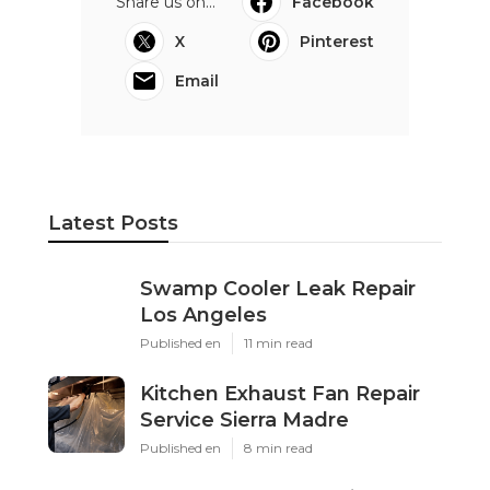
Share us on...
Facebook
X
Pinterest
Email
Latest Posts
Swamp Cooler Leak Repair
Los Angeles
Published en
11 min read
Kitchen Exhaust Fan Repair
Service Sierra Madre
Published en
8 min read