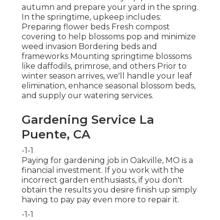
autumn and prepare your yard in the spring.
In the springtime, upkeep includes:
Preparing flower beds Fresh compost
covering to help blossoms pop and minimize
weed invasion Bordering beds and
frameworks Mounting springtime blossoms
like daffodils, primrose, and others Prior to
winter season arrives, we'll handle your leaf
elimination, enhance seasonal blossom beds,
and supply our
watering services
.
Gardening Service La
Puente, CA
-1-1
Paying for gardening job in Oakville, MO is a
financial investment. If you work with the
incorrect garden enthusiasts, if you don't
obtain the results you desire finish up simply
having to pay pay even more to repair it.
-1-1