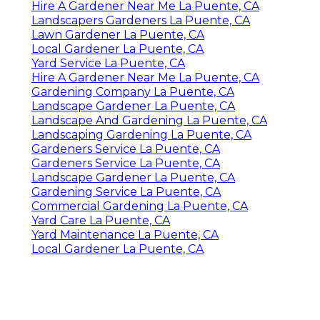
Hire A Gardener Near Me La Puente, CA
Landscapers Gardeners La Puente, CA
Lawn Gardener La Puente, CA
Local Gardener La Puente, CA
Yard Service La Puente, CA
Hire A Gardener Near Me La Puente, CA
Gardening Company La Puente, CA
Landscape Gardener La Puente, CA
Landscape And Gardening La Puente, CA
Landscaping Gardening La Puente, CA
Gardeners Service La Puente, CA
Gardeners Service La Puente, CA
Landscape Gardener La Puente, CA
Gardening Service La Puente, CA
Commercial Gardening La Puente, CA
Yard Care La Puente, CA
Yard Maintenance La Puente, CA
Local Gardener La Puente, CA