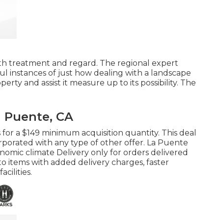
 with treatment and regard. The regional expert
l instances of just how dealing with a landscape
erty and assist it measure up to its possibility. The
 Puente, CA
s for a $149 minimum acquisition quantity. This deal
rporated with any type of other offer. La Puente
nomic climate Delivery only for orders delivered
 to items with added delivery charges, faster
cilities.