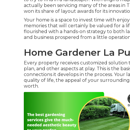
actually been servicing many of the areas in
won its share of layout awards for its innovat
Your home is a space to invest time with enj
memories that will certainly be valued for a 
flourished with a hands-on strategy to both la
and business prospered from a little operati
Home Gardener La Pu
Every property receives customized solution t
plan, and other aspects at play. This is the b
connections it develops in the process. Your l
quality of life, the appeal of your surroundin
worth.