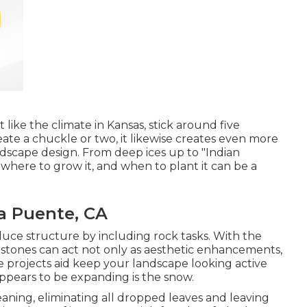
 like the climate in Kansas, stick around five
eate a chuckle or two, it likewise creates even more
ndscape design. From deep ices up to "Indian
here to grow it, and when to plant it can be a
a Puente, CA
uce structure by including rock tasks. With the
 stones can act not only as aesthetic enhancements,
ne projects aid keep your landscape looking active
appears to be expanding is the snow.
leaning, eliminating all dropped leaves and leaving