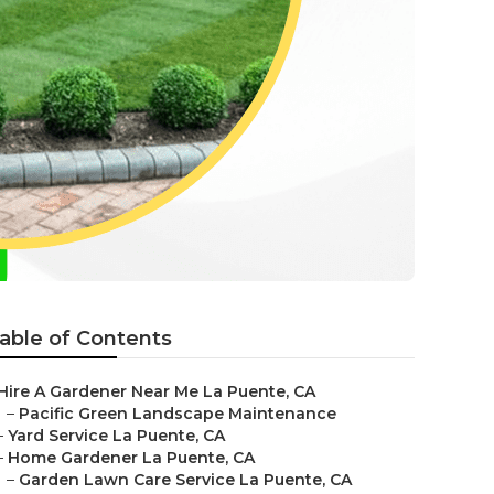
able of Contents
Hire A Gardener Near Me La Puente, CA
–
Pacific Green Landscape Maintenance
–
Yard Service La Puente, CA
–
Home Gardener La Puente, CA
–
Garden Lawn Care Service La Puente, CA