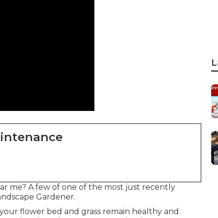
L
aintenance
ar me? A few of one of the most just recently
Landscape Gardener.
t your flower bed and grass remain healthy and