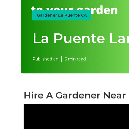
Gardener La Puente CA
La Puente La
Published en
6 min read
Hire A Gardener Near