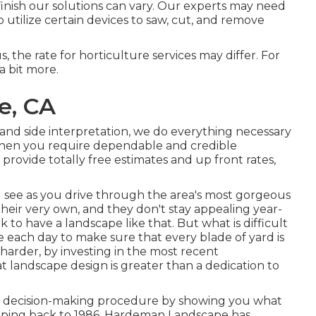
inish our solutions can vary. Our experts may need
utilize certain devices to saw, cut, and remove
us, the rate for horticulture services may differ. For
a bit more.
e, CA
and side interpretation, we do everything necessary
When you require dependable and credible
rovide totally free estimates and up front rates,
see as you drive through the area's most gorgeous
their very own, and they don't stay appealing year-
k to have a landscape like that. But what is difficult
e each day to make sure that every blade of yard is
 harder, by investing in the most recent
 landscape design is greater than a dedication to
r decision-making procedure by showing you what
mapping back to 1986, Hardeman Landscape has