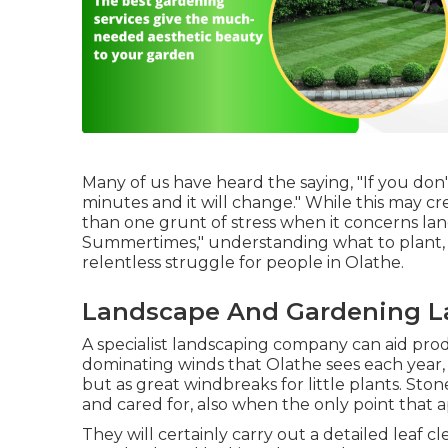
Many of us have heard the saying, "If you don't
minutes and it will change." While this may cr
than one grunt of stress when it concerns la
Summertimes," understanding what to plant, w
relentless struggle for people in Olathe.
Landscape And Gardening L
A specialist landscaping company can aid prod
dominating winds that Olathe sees each year,
but as great windbreaks for little plants. Sto
and cared for, also when the only point that 
They will certainly carry out a detailed leaf c