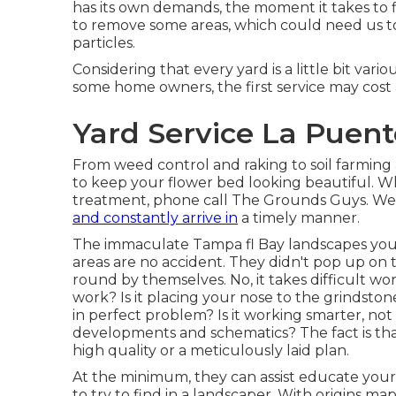
has its own demands, the moment it takes to f
to remove some areas, which could need us to 
particles.
Considering that every yard is a little bit vario
some home owners, the first service may cost 
Yard Service La Puent
From weed control and raking to soil farming 
to keep your flower bed looking beautiful. 
treatment, phone call The Grounds Guys. We p
and constantly arrive in
a timely manner.
The immaculate Tampa fl Bay landscapes you 
areas are no accident. They didn't pop up on 
round by themselves. No, it takes difficult wor
work? Is it placing your nose to the grindston
in perfect problem? Is it working smarter, not
developments and schematics? The fact is that
high quality or a meticulously laid plan.
At the minimum, they can assist educate you
to try to find in a landscaper. With origins 