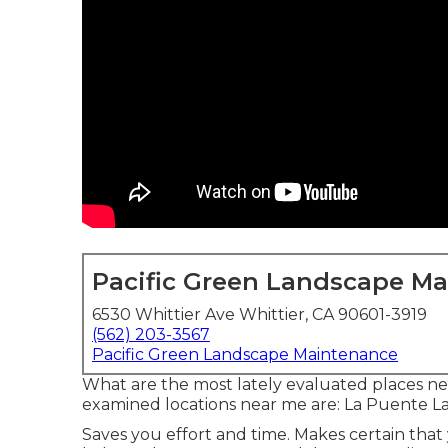
Pacific Green Landscape M
6530 Whittier Ave Whittier, CA 90601-3919
(562) 203-3567
Pacific Green Landscape Maintenance
What are the most lately evaluated places ne
examined locations near me are: La Puente 
Saves you effort and time. Makes certain tha