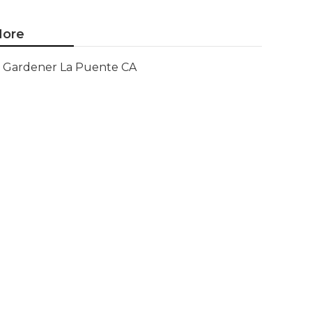
ore
Gardener La Puente CA