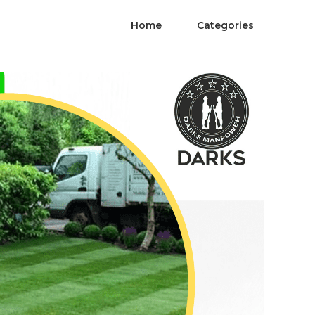
Home
Categories