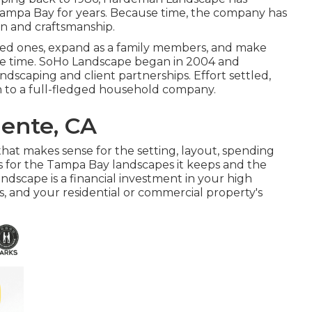
 Tampa Bay for years. Because time, the company has
ion and craftsmanship.
oyed ones, expand as a family members, and make
life time. SoHo Landscape began in 2004 and
ndscaping and client partnerships. Effort settled,
on to a full-fledged household company.
ente, CA
hat makes sense for the setting, layout, spending
asis for the Tampa Bay landscapes it keeps and the
andscape is a financial investment in your high
gs, and your residential or commercial property's