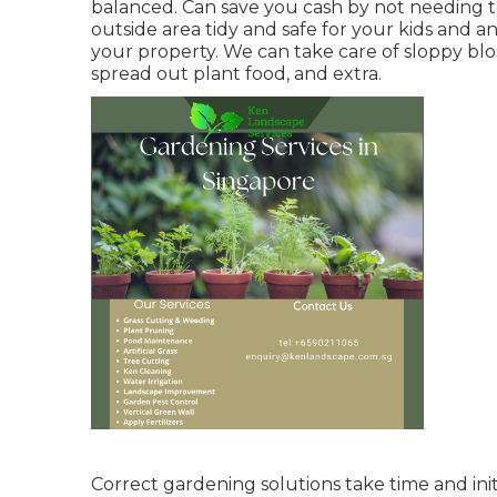
balanced. Can save you cash by not needing t
outside area tidy and safe for your kids and a
your property. We can take care of sloppy bl
spread out plant food
, and extra.
Correct gardening solutions take time and init