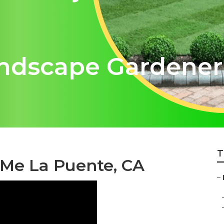
ndscape Gardener
T
 Me La Puente, CA
–