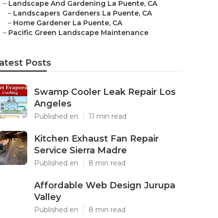
–
Landscape And Gardening La Puente, CA
–
Landscapers Gardeners La Puente, CA
–
Home Gardener La Puente, CA
–
Pacific Green Landscape Maintenance
atest Posts
Swamp Cooler Leak Repair Los
Angeles
Published en
11 min read
Kitchen Exhaust Fan Repair
Service Sierra Madre
Published en
8 min read
Affordable Web Design Jurupa
Valley
Published en
8 min read