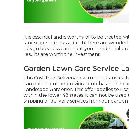
It is essential and is worthy of to be treated
landscapers discussed right here are wonderfu
design business can profit your residential prop
results are worth the investment!.
Garden Lawn Care Service La
This Cost-free Delivery deal runs out and call
can not be put on previous purchases or inco
Landscape Gardener. This offer applies to Eco
within the lower 48 states; it can not be used
shipping or delivery services from our garden fa