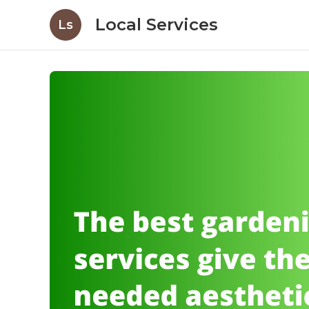
Local Services
Ls