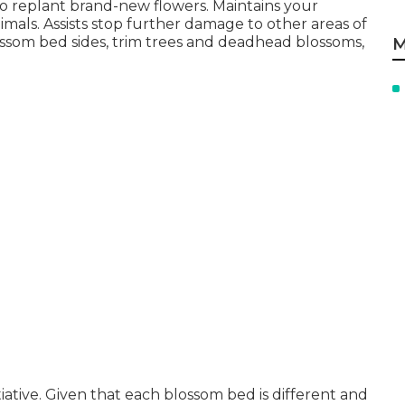
o replant brand-new flowers. Maintains your
nimals. Assists stop further damage to other areas of
ossom bed sides,
trim trees
and deadhead blossoms,
M
iative. Given that each blossom bed is different and