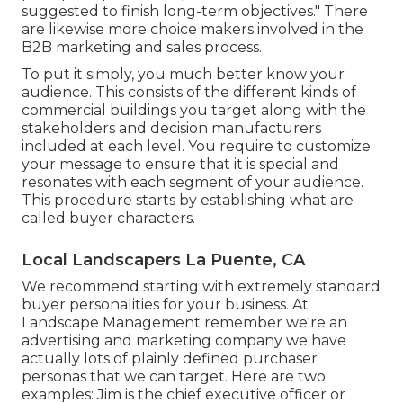
suggested to finish long-term objectives." There
are likewise more choice makers involved in the
B2B marketing and sales process.
To put it simply, you much better know your
audience. This consists of the different kinds of
commercial buildings you target along with the
stakeholders and decision manufacturers
included at each level. You require to customize
your message to ensure that it is special and
resonates with each segment of your audience.
This procedure starts by establishing what are
called buyer characters.
Local Landscapers La Puente, CA
We recommend starting with extremely standard
buyer personalities for your business. At
Landscape Management remember
we're an
advertising and marketing company
we have
actually lots of plainly defined purchaser
personas that we can target. Here are two
examples: Jim is the chief executive officer or