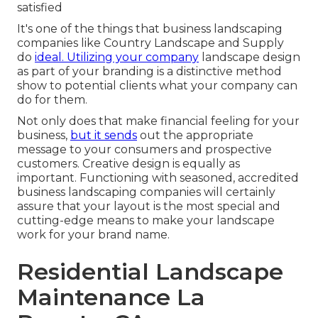
satisfied
It's one of the things that business landscaping
companies like Country Landscape and Supply
do
ideal. Utilizing your company
landscape design
as part of your branding is a distinctive method
show to potential clients what your company can
do for them.
Not only does that make financial feeling for your
business,
but it sends
out the appropriate
message to your consumers and prospective
customers. Creative design is equally as
important. Functioning with seasoned, accredited
business landscaping companies will certainly
assure that your layout is the most special and
cutting-edge means to make your landscape
work for your brand name.
Residential Landscape
Maintenance La