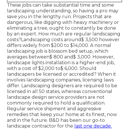
These jobs can take substantial time and some
landscaping understanding, so having a pro may
save you in the lengthy run. Projects that are
dangerous, like digging with heavy machinery or
eliminating a tree, ought to constantly be done
by an expert. How much are regular landscaping
costs?Landscaping costs around$ 3,500 however
differs widely from $200 to $14,000. A normal
landscaping job is blossom bed setup, which
averages between$ 800 and$ 3,000. However,
landscape lights installation is a higher-end job,
with a cost of $2,000 to$ 6,000. Should
landscapers be licensed or accredited? When it
involves landscaping companies, licensing laws
differ. Landscaping designers are required to be
licensed in all 50 states, whereas conventional
landscape design service providers are not
commonly required to hold a qualification.
Regular service shipment and aggressive
remedies that keep your home at its finest, now
and in the future. B&D has been our go-to
landscape contractor for the
last one decade.