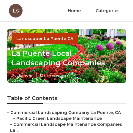
Ls
Home
Categories
Landscaper La Puente CA
La Puente Local
Landscaping Companies
Published en
12 min read
Table of Contents
–
Commercial Landscaping Company La Puente, CA
–
Pacific Green Landscape Maintenance
–
Commercial Landscape Maintenance Companies
La ...