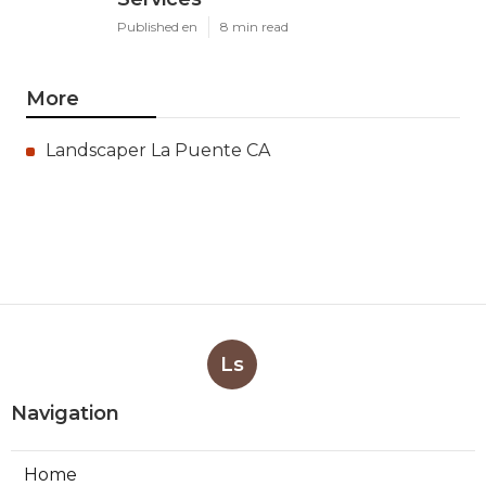
Published en
8 min read
More
Landscaper La Puente CA
Ls
Navigation
Home