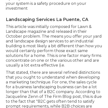
your system is a safety procedure on your
investment
Landscaping Services La Puente, CA
This article was initially composed for Lawn &
Landscape magazine and
released in their
October problem
. The means you offer your yard
and landscape design services to an industrial
building is most likely a bit different than how you
would certainly perform those exact same
solutions for a home. This is one factor many firms
concentrate on one or the various other and are
usually a lot extra effective (i.e.
That stated, there are several refined distinctions
that you ought to understand when developing
a marketing technique. For one, the sales cycle
for a business landscaping business can be a lot
longer than that of a B2C company. According to
Jacqueline Zenn of
The Firm Blog post
, this is due
to the fact that "B2C gets often tend to satisfy
prompt requirements, while B2B choices are