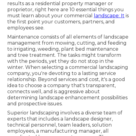
results as a residential property manager or
proprietor, right here are 10 essential things you
must learn about your commercial
landscape: It
is
the first point your customers, partners, and
employees see.
Maintenance consists of all elements of landscape
management from mowing, cutting, and feeding
to irrigating, weeding, plant bed maintenance
and tree treatment. The tasks might transform
with the periods, yet they do not stop in the
winter. When selecting a commercial landscaping
company, you're devoting to a lasting service
relationship. Beyond services and cost, it's a good
idea to choose a company that's transparent,
connects well, and is aggressive about
determining landscape enhancement possibilities
and prospective issues.
Superior landscaping involves a diverse team of
experts that includes a landscape designer,
technical personnel, team leaders, solution
employees, a manufacturing manager, all