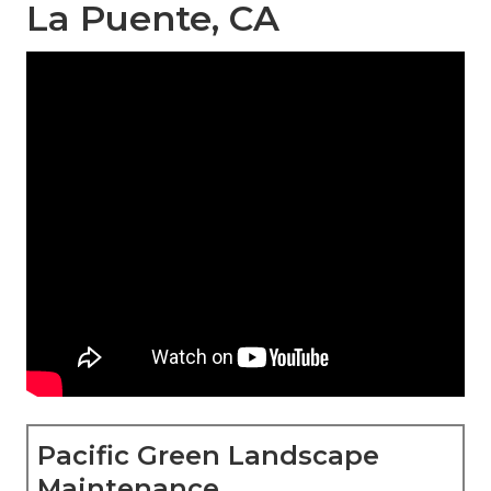
La Puente, CA
Pacific Green Landscape
Maintenance