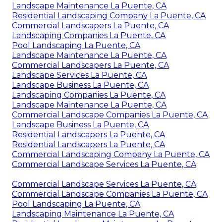
Landscape Maintenance La Puente, CA
Residential Landscaping Company La Puente, CA
Commercial Landscapers La Puente, CA
Landscaping Companies La Puente, CA
Pool Landscaping La Puente, CA
Landscape Maintenance La Puente, CA
Commercial Landscapers La Puente, CA
Landscape Services La Puente, CA
Landscape Business La Puente, CA
Landscaping Companies La Puente, CA
Landscape Maintenance La Puente, CA
Commercial Landscape Companies La Puente, CA
Landscape Business La Puente, CA
Residential Landscapers La Puente, CA
Residential Landscapers La Puente, CA
Commercial Landscaping Company La Puente, CA
Commercial Landscape Services La Puente, CA
Commercial Landscape Services La Puente, CA
Commercial Landscape Companies La Puente, CA
Pool Landscaping La Puente, CA
Landscaping Maintenance La Puente, CA