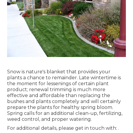
Snow is nature's blanket that provides your
plants a chance to remainder. Late wintertime is
the moment for lessenings of certain plant
product; renewal trimming is much more
effective and affordable than replacing the
bushes and plants completely and will certainly
prepare the plants for healthy spring bloom.
Spring calls for an additional clean-up, fertilizing,
weed control, and proper watering.
For additional details, please get in touch with: .