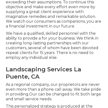
exceeding their assumptions. To continue this
objective and make every effort even more by
supplying a great client experience with
imaginative remedies and remarkable solution.
We watch our consumers as companions, you are
a financial investment in our future.
We have a qualified, skilled personnel with the
ability to provide a for your business. We think in
creating long-lasting partnerships with our
customers, several of whom have been devoted
repeat clients for 15 years. There is no need to
employ any individual else.
Landscaping Services La
Puente, CA
As a regional company, our proprietors are never
even more than a phone call away. We take pride
in providing.Our can be changed to fit both large
and small service needs.
This personalized strategy is produced at the