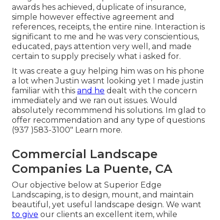
awards hes achieved, duplicate of insurance,
simple however effective agreement and
references, receipts, the entire nine. Interaction is
significant to me and he was very conscientious,
educated, pays attention very well, and made
certain to supply precisely what i asked for.
It was create a guy helping him was on his phone
a lot when Justin wasnt looking yet I made justin
familiar with this
and he
dealt with the concern
immediately and we ran out issues. Would
absolutely recommmend his solutions. Im glad to
offer recommendation and any type of questions
(937 )583-3100" Learn more.
Commercial Landscape
Companies La Puente, CA
Our objective below at Superior Edge
Landscaping, is to design, mount, and maintain
beautiful, yet useful landscape design. We want
to give
our clients an excellent item, while