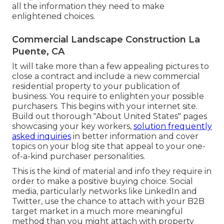
all the information they need to make
enlightened choices.
Commercial Landscape Construction La
Puente, CA
It will take more than a few appealing pictures to
close a contract and include a new commercial
residential property to your publication of
business. You require to enlighten your possible
purchasers. This begins with your internet site.
Build out thorough "About United States" pages
showcasing your key workers,
solution frequently
asked inquiries
in better information and cover
topics on your blog site that appeal to your one-
of-a-kind purchaser personalities.
This is the kind of material and info they require in
order to make a positive buying choice. Social
media, particularly networks like LinkedIn and
Twitter, use the chance to attach with your B2B
target market in a much more meaningful
method than you might attach with property