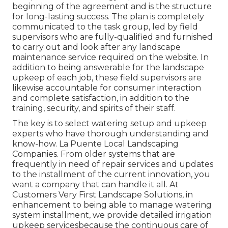
beginning of the agreement and is the structure
for long-lasting success. The plan is completely
communicated to the task group, led by field
supervisors who are fully-qualified and furnished
to carry out and look after any landscape
maintenance service required on the website. In
addition to being answerable for the landscape
upkeep of each job, these field supervisors are
likewise accountable for consumer interaction
and complete satisfaction, in addition to the
training, security, and spirits of their staff.
The key is to select watering setup and upkeep
experts who have thorough understanding and
know-how. La Puente Local Landscaping
Companies. From older systems that are
frequently in need of repair services and updates
to the installment of the current innovation, you
want a company that can handle it all. At
Customers Very First Landscape Solutions, in
enhancement to being able to manage watering
system installment, we provide detailed irrigation
upkeep servicesbecause the continuous care of