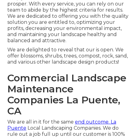
prosper. With every service, you can rely on our
team to abide by the highest criteria for results.
We are dedicated to offering you with the quality
solution you are entitled to, optimizing your
profits, decreasing your environmental impact,
and maintaining your landscape healthy and
balanced and attractive.
We are delighted to reveal that our is open. We
offer blossoms, shrubs, trees, compost, rock, sand,
and various other landscape design products!
Commercial Landscape
Maintenance
Companies La Puente,
CA
We are all in it for the same
end outcome. La
Puente
Local Landscaping Companies. We do
rule out a job full up until our customer is 100%