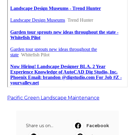
Pacific Green Landscape Maintenance
Share us on...
Facebook