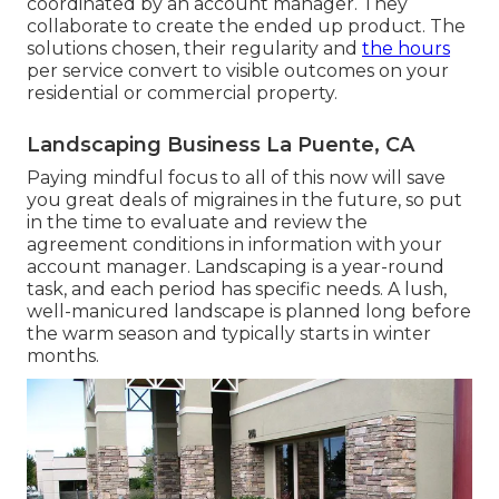
coordinated by an account manager. They
collaborate to create the ended up product. The
solutions chosen, their regularity and
the hours
per service convert to visible outcomes on your
residential or commercial property.
Landscaping Business La Puente, CA
Paying mindful focus to all of this now will save
you great deals of migraines in the future, so put
in the time to evaluate and review the
agreement conditions in information with your
account manager. Landscaping is a year-round
task, and each period has specific needs. A lush,
well-manicured landscape is planned long before
the warm season and typically starts in winter
months.