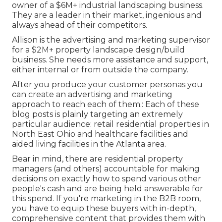
owner of a $6M+ industrial landscaping business.
They are a leader in their market, ingenious and
always ahead of their competitors.
Allison is the advertising and marketing supervisor
for a $2M+ property landscape design/build
business. She needs more assistance and support,
either internal or from outside the company.
After you produce your customer personas you
can create an advertising and marketing
approach to reach each of them.: Each of these
blog posts is plainly targeting an extremely
particular audience: retail residential properties in
North East Ohio and healthcare facilities and
aided living facilities in the Atlanta area.
Bear in mind, there are residential property
managers (and others) accountable for making
decisions on exactly how to spend various other
people's cash and are being held answerable for
this spend. If you're marketing in the B2B room,
you have to equip these buyers with in-depth,
comprehensive content that provides them with