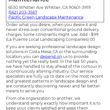
6530 Whittier Ave Whittier, CA 90601-3919
(562) 203-3567
Pacific Green Landscape Maintenance
Order what you desire, when you desire it and
never stress over conventional ground delivery
charges.
Some constraints might use.
Add - $99
(La Puente Local Landscaping Companies).00
If you are seeking professional landscape design
solutions in Costa Mesa, CA or the surrounding
location, you can
depend on
us to provide
nothing yet the really best. In the last 50 years,
we have handled to stay ahead of the contour in
a continuously altering industry. Our service
specialists are fully up to date on the most recent
and greatest patterns in landscape design and
are constantly discovering newer and far better
means to serve you.
From one organization to another, we
understand simply exactly how important it is to
keep your clients satisfied and assist them