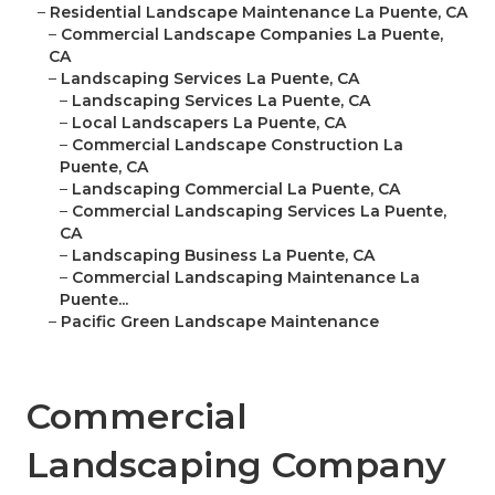
–
Residential Landscape Maintenance La Puente, CA
–
Commercial Landscape Companies La Puente,
CA
–
Landscaping Services La Puente, CA
–
Landscaping Services La Puente, CA
–
Local Landscapers La Puente, CA
–
Commercial Landscape Construction La
Puente, CA
–
Landscaping Commercial La Puente, CA
–
Commercial Landscaping Services La Puente,
CA
–
Landscaping Business La Puente, CA
–
Commercial Landscaping Maintenance La
Puente...
–
Pacific Green Landscape Maintenance
Commercial
Landscaping Company