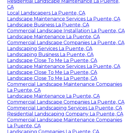
Residential Landscape Maintenance La Puente,
CA
Local Landscapers La Puente, CA
Landscape Maintenance Services La Puente, CA
Landscape Business La Puente, CA
Commercial Landscape Installation La Puente, CA
Landscape Maintenance La Puente, CA
Commercial Landscape Companies La Puente, CA
Landscaping Services La Puente, CA
Landscaping Business La Puente, CA
Landscape Close To Me La Puente, CA
Landscape Maintenance Services La Puente, CA
Landscape Close To Me La Puente, CA
Landscape Close To Me La Puente, CA
Commercial Landscape Maintenance Companies
La Puente, CA
Landscape Maintenance La Puente, CA
Commercial Landscape Companies La Puente, CA
Commercial Landscaping Services La Puente, CA
Residential Landscaping Company La Puente, CA
Commercial Landscape Maintenance Companies
La Puente, CA
Landscaping Companies La Puente, CA