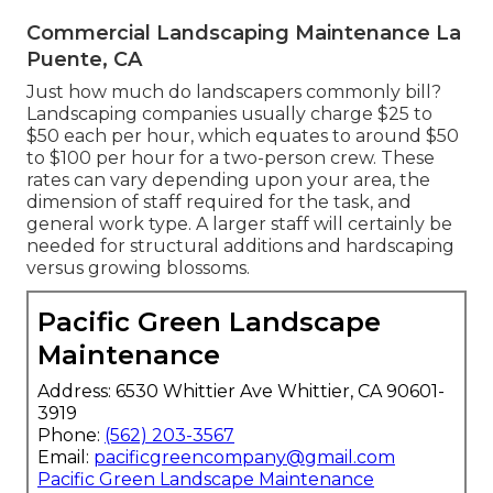
Commercial Landscaping Maintenance La
Puente, CA
Just how much do landscapers commonly bill?
Landscaping companies usually charge $25 to
$50 each per hour, which equates to around $50
to $100 per hour for a two-person crew. These
rates can vary depending upon your area, the
dimension of staff required for the task, and
general work type. A larger staff will certainly be
needed for structural additions and hardscaping
versus growing blossoms.
Pacific Green Landscape
Maintenance
Address: 6530 Whittier Ave Whittier, CA 90601-
3919
Phone:
(562) 203-3567
Email:
pacificgreencompany@gmail.com
Pacific Green Landscape Maintenance