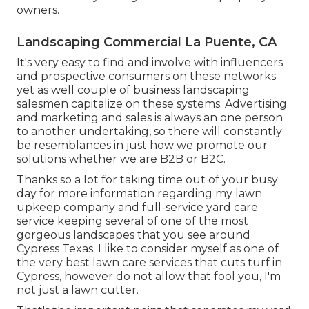
owners.
Landscaping Commercial La Puente, CA
It's very easy to find and involve with influencers
and prospective consumers on these networks
yet as well couple of business landscaping
salesmen capitalize on these systems. Advertising
and marketing and sales is always an one person
to another undertaking, so there will constantly
be resemblances in just how we promote our
solutions whether we are B2B or B2C.
Thanks so a lot for taking time out of your busy
day for more information regarding my lawn
upkeep company and full-service yard care
service keeping several of one of the most
gorgeous landscapes that you see around
Cypress Texas. I like to consider myself as one of
the very best lawn care services that cuts turf in
Cypress, however do not allow that fool you, I'm
not just a lawn cutter.