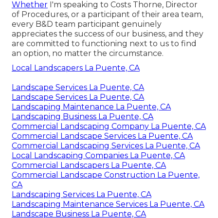
Whether
I'm speaking to Costs Thorne, Director
of Procedures, or a participant of their area team,
every B&D team participant genuinely
appreciates the success of our business, and they
are committed to functioning next to us to find
an option, no matter the circumstance.
Local Landscapers La Puente, CA
Landscape Services La Puente, CA
Landscape Services La Puente, CA
Landscaping Maintenance La Puente, CA
Landscaping Business La Puente, CA
Commercial Landscaping Company La Puente, CA
Commercial Landscape Services La Puente, CA
Commercial Landscaping Services La Puente, CA
Local Landscaping Companies La Puente, CA
Commercial Landscapers La Puente, CA
Commercial Landscape Construction La Puente,
CA
Landscaping Services La Puente, CA
Landscaping Maintenance Services La Puente, CA
Landscape Business La Puente, CA