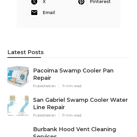
X
Pinterest
Email
Latest Posts
Pacoima Swamp Cooler Pan
Repair
Published en
11 min read
San Gabriel Swamp Cooler Water
Line Repair
Published en
11 min read
Burbank Hood Vent Cleaning
Services