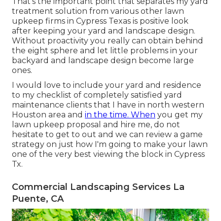
That's the important point that separates my yard
treatment solution from various other lawn
upkeep firms in Cypress Texas is positive look
after keeping your yard and landscape design.
Without proactivity you really can obtain behind
the eight sphere and let little problems in your
backyard and landscape design become large
ones.
I would love to include your yard and residence
to my checklist of completely satisfied yard
maintenance clients that I have in north western
Houston area and
in the time. When
you get my
lawn upkeep proposal and hire me, do not
hesitate to get to out and we can review a game
strategy on just how I'm going to make your lawn
one of the very best viewing the block in Cypress
Tx.
Commercial Landscaping Services La
Puente, CA