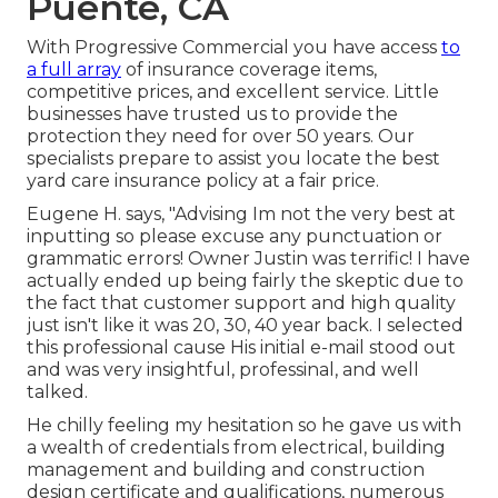
Puente, CA
With Progressive Commercial you have access
to
a full array
of insurance coverage items,
competitive prices, and excellent service. Little
businesses have trusted us to provide the
protection they need for over 50 years. Our
specialists prepare to assist you locate the best
yard care insurance policy at a fair price.
Eugene H. says, "Advising Im not the very best at
inputting so please excuse any punctuation or
grammatic errors! Owner Justin was terrific! I have
actually ended up being fairly the skeptic due to
the fact that customer support and high quality
just isn't like it was 20, 30, 40 year back. I selected
this professional cause His initial e-mail stood out
and was very insightful, professinal, and well
talked.
He chilly feeling my hesitation so he gave us with
a wealth of credentials from electrical, building
management and building and construction
design certificate and qualifications, numerous