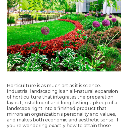
Horticulture is as much art as it is science.
Industrial landscaping is an all-natural expansion
of horticulture that integrates the preparation,
layout, installment and long-lasting upkeep of a
landscape right into a finished product that
mirrors an organization's personality and values,
and makes both economic and aesthetic sense. If
you're wondering exactly how to attain those