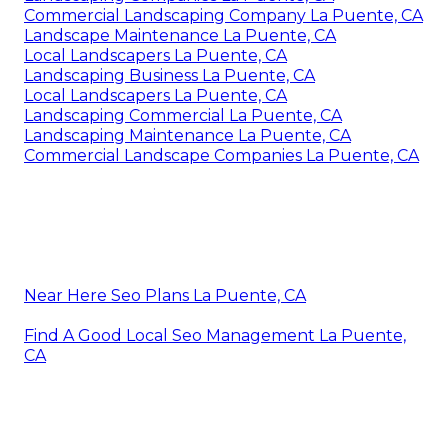
Commercial Landscaping Company La Puente, CA
Landscape Maintenance La Puente, CA
Local Landscapers La Puente, CA
Landscaping Business La Puente, CA
Local Landscapers La Puente, CA
Landscaping Commercial La Puente, CA
Landscaping Maintenance La Puente, CA
Commercial Landscape Companies La Puente, CA
Near Here Seo Plans La Puente, CA
Find A Good Local Seo Management La Puente,
CA