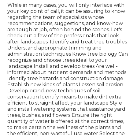
While in many cases, you will only interface with
your key point of call, it can be assuring to know
regarding the team of specialists whose
recommendations, suggestions, and know-how
are tough at job, often behind the scenes. Let's
check out a few of the professionals that look
after landscapes: Identify and treat
tree troubles
Understand appropriate
trimming
and
administration techniques Know tree biology Can
recognize and
choose trees
ideal to your
landscape Install and develop trees Are well-
informed about nutrient demands and methods
Identify
tree hazards
and construction damage
Establish new kinds of plants Lessen soil erosion
Develop brand-new techniques of soil
conservation Identify means to make dirt extra
efficient to straight affect your landscape Style
and install
watering systems
that assistance yard,
trees, bushes, and flowers Ensure the right
quantity of water is offered at the correct times,
to make certain the wellness of the plants and
the efficient, non-wasteful use water Select the