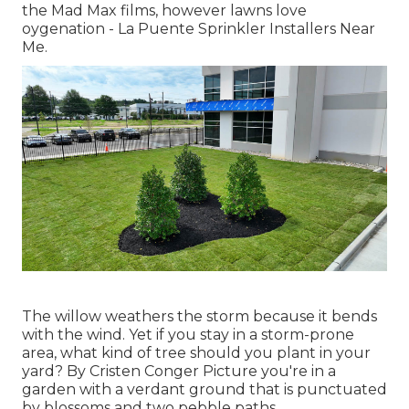
the Mad Max films, however lawns love
oygenation - La Puente Sprinkler Installers Near
Me.
The willow weathers the storm because it bends
with the wind. Yet if you stay in a storm-prone
area, what kind of tree should you plant in your
yard? By
Cristen Conger
Picture you're in a
garden with a verdant ground that is punctuated
by blossoms and two pebble paths.