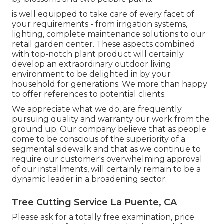
is well equipped to take care of every facet of
your requirements - from irrigation systems,
lighting, complete maintenance solutions to our
retail garden center. These aspects combined
with top-notch plant product will certainly
develop an extraordinary outdoor living
environment to be delighted in by your
household for generations. We more than happy
to offer references to potential clients.
We appreciate what we do, are frequently
pursuing quality and warranty our work from the
ground up. Our company believe that as people
come to be conscious of the superiority of a
segmental sidewalk and that as we continue to
require our customer's overwhelming approval
of our installments, will certainly remain to be a
dynamic leader in a broadening sector.
Tree Cutting Service La Puente, CA
Please ask for a totally free examination, price