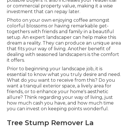
possible buyers. It also increases your residential
or commercial property value, making it a wise
investment that can repay later.
Photo on your own enjoying coffee amongst
colorful blossoms or having remarkable get-
togethers with friends and family in a beautiful
setup. An expert landscaper can help make this
dream a reality. They can produce an unique area
that fits your way of living. Another benefit of
dealing with seasoned landscapers is the comfort
it offers.
Prior to beginning your landscape job, it is
essential to know what you truly desire and need.
What do you want to receive from this? Do you
want a tranquil exterior space, a lively area for
friends, or to enhance your home's aesthetic
allure? Think regarding your way of living, just
how much cash you have, and how much time
you can invest on keeping points wonderful.
Tree Stump Remover La