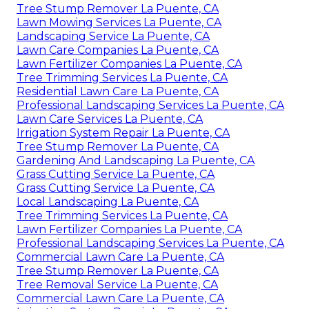
Tree Stump Remover La Puente, CA
Lawn Mowing Services La Puente, CA
Landscaping Service La Puente, CA
Lawn Care Companies La Puente, CA
Lawn Fertilizer Companies La Puente, CA
Tree Trimming Services La Puente, CA
Residential Lawn Care La Puente, CA
Professional Landscaping Services La Puente, CA
Lawn Care Services La Puente, CA
Irrigation System Repair La Puente, CA
Tree Stump Remover La Puente, CA
Gardening And Landscaping La Puente, CA
Grass Cutting Service La Puente, CA
Grass Cutting Service La Puente, CA
Local Landscaping La Puente, CA
Tree Trimming Services La Puente, CA
Lawn Fertilizer Companies La Puente, CA
Professional Landscaping Services La Puente, CA
Commercial Lawn Care La Puente, CA
Tree Stump Remover La Puente, CA
Tree Removal Service La Puente, CA
Commercial Lawn Care La Puente, CA