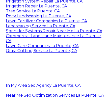
Irrigation System Repair La Puente, CA
Irrigation Repair La Puente, CA
Tree Service La Puente, CA
Rock Landscaping La Puente, CA
Lawn Fertilizer Companies La Puente, CA
Landscaping Service La Puente, CA
Sprinkler Systems Repair Near Me La Puente, CA
Commercial Landscape Maintenance La Puente,
CA
Lawn Care Companies La Puente, CA
Grass Cutting Service La Puente, CA
In My Area Seo Agency La Puente, CA
Near Me Seo Optimization Services La Puente, CA