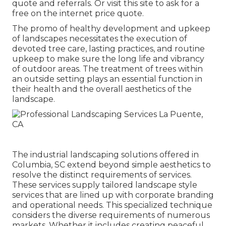
quote and referrals. Or
visit this site
to ask for a
free on the internet price quote.
The promo of healthy development and upkeep
of
landscapes necessitates the execution of
devoted tree care
, lasting practices, and routine
upkeep to make sure the long life and vibrancy
of outdoor areas. The treatment of trees within
an outside setting plays an essential function in
their
health and the overall aesthetics of the
landscape
.
The industrial
landscaping solutions offered in
Columbia
, SC extend beyond simple aesthetics to
resolve the distinct requirements of services.
These services supply tailored
landscape style
services that are lined up with corporate branding
and operational needs. This specialized technique
considers the diverse requirements of numerous
markets. Whether it includes creating peaceful