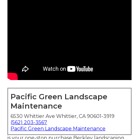
Pacific Green Landscape
Maintenance
6530 Whittier Ave Whittier, CA 90601-3919
(562) 203-3567
Pacific Green Landscape Maintenance
is your one-stop purchase Berkley landscaping