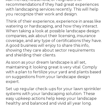
recommendations if they had great experiences
with landscaping services recently. This will help
you recognize their work and design.
Think of their experience, experience in areas like
watering or hardscaping, and how they interact.
When taking a look at possible landscape design
companies, ask about their licensing, insurance
coverage, and any type of certifications they have.
A good business will enjoy to share this info,
showing they care about sector requirements
and shielding their clients.
As soon as your dream landscape is all set,
maintaining it looking great is very vital. Comply
with a plan to fertilize your yard and plants based
on suggestions from your landscape design
expert.
Set up regular check-ups for your lawn sprinkler
systems with your landscaping solution. These
easy upkeep actions help keep your landscape
healthy and balanced and vivid all year long.