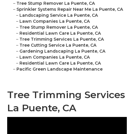
–
Tree Stump Remover La Puente, CA
–
Sprinkler Systems Repair Near Me La Puente, CA
–
Landscaping Service La Puente, CA
–
Lawn Companies La Puente, CA
–
Tree Stump Remover La Puente, CA
–
Residential Lawn Care La Puente, CA
–
Tree Trimming Services La Puente, CA
–
Tree Cutting Service La Puente, CA
–
Gardening Landscaping La Puente, CA
–
Lawn Companies La Puente, CA
–
Residential Lawn Care La Puente, CA
–
Pacific Green Landscape Maintenance
Tree Trimming Services
La Puente, CA