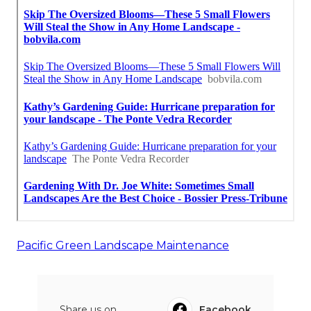
Pacific Green Landscape Maintenance
Share us on...
Facebook