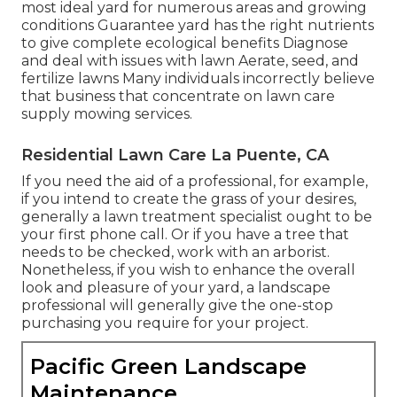
most ideal
yard
for numerous areas and growing
conditions Guarantee yard has the right nutrients
to give complete ecological benefits Diagnose
and deal with issues with lawn Aerate, seed, and
fertilize
lawns Many individuals incorrectly believe
that business that concentrate on lawn care
supply mowing services.
Residential Lawn Care La Puente, CA
If you need the aid of a professional, for example,
if you intend to create the grass of your desires,
generally a lawn treatment specialist ought to be
your first phone call. Or if you have a tree that
needs to be checked, work with an arborist.
Nonetheless, if you wish to enhance the overall
look and pleasure of your yard, a landscape
professional will generally give the one-stop
purchasing you require for your project.
Pacific Green Landscape
Maintenance