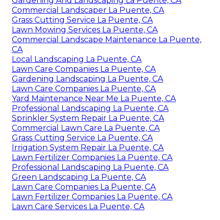
Gardening And Landscaping La Puente, CA
Commercial Landscaper La Puente, CA
Grass Cutting Service La Puente, CA
Lawn Mowing Services La Puente, CA
Commercial Landscape Maintenance La Puente,
CA
Local Landscaping La Puente, CA
Lawn Care Companies La Puente, CA
Gardening Landscaping La Puente, CA
Lawn Care Companies La Puente, CA
Yard Maintenance Near Me La Puente, CA
Professional Landscaping La Puente, CA
Sprinkler System Repair La Puente, CA
Commercial Lawn Care La Puente, CA
Grass Cutting Service La Puente, CA
Irrigation System Repair La Puente, CA
Lawn Fertilizer Companies La Puente, CA
Professional Landscaping La Puente, CA
Green Landscaping La Puente, CA
Lawn Care Companies La Puente, CA
Lawn Fertilizer Companies La Puente, CA
Lawn Care Services La Puente, CA