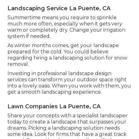
Landscaping Service La Puente, CA
Summertime means you require to sprinkle
much more often, especially when it gets very
warm or completely dry. Change your irrigation
system if needed.
As winter months comes, get your landscape
prepared for the cold. You could believe
regarding hiring a landscaping solution for snow
removal.
Investing in professional landscape design
services can transform your outdoor space right
into a lovely oasis. When you work with them, you
get a smooth landscaping experience.
Lawn Companies La Puente, CA
Share your concepts with a specialist landscaper
today to create a landscape that surpasses your
dreams. Picking a landscaping solution needs
some idea. Look for firms that have a great track