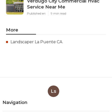
Verdugo City Commercial Hvac
Service Near Me
Published en
9 min read
More
Landscaper La Puente CA
Ls
Navigation