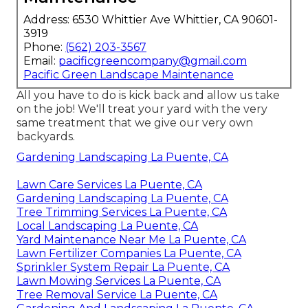
Address: 6530 Whittier Ave Whittier, CA 90601-
3919
Phone:
(562) 203-3567
Email:
pacificgreencompany@gmail.com
Pacific Green Landscape Maintenance
All you have to do is kick back and allow us take
on the job! We'll treat your yard with the very
same treatment that we give our very own
backyards.
Gardening Landscaping La Puente, CA
Lawn Care Services La Puente, CA
Gardening Landscaping La Puente, CA
Tree Trimming Services La Puente, CA
Local Landscaping La Puente, CA
Yard Maintenance Near Me La Puente, CA
Lawn Fertilizer Companies La Puente, CA
Sprinkler System Repair La Puente, CA
Lawn Mowing Services La Puente, CA
Tree Removal Service La Puente, CA