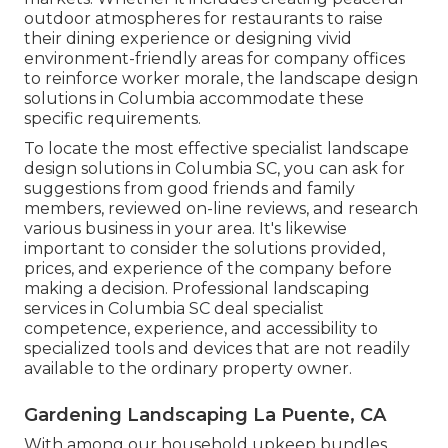
outdoor atmospheres for restaurants to raise
their dining experience or designing vivid
environment-friendly areas for company offices
to reinforce worker morale, the
landscape design
solutions in Columbia accommodate these
specific requirements.
To locate the most effective specialist
landscape
design
solutions in Columbia SC, you can ask for
suggestions from good friends and family
members, reviewed on-line reviews, and research
various business in your area. It's likewise
important to consider the solutions provided,
prices, and experience of the company before
making a decision. Professional
landscaping
services in Columbia SC deal specialist
competence, experience, and accessibility to
specialized tools and devices that are not readily
available to the ordinary property owner.
Gardening Landscaping La Puente, CA
With among our household upkeep bundles,