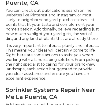
Puente, CA
You can check out publications, search online
websites like Pinterest and Instagram, or most
likely to neighborhood yard purchase ideas. List
points that fit your taste and complement your
home's design. Additionally, believe regarding just
how much sunlight your yard gets, the sort of
dirt, and any kind of plants that are already there.
It is very important to interact plainly and interact.
This means, your ideas will certainly come to life.
Right here are some actions to assist you when
working with a landscaping solution. From picking
the right specialist to caring for your brand-new
landscape, each action is suggested to provide
you clear assistance and ensure you have an
excellent experience.
Sprinkler Systems Repair Near
Me La Puente, CA
Ask friends, household, or neighbors for