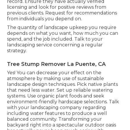
record. Ensure they have actually verified
licensing and look for positive reviews from
previous clients. Request for recommendations
from individuals you depend on.
The quantity of landscape upkeep you require
depends on what you want, how much you can
spend, and the job included. Talk to your
landscaping service concerning a regular
strategy.
Tree Stump Remover La Puente, CA
Yes! You can decrease your effect on the
atmosphere by making use of sustainable
landscape design techniques. Pick native plants
that need less water. Set up reliable watering
systems. Use organic plant foods and seek
environment-friendly hardscape selections. Talk
with your landscaping company regarding
including water features to produce a well
balanced community. Transforming your
backyard right into a spectacular outdoor oasis