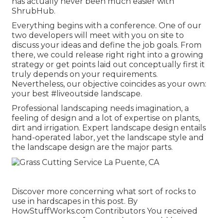
has actually never been much easier with
ShrubHub.
Everything begins with a conference. One of our
two developers will meet with you on site to
discuss your ideas and define the job goals. From
there, we could release right right into a growing
strategy or get points laid out conceptually first it
truly depends on your requirements.
Nevertheless, our objective coincides as your own:
your best #liveoutside landscape.
Professional landscaping needs imagination, a
feeling of design and a lot of expertise on plants,
dirt and irrigation. Expert landscape design entails
hand-operated labor, yet the landscape style and
the landscape design are the major parts.
Discover more concerning what sort of rocks to
use in hardscapes in this post. By
HowStuffWorks.com Contributors
You received