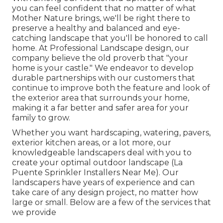
you can feel confident that no matter of what
Mother Nature brings, we'll be right there to
preserve a healthy and balanced and eye-
catching landscape that you'll be honored to call
home. At Professional Landscape design, our
company believe the old proverb that "your
home is your castle." We endeavor to develop
durable partnerships with our customers that
continue to improve both the feature and look of
the exterior area that surrounds your home,
making it a far better and safer area for your
family to grow.
Whether you want hardscaping, watering, pavers,
exterior kitchen areas, or a lot more, our
knowledgeable landscapers deal with you to
create your optimal outdoor landscape (La
Puente Sprinkler Installers Near Me). Our
landscapers have years of experience and can
take care of any design project, no matter how
large or small. Below are a few of the services that
we provide