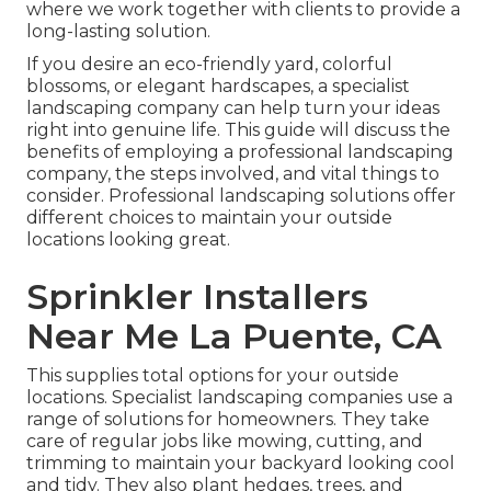
where we work together with clients to provide a
long-lasting solution.
If you desire an eco-friendly yard, colorful
blossoms, or elegant hardscapes, a specialist
landscaping company can help turn your ideas
right into genuine life. This guide will discuss the
benefits of employing a professional landscaping
company, the steps involved, and vital things to
consider. Professional landscaping solutions offer
different choices to maintain your outside
locations looking great.
Sprinkler Installers
Near Me La Puente, CA
This supplies total options for your outside
locations. Specialist landscaping companies use a
range of solutions for homeowners. They take
care of regular jobs like mowing, cutting, and
trimming to maintain your backyard looking cool
and tidy. They also plant hedges, trees, and