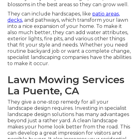
blossoms in the best areas so they can grow well.
They can include hardscapes, like
patio areas,
decks,
and pathways, which transform your lawn
into a nice expansion of your home. To make it
also much better, they can add water attributes,
exterior lights, fire pits, and various other things
that fit your style and needs. Whether you need
routine backyard job or want a complete change,
specialist landscaping companies have the abilities
to make it occur.
Lawn Mowing Services
La Puente, CA
They give a one-stop remedy for all your
landscape design requires. Investing in specialist
landscape design solutions has many advantages
beyond just a rather yard. A clean landscape
makes your home look better from the road. This
can develop a great impression for visitors and