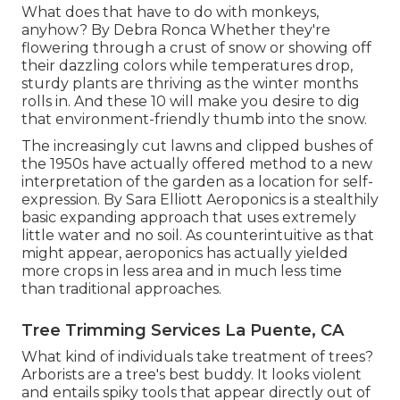
What does that have to do with monkeys,
anyhow? By
Debra Ronca
Whether they're
flowering through a crust of snow or showing off
their dazzling colors while temperatures drop,
sturdy plants are thriving as the winter months
rolls in. And these 10 will make you desire to dig
that environment-friendly thumb into the snow.
The increasingly cut lawns and clipped bushes of
the 1950s have actually offered method to a new
interpretation of the garden as a location for self-
expression. By
Sara Elliott
Aeroponics is a stealthily
basic expanding approach that uses extremely
little water and no soil. As counterintuitive as that
might appear, aeroponics has actually yielded
more crops in less area and in much less time
than traditional approaches.
Tree Trimming Services La Puente, CA
What kind of individuals take treatment of trees?
Arborists are a tree's best buddy. It looks violent
and entails spiky tools that appear directly out of