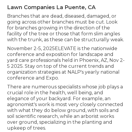
Lawn Companies La Puente, CA
Branches that are dead, diseased, damaged, or
going across other branches must be cut. Look
for branches growing in the direction of the
facility of the tree or those that form slim angles
with the trunk, as these can be structurally weak.
November 2-5, 2025ELEVATE is the nationwide
conference and exposition for landscape and
yard care professionals held in Phoenix, AZ, Nov 2-
5 2025. Stay on top of the current trends and
organization strategies at NALP's yearly national
conference and Expo.
There are numerous specialists whose job plays a
crucial role in the health, well being, and
elegance of your backyard. For example, an
agronomist's work is most very closely connected
with what they do below ground, with soils and
soil scientific research, while an arborist works
over ground, specializing in the planting and
upkeep of trees.