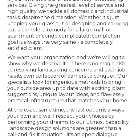
services. Giving the greatest level of service and
high quality, we tackle all domestic and industrial
tasks, despite the dimension. Whether it's just
keeping your grass cut or designing and carrying
out a complete remedy for a large mall or
apartment or condo complicated, completion
goal is always the very same - a completely
satisfied client.
We want your organization, and we're willing to
show why we deserve it. - There is no magic dish
to resolving landscaping concerns, and each job
has its own collection of barriers to conquer. Our
specialists look for ingenious methods to bring
your outside area up to date with exciting plant
suggestions, unique layout ideas, and flawlessly
practical infrastructure that matches your home.
At the exact same time, the last option is always
your own and we'll respect your choices by
performing your dreams to our utmost capability.
Landscape design solutions are greater than a
call-and-fix-it situation - it's an open dialogue