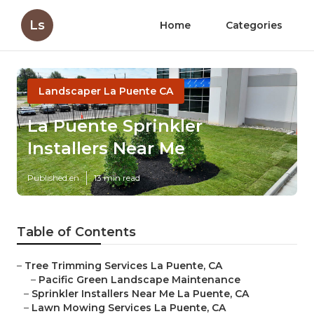
Ls
Home
Categories
Landscaper La Puente CA
La Puente Sprinkler
Installers Near Me
Published en
13 min read
Table of Contents
–
Tree Trimming Services La Puente, CA
–
Pacific Green Landscape Maintenance
–
Sprinkler Installers Near Me La Puente, CA
–
Lawn Mowing Services La Puente, CA