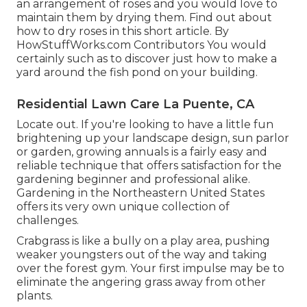
an arrangement of roses and you would love to
maintain them by drying them. Find out about
how to dry roses in this short article. By
HowStuffWorks.com Contributors
You would
certainly such as to discover just how to make a
yard around the fish pond on your building.
Residential Lawn Care La Puente, CA
Locate out. If you're looking to have a little fun
brightening up your landscape design, sun parlor
or garden, growing annuals is a fairly easy and
reliable technique that offers satisfaction for the
gardening beginner and professional alike.
Gardening in the Northeastern United States
offers its very own unique collection of
challenges.
Crabgrass is like a bully on a play area, pushing
weaker youngsters out of the way and taking
over the forest gym. Your first impulse may be to
eliminate the angering grass away from other
plants.