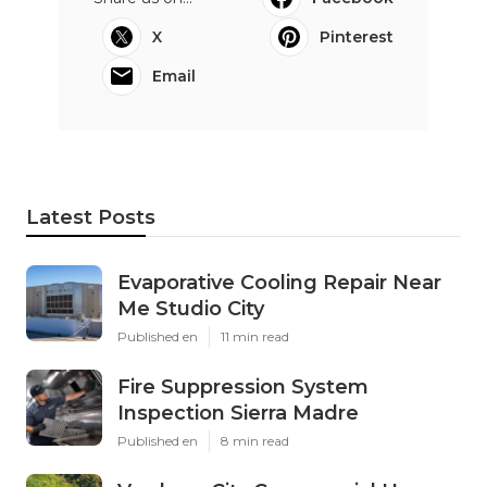
X
Pinterest
Email
Latest Posts
Evaporative Cooling Repair Near
Me Studio City
Published en
11 min read
Fire Suppression System
Inspection Sierra Madre
Published en
8 min read