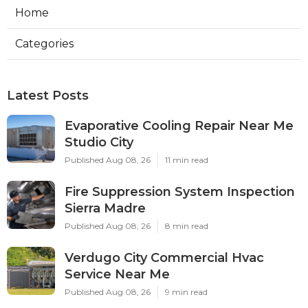
Home
Categories
Latest Posts
Evaporative Cooling Repair Near Me
Studio City
Published Aug 08, 26
11 min read
Fire Suppression System Inspection
Sierra Madre
Published Aug 08, 26
8 min read
Verdugo City Commercial Hvac
Service Near Me
Published Aug 08, 26
9 min read