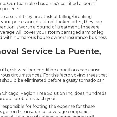
e. Our team also has an ISA-certified arborist
 projects.
 assess if they are atrisk of falling/breaking
our possession, but if not looked after, they can
vention is worth a pound of treatment. In several
overage will cover your storm damaged arm or leg
ted with numerous house owners insurance business.
val Service La Puente,
ruth, risk weather condition conditions can cause
ous circumstances. For this factor, dying trees that
s should be eliminated before a gusty tornado can
s in Chicago. Region Tree Solution Inc. does hundreds
rdous problems each year.
e responsible for footing the expense for these
ss get on the insurance coverage companies
removal
. In many situations, a home owner will