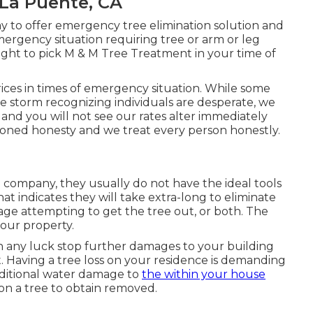
La Puente, CA
ay to offer emergency tree elimination solution and
ergency situation requiring tree or arm or leg
ught to pick M & M Tree Treatment in your time of
ces in times of emergency situation. While some
e storm recognizing individuals are desperate, we
nd you will not see our rates alter immediately
shioned honesty and we treat every person honestly.
l company, they usually do not have the ideal tools
at indicates they will take extra-long to eliminate
mage attempting to get the tree out, or both. The
your property.
th any luck stop further damages to your building
t. Having a tree loss on your residence is demanding
additional water damage to
the within your house
on a tree to obtain removed.