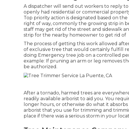
A dispatcher will send out workers to reply 
openly had residential or commercial property
Top priority action is designated based on the
right of way, commonly the growing strip in
staff may get rid of the street and sidewalk a
strip for the nearby homeowner to get rid of
The process of getting this work allowed aft
of exclusive tree that would certainly fulfill
r
doing Emergency tree job on a controlled per
example: If pruning an arm or leg removes t
be authorized.
After a tornado, harmed trees are everywhere.
readily available arborist to aid you. You req
longer hours, or otherwise do what it absorbs 
arborist that you use for trimming and trimm
place if there was a serious storm in your locat