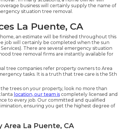
 coverage business will certainly supply the name of
mergency situation tree removal.
ices La Puente, CA
e home, an estimate will be finished throughout this
e job will certainly be completed when the sun
 Services). There are several emergency situation
ood tree removal firms are instantly available for
ional tree companies refer property owners to Area
rgency tasks. It is a truth that tree care is the 5th
the trees on your property, look no more than
tlanta
location, our team is
completely licensed and
nce to every job. Our committed and qualified
mination, ensuring you get the highest degree of
y Area La Puente, CA