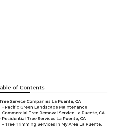
able of Contents
Tree Service Companies La Puente, CA
–
Pacific Green Landscape Maintenance
–
Commercial Tree Removal Service La Puente, CA
–
Residential Tree Services La Puente, CA
–
Tree Trimming Services In My Area La Puente,