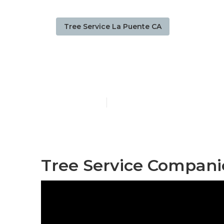
Tree Service La Puente CA
La Puente Tre
Published en
10 min read
Tree Service Compani