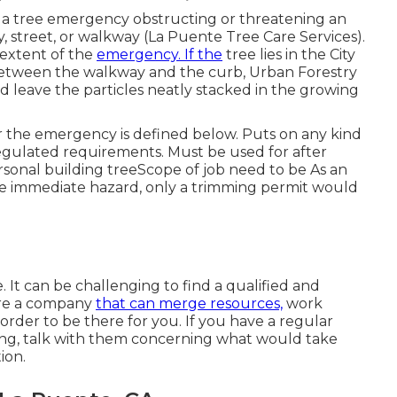
to a tree emergency obstructing or threatening an
, street, or walkway (La Puente Tree Care Services).
 extent of the
emergency. If the
tree lies in the City
 between the walkway and the curb, Urban Forestry
nd leave the particles neatly stacked in the growing
er the emergency is defined below. Puts on any kind
egulated requirements
. Must be used for after
sonal building treeScope of job need to be As an
he immediate hazard, only a trimming permit would
 It can be challenging to find a qualified and
uire a company
that can merge resources,
work
order to be there for you. If you have a regular
ing, talk with them concerning what would take
ion.