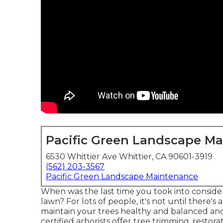
Pacific Green Landscape M
6530 Whittier Ave Whittier, CA 90601-3919
(562) 203-3567
Pacific Green Landscape Maintenance
When was the last time you took into consider
lawn? For lots of people, it's not until there'
maintain your trees healthy and balanced and 
certified arborists offer tree trimming, resto