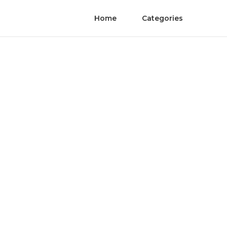
Home
Categories