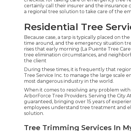
certainly call their insurer and the insurance
a regional
tree solution
to take care of the e
Residential Tree Serv
Because case, a tarp is typically placed on th
time around, and the emergency situation tre
rises that early morning (La Puente Tree Care
tree elimination circumstances, and neighborh
the client
During these times, it is frequently that reg
Tree Service Inc. to manage the large scale eme
most dangerous industry in the world.
When it comes to resolving any problem with 
ArborForce Tree Providers. Serving the City A
guaranteed, bringing over 15 years of experie
employees understand tree treatment and eli
solution.
Tree Trimming Services In M