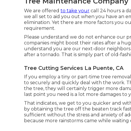
Tree Maintenance Company 
We are offered
to take your
call 24 hours a d
we all set to aid you out when you have an em
elimination. Yet there are more factors you o
requirement.
Please understand we do not enhance our pri
companies might boost their rates after a hug
understand you are our next-door neighbors a
after a tornado. That is simply part of old-fa
Tree Cutting Services La Puente, CA
If you employ a tiny or part-time tree remova
to securely and quickly deal with the work. Th
the tree, they will certainly trigger more da
last point you need is a lot more damages to 
That indicates, we get to you quicker and wi
by obtaining the tree off the beaten track fas
sufficient without the stress and anxiety of 
because more rainstorms came while waiting 