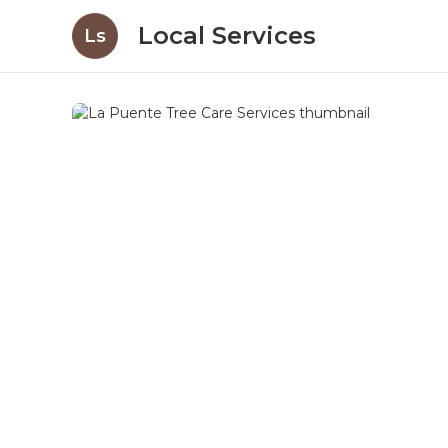
Local Services
Ls