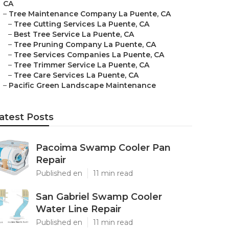
CA
–
Tree Maintenance Company La Puente, CA
–
Tree Cutting Services La Puente, CA
–
Best Tree Service La Puente, CA
–
Tree Pruning Company La Puente, CA
–
Tree Services Companies La Puente, CA
–
Tree Trimmer Service La Puente, CA
–
Tree Care Services La Puente, CA
–
Pacific Green Landscape Maintenance
atest Posts
Pacoima Swamp Cooler Pan
Repair
Published en
11 min read
San Gabriel Swamp Cooler
Water Line Repair
Published en
11 min read