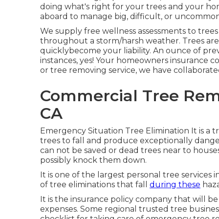
doing what's right for your trees and your hom
aboard to manage big, difficult, or uncommon
We supply free wellness assessments to trees to
throughout a storm/harsh weather. Trees are y
quicklybecome your liability. An ounce of pre
instances, yes! Your homeowners insurance c
or tree removing service, we have collabora
Commercial Tree Remo
CA
Emergency Situation Tree Elimination It is a t
trees to fall and produce exceptionally danger
can not be saved or dead trees near to house
possibly knock them down.
It is one of the largest personal tree service
of tree eliminations that fall
during these
haza
It is the insurance policy company that will b
expenses. Some regional trusted tree busine
checklist for taking care of emergency
tree 