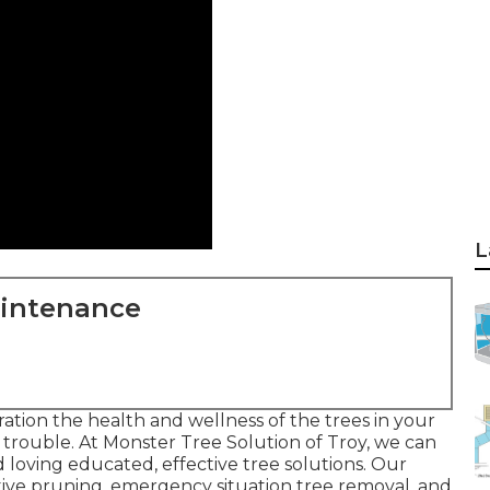
L
aintenance
ation the health and wellness of the trees in your
s a trouble. At Monster Tree Solution of Troy, we can
loving educated, effective tree solutions. Our
rative pruning, emergency situation tree removal, and