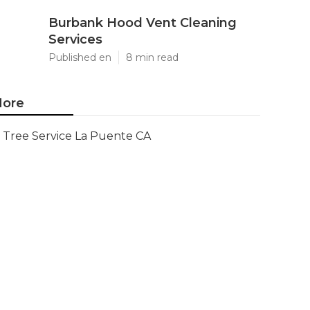
Burbank Hood Vent Cleaning
Services
Published en
8 min read
ore
Tree Service La Puente CA