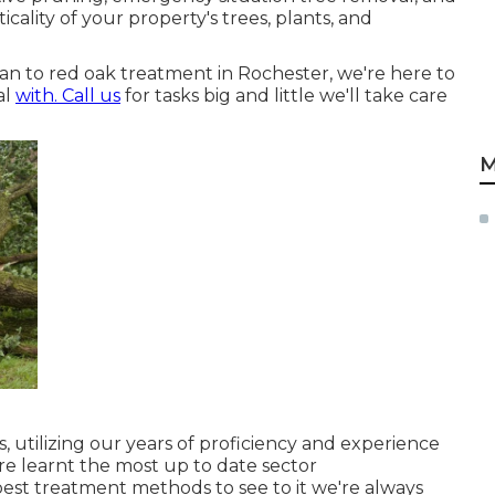
icality of your property's trees, plants, and
an to red oak treatment in Rochester, we're here to
al
with. Call us
for tasks big and little we'll take care
M
, utilizing our years of proficiency and experience
are learnt the most up to date sector
best treatment methods to see to it we're always