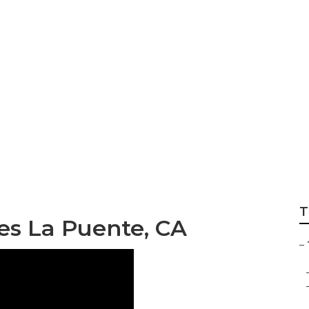
e Care Services
T
es La Puente, CA
–