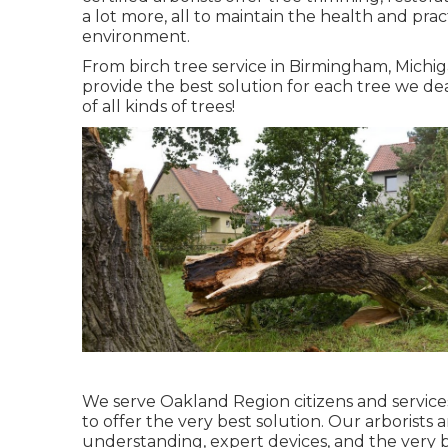
a lot more, all to maintain the health and pract
environment.
From birch tree service in Birmingham, Michig
provide the best solution for each tree we de
of all kinds of trees!
We serve Oakland Region citizens and services
to offer the very best solution. Our arborists 
understanding, expert devices, and the very 