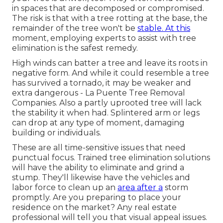
in spaces that are decomposed or compromised.
The risk is that with a tree rotting at the base, the
remainder of the tree won't be
stable. At this
moment,
employing experts
to assist with tree
elimination is the safest remedy.
High winds can batter a tree and leave its roots in
negative form. And while it could resemble a tree
has survived a tornado, it may be weaker and
extra dangerous - La Puente Tree Removal
Companies. Also a partly uprooted tree will lack
the stability it when had. Splintered arm or legs
can drop at any type of moment, damaging
building or individuals.
These are all time-sensitive issues that need
punctual focus. Trained tree elimination solutions
will have the ability to eliminate and grind a
stump. They'll likewise have the vehicles and
labor force to clean up an
area after a
storm
promptly. Are you preparing to place your
residence on the market? Any real estate
professional will tell you that visual appeal issues.