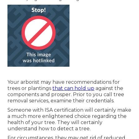
Your arborist may have recommendations for
trees or plantings
that can hold up
against the
components and prosper. Prior to you call tree
removal services, examine their credentials.
Someone with ISA certification will certainly make
a much more enlightened choice regarding the
health of your tree. They will certainly
understand how to detect a tree.
For circumstances, they may get rid of reduced