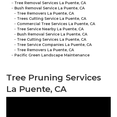
–
Tree Removal Services La Puente, CA
–
Bush Removal Service La Puente, CA
–
Tree Removers La Puente, CA
–
Trees Cutting Service La Puente, CA
–
Commercial Tree Services La Puente, CA
–
Tree Service Nearby La Puente, CA
–
Bush Removal Service La Puente, CA
–
Tree Cutting Services La Puente, CA
–
Tree Service Companies La Puente, CA
–
Tree Removers La Puente, CA
–
Pacific Green Landscape Maintenance
Tree Pruning Services
La Puente, CA