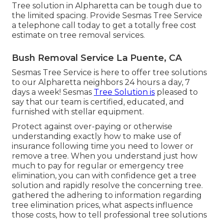
Tree solution in Alpharetta can be tough due to
the limited spacing. Provide Sesmas Tree Service
a telephone call today to get a totally free cost
estimate on tree removal services.
Bush Removal Service La Puente, CA
Sesmas Tree Service is here to offer tree solutions
to our Alpharetta neighbors 24 hours a day, 7
days a week! Sesmas
Tree Solution is
pleased to
say that our team is certified, educated, and
furnished with stellar equipment.
Protect against over-paying or otherwise
understanding exactly how to make use of
insurance following time you need to lower or
remove a tree. When you understand just how
much to pay for regular or emergency tree
elimination, you can with confidence get a tree
solution and rapidly resolve the concerning tree.
gathered the adhering to information regarding
tree elimination prices, what aspects influence
those costs, how to tell professional tree solutions