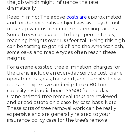
the job which might influence the rate
dramatically.
Keep in mind: The above
costs are
approximated
and for demonstrative objectives, as they do not
make up various other rate influencing factors.
Some trees can expand to large percentages,
reaching heights over 100 feet tall. Being this high
can be testing to get rid of, and the American ash,
some oaks, and maple types often reach these
neights.
For a crane-assisted tree elimination, charges for
the crane include an everyday service cost, crane
operator costs, gas, transport, and permits. These
rates are expensive and might run: 80-ton
capacity hydraulic boom $5,500 for the day
Crane-assisted tree removal tasks are reviewed
and priced quote on a case-by-case basis. Note:
These sorts of tree removal work can be really
expensive and are generally related to your
insurance policy case for the tree's removal.