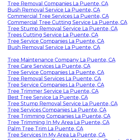
Tree Removal Companies La Puente, CA
Bush Removal Service La Puente, CA
Commercial Tree Services La Puente, CA
Commercial Tree Cutting Service La Puente, CA
Tree Stump Removal Service La Puente, CA
Trees Cutting Service La Puente, CA
Tree Service Companies La Puente, CA
Bush Removal Service La Puente, CA
Tree Maintenance Company La Puente, CA
Tree Care Services La Puente, CA
Tree Service Companies La Puente, CA
Tree Removal Services La Puente, CA
Tree Service Companies La Puente, CA
Tree Trimmer Service La Puente, CA
Best Tree Service La Puente, CA
Tree Stump Removal Service La Puente, CA
Tree Services Companies La Puente, CA
Tree Trimming Companies La Puente, CA
Tree Trimming In My Area La Puente, CA
Palm Tree Trim La Puente, CA
Tree Services In My Area La Puente, CA