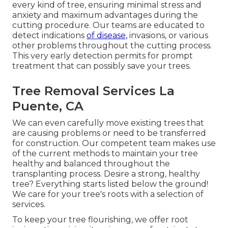
every kind of tree, ensuring minimal stress and
anxiety and maximum advantages during the
cutting procedure. Our teams are educated to
detect indications
of disease,
invasions, or various
other problems throughout the cutting process.
This very early detection permits for prompt
treatment that can possibly save your trees.
Tree Removal Services La
Puente, CA
We can even carefully move existing trees that
are causing problems or need to be transferred
for construction. Our competent team makes use
of the current methods to maintain your tree
healthy and balanced throughout the
transplanting process. Desire a strong, healthy
tree? Everything starts listed below the ground!
We care for your tree's roots with a selection of
services.
To keep your tree flourishing, we offer root