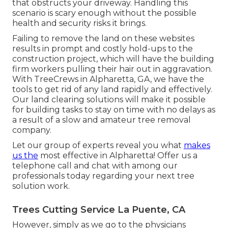
that obstructs your driveway. Handling this
scenario is scary enough without the possible
health and security risks it brings.
Failing to remove the land on these websites
results in prompt and costly hold-ups to the
construction project, which will have the building
firm workers pulling their hair out in aggravation.
With TreeCrews in Alpharetta, GA, we have the
tools to get rid of any land rapidly and effectively.
Our land clearing solutions will make it possible
for building tasks to stay on time with no delays as
a result of a slow and amateur tree removal
company.
Let our group of experts reveal you what
makes
us the
most effective in Alpharetta! Offer us a
telephone call and chat with among our
professionals today regarding your next tree
solution work.
Trees Cutting Service La Puente, CA
However, simply as we go to the physicians