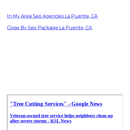
In My Area Seo Agencies La Puente, CA
Close By Seo Package La Puente, CA