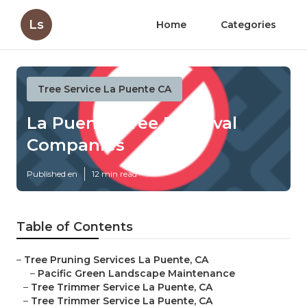
Ls
Home
Categories
Tree Service La Puente CA
La Puente Tree Removal
Companies
Published en
12 min read
Table of Contents
–
Tree Pruning Services La Puente, CA
–
Pacific Green Landscape Maintenance
–
Tree Trimmer Service La Puente, CA
–
Tree Trimmer Service La Puente, CA