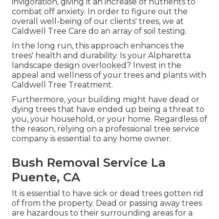
invigoration, giving it an increase of nutrients to
combat off anxiety. In order to figure out the
overall well-being of our clients' trees, we at
Caldwell Tree Care do an array of soil testing.
In the long run, this approach enhances the
trees' health and durability. Is your Alpharetta
landscape design overlooked? Invest in the
appeal and wellness of your trees and plants with
Caldwell Tree Treatment.
Furthermore, your building might have dead or
dying trees that have ended up being a threat to
you, your household, or your home. Regardless of
the reason, relying on a professional tree service
company is essential to any home owner.
Bush Removal Service La
Puente, CA
It is essential to have sick or dead trees gotten rid
of from the property. Dead or passing away trees
are hazardous to their surrounding areas for a