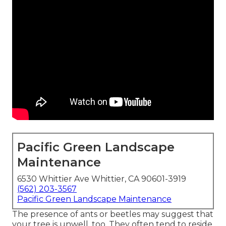
Pacific Green Landscape
Maintenance
6530 Whittier Ave Whittier, CA 90601-3919
(562) 203-3567
Pacific Green Landscape Maintenance
The presence of ants or beetles may suggest that
your tree is unwell, too. They often tend to reside