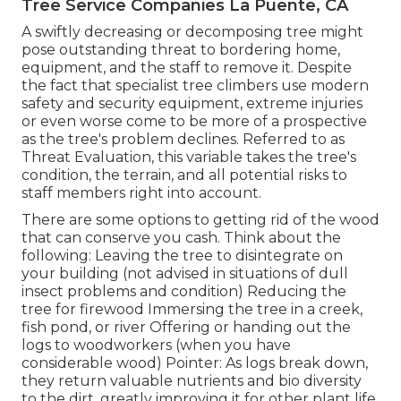
Tree Service Companies La Puente, CA
A swiftly decreasing or decomposing tree might
pose outstanding threat to bordering home,
equipment, and the staff to remove it. Despite
the fact that specialist tree climbers use modern
safety and security equipment, extreme injuries
or even worse come to be more of a prospective
as the tree's problem declines. Referred to as
Threat Evaluation, this variable takes the tree's
condition, the terrain, and all potential risks to
staff members right into account.
There are some options to getting rid of the wood
that can conserve you cash. Think about the
following: Leaving the tree to disintegrate on
your building (not advised in situations of dull
insect problems and condition) Reducing the
tree for firewood Immersing the tree in a creek,
fish pond, or river Offering or handing out the
logs to woodworkers (when you have
considerable wood) Pointer: As logs break down,
they return valuable nutrients and bio diversity
to the dirt, greatly improving it for other plant life,