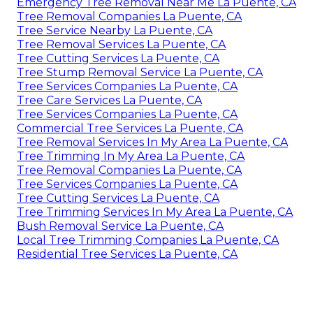
Emergency Tree Removal Near Me La Puente, CA
Tree Removal Companies La Puente, CA
Tree Service Nearby La Puente, CA
Tree Removal Services La Puente, CA
Tree Cutting Services La Puente, CA
Tree Stump Removal Service La Puente, CA
Tree Services Companies La Puente, CA
Tree Care Services La Puente, CA
Tree Services Companies La Puente, CA
Commercial Tree Services La Puente, CA
Tree Removal Services In My Area La Puente, CA
Tree Trimming In My Area La Puente, CA
Tree Removal Companies La Puente, CA
Tree Services Companies La Puente, CA
Tree Cutting Services La Puente, CA
Tree Trimming Services In My Area La Puente, CA
Bush Removal Service La Puente, CA
Local Tree Trimming Companies La Puente, CA
Residential Tree Services La Puente, CA