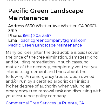
Pacific Green Landscape
Maintenance
Address: 6530 Whittier Ave Whittier, CA 90601-
3919
Phone:
(562) 203-3567
Email:
pacificgreencompany@gmail.com
Pacific Green Landscape Maintenance
Many policies (after the deductible is paid) cover
the price of the tree elimination, damages fixing
and building remediation. In such cases, no
matter of the necessity, completely vet that you
intend to agreement and think about the
following: An emergency tree solution owned
and/or run by a certified arborist can insist a
higher degree of authority when valuing an
emergency tree removal task and discussing with
your insurance policy company.
Commercial Tree Services La Puente, CA