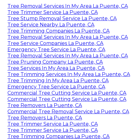
Tree Removal Services In My Area La Puente, CA
Tree Trimmer Service La Puente, CA
Tree Stump Removal Service La Puente, CA
Tree Service Nearby La Puente, CA
Tree Trimming Companies La Puente, CA
Tree Removal Services In My Area La Puente, CA
Tree Service Companies La Puente, CA
Emergency Tree Service La Puente, CA
Tree Removal Services In My Area La Puente, CA
Tree Pruning Company La Puente, CA
Tree Services In My Area La Puente, CA
Tree Trimming Services In My Area La Puente, CA
Tree Trimming In My Area La Puente, CA
Emergency Tree Service La Puente, CA
Commercial Tree Cutting Service La Puente, CA
Commercial Tree Cutting Service La Puente, CA
Tree Removers La Puente, CA
Commercial Tree Removal Service La Puente, CA
Tree Removers La Puente, CA
Tree Trimmer Service La Puente, CA
Tree Trimmer Service La Puente, CA
Tree Trimming Companies La Puente, CA