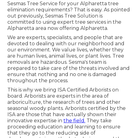
Sesmas Tree Service for your Alpharetta tree
elimination requirements? That is easy. As pointed
out previously, Sesmas Tree Solution is
committed to using expert tree services in the
Alpharetta area now offering Alpharetta.
We are experts, specialists, and people that are
devoted to dealing with our neighborhood and
our environment. We value lives, whether they
are human lives, animal lives, or plant lives. Tree
removals are hazardous. Sesma's team is
prepared to take care of the threats involved and
ensure that nothing and no one is damaged
throughout the process.
This is why we bring ISA Certified Arborists on
board. Arborists are experts in the area of
arboriculture, the research of trees and other
seasonal woody plants. Arborists certified by the
ISA are those that have actually shown their
innovative expertise in
the field.
They take
proceeding education and learning to ensure
that they go to the reducing side of