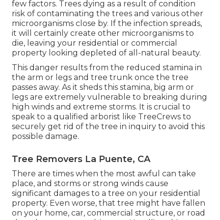
few factors. Trees dying as a result of condition
risk of contaminating the trees and various other
microorganisms close by. If the infection spreads,
it will certainly create other microorganisms to
die, leaving your residential or commercial
property looking depleted of all-natural beauty.
This danger results from the reduced stamina in
the arm or legs and tree trunk once the tree
passes away. As it sheds this stamina, big arm or
legs are extremely vulnerable to breaking during
high winds and extreme storms. It is crucial to
speak to a qualified arborist like TreeCrews to
securely get rid of the tree in inquiry to avoid this
possible damage.
Tree Removers La Puente, CA
There are times when the most awful can take
place, and storms or strong winds cause
significant damages to a tree on your residential
property. Even worse, that tree might have fallen
on your home, car, commercial structure, or road