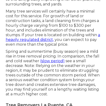
surroiunding trees, and yards.
Many tree services will certainly have a minimal
cost for this service. For growth of land or
construction tasks, a land cleaning firm charges a
hourly charge varying from $100 to $300 per
hour, and includes elimination of the trees and
stumps. If your tree is located on building within
a
heavily regulated district,
you can expect to pay
even more than the typical price.
Spring and summertime (busy season) see a mild
rise in tree removal pricing. In comparison, the fall
and cold weather
(slow period)
see a small
decrease. Note: Relying on the weather in your
region, it may be prudent to eliminate struggling
trees outside of the common storm period. When
a serious weather condition system brings your
tree down and creates extensive tree damages,
you may find yourself on a lengthy waiting listing
at a much higher cost.
Tree Removers La Puente, CA