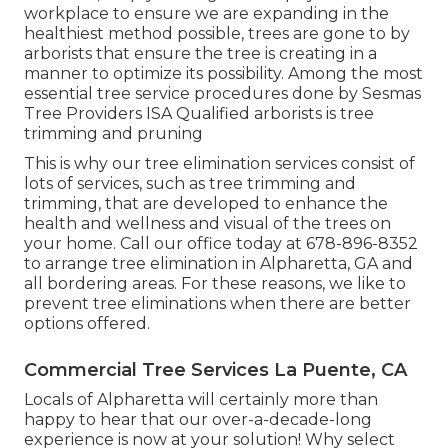
workplace to ensure we are expanding in the
healthiest method possible, trees are gone to by
arborists that ensure the tree is creating in a
manner to optimize its possibility. Among the most
essential tree service procedures done by Sesmas
Tree Providers ISA Qualified arborists is tree
trimming and pruning
This is why our tree elimination services consist of
lots of services, such as tree trimming and
trimming, that are developed to enhance the
health and wellness and visual of the trees on
your home. Call our office today at 678-896-8352
to arrange tree elimination in Alpharetta, GA and
all bordering areas. For these reasons, we like to
prevent tree eliminations when there are better
options offered.
Commercial Tree Services La Puente, CA
Locals of Alpharetta will certainly more than
happy to hear that our over-a-decade-long
experience is now at your solution! Why select