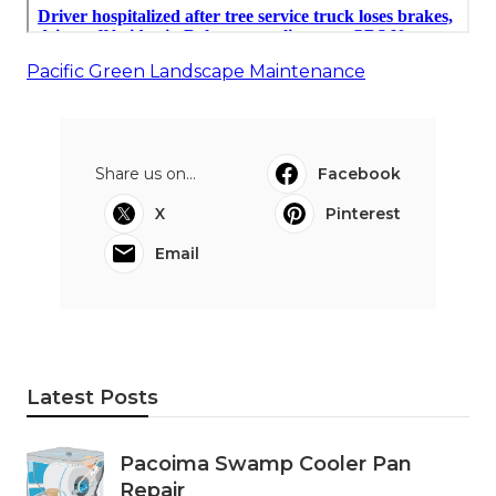
Pacific Green Landscape Maintenance
Share us on...
Facebook
X
Pinterest
Email
Latest Posts
Pacoima Swamp Cooler Pan
Repair