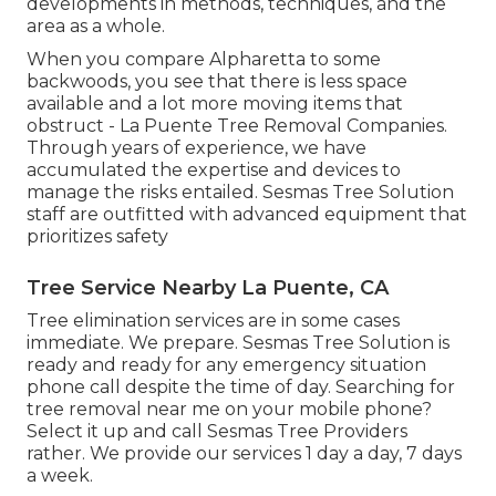
developments in methods, techniques, and the
area as a whole.
When you compare Alpharetta to some
backwoods, you see that there is less space
available and a lot more moving items that
obstruct - La Puente Tree Removal Companies.
Through years of experience, we have
accumulated the expertise and devices to
manage the risks entailed. Sesmas Tree Solution
staff are outfitted with advanced equipment that
prioritizes safety
Tree Service Nearby La Puente, CA
Tree elimination services are in some cases
immediate. We prepare. Sesmas Tree Solution is
ready and ready for any emergency situation
phone call despite the time of day. Searching for
tree removal near me on your mobile phone?
Select it up and call Sesmas Tree Providers
rather. We provide our services 1 day a day, 7 days
a week.