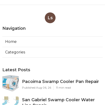
Ls
Navigation
Home
Categories
Latest Posts
Pacoima Swamp Cooler Pan Repair
Published Aug 06, 26
11 min read
San Gabriel Swamp Cooler Water