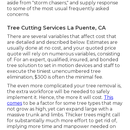
aside from "storm chasers," and supply response
to some of the most usual frequently asked
concerns.
Tree Cutting Services La Puente, CA
There are several variables that affect cost that
are detailed and described below. Estimates are
usually done at no cost, and your quoted price
quote will rely on numerous variables, consisting
of: For an expert, qualified, insured, and bonded
tree solution to set in motion devices and staff to
execute the tiniest unencumbered tree
elimination, $300 is often the minimal fee.
The even more complicated your tree removal is,
the extra workforce will be needed to safely
implement it. Hence, the more it will cost.
This
comes
to be a factor for some tree types that may
not grow as high, yet can expand large with a
massive trunk and limbs. Thicker trees might call
for substantially much more effort to get rid of,
implying more time and manpower needed on