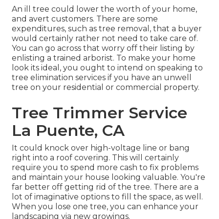
An ill tree could lower the worth of your home,
and avert customers. There are some
expenditures, such as tree removal, that a buyer
would certainly rather not need to take care of.
You can go across that worry off their listing by
enlisting a trained arborist. To make your home
look its ideal, you ought to intend on speaking to
tree elimination services if you have an unwell
tree on your residential or commercial property.
Tree Trimmer Service
La Puente, CA
It could knock over high-voltage line or bang
right into a roof covering. This will certainly
require you to spend more cash to fix problems
and maintain your house looking valuable. You're
far better off getting rid of the tree. There are a
lot of imaginative options to fill the space, as well.
When you lose one tree, you can
enhance your
landscaping
via new growings.