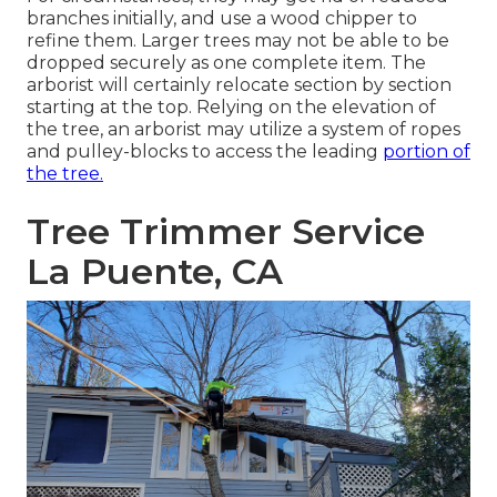
branches initially, and use a wood chipper to
refine them. Larger trees may not be able to be
dropped securely as one complete item. The
arborist will certainly relocate section by section
starting at the top. Relying on the elevation of
the tree, an arborist may utilize a system of ropes
and pulley-blocks to access the leading
portion of
the tree.
Tree Trimmer Service
La Puente, CA