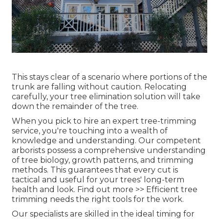
This stays clear of a scenario where portions of the
trunk are falling without caution. Relocating
carefully, your tree elimination solution will take
down the remainder of the tree.
When you pick to hire an expert tree-trimming
service, you're touching into a wealth of
knowledge and understanding. Our competent
arborists possess a comprehensive understanding
of tree biology, growth patterns, and trimming
methods. This guarantees that every cut is
tactical and useful for your trees' long-term
health and look. Find out more >> Efficient tree
trimming needs the right tools for the work.
Our specialists are skilled in the ideal timing for