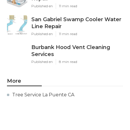
Published en
11 min read
San Gabriel Swamp Cooler Water
Line Repair
Published en
11 min read
Burbank Hood Vent Cleaning
Services
Published en
8 min read
More
Tree Service La Puente CA