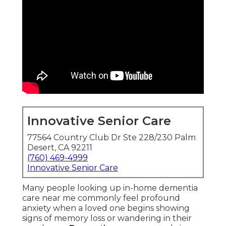
Innovative Senior Care
77564 Country Club Dr Ste 228/230 Palm
Desert, CA 92211
(760) 469-4999
Innovative Senior Care
Many people looking up in-home dementia
care near me commonly feel profound
anxiety when a loved one begins showing
signs of memory loss or wandering in their