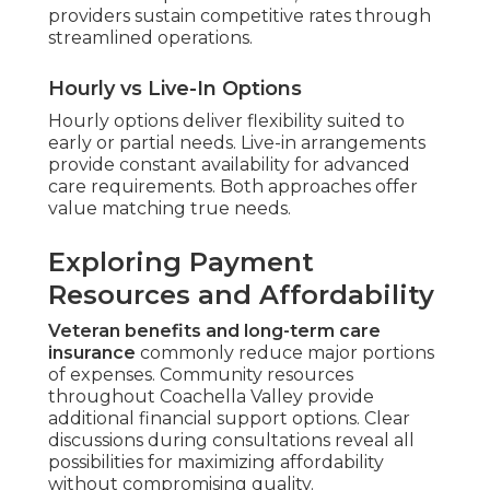
providers sustain competitive rates through
streamlined operations.
Hourly vs Live-In Options
Hourly options deliver flexibility suited to
early or partial needs. Live-in arrangements
provide constant availability for advanced
care requirements. Both approaches offer
value matching true needs.
Exploring Payment
Resources and Affordability
Veteran benefits and long-term care
insurance
commonly reduce major portions
of expenses. Community resources
throughout Coachella Valley provide
additional financial support options. Clear
discussions during consultations reveal all
possibilities for maximizing affordability
without compromising quality.