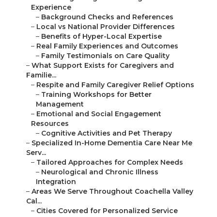
Experience
–
Background Checks and References
–
Local vs National Provider Differences
–
Benefits of Hyper-Local Expertise
–
Real Family Experiences and Outcomes
–
Family Testimonials on Care Quality
–
What Support Exists for Caregivers and
Familie...
–
Respite and Family Caregiver Relief Options
–
Training Workshops for Better
Management
–
Emotional and Social Engagement
Resources
–
Cognitive Activities and Pet Therapy
–
Specialized In-Home Dementia Care Near Me
Serv...
–
Tailored Approaches for Complex Needs
–
Neurological and Chronic Illness
Integration
–
Areas We Serve Throughout Coachella Valley
Cal...
–
Cities Covered for Personalized Service