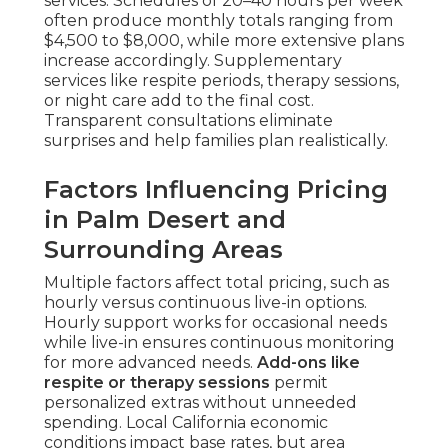
services. Schedules of 20–40 hours per week
often produce monthly totals ranging from
$4,500 to $8,000, while more extensive plans
increase accordingly. Supplementary
services like respite periods, therapy sessions,
or night care add to the final cost.
Transparent consultations eliminate
surprises and help families plan realistically.
Factors Influencing Pricing
in Palm Desert and
Surrounding Areas
Multiple factors affect total pricing, such as
hourly versus continuous live-in options.
Hourly support works for occasional needs
while live-in ensures continuous monitoring
for more advanced needs.
Add-ons like
respite or therapy sessions
permit
personalized extras without unneeded
spending. Local California economic
conditions impact base rates, but area