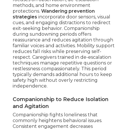
methods, and home environment
protections.
Wandering prevention
strategies
incorporate door sensors, visual
cues, and engaging distractions to redirect
exit-seeking behavior. Companionship
during sundowning periods offers
reassurance and reduces agitation through
familiar voices and activities. Mobility support
reduces fall risks while preserving self-
respect. Caregivers trained in de-escalation
techniques manage repetitive questions or
restlessness compassionately. This period
typically demands additional hours to keep
safety high without overly restricting
independence.
Companionship to Reduce Isolation
and Agitation
Companionship fights loneliness that
commonly heightens behavioral issues.
Consistent engagement decreases