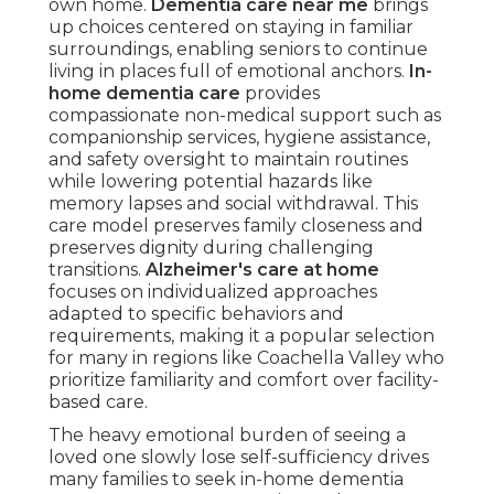
own home.
Dementia care near me
brings
up choices centered on staying in familiar
surroundings, enabling seniors to continue
living in places full of emotional anchors.
In-
home dementia care
provides
compassionate non-medical support such as
companionship services, hygiene assistance,
and safety oversight to maintain routines
while lowering potential hazards like
memory lapses and social withdrawal. This
care model preserves family closeness and
preserves dignity during challenging
transitions.
Alzheimer's care at home
focuses on individualized approaches
adapted to specific behaviors and
requirements, making it a popular selection
for many in regions like Coachella Valley who
prioritize familiarity and comfort over facility-
based care.
The heavy emotional burden of seeing a
loved one slowly lose self-sufficiency drives
many families to seek in-home dementia