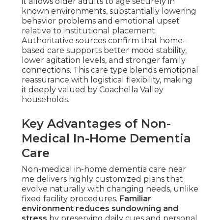
it allows older adults to age securely in
known environments, substantially lowering
behavior problems and emotional upset
relative to institutional placement.
Authoritative sources confirm that home-
based care supports better mood stability,
lower agitation levels, and stronger family
connections. This care type blends emotional
reassurance with logistical flexibility, making
it deeply valued by Coachella Valley
households.
Key Advantages of Non-
Medical In-Home Dementia
Care
Non-medical in-home dementia care near
me delivers highly customized plans that
evolve naturally with changing needs, unlike
fixed facility procedures.
Familiar
environment reduces sundowning and
stress
by preserving daily cues and personal