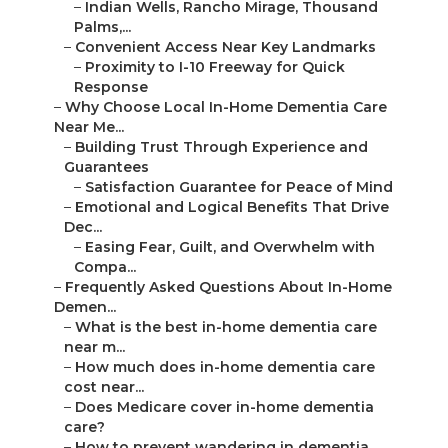
–
Indian Wells, Rancho Mirage, Thousand
Palms,...
–
Convenient Access Near Key Landmarks
–
Proximity to I-10 Freeway for Quick
Response
–
Why Choose Local In-Home Dementia Care
Near Me...
–
Building Trust Through Experience and
Guarantees
–
Satisfaction Guarantee for Peace of Mind
–
Emotional and Logical Benefits That Drive
Dec...
–
Easing Fear, Guilt, and Overwhelm with
Compa...
–
Frequently Asked Questions About In-Home
Demen...
–
What is the best in-home dementia care
near m...
–
How much does in-home dementia care
cost near...
–
Does Medicare cover in-home dementia
care?
–
How to prevent wandering in dementia