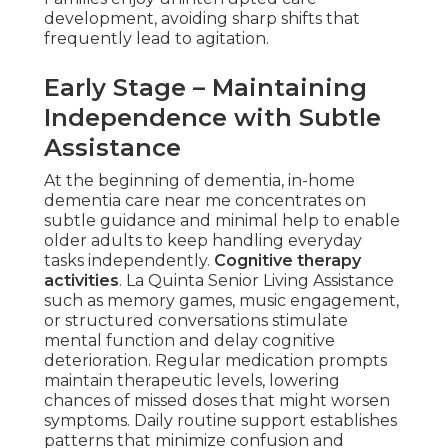
development, avoiding sharp shifts that
frequently lead to agitation.
Early Stage – Maintaining
Independence with Subtle
Assistance
At the beginning of dementia, in-home
dementia care near me concentrates on
subtle guidance and minimal help to enable
older adults to keep handling everyday
tasks independently.
Cognitive therapy
activities
. La Quinta Senior Living Assistance
such as memory games, music engagement,
or structured conversations stimulate
mental function and delay cognitive
deterioration. Regular medication prompts
maintain therapeutic levels, lowering
chances of missed doses that might worsen
symptoms. Daily routine support establishes
patterns that minimize confusion and