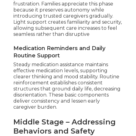
frustration. Families appreciate this phase
because it preserves autonomy while
introducing trusted caregivers gradually.
Light support creates familiarity and security,
allowing subsequent care increases to feel
seamless rather than disruptive
Medication Reminders and Daily
Routine Support
Steady medication assistance maintains
effective medication levels, supporting
clearer thinking and mood stability. Routine
reinforcement establishes consistent
structures that ground daily life, decreasing
disorientation. These basic components
deliver consistency and lessen early
caregiver burden.
Middle Stage – Addressing
Behaviors and Safety