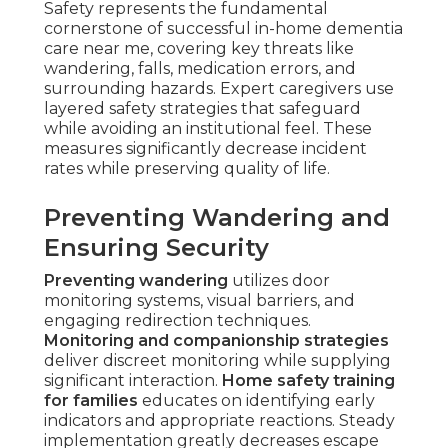
Safety represents the fundamental
cornerstone of successful in-home dementia
care near me, covering key threats like
wandering, falls, medication errors, and
surrounding hazards. Expert caregivers use
layered safety strategies that safeguard
while avoiding an institutional feel. These
measures significantly decrease incident
rates while preserving quality of life.
Preventing Wandering and
Ensuring Security
Preventing wandering
utilizes door
monitoring systems, visual barriers, and
engaging redirection techniques.
Monitoring and companionship strategies
deliver discreet monitoring while supplying
significant interaction.
Home safety training
for families
educates on identifying early
indicators and appropriate reactions. Steady
implementation greatly decreases escape