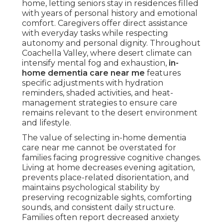
home, letting seniors stay in residences filled
with years of personal history and emotional
comfort. Caregivers offer direct assistance
with everyday tasks while respecting
autonomy and personal dignity. Throughout
Coachella Valley, where desert climate can
intensify mental fog and exhaustion,
in-
home dementia care near me
features
specific adjustments with hydration
reminders, shaded activities, and heat-
management strategies to ensure care
remains relevant to the desert environment
and lifestyle.
The value of selecting in-home dementia
care near me cannot be overstated for
families facing progressive cognitive changes.
Living at home decreases evening agitation,
prevents place-related disorientation, and
maintains psychological stability by
preserving recognizable sights, comforting
sounds, and consistent daily structure.
Families often report decreased anxiety