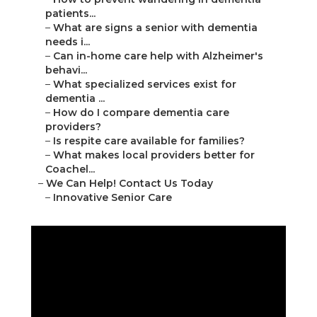
patients...
–
What are signs a senior with dementia
needs i...
–
Can in-home care help with Alzheimer's
behavi...
–
What specialized services exist for
dementia ...
–
How do I compare dementia care
providers?
–
Is respite care available for families?
–
What makes local providers better for
Coachel...
–
We Can Help! Contact Us Today
–
Innovative Senior Care