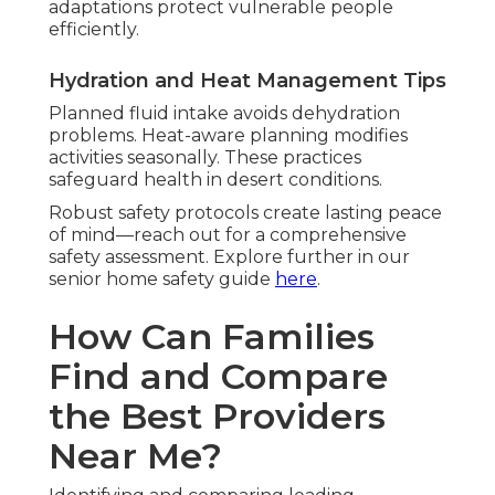
adaptations protect vulnerable people
efficiently.
Hydration and Heat Management Tips
Planned fluid intake avoids dehydration
problems. Heat-aware planning modifies
activities seasonally. These practices
safeguard health in desert conditions.
Robust safety protocols create lasting peace
of mind—reach out for a comprehensive
safety assessment. Explore further in our
senior home safety guide
here
.
How Can Families
Find and Compare
the Best Providers
Near Me?