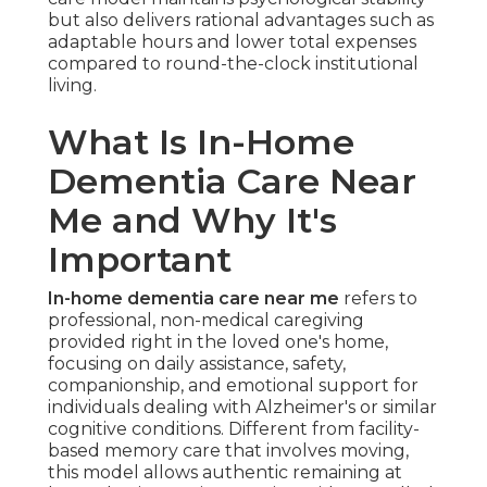
but also delivers rational advantages such as
adaptable hours and lower total expenses
compared to round-the-clock institutional
living.
What Is In-Home
Dementia Care Near
Me and Why It's
Important
In-home dementia care near me
refers to
professional, non-medical caregiving
provided right in the loved one's home,
focusing on daily assistance, safety,
companionship, and emotional support for
individuals dealing with Alzheimer's or similar
cognitive conditions. Different from facility-
based memory care that involves moving,
this model allows authentic remaining at