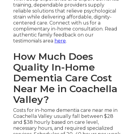
training, dependable providers supply
reliable solutions that relieve psychological
strain while delivering affordable, dignity-
centered care. Connect with us for a
complimentary in-home consultation. Read
authentic family feedback on our
testimonials area
here
.
How Much Does
Quality In-Home
Dementia Care Cost
Near Me in Coachella
Valley?
Costs for in-home dementia care near me in
Coachella Valley usually fall between $28
and $38 hourly based on care level,
necessary hours, and required specialized