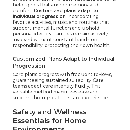
belongings that anchor memory and
comfort.
Customized plans adapt to
individual progression
, incorporating
favorite activities, music, and routines that
support mental function and uphold
personal identity. Families remain actively
involved without constant hands-on
responsibility, protecting their own health.
Customized Plans Adapt to Individual
Progression
Care plans progress with frequent reviews,
guaranteeing sustained suitability. Care
teams adapt care intensity fluidly. This
versatile method maximizes ease and
success throughout the care experience.
Safety and Wellness
Essentials for Home
Environments