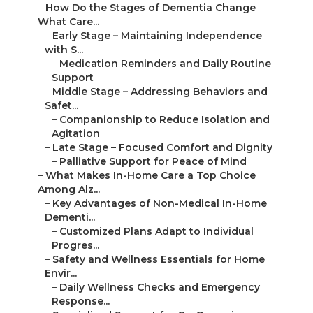
–
How Do the Stages of Dementia Change
What Care...
–
Early Stage – Maintaining Independence
with S...
–
Medication Reminders and Daily Routine
Support
–
Middle Stage – Addressing Behaviors and
Safet...
–
Companionship to Reduce Isolation and
Agitation
–
Late Stage – Focused Comfort and Dignity
–
Palliative Support for Peace of Mind
–
What Makes In-Home Care a Top Choice
Among Alz...
–
Key Advantages of Non-Medical In-Home
Dementi...
–
Customized Plans Adapt to Individual
Progres...
–
Safety and Wellness Essentials for Home
Envir...
–
Daily Wellness Checks and Emergency
Response...