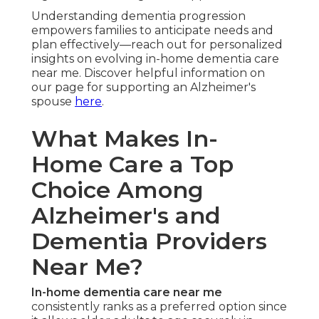
Understanding dementia progression
empowers families to anticipate needs and
plan effectively—reach out for personalized
insights on evolving in-home dementia care
near me. Discover helpful information on
our page for supporting an Alzheimer's
spouse
here
.
What Makes In-
Home Care a Top
Choice Among
Alzheimer's and
Dementia Providers
Near Me?
In-home dementia care near me
consistently ranks as a preferred option since