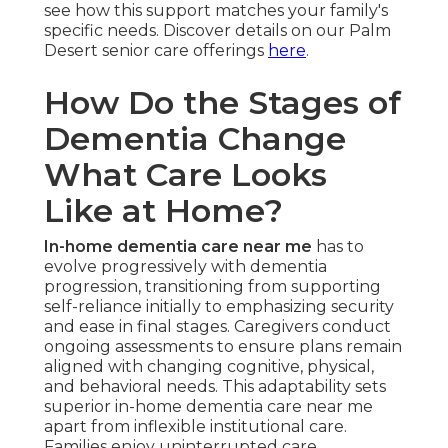
see how this support matches your family's
specific needs. Discover details on our Palm
Desert senior care offerings
here
.
How Do the Stages of
Dementia Change
What Care Looks
Like at Home?
In-home dementia care near me
has to
evolve progressively with dementia
progression, transitioning from supporting
self-reliance initially to emphasizing security
and ease in final stages. Caregivers conduct
ongoing assessments to ensure plans remain
aligned with changing cognitive, physical,
and behavioral needs. This adaptability sets
superior in-home dementia care near me
apart from inflexible institutional care.
Families enjoy uninterrupted care