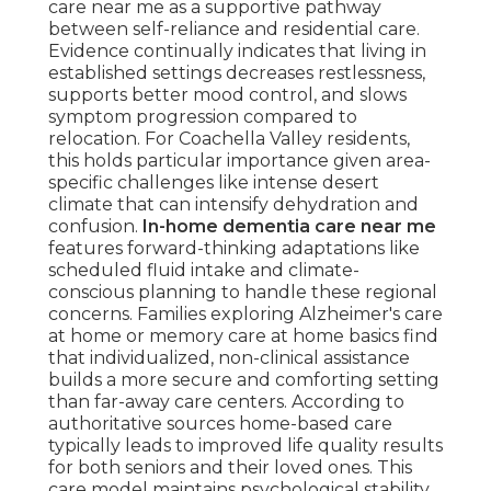
care near me as a supportive pathway
between self-reliance and residential care.
Evidence continually indicates that living in
established settings decreases restlessness,
supports better mood control, and slows
symptom progression compared to
relocation. For Coachella Valley residents,
this holds particular importance given area-
specific challenges like intense desert
climate that can intensify dehydration and
confusion.
In-home dementia care near me
features forward-thinking adaptations like
scheduled fluid intake and climate-
conscious planning to handle these regional
concerns. Families exploring Alzheimer's care
at home or memory care at home basics find
that individualized, non-clinical assistance
builds a more secure and comforting setting
than far-away care centers. According to
authoritative sources home-based care
typically leads to improved life quality results
for both seniors and their loved ones. This
care model maintains psychological stability