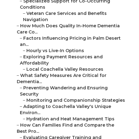
–
Specialized Support for Co-Occurring
Conditions
–
Veteran Care Services and Benefits
Navigation
–
How Much Does Quality In-Home Dementia
Care Co...
–
Factors Influencing Pricing in Palm Desert
an...
–
Hourly vs Live-In Options
–
Exploring Payment Resources and
Affordability
–
Local Coachella Valley Resources
–
What Safety Measures Are Critical for
Dementia...
–
Preventing Wandering and Ensuring
Security
–
Monitoring and Companionship Strategies
–
Adapting to Coachella Valley's Unique
Environ...
–
Hydration and Heat Management Tips
–
How Can Families Find and Compare the
Best Pro...
–
Evaluating Caregiver Training and