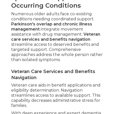
Occurring Conditions
Numerous older adults face co-existing
conditions needing coordinated support.
Parkinson's overlap and chronic illness
management
integrate movement
assistance with drug management.
Veteran
care services and benefits navigation
streamline access to deserved benefits and
targeted support. Comprehensive
approaches address the whole person rather
than isolated symptoms.
Veteran Care Services and Benefits
Navigation
Veteran care aids in benefit applications and
eligibility determination. Navigation
streamlines access to available support. This
capability decreases administrative stress for
families.
With deep experience and expert dementia