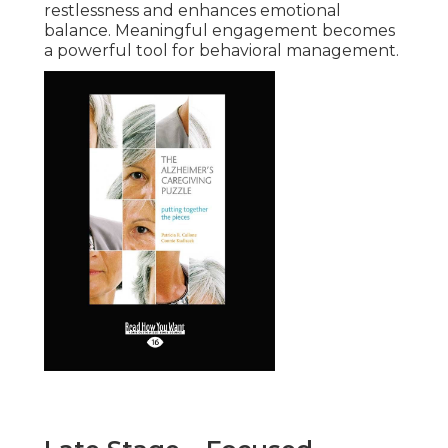
restlessness and enhances emotional
balance. Meaningful engagement becomes
a powerful tool for behavioral management.