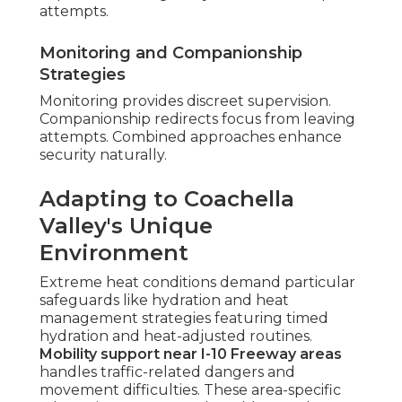
attempts.
Monitoring and Companionship
Strategies
Monitoring provides discreet supervision.
Companionship redirects focus from leaving
attempts. Combined approaches enhance
security naturally.
Adapting to Coachella
Valley's Unique
Environment
Extreme heat conditions demand particular
safeguards like hydration and heat
management strategies featuring timed
hydration and heat-adjusted routines.
Mobility support near I-10 Freeway areas
handles traffic-related dangers and
movement difficulties. These area-specific