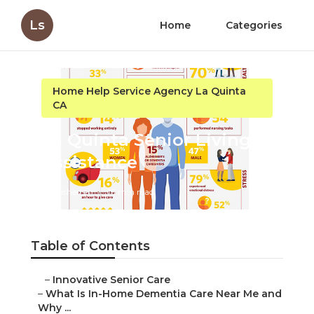
Ls
Home
Categories
Home Help Service Agency La Quinta
CA
La Quinta Senior Living
Assistance
Published en
16 min read
Table of Contents
–
Innovative Senior Care
–
What Is In-Home Dementia Care Near Me and
Why ...