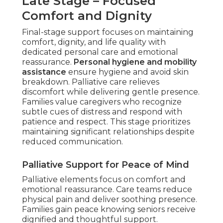
Late Stage – Focused
Comfort and Dignity
Final-stage support focuses on maintaining
comfort, dignity, and life quality with
dedicated personal care and emotional
reassurance.
Personal hygiene and mobility
assistance
ensure hygiene and avoid skin
breakdown. Palliative care relieves
discomfort while delivering gentle presence.
Families value caregivers who recognize
subtle cues of distress and respond with
patience and respect. This stage prioritizes
maintaining significant relationships despite
reduced communication.
Palliative Support for Peace of Mind
Palliative elements focus on comfort and
emotional reassurance. Care teams reduce
physical pain and deliver soothing presence.
Families gain peace knowing seniors receive
dignified and thoughtful support.