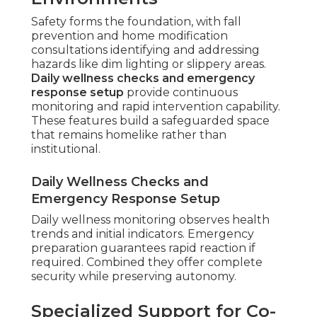
Safety forms the foundation, with fall
prevention and home modification
consultations identifying and addressing
hazards like dim lighting or slippery areas.
Daily wellness checks and emergency
response setup
provide continuous
monitoring and rapid intervention capability.
These features build a safeguarded space
that remains homelike rather than
institutional.
Daily Wellness Checks and
Emergency Response Setup
Daily wellness monitoring observes health
trends and initial indicators. Emergency
preparation guarantees rapid reaction if
required. Combined they offer complete
security while preserving autonomy.
Specialized Support for Co-