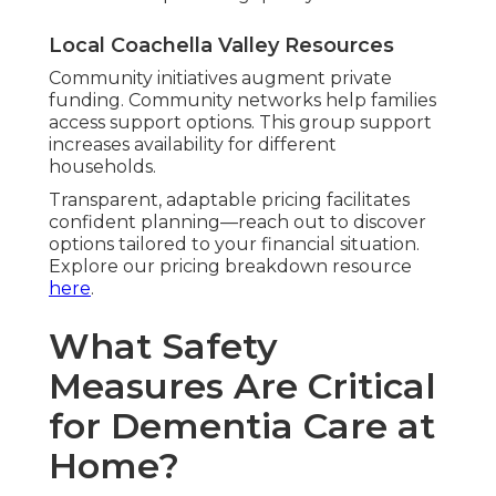
Local Coachella Valley Resources
Community initiatives augment private
funding. Community networks help families
access support options. This group support
increases availability for different
households.
Transparent, adaptable pricing facilitates
confident planning—reach out to discover
options tailored to your financial situation.
Explore our pricing breakdown resource
here
.
What Safety
Measures Are Critical
for Dementia Care at
Home?