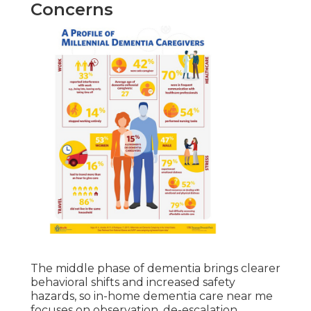
Concerns
The middle phase of dementia brings clearer
behavioral shifts and increased safety
hazards, so in-home dementia care near me
focuses on observation, de-escalation