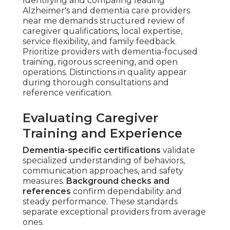
Identifying and comparing leading
Alzheimer's and dementia care providers
near me demands structured review of
caregiver qualifications, local expertise,
service flexibility, and family feedback.
Prioritize providers with dementia-focused
training, rigorous screening, and open
operations. Distinctions in quality appear
during thorough consultations and
reference verification.
Evaluating Caregiver
Training and Experience
Dementia-specific certifications
validate
specialized understanding of behaviors,
communication approaches, and safety
measures.
Background checks and
references
confirm dependability and
steady performance. These standards
separate exceptional providers from average
ones.