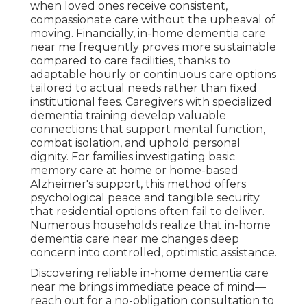
when loved ones receive consistent,
compassionate care without the upheaval of
moving. Financially, in-home dementia care
near me frequently proves more sustainable
compared to care facilities, thanks to
adaptable hourly or continuous care options
tailored to actual needs rather than fixed
institutional fees. Caregivers with specialized
dementia training develop valuable
connections that support mental function,
combat isolation, and uphold personal
dignity. For families investigating basic
memory care at home or home-based
Alzheimer's support, this method offers
psychological peace and tangible security
that residential options often fail to deliver.
Numerous households realize that in-home
dementia care near me changes deep
concern into controlled, optimistic assistance.
Discovering reliable in-home dementia care
near me brings immediate peace of mind—
reach out for a no-obligation consultation to