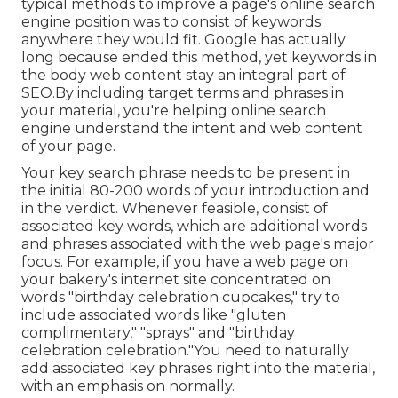
typical methods to improve a page's online search
engine position was to consist of keywords
anywhere they would fit. Google has actually
long because ended this method, yet keywords in
the body web content stay an integral part of
SEO.By including target terms and phrases in
your material, you're helping online search
engine understand the intent and web content
of your page.
Your key search phrase needs to be present in
the initial 80-200 words of your introduction and
in the verdict. Whenever feasible, consist of
associated key words, which are additional words
and phrases associated with the web page's major
focus. For example, if you have a web page on
your bakery's internet site concentrated on
words "birthday celebration cupcakes," try to
include associated words like "gluten
complimentary," "sprays" and "birthday
celebration celebration."You need to naturally
add associated key phrases right into the material,
with an emphasis on normally.