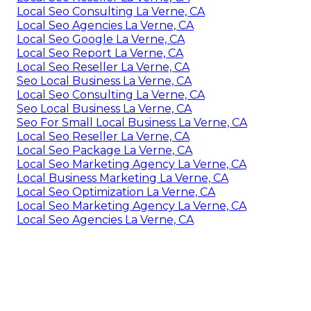
Local Seo Consulting La Verne, CA
Local Seo Agencies La Verne, CA
Local Seo Google La Verne, CA
Local Seo Report La Verne, CA
Local Seo Reseller La Verne, CA
Seo Local Business La Verne, CA
Local Seo Consulting La Verne, CA
Seo Local Business La Verne, CA
Seo For Small Local Business La Verne, CA
Local Seo Reseller La Verne, CA
Local Seo Package La Verne, CA
Local Seo Marketing Agency La Verne, CA
Local Business Marketing La Verne, CA
Local Seo Optimization La Verne, CA
Local Seo Marketing Agency La Verne, CA
Local Seo Agencies La Verne, CA