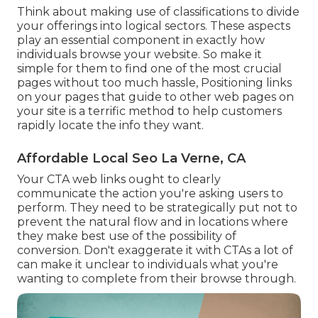
Think about making use of classifications to divide
your offerings into logical sectors. These aspects
play an essential component in exactly how
individuals browse your website. So make it
simple for them to find one of the most crucial
pages without too much hassle, Positioning links
on your pages that guide to other web pages on
your site is a terrific method to help customers
rapidly locate the info they want.
Affordable Local Seo La Verne, CA
Your CTA web links ought to clearly
communicate the action you're asking users to
perform. They need to be strategically put not to
prevent the natural flow and in locations where
they make best use of the possibility of
conversion. Don't exaggerate it with CTAs a lot of
can make it unclear to individuals what you're
wanting to complete from their browse through.