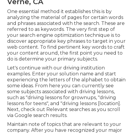
Verne, CA
One essential method it establishes this is by
analyzing the material of pages for certain words
and phrases associated with the search. These are
referred to as keywords. The very first step of
your search engine optimization technique is to
discover appropriate key phrases to target in your
web content. To find pertinent key words to craft
your content around, the first point you need to
do is determine your primary subjects.
Let's continue with our driving institution
examples. Enter your solution name and start
experiencing the letters of the alphabet to obtain
some ideas. From here you can currently see
some subjects associated with driving lessons,
such as "driving lessons for grownups, "driving
lessons for teens", and "driving lessons [location].
Next, check out Relevant searches as you scroll
via Google search results.
Maintain note of topics that are relevant to your
company. After you have recognized your major