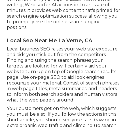
writing, Web surfer AI actions in. In an issue of
minutes, it provides web content that's primed for
search engine optimization success, allowing you
to promptly rise the online search engine
positions.
Local Seo Near Me La Verne, CA
Local business SEO raises your web site exposure
and aids you stick out from the competitors.
Finding and using the search phrases your
targets are looking for will certainly aid your
website turn up on top of Google search results
page. Use on-page SEO to aid look engines
recognize your material. Consist of search phrases
in web page titles, meta summaries, and headers
to inform both search spiders and human visitors
what the web page is around.
Your customers get on the web, which suggests
you must be also. If you follow the actions in this
short article, you should see your site drawing in
extra organic web traffic and climbing up search