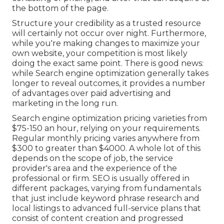
the bottom of the page.
Structure your credibility as a trusted resource
will certainly not occur over night. Furthermore,
while you're making changes to maximize your
own website, your competition is most likely
doing the exact same point. There is good news:
while Search engine optimization generally takes
longer to reveal outcomes, it provides a number
of advantages over paid advertising and
marketing in the long run.
Search engine optimization pricing
varieties from
$75-150 an hour
,
relying on your requirements.
Regular monthly pricing varies anywhere from
$300 to greater than $4000. A whole lot of this
depends on the scope of job, the service
provider's area and the experience of the
professional or firm. SEO is usually offered in
different packages, varying from fundamentals
that just include keyword phrase research and
local listings to advanced full-service plans that
consist of content creation and progressed