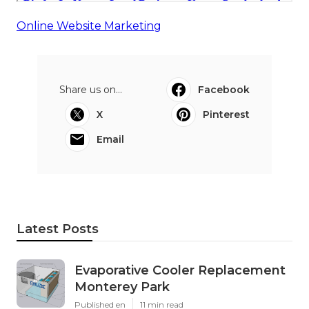
Online Website Marketing
Share us on...
Facebook
X
Pinterest
Email
Latest Posts
Evaporative Cooler Replacement
Monterey Park
Published en
11 min read