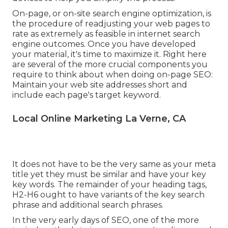
On-page, or on-site search engine optimization, is
the procedure of readjusting your web pages to
rate as extremely as feasible in internet search
engine outcomes. Once you have developed
your material, it's time to maximize it. Right here
are several of the more crucial components you
require to think about when doing on-page SEO:
Maintain your web site addresses short and
include each page's target keyword.
Local Online Marketing La Verne, CA
It does not have to be the very same as your meta
title yet they must be similar and have your key
key words. The remainder of your heading tags,
H2-H6 ought to have variants of the key search
phrase and additional search phrases.
In the very early days of SEO, one of the more