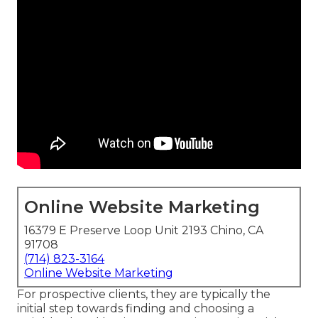
Online Website Marketing
16379 E Preserve Loop Unit 2193 Chino, CA
91708
(714) 823-3164
Online Website Marketing
For prospective clients, they are typically the
initial step towards finding and choosing a