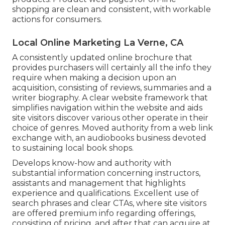
shopping are clean and consistent, with workable
actions for consumers.
Local Online Marketing La Verne, CA
A consistently updated online brochure that
provides purchasers will certainly all the info they
require when making a decision upon an
acquisition, consisting of reviews, summaries and a
writer biography. A clear website framework that
simplifies navigation within the website and aids
site visitors discover various other operate in their
choice of genres. Moved authority from a web link
exchange with, an audiobooks business devoted
to sustaining local book shops.
Develops know-how and authority with
substantial information concerning instructors,
assistants and management that highlights
experience and qualifications. Excellent use of
search phrases and clear CTAs, where site visitors
are offered premium info regarding offerings,
consisting of pricing, and after that can acquire at