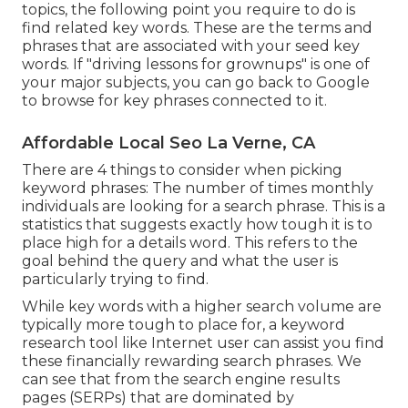
topics, the following point you require to do is
find related key words. These are the terms and
phrases that are associated with your seed key
words. If "driving lessons for grownups" is one of
your major subjects, you can go back to Google
to browse for key phrases connected to it.
Affordable Local Seo La Verne, CA
There are 4 things to consider when picking
keyword phrases: The number of times monthly
individuals are looking for a search phrase. This is a
statistics that suggests exactly how tough it is to
place high for a details word. This refers to the
goal behind the query and what the user is
particularly trying to find.
While key words with a higher search volume are
typically more tough to place for, a keyword
research tool like Internet user can assist you find
these financially rewarding search phrases. We
can see that from the search engine results
pages (SERPs) that are dominated by