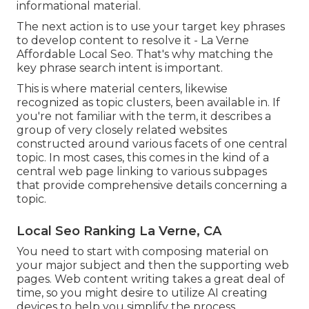
informational material.
The next action is to use your target key phrases
to develop content to resolve it - La Verne
Affordable Local Seo. That's why matching the
key phrase search intent is important.
This is where material centers, likewise
recognized as topic clusters, been available in. If
you're not familiar with the term, it describes a
group of very closely related websites
constructed around various facets of one central
topic. In most cases, this comes in the kind of a
central web page linking to various subpages
that provide comprehensive details concerning a
topic.
Local Seo Ranking La Verne, CA
You need to start with composing material on
your major subject and then the supporting web
pages. Web content writing takes a great deal of
time, so you might desire to utilize AI creating
devices to help you simplify the process.