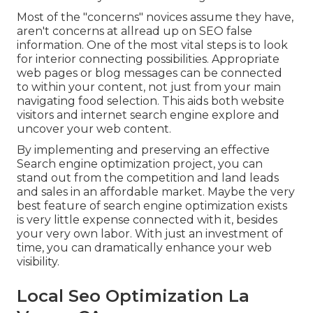
Most of the "concerns" novices assume they have,
aren't concerns at allread up on
SEO false
information
. One of the most vital steps is to look
for interior connecting possibilities. Appropriate
web pages or blog messages can be connected
to within your content, not just from your main
navigating food selection. This aids both website
visitors and internet search engine explore and
uncover your web content.
By implementing and preserving an effective
Search engine optimization project, you can
stand out from the competition and land leads
and sales in an affordable market. Maybe the very
best feature of search engine optimization exists
is very little expense connected with it, besides
your very own labor. With just an investment of
time, you can dramatically enhance your web
visibility.
Local Seo Optimization La