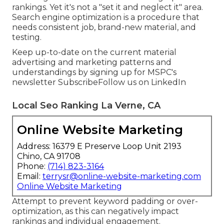
rankings. Yet it's not a "set it and neglect it" area.
Search engine optimization is a procedure that
needs consistent job, brand-new material, and
testing.
Keep up-to-date on the current material
advertising and marketing patterns and
understandings by signing up for MSPC's
newsletter
Subscribe
Follow us on LinkedIn
Local Seo Ranking La Verne, CA
Online Website Marketing
Address: 16379 E Preserve Loop Unit 2193
Chino, CA 91708
Phone:
(714) 823-3164
Email:
terrysr@online-website-marketing.com
Online Website Marketing
Attempt to prevent keyword padding or over-
optimization, as this can negatively impact
rankings and individual engagement.