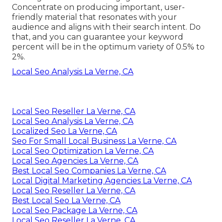
Concentrate on producing important, user-
friendly material that resonates with your
audience and aligns with their search intent. Do
that, and you can guarantee your keyword
percent will be in the optimum variety of 0.5% to
2%.
Local Seo Analysis La Verne, CA
Local Seo Reseller La Verne, CA
Local Seo Analysis La Verne, CA
Localized Seo La Verne, CA
Seo For Small Local Business La Verne, CA
Local Seo Optimization La Verne, CA
Local Seo Agencies La Verne, CA
Best Local Seo Companies La Verne, CA
Local Digital Marketing Agencies La Verne, CA
Local Seo Reseller La Verne, CA
Best Local Seo La Verne, CA
Local Seo Package La Verne, CA
Local Seo Reseller La Verne, CA