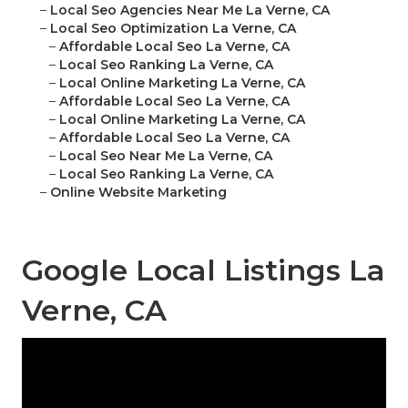
–
Local Seo Agencies Near Me La Verne, CA
–
Local Seo Optimization La Verne, CA
–
Affordable Local Seo La Verne, CA
–
Local Seo Ranking La Verne, CA
–
Local Online Marketing La Verne, CA
–
Affordable Local Seo La Verne, CA
–
Local Online Marketing La Verne, CA
–
Affordable Local Seo La Verne, CA
–
Local Seo Near Me La Verne, CA
–
Local Seo Ranking La Verne, CA
–
Online Website Marketing
Google Local Listings La
Verne, CA