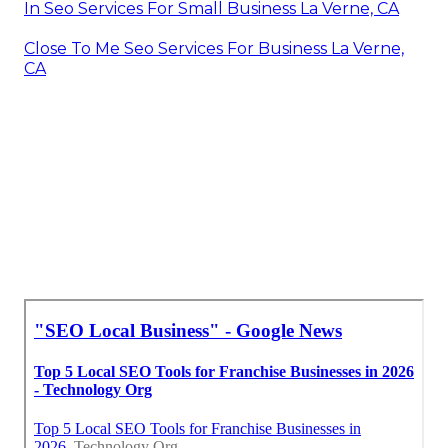
In Seo Services For Small Business La Verne, CA
Close To Me Seo Services For Business La Verne,
CA