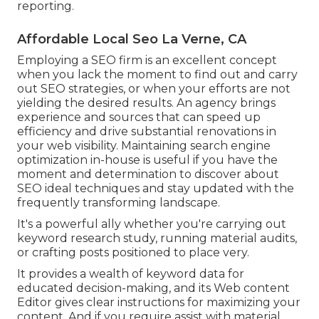
reporting.
Affordable Local Seo La Verne, CA
Employing a SEO firm is an excellent concept
when you lack the moment to find out and carry
out SEO strategies, or when your efforts are not
yielding the desired results. An agency brings
experience and sources that can speed up
efficiency and drive substantial renovations in
your web visibility. Maintaining search engine
optimization in-house is useful if you have the
moment and determination to discover about
SEO ideal techniques and stay updated with the
frequently transforming landscape.
It's a powerful ally whether you're carrying out
keyword research study, running material audits,
or crafting posts positioned to place very.
It provides a wealth of keyword data for
educated decision-making, and its Web content
Editor gives clear instructions for maximizing your
content. And if you require assist with material