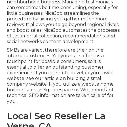
neighborhood business. Managing testimonials
can sometimes be time-consuming, especially for
little businesses.
NiceJob
streamlines the
procedure by aiding you gather much more
reviews. It allows you to go beyond regional rivals
and boost sales. NiceJob automates the processes
of testimonial collection, recommendations, and
social networks content development.
SMBs are varied, therefore are their on the
internet existences. Yet your site offers as a
touchpoint for possible consumers, so it is
essential to offer an outstanding customer
experience. If you intend to develop your own
website, see our article on
building a small
company website
. If you utilize a website home
builder, such as Squarespace or Wix, important
technical SEO information are taken care of for
you.
Local Seo Reseller La
Verne, CA