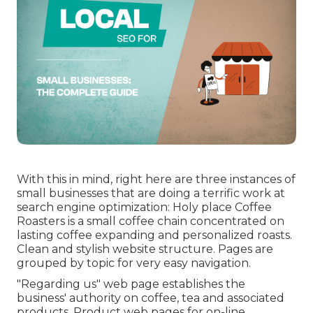
With this in mind, right here are three instances of
small businesses that are doing a terrific work at
search engine optimization:
Holy place Coffee
Roasters
is a small coffee chain concentrated on
lasting coffee expanding and personalized roasts.
Clean and stylish website structure. Pages are
grouped by topic for very easy navigation.
"Regarding us" web page establishes the
business' authority on coffee, tea and associated
products. Product web pages for on-line