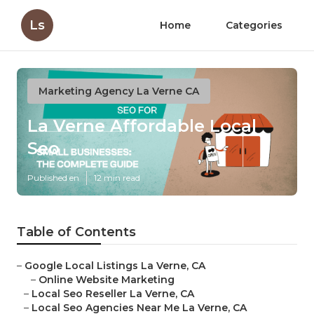
Ls
Home
Categories
Marketing Agency La Verne CA
La Verne Affordable Local
Seo
Published en
12 min read
Table of Contents
–
Google Local Listings La Verne, CA
–
Online Website Marketing
–
Local Seo Reseller La Verne, CA
–
Local Seo Agencies Near Me La Verne, CA