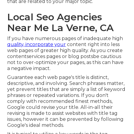
that are related to your major topic.
Local Seo Agencies
Near Me La Verne, CA
If you have numerous pages of inadequate high
quality, incorporate your
content right into less
web pages of greater high quality. As you create
contentservices pages or blog postsbe cautious
not to over-optimize your pages, as this can have
a negative impact.
Guarantee each web page's title is distinct,
descriptive, and involving. Search phrases matter,
yet prevent titles that are simply a list of keyword
phrases or repeated variations. If you don't
comply with recommended finest methods,
Google could revise your title. All-in-all their
revising is made to assist websites with title tag
issues, however it can be prevented by following
Google's ideal methods
.