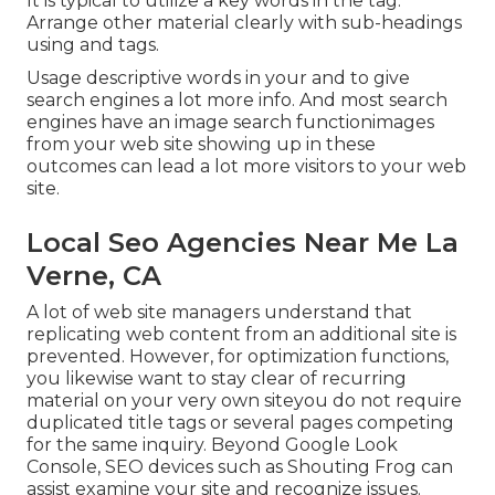
It is typical to utilize a key words in the tag.
Arrange other material clearly with sub-headings
using and tags.
Usage descriptive words in your and to give
search engines a lot more info. And most search
engines have an image search functionimages
from your web site showing up in these
outcomes can lead a lot more visitors to your web
site.
Local Seo Agencies Near Me La
Verne, CA
A lot of web site managers understand that
replicating web content from an additional site is
prevented. However, for optimization functions,
you likewise want to stay clear of recurring
material on your very own siteyou do not require
duplicated title tags or several pages competing
for the same inquiry. Beyond Google Look
Console,
SEO devices
such as
Shouting Frog
can
assist examine your site and recognize issues.