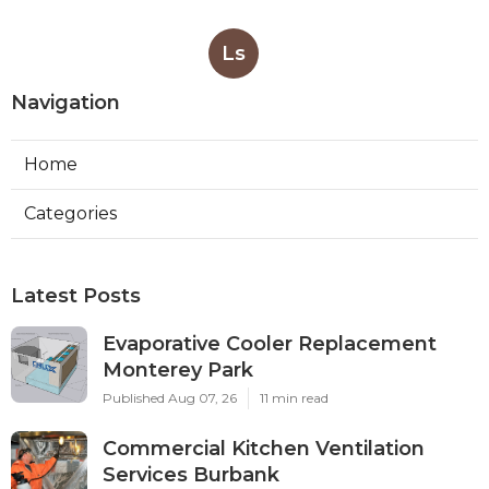
Ls
Navigation
Home
Categories
Latest Posts
Evaporative Cooler Replacement
Monterey Park
Published Aug 07, 26
11 min read
Commercial Kitchen Ventilation
Services Burbank