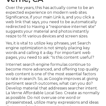
Over the years, this has actually come to be an
expected experience on modern web sites.
Significance, if your main Link is, and you click a
web link that says, you need to be automatically
redirected to Having a "responsive internet site"
suggests your material and photos instantly
resize to fit various devices and screen sizes.
Yes, it is vital to utilize key phrases, yet Search
engine optimization is not simply placing key
words and calling it a day. For important web
pages, you need to ask: "Is this content useful?
Internet search engine formulas continue to
become more advanced, and offering top quality
web content is one of the most essential factors
to rate in search. So, as Google improves at giving
pertinent search outcomes, what can you do?
Develop material that addresses searcher intent.
La Verne Affordable Local Seo. Create as normally
as possible. Do not overuse one word or
phraseinstead, utilize many expressions and ideas