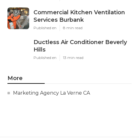
Commercial Kitchen Ventilation
Services Burbank
Published en
8 min read
Ductless Air Conditioner Beverly
Hills
Published en
13 min read
More
Marketing Agency La Verne CA