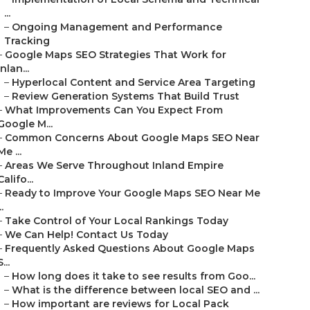
...
–
Ongoing Management and Performance
Tracking
–
Google Maps SEO Strategies That Work for
Inlan...
–
Hyperlocal Content and Service Area Targeting
–
Review Generation Systems That Build Trust
–
What Improvements Can You Expect From
Google M...
–
Common Concerns About Google Maps SEO Near
Me ...
–
Areas We Serve Throughout Inland Empire
Califo...
–
Ready to Improve Your Google Maps SEO Near Me
..
–
Take Control of Your Local Rankings Today
–
We Can Help! Contact Us Today
–
Frequently Asked Questions About Google Maps
S...
–
How long does it take to see results from Goo...
–
What is the difference between local SEO and ...
–
How important are reviews for Local Pack