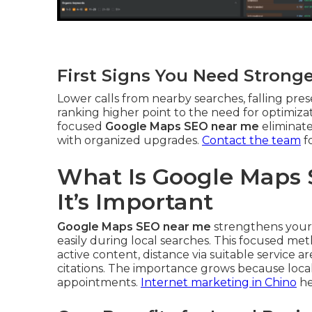
First Signs You Need Strong
Lower calls from nearby searches, falling pres
ranking higher point to the need for optimizat
focused
Google Maps SEO near me
eliminate
with organized upgrades.
Contact the team
f
What Is Google Maps
It’s Important
Google Maps SEO near me
strengthens your 
easily during local searches. This focused me
active content, distance via suitable service 
citations. The importance grows because local
appointments.
Internet marketing in Chino
he