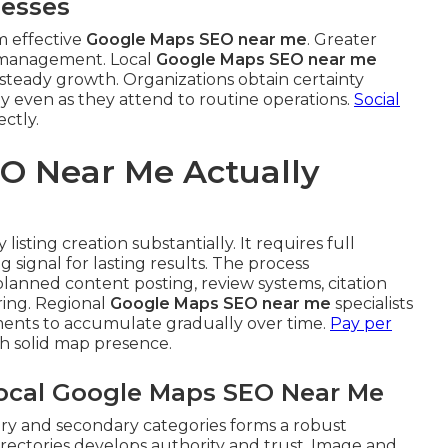
nesses
m effective
Google Maps SEO near me
. Greater
t management. Local
Google Maps SEO near me
ts steady growth. Organizations obtain certainty
ly even as they attend to routine operations.
Social
ctly.
O Near Me Actually
listing creation substantially. It requires full
 signal for lasting results. The process
anned content posting, review systems, citation
ing. Regional
Google Maps SEO near me
specialists
nts to accumulate gradually over time.
Pay per
h solid map presence.
Local Google Maps SEO Near Me
ary and secondary categories forms a robust
rectories develops authority and trust. Image and