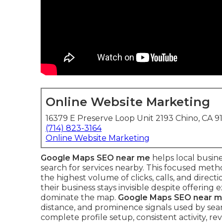
Online Website Marketing
16379 E Preserve Loop Unit 2193 Chino, CA 9
(714) 823-3164
Online Website Marketing
Google Maps SEO near me
helps local busin
search for services nearby. This focused met
the highest volume of clicks, calls, and direc
their business stays invisible despite offering
dominate the map.
Google Maps SEO near 
distance, and prominence signals used by se
complete profile setup, consistent activity, 