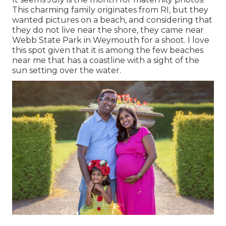
This charming family originates from RI, but they
wanted pictures on a beach, and considering that
they do not live near the shore, they came near
Webb State Park in Weymouth for a shoot. I love
this spot given that it is among the few beaches
near me that has a coastline with a sight of the
sun setting over the water.