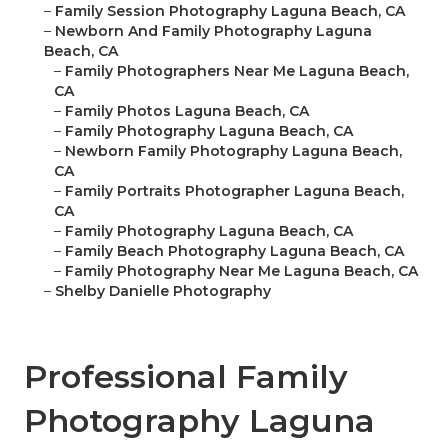
–
Family Session Photography Laguna Beach, CA
–
Newborn And Family Photography Laguna
Beach, CA
–
Family Photographers Near Me Laguna Beach,
CA
–
Family Photos Laguna Beach, CA
–
Family Photography Laguna Beach, CA
–
Newborn Family Photography Laguna Beach,
CA
–
Family Portraits Photographer Laguna Beach,
CA
–
Family Photography Laguna Beach, CA
–
Family Beach Photography Laguna Beach, CA
–
Family Photography Near Me Laguna Beach, CA
–
Shelby Danielle Photography
Professional Family
Photography Laguna