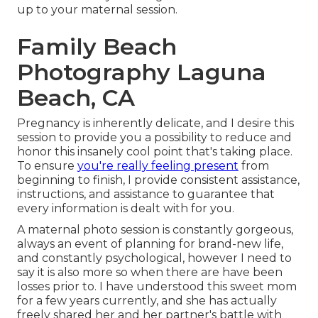
up to your maternal session.
Family Beach
Photography Laguna
Beach, CA
Pregnancy is inherently delicate, and I desire this
session to provide you a possibility to reduce and
honor this insanely cool point that's taking place.
To ensure
you're really feeling present
from
beginning to finish, I provide consistent assistance,
instructions, and assistance to guarantee that
every information is dealt with for you.
A maternal photo session is constantly gorgeous,
always an event of planning for brand-new life,
and constantly psychological, however I need to
say it is also more so when there are have been
losses prior to. I have understood this sweet mom
for a few years currently, and she has actually
freely shared her and her partner's battle with