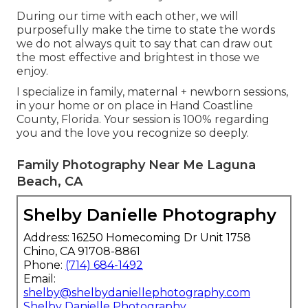
During our time with each other, we will
purposefully make the time to state the words
we do not always quit to say that can draw out
the most effective and brightest in those we
enjoy.
I specialize in family, maternal + newborn sessions,
in your home or on place in Hand Coastline
County, Florida. Your session is 100% regarding
you and the love you recognize so deeply.
Family Photography Near Me Laguna
Beach, CA
Shelby Danielle Photography
Address: 16250 Homecoming Dr Unit 1758
Chino, CA 91708-8861
Phone:
(714) 684-1492
Email:
shelby@shelbydaniellephotography.com
Shelby Danielle Photography