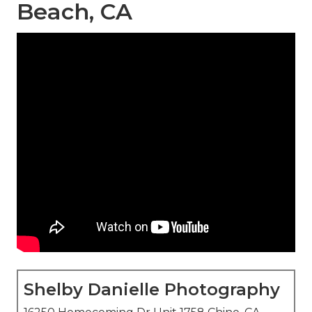
Beach, CA
Shelby Danielle Photography