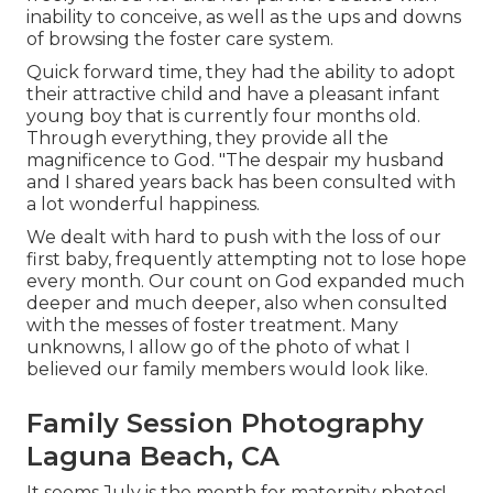
inability to conceive, as well as the ups and downs
of browsing the foster care system.
Quick forward time, they had the ability to adopt
their attractive child and have a pleasant infant
young boy that is currently four months old.
Through everything, they provide all the
magnificence to God. "The despair my husband
and I shared years back has been consulted with
a lot wonderful happiness.
We dealt with hard to push with the loss of our
first baby, frequently attempting not to lose hope
every month. Our count on God expanded much
deeper and much deeper, also when consulted
with the messes of foster treatment. Many
unknowns, I allow go of the photo of what I
believed our family members would look like.
Family Session Photography
Laguna Beach, CA
It seems July is the month for maternity photos!