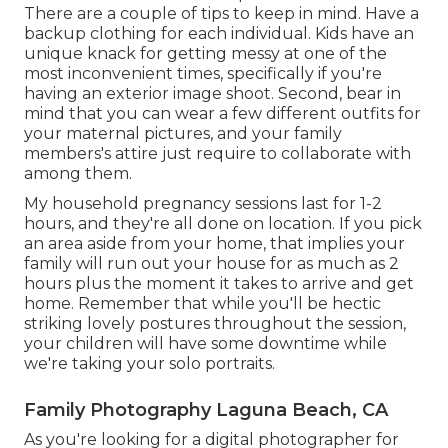
There are a couple of tips to keep in mind. Have a
backup clothing for each individual. Kids have an
unique knack for getting messy at one of the
most inconvenient times, specifically if you're
having an exterior image shoot. Second, bear in
mind that you can wear a few different outfits for
your maternal pictures, and your family
members's attire just require to collaborate with
among them.
My household pregnancy sessions last for 1-2
hours, and they're all done on location. If you pick
an area aside from your home, that implies your
family will run out your house for as much as 2
hours plus the moment it takes to arrive and get
home. Remember that while you'll be hectic
striking lovely postures throughout the session,
your children will have some downtime while
we're taking your solo portraits.
Family Photography Laguna Beach, CA
As you're looking for a digital photographer for