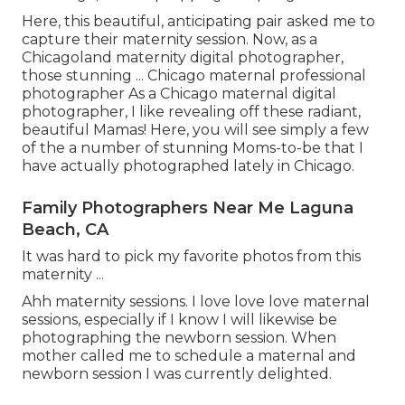
Here, this beautiful, anticipating pair asked me to
capture their maternity session. Now, as a
Chicagoland maternity digital photographer,
those stunning ... Chicago maternal professional
photographer As a Chicago maternal digital
photographer, I like revealing off these radiant,
beautiful Mamas! Here, you will see simply a few
of the a number of stunning Moms-to-be that I
have actually photographed lately in Chicago.
Family Photographers Near Me Laguna
Beach, CA
It was hard to pick my favorite photos from this
maternity ...
Ahh maternity sessions. I love love love maternal
sessions, especially if I know I will likewise be
photographing the newborn session. When
mother called me to schedule a maternal and
newborn session I was currently delighted.