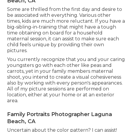
Beach, CA
Some are thrilled from the first day and desire to
be associated with everything. Various other
times, kids are much more reluctant. If you have a
big-sibling-in-training that might have a tough
time obtaining on board for a household
maternal session, it can assist to make sure each
child feels unique by providing their own
pictures.
You currently recognize that you and your caring
youngsters go with each other like peas and
carrots, yet in your family members maternal
shoot, you intend to create a visual cohesiveness
also by working with every person's appearances.
All of my picture sessions are performed on
location, either at your home or at an exterior
area.
Family Portraits Photographer Laguna
Beach, CA
Uncertain about the color pattern? I can assist!