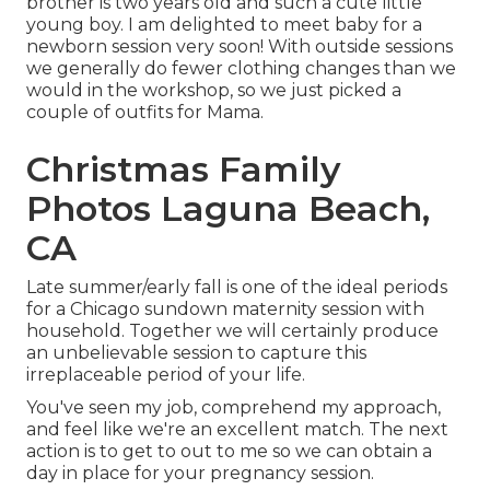
brother is two years old and such a cute little
young boy. I am delighted to meet baby for a
newborn session very soon! With outside sessions
we generally do fewer clothing changes than we
would in the workshop, so we just picked a
couple of outfits for Mama.
Christmas Family
Photos Laguna Beach,
CA
Late summer/early fall is one of the ideal periods
for a Chicago sundown maternity session with
household. Together we will certainly produce
an unbelievable session to capture this
irreplaceable period of your life.
You've seen my job, comprehend my approach,
and feel like we're an excellent match. The next
action is to get to out to me so we can obtain a
day in place for your pregnancy session.