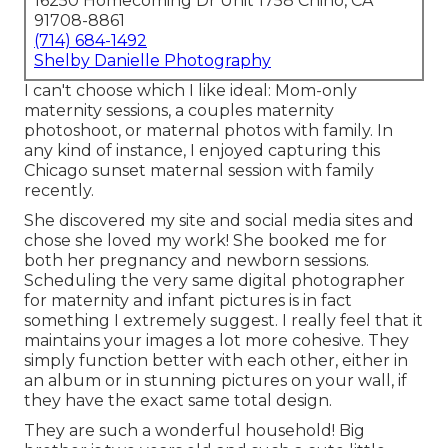
16250 Homecoming Dr Unit 1758 Chino, CA
91708-8861
(714) 684-1492
Shelby Danielle Photography
I can't choose which I like ideal: Mom-only
maternity sessions, a couples maternity
photoshoot, or maternal photos with family. In
any kind of instance, I enjoyed capturing this
Chicago sunset maternal session with family
recently.
She discovered my site and social media sites and
chose she loved my work! She booked me for
both her pregnancy and newborn sessions.
Scheduling the very same digital photographer
for maternity and infant pictures is in fact
something I extremely suggest. I really feel that it
maintains your images a lot more cohesive. They
simply function better with each other, either in
an album or in stunning pictures on your wall, if
they have the exact same total design.
They are such a wonderful household! Big