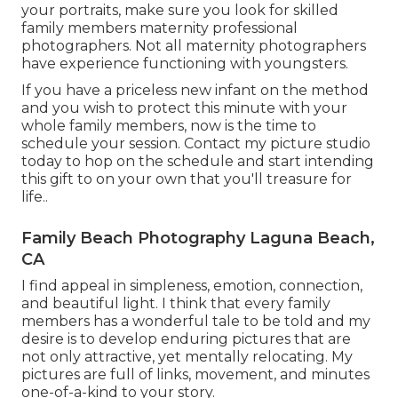
your portraits, make sure you look for skilled
family members maternity professional
photographers. Not all maternity photographers
have experience functioning with youngsters.
If you have a priceless new infant on the method
and you wish to protect this minute with your
whole family members, now is the time to
schedule your session.
Contact my picture studio
today to hop on the schedule and start intending
this gift to on your own that you'll treasure for
life.
.
Family Beach Photography Laguna Beach,
CA
I find appeal in simpleness, emotion, connection,
and beautiful light. I think that every family
members has a wonderful tale to be told and my
desire is to develop enduring pictures that are
not only attractive, yet mentally relocating. My
pictures are full of links, movement, and minutes
one-of-a-kind to your story.