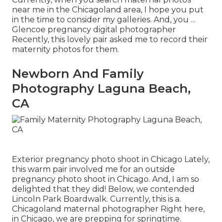
near me in the Chicagoland area, I hope you put
in the time to consider my galleries. And, you ...
Glencoe pregnancy digital photographer
Recently, this lovely pair asked me to record their
maternity photos for them.
Newborn And Family
Photography Laguna Beach,
CA
Exterior pregnancy photo shoot in Chicago Lately,
this warm pair involved me for an outside
pregnancy photo shoot in Chicago. And, I am so
delighted that they did! Below, we contended
Lincoln Park Boardwalk. Currently, this is a.
Chicagoland maternal photographer Right here,
in Chicago, we are prepping for springtime.