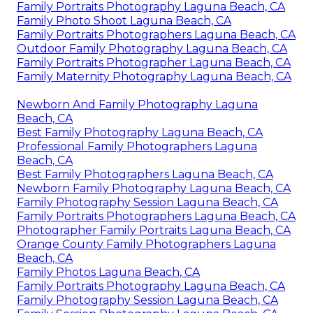
Family Portraits Photography Laguna Beach, CA
Family Photo Shoot Laguna Beach, CA
Family Portraits Photographers Laguna Beach, CA
Outdoor Family Photography Laguna Beach, CA
Family Portraits Photographer Laguna Beach, CA
Family Maternity Photography Laguna Beach, CA
Newborn And Family Photography Laguna
Beach, CA
Best Family Photography Laguna Beach, CA
Professional Family Photographers Laguna
Beach, CA
Best Family Photographers Laguna Beach, CA
Newborn Family Photography Laguna Beach, CA
Family Photography Session Laguna Beach, CA
Family Portraits Photographers Laguna Beach, CA
Photographer Family Portraits Laguna Beach, CA
Orange County Family Photographers Laguna
Beach, CA
Family Photos Laguna Beach, CA
Family Portraits Photography Laguna Beach, CA
Family Photography Session Laguna Beach, CA