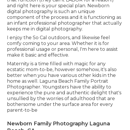
and right here is your special plan. Newborn
digital photography is such an unique
component of the process and it is functioning as
an infant professional photographer that actually
keeps me in digital photography.
I enjoy the So Cal outdoors, and likewise feel
comfy coming to your area. Whether it is for
professional usage or personal, I'm here to assist
make it basic and effective.
Maternity is a time filled with magic for any
ecstatic mom-to-be, however somehow, it's also
better when you have various other kids in the
home as well. Laguna Beach Family Portrait
Photographer. Youngsters have the ability to
experience the pure and authentic delight that's
unsullied by the worries of adulthood that are
bothersome under the surface area for every
parent-to-be
Newborn Family Photography Laguna