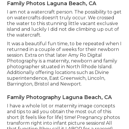
Family Photos Laguna Beach, CA
I am not a watercraft person. The possibility to get
on watercrafts doesn't truly occur. We crossed
the water to this stunning little vacant exclusive
island and luckily I did not die climbing up out of
the watercraft.
It was a beautiful fun time, to be repeated when I
returned in a couple of weeks for their newborn
session. Extra on that later
Amy Ro Digital
Photography
is a maternity, newborn and family
photographer situated in North Rhode Island.
Additionally offering locations such as Divine
superintendence, East Greenwich, Lincoln,
Barrington, Bristol and Newport.
Family Photography Laguna Beach, CA
I have a whole lot or maternity image concepts
and tips to aid you obtain the most out of this
short (it feels like for life) time! Pregnancy photos
transform right into infant picture sessions! All
that function (they call it LABOR for a reason!)