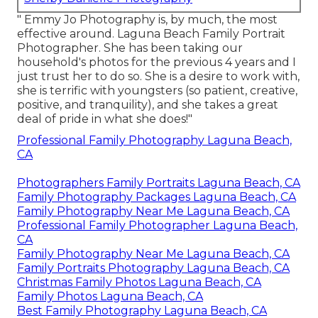
" Emmy Jo Photography is, by much, the most
effective around. Laguna Beach Family Portrait
Photographer. She has been taking our
household's photos for the previous 4 years and I
just trust her to do so. She is a desire to work with,
she is terrific with youngsters (so patient, creative,
positive, and tranquility), and she takes a great
deal of pride in what she does!"
Professional Family Photography Laguna Beach,
CA
Photographers Family Portraits Laguna Beach, CA
Family Photography Packages Laguna Beach, CA
Family Photography Near Me Laguna Beach, CA
Professional Family Photographer Laguna Beach,
CA
Family Photography Near Me Laguna Beach, CA
Family Portraits Photography Laguna Beach, CA
Christmas Family Photos Laguna Beach, CA
Family Photos Laguna Beach, CA
Best Family Photography Laguna Beach, CA