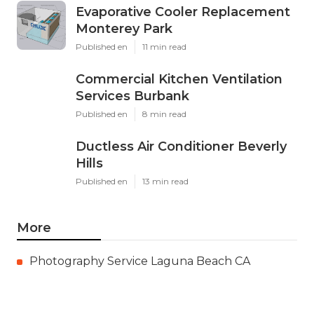
Evaporative Cooler Replacement
Monterey Park
Published en
11 min read
Commercial Kitchen Ventilation
Services Burbank
Published en
8 min read
Ductless Air Conditioner Beverly
Hills
Published en
13 min read
More
Photography Service Laguna Beach CA