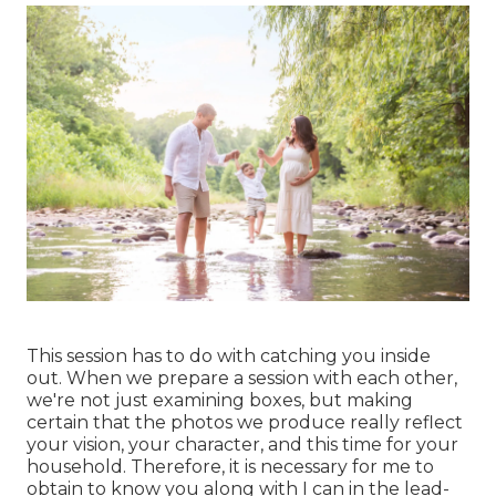
This session has to do with catching you inside
out. When we prepare a session with each other,
we're not just examining boxes, but making
certain that the photos we produce really reflect
your vision, your character, and this time for your
household. Therefore, it is necessary for me to
obtain to know you along with I can in the lead-