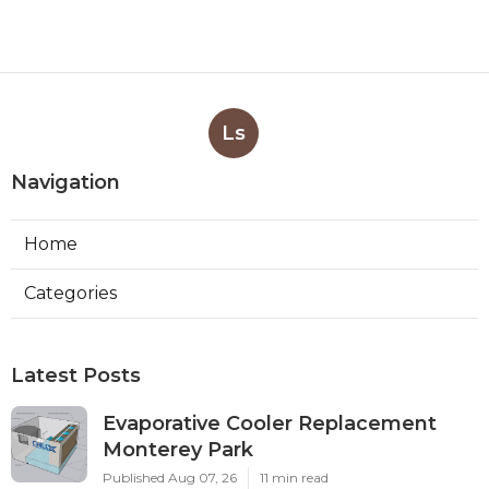
Ls
Navigation
Home
Categories
Latest Posts
Evaporative Cooler Replacement
Monterey Park
Published Aug 07, 26
11 min read