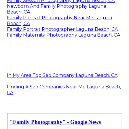
Family Session Photography Laguna Beach, CA
Newborn And Family Photography Laguna
Beach, CA
Family Portrait Photography Near Me Laguna
Beach, CA
Family Portrait Photographer Laguna Beach, CA
Family Maternity Photography Laguna Beach, CA
In My Area Top Seo Company Laguna Beach, CA
Finding A Seo Companies Near Me Laguna Beach,
CA