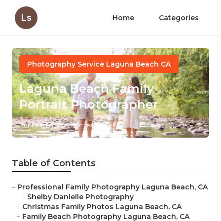
Ls
Home
Categories
Photography Service Laguna Beach CA
Laguna Beach Family
Portrait Photographer
Published en
9 min read
Table of Contents
–
Professional Family Photography Laguna Beach, CA
–
Shelby Danielle Photography
–
Christmas Family Photos Laguna Beach, CA
–
Family Beach Photography Laguna Beach, CA