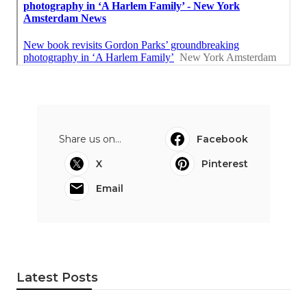
Share us on...
Facebook
X
Pinterest
Email
Latest Posts