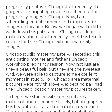
pregnancy photos in Chicago Just recently, this
gorgeous anticipating couple reached out for
pregnancy images in Chicago. Now, I am
scheduling end of summer and drop outside
images on location. Below, we began with a little
walk down this path, and ... Chicago outdoor
maternity photos Just recently, I met this terrific
couple for their Chicago exterior maternity
images.
Chicago studio maternity Lately, I recorded this
anticipating mother and father's Chicago
workshop pregnancy session. Now, not just are
they a beautiful pair, but they are the sweetest!
And, we were able to capture some excellent
moments in studio. To ... Chicago area maternal
pictures Recently, this lovely, expecting pair had
their Chicago location maternity pictures taken.
To begin, we started with some pictures ...
maternal photos near me Lately, I photographed
this beautiful pair at a studio maternity session.
Currently, when you search maternal photos