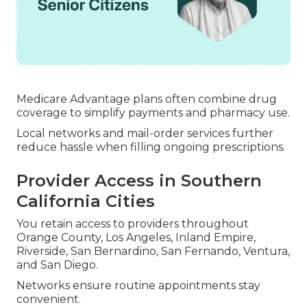
Medicare Advantage plans often combine drug
coverage to simplify payments and pharmacy use.
Local networks and mail-order services further
reduce hassle when filling ongoing prescriptions.
Provider Access in Southern
California Cities
You retain access to providers throughout
Orange County, Los Angeles, Inland Empire,
Riverside, San Bernardino, San Fernando, Ventura,
and San Diego.
Networks ensure routine appointments stay
convenient.