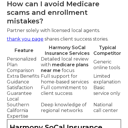
How can I avoid Medicare
scams and enrollment
mistakes?
Partner solely with licensed local agents.
thank you page
shares client success stories.
Harmony SoCal
Typical
Feature
Insurance Services
Competitor
Personalized
Detailed local review
Generic
Plan
with
medicare plans
online tools
Comparison
near me
focus
Extra Benefits
Full support for
Limited
Guidance
home-based services
explanation
Satisfaction
Full commitment to
Basic
Guarantee
client success
service only
Local
Southern
Deep knowledge of
National
California
regional networks
call center
Expertise
Harmony SoCal Insurance