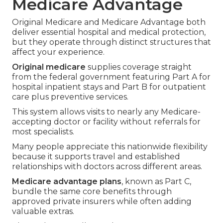
Medicare Advantage
Original Medicare and Medicare Advantage both
deliver essential hospital and medical protection,
but they operate through distinct structures that
affect your experience.
Original medicare
supplies coverage straight
from the federal government featuring Part A for
hospital inpatient stays and Part B for outpatient
care plus preventive services.
This system allows visits to nearly any Medicare-
accepting doctor or facility without referrals for
most specialists.
Many people appreciate this nationwide flexibility
because it supports travel and established
relationships with doctors across different areas.
Medicare advantage plans
, known as Part C,
bundle the same core benefits through
approved private insurers while often adding
valuable extras.