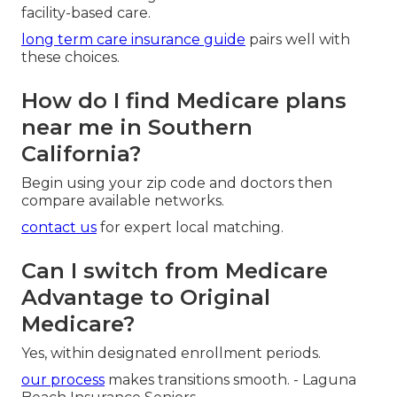
facility-based care.
long term care insurance guide
pairs well with
these choices.
How do I find Medicare plans
near me in Southern
California?
Begin using your zip code and doctors then
compare available networks.
contact us
for expert local matching.
Can I switch from Medicare
Advantage to Original
Medicare?
Yes, within designated enrollment periods.
our process
makes transitions smooth. - Laguna