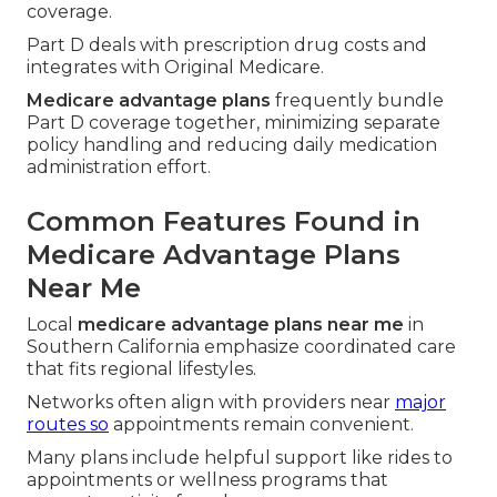
coverage.
Part D deals with prescription drug costs and
integrates with Original Medicare.
Medicare advantage plans
frequently bundle
Part D coverage together, minimizing separate
policy handling and reducing daily medication
administration effort.
Common Features Found in
Medicare Advantage Plans
Near Me
Local
medicare advantage plans near me
in
Southern California emphasize coordinated care
that fits regional lifestyles.
Networks often align with providers near
major
routes so
appointments remain convenient.
Many plans include helpful support like rides to
appointments or wellness programs that