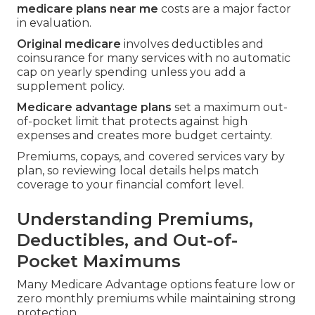
medicare plans near me
costs are a major factor
in evaluation.
Original medicare
involves deductibles and
coinsurance for many services with no automatic
cap on yearly spending unless you add a
supplement policy.
Medicare advantage plans
set a maximum out-
of-pocket limit that protects against high
expenses and creates more budget certainty.
Premiums, copays, and covered services vary by
plan, so reviewing local details helps match
coverage to your financial comfort level.
Understanding Premiums,
Deductibles, and Out-of-
Pocket Maximums
Many Medicare Advantage options feature low or
zero monthly premiums while maintaining strong
protection.