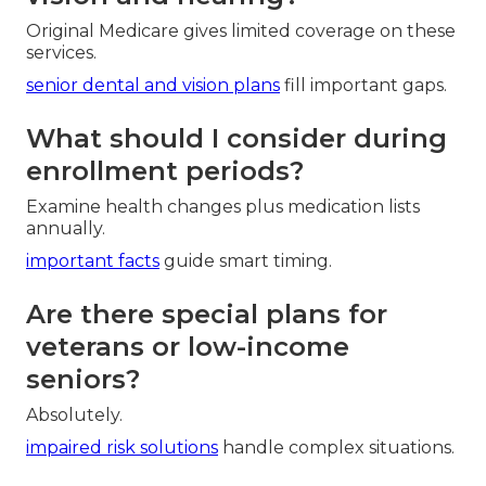
Original Medicare gives limited coverage on these
services.
senior dental and vision plans
fill important gaps.
What should I consider during
enrollment periods?
Examine health changes plus medication lists
annually.
important facts
guide smart timing.
Are there special plans for
veterans or low-income
seniors?
Absolutely.
impaired risk solutions
handle complex situations.