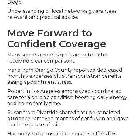
Diego.
Understanding of local networks guarantees
relevant and practical advice.
Move Forward to
Confident Coverage
Many seniors report significant relief after
receiving clear comparisons.
Maria from Orange County reported decreased
monthly expenses plus transportation benefits
easing appointment stress.
Robert in Los Angeles emphasized coordinated
care for a chronic condition boosting daily energy
and home family time.
Susan from Riverside shared that personalized
guidance removed months of confusion and gave
her true peace of mind.
Harmony SoCal Insurance Services offers this