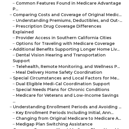
–
Common Features Found in Medicare Advantage
P...
–
Comparing Costs and Coverage of Original Medic...
–
Understanding Premiums, Deductibles, and Out-...
–
Prescription Drug Coverage Differences
Explained
–
Provider Access in Southern California Cities
–
Options for Traveling with Medicare Coverage
–
Additional Benefits Supporting Longer Home Liv...
–
Dental Vision Hearing and Transportation
Support
–
Telehealth, Remote Monitoring, and Wellness P...
–
Meal Delivery Home Safety Coordination
–
Special Circumstances and Local Factors for Me...
–
Dual Eligible Medi-Cal Coordination Support
–
Special Needs Plans for Chronic Conditions
–
Medicare for Veterans and Low-Income Savings
...
–
Understanding Enrollment Periods and Avoiding ...
–
Key Enrollment Periods Including Initial, Ann...
–
Changing from Original Medicare to Medicare A...
–
Medigap Plan Switching Assistance