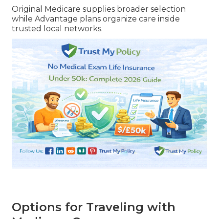
Original Medicare supplies broader selection
while Advantage plans organize care inside
trusted local networks.
Options for Traveling with