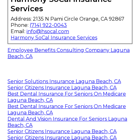
Services
Address: 2135 N Pami Circle Orange, CA 92867
Phone:
(714) 922-0043
Email:
info@hsocal.com
Harmony SoCal Insurance Services
Employee Benefits Consulting Company Laguna
Beach, CA
Senior Solutions Insurance Laguna Beach, CA
Senior Citizens Insurance Laguna Beach, CA
Best Dental Insurance For Seniors On Medicare
Laguna Beach, CA
Best Dental Insurance For Seniors On Medicare
Laguna Beach, CA
Dental And Vision Insurance For Seniors Laguna
Beach, CA
Senior Citizens Insurance Laguna Beach, CA
Senior Citizens Insurance Laguna Beach, CA