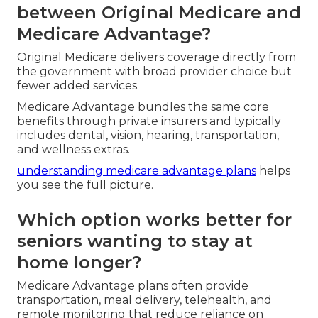
between Original Medicare and
Medicare Advantage?
Original Medicare delivers coverage directly from
the government with broad provider choice but
fewer added services.
Medicare Advantage bundles the same core
benefits through private insurers and typically
includes dental, vision, hearing, transportation,
and wellness extras.
understanding medicare advantage plans
helps
you see the full picture.
Which option works better for
seniors wanting to stay at
home longer?
Medicare Advantage plans often provide
transportation, meal delivery, telehealth, and
remote monitoring that reduce reliance on