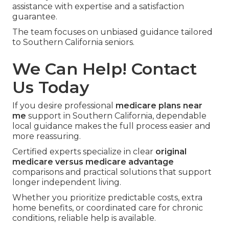
assistance with expertise and a satisfaction
guarantee.
The team focuses on unbiased guidance tailored
to Southern California seniors.
We Can Help! Contact
Us Today
If you desire professional
medicare plans near
me
support in Southern California, dependable
local guidance makes the full process easier and
more reassuring.
Certified experts specialize in clear
original
medicare versus medicare advantage
comparisons and practical solutions that support
longer independent living.
Whether you prioritize predictable costs, extra
home benefits, or coordinated care for chronic
conditions, reliable help is available.