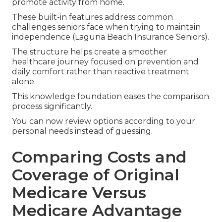
promote activity from home.
These built-in features address common
challenges seniors face when trying to maintain
independence (Laguna Beach Insurance Seniors).
The structure helps create a smoother
healthcare journey focused on prevention and
daily comfort rather than reactive treatment
alone.
This knowledge foundation eases the comparison
process significantly.
You can now review options according to your
personal needs instead of guessing.
Comparing Costs and
Coverage of Original
Medicare Versus
Medicare Advantage