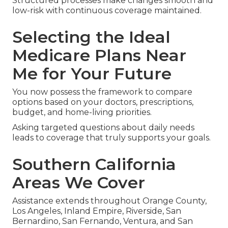
Structured processes make changes smooth and
low-risk with continuous coverage maintained.
Selecting the Ideal
Medicare Plans Near
Me for Your Future
You now possess the framework to compare
options based on your doctors, prescriptions,
budget, and home-living priorities.
Asking targeted questions about daily needs
leads to coverage that truly supports your goals.
Southern California
Areas We Cover
Assistance extends throughout Orange County,
Los Angeles, Inland Empire, Riverside, San
Bernardino, San Fernando, Ventura, and San