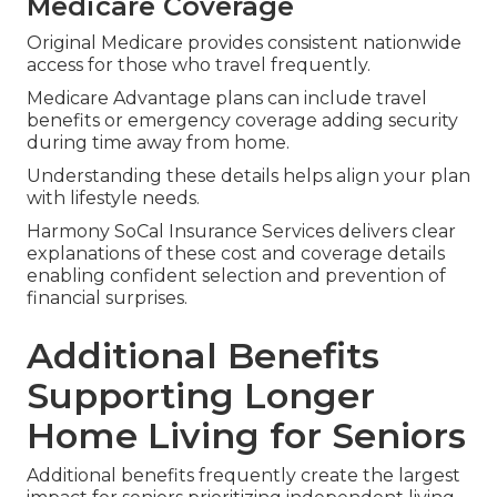
Medicare Coverage
Original Medicare provides consistent nationwide
access for those who travel frequently.
Medicare Advantage plans can include travel
benefits or emergency coverage adding security
during time away from home.
Understanding these details helps align your plan
with lifestyle needs.
Harmony SoCal Insurance Services delivers clear
explanations of these cost and coverage details
enabling confident selection and prevention of
financial surprises.
Additional Benefits
Supporting Longer
Home Living for Seniors
Additional benefits frequently create the largest