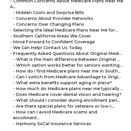
–
Common Concerns About Medicare Plans Near Me
A...
–
Hidden Costs and Surprise Bills
–
Concerns About Provider Networks
–
Concerns Over Changing Plans
–
Selecting the Ideal Medicare Plans Near Me for...
–
Southern California Areas We Cover
–
Move Forward to Confident Coverage
–
We Can Help! Contact Us Today
–
Frequently Asked Questions About Original Medi...
–
What is the main difference between Original ...
–
Which option works better for seniors wanting...
–
How do I find Medicare plans near me in South...
–
Can I switch from Medicare Advantage to Origi...
–
What extra benefits support aging in place?
–
How much do Medicare plans near me typically ...
–
Does Medicare cover dental vision and hearing?
–
What should I consider during enrollment peri...
–
Are there special plans for veterans or low-i...
–
How can I avoid Medicare scams and
enrollment...
–
Harmony SoCal Insurance Services