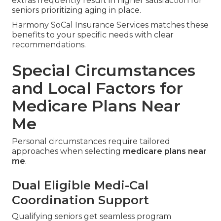
extras frequently result in higher satisfaction for
seniors prioritizing aging in place.
Harmony SoCal Insurance Services matches these
benefits to your specific needs with clear
recommendations.
Special Circumstances
and Local Factors for
Medicare Plans Near
Me
Personal circumstances require tailored
approaches when selecting
medicare plans near
me
.
Dual Eligible Medi-Cal
Coordination Support
Qualifying seniors get seamless program