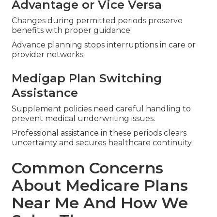
Advantage or Vice Versa
Changes during permitted periods preserve
benefits with proper guidance.
Advance planning stops interruptions in care or
provider networks.
Medigap Plan Switching
Assistance
Supplement policies need careful handling to
prevent medical underwriting issues.
Professional assistance in these periods clears
uncertainty and secures healthcare continuity.
Common Concerns
About Medicare Plans
Near Me And How We