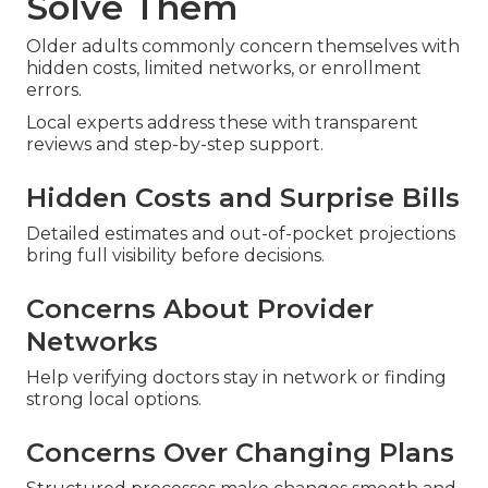
Solve Them
Older adults commonly concern themselves with
hidden costs, limited networks, or enrollment
errors.
Local experts address these with transparent
reviews and step-by-step support.
Hidden Costs and Surprise Bills
Detailed estimates and out-of-pocket projections
bring full visibility before decisions.
Concerns About Provider
Networks
Help verifying doctors stay in network or finding
strong local options.
Concerns Over Changing Plans