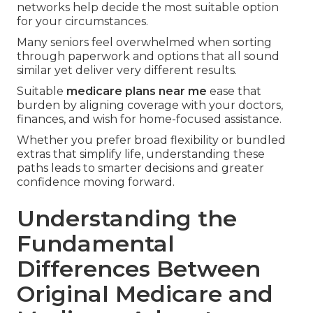
networks help decide the most suitable option
for your circumstances.
Many seniors feel overwhelmed when sorting
through paperwork and options that all sound
similar yet deliver very different results.
Suitable
medicare plans near me
ease that
burden by aligning coverage with your doctors,
finances, and wish for home-focused assistance.
Whether you prefer broad flexibility or bundled
extras that simplify life, understanding these
paths leads to smarter decisions and greater
confidence moving forward.
Understanding the
Fundamental
Differences Between
Original Medicare and