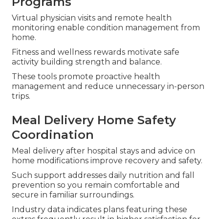
Programs
Virtual physician visits and remote health
monitoring enable condition management from
home.
Fitness and wellness rewards motivate safe
activity building strength and balance.
These tools promote proactive health
management and reduce unnecessary in-person
trips.
Meal Delivery Home Safety
Coordination
Meal delivery after hospital stays and advice on
home modifications improve recovery and safety.
Such support addresses daily nutrition and fall
prevention so you remain comfortable and
secure in familiar surroundings.
Industry data indicates plans featuring these