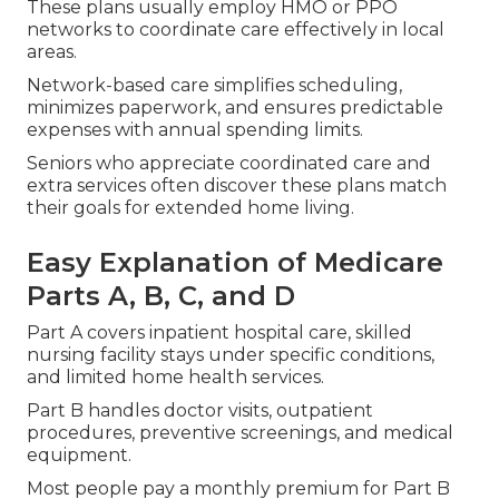
These plans usually employ HMO or PPO
networks to coordinate care effectively in local
areas.
Network-based care simplifies scheduling,
minimizes paperwork, and ensures predictable
expenses with annual spending limits.
Seniors who appreciate coordinated care and
extra services often discover these plans match
their goals for extended home living.
Easy Explanation of Medicare
Parts A, B, C, and D
Part A covers inpatient hospital care, skilled
nursing facility stays under specific conditions,
and limited home health services.
Part B handles doctor visits, outpatient
procedures, preventive screenings, and medical
equipment.
Most people pay a monthly premium for Part B