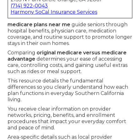
(714) 922-0043
Harmony SoCal Insurance Services
medicare plans near me
guide seniors through
hospital benefits, physician care, medication
coverage, and routine support to promote longer
stays in their own homes.
Comparing
original medicare versus medicare
advantage
determines your ease of accessing
care, controlling costs, and gaining useful extras
such as rides or meal support.
This resource details the fundamental
differences so you clearly understand how each
plan functions in everyday Southern California
living.
You receive clear information on provider
networks, pricing, benefits, and enrollment
procedures that impact your everyday comfort
and peace of mind.
Area-specific details such as local provider