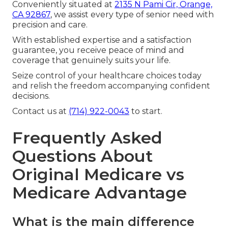
Conveniently situated at
2135 N Pami Cir, Orange,
CA 92867
, we assist every type of senior need with
precision and care.
With established expertise and a satisfaction
guarantee, you receive peace of mind and
coverage that genuinely suits your life.
Seize control of your healthcare choices today
and relish the freedom accompanying confident
decisions.
Contact us at
(714) 922-0043
to start.
Frequently Asked
Questions About
Original Medicare vs
Medicare Advantage
What is the main difference