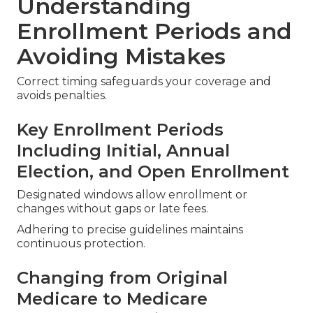
Understanding
Enrollment Periods and
Avoiding Mistakes
Correct timing safeguards your coverage and
avoids penalties.
Key Enrollment Periods
Including Initial, Annual
Election, and Open Enrollment
Designated windows allow enrollment or
changes without gaps or late fees.
Adhering to precise guidelines maintains
continuous protection.
Changing from Original
Medicare to Medicare