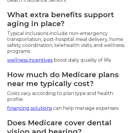
Beach Insurance Seniors
What extra benefits support
aging in place?
Typical inclusions include non-emergency
transportation, post-hospital meal delivery, home
safety coordination, telehealth visits, and wellness
programs.
wellness incentives
boost daily quality of life.
How much do Medicare plans
near me typically cost?
Costs vary according to plan type and health
profile.
financing solutions
can help manage expenses.
Does Medicare cover dental
vision and hearing?