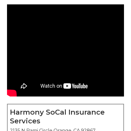
Harmony SoCal Insurance
Services
2135 N Pami Circle Orange, CA 92867