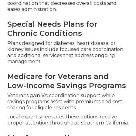
coordination that decreases overall costs and
eases administration.
Special Needs Plans for
Chronic Conditions
Plans designed for diabetes, heart disease, or
kidney issues include focused care coordination
and additional services that address ongoing
management.
Medicare for Veterans and
Low-Income Savings Programs
Veterans gain VA coordination support while
savings programs assist with premiums and cost
sharing for eligible residents.
Local expertise ensures these options receive
proper attention throughout Southern California.