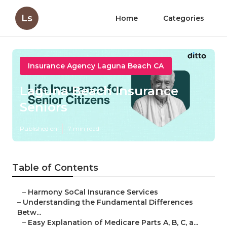
Ls
Home
Categories
Insurance Agency Laguna Beach CA
Laguna Beach Insurance
Seniors
Published en
7 min read
Table of Contents
–
Harmony SoCal Insurance Services
–
Understanding the Fundamental Differences
Betw...
–
Easy Explanation of Medicare Parts A, B, C, a...