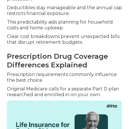
Deductibles stay manageable and the annual cap
restricts financial exposure.
This predictability aids planning for household
costs and home upkeep.
Clear cost breakdowns prevent unexpected bills
that disrupt retirement budgets.
Prescription Drug Coverage
Differences Explained
Prescription requirements commonly influence
the best choice.
Original Medicare calls for a separate Part D plan
researched and enrolled in on your own.