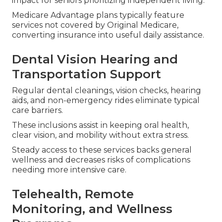
impact for seniors prioritizing independent living.
Medicare Advantage plans typically feature
services not covered by Original Medicare,
converting insurance into useful daily assistance.
Dental Vision Hearing and
Transportation Support
Regular dental cleanings, vision checks, hearing
aids, and non-emergency rides eliminate typical
care barriers.
These inclusions assist in keeping oral health,
clear vision, and mobility without extra stress.
Steady access to these services backs general
wellness and decreases risks of complications
needing more intensive care.
Telehealth, Remote
Monitoring, and Wellness