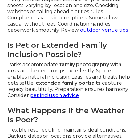
shoots, varying by location and size. Checking
websites or calling ahead clarifies rules.
Compliance avoids interruptions. Some allow
casual without fees. Coordination handles
paperwork smoothly. Review
outdoor venue tips
.
Is Pet or Extended Family
Inclusion Possible?
Parks accommodate
family photography with
pets
and larger groups excellently. Space
enables natural inclusion. Leashes and treats help
pets settle.
extended family portraits
capture
legacy beautifully. Preparation ensures harmony.
Consider
pet inclusion advice
.
What Happens If the Weather
Is Poor?
Flexible rescheduling maintains ideal conditions.
Backup dates or locations provide alternatives.