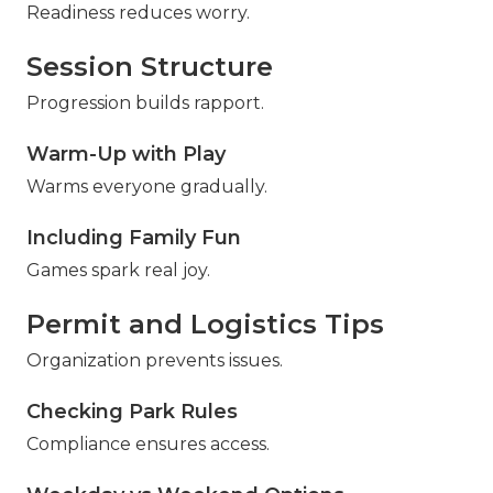
Readiness reduces worry.
Session Structure
Progression builds rapport.
Warm-Up with Play
Warms everyone gradually.
Including Family Fun
Games spark real joy.
Permit and Logistics Tips
Organization prevents issues.
Checking Park Rules
Compliance ensures access.