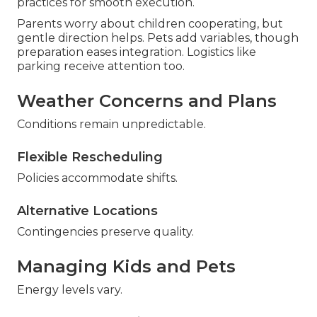
practices for smooth execution.
Parents worry about children cooperating, but
gentle direction helps. Pets add variables, though
preparation eases integration. Logistics like
parking receive attention too.
Weather Concerns and Plans
Conditions remain unpredictable.
Flexible Rescheduling
Policies accommodate shifts.
Alternative Locations
Contingencies preserve quality.
Managing Kids and Pets
Energy levels vary.