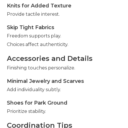
Knits for Added Texture
Provide tactile interest.
Skip Tight Fabrics
Freedom supports play.
Choices affect authenticity.
Accessories and Details
Finishing touches personalize.
Minimal Jewelry and Scarves
Add individuality subtly.
Shoes for Park Ground
Prioritize stability.
Coordination Tips