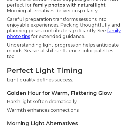
perfect for
family photos with natural light
.
Morning alternatives deliver crisp clarity.
Careful preparation transforms sessions into
enjoyable experiences. Packing thoughtfully and
planning poses contribute significantly. See
family
photo tips
for extended guidance.
Understanding light progression helps anticipate
moods. Seasonal shifts influence color palettes
too.
Perfect Light Timing
Light quality defines success.
Golden Hour for Warm, Flattering Glow
Harsh light soften dramatically.
Warmth enhances connections.
Morning Light Alternatives