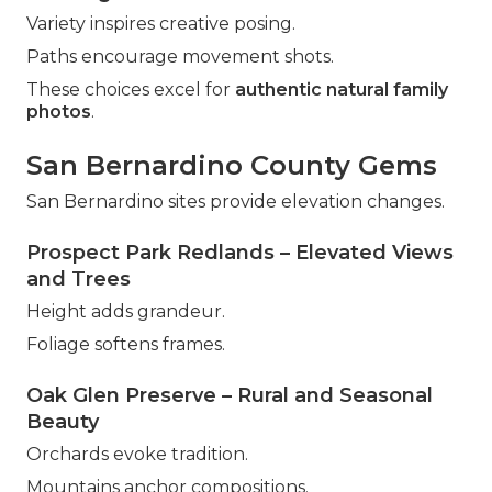
Variety inspires creative posing.
Paths encourage movement shots.
These choices excel for
authentic natural family
photos
.
San Bernardino County Gems
San Bernardino sites provide elevation changes.
Prospect Park Redlands – Elevated Views
and Trees
Height adds grandeur.
Foliage softens frames.
Oak Glen Preserve – Rural and Seasonal
Beauty
Orchards evoke tradition.
Mountains anchor compositions.