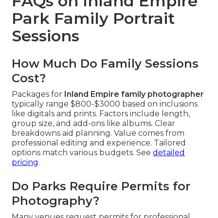
FAQs on Inland Empire
Park Family Portrait
Sessions
How Much Do Family Sessions
Cost?
Packages for
Inland Empire family photographer
typically range $800-$3000 based on inclusions
like digitals and prints. Factors include length,
group size, and add-ons like albums. Clear
breakdowns aid planning. Value comes from
professional editing and experience. Tailored
options match various budgets. See
detailed
pricing
.
Do Parks Require Permits for
Photography?
Many venues request permits for professional