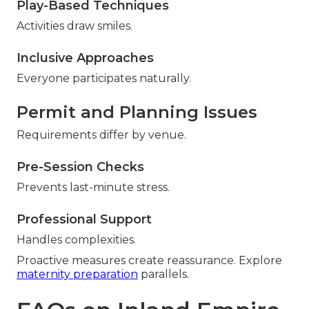
Play-Based Techniques
Activities draw smiles.
Inclusive Approaches
Everyone participates naturally.
Permit and Planning Issues
Requirements differ by venue.
Pre-Session Checks
Prevents last-minute stress.
Professional Support
Handles complexities.
Proactive measures create reassurance. Explore
maternity preparation
parallels.