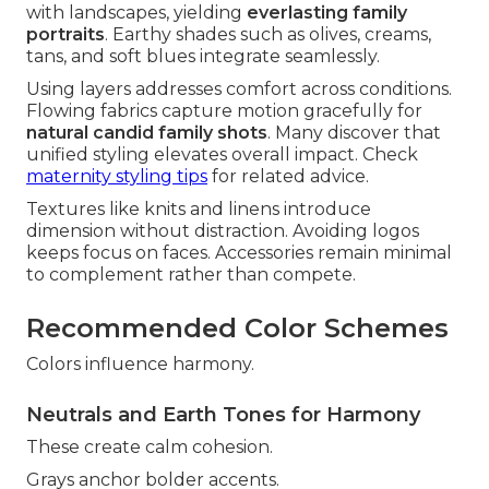
with landscapes, yielding
everlasting family
portraits
. Earthy shades such as olives, creams,
tans, and soft blues integrate seamlessly.
Using layers addresses comfort across conditions.
Flowing fabrics capture motion gracefully for
natural candid family shots
. Many discover that
unified styling elevates overall impact. Check
maternity styling tips
for related advice.
Textures like knits and linens introduce
dimension without distraction. Avoiding logos
keeps focus on faces. Accessories remain minimal
to complement rather than compete.
Recommended Color Schemes
Colors influence harmony.
Neutrals and Earth Tones for Harmony
These create calm cohesion.
Grays anchor bolder accents.