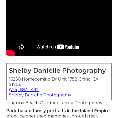
Shelby Danielle Photography
16250 Homecoming Dr Unit 1758 Chino, CA
91708
(714) 684-1492
Shelby Danielle Photography
. Laguna Beach Outdoor Family Photography
Park-based family portraits in the Inland Empire
produce cherished memories through real,