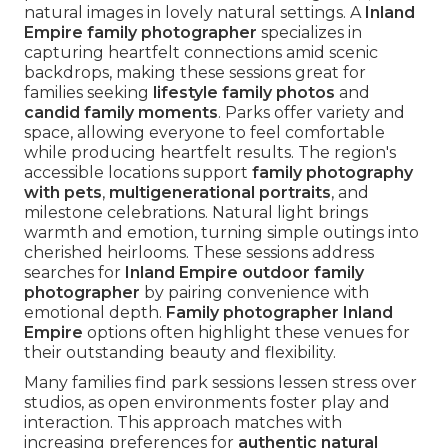
natural images in lovely natural settings. A
Inland
Empire family photographer
specializes in
capturing heartfelt connections amid scenic
backdrops, making these sessions great for
families seeking
lifestyle family photos
and
candid family moments
. Parks offer variety and
space, allowing everyone to feel comfortable
while producing heartfelt results. The region's
accessible locations support
family photography
with pets
,
multigenerational portraits
, and
milestone celebrations. Natural light brings
warmth and emotion, turning simple outings into
cherished heirlooms. These sessions address
searches for
Inland Empire outdoor family
photographer
by pairing convenience with
emotional depth.
Family photographer Inland
Empire
options often highlight these venues for
their outstanding beauty and flexibility.
Many families find park sessions lessen stress over
studios, as open environments foster play and
interaction. This approach matches with
increasing preferences for
authentic natural