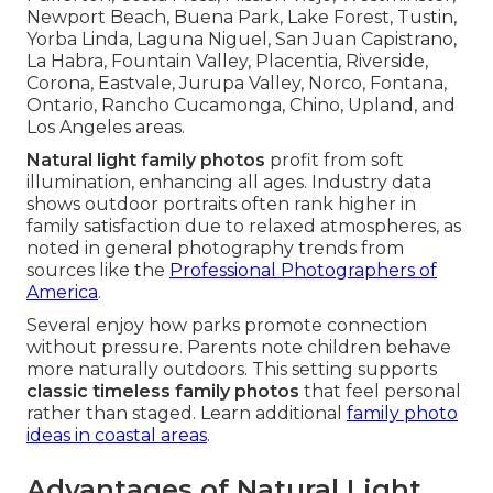
Newport Beach, Buena Park, Lake Forest, Tustin,
Yorba Linda, Laguna Niguel, San Juan Capistrano,
La Habra, Fountain Valley, Placentia, Riverside,
Corona, Eastvale, Jurupa Valley, Norco, Fontana,
Ontario, Rancho Cucamonga, Chino, Upland, and
Los Angeles areas.
Natural light family photos
profit from soft
illumination, enhancing all ages. Industry data
shows outdoor portraits often rank higher in
family satisfaction due to relaxed atmospheres, as
noted in general photography trends from
sources like the
Professional Photographers of
America
.
Several enjoy how parks promote connection
without pressure. Parents note children behave
more naturally outdoors. This setting supports
classic timeless family photos
that feel personal
rather than staged. Learn additional
family photo
ideas in coastal areas
.
Advantages of Natural Light