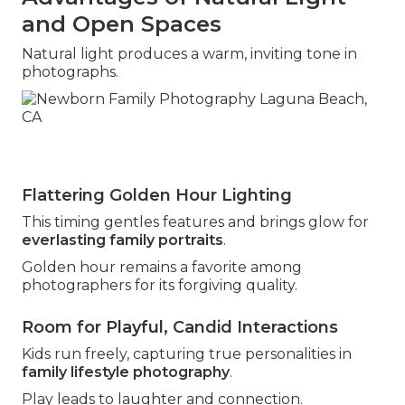
and Open Spaces
Natural light produces a warm, inviting tone in
photographs.
Flattering Golden Hour Lighting
This timing gentles features and brings glow for
everlasting family portraits
.
Golden hour remains a favorite among
photographers for its forgiving quality.
Room for Playful, Candid Interactions
Kids run freely, capturing true personalities in
family lifestyle photography
.
Play leads to laughter and connection.