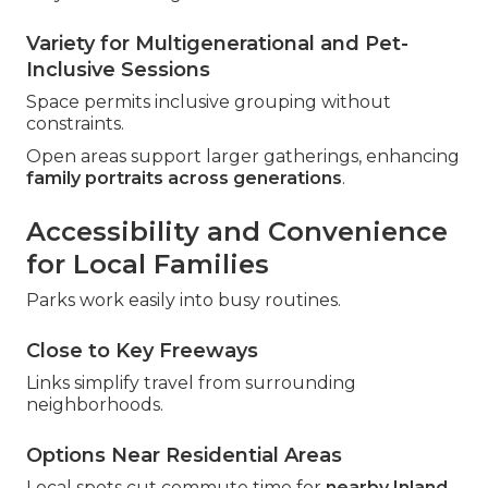
Variety for Multigenerational and Pet-
Inclusive Sessions
Space permits inclusive grouping without
constraints.
Open areas support larger gatherings, enhancing
family portraits across generations
.
Accessibility and Convenience
for Local Families
Parks work easily into busy routines.
Close to Key Freeways
Links simplify travel from surrounding
neighborhoods.
Options Near Residential Areas
Local spots cut commute time for
nearby Inland