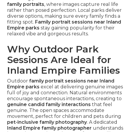
family portraits
, where images capture real life
rather than posed perfection. Local parks deliver
diverse options, making sure every family finds a
fitting spot.
Family portrait sessions near Inland
Empire parks
stay gaining popularity for their
relaxed vibe and gorgeous results.
Why Outdoor Park
Sessions Are Ideal for
Inland Empire Families
Outdoor
family portrait sessions near Inland
Empire parks
excel at delivering genuine images
full of joy and connection. Natural environments
encourage spontaneous interactions, creating to
genuine candid family interactions
that feel
genuine. The open spaces accommodate
movement, perfect for children and pets during
pet-inclusive family photography
. A dedicated
Inland Empire family photographer
understands