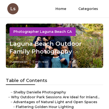
Ls
Home
Categories
Photographer Laguna Beach CA
Laguna Beach Outdoor
Family Photography
Published en
7 min read
Table of Contents
–
Shelby Danielle Photography
–
Why Outdoor Park Sessions Are Ideal for Inland...
–
Advantages of Natural Light and Open Spaces
–
Flattering Golden Hour Lighting