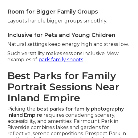
Room for Bigger Family Groups
Layouts handle bigger groups smoothly.
Inclusive for Pets and Young Children
Natural settings keep energy high and stress low.
Such versatility makes sessions inclusive. View
examples of
park family shoots
.
Best Parks for Family
Portrait Sessions Near
Inland Empire
Picking the
best parks for family photography
Inland Empire
requires considering scenery,
accessibility, and amenities. Fairmount Park in
Riverside combines lakes and gardens for
reflective, serene compositions. Prospect Park in