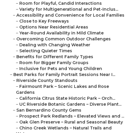
–
Room for Playful, Candid Interactions
–
Variety for Multigenerational and Pet-Inclus...
–
Accessibility and Convenience for Local Families
–
Close to Key Freeways
–
Options Near Residential Areas
–
Year-Round Availability in Mild Climate
–
Overcoming Common Outdoor Challenges
–
Dealing with Changing Weather
–
Selecting Quieter Times
–
Benefits for Different Family Types
–
Room for Bigger Family Groups
–
Inclusive for Pets and Young Children
–
Best Parks for Family Portrait Sessions Near I...
–
Riverside County Standouts
–
Fairmount Park – Scenic Lakes and Rose
Gardens
–
California Citrus State Historic Park – Orch...
–
UC Riverside Botanic Gardens – Diverse Plant...
–
San Bernardino County Gems
–
Prospect Park Redlands – Elevated Views and ...
–
Oak Glen Preserve – Rural and Seasonal Beauty
–
Chino Creek Wetlands – Natural Trails and