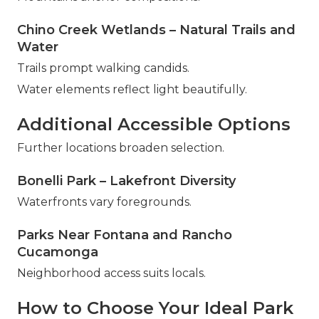
Chino Creek Wetlands – Natural Trails and
Water
Trails prompt walking candids.
Water elements reflect light beautifully.
Additional Accessible Options
Further locations broaden selection.
Bonelli Park – Lakefront Diversity
Waterfronts vary foregrounds.
Parks Near Fontana and Rancho
Cucamonga
Neighborhood access suits locals.
How to Choose Your Ideal Park