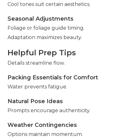
Cool tones suit certain aesthetics.
Seasonal Adjustments
Foliage or foliage guide timing.
Adaptation maximizes beauty.
Helpful Prep Tips
Details streamline flow.
Packing Essentials for Comfort
Water prevents fatigue.
Natural Pose Ideas
Prompts encourage authenticity.
Weather Contingencies
Options maintain momentum.