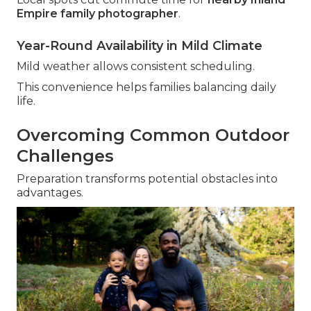
Empire family photographer
.
Year-Round Availability in Mild Climate
Mild weather allows consistent scheduling.
This convenience helps families balancing daily
life.
Overcoming Common Outdoor
Challenges
Preparation transforms potential obstacles into
advantages.