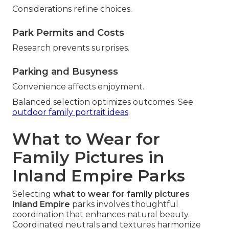
Considerations refine choices.
Park Permits and Costs
Research prevents surprises.
Parking and Busyness
Convenience affects enjoyment.
Balanced selection optimizes outcomes. See
outdoor family portrait ideas
.
What to Wear for
Family Pictures in
Inland Empire Parks
Selecting
what to wear for family pictures
Inland Empire
parks involves thoughtful
coordination that enhances natural beauty.
Coordinated neutrals and textures harmonize