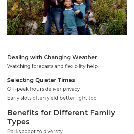
Dealing with Changing Weather
Watching forecasts and flexibility help.
Selecting Quieter Times
Off-peak hours deliver privacy.
Early slots often yield better light too.
Benefits for Different Family
Types
Parks adapt to diversity.