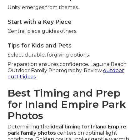
Unity emerges from themes.
Start with a Key Piece
Central piece guides others.
Tips for Kids and Pets
Select durable, forgiving options.
Preparation ensures confidence. Laguna Beach
Outdoor Family Photography. Review
outdoor
outfit ideas
Best Timing and Prep
for Inland Empire Park
Photos
Determining the
ideal timing for Inland Empire
park family photos
centers on optimal light
conditions. Golden hour supplies gentle warmth