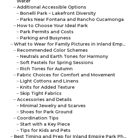
Water
–
Additional Accessible Options
–
Bonelli Park – Lakefront Diversity
–
Parks Near Fontana and Rancho Cucamonga
–
How to Choose Your Ideal Park
–
Park Permits and Costs
–
Parking and Busyness
–
What to Wear for Family Pictures in Inland Emp...
–
Recommended Color Schemes
–
Neutrals and Earth Tones for Harmony
–
Soft Pastels for Spring Sessions
–
Rich Tones for Autumn
–
Fabric Choices for Comfort and Movement
–
Light Cottons and Linens
–
Knits for Added Texture
–
Skip Tight Fabrics
–
Accessories and Details
–
Minimal Jewelry and Scarves
–
Shoes for Park Ground
–
Coordination Tips
–
Start with a Key Piece
–
Tips for Kids and Pets
–
Best Timing and Prep for Inland Empire Park Ph...