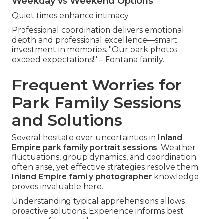
Weekday vs Weekend Options
Quiet times enhance intimacy.
Professional coordination delivers emotional
depth and professional excellence—smart
investment in memories. "Our park photos
exceed expectations!" – Fontana family.
Frequent Worries for
Park Family Sessions
and Solutions
Several hesitate over uncertainties in
Inland
Empire park family portrait sessions
. Weather
fluctuations, group dynamics, and coordination
often arise, yet effective strategies resolve them.
Inland Empire family photographer
knowledge
proves invaluable here.
Understanding typical apprehensions allows
proactive solutions. Experience informs best