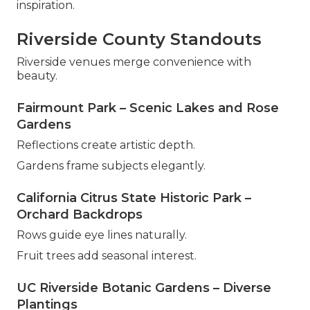
inspiration.
Riverside County Standouts
Riverside venues merge convenience with
beauty.
Fairmount Park – Scenic Lakes and Rose
Gardens
Reflections create artistic depth.
Gardens frame subjects elegantly.
California Citrus State Historic Park –
Orchard Backdrops
Rows guide eye lines naturally.
Fruit trees add seasonal interest.
UC Riverside Botanic Gardens – Diverse
Plantings