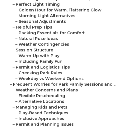
–
Perfect Light Timing
–
Golden Hour for Warm, Flattering Glow
–
Morning Light Alternatives
–
Seasonal Adjustments
–
Helpful Prep Tips
–
Packing Essentials for Comfort
–
Natural Pose Ideas
–
Weather Contingencies
–
Session Structure
–
Warm-Up with Play
–
Including Family Fun
–
Permit and Logistics Tips
–
Checking Park Rules
–
Weekday vs Weekend Options
–
Frequent Worries for Park Family Sessions and ...
–
Weather Concerns and Plans
–
Flexible Rescheduling
–
Alternative Locations
–
Managing Kids and Pets
–
Play-Based Techniques
–
Inclusive Approaches
–
Permit and Planning Issues