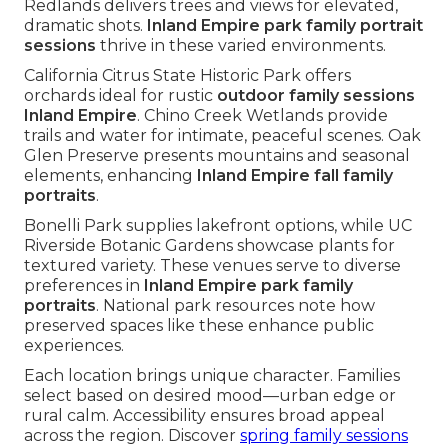
Redlands delivers trees and views for elevated,
dramatic shots.
Inland Empire park family portrait
sessions
thrive in these varied environments.
California Citrus State Historic Park offers
orchards ideal for rustic
outdoor family sessions
Inland Empire
. Chino Creek Wetlands provide
trails and water for intimate, peaceful scenes. Oak
Glen Preserve presents mountains and seasonal
elements, enhancing
Inland Empire fall family
portraits
.
Bonelli Park supplies lakefront options, while UC
Riverside Botanic Gardens showcase plants for
textured variety. These venues serve to diverse
preferences in
Inland Empire park family
portraits
. National park resources note how
preserved spaces like these enhance public
experiences.
Each location brings unique character. Families
select based on desired mood—urban edge or
rural calm. Accessibility ensures broad appeal
across the region. Discover
spring family sessions