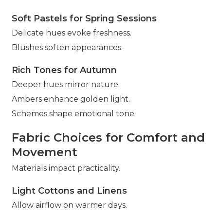
Soft Pastels for Spring Sessions
Delicate hues evoke freshness.
Blushes soften appearances.
Rich Tones for Autumn
Deeper hues mirror nature.
Ambers enhance golden light.
Schemes shape emotional tone.
Fabric Choices for Comfort and
Movement
Materials impact practicality.
Light Cottons and Linens
Allow airflow on warmer days.