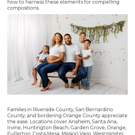
how to harness these elements for compelling
compositions.
Families in Riverside County, San Bernardino
County, and bordering Orange County appreciate
the ease. Locations cover Anaheim, Santa Ana,
Irvine, Huntington Beach, Garden Grove, Orange,
Fullerton, Costa Mesa, Mission Viejo, Westminster,