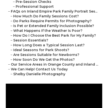
–
Pre-Session Checks
–
Professional Support
–
FAQs on Inland Empire Park Family Portrait Ses...
–
How Much Do Family Sessions Cost?
–
Do Parks Require Permits for Photography?
–
Is Pet or Extended Family Inclusion Possible?
–
What Happens If the Weather Is Poor?
–
How Do I Choose the Best Park for My Family?
–
Session Essentials?
–
How Long Does a Typical Session Last?
–
Ideal Seasons for Park Shoots?
–
Are Sessions Suitable for Newborns?
–
How Soon Do We Get the Photos?
–
Our Service Areas in Orange County and Inland ...
–
We Can Help! Contact Us Today
–
Shelby Danielle Photography