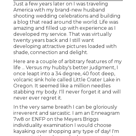
Just a few years later on I was traveling
America with my brand-new husband
shooting wedding celebrations and building
a blog that read around the world. Life was
amazing and filled up with experience as I
developed my service. That was virtually
twenty years back and I still want
developing attractive pictures loaded with
shade, connection and delight.
Here are a couple of arbitrary features of my
life ... Versus my hubby's better judgment, I
once leapt into a 34 degree, 40 foot deep,
volcanic sink hole called Little Crater Lake in
Oregon. It seemed like a million needles
stabbing my body. I'll never forget it and will
never ever regret it.
In the very same breath I can be gloriously
irreverent and sarcastic. I am an Enneagram
7w8 or ENFP on the Meyers Briggs
individuality examination I would choose
kayaking over shopping any type of day! I'm