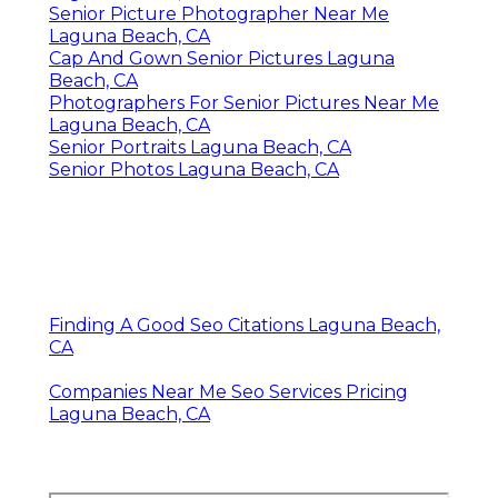
Senior Picture Photographer Near Me
Laguna Beach, CA
Cap And Gown Senior Pictures Laguna
Beach, CA
Photographers For Senior Pictures Near Me
Laguna Beach, CA
Senior Portraits Laguna Beach, CA
Senior Photos Laguna Beach, CA
Finding A Good Seo Citations Laguna Beach,
CA
Companies Near Me Seo Services Pricing
Laguna Beach, CA