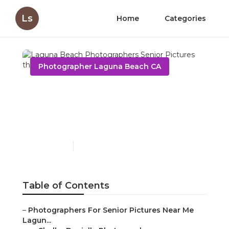
Ls
Home
Categories
Photographer Laguna Beach CA
Laguna Beach
Photographers Senior
Pictures
Published en
6 min read
Table of Contents
–
Photographers For Senior Pictures Near Me
Lagun...