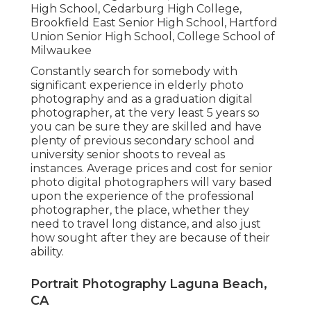
High School, Cedarburg High College,
Brookfield East Senior High School, Hartford
Union Senior High School, College School of
Milwaukee
Constantly search for somebody with
significant experience in elderly photo
photography and as a graduation digital
photographer, at the very least 5 years so
you can be sure they are skilled and have
plenty of previous secondary school and
university senior shoots to reveal as
instances. Average prices and cost for senior
photo digital photographers will vary based
upon the experience of the professional
photographer, the place, whether they
need to travel long distance, and also just
how sought after they are because of their
ability.
Portrait Photography Laguna Beach,
CA