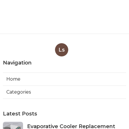
Ls
Navigation
Home
Categories
Latest Posts
Evaporative Cooler Replacement