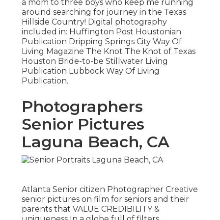
a mom to three boys who keep me running
around searching for journey in the Texas
Hillside Country! Digital photography
included in: Huffington Post Houstonian
Publication Dripping Springs City Way Of
Living Magazine The Knot The Knot of Texas
Houston Bride-to-be Stillwater Living
Publication Lubbock Way Of Living
Publication.
Photographers
Senior Pictures
Laguna Beach, CA
Atlanta Senior citizen Photographer Creative
senior pictures on film for seniors and their
parents that VALUE CREDIBILITY &
uniqueness In a globe full of filters,