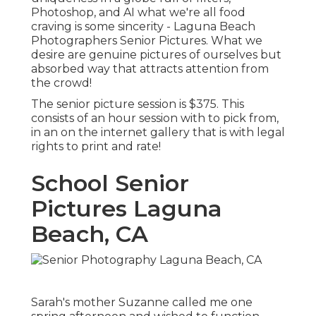
Photoshop, and AI what we're all food
craving is some sincerity - Laguna Beach
Photographers Senior Pictures. What we
desire are genuine pictures of ourselves but
absorbed way that attracts attention from
the crowd!
The senior picture session is $375. This
consists of an hour session with to pick from,
in an on the internet gallery that is with legal
rights to print and rate!
School Senior
Pictures Laguna
Beach, CA
Sarah's mother Suzanne called me one