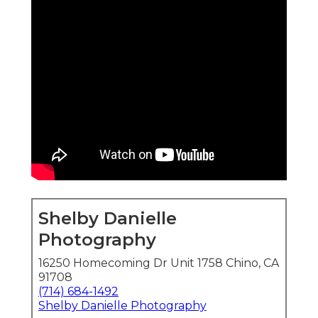
Shelby Danielle
Photography
16250 Homecoming Dr Unit 1758 Chino, CA
91708
(714) 684-1492
Shelby Danielle Photography