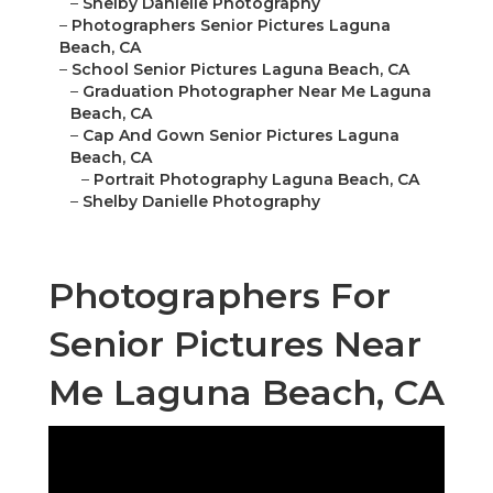
–
Shelby Danielle Photography
–
Photographers Senior Pictures Laguna
Beach, CA
–
School Senior Pictures Laguna Beach, CA
–
Graduation Photographer Near Me Laguna
Beach, CA
–
Cap And Gown Senior Pictures Laguna
Beach, CA
–
Portrait Photography Laguna Beach, CA
–
Shelby Danielle Photography
Photographers For
Senior Pictures Near
Me Laguna Beach, CA