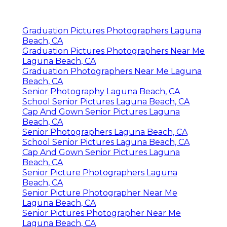
Graduation Pictures Photographers Laguna
Beach, CA
Graduation Pictures Photographers Near Me
Laguna Beach, CA
Graduation Photographers Near Me Laguna
Beach, CA
Senior Photography Laguna Beach, CA
School Senior Pictures Laguna Beach, CA
Cap And Gown Senior Pictures Laguna
Beach, CA
Senior Photographers Laguna Beach, CA
School Senior Pictures Laguna Beach, CA
Cap And Gown Senior Pictures Laguna
Beach, CA
Senior Picture Photographers Laguna
Beach, CA
Senior Picture Photographer Near Me
Laguna Beach, CA
Senior Pictures Photographer Near Me
Laguna Beach, CA