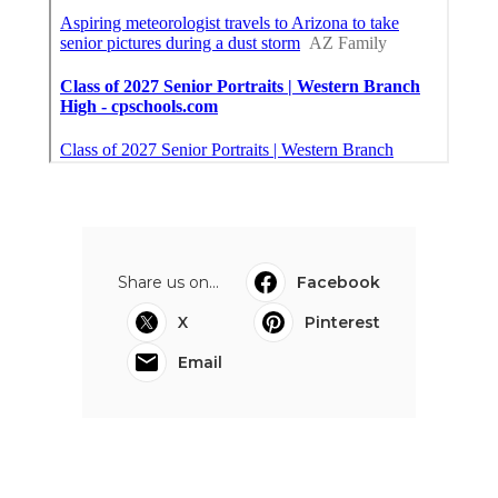
Share us on...
Facebook
X
Pinterest
Email