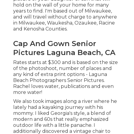
hold on the wall of your home for many
years to find. I'm based out of Milwaukee,
and will travel without charge to anywhere
in Milwaukee, Waukesha, Ozaukee, Racine
and Kenosha Counties.
Cap And Gown Senior
Pictures Laguna Beach, CA
Rates starts at $300 and is based on the size
of the photoshoot, number of places and
any kind of extra print options - Laguna
Beach Photographers Senior Pictures.
Rachel loves water, publications and even
more water!
We also took images along a river where he
lately had a kayaking journey with his
mommy. I liked Georgia's style, a blend of
modern and 60s that really emphasized
outdoor life with a little panache. I
additionally discovered a vintage chair to