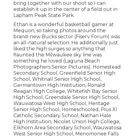
bring together with our shoot so I can
establish it up in the center of a field out in
Lapham Peak State Park.
Ethan is a wonderful basketball gamer at
Mequon, so taking photos around the
brand-new Bucks sector (Fiserv Forum) was
an all-natural selection. He additionally just
liked the high surges so anything that
flaunted the Milwaukee sky line was
something he loved (Laguna Beach
Photographers Senior Pictures). Homestead
Secondary School, Greenfield Senior High
School, Whitnall Senior High School,
Germantown High Institution, Ronald
Reagan High College, Whitefish Bay Senior
High School, Greendale Senior High School,
Wauwatosa West High School, Heritage
Senior High School, Homeschooled, Pius XI
Catholic Secondary School, Nathan Hale
High Institution, Nicolet Union High College,
Elkhorn Area Secondary School, Wauwatosa
West Senior High School, Menomonee Falls