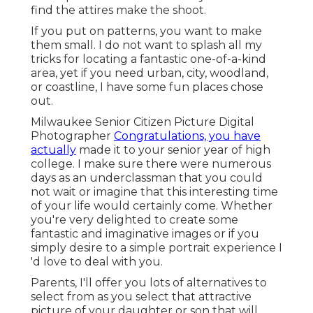
find the attires make the shoot.
If you put on patterns, you want to make
them small. I do not want to splash all my
tricks for locating a fantastic one-of-a-kind
area, yet if you need urban, city, woodland,
or coastline, I have some fun places chose
out.
Milwaukee Senior Citizen Picture Digital
Photographer
Congratulations, you have
actually
made it to your senior year of high
college. I make sure there were numerous
days as an underclassman that you could
not wait or imagine that this interesting time
of your life would certainly come. Whether
you're very delighted to create some
fantastic and imaginative images or if you
simply desire to a simple portrait experience I
'd love to deal with you.
Parents, I'll offer you lots of alternatives to
select from as you select that attractive
picture of your daughter or son that will