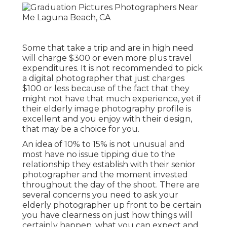
Some that take a trip and are in high need
will charge $300 or even more plus travel
expenditures. It is not recommended to pick
a digital photographer that just charges
$100 or less because of the fact that they
might not have that much experience, yet if
their elderly image photography profile is
excellent and you enjoy with their design,
that may be a choice for you.
An idea of 10% to 15% is not unusual and
most have no issue tipping due to the
relationship they establish with their senior
photographer and the moment invested
throughout the day of the shoot. There are
several concerns you need to ask your
elderly photographer up front to be certain
you have clearness on just how things will
certainly happen, what you can expect and