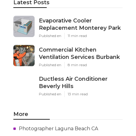
Latest Posts
Evaporative Cooler
Replacement Monterey Park
Published en
11 min read
Commercial Kitchen
Ventilation Services Burbank
Published en
8 min read
Ductless Air Conditioner
Beverly Hills
Published en
13 min read
More
Photographer Laguna Beach CA