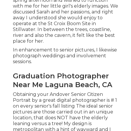
spring afternoon and wished to function
with me for her little girl's elderly images. We
discussed Sarah and her passions, and right
away I understood she would enjoy to
operate at the St Croix Boom Site in
Stillwater. In between the trees, coastline,
river and also the cavern, it felt like the best
place for her.
In enhancement to senior pictures, I likewise
photograph weddings and involvement
sessions.
Graduation Photographer
Near Me Laguna Beach, CA
Obtaining your Andover
Senior Citizen
Portrait
by a great digital photographer is # 1
on every senior's fall listing The ideal senior
pictures are those carried out in an unique
location, that does NOT have the elderly
leaning versus a tree! My design is
metropolitan with a hint of wayward and I