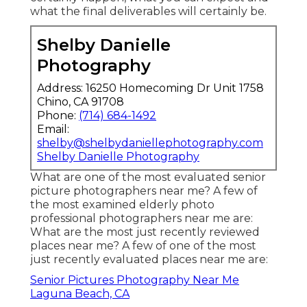
what the final deliverables will certainly be.
Shelby Danielle
Photography
Address: 16250 Homecoming Dr Unit 1758
Chino, CA 91708
Phone:
(714) 684-1492
Email:
shelby@shelbydaniellephotography.com
Shelby Danielle Photography
What are one of the most evaluated senior
picture photographers near me? A few of
the most examined elderly photo
professional photographers near me are:
What are the most just recently reviewed
places near me? A few of one of the most
just recently evaluated places near me are:
Senior Pictures Photography Near Me
Laguna Beach, CA