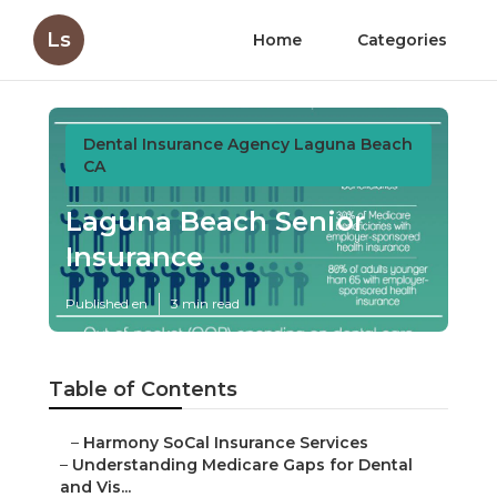
Ls
Home
Categories
Dental Insurance Agency Laguna Beach
CA
Laguna Beach Senior
Insurance
Published en
3 min read
Table of Contents
–
Harmony SoCal Insurance Services
–
Understanding Medicare Gaps for Dental
and Vis...