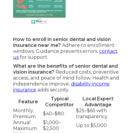
How to enroll in senior dental and vision
insurance near me?
Adhere to enrollment
windows. Guidance prevents errors.
contact
us
for support.
What are the benefits of senior dental and
vision insurance?
Reduced costs, preventive
access, and peace of mind follow. Health and
independence improve.
disability income
insurance
adds security.
Typical
Local Expert
Feature
Competitor
Advantage
Monthly
$25–$65 with
$40–$80
Premium
transparency
Annual
$1,000–
Up to $5,000
Maximum
$2,500