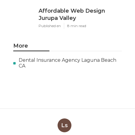
Affordable Web Design
Jurupa Valley
Published en
8 min read
More
Dental Insurance Agency Laguna Beach
CA
Ls