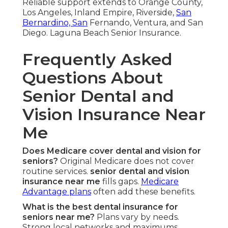
Reliable support extends to Orange County,
Los Angeles, Inland Empire, Riverside,
San
Bernardino, San
Fernando, Ventura, and San
Diego. Laguna Beach Senior Insurance.
Frequently Asked
Questions About
Senior Dental and
Vision Insurance Near
Me
Does Medicare cover dental and vision for
seniors?
Original Medicare does not cover
routine services.
senior dental and vision
insurance near me
fills gaps.
Medicare
Advantage plans
often add these benefits.
What is the best dental insurance for
seniors near me?
Plans vary by needs.
Strong local networks and maximums