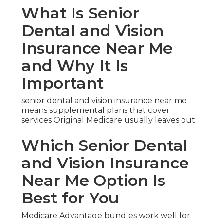
What Is Senior
Dental and Vision
Insurance Near Me
and Why It Is
Important
senior dental and vision insurance near me
means supplemental plans that cover
services Original Medicare usually leaves out.
Which Senior Dental
and Vision Insurance
Near Me Option Is
Best for You
Medicare Advantage bundles work well for