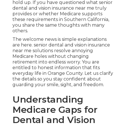
hold up. If you have questioned what senior
dental and vision insurance near me truly
provides or whether Medicare supports
these requirements in Southern California,
you share the same thoughts with many
others.
The welcome news is simple explanations
are here. senior dental and vision insurance
near me solutions resolve annoying
Medicare holes without changing
retirement into endless worry. You are
entitled to honest information that fits
everyday life in Orange County. Let us clarify
the details so you stay confident about
guarding your smile, sight, and freedom.
Understanding
Medicare Gaps for
Dental and Vision