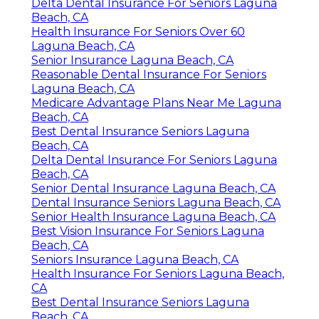
Delta Dental Insurance For Seniors Laguna
Beach, CA
Health Insurance For Seniors Over 60
Laguna Beach, CA
Senior Insurance Laguna Beach, CA
Reasonable Dental Insurance For Seniors
Laguna Beach, CA
Medicare Advantage Plans Near Me Laguna
Beach, CA
Best Dental Insurance Seniors Laguna
Beach, CA
Delta Dental Insurance For Seniors Laguna
Beach, CA
Senior Dental Insurance Laguna Beach, CA
Dental Insurance Seniors Laguna Beach, CA
Senior Health Insurance Laguna Beach, CA
Best Vision Insurance For Seniors Laguna
Beach, CA
Seniors Insurance Laguna Beach, CA
Health Insurance For Seniors Laguna Beach,
CA
Best Dental Insurance Seniors Laguna
Beach, CA