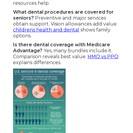
resources help.
What dental procedures are covered for
seniors?
Preventive and major services
obtain support. Vision allowances add value.
childrens health and dental
shows family
options.
Is there dental coverage with Medicare
Advantage?
Yes, many bundles include it.
Comparison reveals best value.
HMO vs PPO
explains differences.