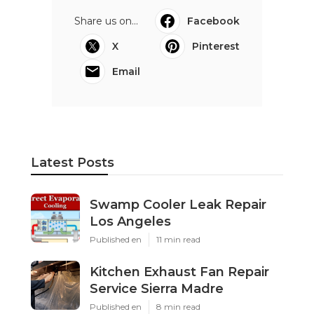
Share us on...
Facebook
X
Pinterest
Email
Latest Posts
Swamp Cooler Leak Repair
Los Angeles
Published en
11 min read
Kitchen Exhaust Fan Repair
Service Sierra Madre
Published en
8 min read