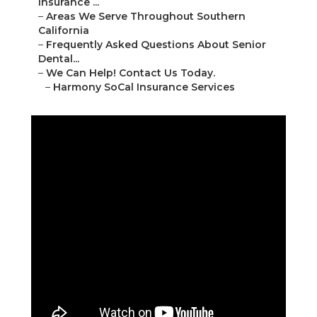
Insurance ...
–
Areas We Serve Throughout Southern
California
–
Frequently Asked Questions About Senior
Dental...
–
We Can Help! Contact Us Today.
–
Harmony SoCal Insurance Services