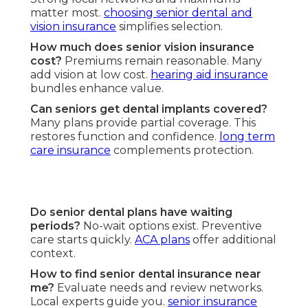
matter most.
choosing senior dental and
vision insurance
simplifies selection.
How much does senior vision insurance
cost?
Premiums remain reasonable. Many
add vision at low cost.
hearing aid insurance
bundles enhance value.
Can seniors get dental implants covered?
Many plans provide partial coverage. This
restores function and confidence.
long term
care insurance
complements protection.
Do senior dental plans have waiting
periods?
No-wait options exist. Preventive
care starts quickly.
ACA plans
offer additional
context.
How to find senior dental insurance near
me?
Evaluate needs and review networks.
Local experts guide you.
senior insurance