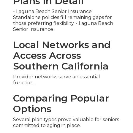
Plans in Detail
- Laguna Beach Senior Insurance
Standalone policies fill remaining gaps for
those preferring flexibility. - Laguna Beach
Senior Insurance
Local Networks and
Access Across
Southern California
Provider networks serve an essential
function.
Comparing Popular
Options
Several plan types prove valuable for seniors
committed to aging in place.