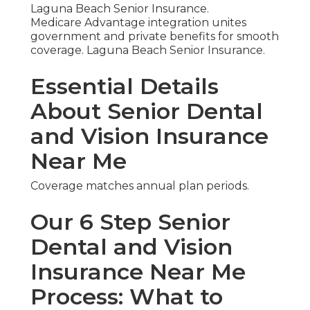
Laguna Beach Senior Insurance.
Medicare Advantage integration unites
government and private benefits for smooth
coverage. Laguna Beach Senior Insurance.
Essential Details
About Senior Dental
and Vision Insurance
Near Me
Coverage matches annual plan periods.
Our 6 Step Senior
Dental and Vision
Insurance Near Me
Process: What to