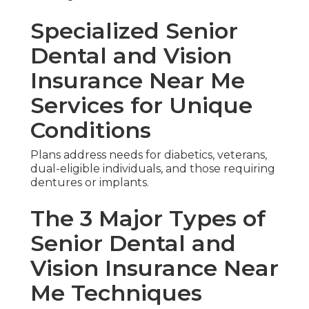
Specialized Senior
Dental and Vision
Insurance Near Me
Services for Unique
Conditions
Plans address needs for diabetics, veterans,
dual-eligible individuals, and those requiring
dentures or implants.
The 3 Major Types of
Senior Dental and
Vision Insurance Near
Me Techniques