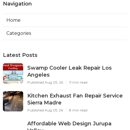
Navigation
Home
Categories
Latest Posts
Swamp Cooler Leak Repair Los
Angeles
Published Aug 05, 26
11 min read
Kitchen Exhaust Fan Repair Service
Sierra Madre
Published Aug 05, 26
8 min read
Affordable Web Design Jurupa