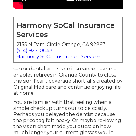
Harmony SoCal Insurance
Services
2135 N Pami Circle Orange, CA 92867
(714) 922-0043
Harmony SoCal Insurance Services
senior dental and vision insurance near me
enables retirees in Orange County to close
the significant coverage shortfalls created by
Original Medicare and continue enjoying life
at home.
You are familiar with that feeling when a
simple checkup turns out to be costly.
Perhaps you delayed the dentist because
the price tag felt heavy. Or maybe reviewing
the vision chart made you question how
much longer your current glasses would