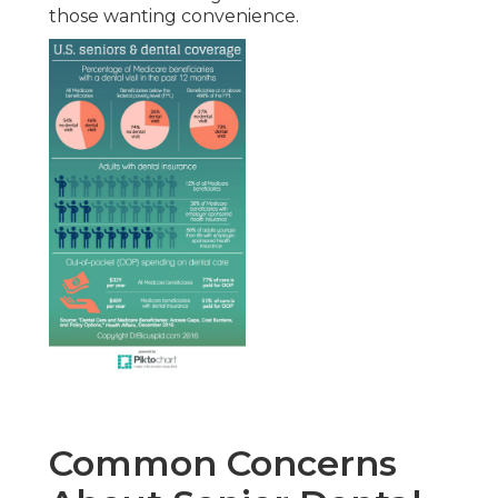
those wanting convenience.
Common Concerns