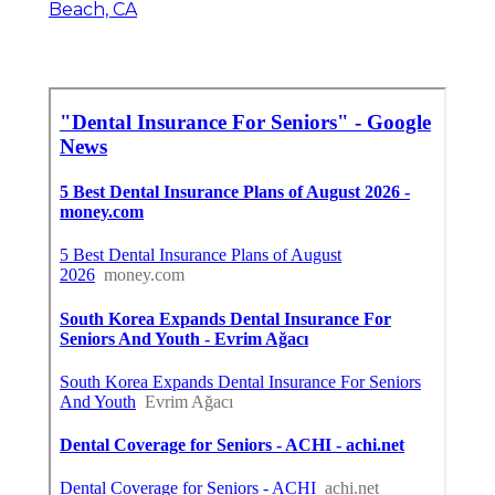
Beach, CA