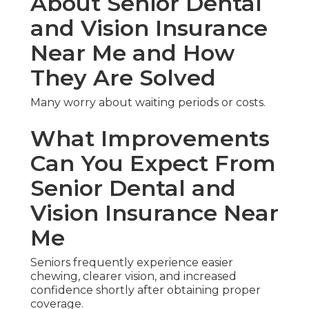
About Senior Dental
and Vision Insurance
Near Me and How
They Are Solved
Many worry about waiting periods or costs.
What Improvements
Can You Expect From
Senior Dental and
Vision Insurance Near
Me
Seniors frequently experience easier
chewing, clearer vision, and increased
confidence shortly after obtaining proper
coverage.