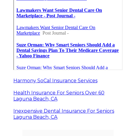
Harmony SoCal Insurance Services
Health Insurance For Seniors Over 60
Laguna Beach, CA
Inexpensive Dental Insurance For Seniors
Laguna Beach, CA