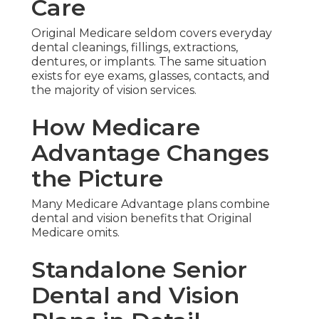
Care
Original Medicare seldom covers everyday
dental cleanings, fillings, extractions,
dentures, or implants. The same situation
exists for eye exams, glasses, contacts, and
the majority of vision services.
How Medicare
Advantage Changes
the Picture
Many Medicare Advantage plans combine
dental and vision benefits that Original
Medicare omits.
Standalone Senior
Dental and Vision