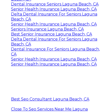
Dental Insurance Seniors Laguna Beach, CA
Senior Health Insurance Laguna Beach, CA
Delta Dental Insurance For Seniors Laguna
Beach, CA
Senior Health Insurance Laguna Beach, CA
Seniors Insurance Laguna Beach, CA
Best Senior Insurance Laguna Beach, CA
Delta Dental Insurance For Seniors Laguna
Beach, CA
Dental Insurance For Seniors Laguna Beach,
CA
Senior Health Insurance Laguna Beach, CA
Senior Health Insurance Laguna Beach, CA
Best Seo Consultant Laguna Beach, CA
Close To Seo Services Near Me Laguna