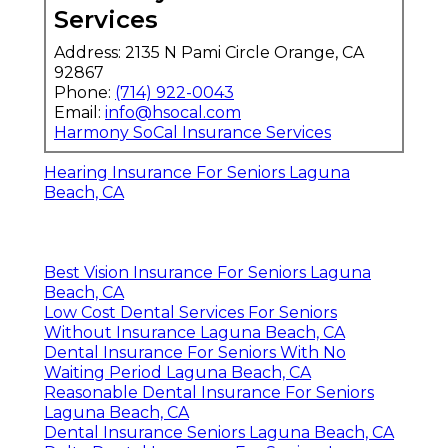
Services
Address: 2135 N Pami Circle Orange, CA
92867
Phone:
(714) 922-0043
Email:
info@hsocal.com
Harmony SoCal Insurance Services
Hearing Insurance For Seniors Laguna
Beach, CA
Best Vision Insurance For Seniors Laguna
Beach, CA
Low Cost Dental Services For Seniors
Without Insurance Laguna Beach, CA
Dental Insurance For Seniors With No
Waiting Period Laguna Beach, CA
Reasonable Dental Insurance For Seniors
Laguna Beach, CA
Dental Insurance Seniors Laguna Beach, CA