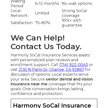
Waiting
6–12 months
No-wait options
Period
Local
Strong SoCal
Limited
Network
coverage
95%+ with
Satisfaction
75–80%
guarantee
We Can Help!
Contact Us Today.
Harmony SoCal Insurance Services assists
with personalized plan reviews and
enrollment support. Call
(714) 922-0043
or
visit
2135 N Pami Cir, Orange, CA 92867
for
discussion of options. Local experts serve
your area. Secure
senior dental and vision
insurance near me
coverage that fits your
goals. One conversation brings lasting
confidence and protection.
Harmony SoCal Insurance