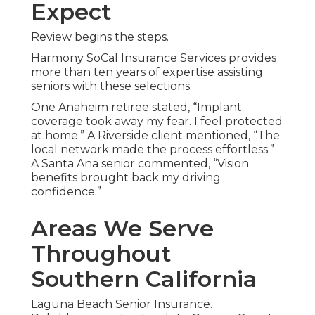
Expect
Review begins the steps.
Harmony SoCal Insurance Services provides
more than ten years of expertise assisting
seniors with these selections.
One Anaheim retiree stated, “Implant
coverage took away my fear. I feel protected
at home.” A Riverside client mentioned, “The
local network made the process effortless.”
A Santa Ana senior commented, “Vision
benefits brought back my driving
confidence.”
Areas We Serve
Throughout
Southern California
Laguna Beach Senior Insurance.