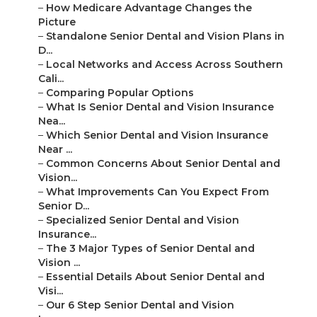
–
How Medicare Advantage Changes the
Picture
–
Standalone Senior Dental and Vision Plans in
D...
–
Local Networks and Access Across Southern
Cali...
–
Comparing Popular Options
–
What Is Senior Dental and Vision Insurance
Nea...
–
Which Senior Dental and Vision Insurance
Near ...
–
Common Concerns About Senior Dental and
Vision...
–
What Improvements Can You Expect From
Senior D...
–
Specialized Senior Dental and Vision
Insurance...
–
The 3 Major Types of Senior Dental and
Vision ...
–
Essential Details About Senior Dental and
Visi...
–
Our 6 Step Senior Dental and Vision