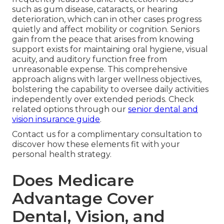
such as gum disease, cataracts, or hearing
deterioration, which can in other cases progress
quietly and affect mobility or cognition. Seniors
gain from the peace that arises from knowing
support exists for maintaining oral hygiene, visual
acuity, and auditory function free from
unreasonable expense. This comprehensive
approach aligns with larger wellness objectives,
bolstering the capability to oversee daily activities
independently over extended periods. Check
related options through our
senior dental and
vision insurance guide
.
Contact us for a complimentary consultation to
discover how these elements fit with your
personal health strategy.
Does Medicare
Advantage Cover
Dental, Vision, and