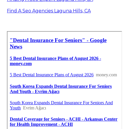
Find A Seo Agencies Laguna Hills, CA