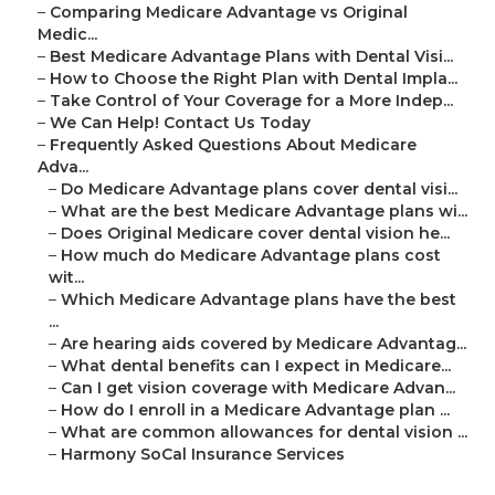
–
Comparing Medicare Advantage vs Original
Medic...
–
Best Medicare Advantage Plans with Dental Visi...
–
How to Choose the Right Plan with Dental Impla...
–
Take Control of Your Coverage for a More Indep...
–
We Can Help! Contact Us Today
–
Frequently Asked Questions About Medicare
Adva...
–
Do Medicare Advantage plans cover dental visi...
–
What are the best Medicare Advantage plans wi...
–
Does Original Medicare cover dental vision he...
–
How much do Medicare Advantage plans cost
wit...
–
Which Medicare Advantage plans have the best
...
–
Are hearing aids covered by Medicare Advantag...
–
What dental benefits can I expect in Medicare...
–
Can I get vision coverage with Medicare Advan...
–
How do I enroll in a Medicare Advantage plan ...
–
What are common allowances for dental vision ...
–
Harmony SoCal Insurance Services