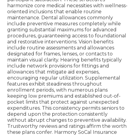
harmonize core medical necessities with wellness-
oriented inclusions that enable routine
maintenance. Dental allowances commonly
include preventive measures completely while
granting substantial maximums for advanced
procedures, guaranteeing access to foundational
and restorative interventions. Vision benefits
include routine assessments and allowances
designated for frames, lenses, or contacts to
maintain visual clarity. Hearing benefits typically
include network provisions for fittings and
allowances that mitigate aid expenses,
encouraging regular utilization. Supplemental
features exhibit steadiness throughout
enrollment periods, with numerous plans
keeping low premiums and established out-of-
pocket limits that protect against unexpected
expenditures. This consistency permits seniors to
depend upon the protection consistently
without abrupt changes to preventive availability.
Trustworthy reviews and ratings affirm the worth
these plans confer. Harmony SoCal Insurance