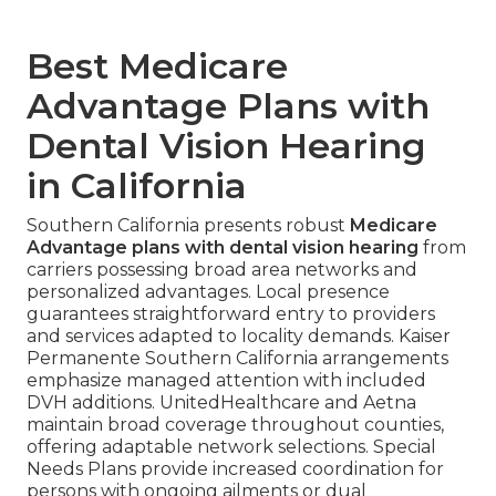
Best Medicare
Advantage Plans with
Dental Vision Hearing
in California
Southern California presents robust
Medicare
Advantage plans with dental vision hearing
from
carriers possessing broad area networks and
personalized advantages. Local presence
guarantees straightforward entry to providers
and services adapted to locality demands. Kaiser
Permanente Southern California arrangements
emphasize managed attention with included
DVH additions. UnitedHealthcare and Aetna
maintain broad coverage throughout counties,
offering adaptable network selections. Special
Needs Plans provide increased coordination for
persons with ongoing ailments or dual