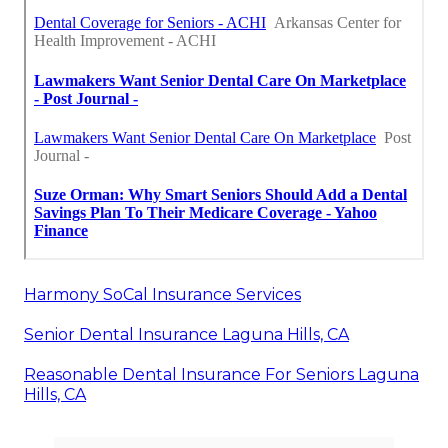
Harmony SoCal Insurance Services
Senior Dental Insurance Laguna Hills, CA
Reasonable Dental Insurance For Seniors Laguna
Hills, CA