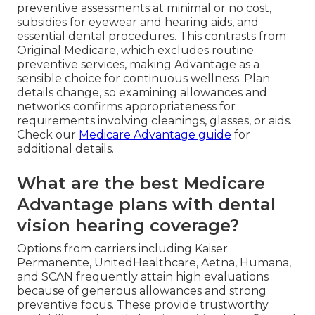
preventive assessments at minimal or no cost,
subsidies for eyewear and hearing aids, and
essential dental procedures. This contrasts from
Original Medicare, which excludes routine
preventive services, making Advantage as a
sensible choice for continuous wellness. Plan
details change, so examining allowances and
networks confirms appropriateness for
requirements involving cleanings, glasses, or aids.
Check our
Medicare Advantage guide
for
additional details.
What are the best Medicare
Advantage plans with dental
vision hearing coverage?
Options from carriers including Kaiser
Permanente, UnitedHealthcare, Aetna, Humana,
and SCAN frequently attain high evaluations
because of generous allowances and strong
preventive focus. These provide trustworthy