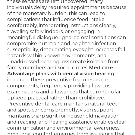
these services are left uncovered, many
individuals delay required appointments because
of the monetary burden, this can lead to
complications that influence food intake
comfortably, interpreting instructions clearly,
traveling safely indoors, or engaging in
meaningful dialogue. Ignored oral conditions can
compromise nutrition and heighten infection
susceptibility, deteriorating eyesight increases fall
hazards within known environments, and
unaddressed hearing loss create isolation from
family members and social circles.
Medicare
Advantage plans with dental vision hearing
integrate these preventive features as core
components, frequently providing low-cost
examinations and allowances that turn regular
upkeep practical rather than prohibitive.
Preventive dental care maintains natural teeth
and spots concerns promptly, vision support
maintains sharp sight for household navigation
and reading, and hearing assistance enables clear
communication and environmental awareness.
Emotional comfort emerges from assurance that