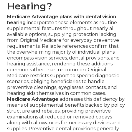
Hearing?
Medicare Advantage plans with dental vision
hearing
incorporate these elements as routine
supplemental features throughout nearly all
available options, supplying protection lacking
from Original Medicare for everyday preventive
requirements. Reliable references confirm that
the overwhelming majority of individual plans
encompass vision services, dental provisions, and
hearing assistance, rendering these additions
common rather than uncommon. Original
Medicare restricts support to specific diagnostic
scenarios, obliging beneficiaries to handle
preventive cleanings, eyeglasses, contacts, and
hearing aids themselves in common cases.
Medicare Advantage
addresses this deficiency by
means of supplemental benefits backed by policy
structure and rebates, providing preventive
examinations at reduced or removed copays
along with allowances for necessary devices and
supplies. Preventive dental provisions generally