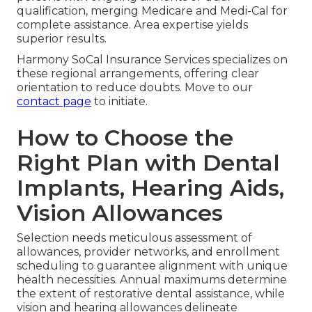
qualification, merging Medicare and Medi-Cal for
complete assistance. Area expertise yields
superior results.
Harmony SoCal Insurance Services specializes on
these regional arrangements, offering clear
orientation to reduce doubts. Move to our
contact page
to initiate.
How to Choose the
Right Plan with Dental
Implants, Hearing Aids,
Vision Allowances
Selection needs meticulous assessment of
allowances, provider networks, and enrollment
scheduling to guarantee alignment with unique
health necessities. Annual maximums determine
the extent of restorative dental assistance, while
vision and hearing allowances delineate