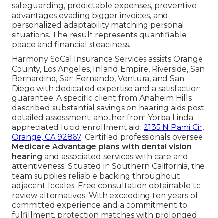
safeguarding, predictable expenses, preventive
advantages evading bigger invoices, and
personalized adaptability matching personal
situations. The result represents quantifiable
peace and financial steadiness.
Harmony SoCal Insurance Services assists Orange
County, Los Angeles, Inland Empire, Riverside, San
Bernardino, San Fernando, Ventura, and San
Diego with dedicated expertise and a satisfaction
guarantee. A specific client from Anaheim Hills
described substantial savings on hearing aids post
detailed assessment; another from Yorba Linda
appreciated lucid enrollment aid.
2135 N Pami Cir,
Orange, CA 92867
. Certified professionals oversee
Medicare Advantage plans with dental vision
hearing
and associated services with care and
attentiveness. Situated in Southern California, the
team supplies reliable backing throughout
adjacent locales. Free consultation obtainable to
review alternatives. With exceeding ten years of
committed experience and a commitment to
fulfillment, protection matches with prolonged