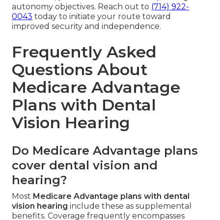
autonomy objectives. Reach out to
(714) 922-
0043
today to initiate your route toward
improved security and independence.
Frequently Asked
Questions About
Medicare Advantage
Plans with Dental
Vision Hearing
Do Medicare Advantage plans
cover dental vision and
hearing?
Most
Medicare Advantage plans with dental
vision hearing
include these as supplemental
benefits. Coverage frequently encompasses