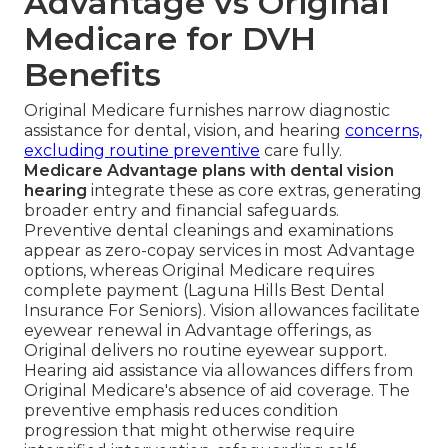
Advantage vs Original
Medicare for DVH
Benefits
Original Medicare furnishes narrow diagnostic
assistance for dental, vision, and hearing
concerns,
excluding routine preventive
care fully.
Medicare Advantage plans with dental vision
hearing
integrate these as core extras, generating
broader entry and financial safeguards.
Preventive dental cleanings and examinations
appear as zero-copay services in most Advantage
options, whereas Original Medicare requires
complete payment (Laguna Hills Best Dental
Insurance For Seniors). Vision allowances facilitate
eyewear renewal in Advantage offerings, as
Original delivers no routine eyewear support.
Hearing aid assistance via allowances differs from
Original Medicare's absence of aid coverage. The
preventive emphasis reduces condition
progression that might otherwise require