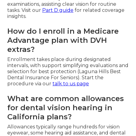
examinations, assisting clear vision for routine
tasks. Visit our
Part D guide
for related coverage
insights.
How do I enroll in a Medicare
Advantage plan with DVH
extras?
Enrollment takes place during designated
intervals, with support simplifying evaluations and
selection for best protection (Laguna Hills Best
Dental Insurance For Seniors). Start the
procedure via our
talk to us page
What are common allowances
for dental vision hearing in
California plans?
Allowances typically range hundreds for vision
eyewear, some hearing aid assistance, and dental