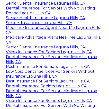
Senior Dental Insurance Laguna Hills, CA
Dental Insurance For Seniors With No Waiting
Period Laguna Hills, CA
Senior Health Insurance Laguna Hills, CA
Seniors Insurance Laguna Hills, CA
Medicare Insurance Agent Near Me Laguna Hills,
CA
Medicare Advantage Plans Near Me Laguna Hills,
CA
Senior Dental Insurance Laguna Hills, CA
Vision Insurance For Seniors Laguna Hills, CA
Dental Insurance For Seniors Medicare Laguna
Hills, CA
Best Insurance For Seniors Laguna Hills, CA
Low Cost Dental Services For Seniors Without
Insurance Laguna Hills, CA
Best Insurance For Seniors Laguna Hills, CA
Dental Insurance Seniors Laguna Hills, CA
Dental Insurance For Seniors Medicare Laguna
Hills, CA
Vision Insurance For Seniors Laguna Hills, CA
Dental Insurance For Seniors With No Waiting