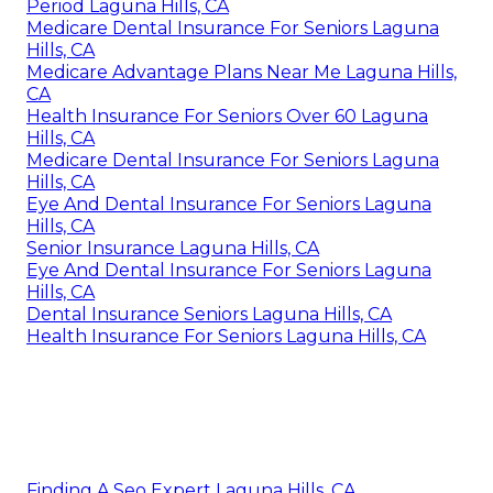
Period Laguna Hills, CA
Medicare Dental Insurance For Seniors Laguna
Hills, CA
Medicare Advantage Plans Near Me Laguna Hills,
CA
Health Insurance For Seniors Over 60 Laguna
Hills, CA
Medicare Dental Insurance For Seniors Laguna
Hills, CA
Eye And Dental Insurance For Seniors Laguna
Hills, CA
Senior Insurance Laguna Hills, CA
Eye And Dental Insurance For Seniors Laguna
Hills, CA
Dental Insurance Seniors Laguna Hills, CA
Health Insurance For Seniors Laguna Hills, CA
Finding A Seo Expert Laguna Hills, CA