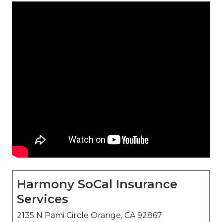
Harmony SoCal Insurance
Services
2135 N Pami Circle Orange, CA 92867