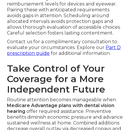
reimbursement levels for devices and eyewear.
Pairing these with anticipated requirements
avoids gaps in attention. Scheduling around
allocated intervals avoids protection gaps and
allows thorough evaluation of accessible choices.
Careful selection fosters lasting contentment.
Contact us for a complimentary consultation to
evaluate your circumstances. Explore our
Part D
prescription guide
for additional information.
Take Control of Your
Coverage for a More
Independent Future
Routine attention becomes manageable when
Medicare Advantage plans with dental vision
hearing
offer required assistance. Preventive
benefits diminish economic pressure and advance
sustained wellness at home. Combined additions
decrease overall outlay via decreased copays and