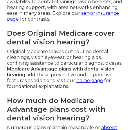
availability to dental cleanings, vision benefits, and
hearing support, with area networks enhancing
ease in many areas. Explore our
senior insurance
page
for contrasts.
Does Original Medicare cover
dental vision hearing?
Original Medicare leaves out routine dental
cleanings, vision eyewear, or hearing aids,
confining assistance to particular diagnostic cases.
Medicare Advantage plans with dental vision
hearing
add these preventive and supportive
features as additions. Visit our
home page
for
foundational explanations.
How much do Medicare
Advantage plans cost with
dental vision hearing?
Numerous plans maintain reasonable or
absent