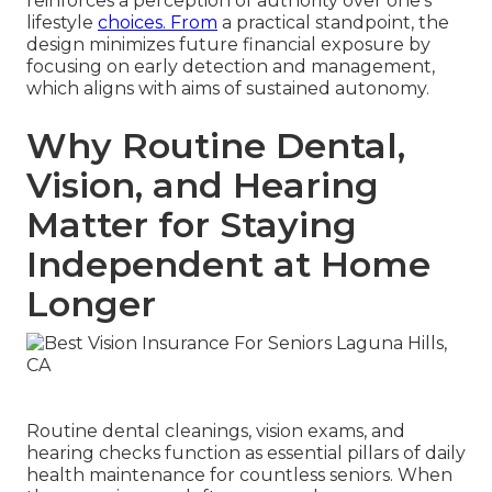
reinforces a perception of authority over one's
lifestyle
choices. From
a practical standpoint, the
design minimizes future financial exposure by
focusing on early detection and management,
which aligns with aims of sustained autonomy.
Why Routine Dental,
Vision, and Hearing
Matter for Staying
Independent at Home
Longer
Routine dental cleanings, vision exams, and
hearing checks function as essential pillars of daily
health maintenance for countless seniors. When