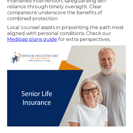
intensified intervention, safeguarding self-
reliance through timely oversight. Clear
comparisons underscore the benefits of
combined protection
Local counsel assists in pinpointing the path most
aligned with personal conditions. Check our
Medigap plans guide
for extra perspectives.