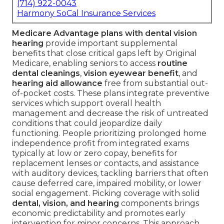
(714) 922-0043
Harmony SoCal Insurance Services
Medicare Advantage plans with dental vision
hearing
provide important supplemental
benefits that close critical gaps left by Original
Medicare, enabling seniors to access
routine
dental cleanings
,
vision eyewear benefit
, and
hearing aid allowance
free from substantial out-
of-pocket costs. These plans integrate preventive
services which support overall health
management and decrease the risk of untreated
conditions that could jeopardize daily
functioning. People prioritizing prolonged home
independence profit from integrated exams
typically at low or zero copay, benefits for
replacement lenses or contacts, and assistance
with auditory devices, tackling barriers that often
cause deferred care, impaired mobility, or lower
social engagement. Picking coverage with solid
dental, vision, and hearing
components brings
economic predictability and promotes early
intervention for minor concerns. This approach