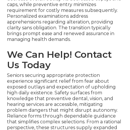
caps, while preventive entry minimizes
requirement for costly measures subsequently.
Personalized examinations address
apprehensions regarding alteration, providing
clarity sans obligation. The transition typically
brings prompt ease and renewed assurance in
managing health demands.
We Can Help! Contact
Us Today
Seniors securing appropriate protection
experience significant relief from fear about
exposed outlays and expectation of upholding
high daily existence. Safety surfaces from
knowledge that preventive dental, vision, and
hearing services are accessible, mitigating
problem dangers that might disrupt autonomy.
Reliance forms through dependable guidance
that simplifies complex selections. From a rational
perspective, these structures supply expanded