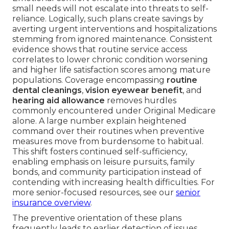
small needs will not escalate into threats to self-
reliance. Logically, such plans create savings by
averting urgent interventions and hospitalizations
stemming from ignored maintenance. Consistent
evidence shows that routine service access
correlates to lower chronic condition worsening
and higher life satisfaction scores among mature
populations. Coverage encompassing
routine
dental cleanings
,
vision eyewear benefit
, and
hearing aid allowance
removes hurdles
commonly encountered under Original Medicare
alone. A large number explain heightened
command over their routines when preventive
measures move from burdensome to habitual.
This shift fosters continued self-sufficiency,
enabling emphasis on leisure pursuits, family
bonds, and community participation instead of
contending with increasing health difficulties. For
more senior-focused resources, see our
senior
insurance overview
.
The preventive orientation of these plans
frequently leads to earlier detection of issues