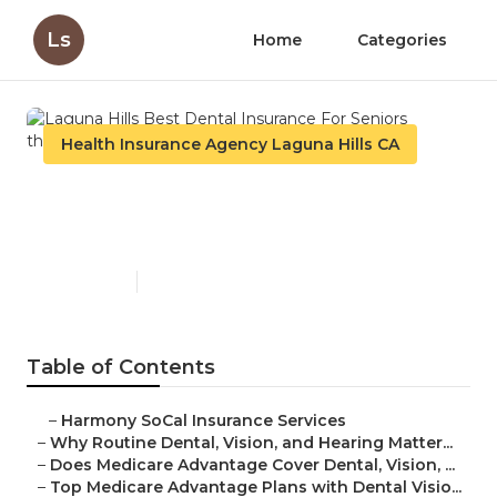
Ls
Home
Categories
Health Insurance Agency Laguna Hills CA
Laguna Hills Best Dental
Insurance For Seniors
Published en
10 min read
Table of Contents
–
Harmony SoCal Insurance Services
–
Why Routine Dental, Vision, and Hearing Matter...
–
Does Medicare Advantage Cover Dental, Vision, ...
–
Top Medicare Advantage Plans with Dental Visio...