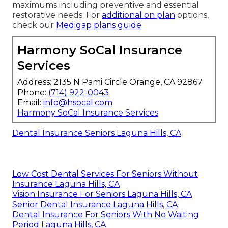
maximums including preventive and essential
restorative needs. For
additional on plan
options,
check our
Medigap plans guide
.
Harmony SoCal Insurance
Services
Address: 2135 N Pami Circle Orange, CA 92867
Phone:
(714) 922-0043
Email:
info@hsocal.com
Harmony SoCal Insurance Services
Dental Insurance Seniors Laguna Hills, CA
Low Cost Dental Services For Seniors Without
Insurance Laguna Hills, CA
Vision Insurance For Seniors Laguna Hills, CA
Senior Dental Insurance Laguna Hills, CA
Dental Insurance For Seniors With No Waiting
Period Laguna Hills, CA