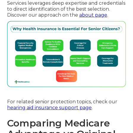
Services leverages deep expertise and credentials
to direct identification of the best selection.
Discover our approach on the
about page
.
For related senior protection topics, check our
hearing aid insurance support page
.
Comparing Medicare