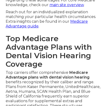
regarding these advantages. For core Medicare
knowledge, check our
main site overview
.
Reach out for an individualized explanation
matching your particular health circumstances.
Extra insights can be found in our
Medicare
Advantage guide
.
Top Medicare
Advantage Plans with
Dental Vision Hearing
Coverage
Top carriers offer comprehensive
Medicare
Advantage plans with dental vision hearing
benefits recognized by their caliber and range.
Plans from Kaiser Permanente, UnitedHealthcare,
Aetna, Humana, SCAN Health Plan, and Blue
Shield of California frequently earn superior
evaluations for supplemental extras and
participant satisfaction. These structures