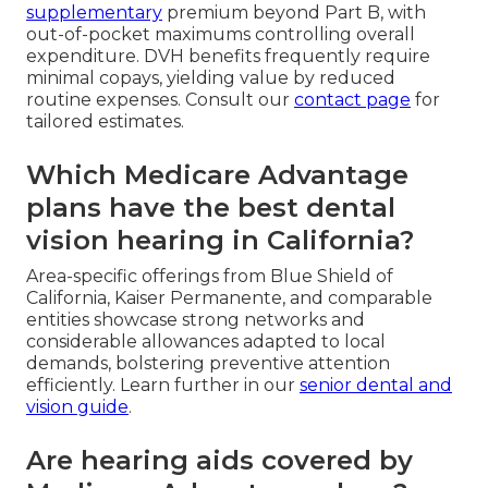
supplementary
premium beyond Part B, with
out-of-pocket maximums controlling overall
expenditure. DVH benefits frequently require
minimal copays, yielding value by reduced
routine expenses. Consult our
contact page
for
tailored estimates.
Which Medicare Advantage
plans have the best dental
vision hearing in California?
Area-specific offerings from Blue Shield of
California, Kaiser Permanente, and comparable
entities showcase strong networks and
considerable allowances adapted to local
demands, bolstering preventive attention
efficiently. Learn further in our
senior dental and
vision guide
.
Are hearing aids covered by