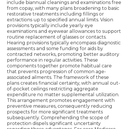
include biannual cleanings and examinations free
from copay, with many plans broadening to basic
restorative treatments including fillings or
extractions up to specified annual limits. Vision
provisions typically include yearly eye
examinations and eyewear allowances to support
routine replacement of glasses or contacts.
Hearing provisions typically encompass diagnostic
assessments and some funding for aids by
contracted networks, promoting better auditory
performance in regular activities. These
components together promote habitual care
that prevents progression of common age-
associated ailments. The framework of these
plans creates financial certainty, with annual out-
of-pocket ceilings restricting aggregate
expenditure no matter supplemental utilization.
This arrangement promotes engagement with
preventive measures, consequently reducing
prospects for more significant treatments
subsequently. Comprehending the scope of
protection dispels significant uncertainty