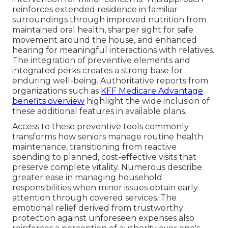
reinforces extended residence in familiar
surroundings through improved nutrition from
maintained oral health, sharper sight for safe
movement around the house, and enhanced
hearing for meaningful interactions with relatives.
The integration of preventive elements and
integrated perks creates a strong base for
enduring well-being. Authoritative reports from
organizations such as
KFF Medicare Advantage
benefits overview
highlight the wide inclusion of
these additional features in available plans.
Access to these preventive tools commonly
transforms how seniors manage routine health
maintenance, transitioning from reactive
spending to planned, cost-effective visits that
preserve complete vitality. Numerous describe
greater ease in managing household
responsibilities when minor issues obtain early
attention through covered services. The
emotional relief derived from trustworthy
protection against unforeseen expenses also