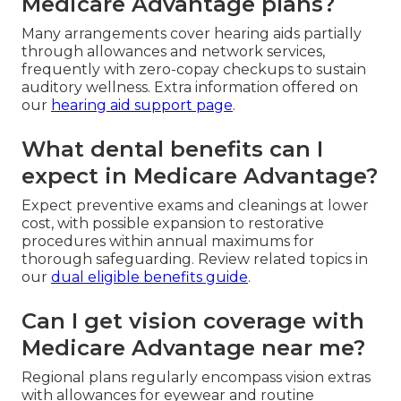
Medicare Advantage plans?
Many arrangements cover hearing aids partially
through allowances and network services,
frequently with zero-copay checkups to sustain
auditory wellness. Extra information offered on
our
hearing aid support page
.
What dental benefits can I
expect in Medicare Advantage?
Expect preventive exams and cleanings at lower
cost, with possible expansion to restorative
procedures within annual maximums for
thorough safeguarding. Review related topics in
our
dual eligible benefits guide
.
Can I get vision coverage with
Medicare Advantage near me?
Regional plans regularly encompass vision extras
with allowances for eyewear and routine