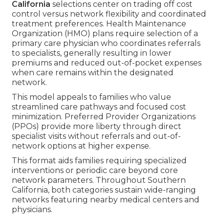
California
selections center on trading off cost
control versus network flexibility and coordinated
treatment preferences. Health Maintenance
Organization (HMO) plans require selection of a
primary care physician who coordinates referrals
to specialists, generally resulting in lower
premiums and reduced out-of-pocket expenses
when care remains within the designated
network.
This model appeals to families who value
streamlined care pathways and focused cost
minimization. Preferred Provider Organizations
(PPOs) provide more liberty through direct
specialist visits without referrals and out-of-
network options at higher expense.
This format aids families requiring specialized
interventions or periodic care beyond core
network parameters. Throughout Southern
California, both categories sustain wide-ranging
networks featuring nearby medical centers and
physicians.