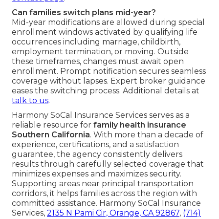
Can families switch plans mid-year?
Mid-year modifications are allowed during special
enrollment windows activated by qualifying life
occurrences including marriage, childbirth,
employment termination, or moving. Outside
these timeframes, changes must await open
enrollment. Prompt notification secures seamless
coverage without lapses. Expert broker guidance
eases the switching process. Additional details at
talk to us
.
Harmony SoCal Insurance Services serves as a
reliable resource for
family health insurance
Southern California
. With more than a decade of
experience, certifications, and a satisfaction
guarantee, the agency consistently delivers
results through carefully selected coverage that
minimizes expenses and maximizes security.
Supporting areas near principal transportation
corridors, it helps families across the region with
committed assistance. Harmony SoCal Insurance
Services,
2135 N Pami Cir, Orange, CA 92867
,
(714)