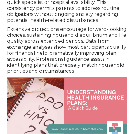
quick specialist or hospital availability. This
consistency permits parents to address routine
obligations without ongoing anxiety regarding
potential health-related disturbances.
Extensive protections encourage forward-looking
choices, sustaining household equilibrium and life
quality across extended periods. Data from
exchange analyses show most participants qualify
for financial help, dramatically improving plan
accessibility. Professional guidance assists in
identifying plans that precisely match household
priorities and circumstances.