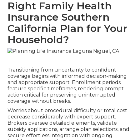
Right Family Health
Insurance Southern
California Plan for Your
Household?
Transitioning from uncertainty to confident
coverage begins with informed decision-making
and appropriate support. Enrollment periods
feature specific timeframes, rendering prompt
action critical for preserving uninterrupted
coverage without breaks.
Worries about procedural difficulty or total cost
decrease considerably with expert support.
Brokers oversee detailed elements, validate
subsidy applications, arrange plan selections, and
secure effortless integration with ongoing