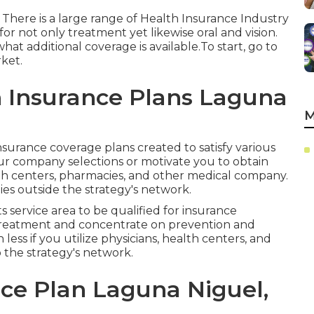
 There is a large range of Health Insurance Industry
or not only treatment yet likewise oral and vision.
hat additional coverage is available.To start
,
go to
rket
.
h Insurance Plans Laguna
M
nsurance coverage plans created to satisfy various
our company selections or motivate you to obtain
lth centers, pharmacies, and other medical company.
ies outside the strategy's network.
s service area to be qualified for insurance
treatment and concentrate on prevention and
ess if you utilize physicians, health centers, and
 the strategy's network.
ce Plan Laguna Niguel,