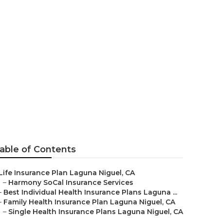
e Plans
able of Contents
Life Insurance Plan Laguna Niguel, CA
–
Harmony SoCal Insurance Services
–
Best Individual Health Insurance Plans Laguna ...
–
Family Health Insurance Plan Laguna Niguel, CA
–
Single Health Insurance Plans Laguna Niguel, CA