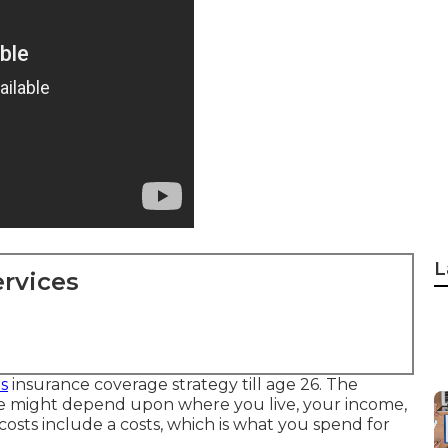
L
rvices
s
insurance coverage strategy till age 26. The
e might depend upon where you live, your income,
 costs include a costs, which is what you spend for