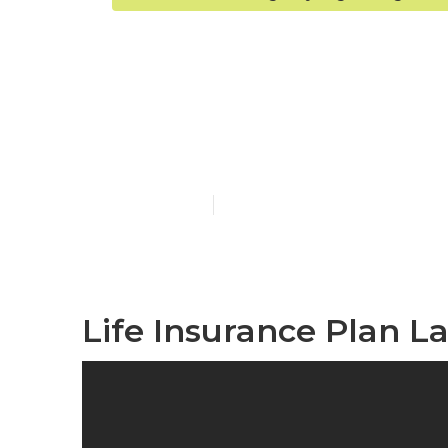
Laguna Nigue
Company
Published en
10 min read
Life Insurance Plan L