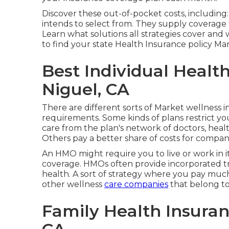
Discover these out-of-pocket costs, including:
intends to select from. They supply coverage f
Learn what solutions all strategies cover and w
to find your state Health Insurance policy Ma
Best Individual Healt
Niguel, CA
There are different sorts of Market wellness i
requirements. Some kinds of plans restrict y
care from the plan's network of doctors, hea
Others pay a better share of costs for compan
An HMO might require you to live or work in it
coverage. HMOs often provide incorporated 
health. A sort of strategy where you pay much l
other wellness
care companies
that belong to
Family Health Insuran