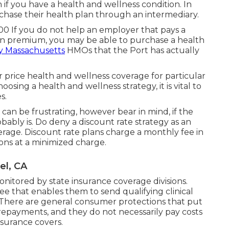
if you have a health and wellness condition. In
chase their health plan through an intermediary.
00 If you do not help an employer that pays a
n premium, you may be able to purchase a health
y Massachusetts
HMOs that the Port has actually
 price health and wellness coverage for particular
sing a health and wellness strategy, it is vital to
s.
can be frustrating, however bear in mind, if the
obably is. Do deny a discount rate strategy as an
rage. Discount rate plans charge a monthly fee in
ions at a minimized charge.
el, CA
itored by state insurance coverage divisions.
that enables them to send qualifying clinical
here are general consumer protections that put
epayments, and they do not necessarily pay costs
nsurance covers.