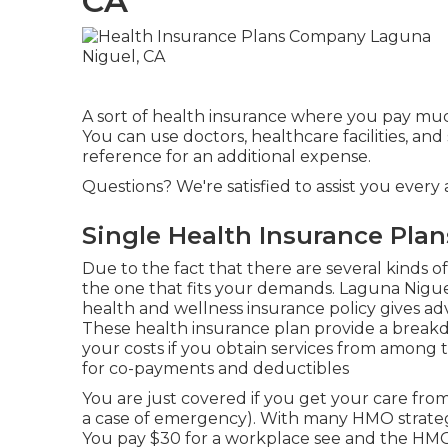
CA
A sort of health insurance where you pay much 
You can use doctors, healthcare facilities, a
reference for an additional expense.
Questions? We're satisfied to assist you every 
Single Health Insurance Pla
Due to the fact that there are several kinds o
the one that fits your demands. Laguna Nigu
health and wellness insurance policy gives adv
These health insurance plan provide a breakd
your costs if you obtain services from among t
for co-payments and deductibles
You are just covered if you get your care fro
a case of emergency). With many HMO strateg
You pay $30 for a workplace see and the HMO 