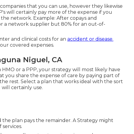
 companies that you can use, however they likewise
P's will certainly pay more of the expense if you
n the network. Example: After copays and
for a network supplier but 80% for an out-of-
ter and clinical costs for an
accident or disease.
your covered expenses.
aguna Niguel, CA
an HMO or a PPP, your strategy will most likely have
hat you share the expense of care by paying part of
the rest. Select a plan that works ideal with the sort
ill certainly use.
d the plan pays the remainder. A Strategy might
 services.