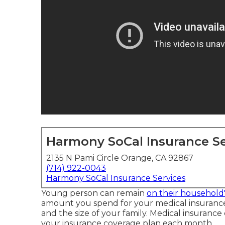
Harmony SoCal Insurance Se
2135 N Pami Circle Orange, CA 92867
(714) 922-0043
Harmony SoCal Insurance Services
Young person can remain
on their household'
amount you spend for your medical insuranc
and the size of your family. Medical insurance
your insurance coverage plan each month.