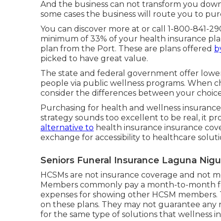
And the business can not transform you down 
some cases the business will route you to pur
You can discover more at or call 1-800-841-29
minimum of 33% of your health insurance pla
plan from the Port. These are plans offered
b
picked to have great value.
The state and federal government offer lower
people via public wellness programs. When choo
consider the differences between your choice
Purchasing for health and wellness insurance 
strategy sounds too excellent to be real, it pr
alternative to
health insurance insurance cove
exchange for accessibility to healthcare solut
Seniors Funeral Insurance Laguna Nigu
HCSMs are not insurance coverage and not mon
Members commonly pay a month-to-month fee 
expenses for showing other HCSM members. T
on these plans. They may not guarantee any r
for the same type of solutions that wellness i