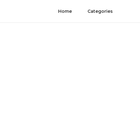
Home
Categories