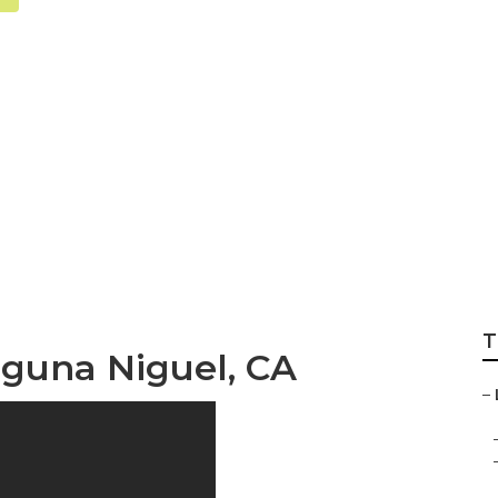
l Health Insuranc
T
aguna Niguel, CA
–