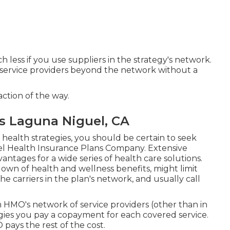
less if you use suppliers in the strategy's network.
nd service providers beyond the network without a
action of the way.
ns Laguna Niguel, CA
f health strategies, you should be certain to seek
el Health Insurance Plans Company. Extensive
antages for a wide series of health care solutions.
own of health and wellness benefits, might limit
he carriers in the plan's network, and usually call
m HMO's network of service providers (other than in
ies you pay a copayment for each covered service.
pays the rest of the cost.