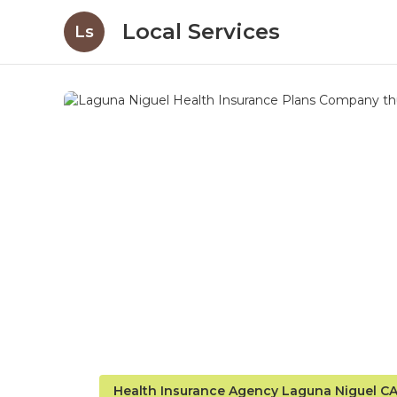
Local Services
Ls
Health Insurance Agency Laguna Niguel C