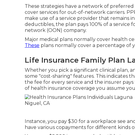
These strategies have a network of preferred
cover services for out-of-network carriers. PP
make use of a service provider that remains i
deductibles, the plan pays 100% of a service 
network (OON) company.
Major medical plans normally cover health cen
These
plans normally cover a percentage of 
Life Insurance Family Plan L
Whether you pick a significant clinical plan, 
some "cost-sharing" features. This indicates t
the fee for every service and the insurer pays 
of health insurance coverage you assume you w
Instance, you pay $30 for a workplace see an
have various copayments for different kinds of