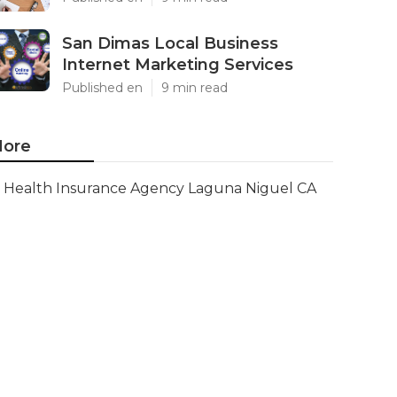
San Dimas Local Business
Internet Marketing Services
Published en
9 min read
ore
Health Insurance Agency Laguna Niguel CA