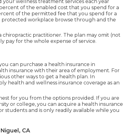
 your wellness treatment services each year
 percent of the enabled cost that you spend for a
percent of the permitted fee that you spend for a
f a protected workplace browse through and the
 chiropractic practitioner. The plan may omit (not
nly pay for the whole expense of service.
 you can purchase a health insurance in
alth insurance with their area of employment. For
rious other ways to get a health plan. In
ly health and wellness insurance coverage as an
nest for you from the options provided. If you are
rsity or college, you can acquire a health insurance
or students and is only readily available while you
 Niguel, CA