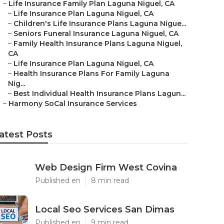
–
Life Insurance Family Plan Laguna Niguel, CA
–
Life Insurance Plan Laguna Niguel, CA
–
Children's Life Insurance Plans Laguna Nigue...
–
Seniors Funeral Insurance Laguna Niguel, CA
–
Family Health Insurance Plans Laguna Niguel,
CA
–
Life Insurance Plan Laguna Niguel, CA
–
Health Insurance Plans For Family Laguna
Nig...
–
Best Individual Health Insurance Plans Lagun...
–
Harmony SoCal Insurance Services
atest Posts
Web Design Firm West Covina
Published en
8 min read
Local Seo Services San Dimas
Published en
9 min read