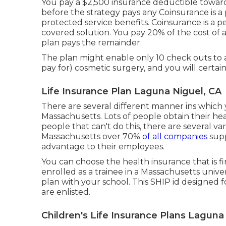
You pay a $2,500 insurance deductible toward
before the strategy pays any Coinsurance is a
protected service benefits. Coinsurance is a 
covered solution. You pay 20% of the cost o
plan pays the remainder.
The plan might enable only 10 check outs to a
pay for) cosmetic surgery, and you will certai
Life Insurance Plan Laguna Niguel, CA
There are several different manner ins which
Massachusetts. Lots of people obtain their he
people that can't do this, there are several va
Massachusetts over 70%
of all companies
supp
advantage to their employees.
You can choose the health insurance that is fi
enrolled as a trainee in a Massachusetts unive
plan with your school. This SHIP id designed f
are enlisted.
Children's Life Insurance Plans Laguna