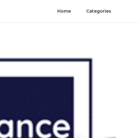
Home
Categories