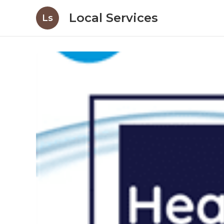
Local Services
Ls