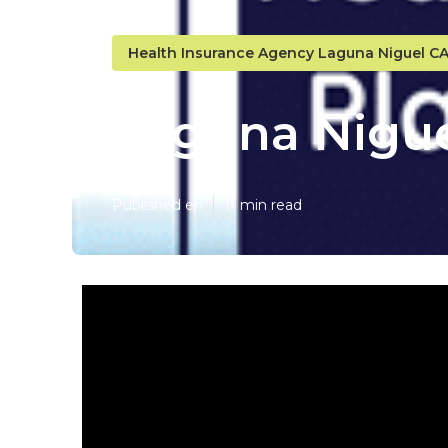
Health Insurance Agency Laguna Niguel C
Laguna Nigue
Published en
11 min read