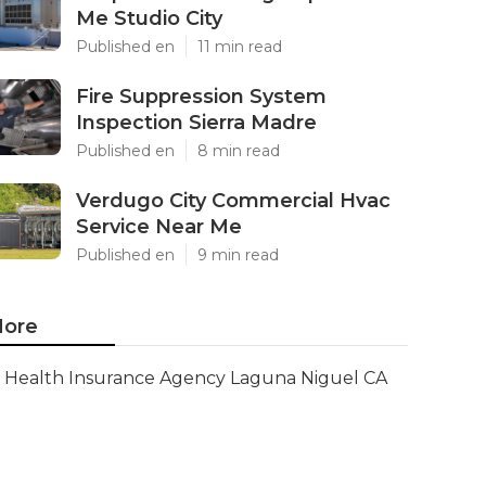
Me Studio City
Published en
11 min read
Fire Suppression System
Inspection Sierra Madre
Published en
8 min read
Verdugo City Commercial Hvac
Service Near Me
Published en
9 min read
ore
Health Insurance Agency Laguna Niguel CA