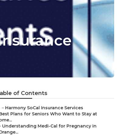
 Insurance
able of Contents
–
Harmony SoCal Insurance Services
Best Plans for Seniors Who Want to Stay at
ome...
–
Understanding Medi-Cal for Pregnancy in
Orange...