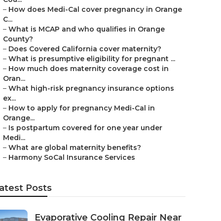
–
How does Medi-Cal cover pregnancy in Orange
C...
–
What is MCAP and who qualifies in Orange
County?
–
Does Covered California cover maternity?
–
What is presumptive eligibility for pregnant ...
–
How much does maternity coverage cost in
Oran...
–
What high-risk pregnancy insurance options
ex...
–
How to apply for pregnancy Medi-Cal in
Orange...
–
Is postpartum covered for one year under
Medi...
–
What are global maternity benefits?
–
Harmony SoCal Insurance Services
atest Posts
Evaporative Cooling Repair Near