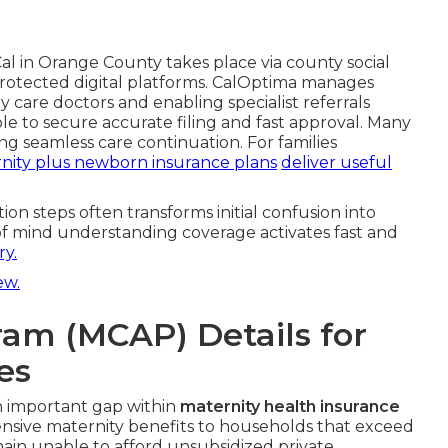
l in Orange County takes place via county social
r protected digital platforms. CalOptima manages
y care doctors and enabling specialist referrals
ble to secure accurate filing and fast approval. Many
ng seamless care continuation. For families
nity plus newborn insurance plans
deliver useful
ion steps often transforms initial confusion into
of mind understanding coverage activates fast and
y.
ew.
ram (MCAP) Details for
es
an important gap within
maternity health insurance
nsive maternity benefits to households that exceed
ain unable to afford unsubsidized private