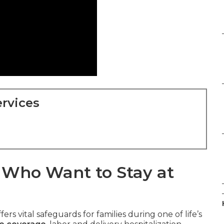
rvices
s Who Want to Stay at
fers vital safeguards for families during one of life’s