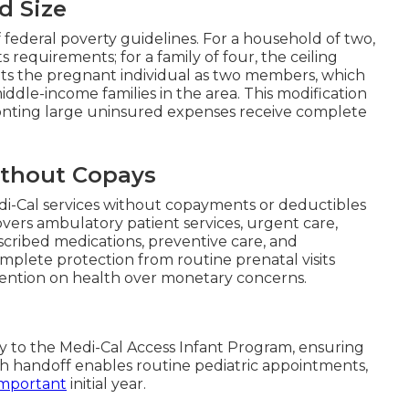
d Size
f federal poverty guidelines. For a household of two,
equirements; for a family of four, the ceiling
nts the pregnant individual as two members, which
ddle-income families in the area. This modification
onting large uninsured expenses receive complete
thout Copays
di-Cal services without copayments or deductibles
ers ambulatory patient services, urgent care,
escribed medications, preventive care, and
mplete protection from routine prenatal visits
ention on health over monetary concerns.
sly to the Medi-Cal Access Infant Program, ensuring
h handoff enables routine pediatric appointments,
important
initial year.