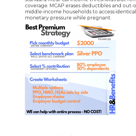
coverage. MCAP erases deductibles and out-of
middle-income households to access identical 
monetary pressure while pregnant.