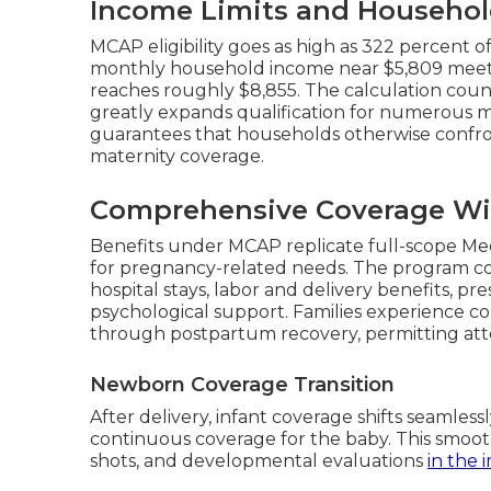
Income Limits and Househol
MCAP eligibility goes as high as 322 percent o
monthly household income near $5,809 meets r
reaches roughly $8,855. The calculation cou
greatly expands qualification for numerous mi
guarantees that households otherwise confr
maternity coverage.
Comprehensive Coverage Wi
Benefits under MCAP replicate full-scope Me
for pregnancy-related needs. The program cov
hospital stays, labor and delivery benefits, pr
psychological support. Families experience co
through postpartum recovery, permitting att
Newborn Coverage Transition
After delivery, infant coverage shifts seamles
continuous coverage for the baby. This smoot
shots, and developmental evaluations
in the 