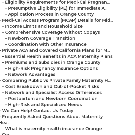
–
Eligibility Requirements for Medi-Cal Pregnan...
–
Presumptive Eligibility (PE) for Immediate A...
–
Application Process in Orange County
–
Medi-Cal Access Program (MCAP) Details for Mid...
–
Income Limits and Household Size
–
Comprehensive Coverage Without Copays
–
Newborn Coverage Transition
–
Coordination with Other Insurance
–
Private ACA and Covered California Plans for M...
–
Essential Health Benefits in ACA Maternity Plans
–
Premiums and Subsidies in Orange County
–
High-Risk Pregnancy Insurance Options
–
Network Advantages
–
Comparing Public vs Private Family Maternity H...
–
Cost Breakdown and Out-of-Pocket Risks
–
Network and Specialist Access Differences
–
Postpartum and Newborn Coordination
–
High-Risk and Specialized Needs
–
We Can Help! Contact Us Today
–
Frequently Asked Questions About Maternity
Hea...
–
What is maternity health insurance Orange
Cou...