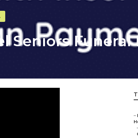
A
l Seniors Funeral
T
–
H