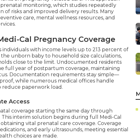
r prenatal monitoring, which studies repeatedly
 of risks and improved delivery results. Many
eventive care, mental wellness resources, and
rvices.
r Medi-Cal Pregnancy Coverage
s individuals with income levels up to 213 percent of
 the unborn baby to household size calculations,
holds close to the limit. Undocumented residents
ne full year of postpartum coverage, maintaining
status. Documentation requirements stay simple—
roof, while numerous medical offices handle
to reduce paperwork load.
M
iate Access
atal coverage starting the same day through
 This interim solution begins during full Medi-Cal
 obtaining vital prenatal care coverage. Coverage
, medications, and early ultrasounds, meeting essential
alth choices are made.