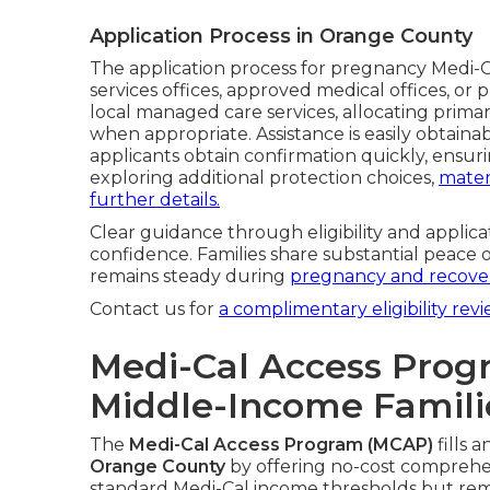
Application Process in Orange County
The application process for pregnancy Medi-Ca
services offices, approved medical offices, o
local managed care services, allocating primar
when appropriate. Assistance is easily obtaina
applicants obtain confirmation quickly, ensuri
exploring additional protection choices,
mater
further details.
Clear guidance through eligibility and applicat
confidence. Families share substantial peace 
remains steady during
pregnancy and recover
Contact us for
a complimentary eligibility revi
Medi-Cal Access Prog
Middle-Income Famili
The
Medi-Cal Access Program (MCAP)
fills 
Orange County
by offering no-cost comprehe
standard Medi-Cal income thresholds but rem