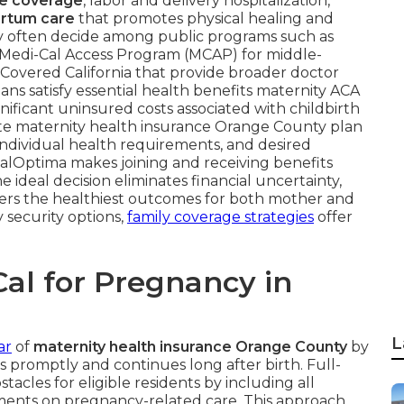
re coverage
, labor and delivery hospitalization,
rtum care
that promotes physical healing and
ty often decide among public programs such as
Medi-Cal Access Program (MCAP) for middle-
ia Covered California that provide broader doctor
lans satisfy essential health benefits maternity ACA
nificant uninsured costs associated with childbirth
iate maternity health insurance Orange County plan
individual health requirements, and desired
CalOptima makes joining and receiving benefits
 ideal decision eliminates financial uncertainty,
ters the healthiest outcomes for both mother and
y security options,
family coverage strategies
offer
al for Pregnancy in
L
ar
of
maternity health insurance Orange County
by
s promptly and continues long after birth. Full-
acles for eligible residents by including all
yments on pregnancy-related care. This approach