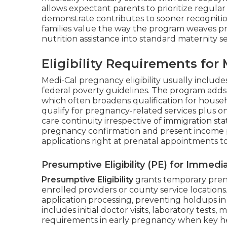
allows expectant parents to prioritize regula
demonstrate contributes to sooner recognition
families value the way the program weaves pr
nutrition assistance into standard maternity se
Eligibility Requirements fo
Medi-Cal pregnancy eligibility usually include
federal poverty guidelines. The program adds
which often broadens qualification for house
qualify for pregnancy-related services plus o
care continuity irrespective of immigration 
pregnancy confirmation and present income p
applications right at prenatal appointments 
Presumptive Eligibility (PE) for Immed
Presumptive Eligibility
grants temporary pren
enrolled providers or county service locations.
application processing, preventing holdups in
includes initial doctor visits, laboratory tests
requirements in early pregnancy when key he