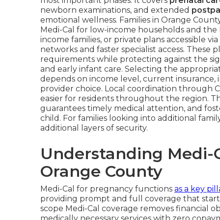
most important phases. It covers
prenatal ca
newborn examinations, and extended
postpa
emotional wellness. Families in Orange Coun
Medi-Cal for low-income households and the 
income families, or private plans accessible v
networks and faster specialist access. These p
requirements while protecting against the sig
and early infant care. Selecting the appropr
depends on income level, current insurance, 
provider choice. Local coordination through 
easier for residents throughout the region. The
guarantees timely medical attention, and fos
child. For families looking into additional famil
additional layers of security.
Understanding Medi-C
Orange County
Medi-Cal for pregnancy functions
as a key pill
providing prompt and full coverage that start
scope Medi-Cal coverage removes financial obst
medically necessary services with zero copa