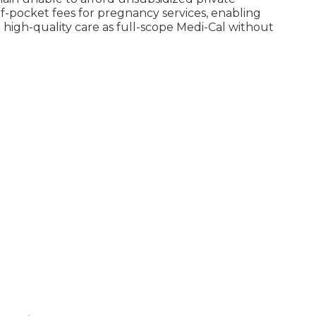
-pocket fees for pregnancy services, enabling
high-quality care as full-scope Medi-Cal without