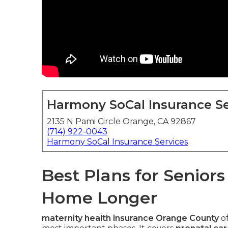
Harmony SoCal Insurance Se
2135 N Pami Circle Orange, CA 92867
(714) 922-0043
Harmony SoCal Insurance Services
Best Plans for Senior
Home Longer
maternity health insurance Orange County
of