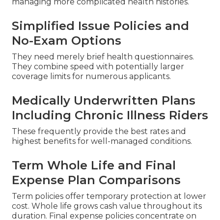
managing more complicated health histories.
Simplified Issue Policies and
No-Exam Options
They need merely brief health questionnaires.
They combine speed with potentially larger
coverage limits for numerous applicants.
Medically Underwritten Plans
Including Chronic Illness Riders
These frequently provide the best rates and
highest benefits for well-managed conditions.
Term Whole Life and Final
Expense Plan Comparisons
Term policies offer temporary protection at lower
cost. Whole life grows cash value throughout its
duration. Final expense policies concentrate on