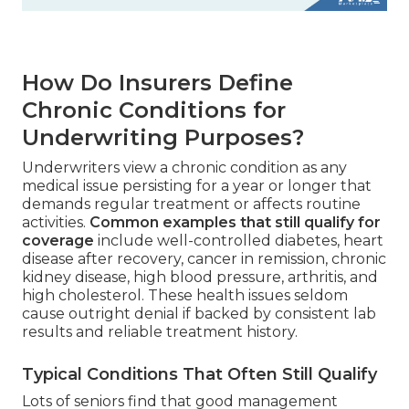
How Do Insurers Define
Chronic Conditions for
Underwriting Purposes?
Underwriters view a chronic condition as any
medical issue persisting for a year or longer that
demands regular treatment or affects routine
activities.
Common examples that still qualify for
coverage
include well-controlled diabetes, heart
disease after recovery, cancer in remission, chronic
kidney disease, high blood pressure, arthritis, and
high cholesterol. These health issues seldom
cause outright denial if backed by consistent lab
results and reliable treatment history.
Typical Conditions That Often Still Qualify
Lots of seniors find that good management