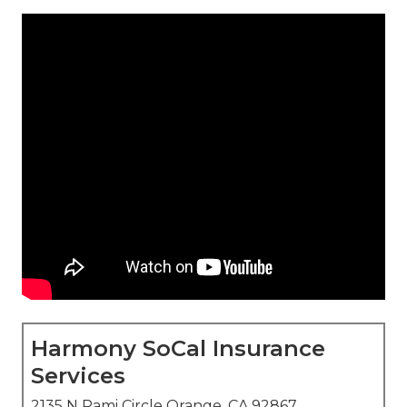
Harmony SoCal Insurance
Services
2135 N Pami Circle Orange, CA 92867