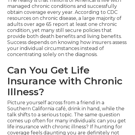
The reality is that millions of Americans live with
managed chronic conditions and successfully
obtain coverage every year. According to CDC
resources on chronic disease, a large majority of
adults over age 65 report at least one chronic
condition, yet many still secure policies that
provide both death benefits and living benefits.
Success depends on knowing how insurers assess
your individual circumstances instead of
concentrating solely on the diagnosis.
Can You Get Life
Insurance with Chronic
Illness?
Picture yourself across from a friend in a
Southern California café, drink in hand, while the
talk shifts to a serious topic. The same question
comes up often for many individuals: can you get
life insurance with chronic illness? If hunting for
coverage feels daunting you are definitely not