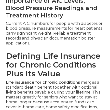
Importance of A1C Levels,
Blood Pressure Readings and
Treatment History
Current A1C numbers for people with diabetes or
blood pressure measurements for heart patients
carry significant weight. Reliable treatment
records and physician documentation bolster
applications.
Defining Life Insurance
for Chronic Conditions
Plus Its Value
Life insurance for chronic conditions
merges a
standard death benefit together with optional
living benefits payable during your lifetime. This
matters greatly for seniors who want to stay at
home longer because accelerated funds can
cover in-home care, home safety modifications,