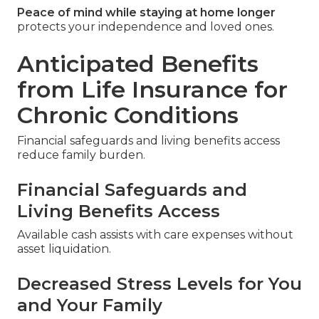
Peace of mind while staying at home longer
protects your independence and loved ones.
Anticipated Benefits
from Life Insurance for
Chronic Conditions
Financial safeguards and living benefits access
reduce family burden.
Financial Safeguards and
Living Benefits Access
Available cash assists with care expenses without
asset liquidation.
Decreased Stress Levels for You
and Your Family