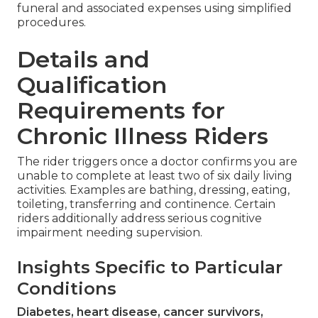
funeral and associated expenses using simplified
procedures.
Details and
Qualification
Requirements for
Chronic Illness Riders
The rider triggers once a doctor confirms you are
unable to complete at least two of six daily living
activities. Examples are bathing, dressing, eating,
toileting, transferring and continence. Certain
riders additionally address serious cognitive
impairment needing supervision.
Insights Specific to Particular
Conditions
Diabetes, heart disease, cancer survivors,