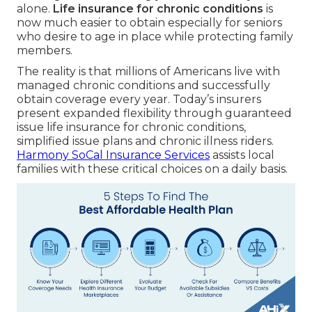
alone.
Life insurance for chronic conditions
is
now much easier to obtain especially for seniors
who desire to age in place while protecting family
members.
The reality is that millions of Americans live with
managed chronic conditions and successfully
obtain coverage every year. Today’s insurers
present expanded flexibility through guaranteed
issue life insurance for chronic conditions,
simplified issue plans and chronic illness riders.
Harmony SoCal Insurance Services
assists local
families with these critical choices on a daily basis.