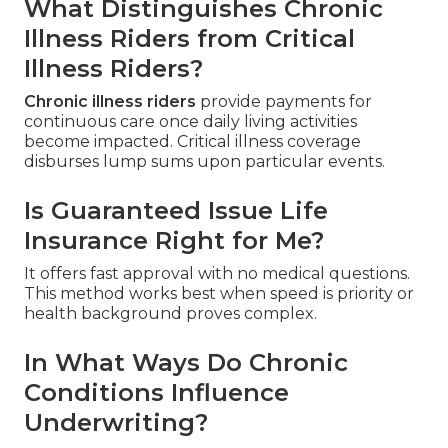
What Distinguishes Chronic
Illness Riders from Critical
Illness Riders?
Chronic illness riders
provide payments for
continuous care once daily living activities
become impacted. Critical illness coverage
disburses lump sums upon particular events.
Is Guaranteed Issue Life
Insurance Right for Me?
It offers fast approval with no medical questions.
This method works best when speed is priority or
health background proves complex.
In What Ways Do Chronic
Conditions Influence
Underwriting?