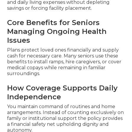
and daily living expenses without depleting
savings or forcing facility placement.
Core Benefits for Seniors
Managing Ongoing Health
Issues
Plans protect loved ones financially and supply
cash for necessary care. Many seniors use these
benefits to install ramps, hire caregivers, or cover
medical copays while remaining in familiar
surroundings.
How Coverage Supports Daily
Independence
You maintain command of routines and home
arrangements. Instead of counting exclusively on
family or institutional support the policy provides
a financial safety net upholding dignity and
autonomy.