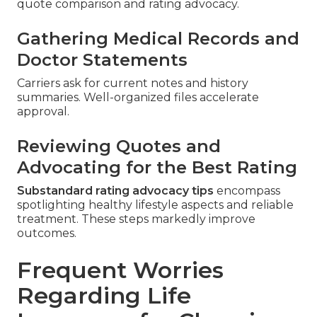
quote comparison and rating advocacy.
Gathering Medical Records and
Doctor Statements
Carriers ask for current notes and history
summaries. Well-organized files accelerate
approval.
Reviewing Quotes and
Advocating for the Best Rating
Substandard rating advocacy tips
encompass
spotlighting healthy lifestyle aspects and reliable
treatment. These steps markedly improve
outcomes.
Frequent Worries
Regarding Life