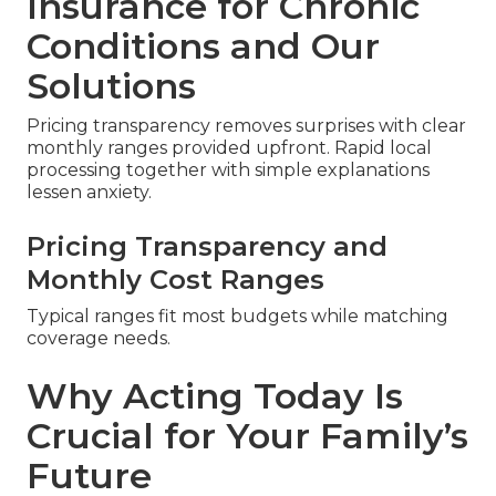
Insurance for Chronic
Conditions and Our
Solutions
Pricing transparency removes surprises with clear
monthly ranges provided upfront. Rapid local
processing together with simple explanations
lessen anxiety.
Pricing Transparency and
Monthly Cost Ranges
Typical ranges fit most budgets while matching
coverage needs.
Why Acting Today Is
Crucial for Your Family’s
Future