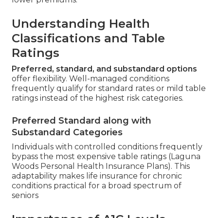
Understanding Health
Classifications and Table
Ratings
Preferred, standard, and substandard options
offer flexibility. Well-managed conditions
frequently qualify for standard rates or mild table
ratings instead of the highest risk categories.
Preferred Standard along with
Substandard Categories
Individuals with controlled conditions frequently
bypass the most expensive table ratings (Laguna
Woods Personal Health Insurance Plans). This
adaptability makes life insurance for chronic
conditions practical for a broad spectrum of
seniors