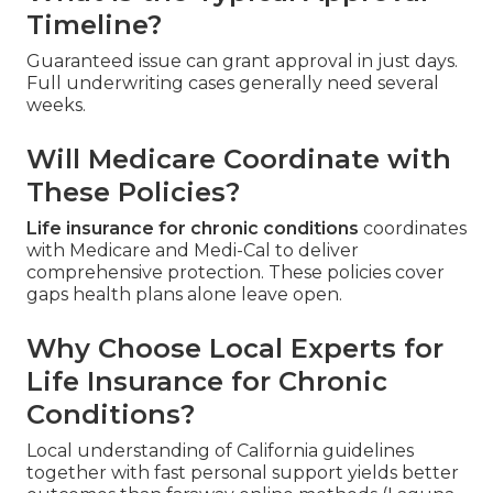
Timeline?
Guaranteed issue can grant approval in just days.
Full underwriting cases generally need several
weeks.
Will Medicare Coordinate with
These Policies?
Life insurance for chronic conditions
coordinates
with Medicare and Medi-Cal to deliver
comprehensive protection. These policies cover
gaps health plans alone leave open.
Why Choose Local Experts for
Life Insurance for Chronic
Conditions?
Local understanding of California guidelines
together with fast personal support yields better