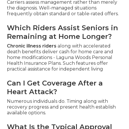
Carriers assess management rather than merely
the diagnosis. Well-managed situations
frequently obtain standard or table-rated offers.
Which Riders Assist Seniors in
Remaining at Home Longer?
Chronic illness riders
along with accelerated
death benefits deliver cash for home care and
home modifications - Laguna Woods Personal
Health Insurance Plans. Such features offer
practical assistance for independent living
Can I Get Coverage After a
Heart Attack?
Numerous individuals do. Timing along with
recovery progress and present health establish
available options.
What Is the Typical Approval