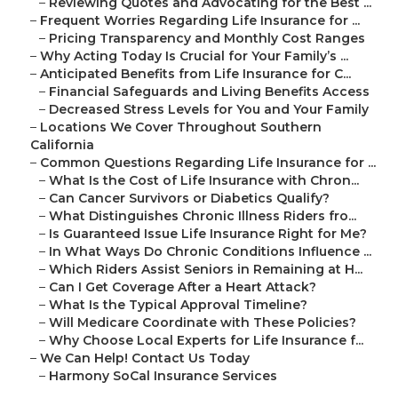
–
Reviewing Quotes and Advocating for the Best ...
–
Frequent Worries Regarding Life Insurance for ...
–
Pricing Transparency and Monthly Cost Ranges
–
Why Acting Today Is Crucial for Your Family’s ...
–
Anticipated Benefits from Life Insurance for C...
–
Financial Safeguards and Living Benefits Access
–
Decreased Stress Levels for You and Your Family
–
Locations We Cover Throughout Southern
California
–
Common Questions Regarding Life Insurance for ...
–
What Is the Cost of Life Insurance with Chron...
–
Can Cancer Survivors or Diabetics Qualify?
–
What Distinguishes Chronic Illness Riders fro...
–
Is Guaranteed Issue Life Insurance Right for Me?
–
In What Ways Do Chronic Conditions Influence ...
–
Which Riders Assist Seniors in Remaining at H...
–
Can I Get Coverage After a Heart Attack?
–
What Is the Typical Approval Timeline?
–
Will Medicare Coordinate with These Policies?
–
Why Choose Local Experts for Life Insurance f...
–
We Can Help! Contact Us Today
–
Harmony SoCal Insurance Services