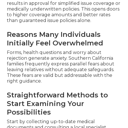
results in approval for simplified issue coverage or
medically underwritten policies. This opens doors
to higher coverage amounts and better rates
than guaranteed issue policies alone.
Reasons Many Individuals
Initially Feel Overwhelmed
Forms, health questions and worry about
rejection generate anxiety. Southern California
families frequently express parallel fears about
leaving relatives without adequate safeguards.
These fears are valid but addressable with the
right guidance.
Straightforward Methods to
Start Examining Your
Possibilities
Start by collecting up-to-date medical
documents and consulting a local specialist