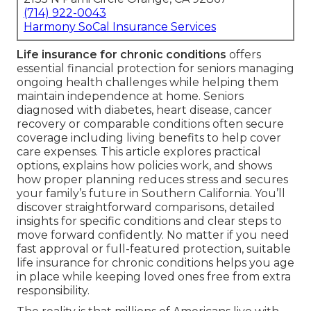
(714) 922-0043
Harmony SoCal Insurance Services
Life insurance for chronic conditions
offers
essential financial protection for seniors managing
ongoing health challenges while helping them
maintain independence at home. Seniors
diagnosed with diabetes, heart disease, cancer
recovery or comparable conditions often secure
coverage including living benefits to help cover
care expenses. This article explores practical
options, explains how policies work, and shows
how proper planning reduces stress and secures
your family’s future in Southern California. You’ll
discover straightforward comparisons, detailed
insights for specific conditions and clear steps to
move forward confidently. No matter if you need
fast approval or full-featured protection, suitable
life insurance for chronic conditions helps you age
in place while keeping loved ones free from extra
responsibility.