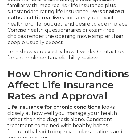
familiar with impaired risk life insurance plus
substandard rating life insurance.
Personalized
paths that fit real lives
consider your exact
health profile, budget, and desire to age in place.
Concise health questionnaires or exam-free
choices render the opening move simpler than
people usually expect.
Let’s show you exactly how it works. Contact us
for a complimentary eligibility review.
How Chronic Conditions
Affect Life Insurance
Rates and Approval
Life insurance for chronic conditions
looks
closely at how well you manage your health
rather than the diagnosis alone. Consistent
treatment combined with healthy habits
frequently lead to improved classifications and
lower premiums.