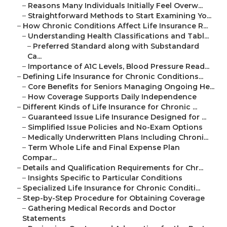
–
Reasons Many Individuals Initially Feel Overw...
–
Straightforward Methods to Start Examining Yo...
–
How Chronic Conditions Affect Life Insurance R...
–
Understanding Health Classifications and Tabl...
–
Preferred Standard along with Substandard
Ca...
–
Importance of A1C Levels, Blood Pressure Read...
–
Defining Life Insurance for Chronic Conditions...
–
Core Benefits for Seniors Managing Ongoing He...
–
How Coverage Supports Daily Independence
–
Different Kinds of Life Insurance for Chronic ...
–
Guaranteed Issue Life Insurance Designed for ...
–
Simplified Issue Policies and No-Exam Options
–
Medically Underwritten Plans Including Chroni...
–
Term Whole Life and Final Expense Plan
Compar...
–
Details and Qualification Requirements for Chr...
–
Insights Specific to Particular Conditions
–
Specialized Life Insurance for Chronic Conditi...
–
Step-by-Step Procedure for Obtaining Coverage
–
Gathering Medical Records and Doctor
Statements