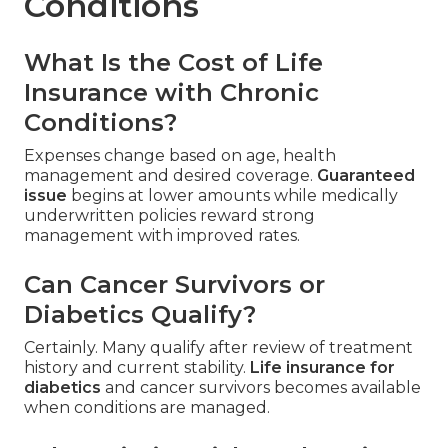
Conditions
What Is the Cost of Life
Insurance with Chronic
Conditions?
Expenses change based on age, health
management and desired coverage.
Guaranteed
issue
begins at lower amounts while medically
underwritten policies reward strong
management with improved rates.
Can Cancer Survivors or
Diabetics Qualify?
Certainly. Many qualify after review of treatment
history and current stability.
Life insurance for
diabetics
and cancer survivors becomes available
when conditions are managed.