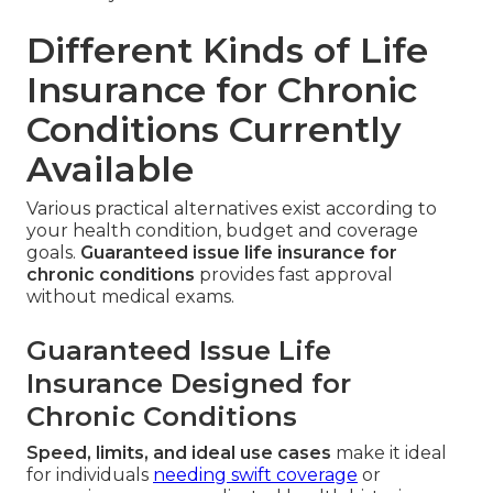
Different Kinds of Life
Insurance for Chronic
Conditions Currently
Available
Various practical alternatives exist according to
your health condition, budget and coverage
goals.
Guaranteed issue life insurance for
chronic conditions
provides fast approval
without medical exams.
Guaranteed Issue Life
Insurance Designed for
Chronic Conditions
Speed, limits, and ideal use cases
make it ideal
for individuals
needing swift coverage
or