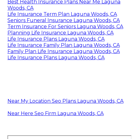
Best Health Insurance Plans Near Me Laguna
Woods, CA
Life Insurance Term Plan Laguna Woods, CA
Seniors Funeral Insurance Laguna Woods, CA
Term Insurance For Seniors Laguna Woods, CA
Planning Life Insurance Laguna Woods, CA
Life Insurance Plans Laguna Woods, CA
Life Insurance Family Plan Laguna Woods, CA
Family Plan Life Insurance Laguna Woods, CA
Life Insurance Plans Laguna Woods, CA
Near My Location Seo Plans Laguna Woods, CA
Near Here Seo Firm Laguna Woods, CA