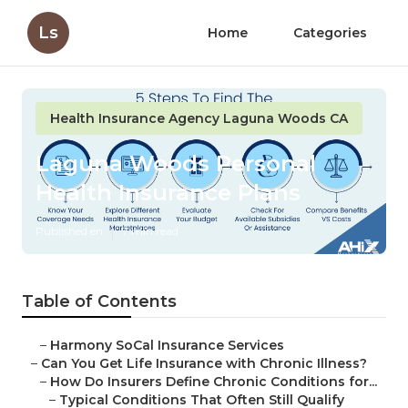
Ls
Home
Categories
Health Insurance Agency Laguna Woods CA
Laguna Woods Personal
Health Insurance Plans
Published en
7 min read
Table of Contents
–
Harmony SoCal Insurance Services
–
Can You Get Life Insurance with Chronic Illness?
–
How Do Insurers Define Chronic Conditions for...
–
Typical Conditions That Often Still Qualify