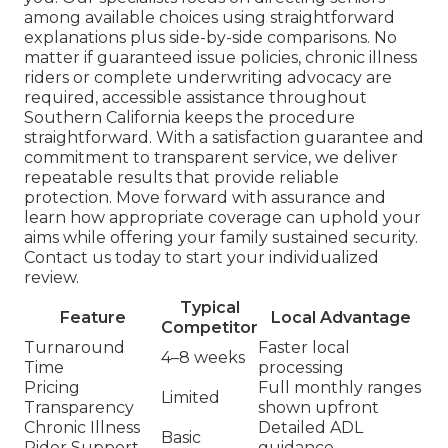
among available choices using straightforward
explanations plus side-by-side comparisons. No
matter if guaranteed issue policies, chronic illness
riders or complete underwriting advocacy are
required, accessible assistance throughout
Southern California keeps the procedure
straightforward. With a satisfaction guarantee and
commitment to transparent service, we deliver
repeatable results that provide reliable
protection. Move forward with assurance and
learn how appropriate coverage can uphold your
aims while offering your family sustained security.
Contact us today to start your individualized
review.
Typical
Feature
Local Advantage
Competitor
Turnaround
Faster local
4–8 weeks
Time
processing
Pricing
Full monthly ranges
Limited
Transparency
shown upfront
Chronic Illness
Detailed ADL
Basic
Rider Support
guidance