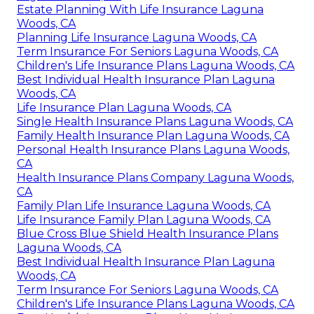
Estate Planning With Life Insurance Laguna
Woods, CA
Planning Life Insurance Laguna Woods, CA
Term Insurance For Seniors Laguna Woods, CA
Children's Life Insurance Plans Laguna Woods, CA
Best Individual Health Insurance Plan Laguna
Woods, CA
Life Insurance Plan Laguna Woods, CA
Single Health Insurance Plans Laguna Woods, CA
Family Health Insurance Plan Laguna Woods, CA
Personal Health Insurance Plans Laguna Woods,
CA
Health Insurance Plans Company Laguna Woods,
CA
Family Plan Life Insurance Laguna Woods, CA
Life Insurance Family Plan Laguna Woods, CA
Blue Cross Blue Shield Health Insurance Plans
Laguna Woods, CA
Best Individual Health Insurance Plan Laguna
Woods, CA
Term Insurance For Seniors Laguna Woods, CA
Children's Life Insurance Plans Laguna Woods, CA