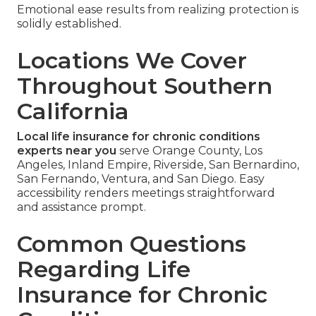
Emotional ease results from realizing protection is
solidly established.
Locations We Cover
Throughout Southern
California
Local life insurance for chronic conditions
experts near you
serve Orange County, Los
Angeles, Inland Empire, Riverside, San Bernardino,
San Fernando, Ventura, and San Diego. Easy
accessibility renders meetings straightforward
and assistance prompt.
Common Questions
Regarding Life
Insurance for Chronic