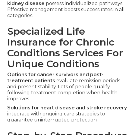
kidney disease
possess individualized pathways.
Effective management boosts success rates in all
categories.
Specialized Life
Insurance for Chronic
Conditions Services For
Unique Conditions
Options for cancer survivors and post-
treatment patients
evaluate remission periods
and present stability. Lots of people qualify
following treatment completion when health
improves.
Solutions for heart disease and stroke recovery
integrate with ongoing care strategies to
guarantee uninterrupted protection.