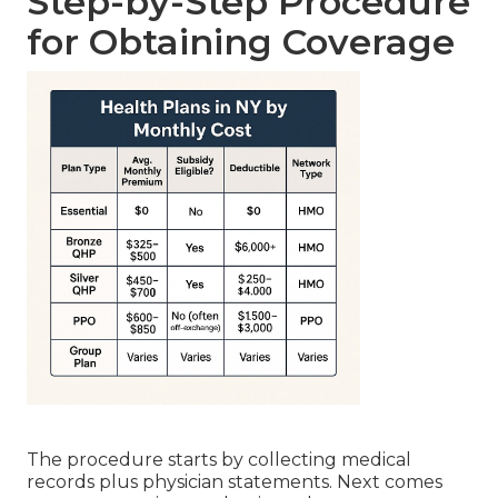
Step-by-Step Procedure
for Obtaining Coverage
The procedure starts by collecting medical
records plus physician statements. Next comes