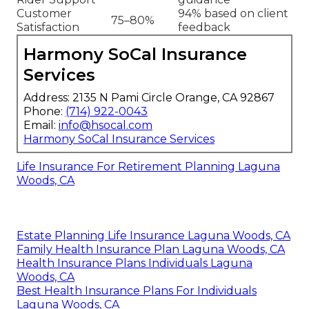
Customer
94% based on client
75–80%
Satisfaction
feedback
Harmony SoCal Insurance
Services
Address: 2135 N Pami Circle Orange, CA 92867
Phone:
(714) 922-0043
Email:
info@hsocal.com
Harmony SoCal Insurance Services
Life Insurance For Retirement Planning Laguna
Woods, CA
Estate Planning Life Insurance Laguna Woods, CA
Family Health Insurance Plan Laguna Woods, CA
Health Insurance Plans Individuals Laguna
Woods, CA
Best Health Insurance Plans For Individuals
Laguna Woods, CA