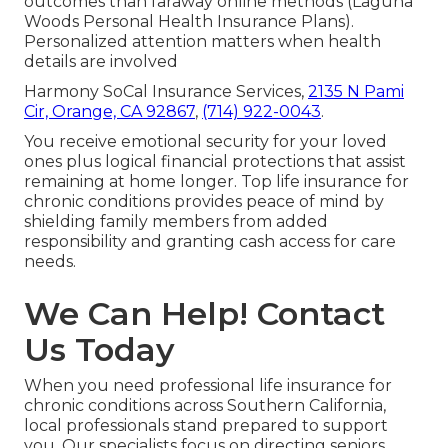
outcomes than faraway online methods (Laguna
Woods Personal Health Insurance Plans).
Personalized attention matters when health
details are involved
Harmony SoCal Insurance Services,
2135 N Pami
Cir, Orange, CA 92867
,
(714) 922-0043
.
You receive emotional security for your loved
ones plus logical financial protections that assist
remaining at home longer. Top life insurance for
chronic conditions provides peace of mind by
shielding family members from added
responsibility and granting cash access for care
needs.
We Can Help! Contact
Us Today
When you need professional life insurance for
chronic conditions across Southern California,
local professionals stand prepared to support
you. Our specialists focus on directing seniors