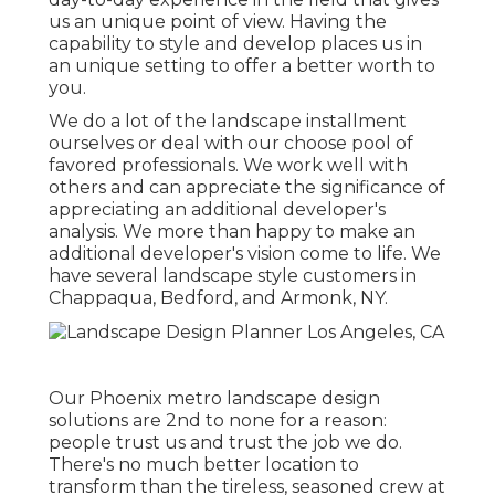
us an unique point of view. Having the
capability to style and develop places us in
an unique setting to offer a better worth to
you.
We do a lot of the
landscape installment
ourselves or deal with our choose pool of
favored professionals. We work well with
others and can appreciate the significance of
appreciating an additional developer's
analysis. We more than happy to make an
additional developer's vision come to life. We
have several landscape style customers in
Chappaqua, Bedford, and Armonk, NY.
Our
Phoenix metro landscape design
solutions
are 2nd to none for a reason:
people trust us and trust the job we do.
There's no much better location to
transform than the tireless, seasoned crew at