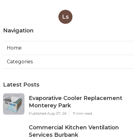
Ls
Navigation
Home
Categories
Latest Posts
Evaporative Cooler Replacement
Monterey Park
Published Aug 07, 26
11 min read
Commercial Kitchen Ventilation
Services Burbank