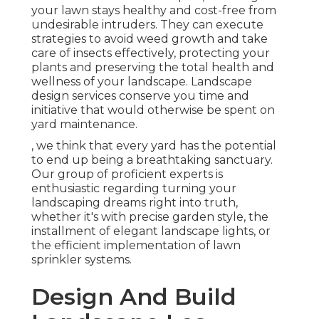
your lawn stays healthy and cost-free from
undesirable intruders. They can execute
strategies to avoid weed growth and take
care of insects effectively, protecting your
plants and preserving the total health and
wellness of your landscape. Landscape
design services conserve you time and
initiative that would otherwise be spent on
yard maintenance.
, we think that every yard has the potential
to end up being a breathtaking sanctuary.
Our group of proficient experts is
enthusiastic regarding turning your
landscaping dreams right into truth,
whether it's with precise garden style, the
installment of elegant landscape lights, or
the efficient implementation of lawn
sprinkler systems.
Design And Build