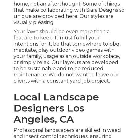
home, not an afterthought. Some of things
that make collaborating with Siara Designs so
unique are provided here: Our styles are
visually pleasing.
Your lawn should be even more than a
feature to keep. It must fulfill your
intentions for it, be that somewhere to bbq,
meditate, play outdoor video games with
your family, usage as an outside workplace,
or simply relax. Our layouts are developed
to be sustainable and to be reduced
maintenance. We do not want to leave our
clients with a constant yard job project.
Local Landscape
Designers Los
Angeles, CA
Professional landscapers are skilled in weed
and insect control techniques, ensuring