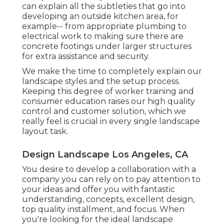
can explain all the subtleties that go into
developing an outside kitchen area, for
example-- from appropriate plumbing to
electrical work to making sure there are
concrete footings under larger structures
for extra assistance and security.
We make the time to completely explain our
landscape styles and the setup process.
Keeping this degree of worker training and
consumer education raises our high quality
control and customer solution, which we
really feel is crucial in every single landscape
layout task.
Design Landscape Los Angeles, CA
You desire to develop a collaboration with a
company you can rely on to pay attention to
your ideas and offer you with fantastic
understanding, concepts, excellent design,
top quality installment, and focus. When
you're looking for the ideal landscape