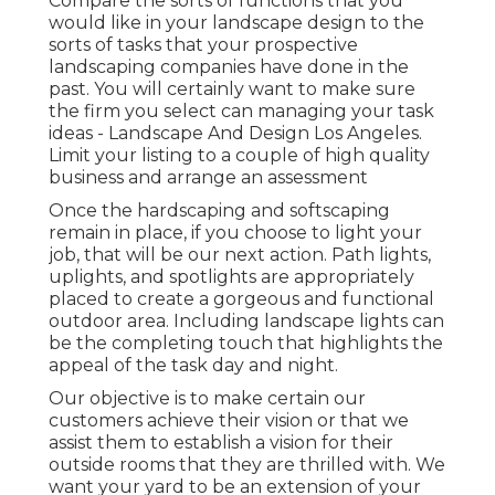
Compare the sorts of functions that you
would like in your landscape design to the
sorts of tasks that your prospective
landscaping companies have done in the
past. You will certainly want to make sure
the firm you select can managing your task
ideas - Landscape And Design Los Angeles.
Limit your listing to a couple of high quality
business and arrange an assessment
Once the hardscaping and softscaping
remain in place, if you choose to light your
job, that will be our next action. Path lights,
uplights, and spotlights are appropriately
placed to create a gorgeous and functional
outdoor area. Including landscape lights can
be the completing touch that highlights the
appeal of the task day and night.
Our objective is to make certain our
customers achieve their vision or that we
assist them to establish a vision for their
outside rooms that they are thrilled with. We
want your yard to be an extension of your