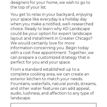
designers for your home, we wish to go to
the top of your list.
You get to relax in your backyard, enjoying
your space like everyday is a holiday day
when you make a notified, well-researched
choice. Ready to learn why KD Landscape
could be your option for expert landscape
layout and installment in Greater Chicago?
We would certainly love for more
information concerning you.
Begin today
with a cost-free appointment.
Together, we
can prepare a customized strategy that is
perfect for you and your space.
From a standard established up to a
complete cooking area, we can create an
exterior kitchen to match your needs.
Fountains, waterfalls, natural ponds, streams,
and other water features can add appeal,
audio, lushness, and affection to any type of
landscape.