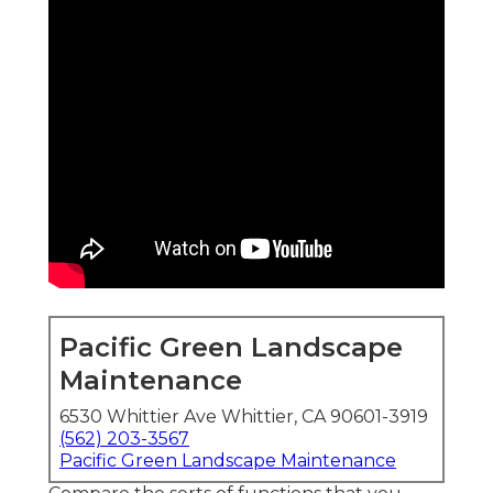
Pacific Green Landscape
Maintenance
6530 Whittier Ave Whittier, CA 90601-3919
(562) 203-3567
Pacific Green Landscape Maintenance