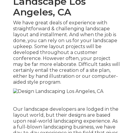
Landscape Los
Angeles, CA
We have great deals of experience with
straightforward & challenging landscape
layout and installment. And when the job is
done, you can rely on us for your
landscape
upkeep
. Some layout projects will be
developed throughout a customer
conference. However often, your project
may be far more elaborate. Difficult tasks will
certainly entail the creation of a site plan,
either by hand illustration or our computer-
aided style program.
Our landscape developers are lodged in the
layout world, but their designs are based
upon real-world landscaping experience. As
a full-blown landscaping business, we have
day-to-day experience in the field that gives