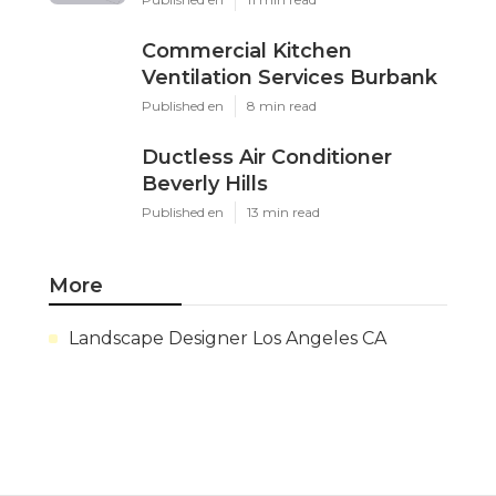
Commercial Kitchen
Ventilation Services Burbank
Published en
8 min read
Ductless Air Conditioner
Beverly Hills
Published en
13 min read
More
Landscape Designer Los Angeles CA