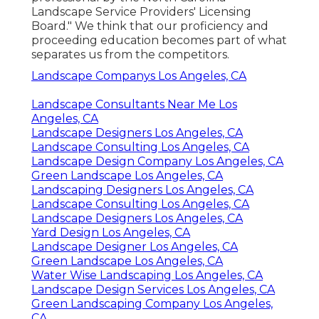
Landscape Service Providers' Licensing
Board." We think that our proficiency and
proceeding education becomes part of what
separates us from the competitors.
Landscape Companys Los Angeles, CA
Landscape Consultants Near Me Los
Angeles, CA
Landscape Designers Los Angeles, CA
Landscape Consulting Los Angeles, CA
Landscape Design Company Los Angeles, CA
Green Landscape Los Angeles, CA
Landscaping Designers Los Angeles, CA
Landscape Consulting Los Angeles, CA
Landscape Designers Los Angeles, CA
Yard Design Los Angeles, CA
Landscape Designer Los Angeles, CA
Green Landscape Los Angeles, CA
Water Wise Landscaping Los Angeles, CA
Landscape Design Services Los Angeles, CA
Green Landscaping Company Los Angeles,
CA