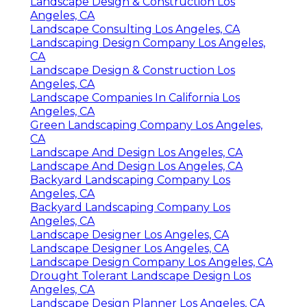
Landscape Design & Construction Los
Angeles, CA
Landscape Consulting Los Angeles, CA
Landscaping Design Company Los Angeles,
CA
Landscape Design & Construction Los
Angeles, CA
Landscape Companies In California Los
Angeles, CA
Green Landscaping Company Los Angeles,
CA
Landscape And Design Los Angeles, CA
Landscape And Design Los Angeles, CA
Backyard Landscaping Company Los
Angeles, CA
Backyard Landscaping Company Los
Angeles, CA
Landscape Designer Los Angeles, CA
Landscape Designer Los Angeles, CA
Landscape Design Company Los Angeles, CA
Drought Tolerant Landscape Design Los
Angeles, CA
Landscape Design Planner Los Angeles, CA