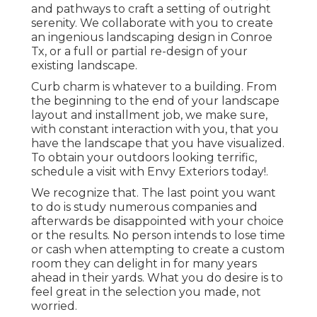
and pathways to craft a setting of outright
serenity. We collaborate with you to create
an ingenious landscaping design in Conroe
Tx, or a full or partial re-design of your
existing landscape.
Curb charm is whatever to a building. From
the beginning to the end of your landscape
layout and installment job, we make sure,
with constant interaction with you, that you
have the landscape that you have visualized.
To obtain your outdoors looking terrific,
schedule a visit with Envy Exteriors today!.
We recognize that. The last point you want
to do is study numerous companies and
afterwards be disappointed with your choice
or the results. No person intends to lose time
or cash when attempting to create a custom
room they can delight in for many years
ahead in their yards. What you do desire is to
feel great in the selection you made, not
worried.