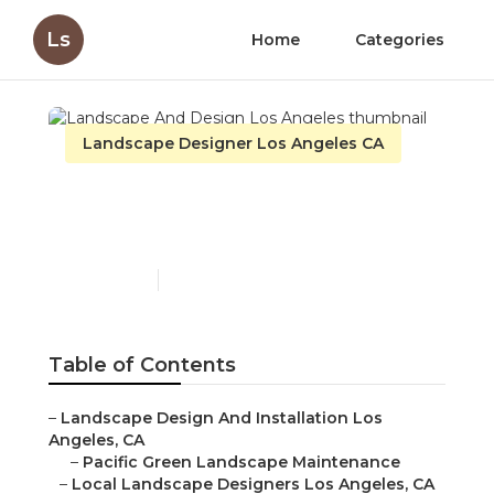
Ls
Home
Categories
Landscape Designer Los Angeles CA
Landscape And Design
Los Angeles
Published en
10 min read
Table of Contents
–
Landscape Design And Installation Los
Angeles, CA
–
Pacific Green Landscape Maintenance
–
Local Landscape Designers Los Angeles, CA