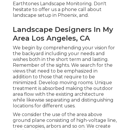
Earthtones Landscape Monitoring. Don't
hesitate to offer us a phone call about
landscape setup in Phoenix, and.
Landscape Designers In My
Area Los Angeles, CA
We begin by comprehending your vision for
the backyard including your needs and
wishes both in the short term and lasting.
Remember of the sights. We search for the
views that need to be emphasized in
addition to those that require to be
minimized. Develop moving rooms. Unique
treatment is absorbed making the outdoor
area flow with the existing architecture
while likewise separating and distinguishing
locations for different uses.
We consider the use of the area above
ground plane consisting of high-voltage line,
tree canopies, arbors and so on. We create