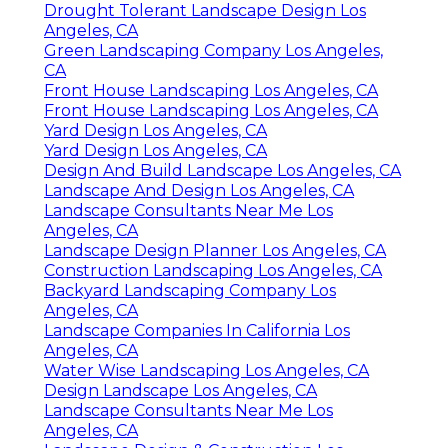
Drought Tolerant Landscape Design Los
Angeles, CA
Green Landscaping Company Los Angeles,
CA
Front House Landscaping Los Angeles, CA
Front House Landscaping Los Angeles, CA
Yard Design Los Angeles, CA
Yard Design Los Angeles, CA
Design And Build Landscape Los Angeles, CA
Landscape And Design Los Angeles, CA
Landscape Consultants Near Me Los
Angeles, CA
Landscape Design Planner Los Angeles, CA
Construction Landscaping Los Angeles, CA
Backyard Landscaping Company Los
Angeles, CA
Landscape Companies In California Los
Angeles, CA
Water Wise Landscaping Los Angeles, CA
Design Landscape Los Angeles, CA
Landscape Consultants Near Me Los
Angeles, CA