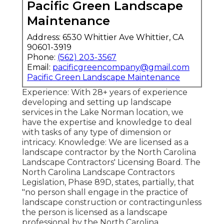
Pacific Green Landscape
Maintenance
Address: 6530 Whittier Ave Whittier, CA
90601-3919
Phone:
(562) 203-3567
Email:
pacificgreencompany@gmail.com
Pacific Green Landscape Maintenance
Experience: With 28+ years of experience
developing and setting up landscape
services in the Lake Norman location, we
have the expertise and knowledge to deal
with tasks of any type of dimension or
intricacy. Knowledge: We are licensed as a
landscape contractor by the
North Carolina
Landscape Contractors' Licensing Board
. The
North Carolina Landscape Contractors
Legislation, Phase 89D, states, partially, that
"no person shall engage in the practice of
landscape construction or contractingunless
the person is licensed as a landscape
professional by the North Carolina