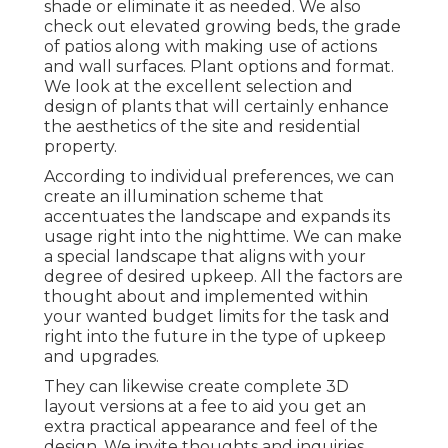
shade or eliminate it as needed. We also
check out elevated growing beds, the grade
of patios along with making use of actions
and wall surfaces. Plant options and format.
We look at the excellent selection and
design of plants that will certainly enhance
the aesthetics of the site and residential
property.
According to individual preferences, we can
create an illumination scheme that
accentuates the landscape and expands its
usage right into the nighttime. We can make
a special landscape that aligns with your
degree of desired upkeep. All the factors are
thought about and implemented within
your wanted budget limits for the task and
right into the future in the type of upkeep
and upgrades.
They can likewise create complete 3D
layout versions at a fee to aid you get an
extra practical appearance and feel of the
design. We invite thoughts and inquiries