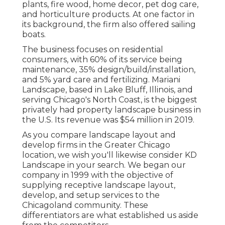
plants, fire wood, home decor, pet dog care,
and horticulture products. At one factor in
its background, the firm also offered sailing
boats.
The business focuses on residential
consumers, with 60% of its service being
maintenance, 35% design/build/installation,
and 5% yard care and fertilizing. Mariani
Landscape, based in Lake Bluff, Illinois, and
serving Chicago's North Coast, is the biggest
privately had property landscape business in
the U.S. Its revenue was $54 million in 2019.
As you compare landscape layout and
develop firms in the Greater Chicago
location, we wish you'll likewise consider
KD
Landscape
in your search. We began our
company in 1999 with the objective of
supplying receptive landscape layout,
develop, and setup services to the
Chicagoland community. These
differentiators are what established us aside