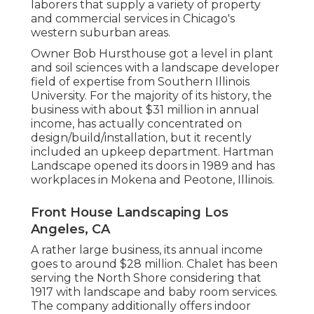
laborers that supply a variety of property
and commercial services in Chicago's
western suburban areas.
Owner Bob Hursthouse got a level in plant
and soil sciences with a landscape developer
field of expertise from Southern Illinois
University. For the majority of its history, the
business with about $31 million in annual
income, has actually concentrated on
design/build/installation, but it recently
included an upkeep department. Hartman
Landscape opened its doors in 1989 and has
workplaces in Mokena and Peotone, Illinois.
Front House Landscaping Los
Angeles, CA
A rather large business, its annual income
goes to around $28 million. Chalet has been
serving the North Shore considering that
1917 with landscape and baby room services.
The company additionally offers indoor