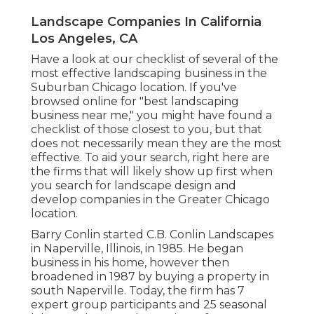
Landscape Companies In California
Los Angeles, CA
Have a look at our checklist of several of the
most effective landscaping business in the
Suburban Chicago location. If you've
browsed online for "best landscaping
business near me," you might have found a
checklist of those closest to you, but that
does not necessarily mean they are the most
effective. To aid your search, right here are
the firms that will likely show up first when
you search for landscape design and
develop companies in the Greater Chicago
location.
Barry Conlin started C.B. Conlin Landscapes
in Naperville, Illinois, in 1985. He began
business in his home, however then
broadened in 1987 by buying a property in
south Naperville. Today, the firm has 7
expert group participants and 25 seasonal