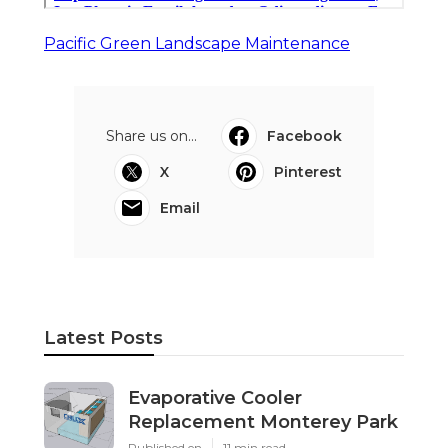
Pacific Green Landscape Maintenance
Share us on...
Facebook
X
Pinterest
Email
Latest Posts
Evaporative Cooler
Replacement Monterey Park
Published en
11 min read