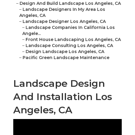
–
Design And Build Landscape Los Angeles, CA
–
Landscape Designers In My Area Los
Angeles, CA
–
Landscape Designer Los Angeles, CA
–
Landscape Companies In California Los
Angele...
–
Front House Landscaping Los Angeles, CA
–
Landscape Consulting Los Angeles, CA
–
Design Landscape Los Angeles, CA
–
Pacific Green Landscape Maintenance
Landscape Design
And Installation Los
Angeles, CA