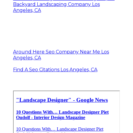
Backyard Landscaping Company Los
Angeles, CA
Around Here Seo Company Near Me Los
Angeles, CA
Find A Seo Citations Los Angeles, CA