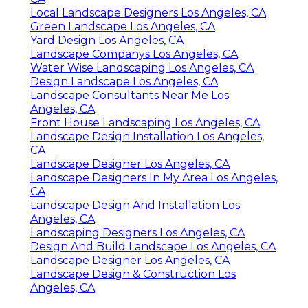
Local Landscape Designers Los Angeles, CA
Green Landscape Los Angeles, CA
Yard Design Los Angeles, CA
Landscape Companys Los Angeles, CA
Water Wise Landscaping Los Angeles, CA
Design Landscape Los Angeles, CA
Landscape Consultants Near Me Los
Angeles, CA
Front House Landscaping Los Angeles, CA
Landscape Design Installation Los Angeles,
CA
Landscape Designer Los Angeles, CA
Landscape Designers In My Area Los Angeles,
CA
Landscape Design And Installation Los
Angeles, CA
Landscaping Designers Los Angeles, CA
Design And Build Landscape Los Angeles, CA
Landscape Designer Los Angeles, CA
Landscape Design & Construction Los
Angeles, CA