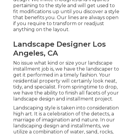
pertaining to the style and will get used to
fit modifications up until you discover a style
that benefits you. Our lines are always open
if you require to transform or readjust
anything on the layout.
Landscape Designer Los
Angeles, CA
No issue what kind or size your landscape
installment job is, we have the
landscaper
to
get it performed in a timely fashion. Your
residential property will certainly look neat,
tidy, and specialist. From springtime to drop,
we have the ability to finish all facets of your
landscape design and installment project.
Landscaping style is taken into consideration
high art. It is a celebration of the detects, a
marriage of imagination and nature. In our
landscaping design and installments
, we
utilize a combination of water, sand, rocks,