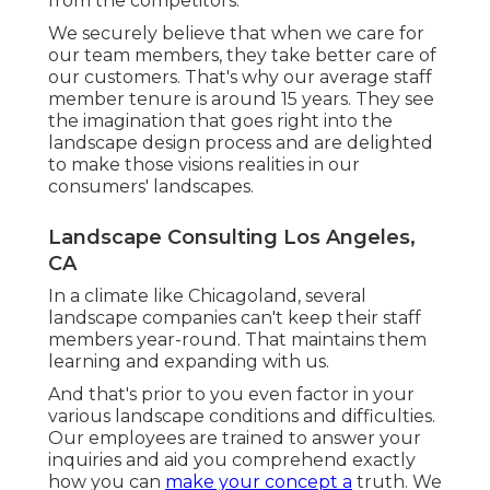
from the competitors.
We securely believe that when we care for
our team members, they take better care of
our customers. That's why our average staff
member tenure is around 15 years. They see
the imagination that goes right into the
landscape design process and are delighted
to make those visions realities in our
consumers' landscapes.
Landscape Consulting Los Angeles,
CA
In a climate like Chicagoland, several
landscape companies can't keep their staff
members year-round. That maintains them
learning and expanding with us.
And that's prior to you even factor in your
various landscape conditions and difficulties.
Our employees are trained to answer your
inquiries and aid you comprehend exactly
how you can
make your concept a
truth. We