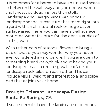
It is common for a home to have an unused space
in between the walkway and your house where
the landscape design is less than stellar -
Landscape And Design Santa Fe Springs. A
landscape specialist can turn that room right into
a yard with an all-natural rock or huge paver
surface area. There you can have a wall surface
mounted water fountain for the gentle audios of
spilling water
With rather pots of seasonal flowers to bring a
pop of shade, you may wonder why you never
ever considered a yard before. If you are open to
something brand-new, think about having your
landscaper install a retaining wall surface of
landscape rock piled on each other. This can
include visual weight and interest to a landscape
bed that adjoins your home.
Drought Tolerant Landscape Design
Santa Fe Springs, CA
If space permits, have the landscaping company