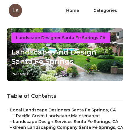
Ls
Home
Categories
Landscape Designer Santa Fe Springs CA
Landscape And Design
Santa Fe Springs
Published en
6 min read
Table of Contents
–
Local Landscape Designers Santa Fe Springs, CA
–
Pacific Green Landscape Maintenance
–
Landscape Design Services Santa Fe Springs, CA
–
Green Landscaping Company Santa Fe Springs, CA