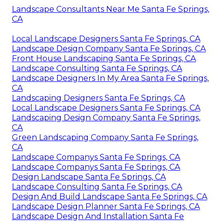
Landscape Consultants Near Me Santa Fe Springs,
CA
Local Landscape Designers Santa Fe Springs, CA
Landscape Design Company Santa Fe Springs, CA
Front House Landscaping Santa Fe Springs, CA
Landscape Consulting Santa Fe Springs, CA
Landscape Designers In My Area Santa Fe Springs,
CA
Landscaping Designers Santa Fe Springs, CA
Local Landscape Designers Santa Fe Springs, CA
Landscaping Design Company Santa Fe Springs,
CA
Green Landscaping Company Santa Fe Springs,
CA
Landscape Companys Santa Fe Springs, CA
Landscape Companys Santa Fe Springs, CA
Design Landscape Santa Fe Springs, CA
Landscape Consulting Santa Fe Springs, CA
Design And Build Landscape Santa Fe Springs, CA
Landscape Design Planner Santa Fe Springs, CA
Landscape Design And Installation Santa Fe