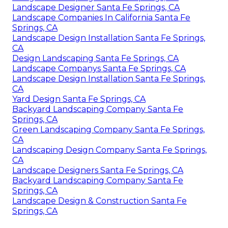
Landscape Designer Santa Fe Springs, CA
Landscape Companies In California Santa Fe
Springs, CA
Landscape Design Installation Santa Fe Springs,
CA
Design Landscaping Santa Fe Springs, CA
Landscape Companys Santa Fe Springs, CA
Landscape Design Installation Santa Fe Springs,
CA
Yard Design Santa Fe Springs, CA
Backyard Landscaping Company Santa Fe
Springs, CA
Green Landscaping Company Santa Fe Springs,
CA
Landscaping Design Company Santa Fe Springs,
CA
Landscape Designers Santa Fe Springs, CA
Backyard Landscaping Company Santa Fe
Springs, CA
Landscape Design & Construction Santa Fe
Springs, CA