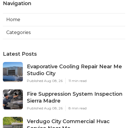
Navigation
Home
Categories
Latest Posts
Evaporative Cooling Repair Near Me
Studio City
Published Aug 08, 26
11 min read
Fire Suppression System Inspection
Sierra Madre
Published Aug 08, 26
8 min read
Verdugo City Commercial Hvac