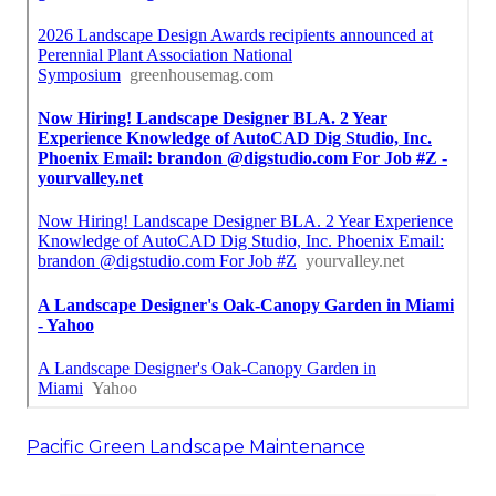
Pacific Green Landscape Maintenance