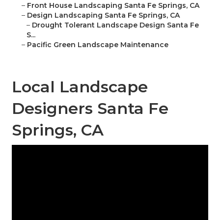
–
Front House Landscaping Santa Fe Springs, CA
–
Design Landscaping Santa Fe Springs, CA
–
Drought Tolerant Landscape Design Santa Fe
S...
–
Pacific Green Landscape Maintenance
Local Landscape
Designers Santa Fe
Springs, CA