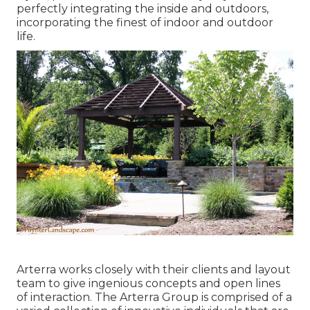
perfectly integrating the inside and outdoors,
incorporating the finest of indoor and outdoor
life.
Arterra works closely with their clients and layout
team to give ingenious concepts and open lines
of interaction. The Arterra Group is comprised of a