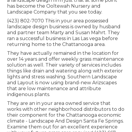
a landscape design firm just that at some point
has become the Ooltewah Nursery and
Landscape Company that you see today.
(423) 802-7070 This in your area possessed
landscape design business is owned by husband
and partner team Marty and Susan Mahrt. They
ran a successful business in Las Las vega before
returning home to the Chattanooga area.
They have actually remained in the location for
over 14 years and offer weekly grass maintenance
solution as well. Their variety of services includes
things like drain and watering along with exterior
lights and stress washing. Southern Landscape
and Layout is now using brand-new Arizscapes
that are low maintenance and attribute
indigenous plants.
They are an in your area owned service that
works with other neighborhood distributors to do
their component for the Chattanooga economic
climate - Landscape And Design Santa Fe Springs.
Examine them out for an excellent experience