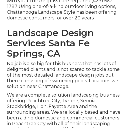
with your future grass care requires! (423) 667-
1787 Using one-of-a-kind outdoor living options,
Chattanooga Landscape Style has been offering
domestic consumers for over 20 years
Landscape Design
Services Santa Fe
Springs, CA
No job is also big for this business that has lots of
delighted clients and is not scared to tackle some
of the most detailed landscape design jobs out
there consisting of swimming pools. Locations we
solution near Chattanooga.
We are a complete solution landscaping business
offering Peachtree City,
Tyrone
,
Senoia
,
Stockbridge
,
Lion
,
Fayette Area
and the
surrounding areas. We are locally based and have
been aiding domestic and commercial customers
in Peachtree City with all of their landscaping