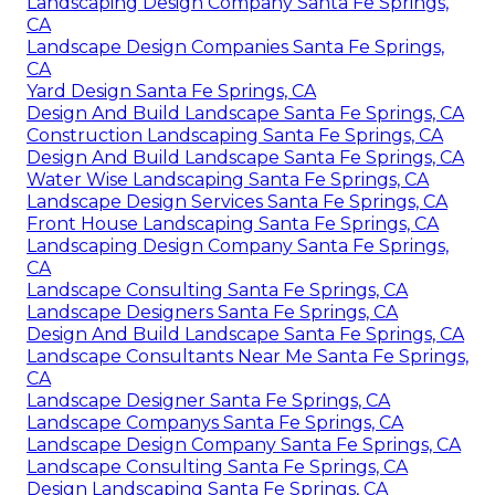
Landscaping Design Company Santa Fe Springs,
CA
Landscape Design Companies Santa Fe Springs,
CA
Yard Design Santa Fe Springs, CA
Design And Build Landscape Santa Fe Springs, CA
Construction Landscaping Santa Fe Springs, CA
Design And Build Landscape Santa Fe Springs, CA
Water Wise Landscaping Santa Fe Springs, CA
Landscape Design Services Santa Fe Springs, CA
Front House Landscaping Santa Fe Springs, CA
Landscaping Design Company Santa Fe Springs,
CA
Landscape Consulting Santa Fe Springs, CA
Landscape Designers Santa Fe Springs, CA
Design And Build Landscape Santa Fe Springs, CA
Landscape Consultants Near Me Santa Fe Springs,
CA
Landscape Designer Santa Fe Springs, CA
Landscape Companys Santa Fe Springs, CA
Landscape Design Company Santa Fe Springs, CA
Landscape Consulting Santa Fe Springs, CA
Design Landscaping Santa Fe Springs, CA