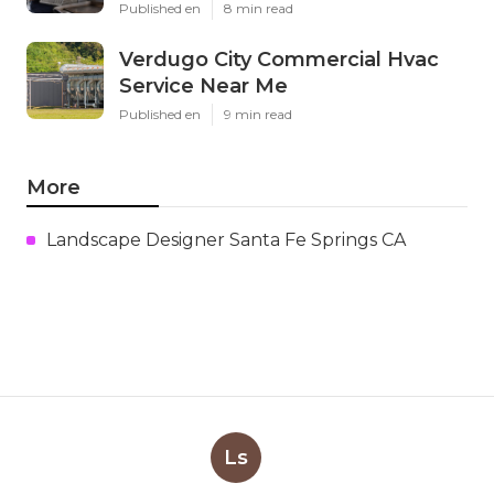
Published en
8 min read
Verdugo City Commercial Hvac
Service Near Me
Published en
9 min read
More
Landscape Designer Santa Fe Springs CA
Ls