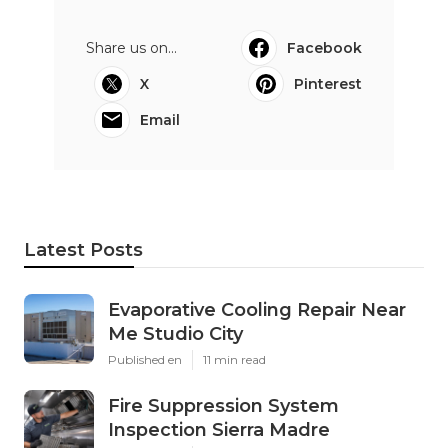
Share us on...
Facebook
X
Pinterest
Email
Latest Posts
Evaporative Cooling Repair Near
Me Studio City
Published en
11 min read
Fire Suppression System
Inspection Sierra Madre