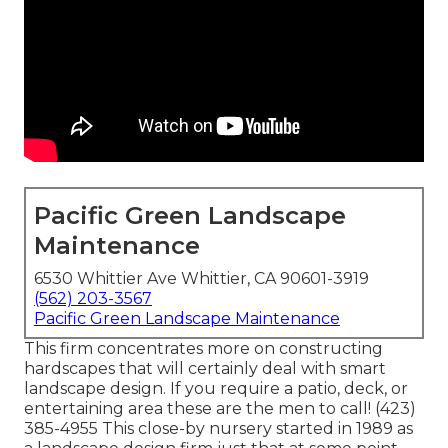
Pacific Green Landscape
Maintenance
6530 Whittier Ave Whittier, CA 90601-3919
(562) 203-3567
Pacific Green Landscape Maintenance
This firm concentrates more on constructing
hardscapes that will certainly deal with smart
landscape design. If you require a patio, deck, or
entertaining area these are the men to call! (423)
385-4955 This close-by nursery started in 1989 as