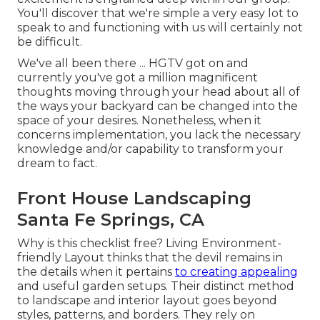
You'll discover that we're simple a very easy lot to
speak to and functioning with us will certainly not
be difficult.
We've all been there ... HGTV got on and
currently you've got a million magnificent
thoughts moving through your head about all of
the ways your backyard can be changed into the
space of your desires. Nonetheless, when it
concerns implementation, you lack the necessary
knowledge and/or capability to transform your
dream to fact.
Front House Landscaping
Santa Fe Springs, CA
Why is this checklist free?
Living Environment-
friendly Layout thinks that the devil remains in
the details when it pertains
to creating appealing
and useful garden setups. Their distinct method
to landscape and interior layout goes beyond
styles, patterns, and borders. They rely on