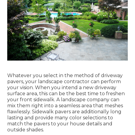
Whatever you select in the method of driveway
pavers, your landscape contractor can perform
your vision. When you intend a new driveway
surface area, this can be the best time to freshen
your front sidewalk. A landscape company can
mix them right into a seamless area that meshes
flawlessly. Sidewalk pavers are additionally long
lasting and provide many color selections to
match the pavers to your house details and
outside shades.