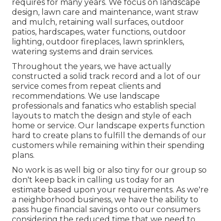
requires for many years. We focus on
landscape
design
,
lawn care and maintenance
,
want straw
and
mulch
, retaining wall surfaces, outdoor
patios, hardscapes, water functions, outdoor
lighting, outdoor fireplaces, lawn sprinklers,
watering systems and drain services.
Throughout the years, we have actually
constructed a solid track record and a lot of our
service comes from repeat clients and
recommendations. We use landscape
professionals and fanatics who establish special
layouts to match the design and style of each
home or service. Our landscape experts function
hard to create plans to fulfill the demands of our
customers while remaining within their spending
plans.
No work is as well big or also tiny for our group so
don't keep back in calling us today for an
estimate based upon your requirements. As we're
a neighborhood business, we have the ability to
pass huge financial savings onto our consumers
considering the reduced time that we need to