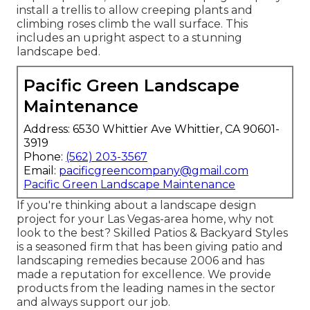
install a trellis to allow creeping plants and
climbing roses climb the wall surface. This
includes an upright aspect to a stunning
landscape bed.
Pacific Green Landscape
Maintenance
Address: 6530 Whittier Ave Whittier, CA 90601-
3919
Phone:
(562) 203-3567
Email:
pacificgreencompany@gmail.com
Pacific Green Landscape Maintenance
If you're thinking about a landscape design
project for your Las Vegas-area home, why not
look to the best? Skilled Patios & Backyard Styles
is a seasoned firm that has been giving patio and
landscaping remedies because 2006 and has
made a reputation for excellence. We provide
products from the leading names in the sector
and always support our job.