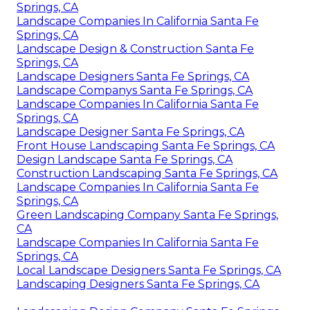
Springs, CA
Landscape Companies In California Santa Fe
Springs, CA
Landscape Design & Construction Santa Fe
Springs, CA
Landscape Designers Santa Fe Springs, CA
Landscape Companys Santa Fe Springs, CA
Landscape Companies In California Santa Fe
Springs, CA
Landscape Designer Santa Fe Springs, CA
Front House Landscaping Santa Fe Springs, CA
Design Landscape Santa Fe Springs, CA
Construction Landscaping Santa Fe Springs, CA
Landscape Companies In California Santa Fe
Springs, CA
Green Landscaping Company Santa Fe Springs,
CA
Landscape Companies In California Santa Fe
Springs, CA
Local Landscape Designers Santa Fe Springs, CA
Landscaping Designers Santa Fe Springs, CA