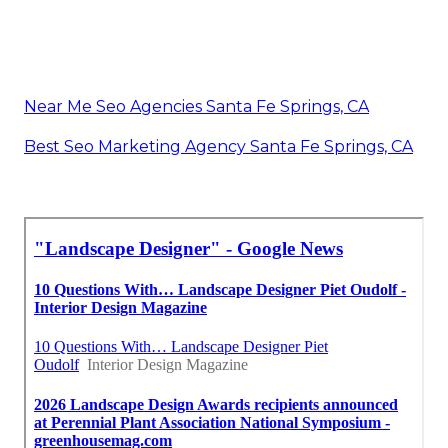
Near Me Seo Agencies Santa Fe Springs, CA
Best Seo Marketing Agency Santa Fe Springs, CA