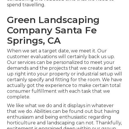
spend travelling.
Green Landscaping
Company Santa Fe
Springs, CA
When we set a target date, we meet it. Our
customer evaluations will certainly back us up.
Our services can be personalized to meet your
demands and the projects that we create and set
up right into your property or industrial setup will
certainly specify and fitting for the room. We have
actually got the experience to make certain total
consumer fulfillment with each task that we
complete.
We like what we do and it displays in whatever
that we do. Abilities can be found out but having
enthusiasm and being enthusiastic regarding
horticulture and landscaping can not. Thankfully,
excitement is engrained deep within our group.