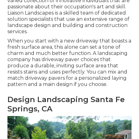
varied collection of innovative individuals that are
passionate about their occupation's art and skill.
Liaison Landscapes is a skilled team of dedicated
solution specialists that use an extensive range of
landscape design and building and construction
services.
When you start with a new driveway that boasts a
fresh surface area, this alone can set a tone of
charm and much better function. A landscaping
company has driveway paver choices that
produce a durable, inviting surface area that
resists stains and uses perfectly. You can mix and
match driveway pavers for a personalized laying
pattern and a main design if you choose.
Design Landscaping Santa Fe
Springs, CA